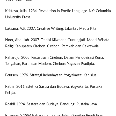
Kristeva, Julia. 1984. Revolution in Poetic Language. NY: Columbia
University Press.
Laksana, A.S. 2007. Creative Writing. Jakarta : Media Kita
Noor, Abdullah. 2007. Tradisi Kliwonan Gunungjati. Model Wisata
Religi Kabupaten Cirebon. Cirebon: Pemkab dan Cakrawala
Rahardjo. 2005. Kesustraan Cirebon. Dalam Periodeisasi Kuna,
Tengahan, Baru, dan Modern. Cirebon: Yayasan Pradipta.
Peursen. 1976. Strategi Kebudayaan. Yogyakarta: Kanisius.
Ratna. 2011.Estetika Sastra dan Budaya. Yogyakarta: Pustaka
Pelajar.
Rosidi. 1994. Sastera dan Budaya. Bandung: Pustaka Jaya.
Rusyana, Y.1984.Bahasa dan Satra dalam Gamitan Pendidikan.