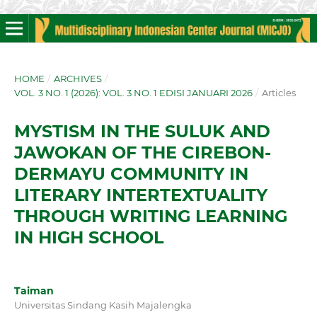
HOME
/
ARCHIVES
/
VOL. 3 NO. 1 (2026): VOL. 3 NO. 1 EDISI JANUARI 2026
/
Articles
MYSTISM IN THE SULUK AND
JAWOKAN OF THE CIREBON-
DERMAYU COMMUNITY IN
LITERARY INTERTEXTUALITY
THROUGH WRITING LEARNING
IN HIGH SCHOOL
Taiman
Universitas Sindang Kasih Majalengka