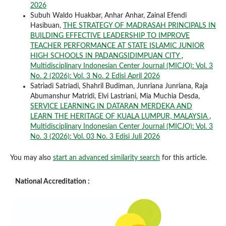
2026
Subuh Waldo Huakbar, Anhar Anhar, Zainal Efendi
Hasibuan,
THE STRATEGY OF MADRASAH PRINCIPALS IN
BUILDING EFFECTIVE LEADERSHIP TO IMPROVE
TEACHER PERFORMANCE AT STATE ISLAMIC JUNIOR
HIGH SCHOOLS IN PADANGSIDIMPUAN CITY
,
Multidisciplinary Indonesian Center Journal (MICJO): Vol. 3
No. 2 (2026): Vol. 3 No. 2 Edisi April 2026
Satriadi Satriadi, Shahril Budiman, Junriana Junriana, Raja
Abumanshur Matridi, Elvi Lastriani, Mia Muchia Desda,
SERVICE LEARNING IN DATARAN MERDEKA AND
LEARN THE HERITAGE OF KUALA LUMPUR, MALAYSIA
,
Multidisciplinary Indonesian Center Journal (MICJO): Vol. 3
No. 3 (2026): Vol. 03 No. 3 Edisi Juli 2026
You may also
start an advanced similarity search
for this article.
National Accreditation :