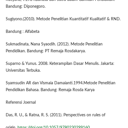
Bandung: Diponegoro.
Sugiyono.(2010). Metode Penelitian Kuantitatif Kualitatif & RND.
Bandung : Alfabeta
Sukmadinata, Nana Syaodih. (2012). Metode Penelitian
Pendidikan. Bandung: PT Remaja Rosdakarya.
Suparno & Yunus. 2008. Keterampilan Dasar Menulis. Jakarta:
Universitas Terbuka.
Syamsudin AR dan Vismaia Damaianti.1994.Metode Penelitian
Pendidikan Bahasa. Bandung: Remaja Rosda Karya
Referensi Joernal
Das, R. U., & Ratna, R. S. (2011). Perspectives on rules of
origin.
https://doi.org/10.1057/9780230299160