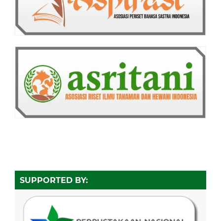
SUPPORTED BY: