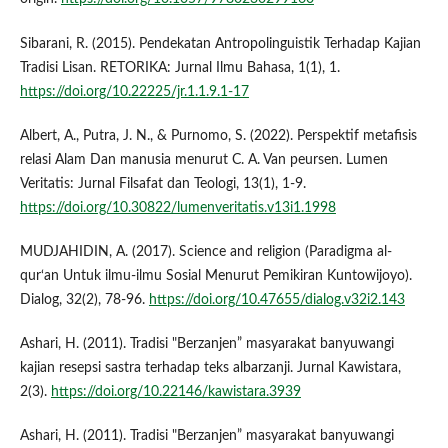
Sibarani, R. (2015). Pendekatan Antropolinguistik Terhadap Kajian
Tradisi Lisan. RETORIKA: Jurnal Ilmu Bahasa, 1(1), 1.
https://doi.org/10.22225/jr.1.1.9.1-17
Albert, A., Putra, J. N., & Purnomo, S. (2022). Perspektif metafisis
relasi Alam Dan manusia menurut C. A. Van peursen. Lumen
Veritatis: Jurnal Filsafat dan Teologi, 13(1), 1-9.
https://doi.org/10.30822/lumenveritatis.v13i1.1998
MUDJAHIDIN, A. (2017). Science and religion (Paradigma al-
qur‘an Untuk ilmu-ilmu Sosial Menurut Pemikiran Kuntowijoyo).
Dialog, 32(2), 78-96.
https://doi.org/10.47655/dialog.v32i2.143
Ashari, H. (2011). Tradisi "Berzanjen” masyarakat banyuwangi
kajian resepsi sastra terhadap teks albarzanji. Jurnal Kawistara,
2(3).
https://doi.org/10.22146/kawistara.3939
Ashari, H. (2011). Tradisi "Berzanjen” masyarakat banyuwangi