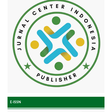
E-ISSN