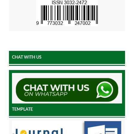
CHAT WITH US
TEMPLATE