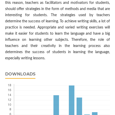
this reason, teachers as facilitators and motivators for students,
should offer strategies in the form of methods and media that are
interesting for students. The strategies used by teachers
determine the success of learning. To achieve writing skills, a lot of
practice is needed. Appropriate and varied writing exercises will
make it easier for students to learn the language and have a big
influence on learning other subjects. Therefore, the role of
teachers and their creativity in the learning process also
determines the success of students in learning the language,
especially writing lessons.
DOWNLOADS