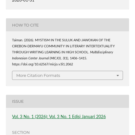
2026-01-31
HOW TO CITE
Taiman. (2026). MYSTISM IN THE SULUK AND JAWOKAN OF THE
CIREBON-DERMAYU COMMUNITY IN LITERARY INTERTEXTUALITY
THROUGH WRITING LEARNING IN HIGH SCHOOL.
Multidisciplinary
Indonesian Center Journal (MICJO)
,
3
(1), 1406–1415.
https://doi.org/10.62567/micjo.v3i1.2062
More Citation Formats
ISSUE
Vol. 3 No. 1 (2026): Vol. 3 No. 1 Edisi Januari 2026
SECTION