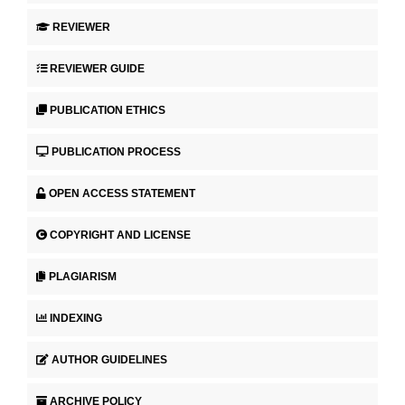
REVIEWER
REVIEWER GUIDE
PUBLICATION ETHICS
PUBLICATION PROCESS
OPEN ACCESS STATEMENT
COPYRIGHT AND LICENSE
PLAGIARISM
INDEXING
AUTHOR GUIDELINES
ARCHIVE POLICY