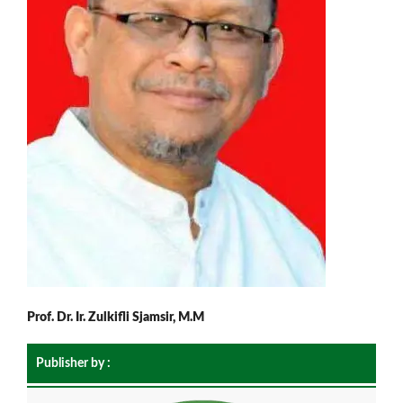
Prof. Dr. Ir. Zulkifli Sjamsir, M.M
Publisher by :