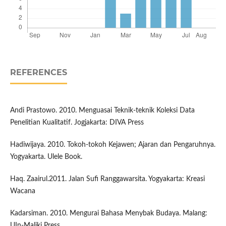
REFERENCES
Andi Prastowo. 2010. Menguasai Teknik-teknik Koleksi Data
Penelitian Kualitatif. Jogjakarta: DIVA Press
Hadiwijaya. 2010. Tokoh-tokoh Kejawen; Ajaran dan Pengaruhnya.
Yogyakarta. Ulele Book.
Haq. Zaairul.2011. Jalan Sufi Ranggawarsita. Yogyakarta: Kreasi
Wacana
Kadarsiman. 2010. Mengurai Bahasa Menybak Budaya. Malang:
UIn-Maliki Press.