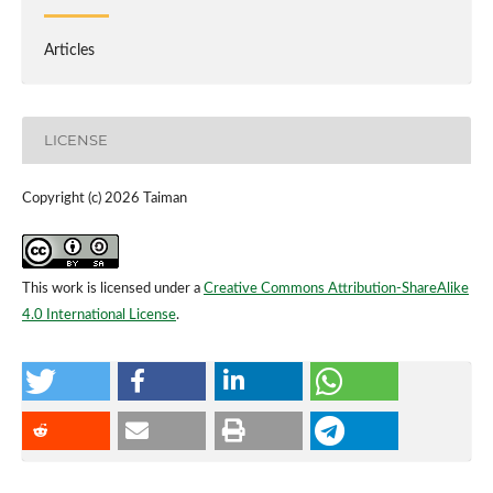
Articles
LICENSE
Copyright (c) 2026 Taiman
This work is licensed under a
Creative Commons Attribution-ShareAlike
4.0 International License
.