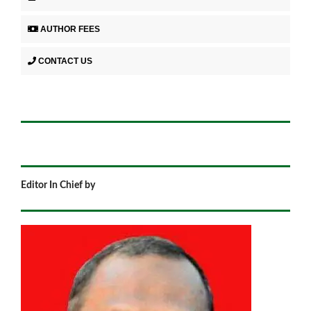
AUTHOR FEES
CONTACT US
Editor In Chief by