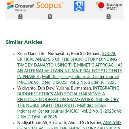
0
0
0
Similar Articles
Risna Dara, Titin Nurhayatin , Rani Siti Fitriani ,
SOCIAL
CRITICAL ANALYSIS OF THE SHORT STORY DINDING
TIME BY DANARTO USING THE MIMETIC APPROACH AS
AN ALTERNATIVE LEARNING MATERIAL FOR STUDENTS
IN PHASE F
,
Multidisciplinary Indonesian Center Journal
(MICJO): Vol. 2 No. 3 (2025): Vol. 2 No. 3 Edisi Juli 2025
Widiyanto, Euis Dewi Yuliana, Burmansah,
INTEGRATING
BUDDHIST ETHICS AND SOCIAL HARMONY: A
RELIGIOUS MODERATION FRAMEWORK INSPIRED BY
THE NOBLE EIGHTFOLD PATH
,
Multidisciplinary
Indonesian Center Journal (MICJO): Vol. 2 No. 3 (2025): Vol.
2 No. 3 Edisi Juli 2025
Nudiyal Khair AS, Susiawati, Ahmad Sirfi Fatoni,
ANALYSIS
OF SOCIAL VALUES IN THE SHORT STORY ABU SIR WA