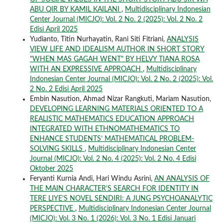
ABU QIR BY KAMIL KAILANI
,
Multidisciplinary Indonesian
Center Journal (MICJO): Vol. 2 No. 2 (2025): Vol. 2 No. 2
Edisi April 2025
Yudianto, Titin Nurhayatin, Rani Siti Fitriani,
ANALYSIS
VIEW LIFE AND IDEALISM AUTHOR IN SHORT STORY
"WHEN MAS GAGAH WENT" BY HELVY TIANA ROSA
WITH AN EXPRESSIVE APPROACH
,
Multidisciplinary
Indonesian Center Journal (MICJO): Vol. 2 No. 2 (2025): Vol.
2 No. 2 Edisi April 2025
Embin Nasution, Ahmad Nizar Rangkuti, Mariam Nasution,
DEVELOPING LEARNING MATERIALS ORIENTED TO A
REALISTIC MATHEMATICS EDUCATION APPROACH
INTEGRATED WITH ETHNOMATHEMATICS TO
ENHANCE STUDENTS’ MATHEMATICAL PROBLEM-
SOLVING SKILLS
,
Multidisciplinary Indonesian Center
Journal (MICJO): Vol. 2 No. 4 (2025): Vol. 2 No. 4 Edisi
Oktober 2025
Feryanti Kurnia Andi, Hari Windu Asrini,
AN ANALYSIS OF
THE MAIN CHARACTER’S SEARCH FOR IDENTITY IN
TERE LIYE’S NOVEL SENDIRI: A JUNG PSYCHOANALYTIC
PERSPECTIVE
,
Multidisciplinary Indonesian Center Journal
(MICJO): Vol. 3 No. 1 (2026): Vol. 3 No. 1 Edisi Januari