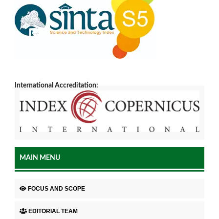
International Accreditation:
MAIN MENU
FOCUS AND SCOPE
EDITORIAL TEAM