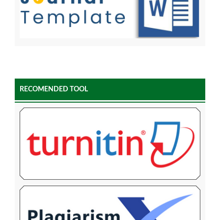
RECOMENDED TOOL