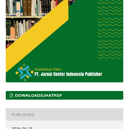
DOWNLOAD/LIHATPDF
PUBLISHED