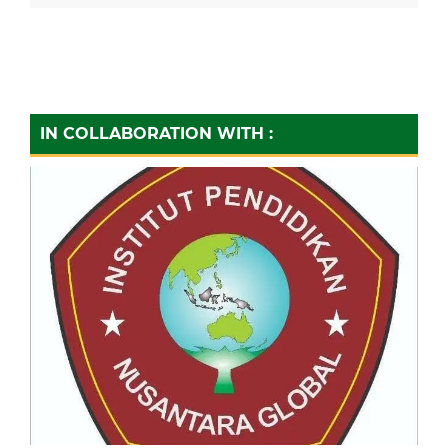
IN COLLABORATION WITH :