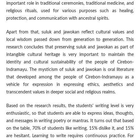
important role in traditional ceremonies, traditional medicine, and
religious rituals, used for various purposes such as healing,
protection, and communication with ancestral spirits.
Apart from that, suluk and jawokan reflect cultural values ​​and
local wisdom passed down from generation to generation. This
research concludes that preserving suluk and jawokan as part of
intangible cultural heritage is very important to maintain the
identity and cultural sustainability of the people of Cirebon-
Indramayu. The mysticism of suluk and jawokan is oral literature
that developed among the people of Cirebon-Indramayu as a
vehicle for expression in expressing ethics, aesthetics and
transcendent values ​​in deeper social and religious realms.
Based on the research results, the students' writing level is very
enthusiastic, so that students are able to express ideas, thoughts,
and messages in writing poetry or mantras. It turns out that based
on the table, 70% of students like writing, 15% dislike it, and 15%
are hesitant. Learning to write requires continuous practice. For