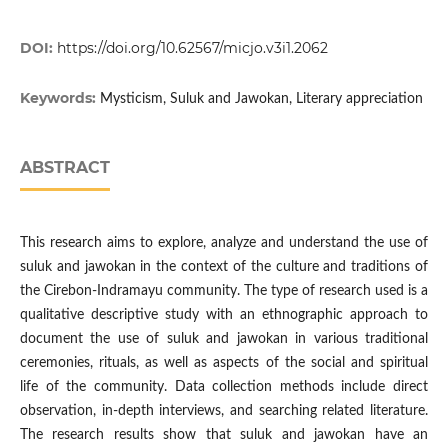
DOI:
https://doi.org/10.62567/micjo.v3i1.2062
Keywords:
Mysticism, Suluk and Jawokan, Literary appreciation
ABSTRACT
This research aims to explore, analyze and understand the use of
suluk and jawokan in the context of the culture and traditions of
the Cirebon-Indramayu community. The type of research used is a
qualitative descriptive study with an ethnographic approach to
document the use of suluk and jawokan in various traditional
ceremonies, rituals, as well as aspects of the social and spiritual
life of the community. Data collection methods include direct
observation, in-depth interviews, and searching related literature.
The research results show that suluk and jawokan have an