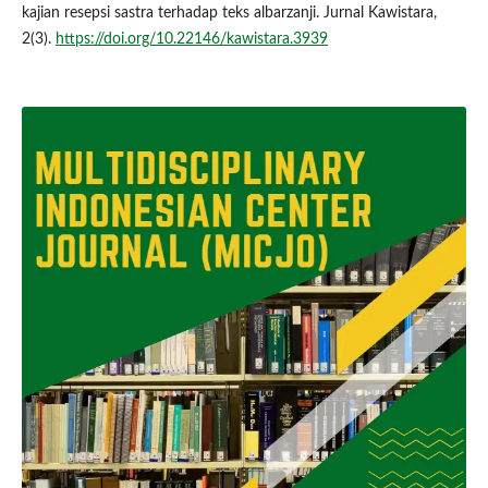
kajian resepsi sastra terhadap teks albarzanji. Jurnal Kawistara,
2(3).
https://doi.org/10.22146/kawistara.3939