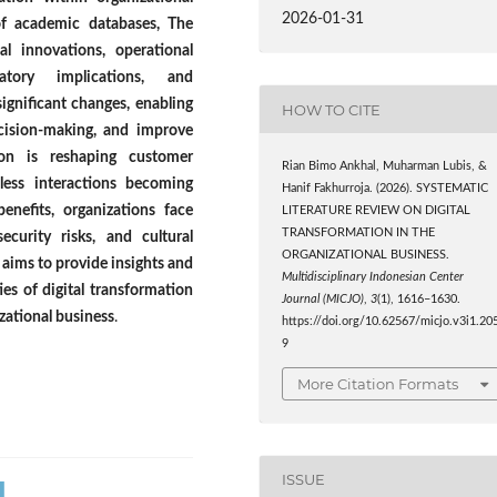
2026-01-31
of academic databases, The
l innovations, operational
atory implications, and
significant changes, enabling
HOW TO CITE
ecision-making, and improve
tion is reshaping customer
Rian Bimo Ankhal, Muharman Lubis, &
less interactions becoming
Hanif Fakhurroja. (2026). SYSTEMATIC
benefits, organizations face
LITERATURE REVIEW ON DIGITAL
TRANSFORMATION IN THE
ecurity risks, and cultural
ORGANIZATIONAL BUSINESS.
R aims to provide insights and
Multidisciplinary Indonesian Center
es of digital transformation
Journal (MICJO)
,
3
(1), 1616–1630.
izational business
.
https://doi.org/10.62567/micjo.v3i1.20
9
More Citation Formats
ISSUE