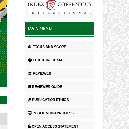
MAIN MENU
FOCUS AND SCOPE
EDITORIAL TEAM
REVIEWER
REVIEWER GUIDE
PUBLICATION ETHICS
PUBLICATION PROCESS
OPEN ACCESS STATEMENT