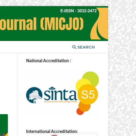
SEARCH
National Accreditation :
International Accreditation: