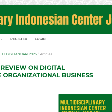
REGISTER
LOGIN
O. 1 EDISI JANUARI 2026
/
Articles
 REVIEW ON DIGITAL
 ORGANIZATIONAL BUSINESS