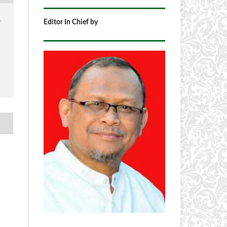
1
Editor In Chief by