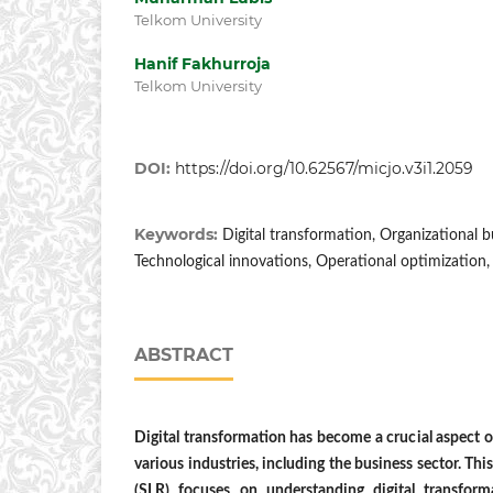
Telkom University
Hanif Fakhurroja
Telkom University
DOI:
https://doi.org/10.62567/micjo.v3i1.2059
Keywords:
Digital transformation, Organizational 
Technological innovations, Operational optimization,
ABSTRACT
Digital transformation has become a crucial aspect of
various industries, including the business sector. Thi
(SLR) focuses on understanding digital transform