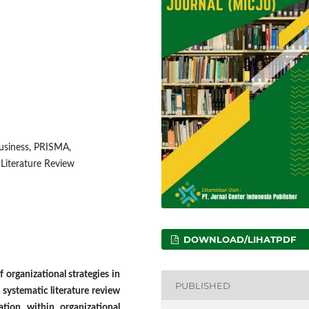
business, PRISMA,
 Literature Review
DOWNLOAD/LIHATPDF
 organizational strategies in
PUBLISHED
s systematic literature review
ation within organizational