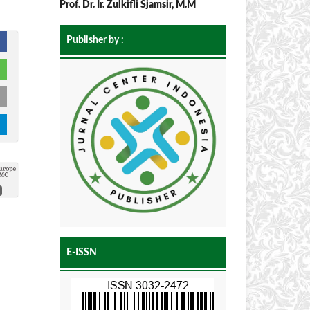
Prof. Dr. Ir. Zulkifli Sjamsir, M.M
Publisher by :
E-ISSN