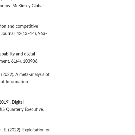
conomy. McKinsey Global
zation and competitive
s Journal, 42(13–14), 963–
apability and digital
ment, 61(4), 103906.
. (2022). A meta-analysis of
l of Information
2019). Digital
IS Quarterly Executive,
h, E. (2022). Exploitation or