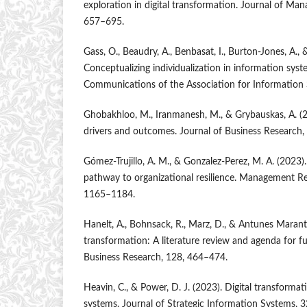
exploration in digital transformation. Journal of Man
657–695.
Gass, O., Beaudry, A., Benbasat, I., Burton-Jones, A., 
Conceptualizing individualization in information syste
Communications of the Association for Information 
Ghobakhloo, M., Iranmanesh, M., & Grybauskas, A. (2
drivers and outcomes. Journal of Business Research
Gómez-Trujillo, A. M., & Gonzalez-Perez, M. A. (2023).
pathway to organizational resilience. Management Re
1165–1184.
Hanelt, A., Bohnsack, R., Marz, D., & Antunes Marante
transformation: A literature review and agenda for fu
Business Research, 128, 464–474.
Heavin, C., & Power, D. J. (2023). Digital transform
systems. Journal of Strategic Information Systems, 3