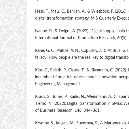
Hess, T., Matt, C., Benlian, A., & Wiesböck, F. (2016)
digital transformation strategy. MIS Quarterly Execut
Ivanov, D., & Dolgui, A. (2022). Digital supply chain 
International Journal of Production Research, 60(5)
Kane, G. C., Phillips, A. N., Copulsky, J., & Andrus, G
fallacy: How people are the real key to digital transf
Klos, C., Spieth, P., Clauss, T., & Klusmann, C. (2022).
incumbent firms: A business model innovation perspe
Engineering Management.
Kraus, S., Jones, P., Kailer, N., Weinmann, A., Chapar
Tierno, N. (2022). Digital transformation in SMEs: A 
of Business Research, 146, 344–361.
Krymov, S., Kolgan, M., Suvorova, S., & Martynenko, O