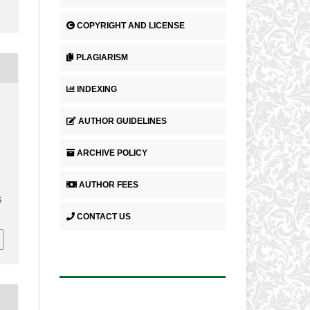
COPYRIGHT AND LICENSE
PLAGIARISM
INDEXING
AUTHOR GUIDELINES
ARCHIVE POLICY
AUTHOR FEES
5
CONTACT US