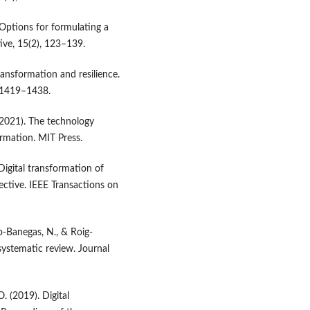
. Options for formulating a
ive, 15(2), 123–139.
transformation and resilience.
, 1419–1438.
. (2021). The technology
ormation. MIT Press.
 Digital transformation of
ctive. IEEE Transactions on
ro-Banegas, N., & Roig-
systematic review. Journal
. (2019). Digital