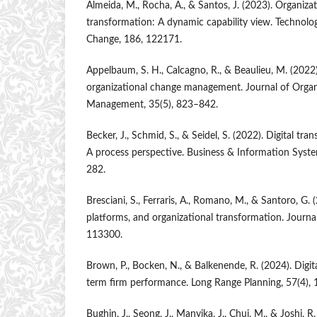
Almeida, M., Rocha, A., & Santos, J. (2023). Organizati
transformation: A dynamic capability view. Technolog
Change, 186, 122171.
Appelbaum, S. H., Calcagno, R., & Beaulieu, M. (2022)
organizational change management. Journal of Organ
Management, 35(5), 823–842.
Becker, J., Schmid, S., & Seidel, S. (2022). Digital tr
A process perspective. Business & Information Syste
282.
Bresciani, S., Ferraris, A., Romano, M., & Santoro, G. 
platforms, and organizational transformation. Journa
113300.
Brown, P., Bocken, N., & Balkenende, R. (2024). Digit
term firm performance. Long Range Planning, 57(4),
Bughin, J., Seong, J., Manyika, J., Chui, M., & Joshi, 