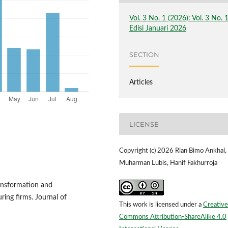
Vol. 3 No. 1 (2026): Vol. 3 No. 
Edisi Januari 2026
SECTION
Articles
LICENSE
Copyright (c) 2026 Rian Bimo Ankhal,
Muharman Lubis, Hanif Fakhurroja
ransformation and
ing firms. Journal of
This work is licensed under a
Creative
Commons Attribution-ShareAlike 4.0