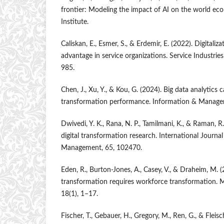
frontier: Modeling the impact of AI on the world e
Institute.
Caliskan, E., Esmer, S., & Erdemir, E. (2022). Digitali
advantage in service organizations. Service Industrie
985.
Chen, J., Xu, Y., & Kou, G. (2024). Big data analytics c
transformation performance. Information & Manage
Dwivedi, Y. K., Rana, N. P., Tamilmani, K., & Raman, R
digital transformation research. International Journa
Management, 65, 102470.
Eden, R., Burton-Jones, A., Casey, V., & Draheim, M. (
transformation requires workforce transformation. M
18(1), 1–17.
Fischer, T., Gebauer, H., Gregory, M., Ren, G., & Fleisc