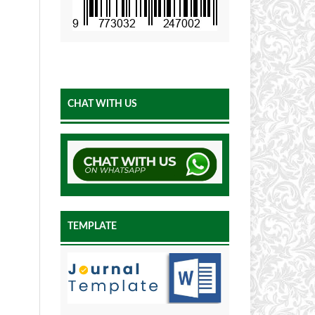
CHAT WITH US
TEMPLATE