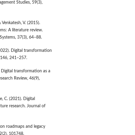
agement Studies, 59(3),
& Venkatesh, V. (2015).
ms: A literature review.
Systems, 37(3), 64–88.
022). Digital transformation
, 146, 241–257.
 Digital transformation as a
search Review, 46(9),
, C. (2021). Digital
ture research. Journal of
ation roadmaps and legacy
2(2), 101748.