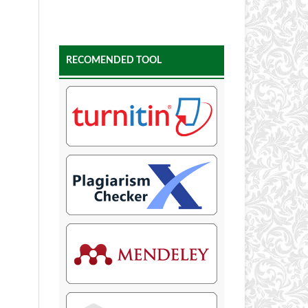
RECOMENDED TOOL