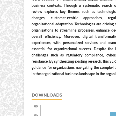
business contexts. Through a systematic search 
review explores key themes such as technologica
changes, customer-centric approaches, regul
organizational adaptation. Technologies are driving 
organizations to streamline processes, enhance d
overall efficiency. Moreover, digital transforma
experiences, with personalized services and seam
essential for organizational success. Despite the 
challenges such as regulatory compliance, cybers
resistance. By synthesizing existing research, this SL
guidance for organizations navigating the complexiti
in the organizational business landscape in the organ
DOWNLOADS