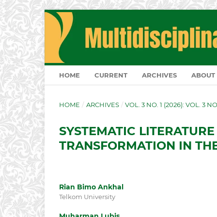
HOME
CURRENT
ARCHIVES
ABOUT
HOME
/
ARCHIVES
/
VOL. 3 NO. 1 (2026): VOL. 3 N
SYSTEMATIC LITERATURE
TRANSFORMATION IN THE
Rian Bimo Ankhal
Telkom University
Muharman Lubis