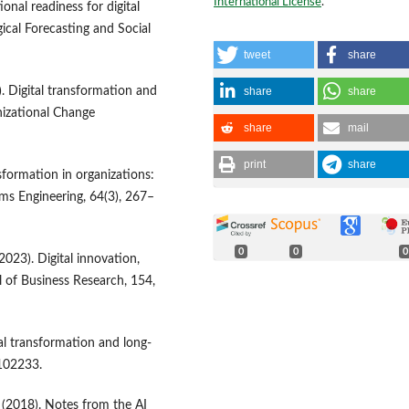
International License
.
onal readiness for digital
ical Forecasting and Social
tweet
share
share
share
. Digital transformation and
izational Change
share
mail
print
share
ansformation in organizations:
ms Engineering, 64(3), 267–
0
0
0
(2023). Digital innovation,
l of Business Research, 154,
al transformation and long-
 102233.
R. (2018). Notes from the AI