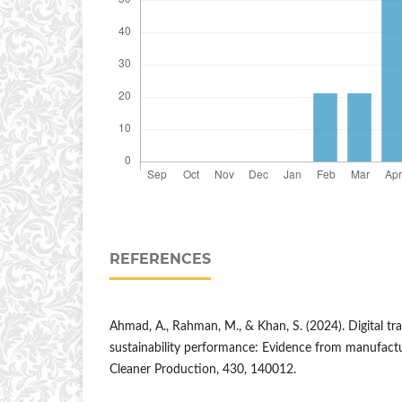
REFERENCES
Ahmad, A., Rahman, M., & Khan, S. (2024). Digital t
sustainability performance: Evidence from manufactur
Cleaner Production, 430, 140012.