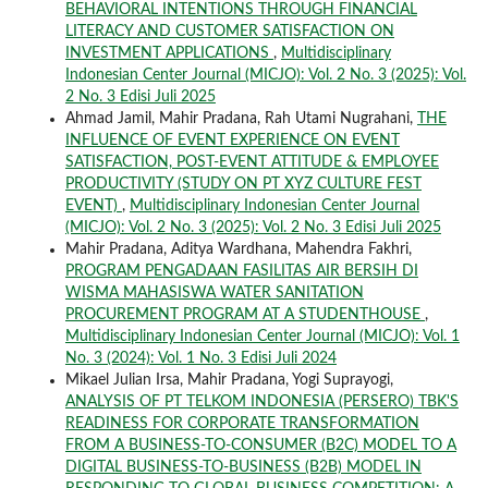
BEHAVIORAL INTENTIONS THROUGH FINANCIAL
LITERACY AND CUSTOMER SATISFACTION ON
INVESTMENT APPLICATIONS
,
Multidisciplinary
Indonesian Center Journal (MICJO): Vol. 2 No. 3 (2025): Vol.
2 No. 3 Edisi Juli 2025
Ahmad Jamil, Mahir Pradana, Rah Utami Nugrahani,
THE
INFLUENCE OF EVENT EXPERIENCE ON EVENT
SATISFACTION, POST-EVENT ATTITUDE & EMPLOYEE
PRODUCTIVITY (STUDY ON PT XYZ CULTURE FEST
EVENT)
,
Multidisciplinary Indonesian Center Journal
(MICJO): Vol. 2 No. 3 (2025): Vol. 2 No. 3 Edisi Juli 2025
Mahir Pradana, Aditya Wardhana, Mahendra Fakhri,
PROGRAM PENGADAAN FASILITAS AIR BERSIH DI
WISMA MAHASISWA WATER SANITATION
PROCUREMENT PROGRAM AT A STUDENTHOUSE
,
Multidisciplinary Indonesian Center Journal (MICJO): Vol. 1
No. 3 (2024): Vol. 1 No. 3 Edisi Juli 2024
Mikael Julian Irsa, Mahir Pradana, Yogi Suprayogi,
ANALYSIS OF PT TELKOM INDONESIA (PERSERO) TBK'S
READINESS FOR CORPORATE TRANSFORMATION
FROM A BUSINESS-TO-CONSUMER (B2C) MODEL TO A
DIGITAL BUSINESS-TO-BUSINESS (B2B) MODEL IN