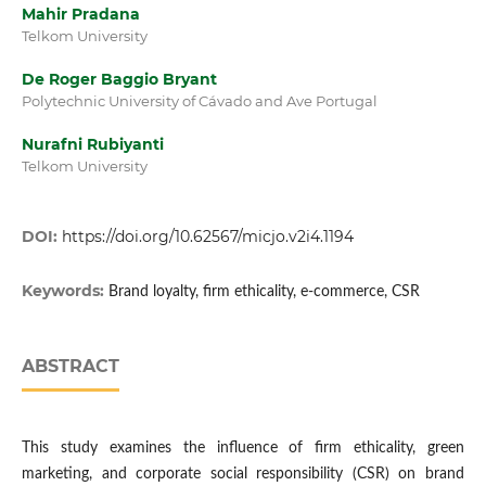
Mahir Pradana
Telkom University
De Roger Baggio Bryant
Polytechnic University of Cávado and Ave Portugal
Nurafni Rubiyanti
Telkom University
DOI:
https://doi.org/10.62567/micjo.v2i4.1194
Keywords:
Brand loyalty, firm ethicality, e-commerce, CSR
ABSTRACT
This study examines the influence of firm ethicality, green
marketing, and corporate social responsibility (CSR) on brand