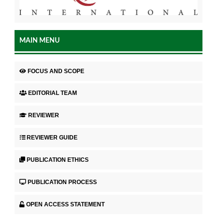
MAIN MENU
FOCUS AND SCOPE
EDITORIAL TEAM
REVIEWER
REVIEWER GUIDE
PUBLICATION ETHICS
PUBLICATION PROCESS
OPEN ACCESS STATEMENT