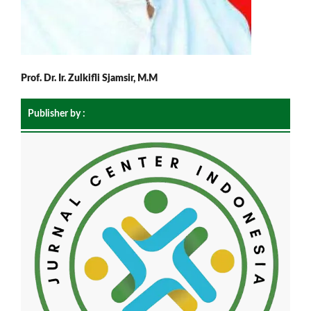
Prof. Dr. Ir. Zulkifli Sjamsir, M.M
Publisher by :