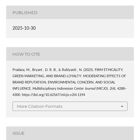
PUBLISHED
2025-10-30
HOW TO CITE
Pradana, M., Bryant , D. R. B., & Rubiyanti , N. (2025). FIRM ETHICALITY,
GREEN MARKETING, AND BRAND LOYALTY: MODERATING EFFECTS OF
BRAND REPUTATION, ENVIRONMENTAL CONCERN, AND SOCIAL
INFLUENCE.
Multidisciplinary Indonesian Center Journal (MICJO)
,
2
(4), 4288–
4300. https://doi.org/10.62567/micjo.v2i4.1194
More Citation Formats
ISSUE