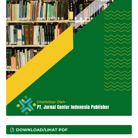
DOWNLOAD/LIHAT PDF