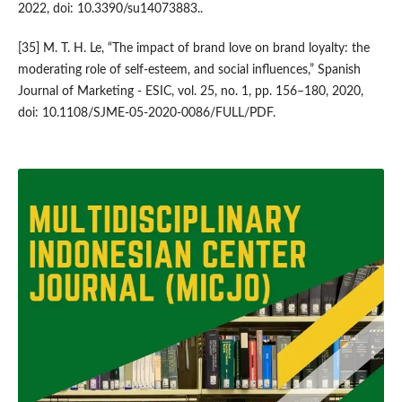
2022, doi: 10.3390/su14073883..
[35] M. T. H. Le, “The impact of brand love on brand loyalty: the
moderating role of self-esteem, and social influences,” Spanish
Journal of Marketing - ESIC, vol. 25, no. 1, pp. 156–180, 2020,
doi: 10.1108/SJME-05-2020-0086/FULL/PDF.