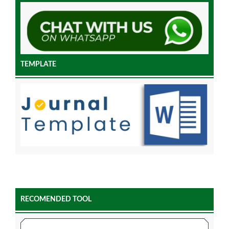
TEMPLATE
RECOMENDED TOOL