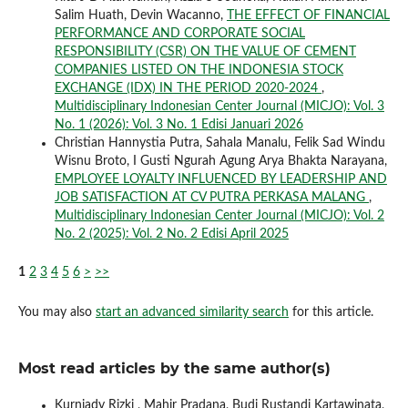
Salim Huath, Devin Wacanno,
THE EFFECT OF FINANCIAL
PERFORMANCE AND CORPORATE SOCIAL
RESPONSIBILITY (CSR) ON THE VALUE OF CEMENT
COMPANIES LISTED ON THE INDONESIA STOCK
EXCHANGE (IDX) IN THE PERIOD 2020-2024
,
Multidisciplinary Indonesian Center Journal (MICJO): Vol. 3
No. 1 (2026): Vol. 3 No. 1 Edisi Januari 2026
Christian Hannystia Putra, Sahala Manalu, Felik Sad Windu
Wisnu Broto, I Gusti Ngurah Agung Arya Bhakta Narayana,
EMPLOYEE LOYALTY INFLUENCED BY LEADERSHIP AND
JOB SATISFACTION AT CV PUTRA PERKASA MALANG
,
Multidisciplinary Indonesian Center Journal (MICJO): Vol. 2
No. 2 (2025): Vol. 2 No. 2 Edisi April 2025
1
2
3
4
5
6
>
>>
You may also
start an advanced similarity search
for this article.
Most read articles by the same author(s)
Kurniady Rizki , Mahir Pradana, Budi Rustandi Kartawinata,