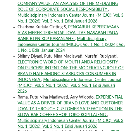
COMPANY VALUE: AN ANALYSIS OF THE MEDIATING
ROLE OF CORPORATE SOCIAL RESPONSIBILITY
,
Multidisciplinary Indonesian Center Journal (MICJO): Vol. 3
No. 1 (2026): Vol. 3 No. 1 Edisi Januari 2026
Charisma Kuriata Ginting S,
PENGARUH KEPERCAYAAN
ATAS MEREK TERHADAP LOYALITAS NASABAH PADA
BANK BTPN KCP KABANJAHE
,
Multidisciplinary
Indonesian Center Journal (MICJO): Vol. 1 No. 1 (2024): Vol.
1 No. 1 Edisi Januari 2024
Shilmy Diyani, Putu Nina Madiawati, Nurafni Rubiyanti,
ELECTRONIC WORD OF MOUTH ANDA RELIGIOSITY
ON PURCHSE INTENTION: THE MODERATING ROLE OF
BRAND HATE AMONG STARBUCKS CONSUMERS IN
INDONESIA
,
Multidisciplinary Indonesian Center Journal
(MICJO): Vol. 3 No. 1 (2026): Vol. 3 No. 1 Edisi Januari
2026
Rama, Putu Nina Madiawati, Arry Widodo,
EXPERIENTIAL
VALUE AS A DRIVER OF BRAND LOVE AND CUSTOMER
LOYALTY THROUGH CUSTOMER SATISFACTION IN THE
SLOW BAR COFFEE SHOP TOKO KOPI LAJENG
,
Multidisciplinary Indonesian Center Journal (MICJO): Vol. 3
No. 1 (2026): Vol. 3 No. 1 Edisi Januari 2026