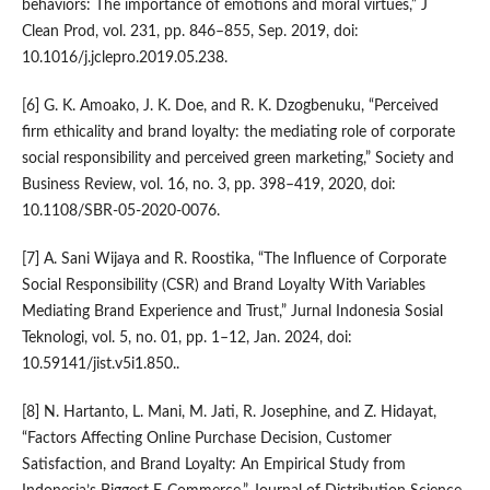
behaviors: The importance of emotions and moral virtues,” J
Clean Prod, vol. 231, pp. 846–855, Sep. 2019, doi:
10.1016/j.jclepro.2019.05.238.
[6] G. K. Amoako, J. K. Doe, and R. K. Dzogbenuku, “Perceived
firm ethicality and brand loyalty: the mediating role of corporate
social responsibility and perceived green marketing,” Society and
Business Review, vol. 16, no. 3, pp. 398–419, 2020, doi:
10.1108/SBR-05-2020-0076.
[7] A. Sani Wijaya and R. Roostika, “The Influence of Corporate
Social Responsibility (CSR) and Brand Loyalty With Variables
Mediating Brand Experience and Trust,” Jurnal Indonesia Sosial
Teknologi, vol. 5, no. 01, pp. 1–12, Jan. 2024, doi:
10.59141/jist.v5i1.850..
[8] N. Hartanto, L. Mani, M. Jati, R. Josephine, and Z. Hidayat,
“Factors Affecting Online Purchase Decision, Customer
Satisfaction, and Brand Loyalty: An Empirical Study from