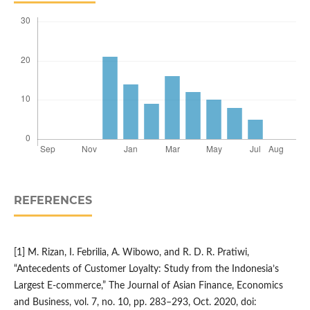
REFERENCES
[1] M. Rizan, I. Febrilia, A. Wibowo, and R. D. R. Pratiwi,
“Antecedents of Customer Loyalty: Study from the Indonesia’s
Largest E-commerce,” The Journal of Asian Finance, Economics
and Business, vol. 7, no. 10, pp. 283–293, Oct. 2020, doi: