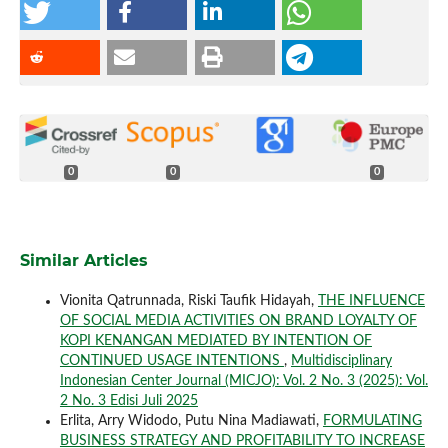
0
0
0
Similar Articles
Vionita Qatrunnada, Riski Taufik Hidayah,
THE INFLUENCE
OF SOCIAL MEDIA ACTIVITIES ON BRAND LOYALTY OF
KOPI KENANGAN MEDIATED BY INTENTION OF
CONTINUED USAGE INTENTIONS
,
Multidisciplinary
Indonesian Center Journal (MICJO): Vol. 2 No. 3 (2025): Vol.
2 No. 3 Edisi Juli 2025
Erlita, Arry Widodo, Putu Nina Madiawati,
FORMULATING
BUSINESS STRATEGY AND PROFITABILITY TO INCREASE