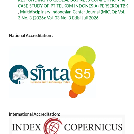
RESPONDING TO GLOBAL BUSINESS COMPETITION: A
CASE STUDY OF PT TELKOM INDONESIA (PERSERO) TBK
,
Multidisciplinary Indonesian Center Journal (MICJO): Vol.
3 No. 3 (2026): Vol. 03 No. 3 Edisi Juli 2026
National Accreditation :
International Accreditation: