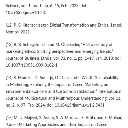
Science, vol. 1, no. 1, pp. 6–15, Feb. 2023, doi:
10.59535/ijms.v1i1.23.
[12] P. G. Kirchschlaeger, Digital Transformation and Ethics, 1st ed.
Nomos, 2021.
[13] B. B. Schlegelmilch and M. Öberseder, “Half a century of
marketing ethics: Shifting perspectives and emerging trends,”
Journal of Business Ethics, vol. 93, no. 1, pp. 1–19, Jan. 2010, doi:
10.1007/s10551-009-0182-1.
[14] S. Mudrika, D. Suharjo, D. Deni, and I. Wiadi, “Sustainability
in Marketing: Exploring the Impact of Green Marketing on
Environmental Concern and Customer Satisfaction,” International
Journal of Multicultural and Multireligious Understanding, vol. 11,
no. 2, p. 97, Feb. 2024, doi: 10.18415/ijmmu.v11i2.5431.
[15] M. U. Majeed, S. Aslam, S. A. Murtaza, S. Attila, and E. Molnár,
“Green Marketing Approaches and Their Impact on Green