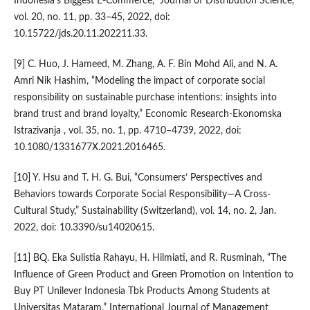
Indonesia’s Biggest E-Commerce,” Journal of Distribution Science,
vol. 20, no. 11, pp. 33–45, 2022, doi:
10.15722/jds.20.11.202211.33.
[9] C. Huo, J. Hameed, M. Zhang, A. F. Bin Mohd Ali, and N. A.
Amri Nik Hashim, “Modeling the impact of corporate social
responsibility on sustainable purchase intentions: insights into
brand trust and brand loyalty,” Economic Research-Ekonomska
Istrazivanja , vol. 35, no. 1, pp. 4710–4739, 2022, doi:
10.1080/1331677X.2021.2016465.
[10] Y. Hsu and T. H. G. Bui, “Consumers’ Perspectives and
Behaviors towards Corporate Social Responsibility—A Cross-
Cultural Study,” Sustainability (Switzerland), vol. 14, no. 2, Jan.
2022, doi: 10.3390/su14020615.
[11] BQ. Eka Sulistia Rahayu, H. Hilmiati, and R. Rusminah, “The
Influence of Green Product and Green Promotion on Intention to
Buy PT Unilever Indonesia Tbk Products Among Students at
Universitas Mataram,” International Journal of Management