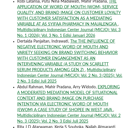
Robi Latansa, Putu Nina Madiawati, Mahir Pradana,
THE
APPLICATION OF WORD OF MOUTH (WOM), SERVICE
QUALITY, AND BRAND IMAGE ON CUSTOMER LOYALTY
WITH CUSTOMER SATISFACTION AS A MEDIATING
VARIABLE AT AS SYIFAA PHARMACY IN MAJALENGKA
,
Multidisciplinary Indonesian Center Journal (MICJO): Vol. 3
No. 1 (2026): Vol. 3 No. 1 Edisi Januari 2026
Dertaida Panjaitan, Indrawati,
The THE INFLUENCE OF
NEGATIVE ELECTRONIC WORD OF MOUTH AND
VARIETY SEEKING ON BRAND SWITCHING BEHAVIOR
WITH CUSTOMER ENGANGEMENT AS AN
INTERVENING VARIABLE (A STUDY ON SCARLETT
SERUM PRODUCTS AMONG GEN Z)
,
Multidisciplinary
Indonesian Center Journal (MICJO): Vol. 2 No. 3 (2025): Vol.
2 No. 3 Edisi Juli 2025
Abdul Rahman, Mahir Pradana, Arry Widodo,
EXPLORING
A MODERATED MEDIATION MODEL OF SITUATIONAL
CONTEXT AND BRAND IMAGE ON PURCHASE
INTENTION VIA ELECTRONIC WORD OF MOUTH
(EWOM) A CASE STUDY OF SHOPEE IN WEST JAVA
,
Multidisciplinary Indonesian Center Journal (MICJO): Vol. 2
No. 3 (2025): Vol. 2 No. 3 Edisi Juli 2025
Rita J D Atarwaman, Kezia S Souhoka, Nailah Atmaranti