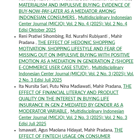
MATERIALISM AND IMPULSIVE BUYING: EVIDENCE OF
BUY-NOW-PAY-LATER AS A MEDIATOR AMONG
INDONESIAN CONSUMERS
,
Multidisciplinary Indonesian
Center Journal (MICJO): Vol. 2 No. 4 (2025): Vol. 2 No. 4
Edisi Oktober 2025
Reni Pratiwi Sihombing, Rd. Nurafni Rubiyanti , Mahir
Pradana ,
THE EFFECT OF HEDONIC SHOPPING
MOTIVATION, SHOPPING LIFESTYLE AND FEAR OF
MISSING OUT ON IMPULSIVE BUYING WITH POSITIVE
EMOTION AS A MEDIATION IN GENERATION Z (SHOPEE
E-COMMERCE USER CASE STUDY)
,
Multidisciplinary
Indonesian Center Journal (MICJO): Vol. 2 No. 3 (2025): Vol.
2 No. 3 Edisi Juli 2025
Ita Nursita Sari, Putu Nina Madiawati, Mahir Pradana,
THE
EFFECT OF FINANCIAL LITERACY AND PRODUCT
QUALITY ON THE INTEREST IN BUYING LIFE
INSURANCE IN GEN Z MEDIATED BY GENDER AS A
MODERATOR VARIABLE
,
Multidisciplinary Indonesian
Center Journal (MICJO): Vol. 2 No. 3 (2025): Vol. 2 No. 3
Edisi Juli 2025
Ismawati, Agus Maolana Hidayat, Mahir Pradana,
THE
EFFECT OF FINTECH USAGE ON CONSUMER