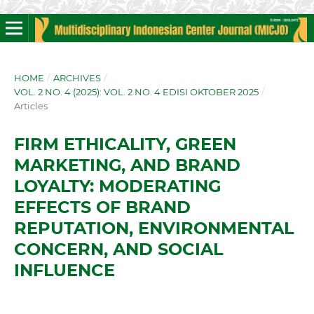
HOME
/
ARCHIVES
/
VOL. 2 NO. 4 (2025): VOL. 2 NO. 4 EDISI OKTOBER 2025
/
Articles
FIRM ETHICALITY, GREEN
MARKETING, AND BRAND
LOYALTY: MODERATING
EFFECTS OF BRAND
REPUTATION, ENVIRONMENTAL
CONCERN, AND SOCIAL
INFLUENCE