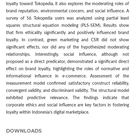
loyalty toward Tokopedia, it also explores the moderating roles of
brand reputation, environmental concern, and social influence. A
survey of 56 Tokopedia users was analyzed using partial least
squares structural equation modeling (PLS-SEM). Results show
that firm ethicality significantly and positively influenced brand
loyalty. In contrast, green marketing and CSR did not show
significant effects, nor did any of the hypothesized moderating
relationships. Interestingly, social influence, although not
proposed as a direct predicator, demonstrated a significant direct
effect on brand loyalty, highlighting the roles of normative and
informational influence in e-commerce. Assessment of the
measurement model confirmed satisfactory construct reliability,
convergent validity, and discriminant validity. The structural model
exhibited predictive relevance. The findings indicate that
corporate ethics and social influence are key factors in fostering
loyalty within Indonesia’s digital marketplace.
DOWNLOADS