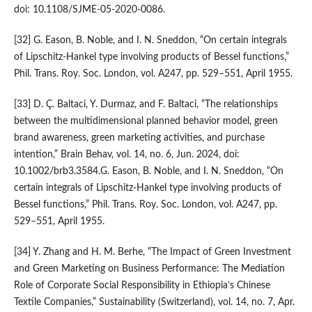
doi: 10.1108/SJME-05-2020-0086.
[32] G. Eason, B. Noble, and I. N. Sneddon, “On certain integrals
of Lipschitz-Hankel type involving products of Bessel functions,”
Phil. Trans. Roy. Soc. London, vol. A247, pp. 529–551, April 1955.
[33] D. Ç. Baltaci, Y. Durmaz, and F. Baltaci, “The relationships
between the multidimensional planned behavior model, green
brand awareness, green marketing activities, and purchase
intention,” Brain Behav, vol. 14, no. 6, Jun. 2024, doi:
10.1002/brb3.3584.G. Eason, B. Noble, and I. N. Sneddon, “On
certain integrals of Lipschitz-Hankel type involving products of
Bessel functions,” Phil. Trans. Roy. Soc. London, vol. A247, pp.
529–551, April 1955.
[34] Y. Zhang and H. M. Berhe, “The Impact of Green Investment
and Green Marketing on Business Performance: The Mediation
Role of Corporate Social Responsibility in Ethiopia’s Chinese
Textile Companies,” Sustainability (Switzerland), vol. 14, no. 7, Apr.