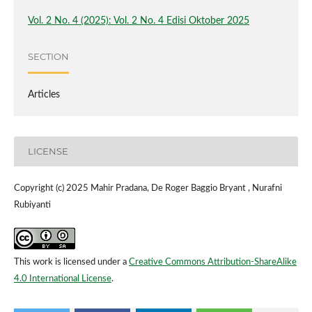
Vol. 2 No. 4 (2025): Vol. 2 No. 4 Edisi Oktober 2025
SECTION
Articles
LICENSE
Copyright (c) 2025 Mahir Pradana, De Roger Baggio Bryant , Nurafni
Rubiyanti
This work is licensed under a
Creative Commons Attribution-ShareAlike
4.0 International License
.