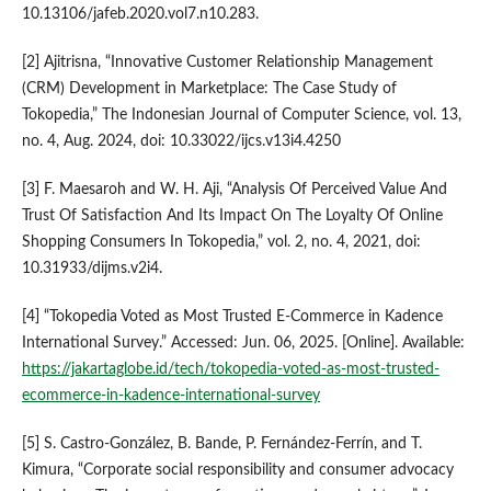
10.13106/jafeb.2020.vol7.n10.283.
[2] Ajitrisna, “Innovative Customer Relationship Management
(CRM) Development in Marketplace: The Case Study of
Tokopedia,” The Indonesian Journal of Computer Science, vol. 13,
no. 4, Aug. 2024, doi: 10.33022/ijcs.v13i4.4250
[3] F. Maesaroh and W. H. Aji, “Analysis Of Perceived Value And
Trust Of Satisfaction And Its Impact On The Loyalty Of Online
Shopping Consumers In Tokopedia,” vol. 2, no. 4, 2021, doi:
10.31933/dijms.v2i4.
[4] “Tokopedia Voted as Most Trusted E-Commerce in Kadence
International Survey.” Accessed: Jun. 06, 2025. [Online]. Available:
https://jakartaglobe.id/tech/tokopedia-voted-as-most-trusted-
ecommerce-in-kadence-international-survey
[5] S. Castro-González, B. Bande, P. Fernández-Ferrín, and T.
Kimura, “Corporate social responsibility and consumer advocacy