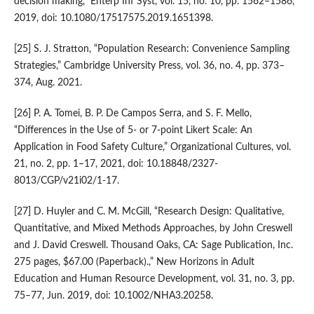
decision making,” Enterp Inf Syst, vol. 15, no. 10, pp. 1562–1586,
2019, doi: 10.1080/17517575.2019.1651398.
[25] S. J. Stratton, “Population Research: Convenience Sampling
Strategies,” Cambridge University Press, vol. 36, no. 4, pp. 373–
374, Aug. 2021.
[26] P. A. Tomei, B. P. De Campos Serra, and S. F. Mello,
“Differences in the Use of 5- or 7-point Likert Scale: An
Application in Food Safety Culture,” Organizational Cultures, vol.
21, no. 2, pp. 1–17, 2021, doi: 10.18848/2327-
8013/CGP/v21i02/1-17.
[27] D. Huyler and C. M. McGill, “Research Design: Qualitative,
Quantitative, and Mixed Methods Approaches, by John Creswell
and J. David Creswell. Thousand Oaks, CA: Sage Publication, Inc.
275 pages, $67.00 (Paperback).,” New Horizons in Adult
Education and Human Resource Development, vol. 31, no. 3, pp.
75–77, Jun. 2019, doi: 10.1002/NHA3.20258.