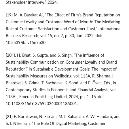
Stakeholder Interview,” 2024.
[19] M. A. Barakat Ali, “The Effect of Firm's Brand Reputation on
Customer Loyalty and Customer Word of Mouth: The Mediating
Role of Customer Satisfaction and Customer Trust,” International
Business Research, vol. 15, no. 7, p. 30, Jun. 2022, doi:
10.5539/ibr.v15n7p30.
[20] I. H. Bhat, S. Gupta, and S. Singh, “The Influence of
Sustainability Communication on Consumer Loyalty and Brand
Reputation,” in Sustainable Development Goals: The Impact of
Sustainability Measures on Wellbeing, vol. 113A, R. Sharma, I.
Bhardwaj, S. Grima, T. Sachdeva, K. Sood, and E. Özen, Eds., in
Contemporary Studies in Economic and Financial Analysis, vol.
113A. , Emerald Publishing Limited, 2024, pp. 1–15. doi:
10.1108/S1569-37592024000113A001.
[21] E. Kurniawan, N. Fitriani, M. I. Rahadian, A. W. Handaru, and
S. I. Nikensari, “The Role Of Digital Marketing, Customer