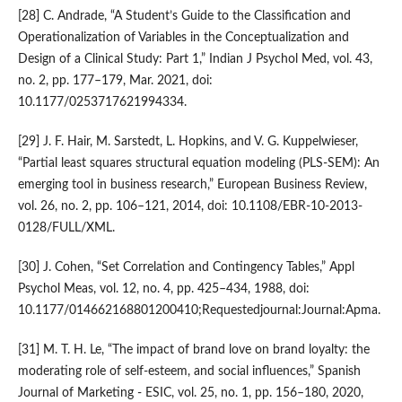
[28] C. Andrade, “A Student’s Guide to the Classification and
Operationalization of Variables in the Conceptualization and
Design of a Clinical Study: Part 1,” Indian J Psychol Med, vol. 43,
no. 2, pp. 177–179, Mar. 2021, doi:
10.1177/0253717621994334.
[29] J. F. Hair, M. Sarstedt, L. Hopkins, and V. G. Kuppelwieser,
“Partial least squares structural equation modeling (PLS-SEM): An
emerging tool in business research,” European Business Review,
vol. 26, no. 2, pp. 106–121, 2014, doi: 10.1108/EBR-10-2013-
0128/FULL/XML.
[30] J. Cohen, “Set Correlation and Contingency Tables,” Appl
Psychol Meas, vol. 12, no. 4, pp. 425–434, 1988, doi:
10.1177/014662168801200410;Requestedjournal:Journal:Apma.
[31] M. T. H. Le, “The impact of brand love on brand loyalty: the
moderating role of self-esteem, and social influences,” Spanish
Journal of Marketing - ESIC, vol. 25, no. 1, pp. 156–180, 2020,