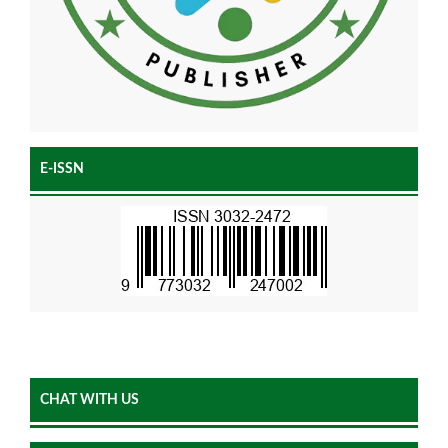
E-ISSN
CHAT WITH US