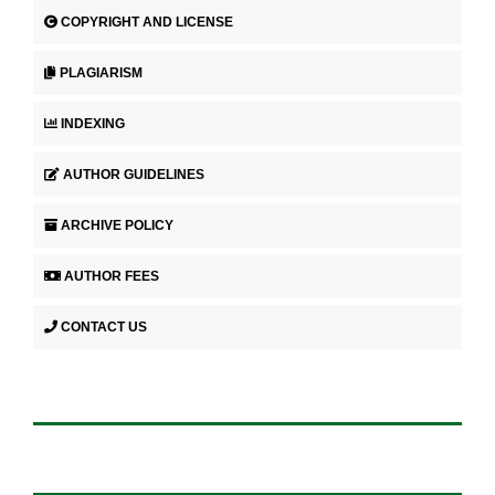
COPYRIGHT AND LICENSE
PLAGIARISM
INDEXING
AUTHOR GUIDELINES
ARCHIVE POLICY
AUTHOR FEES
CONTACT US