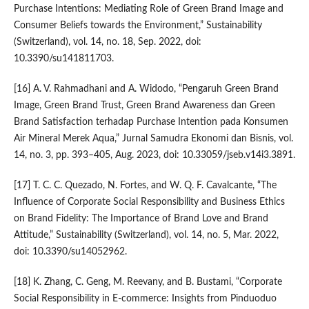
Purchase Intentions: Mediating Role of Green Brand Image and
Consumer Beliefs towards the Environment,” Sustainability
(Switzerland), vol. 14, no. 18, Sep. 2022, doi:
10.3390/su141811703.
[16] A. V. Rahmadhani and A. Widodo, “Pengaruh Green Brand
Image, Green Brand Trust, Green Brand Awareness dan Green
Brand Satisfaction terhadap Purchase Intention pada Konsumen
Air Mineral Merek Aqua,” Jurnal Samudra Ekonomi dan Bisnis, vol.
14, no. 3, pp. 393–405, Aug. 2023, doi: 10.33059/jseb.v14i3.3891.
[17] T. C. C. Quezado, N. Fortes, and W. Q. F. Cavalcante, “The
Influence of Corporate Social Responsibility and Business Ethics
on Brand Fidelity: The Importance of Brand Love and Brand
Attitude,” Sustainability (Switzerland), vol. 14, no. 5, Mar. 2022,
doi: 10.3390/su14052962.
[18] K. Zhang, C. Geng, M. Reevany, and B. Bustami, “Corporate
Social Responsibility in E-commerce: Insights from Pinduoduo