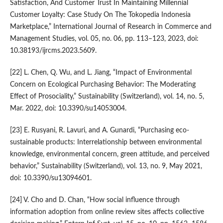
Satisfaction, And Customer Trust In Maintaining Millennial
Customer Loyalty: Case Study On The Tokopedia Indonesia
Marketplace,” International Journal of Research in Commerce and
Management Studies, vol. 05, no. 06, pp. 113–123, 2023, doi:
10.38193/ijrcms.2023.5609.
[22] L. Chen, Q. Wu, and L. Jiang, “Impact of Environmental
Concern on Ecological Purchasing Behavior: The Moderating
Effect of Prosociality,” Sustainability (Switzerland), vol. 14, no. 5,
Mar. 2022, doi: 10.3390/su14053004.
[23] E. Rusyani, R. Lavuri, and A. Gunardi, “Purchasing eco-
sustainable products: Interrelationship between environmental
knowledge, environmental concern, green attitude, and perceived
behavior,” Sustainability (Switzerland), vol. 13, no. 9, May 2021,
doi: 10.3390/su13094601.
[24] V. Cho and D. Chan, “How social influence through
information adoption from online review sites affects collective