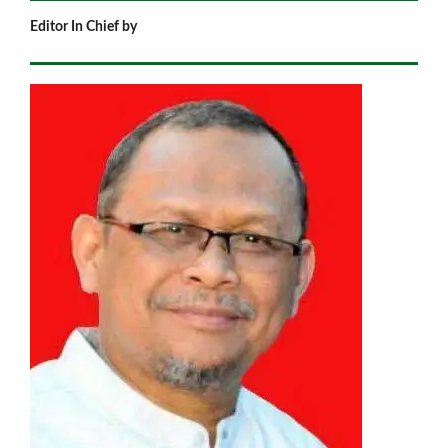
Editor In Chief by