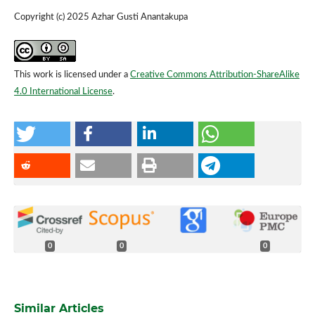
Copyright (c) 2025 Azhar Gusti Anantakupa
This work is licensed under a
Creative Commons Attribution-ShareAlike
4.0 International License
.
0
0
0
Similar Articles