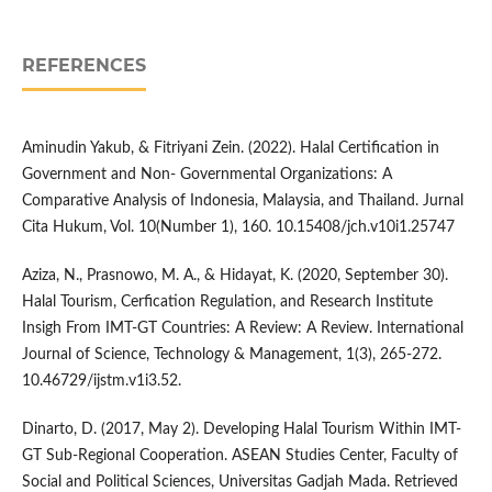
REFERENCES
Aminudin Yakub, & Fitriyani Zein. (2022). Halal Certification in
Government and Non- Governmental Organizations: A
Comparative Analysis of Indonesia, Malaysia, and Thailand. Jurnal
Cita Hukum, Vol. 10(Number 1), 160. 10.15408/jch.v10i1.25747
Aziza, N., Prasnowo, M. A., & Hidayat, K. (2020, September 30).
Halal Tourism, Cerfication Regulation, and Research Institute
Insigh From IMT-GT Countries: A Review: A Review. International
Journal of Science, Technology & Management, 1(3), 265-272.
10.46729/ijstm.v1i3.52.
Dinarto, D. (2017, May 2). Developing Halal Tourism Within IMT-
GT Sub-Regional Cooperation. ASEAN Studies Center, Faculty of
Social and Political Sciences, Universitas Gadjah Mada. Retrieved