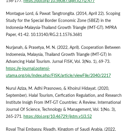
156-177.
https://doi.org/10.56087/aijih.v27i2.477
Montague Lord, & Pawat Tangtrongita. (2014, April 22). Scoping
Study for the Special Border Economic Zone (SBEZ) in the
Indonesia-Malaysia-Thailand Growth Triangle (IMT-GT). MPRA
Paper, 41-42. 10.13140/RG.2.1.1576.3681
Nurjanah, & Prasetya, M. N. (2022, April). Cooperation Between
Indoenesia, Malaysia, Thailand Growth Triangle (IMT-GT) In
Advancing Halal Tourism. Jurnal FISK, Vol. 3(No. 1), 69-73.
https://e-journal.potensi-
utama.org/ojs/index.php/FISK/article/viewFile/2040/2217
Nurul Aziza, M. Adhi Prasnowo, & Khoirul Hidayat. (2020,
September). Halal Tourism, Cerfication Regulation, and Research
Institute Insigh From IMT-GT Countries: A Review. International
Journal Of Science, Technology & Management, Vol. 1(No. 3),
265-271.
https://doi.org/10.46729/ijstm.v1i3.52
Royal Thai Embassy, Riyadh, Kingdom of Saudi Arabia. (2022,