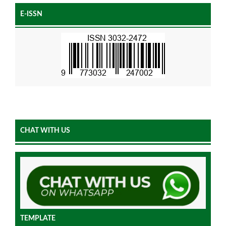
E-ISSN
CHAT WITH US
TEMPLATE