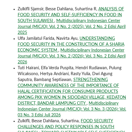
Zulkifli Sjamsir, Besse Dahliana, Suhartina R,
ANALYSIS OF
FOOD SECURITY AND SELF-SUFFICIENCY IN FOOD IN
SOUTH SULAWESI
,
Multidisciplinary Indonesian Center
Journal (MICJO): Vol. 2 No. 2 (2025): Vol. 2 No. 2 Edisi April
2025
Ulfa Jamilatul Farida, Navirta Ayu,
UNDERSTANDING
FOOD SECURITY IN THE CONSTRUCTION OF A SHARIA
ECONOMIC SYSTEM
,
Multidisciplinary Indonesian Center
Journal (MICJO): Vol. 3 No. 2 (2026): Vol. 3 No. 2 Edisi April
2026
Tuti Hairani, Elfa Verda Puspita, Hendri Rudiawan, Pulung
Wicaksono, Hertya Andriani, Rasty Yulia, Dwi Agung
Saputra, Bambang Septiawan,
STRENGTHENING
COMMUNITY AWARENESS OF THE IMPORTANCE OF
HALAL CERTIFICATION FOR CONSUMER PRODUCTS
AMONG PKK WOMEN IN SIDODADI VILLAGE, KEDATON
DISTRICT, BANDAR LAMPUNG CITY
,
Multidisciplinary
Indonesian Center Journal (MICJO): Vol. 3 No. 3 (2026): Vol.
03 No. 3 Edisi Juli 2026
Zulkifli, Besse Dahliana, Suhartina,
FOOD SECURITY
CHALLENGES AND POLICY RESPONSES IN SOUTH