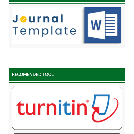
RECOMENDED TOOL