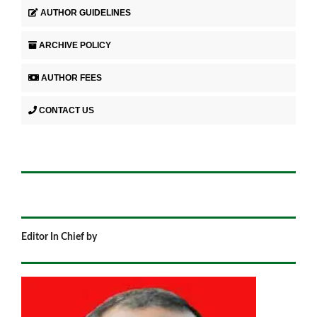
AUTHOR GUIDELINES
ARCHIVE POLICY
AUTHOR FEES
CONTACT US
Editor In Chief by