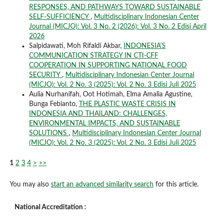
RESPONSES, AND PATHWAYS TOWARD SUSTAINABLE
SELF-SUFFICIENCY
,
Multidisciplinary Indonesian Center
Journal (MICJO): Vol. 3 No. 2 (2026): Vol. 3 No. 2 Edisi April
2026
Salpidawati, Moh Rifaldi Akbar,
INDONESIA'S
COMMUNICATION STRATEGY IN CTI-CFF
COOPERATION IN SUPPORTING NATIONAL FOOD
SECURITY
,
Multidisciplinary Indonesian Center Journal
(MICJO): Vol. 2 No. 3 (2025): Vol. 2 No. 3 Edisi Juli 2025
Aulia Nurhanifah, Oot Hotimah, Elma Amalia Agustine,
Bunga Febianto,
THE PLASTIC WASTE CRISIS IN
INDONESIA AND THAILAND: CHALLENGES,
ENVIRONMENTAL IMPACTS, AND SUSTAINABLE
SOLUTIONS
,
Multidisciplinary Indonesian Center Journal
(MICJO): Vol. 2 No. 3 (2025): Vol. 2 No. 3 Edisi Juli 2025
1
2
3
4
>
>>
You may also
start an advanced similarity search
for this article.
National Accreditation :