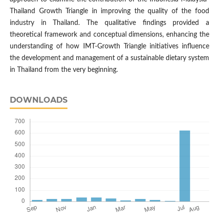
Thailand Growth Triangle in improving the quality of the food
industry in Thailand. The qualitative findings provided a
theoretical framework and conceptual dimensions, enhancing the
understanding of how IMT-Growth Triangle initiatives influence
the development and management of a sustainable dietary system
in Thailand from the very beginning.
DOWNLOADS