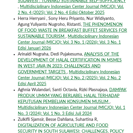
SULAWESI : TOWARD SUSTAINABLE SELF-SUFFICIENCY
,
Multidisciplinary Indonesian Center Journal (MICJO): Vol.
2 No. 4 (2025): Vol. 2 No. 4 Edisi Oktober 2025
Herra Herryani , Sony Heru Priyanto, Nur Widiyanto,
Agung Yuliyanto Nugroho, Ristanti,
THE PHENOMENON
OF FOOD WASTE IN BREAKFAST BUFFET SERVICES FOR
SUSTAINABLE TOURISM
,
Multidisciplinary Indonesian
Center Journal (MICJO): Vol. 3 No. 1 (2026): Vol. 3 No. 1
Edisi Januari 2026
Arinaldi Nugraha, Dedi Pujakesuma,
ANALYSIS OF THE
DEVELOPMENT OF HALAL CERTIFICATION IN MSMES
IN WEST JAVA IN 2023: CHALLENGES AND
GOVERNMENT TARGETS
,
Multidisciplinary Indonesian
Center Journal (MICJO): Vol. 2 No. 2 (2025): Vol. 2 No. 2
Edisi April 2025
Aghnia Wulandari, Santi Octavia, Rizki Plasnajaya,
DAMPAK
PRODUK UMKM YANG BERLABEL HALAL TERHADAP
KEPUTUSAN PEMBELIAN KONSUMEN MUSLIM
,
Multidisciplinary Indonesian Center Journal (MICJO): Vol. 1
No. 3 (2024): Vol. 1 No. 3 Edisi Juli 2024
Zulkifli Sjamsir, Besse Dahliana, Suhartina R,
DIGITALIZATION OF AGRICULTURE AND FOOD
SECURITY IN SOUTH SULAWESI: CHALLENGES, POLICY