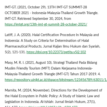
IMT-GT. (2021, October 29). 13TH IMT-GT SUMMIT-28
OCTOBER 2021 - Indonesia-Malaysia-Thailand Growth Triangle.
IMT-GT. Retrieved September 30, 2024, from
https://imtgt.org/13th-imt-gt-summit-28-october-2021/
Latiff, J. A. (2020). Halal Certification Procedure In Malaysia and
Indoensia: A Study on Criteria for Determination of Halal
Pharmaceutical Products. Jurnal Kajian Ilmu Hukum dan Syariah,
5(2), 121-131.
https://doi.org/10.22373/petita.v5i2.102
Masy, M. R. I. (2021, August 10). Strategi Thailand Pada Bidang
Muslim Friendly Tourism (MFT) Dalam Kerjasama Indonesia-
Malaysia-Thailand Growth Triangle (IMT-GT) Tahun 2017-2019. 4.
https://repository.uinjkt.ac.id/dspace/bitstream/123456789/63
Marnita, M. (2024, November). Directions for the Development of
the Halal Ecosystem in Public Policy: A Study of Islamic Law and
Legislation in Indonesia. Al-Ishlah: Jurnal Ilmiah Hukum, 27(1),