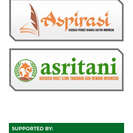
SUPPORTED BY: