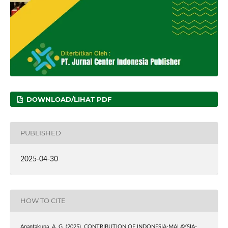
DOWNLOAD/LIHAT PDF
PUBLISHED
2025-04-30
HOW TO CITE
Anantakupa, A. G. (2025). CONTRIBUTION OF INDONESIA-MALAYSIA-