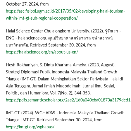
October 27, 2024, from
https://asc.fisipol.ugm.ac.id/2017/05/02/developing-halal-tourism-
within-imt-gt-sub-regional-cooperation/
Halal Science Center Chulalongkorn University. (2022). รู้จักเรา –
ENG - halalscience.org. ศูนย์วิทยาศาสตร์ฮาลาล จุฬาลงกรณ์
มหาวิทยาลัย. Retrieved September 30, 2024, from
https://halalscience.org/en/about-us-en/
Hesti Rokhaniyah, & Dinta Kharisma Almeira. (2023, August).
Strategi Diplomasi Publik Indonesia-Malaysia-Thailand Growth
Triangle (IMT-GT) Dalam Meningkatkan Sektor Pariwisata Halal di
Asia Tenggara. Jurnal Ilmiah Muqoddimah: Jurnal Ilmu Sosial,
Politik , dan Humaniora, Vol. 7(No. 2), 344-353.
https://pdfs.semanticscholar.org/2ae2/1d0a040eba01873a3179dcd
IMT-GT. (2024). WGHAPAS - Indonesia-Malaysia-Thailand Growth
Triangle. IMT-GT. Retrieved September 30, 2024, from
https://imtgt.org/wghapas/