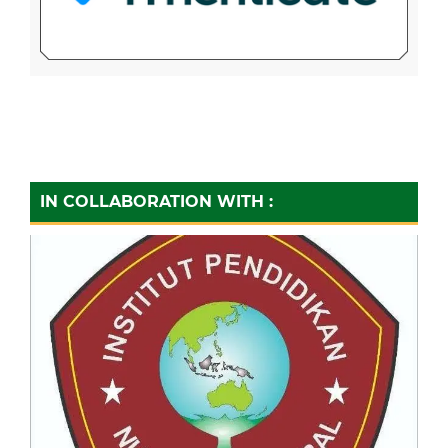
IN COLLABORATION WITH :