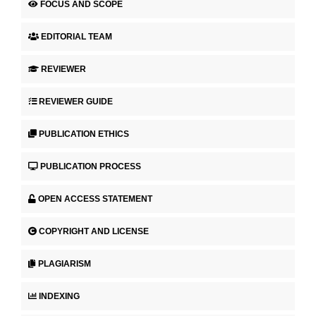
FOCUS AND SCOPE
EDITORIAL TEAM
REVIEWER
REVIEWER GUIDE
PUBLICATION ETHICS
PUBLICATION PROCESS
OPEN ACCESS STATEMENT
COPYRIGHT AND LICENSE
PLAGIARISM
INDEXING