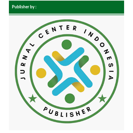
Publisher by :