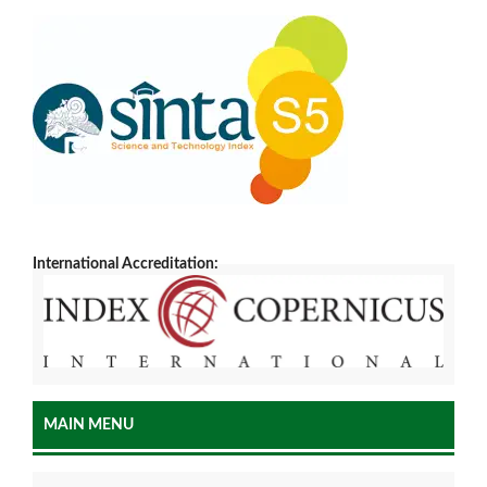
International Accreditation:
MAIN MENU