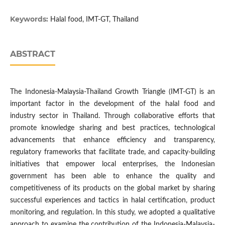
Keywords:
Halal food, IMT-GT, Thailand
ABSTRACT
The Indonesia-Malaysia-Thailand Growth Triangle (IMT-GT) is an
important factor in the development of the halal food and
industry sector in Thailand. Through collaborative efforts that
promote knowledge sharing and best practices, technological
advancements that enhance efficiency and transparency,
regulatory frameworks that facilitate trade, and capacity-building
initiatives that empower local enterprises, the Indonesian
government has been able to enhance the quality and
competitiveness of its products on the global market by sharing
successful experiences and tactics in halal certification, product
monitoring, and regulation. In this study, we adopted a qualitative
approach to examine the contribution of the Indonesia-Malaysia-