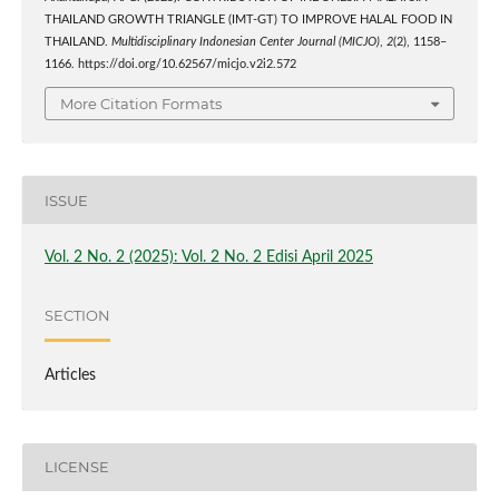
THAILAND GROWTH TRIANGLE (IMT-GT) TO IMPROVE HALAL FOOD IN
THAILAND.
Multidisciplinary Indonesian Center Journal (MICJO)
,
2
(2), 1158–
1166. https://doi.org/10.62567/micjo.v2i2.572
More Citation Formats
ISSUE
Vol. 2 No. 2 (2025): Vol. 2 No. 2 Edisi April 2025
SECTION
Articles
LICENSE