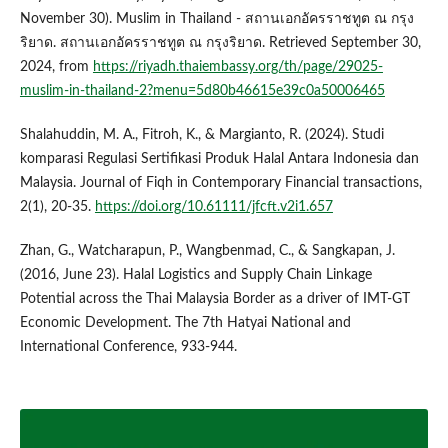
November 30). Muslim in Thailand - สถานเอกอัครราชทูต ณ กรุง
ริยาด. สถานเอกอัครราชทูต ณ กรุงริยาด. Retrieved September 30,
2024, from
https://riyadh.thaiembassy.org/th/page/29025-
muslim-in-thailand-2?menu=5d80b46615e39c0a50006465
Shalahuddin, M. A., Fitroh, K., & Margianto, R. (2024). Studi
komparasi Regulasi Sertifikasi Produk Halal Antara Indonesia dan
Malaysia. Journal of Fiqh in Contemporary Financial transactions,
2(1), 20-35.
https://doi.org/10.61111/jfcft.v2i1.657
Zhan, G., Watcharapun, P., Wangbenmad, C., & Sangkapan, J.
(2016, June 23). Halal Logistics and Supply Chain Linkage
Potential across the Thai Malaysia Border as a driver of IMT-GT
Economic Development. The 7th Hatyai National and
International Conference, 933-944.