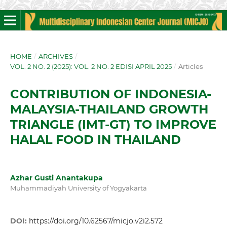
HOME
/
ARCHIVES
/
VOL. 2 NO. 2 (2025): VOL. 2 NO. 2 EDISI APRIL 2025
/
Articles
CONTRIBUTION OF INDONESIA-
MALAYSIA-THAILAND GROWTH
TRIANGLE (IMT-GT) TO IMPROVE
HALAL FOOD IN THAILAND
Azhar Gusti Anantakupa
Muhammadiyah University of Yogyakarta
DOI:
https://doi.org/10.62567/micjo.v2i2.572