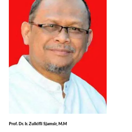
Prof. Dr. Ir. Zulkifli Sjamsir, M.M