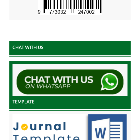
CHAT WITH US
TEMPLATE