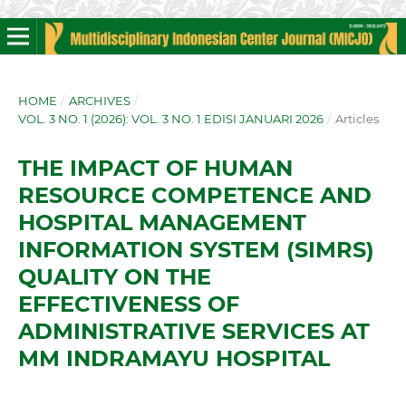
HOME
/
ARCHIVES
/
VOL. 3 NO. 1 (2026): VOL. 3 NO. 1 EDISI JANUARI 2026
/
Articles
THE IMPACT OF HUMAN
RESOURCE COMPETENCE AND
HOSPITAL MANAGEMENT
INFORMATION SYSTEM (SIMRS)
QUALITY ON THE
EFFECTIVENESS OF
ADMINISTRATIVE SERVICES AT
MM INDRAMAYU HOSPITAL