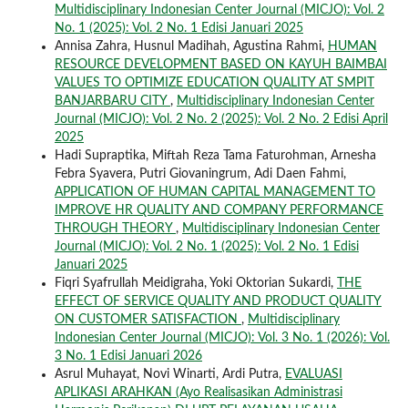
Multidisciplinary Indonesian Center Journal (MICJO): Vol. 2
No. 1 (2025): Vol. 2 No. 1 Edisi Januari 2025
Annisa Zahra, Husnul Madihah, Agustina Rahmi,
HUMAN
RESOURCE DEVELOPMENT BASED ON KAYUH BAIMBAI
VALUES TO OPTIMIZE EDUCATION QUALITY AT SMPIT
BANJARBARU CITY
,
Multidisciplinary Indonesian Center
Journal (MICJO): Vol. 2 No. 2 (2025): Vol. 2 No. 2 Edisi April
2025
Hadi Supraptika, Miftah Reza Tama Faturohman, Arnesha
Febra Syavera, Putri Giovaningrum, Adi Daen Fahmi,
APPLICATION OF HUMAN CAPITAL MANAGEMENT TO
IMPROVE HR QUALITY AND COMPANY PERFORMANCE
THROUGH THEORY
,
Multidisciplinary Indonesian Center
Journal (MICJO): Vol. 2 No. 1 (2025): Vol. 2 No. 1 Edisi
Januari 2025
Fiqri Syafrullah Meidigraha, Yoki Oktorian Sukardi,
THE
EFFECT OF SERVICE QUALITY AND PRODUCT QUALITY
ON CUSTOMER SATISFACTION
,
Multidisciplinary
Indonesian Center Journal (MICJO): Vol. 3 No. 1 (2026): Vol.
3 No. 1 Edisi Januari 2026
Asrul Muhayat, Novi Winarti, Ardi Putra,
EVALUASI
APLIKASI ARAHKAN (Ayo Realisasikan Administrasi