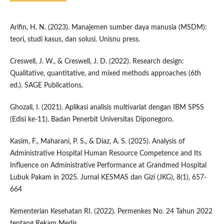
Arifin, H. N. (2023). Manajemen sumber daya manusia (MSDM):
teori, studi kasus, dan solusi. Unisnu press.
Creswell, J. W., & Creswell, J. D. (2022). Research design:
Qualitative, quantitative, and mixed methods approaches (6th
ed.). SAGE Publications.
Ghozali, I. (2021). Aplikasi analisis multivariat dengan IBM SPSS
(Edisi ke-11). Badan Penerbit Universitas Diponegoro.
Kasim, F., Maharani, P. S., & Diaz, A. S. (2025). Analysis of
Administrative Hospital Human Resource Competence and Its
Influence on Administrative Performance at Grandmed Hospital
Lubuk Pakam in 2025. Jurnal KESMAS dan Gizi (JKG), 8(1), 657-
664
Kementerian Kesehatan RI. (2022). Permenkes No. 24 Tahun 2022
tentang Rekam Medis.