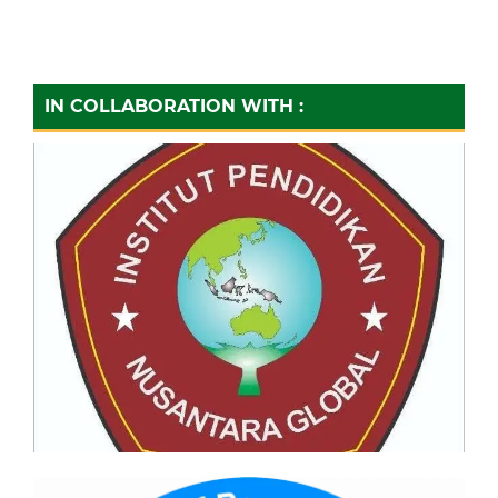
IN COLLABORATION WITH :