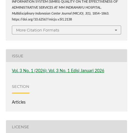
INFORMATION SYSTEM (SIMRS) QUALITY ON THE EFFECTIVENESS OF
ADMINISTRATIVE SERVICES AT MM INDRAMAYU HOSPITAL.
Multidisciplinary Indonesian Center Journal (MICJO)
,
3
(1), 1854–1863.
https://doi.org/10.62567/micjo.v3i1.2138
More Citation Formats
ISSUE
Vol. 3 No. 1 (2026): Vol. 3 No. 1 Edisi Januari 2026
SECTION
Articles
LICENSE