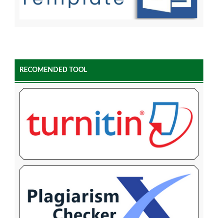
RECOMENDED TOOL