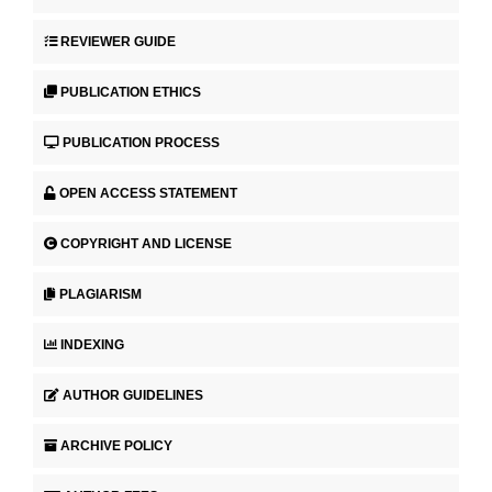
REVIEWER GUIDE
PUBLICATION ETHICS
PUBLICATION PROCESS
OPEN ACCESS STATEMENT
COPYRIGHT AND LICENSE
PLAGIARISM
INDEXING
AUTHOR GUIDELINES
ARCHIVE POLICY