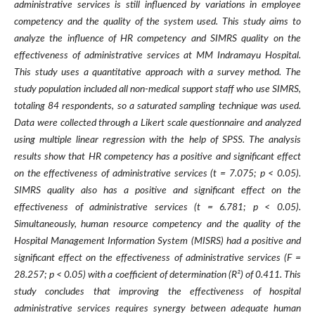
administrative services is still influenced by variations in employee
competency and the quality of the system used. This study aims to
analyze the influence of HR competency and SIMRS quality on the
effectiveness of administrative services at MM Indramayu Hospital.
This study uses a quantitative approach with a survey method. The
study population included all non-medical support staff who use SIMRS,
totaling 84 respondents, so a saturated sampling technique was used.
Data were collected through a Likert scale questionnaire and analyzed
using multiple linear regression with the help of SPSS. The analysis
results show that HR competency has a positive and significant effect
on the effectiveness of administrative services (t = 7.075; p < 0.05).
SIMRS quality also has a positive and significant effect on the
effectiveness of administrative services (t = 6.781; p < 0.05).
Simultaneously, human resource competency and the quality of the
Hospital Management Information System (MISRS) had a positive and
significant effect on the effectiveness of administrative services (F =
28.257; p < 0.05) with a coefficient of determination (R²) of 0.411. This
study concludes that improving the effectiveness of hospital
administrative services requires synergy between adequate human