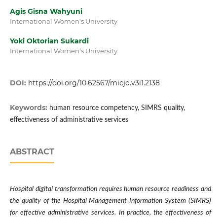
Agis Gisna Wahyuni
International Women's University
Yoki Oktorian Sukardi
International Women’s University
DOI:
https://doi.org/10.62567/micjo.v3i1.2138
Keywords:
human resource competency, SIMRS quality,
effectiveness of administrative services
ABSTRACT
Hospital digital transformation requires human resource readiness and
the quality of the Hospital Management Information System (SIMRS)
for effective administrative services. In practice, the effectiveness of