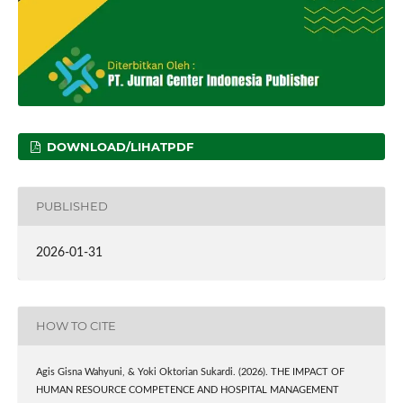
DOWNLOAD/LIHATPDF
PUBLISHED
2026-01-31
HOW TO CITE
Agis Gisna Wahyuni, & Yoki Oktorian Sukardi. (2026). THE IMPACT OF
HUMAN RESOURCE COMPETENCE AND HOSPITAL MANAGEMENT