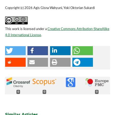
Copyright (c) 2026 Agis Gisna Wahyuni, Yoki Oktorian Sukardi
This work is licensed under a
Creative Commons Attribution-ShareAlike
4.0 International License
.
0
0
0
Similar Articles