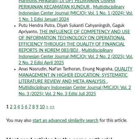
Harmonis Perikanan) DI UPT PELAYANAN USAHA
PERIKANAN KECAMATAN KUNDUR
,
Multidisciplinary
Indonesian Center Journal (MICJO): Vol. 1 No. 1 (2024): Vol.
1 No. 1 Edisi Januari 2024
Putu Hendra Putra, Diyah Sukanti Cahyaningsih, Gaguk
Apriyanto,
THE INFLUENCE OF COMPETENCY AND USE
OF INFORMATION TECHNOLOGY ON OPERATIONAL
EFFICIENCY THROUGH THE QUALITY OF FINANCIAL
REPORTS IN KOREM 083/BDJ
,
Multidisciplinary
Indonesian Center Journal (MICJO): Vol. 2 No. 2 (2025): Vol.
2 No. 2 Edisi April 2025
Anas Nasrudin, Naf'an Tarihoran, Enung Nugraha,
QUALITY
MANAGEMENT IN HIGHER EDUCATION: SYSTEMATIC
LITERATURE REVIEW AND META ANALYSIS
,
Multidisciplinary Indonesian Center Journal (MICJO): Vol. 2
No. 3 (2025): Vol. 2 No. 3 Edisi Juli 2025
1
2
3
4
5
6
7
8
9
10
>
>>
You may also
start an advanced similarity search
for this article.