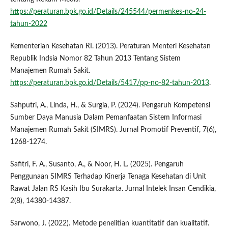
https://peraturan.bpk.go.id/Details/245544/permenkes-no-24-
tahun-2022
Kementerian Kesehatan RI. (2013). Peraturan Menteri Kesehatan
Republik Indsia Nomor 82 Tahun 2013 Tentang Sistem
Manajemen Rumah Sakit.
https://peraturan.bpk.go.id/Details/5417/pp-no-82-tahun-2013
.
Sahputri, A., Linda, H., & Surgia, P. (2024). Pengaruh Kompetensi
Sumber Daya Manusia Dalam Pemanfaatan Sistem Informasi
Manajemen Rumah Sakit (SIMRS). Jurnal Promotif Preventif, 7(6),
1268-1274.
Safitri, F. A., Susanto, A., & Noor, H. L. (2025). Pengaruh
Penggunaan SIMRS Terhadap Kinerja Tenaga Kesehatan di Unit
Rawat Jalan RS Kasih Ibu Surakarta. Jurnal Intelek Insan Cendikia,
2(8), 14380-14387.
Sarwono, J. (2022). Metode penelitian kuantitatif dan kualitatif.