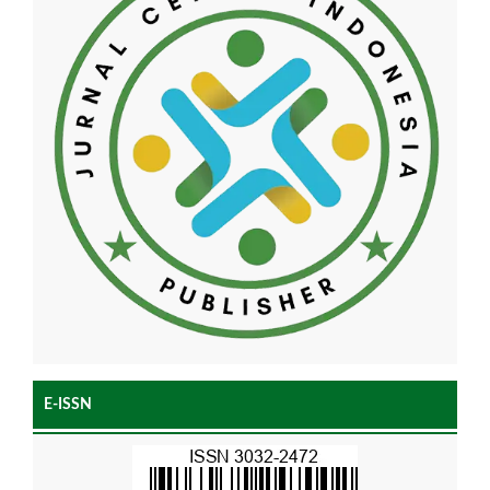
E-ISSN