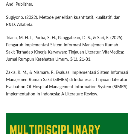
Andi Publisher.
Sugiyono. (2022). Metode penelitian kuantitatif, kualitatif, dan
R&D. Alfabeta.
Triana, M. H. I., Purba, S. H., Panggabean, D. S., & Sari, F. (2025).
Pengaruh Implementasi Sistem Informasi Manajemen Rumah
Sakit Terhadap Kinerja Karyawan: Tinjauan Literatur. VitaMedica:
Jurnal Rumpun Kesehatan Umum, 3(1), 21-31.
Zakia, R. M., & Nismara, R. Evaluasi Implementasi Sistem Informasi
Manajemen Rumah Sakit (SIMRS) di Indonesia : Tinjauan Literatur
Evaluation Of Hospital Management Information System (SIMRS)
Implementation In Indonesia: A Literature Review.