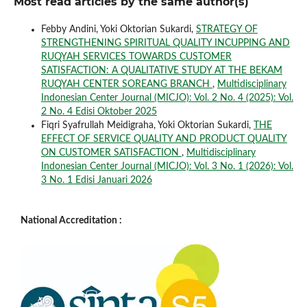
Most read articles by the same author(s)
Febby Andini, Yoki Oktorian Sukardi,
STRATEGY OF
STRENGTHENING SPIRITUAL QUALITY INCUPPING AND
RUQYAH SERVICES TOWARDS CUSTOMER
SATISFACTION: A QUALITATIVE STUDY AT THE BEKAM
RUQYAH CENTER SOREANG BRANCH
,
Multidisciplinary
Indonesian Center Journal (MICJO): Vol. 2 No. 4 (2025): Vol.
2 No. 4 Edisi Oktober 2025
Fiqri Syafrullah Meidigraha, Yoki Oktorian Sukardi,
THE
EFFECT OF SERVICE QUALITY AND PRODUCT QUALITY
ON CUSTOMER SATISFACTION
,
Multidisciplinary
Indonesian Center Journal (MICJO): Vol. 3 No. 1 (2026): Vol.
3 No. 1 Edisi Januari 2026
National Accreditation :