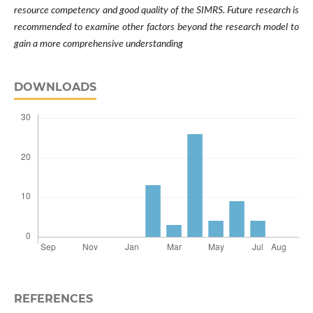
resource competency and good quality of the SIMRS. Future research is
recommended to examine other factors beyond the research model to
gain a more comprehensive understanding
DOWNLOADS
REFERENCES