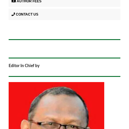
AUTHOR FEES
CONTACT US
Editor In Chief by