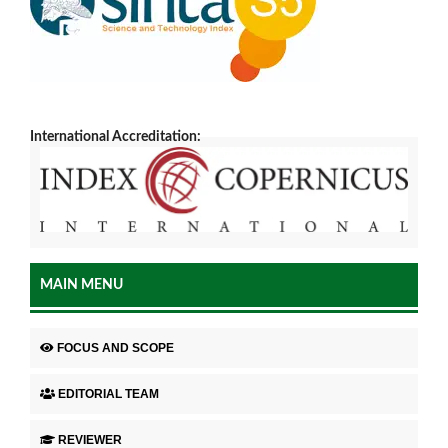
International Accreditation:
MAIN MENU
FOCUS AND SCOPE
EDITORIAL TEAM
REVIEWER