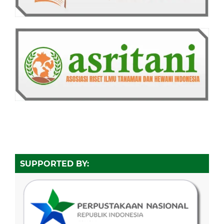
SUPPORTED BY: