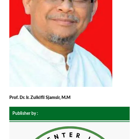
Prof. Dr. Ir. Zulkifli Sjamsir, M.M
Publisher by :