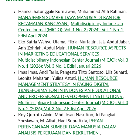
Hamka, Satunggale Kurniawan, Muhammad Afifi Rahman,
MANAJEMEN SUMBER DAYA MANUSIA DI KANTOR
KECAMATAN KANGAYAN
,
Multidisciplinary Indonesian
Center Journal (MICJO): Vol. 1 No. 2 (2024): Vol. 1 No. 2
Edisi April 2024
Eko Satria Wahyu Utama, Fikrial Nurfaizin, Jaja Abdul Jabar,
Anis Zohriah, Abdul Muin,
HUMAN RESOURCE ASPECTS
IN MARKETING EDUCATIONAL SERVICES
,
Multidisciplinary Indonesian Center Journal (MICJO): Vol. 3
No. 1 (2026): Vol. 3 No. 1 Edisi Januari 2026
Imas Imas, Andi Tarlis, Pangestu Tirto Santoso, Lilis Suharti,
Leonita Maharani, Yulina Astuti,
HUMAN RESOURCE
MANAGEMENT STRATEGY IN FACING DIGITAL
TRANSFORMATION IN INDONESIAN EDUCATIONAL
AND PROFESSIONAL DEVELOPMENT INSTITUTIONS
,
Multidisciplinary Indonesian Center Journal (MICJO): Vol. 3
No. 2 (2026): Vol. 3 No. 2 Edisi April 2026
Roy Qurrotu Ainin, Mhd. Irsan Nasution, Tri Pangkat
Soesiawan, M. Alkaf, Hadi Supratikta,
PERAN
PERENCANAAN SUMBER DAYA MANUSIA DALAM
ANALISIS PEKERJAAN DAN REKRUTMEN
,