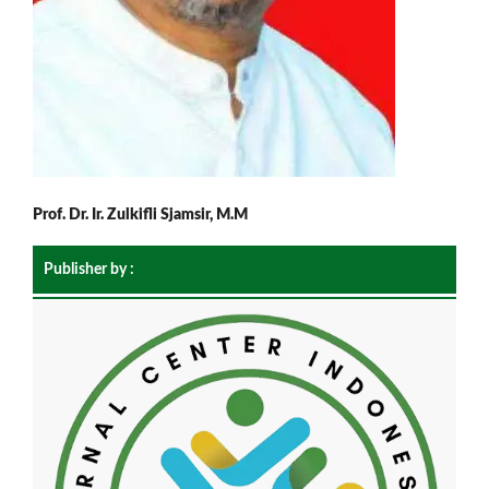
Prof. Dr. Ir. Zulkifli Sjamsir, M.M
Publisher by :