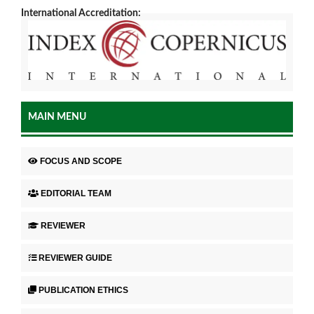
International Accreditation:
MAIN MENU
FOCUS AND SCOPE
EDITORIAL TEAM
REVIEWER
REVIEWER GUIDE
PUBLICATION ETHICS