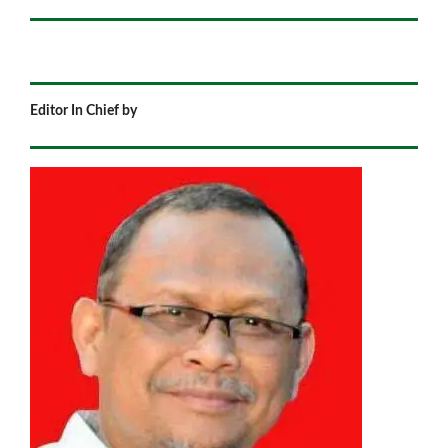
Editor In Chief by