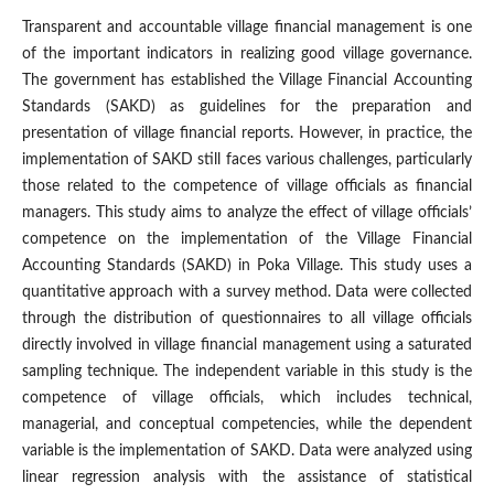
Transparent and accountable village financial management is one
of the important indicators in realizing good village governance.
The government has established the Village Financial Accounting
Standards (SAKD) as guidelines for the preparation and
presentation of village financial reports. However, in practice, the
implementation of SAKD still faces various challenges, particularly
those related to the competence of village officials as financial
managers. This study aims to analyze the effect of village officials’
competence on the implementation of the Village Financial
Accounting Standards (SAKD) in Poka Village. This study uses a
quantitative approach with a survey method. Data were collected
through the distribution of questionnaires to all village officials
directly involved in village financial management using a saturated
sampling technique. The independent variable in this study is the
competence of village officials, which includes technical,
managerial, and conceptual competencies, while the dependent
variable is the implementation of SAKD. Data were analyzed using
linear regression analysis with the assistance of statistical