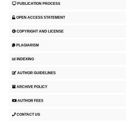
PUBLICATION PROCESS
OPEN ACCESS STATEMENT
COPYRIGHT AND LICENSE
PLAGIARISM
INDEXING
AUTHOR GUIDELINES
ARCHIVE POLICY
AUTHOR FEES
CONTACT US