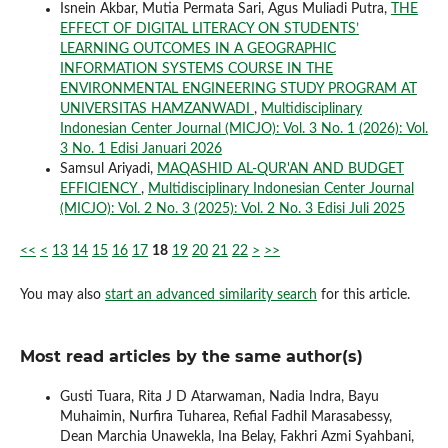
Isnein Akbar, Mutia Permata Sari, Agus Muliadi Putra,
THE
EFFECT OF DIGITAL LITERACY ON STUDENTS’
LEARNING OUTCOMES IN A GEOGRAPHIC
INFORMATION SYSTEMS COURSE IN THE
ENVIRONMENTAL ENGINEERING STUDY PROGRAM AT
UNIVERSITAS HAMZANWADI
,
Multidisciplinary
Indonesian Center Journal (MICJO): Vol. 3 No. 1 (2026): Vol.
3 No. 1 Edisi Januari 2026
Samsul Ariyadi,
MAQASHID AL-QUR'AN AND BUDGET
EFFICIENCY
,
Multidisciplinary Indonesian Center Journal
(MICJO): Vol. 2 No. 3 (2025): Vol. 2 No. 3 Edisi Juli 2025
<<
<
13
14
15
16
17
18
19
20
21
22
>
>>
You may also
start an advanced similarity search
for this article.
Most read articles by the same author(s)
Gusti Tuara, Rita J D Atarwaman, Nadia Indra, Bayu
Muhaimin, Nurfira Tuharea, Refial Fadhil Marasabessy,
Dean Marchia Unawekla, Ina Belay, Fakhri Azmi Syahbani,