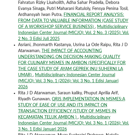
Fahratun Rizky Lisaholith, Adha Sahar Pradella, Debora
Evanya Sinaga, Putri Maharani Ratuloly, Fensya Penina Tosil,
Ardhansyah Iwan Putra,
FINANCIAL REPORT ANALYSIS:
FROM DATA TO VALUABLE INFORMATION (CASE STUDY
OF A WORKSHOP SERVICE BUSINESS)
,
Multidisciplinary
Indonesian Center Journal (MICJO): Vol. 2 No. 3 (2025): Vol.
2 No. 3 Edisi Juli 2025
Asriani, Jhonmarth Kastanya, Usrina La Ode Raipu, Rita J D
Atarwaman,
THE IMPACT OF ACCOUNTING
UNDERSTANDING ON DECISION-MAKING QUALITY
FOR CULINARY MSMES IN AMBON (SPECIFICALLY FOR
THE CASE STUDY OF AYAM GEPREK INU SUHERNI LA
UMAR)
,
Multidisciplinary Indonesian Center Journal
(MICJO): Vol. 3 No. 1 (2026): Vol. 3 No. 1 Edisi Januari
2026
Rita J D Atarwaman, Saraun kaliky, Phuput Aprilia Arif,
Riyadh Gunawan,
QRIS IMPLEMENTATION IN MSMES:A
STUDY OF EASE OF USE AND ITS IMPACT ON
TRANSACTION EFFICIENCY (STUDY OF MSMES IN
KECAMATAN TELUK AMBON )
,
Multidisciplinary
Indonesian Center Journal (MICJO): Vol. 3 No. 1 (2026): Vol.
3 No. 1 Edisi Januari 2026