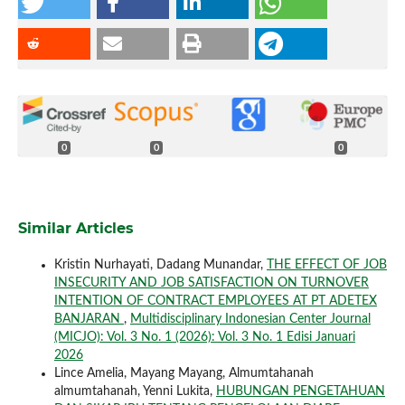
0
0
0
Similar Articles
Kristin Nurhayati, Dadang Munandar,
THE EFFECT OF JOB
INSECURITY AND JOB SATISFACTION ON TURNOVER
INTENTION OF CONTRACT EMPLOYEES AT PT ADETEX
BANJARAN
,
Multidisciplinary Indonesian Center Journal
(MICJO): Vol. 3 No. 1 (2026): Vol. 3 No. 1 Edisi Januari
2026
Lince Amelia, Mayang Mayang, Almumtahanah
almumtahanah, Yenni Lukita,
HUBUNGAN PENGETAHUAN