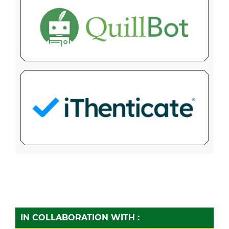
IN COLLABORATION WITH :