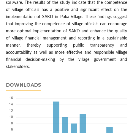
software. The results of the study indicate that the competence
of village officials has a positive and significant effect on the
implementation of SAKD in Poka Village. These findings suggest
that improving the competence of village officials can encourage
more optimal implementation of SAKD and enhance the quality
of village financial management and reporting in a sustainable
manner, thereby supporting public transparency and
accountability as well as more effective and responsible village
financial decision-making by the village government and
stakeholders.
DOWNLOADS