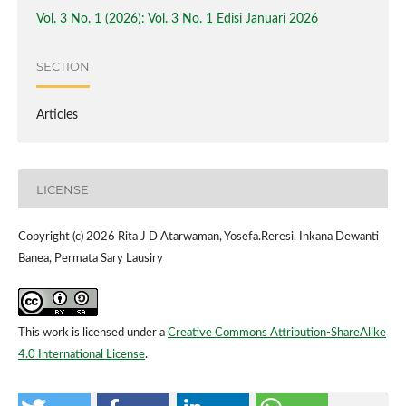
Vol. 3 No. 1 (2026): Vol. 3 No. 1 Edisi Januari 2026
SECTION
Articles
LICENSE
Copyright (c) 2026 Rita J D Atarwaman, Yosefa.Reresi, Inkana Dewanti
Banea, Permata Sary Lausiry
This work is licensed under a
Creative Commons Attribution-ShareAlike
4.0 International License
.