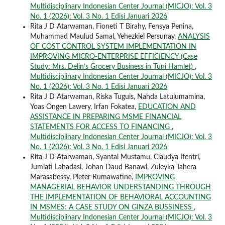
Multidisciplinary Indonesian Center Journal (MICJO): Vol. 3
No. 1 (2026): Vol. 3 No. 1 Edisi Januari 2026
Rita J D Atarwaman, Fioneti T Birahy, Fensya Penina,
Muhammad Maulud Samal, Yehezkiel Persunay,
ANALYSIS
OF COST CONTROL SYSTEM IMPLEMENTATION IN
IMPROVING MICRO-ENTERPRISE EFFICIENCY (Case
Study: Mrs. Delin’s Grocery Business in Tuni Hamlet)
,
Multidisciplinary Indonesian Center Journal (MICJO): Vol. 3
No. 1 (2026): Vol. 3 No. 1 Edisi Januari 2026
Rita J D Atarwaman, Riska Tuguis, Nahda Latulumamina,
Yoas Ongen Lawery, Irfan Fokatea,
EDUCATION AND
ASSISTANCE IN PREPARING MSME FINANCIAL
STATEMENTS FOR ACCESS TO FINANCING
,
Multidisciplinary Indonesian Center Journal (MICJO): Vol. 3
No. 1 (2026): Vol. 3 No. 1 Edisi Januari 2026
Rita J D Atarwaman, Syantal Mustamu, Claudya Ifentri,
Jumiati Lahadasi, Johan Daud Banawi, Zuleyka Tahera
Marasabessy, Pieter Rumawatine,
IMPROVING
MANAGERIAL BEHAVIOR UNDERSTANDING THROUGH
THE IMPLEMENTATION OF BEHAVIORAL ACCOUNTING
IN MSMES: A CASE STUDY ON GINZA BUSSINESS
,
Multidisciplinary Indonesian Center Journal (MICJO): Vol. 3