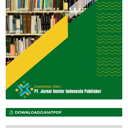
DOWNLOAD/LIHATPDF