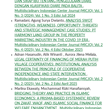
DAN SIKAP IBU TENTANG PENGELOLAAN DIARE
DENGAN KLASIFIKASI DIARE PADA BALITA
,
Multidisciplinary Indonesian Center Journal (MICJO): Vol. 1
No. 3 (2024): Vol. 1 No. 3 Edisi Juli 2024
Ramadani, Agung Surya Dwianto,
ANALYSIS SWOT
(STRENGTHS, WEAKNESS, OPPORTUNITY, THREATS)
AND STRATEGIC MANAGEMENT CASE STUDIES: PT
HARMONY LAND GROUP IN THE PROPERTY
MARKETING INDUSTRY IN THE COVID 19 ERA
,
Multidisciplinary Indonesian Center Journal (MICJO): Vol. 2
No. 4 (2025): Vol. 2 No. 4 Edisi Oktober 2025
Adnan Hasanudin, Atik Winanti , Aurora Jilena Meliala,
LEGAL CERTAINTY OF FINANCING OF MERAH PUTIH
VILLAGE COOPERATIVES: INSTITUTIONAL ANALYSIS
BETWEEN THE PRINCIPLE OF COOPERATIVE
INDEPENDENCE AND STATE INTERVENTION
,
Multidisciplinary Indonesian Center Journal (MICJO): Vol. 2
No. 2 (2025): Vol. 2 No. 2 Edisi April 2025
Marlina Ekawaty, Mochammad Rizki Hanafiansyah,
BRIDGING THEORY AND PRACTICE IN ISLAMIC
ECONOMICS: A PRISMA-BASED SYSTEMATIC REVIEW
ON ZAKAT, WAQF, AND ISLAMIC SOCIAL FINANCE FOR
WELFARE ENHANCEMENT
,
Multidisciplinary Indonesian