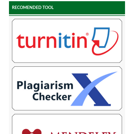
RECOMENDED TOOL