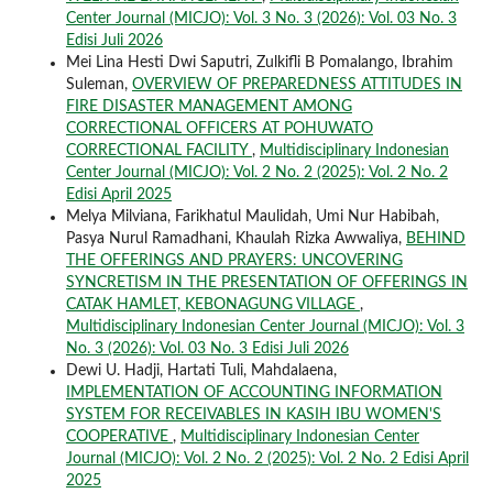
Center Journal (MICJO): Vol. 3 No. 3 (2026): Vol. 03 No. 3
Edisi Juli 2026
Mei Lina Hesti Dwi Saputri, Zulkifli B Pomalango, Ibrahim
Suleman,
OVERVIEW OF PREPAREDNESS ATTITUDES IN
FIRE DISASTER MANAGEMENT AMONG
CORRECTIONAL OFFICERS AT POHUWATO
CORRECTIONAL FACILITY
,
Multidisciplinary Indonesian
Center Journal (MICJO): Vol. 2 No. 2 (2025): Vol. 2 No. 2
Edisi April 2025
Melya Milviana, Farikhatul Maulidah, Umi Nur Habibah,
Pasya Nurul Ramadhani, Khaulah Rizka Awwaliya,
BEHIND
THE OFFERINGS AND PRAYERS: UNCOVERING
SYNCRETISM IN THE PRESENTATION OF OFFERINGS IN
CATAK HAMLET, KEBONAGUNG VILLAGE
,
Multidisciplinary Indonesian Center Journal (MICJO): Vol. 3
No. 3 (2026): Vol. 03 No. 3 Edisi Juli 2026
Dewi U. Hadji, Hartati Tuli, Mahdalaena,
IMPLEMENTATION OF ACCOUNTING INFORMATION
SYSTEM FOR RECEIVABLES IN KASIH IBU WOMEN'S
COOPERATIVE
,
Multidisciplinary Indonesian Center
Journal (MICJO): Vol. 2 No. 2 (2025): Vol. 2 No. 2 Edisi April
2025