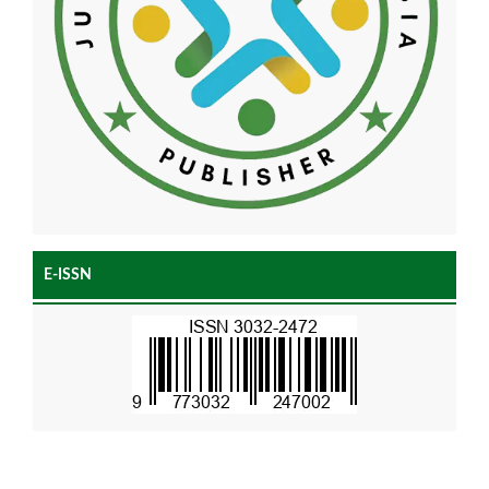
E-ISSN