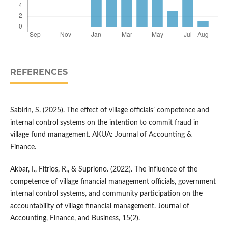
REFERENCES
Sabirin, S. (2025). The effect of village officials’ competence and
internal control systems on the intention to commit fraud in
village fund management. AKUA: Journal of Accounting &
Finance.
Akbar, I., Fitrios, R., & Supriono. (2022). The influence of the
competence of village financial management officials, government
internal control systems, and community participation on the
accountability of village financial management. Journal of
Accounting, Finance, and Business, 15(2).