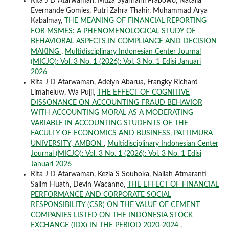
Rita J D Atarwaman, Muza Syahraini Prabowo, Natalia
Evernande Gomies, Putri Zahra Thahir, Muhammad Arya
Kabalmay,
THE MEANING OF FINANCIAL REPORTING
FOR MSMES: A PHENOMENOLOGICAL STUDY OF
BEHAVIORAL ASPECTS IN COMPLIANCE AND DECISION
MAKING
,
Multidisciplinary Indonesian Center Journal
(MICJO): Vol. 3 No. 1 (2026): Vol. 3 No. 1 Edisi Januari
2026
Rita J D Atarwaman, Adelyn Abarua, Frangky Richard
Limaheluw, Wa Pujji,
THE EFFECT OF COGNITIVE
DISSONANCE ON ACCOUNTING FRAUD BEHAVIOR
WITH ACCOUNTING MORAL AS A MODERATING
VARIABLE IN ACCOUNTING STUDENTS OF THE
FACULTY OF ECONOMICS AND BUSINESS, PATTIMURA
UNIVERSITY, AMBON
,
Multidisciplinary Indonesian Center
Journal (MICJO): Vol. 3 No. 1 (2026): Vol. 3 No. 1 Edisi
Januari 2026
Rita J D Atarwaman, Kezia S Souhoka, Nailah Atmaranti
Salim Huath, Devin Wacanno,
THE EFFECT OF FINANCIAL
PERFORMANCE AND CORPORATE SOCIAL
RESPONSIBILITY (CSR) ON THE VALUE OF CEMENT
COMPANIES LISTED ON THE INDONESIA STOCK
EXCHANGE (IDX) IN THE PERIOD 2020-2024
,