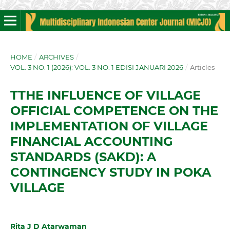
HOME
/
ARCHIVES
/
VOL. 3 NO. 1 (2026): VOL. 3 NO. 1 EDISI JANUARI 2026
/
Articles
TTHE INFLUENCE OF VILLAGE
OFFICIAL COMPETENCE ON THE
IMPLEMENTATION OF VILLAGE
FINANCIAL ACCOUNTING
STANDARDS (SAKD): A
CONTINGENCY STUDY IN POKA
VILLAGE
Rita J D Atarwaman