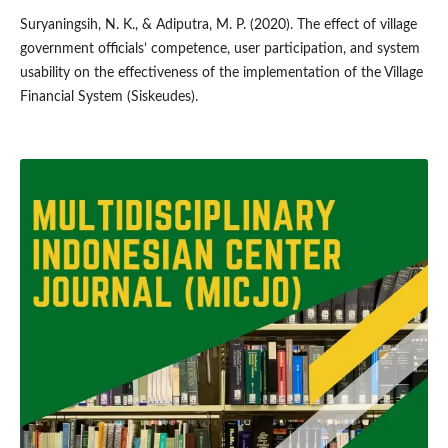
Suryaningsih, N. K., & Adiputra, M. P. (2020). The effect of village
government officials’ competence, user participation, and system
usability on the effectiveness of the implementation of the Village
Financial System (Siskeudes).