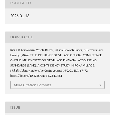
PUBLISHED
2026-01-13
HOW TO CITE
Rita J D Atarwaman, Yosefa.Reresi, Inkana Dewanti Banea, & Permata Sary
Lausiry. (2026). TTHE INFLUENCE OF VILLAGE OFFICIAL COMPETENCE
ON THE IMPLEMENTATION OF VILLAGE FINANCIAL ACCOUNTING
STANDARDS (SAKD): A CONTINGENCY STUDY IN POKA VILLAGE.
Multidisciplinary Indonesian Center Journal (MICJO)
,
3
(1), 67–72.
https://doi.org/10.62567/micjo.v3i1.1961
More Citation Formats
ISSUE