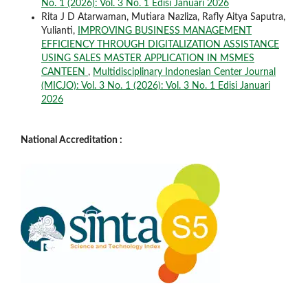
No. 1 (2026): Vol. 3 No. 1 Edisi Januari 2026
Rita J D Atarwaman, Mutiara Nazliza, Rafly Aitya Saputra,
Yulianti,
IMPROVING BUSINESS MANAGEMENT
EFFICIENCY THROUGH DIGITALIZATION ASSISTANCE
USING SALES MASTER APPLICATION IN MSMES
CANTEEN
,
Multidisciplinary Indonesian Center Journal
(MICJO): Vol. 3 No. 1 (2026): Vol. 3 No. 1 Edisi Januari
2026
National Accreditation :