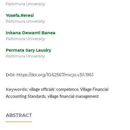
Pattimura University
Yosefa.Reresi
Pattimura University
Inkana Dewanti Banea
Pattimura University
Permata Sary Lausiry
Pattimura University
DOI:
https://doi.org/10.62567/micjo.v3i1.1961
Keywords:
village officials’ competence, Village Financial
Accounting Standards, village financial management
ABSTRACT