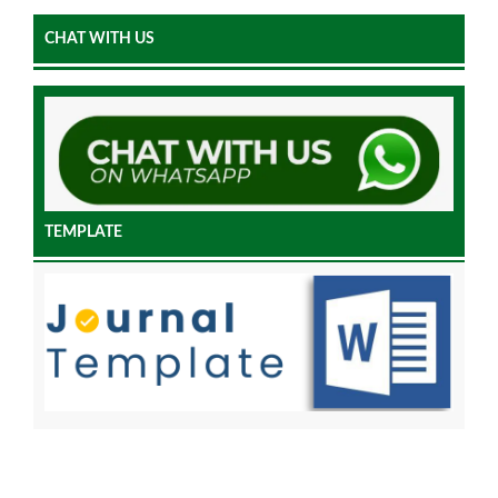
CHAT WITH US
TEMPLATE