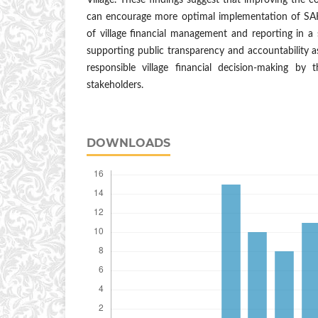
Village. These findings suggest that improving the co
can encourage more optimal implementation of SA
of village financial management and reporting in a
supporting public transparency and accountability a
responsible village financial decision-making by
stakeholders.
DOWNLOADS