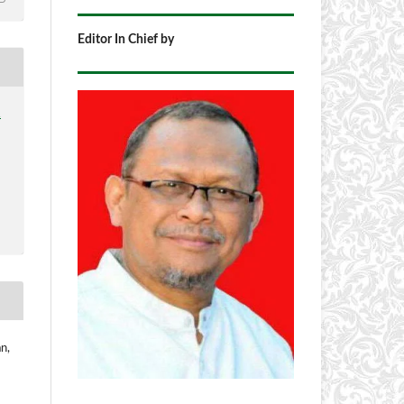
Editor In Chief by
1
n,