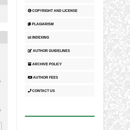
COPYRIGHT AND LICENSE
PLAGIARISM
INDEXING
AUTHOR GUIDELINES
ARCHIVE POLICY
AUTHOR FEES
S
CONTACT US
6