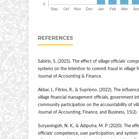
REFERENCES
Sabirin, S. (2025). The effect of village officials’ com
systems on the intention to commit fraud in villag
Journal of Accounting & Finance.
Akbar, I., Fitrios, R., & Supriono. (2022). The influe
village financial management officials, government in
community participation on the accountability of vil
Journal of Accounting, Finance, and Business, 15(2).
Suryaningsih, N. K., & Adiputra, M. P. (2020). The eff
officials’ competence, user participation, and system 