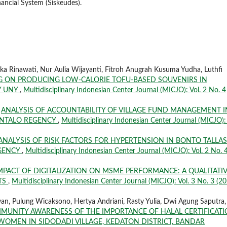
nancial System (Siskeudes).
ka Rinawati, Nur Aulia Wijayanti, Fitroh Anugrah Kusuma Yudha, Luthfi
G ON PRODUCING LOW-CALORIE TOFU-BASED SOUVENIRS IN
Y UNY
,
Multidisciplinary Indonesian Center Journal (MICJO): Vol. 2 No. 4
,
ANALYSIS OF ACCOUNTABILITY OF VILLAGE FUND MANAGEMENT I
RONTALO REGENCY
,
Multidisciplinary Indonesian Center Journal (MICJO): 
ANALYSIS OF RISK FACTORS FOR HYPERTENSION IN BONTO TALLA
EGENCY
,
Multidisciplinary Indonesian Center Journal (MICJO): Vol. 2 No. 
MPACT OF DIGITALIZATION ON MSME PERFORMANCE: A QUALITATI
ETS
,
Multidisciplinary Indonesian Center Journal (MICJO): Vol. 3 No. 3 (20
awan, Pulung Wicaksono, Hertya Andriani, Rasty Yulia, Dwi Agung Saputra,
UNITY AWARENESS OF THE IMPORTANCE OF HALAL CERTIFICAT
MEN IN SIDODADI VILLAGE, KEDATON DISTRICT, BANDAR