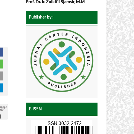
Prof. Dr. Ir. Zulkifli Sjamsir, M.M
Publisher by :
E-ISSN