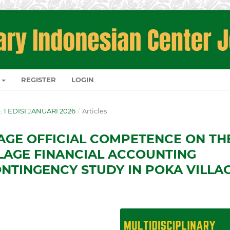
REGISTER
LOGIN
O. 1 EDISI JANUARI 2026
/
Articles
LAGE OFFICIAL COMPETENCE ON TH
LAGE FINANCIAL ACCOUNTING
ONTINGENCY STUDY IN POKA VILLA