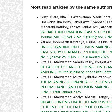
Most read articles by the same author(
Gusti Tuara, Rita J D Atarwaman, Nadia Indra
Unawekla, Ina Belay, Fakhri Azmi Syahbani, Fah
Maharani Ratuloly, Fensya Penina Tosil, Ardha
VALUABLE INFORMATION (CASE STUDY OF
Journal (MICJO): Vol. 2 No. 3 (2025): Vol. 2 No
Asriani, Jhonmarth Kastanya, Usrina La Ode R
UNDERSTANDING ON DECISION-MAKING QU
CASE STUDY OF AYAM GEPREK INU SUHER
No. 1 (2026): Vol. 3 No. 1 Edisi Januari 2026
Rita J D Atarwaman, Saraun kaliky, Phuput Apr
OF EASE OF USE AND ITS IMPACT ON TRA
AMBON )
,
Multidisciplinary Indonesian Center
Rita J D Atarwaman, Muza Syahraini Prabowo,
THE MEANING OF FINANCIAL REPORTING
IN COMPLIANCE AND DECISION MAKING
,
3 No. 1 Edisi Januari 2026
Rita J D Atarwaman, Adelyn Abarua, Frangky R
ON ACCOUNTING FRAUD BEHAVIOR WITH 
STUDENTS OF THE FACULTY OF ECONOMIC