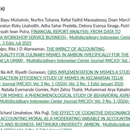
s)
, Bayu Muhaimin, Nurfira Tuharea, Refial Fadhil Marasabessy, Dean March
ratun Rizky Lisaholith, Adha Sahar Pradella, Debora Evanya Sinaga, Putri
nsyah Iwan Putra,
FINANCIAL REPORT ANALYSIS: FROM DATA TO
 A WORKSHOP SERVICE BUSINESS)
,
Multidisciplinary Indonesian Cent
. 3 Edisi Juli 2025
aipu, Rita J D Atarwaman,
THE IMPACT OF ACCOUNTING
ALITY FOR CULINARY MSMES IN AMBON (SPECIFICALLY FOR THE
NI LA UMAR)
,
Multidisciplinary Indonesian Center Journal (MICJO): Vol. 
ilia Arif, Riyadh Gunawan,
QRIS IMPLEMENTATION IN MSMES:A STUD
NSACTION EFFICIENCY (STUDY OF MSMES IN KECAMATAN TELUK
 Journal (MICJO): Vol. 3 No. 1 (2026): Vol. 3 No. 1 Edisi Januari 2026
 Natalia Evernande Gomies, Putri Zahra Thahir, Muhammad Arya Kabalm
 FOR MSMES: A PHENOMENOLOGICAL STUDY OF BEHAVIORAL ASPE
Multidisciplinary Indonesian Center Journal (MICJO): Vol. 3 No. 1 (2026): 
ichard Limaheluw, Wa Pujji,
THE EFFECT OF COGNITIVE DISSONANC
ACCOUNTING MORAL AS A MODERATING VARIABLE IN ACCOUNTI
S AND BUSINESS, PATTIMURA UNIVERSITY, AMBON
,
Multidisciplina