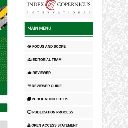
MAIN MENU
FOCUS AND SCOPE
EDITORIAL TEAM
REVIEWER
REVIEWER GUIDE
PUBLICATION ETHICS
PUBLICATION PROCESS
OPEN ACCESS STATEMENT