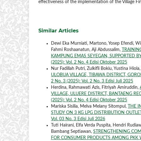
effectiveness of the implementation of the Village Fi
Similar Articles
Dewi Eka Murniati, Martono, Yosep Efendi, Wi
Fahmi Roshaanatun, Aji Abdussalim,
TRAININ
KAMPUNG EMAS SEYEGAN, SUPPORTED B
(2025): Vol. 2 No. 4 Edisi Oktober 2025
Nur Fadillah Putri, Zulkifli Bokiu, Yustina Hiola
ULOBUA VILLAGE, TIBAWA DISTRICT, GO
2 No. 3 (2025): Vol. 2 No. 3 Edisi Juli 2025
Herdina, Rahmawati Azis, Fitriyah Amiruddin,
VILLAGE, ULUERE DISTRICT, BANTAENG R
(2025): Vol. 2 No. 4 Edisi Oktober 2025
Mariska Sisilia, Melva Melany Sitompul,
THE I
STUDY ON 3 KG LPG DISTRIBUTION OUTL
Vol. 03 No. 3 Edisi Juli 2026
Tuti Hairani, Elfa Verda Puspita, Hendri Rudi
Bambang Septiawan,
STRENGTHENING COMM
FOR CONSUMER PRODUCTS AMONG PKK WO