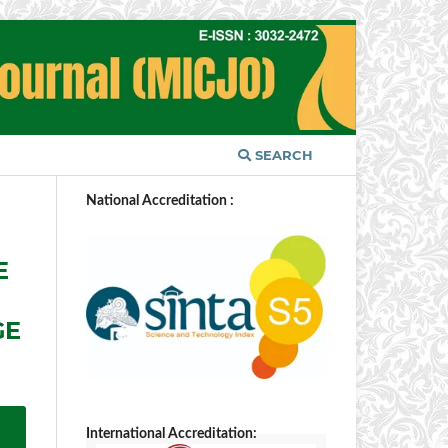
SEARCH
National Accreditation :
E
GE
International Accreditation: