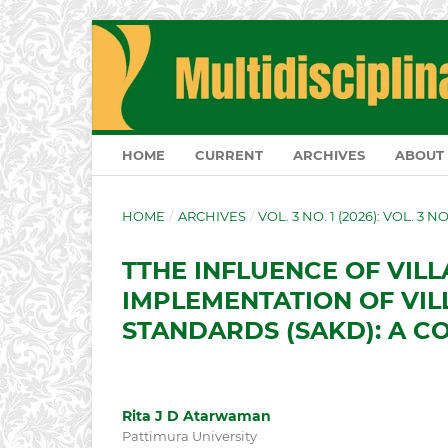
HOME
CURRENT
ARCHIVES
ABOUT
HOME
/
ARCHIVES
/
VOL. 3 NO. 1 (2026): VOL. 3 N
TTHE INFLUENCE OF VIL
IMPLEMENTATION OF VIL
STANDARDS (SAKD): A C
Rita J D Atarwaman
Pattimura University