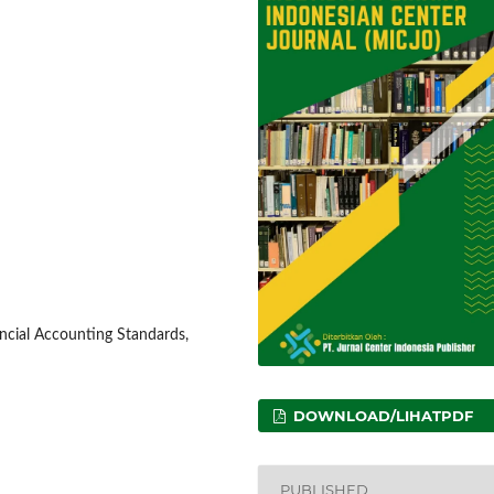
nancial Accounting Standards,
DOWNLOAD/LIHATPDF
PUBLISHED