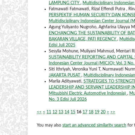
LAMPUNG CITY
,
Multidisciplinary Indonesian
Fatmawati Fatmawati, Rizal Effendi Putra , 
PERSPEKTIF HUMAN SECURITY DAN KONSE
Multidisciplinary Indonesian Center Journal (MI
Agung Yuliyanto Nugroho, Aghfarina Ulayya 
ENCHANCING THE SUSTAINABILITY OF BAT
BAKARAN VILLAGE, PATI REGENCY
,
Multidis
Edisi Juli 2025
Sesylia Mohune, Muliyani Mahmud, Mentari Ri
SUSTAINABILITY REPORTING AND CAPITAL S
Indonesian Center Journal (MICJO): Vol. 3 No. 
Siti Ithriyah, Veronika Yuni T, Nurmawati Nur
JAKARTA PUSAT
,
Multidisciplinary Indonesian
Marlia Adityawati,
STRATEGIES TO STRENG
LEADERSHIP AND SERVANT LEADERSHIP IN
Mitsubishi Electric Automotive Indonesia)
,
Mul
No. 3 Edisi Juli 2026
<<
<
11
12
13
14
15
16
17
18
19
20
>
>>
You may also
start an advanced similarity search
for t