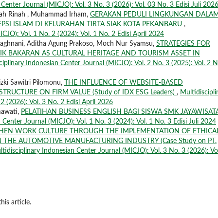
 Center Journal (MICJO): Vol. 3 No. 3 (2026): Vol. 03 No. 3 Edisi Juli 202
Rinah Rinah , Muhammad Irham,
GERAKAN PEDULI LINGKUNGAN DALA
PSI ISLAM DI KELURAHAN TIRTA SIAK KOTA PEKANBARU
,
CJO): Vol. 1 No. 2 (2024): Vol. 1 No. 2 Edisi April 2024
Maghnani, Aditha Agung Prakoso, Moch Nur Syamsu,
STRATEGIES FOR
IK BAKARAN AS CULTURAL HERITAGE AND TOURISM ASSET IN
ciplinary Indonesian Center Journal (MICJO): Vol. 2 No. 3 (2025): Vol. 2 N
zki Sawitri Pilomonu,
THE INFLUENCE OF WEBSITE-BASED
TRUCTURE ON FIRM VALUE (Study of IDX ESG Leaders)
,
Multidiscipli
2 (2026): Vol. 3 No. 2 Edisi April 2026
mawati,
PELATIHAN BUSINESS ENGLISH BAGI SISWA SMK JAYAWISAT
 Center Journal (MICJO): Vol. 1 No. 3 (2024): Vol. 1 No. 3 Edisi Juli 2024
THEN WORK CULTURE THROUGH THE IMPLEMENTATION OF ETHICA
 THE AUTOMOTIVE MANUFACTURING INDUSTRY (Case Study on PT.
tidisciplinary Indonesian Center Journal (MICJO): Vol. 3 No. 3 (2026): Vo
his article.