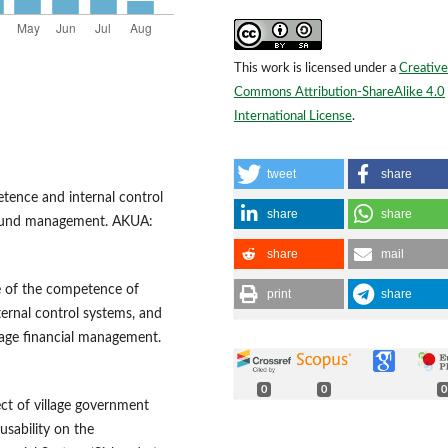
This work is licensed under a
Creative
Commons Attribution-ShareAlike 4.0
International License
.
tweet
share
petence and internal control
share
share
e fund management. AKUA:
share
mail
nce of the competence of
print
share
ternal control systems, and
lage financial management.
0
0
0
ect of village government
usability on the