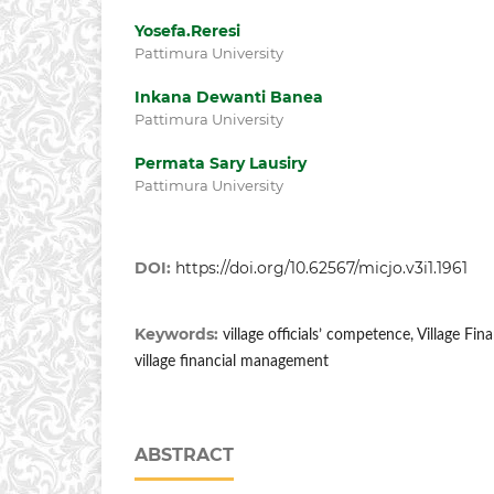
Yosefa.Reresi
Pattimura University
Inkana Dewanti Banea
Pattimura University
Permata Sary Lausiry
Pattimura University
DOI:
https://doi.org/10.62567/micjo.v3i1.1961
Keywords:
village officials’ competence, Village Fi
village financial management
ABSTRACT