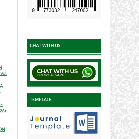
CHAT WITH US
N
Vol.
SA
4
TEMPLATE
VE
26):
ION