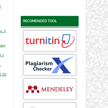
6
M
RECOMENDED TOOL
o. 3
nary
A 1
L
l. 03