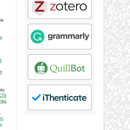
ia
er
3
Y
ay,
CTS
Vol.
E
NG
ry