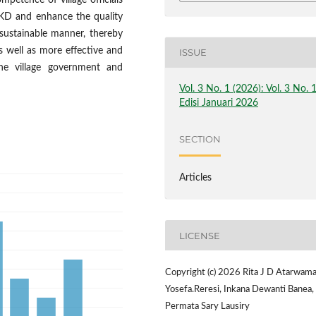
mpetence of village officials
KD and enhance the quality
 sustainable manner, thereby
s well as more effective and
ISSUE
 the village government and
Vol. 3 No. 1 (2026): Vol. 3 No. 
Edisi Januari 2026
SECTION
Articles
LICENSE
Copyright (c) 2026 Rita J D Atarwama
Yosefa.Reresi, Inkana Dewanti Banea,
Permata Sary Lausiry