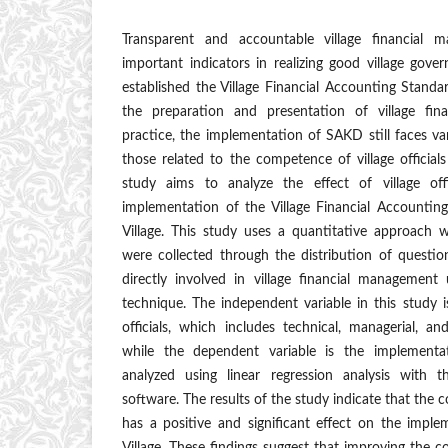
Transparent and accountable village financial
important indicators in realizing good village gov
established the Village Financial Accounting Standa
the preparation and presentation of village fina
practice, the implementation of SAKD still faces var
those related to the competence of village officials
study aims to analyze the effect of village of
implementation of the Village Financial Accounti
Village. This study uses a quantitative approach
were collected through the distribution of questionna
directly involved in village financial management
technique. The independent variable in this study 
officials, which includes technical, managerial, a
while the dependent variable is the implemen
analyzed using linear regression analysis with th
software. The results of the study indicate that the c
has a positive and significant effect on the imp