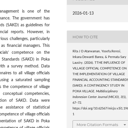
 management is one of the
2026-01-13
ernance. The government has
rds (SAKD) as guidelines for
ncial reports. However, in
HOW TO CITE
ious challenges, particularly
 as financial managers. This
Rita J D Atarwaman, Yosefa.Reresi,
ficials’ competence on the
Inkana Dewanti Banea, & Permata Sary
ng Standards (SAKD) in Poka
Lausiry. (2026). TTHE INFLUENCE OF
 with a survey method. Data
VILLAGE OFFICIAL COMPETENCE ON
ires to all village officials
THE IMPLEMENTATION OF VILLAGE
 using a saturated sampling
FINANCIAL ACCOUNTING STANDARD
(SAKD): A CONTINGENCY STUDY IN
is the competence of village
POKA VILLAGE.
Multidisciplinary
nd conceptual competencies,
Indonesian Center Journal (MICJO)
,
3
(1),
tation of SAKD. Data were
67–72.
e assistance of statistical
https://doi.org/10.62567/micjo.v3i1.19
ompetence of village officials
1
lementation of SAKD in Poka
More Citation Formats