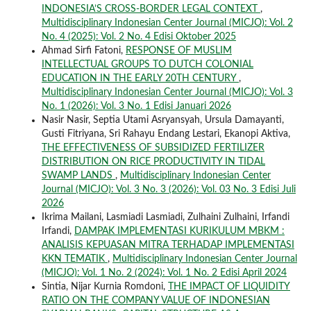
INDONESIA’S CROSS-BORDER LEGAL CONTEXT
,
Multidisciplinary Indonesian Center Journal (MICJO): Vol. 2
No. 4 (2025): Vol. 2 No. 4 Edisi Oktober 2025
Ahmad Sirfi Fatoni,
RESPONSE OF MUSLIM
INTELLECTUAL GROUPS TO DUTCH COLONIAL
EDUCATION IN THE EARLY 20TH CENTURY
,
Multidisciplinary Indonesian Center Journal (MICJO): Vol. 3
No. 1 (2026): Vol. 3 No. 1 Edisi Januari 2026
Nasir Nasir, Septia Utami Asryansyah, Ursula Damayanti,
Gusti Fitriyana, Sri Rahayu Endang Lestari, Ekanopi Aktiva,
THE EFFECTIVENESS OF SUBSIDIZED FERTILIZER
DISTRIBUTION ON RICE PRODUCTIVITY IN TIDAL
SWAMP LANDS
,
Multidisciplinary Indonesian Center
Journal (MICJO): Vol. 3 No. 3 (2026): Vol. 03 No. 3 Edisi Juli
2026
Ikrima Mailani, Lasmiadi Lasmiadi, Zulhaini Zulhaini, Irfandi
Irfandi,
DAMPAK IMPLEMENTASI KURIKULUM MBKM :
ANALISIS KEPUASAN MITRA TERHADAP IMPLEMENTASI
KKN TEMATIK
,
Multidisciplinary Indonesian Center Journal
(MICJO): Vol. 1 No. 2 (2024): Vol. 1 No. 2 Edisi April 2024
Sintia, Nijar Kurnia Romdoni,
THE IMPACT OF LIQUIDITY
RATIO ON THE COMPANY VALUE OF INDONESIAN