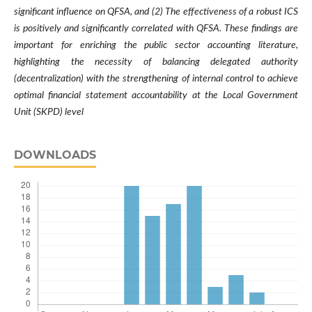
significant influence on QFSA, and (2) The effectiveness of a robust ICS
is positively and significantly correlated with QFSA. These findings are
important for enriching the public sector accounting literature,
highlighting the necessity of balancing delegated authority
(decentralization) with the strengthening of internal control to achieve
optimal financial statement accountability at the Local Government
Unit (SKPD) level
DOWNLOADS