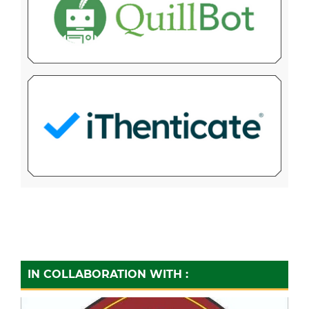
IN COLLABORATION WITH :