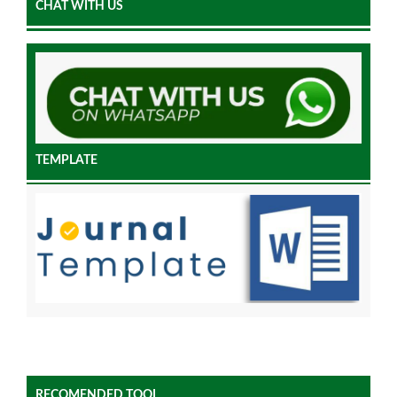
CHAT WITH US
TEMPLATE
RECOMENDED TOOL