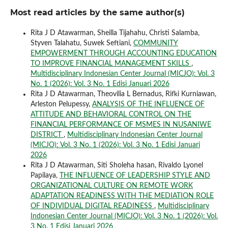
Most read articles by the same author(s)
Rita J D Atawarman, Sheilla Tijahahu, Christi Salamba,
Styven Talahatu, Suwek Seftiani,
COMMUNITY
EMPOWERMENT THROUGH ACCOUNTING EDUCATION
TO IMPROVE FINANCIAL MANAGEMENT SKILLS
,
Multidisciplinary Indonesian Center Journal (MICJO): Vol. 3
No. 1 (2026): Vol. 3 No. 1 Edisi Januari 2026
Rita J D Atawarman, Theovilia L Bernadus, Rifki Kurniawan,
Arleston Pelupessy,
ANALYSIS OF THE INFLUENCE OF
ATTITUDE AND BEHAVIORAL CONTROL ON THE
FINANCIAL PERFORMANCE OF MSMES IN NUSANIWE
DISTRICT
,
Multidisciplinary Indonesian Center Journal
(MICJO): Vol. 3 No. 1 (2026): Vol. 3 No. 1 Edisi Januari
2026
Rita J D Atawarman, Siti Sholeha hasan, Rivaldo Lyonel
Papilaya,
THE INFLUENCE OF LEADERSHIP STYLE AND
ORGANIZATIONAL CULTURE ON REMOTE WORK
ADAPTATION READINESS WITH THE MEDIATION ROLE
OF INDIVIDUAL DIGITAL READINESS
,
Multidisciplinary
Indonesian Center Journal (MICJO): Vol. 3 No. 1 (2026): Vol.
3 No. 1 Edisi Januari 2026