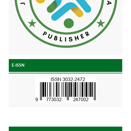
E-ISSN