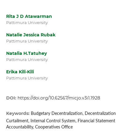
Rita J D Atawarman
Pattimura University
Natalie Jessica Rubak
Pattimura University
Natalia H.Tatuhey
Pattimura University
Erika Kili-Kili
Pattimura University
DOI:
https://doi.org/10.62567/micjo.v3i1.1928
Keywords:
Budgetary Decentralization, Decentralization
Curtailment, Internal Control System, Financial Statement
Accountability, Cooperatives Office