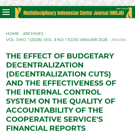
HOME
/
ARCHIVES
/
VOL. 3 NO. 1 (2026): VOL. 3 NO. 1 EDISI JANUARI 2026
/
Articles
THE EFFECT OF BUDGETARY
DECENTRALIZATION
(DECENTRALIZATION CUTS)
AND THE EFFECTIVENESS OF
THE INTERNAL CONTROL
SYSTEM ON THE QUALITY OF
ACCOUNTABILITY OF THE
COOPERATIVE SERVICE'S
FINANCIAL REPORTS