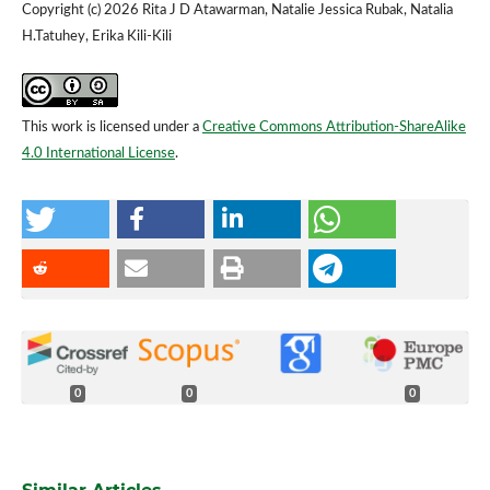
Copyright (c) 2026 Rita J D Atawarman, Natalie Jessica Rubak, Natalia
H.Tatuhey, Erika Kili-Kili
This work is licensed under a
Creative Commons Attribution-ShareAlike
4.0 International License
.
0
0
0