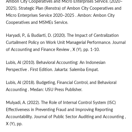
Ambon City Cooperatives and Micro Enterprises Service. (2020–
2025). Strategic Plan (Renstra) of Ambon City Cooperatives and
Micro Enterprises Service 2020–2025 . Ambon: Ambon City
Cooperatives and MSMEs Service.
Haryadi, P., & Budiarti, D. (2020). The Impact of Centralization
Curtailment Policy on Work Unit Managerial Performance. Journal
of Accounting and Finance Review , X (Y), pp. 1-10.
Lubis, AI (2010). Behavioral Accounting: An Indonesian
Perspective . First Edition. Jakarta: Salemba Empat.
Lubis, AI (2018). Budgeting, Financial Control, and Behavioral
Accounting . Medan: USU Press Publisher.
Mulyadi, A. (2022). The Role of Internal Control System (ISC)
Effectiveness in Preventing Fraud and Improving Reporting
Accountability. Journal of Public Sector Auditing and Accounting ,
X (Y), pp.