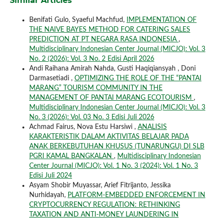
Similar Articles
Benifati Gulo, Syaeful Machfud,
IMPLEMENTATION OF
THE NAIVE BAYES METHOD FOR CATERING SALES
PREDICTION AT PT NEGARA RASA INDONESIA
,
Multidisciplinary Indonesian Center Journal (MICJO): Vol. 3
No. 2 (2026): Vol. 3 No. 2 Edisi April 2026
Andi Raihana Amirah Nahda, Gusti Haqiqiansyah , Doni
Darmasetiadi ,
OPTIMIZING THE ROLE OF THE “PANTAI
MARANG” TOURISM COMMUNITY IN THE
MANAGEMENT OF PANTAI MARANG ECOTOURISM
,
Multidisciplinary Indonesian Center Journal (MICJO): Vol. 3
No. 3 (2026): Vol. 03 No. 3 Edisi Juli 2026
Achmad Fairus, Nova Estu Harsiwi ,
ANALISIS
KARAKTERISTIK DALAM AKTIVITAS BELAJAR PADA
ANAK BERKEBUTUHAN KHUSUS (TUNARUNGU) DI SLB
PGRI KAMAL BANGKALAN
,
Multidisciplinary Indonesian
Center Journal (MICJO): Vol. 1 No. 3 (2024): Vol. 1 No. 3
Edisi Juli 2024
Asyam Shobir Muyassar, Arief Fitrijanto, Jessika
Nurhidayah,
PLATFORM-EMBEDDED ENFORCEMENT IN
CRYPTOCURRENCY REGULATION: RETHINKING
TAXATION AND ANTI-MONEY LAUNDERING IN