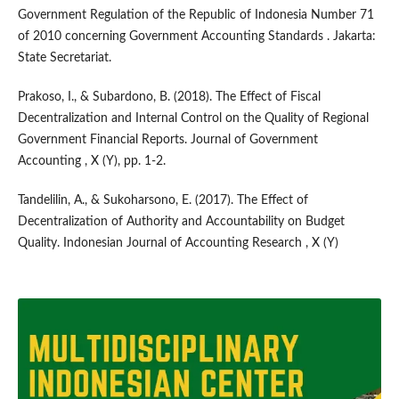
Government Regulation of the Republic of Indonesia Number 71
of 2010 concerning Government Accounting Standards . Jakarta:
State Secretariat.
Prakoso, I., & Subardono, B. (2018). The Effect of Fiscal
Decentralization and Internal Control on the Quality of Regional
Government Financial Reports. Journal of Government
Accounting , X (Y), pp. 1-2.
Tandelilin, A., & Sukoharsono, E. (2017). The Effect of
Decentralization of Authority and Accountability on Budget
Quality. Indonesian Journal of Accounting Research , X (Y)