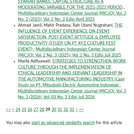
SYARIAH BANKS: CAPITAL STRUCTURE AS A
MODERATING VARIABLE FOR THE 2021-2023 PERIOD
,
Multidisciplinary Indonesian Center Journal (MICJO): Vol. 2
No. 2 (2025): Vol. 2 No. 2 Edisi April 2025
Ahmad Jamil, Mahir Pradana, Rah Utami Nugrahani,
THE
INFLUENCE OF EVENT EXPERIENCE ON EVENT
SATISFACTION, POST-EVENT ATTITUDE & EMPLOYEE
PRODUCTIVITY (STUDY ON PT XYZ CULTURE FEST
EVENT)
,
Multidisciplinary Indonesian Center Journal
(MICJO): Vol. 2 No. 3 (2025): Vol. 2 No. 3 Edisi Juli 2025
Marlia Adityawati,
STRATEGIES TO STRENGTHEN WORK
CULTURE THROUGH THE IMPLEMENTATION OF
ETHICAL LEADERSHIP AND SERVANT LEADERSHIP IN
THE AUTOMOTIVE MANUFACTURING INDUSTRY (Case
Study on PT. Mitsubishi Electric Automotive Indonesia)
,
Multidisciplinary Indonesian Center Journal (MICJO): Vol. 3
No. 3 (2026): Vol. 03 No. 3 Edisi Juli 2026
<<
<
24
25
26
27
28
29
30
31
32
33
>
>>
You may also
start an advanced similarity search
for this article.