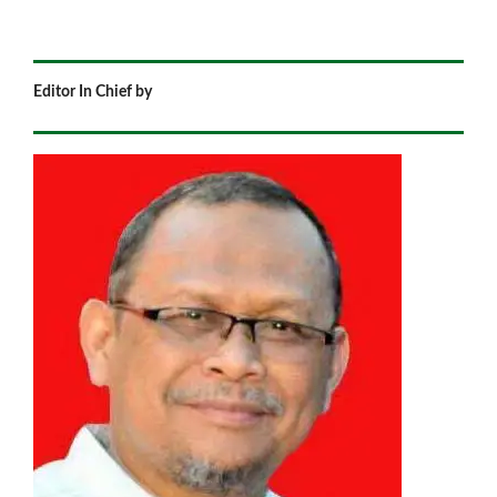
Editor In Chief by