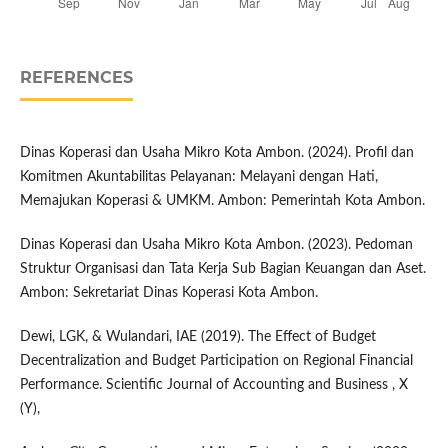
REFERENCES
Dinas Koperasi dan Usaha Mikro Kota Ambon. (2024). Profil dan
Komitmen Akuntabilitas Pelayanan: Melayani dengan Hati,
Memajukan Koperasi & UMKM. Ambon: Pemerintah Kota Ambon.
Dinas Koperasi dan Usaha Mikro Kota Ambon. (2023). Pedoman
Struktur Organisasi dan Tata Kerja Sub Bagian Keuangan dan Aset.
Ambon: Sekretariat Dinas Koperasi Kota Ambon.
Dewi, LGK, & Wulandari, IAE (2019). The Effect of Budget
Decentralization and Budget Participation on Regional Financial
Performance. Scientific Journal of Accounting and Business , X
(Y),