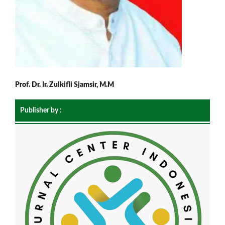
Prof. Dr. Ir. Zulkifli Sjamsir, M.M
Publisher by :