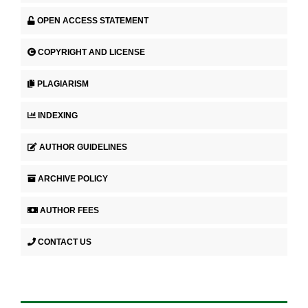
OPEN ACCESS STATEMENT
COPYRIGHT AND LICENSE
PLAGIARISM
INDEXING
AUTHOR GUIDELINES
ARCHIVE POLICY
AUTHOR FEES
CONTACT US