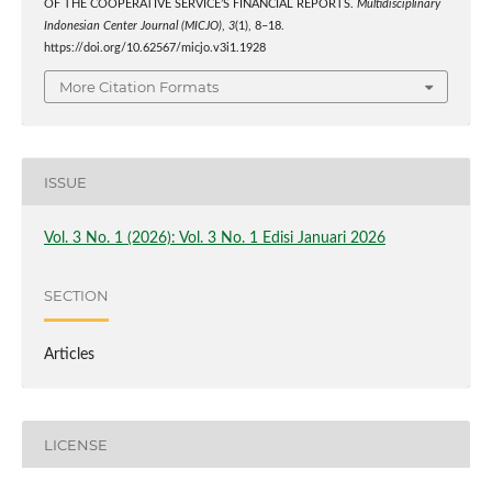
OF THE COOPERATIVE SERVICE’S FINANCIAL REPORTS.
Multidisciplinary
Indonesian Center Journal (MICJO)
,
3
(1), 8–18.
https://doi.org/10.62567/micjo.v3i1.1928
More Citation Formats
ISSUE
Vol. 3 No. 1 (2026): Vol. 3 No. 1 Edisi Januari 2026
SECTION
Articles
LICENSE