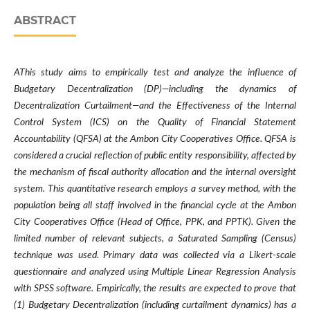
ABSTRACT
AThis study aims to empirically test and analyze the influence of
Budgetary Decentralization (DP)—including the dynamics of
Decentralization Curtailment—and the Effectiveness of the Internal
Control System (ICS) on the Quality of Financial Statement
Accountability (QFSA) at the Ambon City Cooperatives Office. QFSA is
considered a crucial reflection of public entity responsibility, affected by
the mechanism of fiscal authority allocation and the internal oversight
system. This quantitative research employs a survey method, with the
population being all staff involved in the financial cycle at the Ambon
City Cooperatives Office (Head of Office, PPK, and PPTK). Given the
limited number of relevant subjects, a Saturated Sampling (Census)
technique was used. Primary data was collected via a Likert-scale
questionnaire and analyzed using Multiple Linear Regression Analysis
with SPSS software. Empirically, the results are expected to prove that
(1) Budgetary Decentralization (including curtailment dynamics) has a