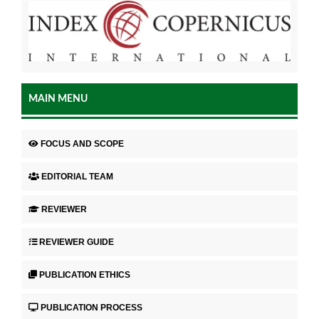
MAIN MENU
FOCUS AND SCOPE
EDITORIAL TEAM
REVIEWER
REVIEWER GUIDE
PUBLICATION ETHICS
PUBLICATION PROCESS