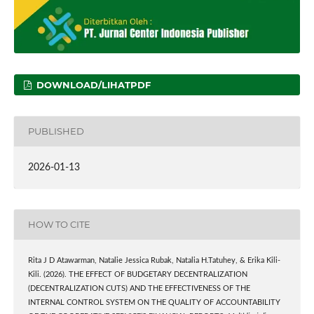
DOWNLOAD/LIHATPDF
PUBLISHED
2026-01-13
HOW TO CITE
Rita J D Atawarman, Natalie Jessica Rubak, Natalia H.Tatuhey, & Erika Kili-
Kili. (2026). THE EFFECT OF BUDGETARY DECENTRALIZATION
(DECENTRALIZATION CUTS) AND THE EFFECTIVENESS OF THE
INTERNAL CONTROL SYSTEM ON THE QUALITY OF ACCOUNTABILITY