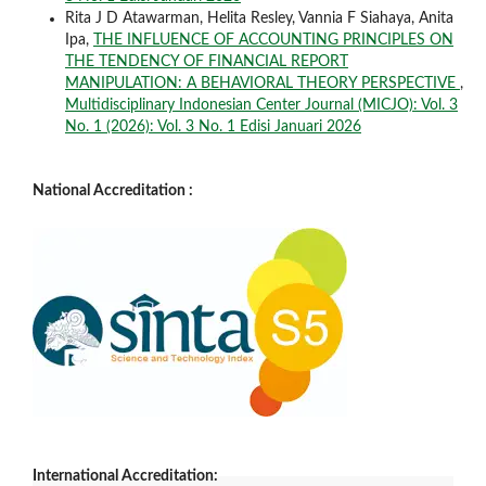
Rita J D Atawarman, Helita Resley, Vannia F Siahaya, Anita
Ipa,
THE INFLUENCE OF ACCOUNTING PRINCIPLES ON
THE TENDENCY OF FINANCIAL REPORT
MANIPULATION: A BEHAVIORAL THEORY PERSPECTIVE
,
Multidisciplinary Indonesian Center Journal (MICJO): Vol. 3
No. 1 (2026): Vol. 3 No. 1 Edisi Januari 2026
National Accreditation :
International Accreditation: