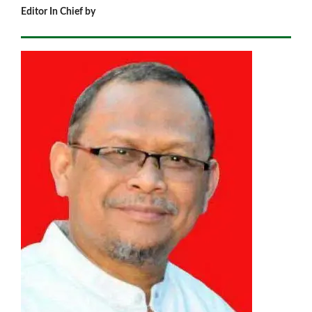
Editor In Chief by