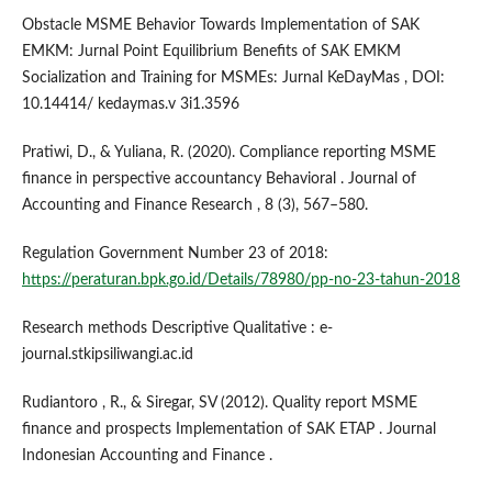
Obstacle MSME Behavior Towards Implementation of SAK
EMKM: Jurnal Point Equilibrium Benefits of SAK EMKM
Socialization and Training for MSMEs: Jurnal KeDayMas , DOI:
10.14414/ kedaymas.v 3i1.3596
Pratiwi, D., & Yuliana, R. (2020). Compliance reporting MSME
finance in perspective accountancy Behavioral . Journal of
Accounting and Finance Research , 8 (3), 567–580.
Regulation Government Number 23 of 2018:
https://peraturan.bpk.go.id/Details/78980/pp-no-23-tahun-2018
Research methods Descriptive Qualitative : e-
journal.stkipsiliwangi.ac.id
Rudiantoro , R., & Siregar, SV (2012). Quality report MSME
finance and prospects Implementation of SAK ETAP . Journal
Indonesian Accounting and Finance .