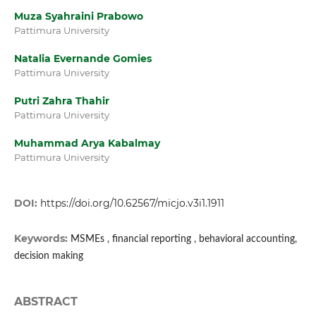
Muza Syahraini Prabowo
Pattimura University
Natalia Evernande Gomies
Pattimura University
Putri Zahra Thahir
Pattimura University
Muhammad Arya Kabalmay
Pattimura University
DOI:
https://doi.org/10.62567/micjo.v3i1.1911
Keywords:
MSMEs , financial reporting , behavioral accounting,
decision making
ABSTRACT