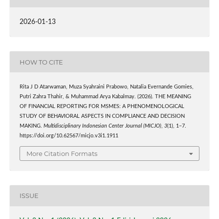
2026-01-13
HOW TO CITE
Rita J D Atarwaman, Muza Syahraini Prabowo, Natalia Evernande Gomies,
Putri Zahra Thahir, & Muhammad Arya Kabalmay. (2026). THE MEANING
OF FINANCIAL REPORTING FOR MSMES: A PHENOMENOLOGICAL
STUDY OF BEHAVIORAL ASPECTS IN COMPLIANCE AND DECISION
MAKING.
Multidisciplinary Indonesian Center Journal (MICJO)
,
3
(1), 1–7.
https://doi.org/10.62567/micjo.v3i1.1911
More Citation Formats
ISSUE