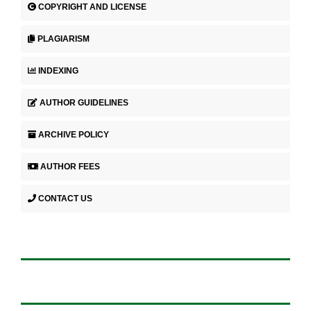
COPYRIGHT AND LICENSE
PLAGIARISM
INDEXING
AUTHOR GUIDELINES
ARCHIVE POLICY
AUTHOR FEES
CONTACT US