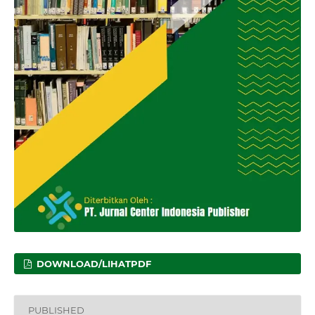
DOWNLOAD/LIHATPDF
PUBLISHED