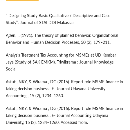
“ Designing Study Basic Qualitative / Descriptive and Case
Study”: Journal of STAI DDI Makassar
Ajzen, I. (1991). The theory of planned behavior. Organizational
Behavior and Human Decision Processes, 50 (2), 179–211.
Analysis Treatment Tax Accounting for MSMEs at UD Kembar
Jaya (Study of SAK EMKM). Triwikrama : Journal Knowledge
Social
Astuti, NKY, & Wirama , DG (2016). Report role MSME finance in
taking decision business . E- Journal Udayana University
Accounting , 15 (2), 1234–1260.
Astuti, NKY, & Wirama , DG (2016). Report role MSME finance in
taking decision business . E- Journal Accounting Udayana
University, 15 (2), 1234–1260. Accessed from.