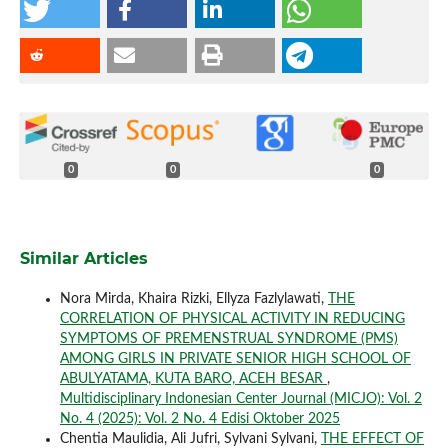
0
0
0
Similar Articles
Nora Mirda, Khaira Rizki, Ellyza Fazlylawati,
THE
CORRELATION OF PHYSICAL ACTIVITY IN REDUCING
SYMPTOMS OF PREMENSTRUAL SYNDROME (PMS)
AMONG GIRLS IN PRIVATE SENIOR HIGH SCHOOL OF
ABULYATAMA, KUTA BARO, ACEH BESAR
,
Multidisciplinary Indonesian Center Journal (MICJO): Vol. 2
No. 4 (2025): Vol. 2 No. 4 Edisi Oktober 2025
Chentia Maulidia, Ali Jufri, Sylvani Sylvani,
THE EFFECT OF