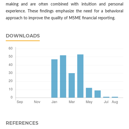
making and are often combined with intuition and personal
experience. These findings emphasize the need for a behavioral
approach to improve the quality of MSME financial reporting.
DOWNLOADS
REFERENCES