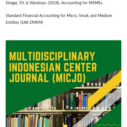
Siregar, SV, & Wardoyo. (2018). Accounting for MSMEs .
Standard Financial Accounting for Micro, Small, and Medium
Entities (SAK EMKM)