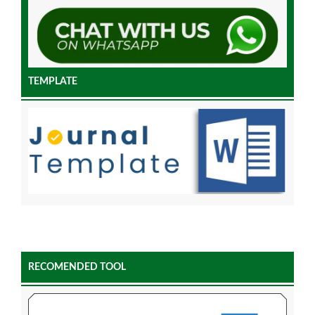
TEMPLATE
RECOMENDED TOOL