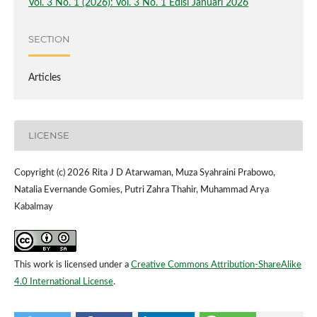
Vol. 3 No. 1 (2026): Vol. 3 No. 1 Edisi Januari 2026
SECTION
Articles
LICENSE
Copyright (c) 2026 Rita J D Atarwaman, Muza Syahraini Prabowo,
Natalia Evernande Gomies, Putri Zahra Thahir, Muhammad Arya
Kabalmay
This work is licensed under a
Creative Commons Attribution-ShareAlike
4.0 International License
.