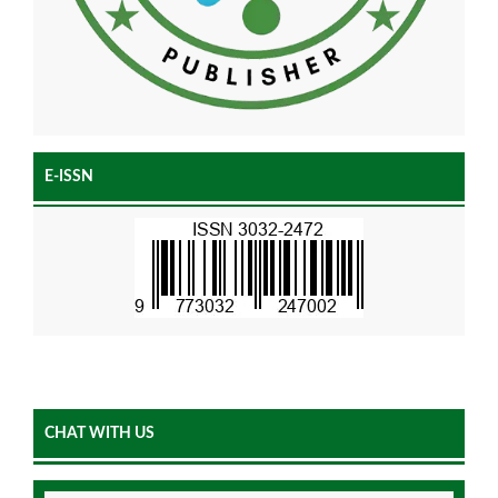
E-ISSN
CHAT WITH US