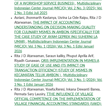
OF A WORKSHOP SERVICE BUSINESS)
,
Multidisciplinary
Indonesian Center Journal (MICJO): Vol. 2 No. 3 (2025): Vol.
2 No. 3 Edisi Juli 2025
Asriani, Jhonmarth Kastanya, Usrina La Ode Raipu, Rita J D
Atarwaman,
THE IMPACT OF ACCOUNTING
UNDERSTANDING ON DECISION-MAKING QUALITY
FOR CULINARY MSMES IN AMBON (SPECIFICALLY FOR
THE CASE STUDY OF AYAM GEPREK INU SUHERNI LA
UMAR)
,
Multidisciplinary Indonesian Center Journal
(MICJO): Vol. 3 No. 1 (2026): Vol. 3 No. 1 Edisi Januari
2026
Rita J D Atarwaman, Saraun kaliky, Phuput Aprilia Arif,
Riyadh Gunawan,
QRIS IMPLEMENTATION IN MSMES:A
STUDY OF EASE OF USE AND ITS IMPACT ON
TRANSACTION EFFICIENCY (STUDY OF MSMES IN
KECAMATAN TELUK AMBON )
,
Multidisciplinary
Indonesian Center Journal (MICJO): Vol. 3 No. 1 (2026): Vol.
3 No. 1 Edisi Januari 2026
Rita J D Atarwaman, Yosefa.Reresi, Inkana Dewanti Banea,
Permata Sary Lausiry,
TTHE INFLUENCE OF VILLAGE
OFFICIAL COMPETENCE ON THE IMPLEMENTATION OF
VILLAGE FINANCIAL ACCOUNTING STANDARDS (SAKD):