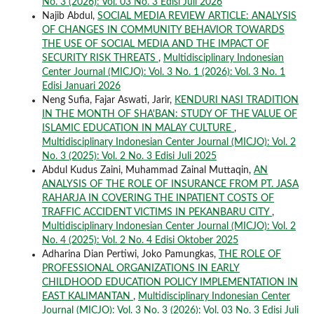
No. 3 (2026): Vol. 03 No. 3 Edisi Juli 2026
Najib Abdul,
SOCIAL MEDIA REVIEW ARTICLE: ANALYSIS
OF CHANGES IN COMMUNITY BEHAVIOR TOWARDS
THE USE OF SOCIAL MEDIA AND THE IMPACT OF
SECURITY RISK THREATS
,
Multidisciplinary Indonesian
Center Journal (MICJO): Vol. 3 No. 1 (2026): Vol. 3 No. 1
Edisi Januari 2026
Neng Sufia, Fajar Aswati, Jarir,
KENDURI NASI TRADITION
IN THE MONTH OF SHA'BAN: STUDY OF THE VALUE OF
ISLAMIC EDUCATION IN MALAY CULTURE
,
Multidisciplinary Indonesian Center Journal (MICJO): Vol. 2
No. 3 (2025): Vol. 2 No. 3 Edisi Juli 2025
Abdul Kudus Zaini, Muhammad Zainal Muttaqin,
AN
ANALYSIS OF THE ROLE OF INSURANCE FROM PT. JASA
RAHARJA IN COVERING THE INPATIENT COSTS OF
TRAFFIC ACCIDENT VICTIMS IN PEKANBARU CITY
,
Multidisciplinary Indonesian Center Journal (MICJO): Vol. 2
No. 4 (2025): Vol. 2 No. 4 Edisi Oktober 2025
Adharina Dian Pertiwi, Joko Pamungkas,
THE ROLE OF
PROFESSIONAL ORGANIZATIONS IN EARLY
CHILDHOOD EDUCATION POLICY IMPLEMENTATION IN
EAST KALIMANTAN
,
Multidisciplinary Indonesian Center
Journal (MICJO): Vol. 3 No. 3 (2026): Vol. 03 No. 3 Edisi Juli