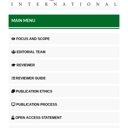
MAIN MENU
FOCUS AND SCOPE
EDITORIAL TEAM
REVIEWER
REVIEWER GUIDE
PUBLICATION ETHICS
PUBLICATION PROCESS
OPEN ACCESS STATEMENT