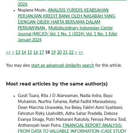
2026
Nopiana Mozin,
ANALISIS YURIDIS KEABSAHAN
PERJANJIAN KREDIT BANK OLEH NASABAH YANG
DENGAN OBJEK HARTA BERSAMA DALAM
PERKAWINAN
,
Multidisciplinary Indonesian Center
Journal (MICJO): Vol. 1 No. 1 (2024): Vol. 1 No. 1 Edisi
Januari 2024
<<
<
13
14
15
16
17
18
19
20
21
22
>
>>
You may also
start an advanced similarity search
for this article.
Most read articles by the same author(s)
Gusti Tuara, Rita J D Atarwaman, Nadia Indra, Bayu
Muhaimin, Nurfira Tuharea, Refial Fadhil Marasabessy,
Dean Marchia Unawekla, Ina Belay, Fakhri Azmi Syahbani,
Fahratun Rizky Lisaholith, Adha Sahar Pradella, Debora
Evanya Sinaga, Putri Maharani Ratuloly, Fensya Penina Tosil,
Ardhansyah Iwan Putra,
FINANCIAL REPORT ANALYSIS:
FROM DATA TO VALUABLE INFORMATION (CASE STUDY