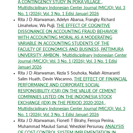
A CONTINGENCY STUDY IN POKA VILLAGE
,
Multidisciplinary Indonesian Center Journal (MICJO): Vol. 3
No. 1 (2026): Vol. 3 No. 1 Edisi Januari 2026
Rita J D Atarwaman, Adelyn Abarua, Frangky Richard
Limaheluw, Wa Pujji,
THE EFFECT OF COGNITIVE
DISSONANCE ON ACCOUNTING FRAUD BEHAVIOR
WITH ACCOUNTING MORAL AS A MODERATING
VARIABLE IN ACCOUNTING STUDENTS OF THE
FACULTY OF ECONOMICS AND BUSINESS, PATTIMURA
UNIVERSITY, AMBON
,
Multidisciplinary Indonesian Center
Journal (MICJO): Vol. 3 No. 1 (2026): Vol. 3 No. 1 Edisi
Januari 2026
Rita J D Atarwaman, Kezia S Souhoka, Nailah Atmaranti
Salim Huath, Devin Wacanno,
THE EFFECT OF FINANCIAL
PERFORMANCE AND CORPORATE SOCIAL
RESPONSIBILITY (CSR) ON THE VALUE OF CEMENT
COMPANIES LISTED ON THE INDONESIA STOCK
EXCHANGE (IDX) IN THE PERIOD 2020-2024
,
Multidisciplinary Indonesian Center Journal (MICJO): Vol. 3
No. 1 (2026): Vol. 3 No. 1 Edisi Januari 2026
Rita J D Atarwaman, Fioneti T Birahy, Fensya Penina,
Muhammad Maulud Samal, Yehezkiel Persunay,
ANALYSIS
OF COST CONTROL SYSTEM IMPLEMENTATION IN