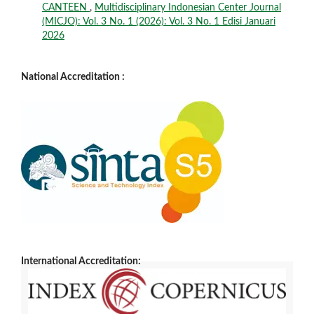
CANTEEN
,
Multidisciplinary Indonesian Center Journal
(MICJO): Vol. 3 No. 1 (2026): Vol. 3 No. 1 Edisi Januari
2026
National Accreditation :
International Accreditation: