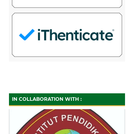
IN COLLABORATION WITH :