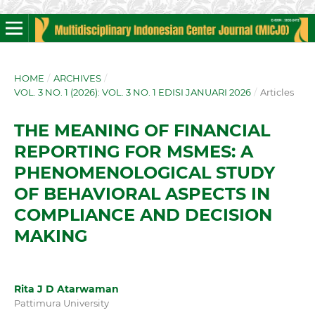
HOME
/
ARCHIVES
/
VOL. 3 NO. 1 (2026): VOL. 3 NO. 1 EDISI JANUARI 2026
/
Articles
THE MEANING OF FINANCIAL
REPORTING FOR MSMES: A
PHENOMENOLOGICAL STUDY
OF BEHAVIORAL ASPECTS IN
COMPLIANCE AND DECISION
MAKING
Rita J D Atarwaman
Pattimura University