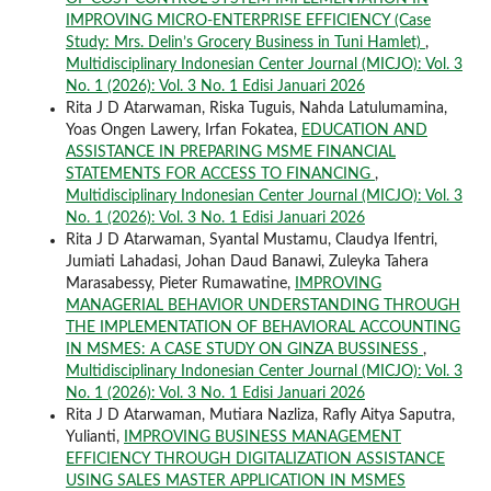
IMPROVING MICRO-ENTERPRISE EFFICIENCY (Case
Study: Mrs. Delin’s Grocery Business in Tuni Hamlet)
,
Multidisciplinary Indonesian Center Journal (MICJO): Vol. 3
No. 1 (2026): Vol. 3 No. 1 Edisi Januari 2026
Rita J D Atarwaman, Riska Tuguis, Nahda Latulumamina,
Yoas Ongen Lawery, Irfan Fokatea,
EDUCATION AND
ASSISTANCE IN PREPARING MSME FINANCIAL
STATEMENTS FOR ACCESS TO FINANCING
,
Multidisciplinary Indonesian Center Journal (MICJO): Vol. 3
No. 1 (2026): Vol. 3 No. 1 Edisi Januari 2026
Rita J D Atarwaman, Syantal Mustamu, Claudya Ifentri,
Jumiati Lahadasi, Johan Daud Banawi, Zuleyka Tahera
Marasabessy, Pieter Rumawatine,
IMPROVING
MANAGERIAL BEHAVIOR UNDERSTANDING THROUGH
THE IMPLEMENTATION OF BEHAVIORAL ACCOUNTING
IN MSMES: A CASE STUDY ON GINZA BUSSINESS
,
Multidisciplinary Indonesian Center Journal (MICJO): Vol. 3
No. 1 (2026): Vol. 3 No. 1 Edisi Januari 2026
Rita J D Atarwaman, Mutiara Nazliza, Rafly Aitya Saputra,
Yulianti,
IMPROVING BUSINESS MANAGEMENT
EFFICIENCY THROUGH DIGITALIZATION ASSISTANCE
USING SALES MASTER APPLICATION IN MSMES