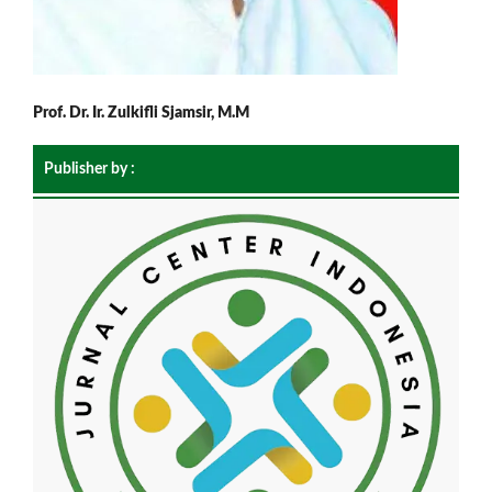
Prof. Dr. Ir. Zulkifli Sjamsir, M.M
Publisher by :