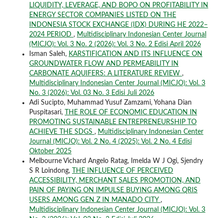
LIQUIDITY, LEVERAGE, AND BOPO ON PROFITABILITY IN
ENERGY SECTOR COMPANIES LISTED ON THE
INDONESIA STOCK EXCHANGE (IDX) DURING HE 2022–
2024 PERIOD
,
Multidisciplinary Indonesian Center Journal
(MICJO): Vol. 3 No. 2 (2026): Vol. 3 No. 2 Edisi April 2026
Isman Saleh,
KARSTIFICATION AND ITS INFLUENCE ON
GROUNDWATER FLOW AND PERMEABILITY IN
CARBONATE AQUIFERS: A LITERATURE REVIEW
,
Multidisciplinary Indonesian Center Journal (MICJO): Vol. 3
No. 3 (2026): Vol. 03 No. 3 Edisi Juli 2026
Adi Sucipto, Muhammad Yusuf Zamzami, Yohana Dian
Puspitasari,
THE ROLE OF ECONOMIC EDUCATION IN
PROMOTING SUSTAINABLE ENTREPRENEURSHIP TO
ACHIEVE THE SDGS
,
Multidisciplinary Indonesian Center
Journal (MICJO): Vol. 2 No. 4 (2025): Vol. 2 No. 4 Edisi
Oktober 2025
Melbourne Vichard Angelo Ratag, Imelda W J Ogi, Sjendry
S R Loindong,
THE INFLUENCE OF PERCEIVED
ACCESSIBILITY, MERCHANT SALES PROMOTION, AND
PAIN OF PAYING ON IMPULSE BUYING AMONG QRIS
USERS AMONG GEN Z IN MANADO CITY
,
Multidisciplinary Indonesian Center Journal (MICJO): Vol. 3