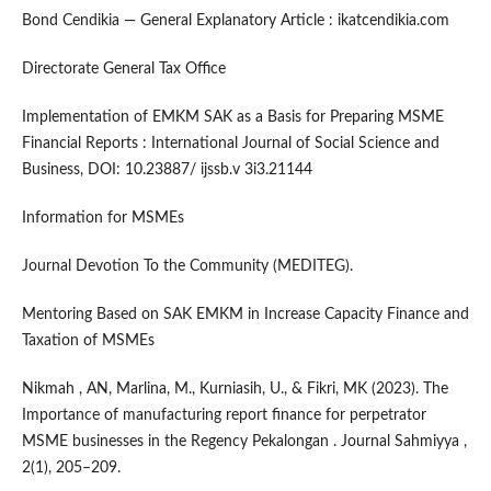
Bond Cendikia — General Explanatory Article : ikatcendikia.com
Directorate General Tax Office
Implementation of EMKM SAK as a Basis for Preparing MSME
Financial Reports : International Journal of Social Science and
Business, DOI: 10.23887/ ijssb.v 3i3.21144
Information for MSMEs
Journal Devotion To the Community (MEDITEG).
Mentoring Based on SAK EMKM in Increase Capacity Finance and
Taxation of MSMEs
Nikmah , AN, Marlina, M., Kurniasih, U., & Fikri, MK (2023). The
Importance of manufacturing report finance for perpetrator
MSME businesses in the Regency Pekalongan . Journal Sahmiyya ,
2(1), 205–209.