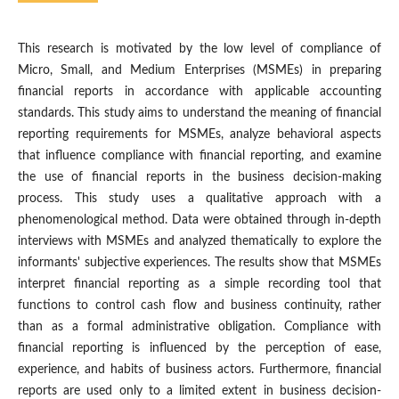
This research is motivated by the low level of compliance of
Micro, Small, and Medium Enterprises (MSMEs) in preparing
financial reports in accordance with applicable accounting
standards. This study aims to understand the meaning of financial
reporting requirements for MSMEs, analyze behavioral aspects
that influence compliance with financial reporting, and examine
the use of financial reports in the business decision-making
process. This study uses a qualitative approach with a
phenomenological method. Data were obtained through in-depth
interviews with MSMEs and analyzed thematically to explore the
informants' subjective experiences. The results show that MSMEs
interpret financial reporting as a simple recording tool that
functions to control cash flow and business continuity, rather
than as a formal administrative obligation. Compliance with
financial reporting is influenced by the perception of ease,
experience, and habits of business actors. Furthermore, financial
reports are used only to a limited extent in business decision-