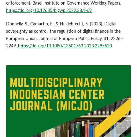
enforcement. Basel Institute on Governance Working Papers.
https://doi.org/10.12685/bigwp.2022.38.1-69
Donnelly, S., Camacho, E., & Heidebrecht, S. (2023). Digital
sovereignty as control: the regulation of digital finance in the
European Union. Journal of European Public Policy, 31, 2226 -
2249.
https://doi.org/10.1080/13501763.2023.2295520