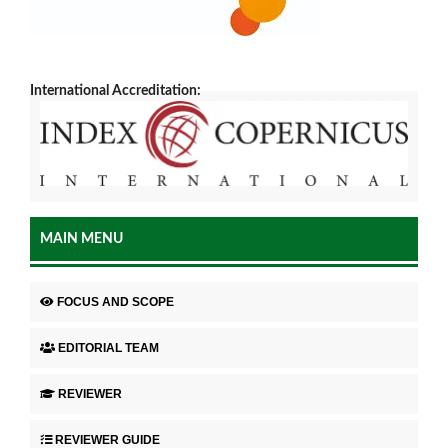
International Accreditation:
MAIN MENU
FOCUS AND SCOPE
EDITORIAL TEAM
REVIEWER
REVIEWER GUIDE