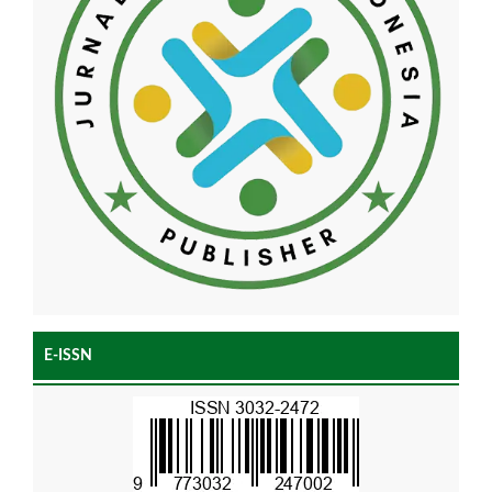
E-ISSN