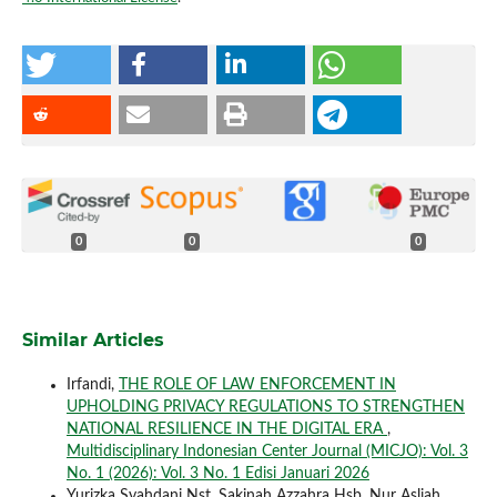
0
0
0
Similar Articles
Irfandi,
THE ROLE OF LAW ENFORCEMENT IN
UPHOLDING PRIVACY REGULATIONS TO STRENGTHEN
NATIONAL RESILIENCE IN THE DIGITAL ERA
,
Multidisciplinary Indonesian Center Journal (MICJO): Vol. 3
No. 1 (2026): Vol. 3 No. 1 Edisi Januari 2026
Yurizka Syahdani Nst, Sakinah Azzahra Hsb, Nur Asliah,