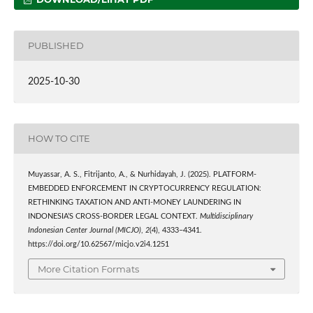
PUBLISHED
2025-10-30
HOW TO CITE
Muyassar, A. S., Fitrijanto, A., & Nurhidayah, J. (2025). PLATFORM-
EMBEDDED ENFORCEMENT IN CRYPTOCURRENCY REGULATION:
RETHINKING TAXATION AND ANTI-MONEY LAUNDERING IN
INDONESIA’S CROSS-BORDER LEGAL CONTEXT.
Multidisciplinary
Indonesian Center Journal (MICJO)
,
2
(4), 4333–4341.
https://doi.org/10.62567/micjo.v2i4.1251
More Citation Formats