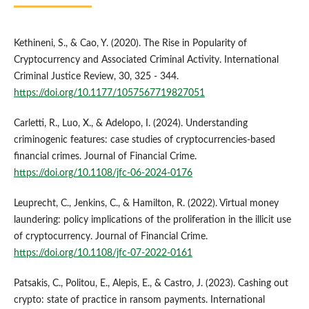
Kethineni, S., & Cao, Y. (2020). The Rise in Popularity of
Cryptocurrency and Associated Criminal Activity. International
Criminal Justice Review, 30, 325 - 344.
https://doi.org/10.1177/1057567719827051
Carletti, R., Luo, X., & Adelopo, I. (2024). Understanding
criminogenic features: case studies of cryptocurrencies-based
financial crimes. Journal of Financial Crime.
https://doi.org/10.1108/jfc-06-2024-0176
Leuprecht, C., Jenkins, C., & Hamilton, R. (2022). Virtual money
laundering: policy implications of the proliferation in the illicit use
of cryptocurrency. Journal of Financial Crime.
https://doi.org/10.1108/jfc-07-2022-0161
Patsakis, C., Politou, E., Alepis, E., & Castro, J. (2023). Cashing out
crypto: state of practice in ransom payments. International