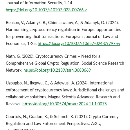
Journal of Information Security, 1-14.
https://doi.org/10.1007/s10207-023-00766-z
Benson, V., Adamyk, B., Chinnaswamy, A., & Adamyk, O. (2024).
Harmonising cryptocurrency regulation in Europe: opportunities
for preventing illicit transactions. European Journal of Law and
Economics, 1-25.
https://doi.org/10.1007/s10657-024-09797-w
Nath, G. (2020). Cryptocurrency Crimes – Need for a
Comprehensive Global Crypto Regulation. Social Science Research
Network.
https://doi.org/10.2139/ssrn.3683669
Uzougbo, N., Ikegwu, C., & Adewusi, A. (2024). International
enforcement of cryptocurrency laws: Jurisdictional challenges and
collaborative solutions. Magna Scientia Advanced Research and
Reviews.
https://doi.org/10.30574/msarr.2024.11.1.0075
Courtois, N., Gradon, K., & Schmeh, K. (2021). Crypto Currency
Regulation and Law Enforcement Perspectives. ArXiv,