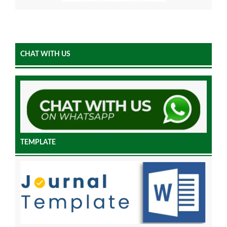
CHAT WITH US
TEMPLATE