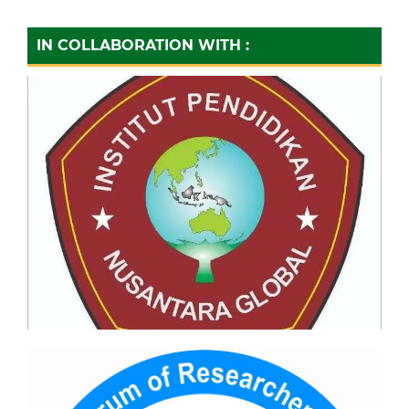
IN COLLABORATION WITH :