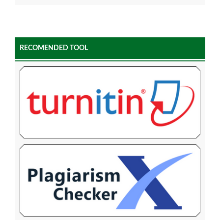
RECOMENDED TOOL