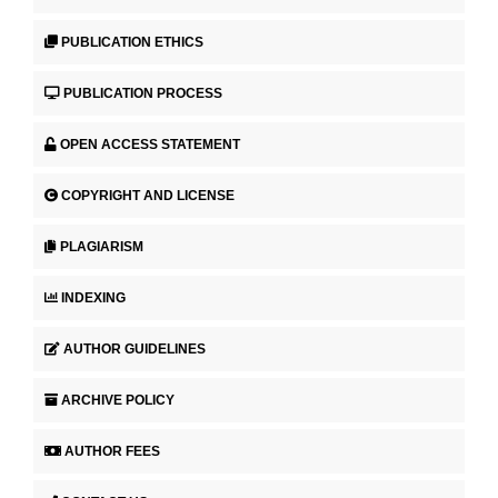
PUBLICATION ETHICS
PUBLICATION PROCESS
OPEN ACCESS STATEMENT
COPYRIGHT AND LICENSE
PLAGIARISM
INDEXING
AUTHOR GUIDELINES
ARCHIVE POLICY
AUTHOR FEES