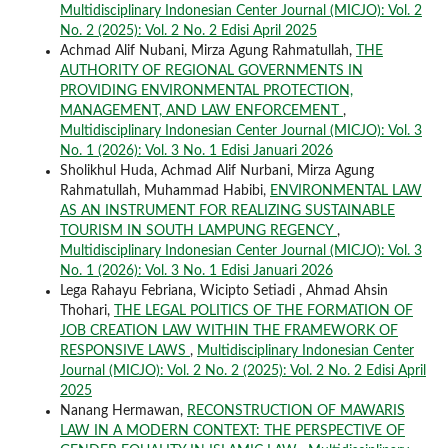
Multidisciplinary Indonesian Center Journal (MICJO): Vol. 2
No. 2 (2025): Vol. 2 No. 2 Edisi April 2025
Achmad Alif Nubani, Mirza Agung Rahmatullah,
THE
AUTHORITY OF REGIONAL GOVERNMENTS IN
PROVIDING ENVIRONMENTAL PROTECTION,
MANAGEMENT, AND LAW ENFORCEMENT
,
Multidisciplinary Indonesian Center Journal (MICJO): Vol. 3
No. 1 (2026): Vol. 3 No. 1 Edisi Januari 2026
Sholikhul Huda, Achmad Alif Nurbani, Mirza Agung
Rahmatullah, Muhammad Habibi,
ENVIRONMENTAL LAW
AS AN INSTRUMENT FOR REALIZING SUSTAINABLE
TOURISM IN SOUTH LAMPUNG REGENCY
,
Multidisciplinary Indonesian Center Journal (MICJO): Vol. 3
No. 1 (2026): Vol. 3 No. 1 Edisi Januari 2026
Lega Rahayu Febriana, Wicipto Setiadi , Ahmad Ahsin
Thohari,
THE LEGAL POLITICS OF THE FORMATION OF
JOB CREATION LAW WITHIN THE FRAMEWORK OF
RESPONSIVE LAWS
,
Multidisciplinary Indonesian Center
Journal (MICJO): Vol. 2 No. 2 (2025): Vol. 2 No. 2 Edisi April
2025
Nanang Hermawan,
RECONSTRUCTION OF MAWARIS
LAW IN A MODERN CONTEXT: THE PERSPECTIVE OF