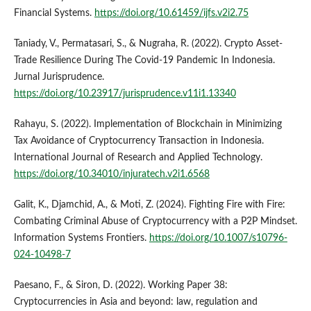
Financial Systems.
https://doi.org/10.61459/ijfs.v2i2.75
Taniady, V., Permatasari, S., & Nugraha, R. (2022). Crypto Asset-
Trade Resilience During The Covid-19 Pandemic In Indonesia.
Jurnal Jurisprudence.
https://doi.org/10.23917/jurisprudence.v11i1.13340
Rahayu, S. (2022). Implementation of Blockchain in Minimizing
Tax Avoidance of Cryptocurrency Transaction in Indonesia.
International Journal of Research and Applied Technology.
https://doi.org/10.34010/injuratech.v2i1.6568
Galit, K., Djamchid, A., & Moti, Z. (2024). Fighting Fire with Fire:
Combating Criminal Abuse of Cryptocurrency with a P2P Mindset.
Information Systems Frontiers.
https://doi.org/10.1007/s10796-
024-10498-7
Paesano, F., & Siron, D. (2022). Working Paper 38:
Cryptocurrencies in Asia and beyond: law, regulation and