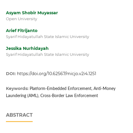
Asyam Shobir Muyassar
Open University
Arief Fitrijanto
Syarif Hidayatullah State Islamic University
Jessika Nurhidayah
Syarif Hidayatullah State Islamic University
DOI:
https://doi.org/10.62567/micjo.v2i4.1251
Keywords:
Platform-Embedded Enforcement, Anti-Money
Laundering (AML), Cross-Border Law Enforcement
ABSTRACT