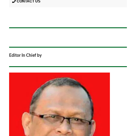
CONTACT US
Editor In Chief by