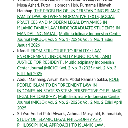
Musa Azhari, Putra Halomoan Hsb, Purnama Hidayah
Harahap,
THE PROBLEM OF UNDERSTANDING ISLAMIC
FAMILY LAW: BETWEEN NORMATIVE TEXTS, SOCIAL
PRACTICES AND MODERN LEGAL DYNAMICS IN
ISLAMIC FAMILY LAW UNDERGRADUATE STUDENTS IN
MANDAILING NATAL
,
Multidisciplinary Indonesian Center
Journal (MICJO): Vol. 3 No. 1 (2026): Vol. 3 No. 1 Edisi
Januari 2026
Irfandi,
FROM STRUCTURE TO REALITY : LAW
ENFORCEMENT , INEQUALITY FUNCTIONAL , AND
JUSTICE FOR RESIDENT
,
Multidisciplinary Indonesian
Center Journal (MICJO): Vol. 2 No. 3 (2025): Vol. 2 No. 3
Edisi Juli 2025
Abdul Mannang, Aisyah Kara, Abdul Rahman Sakka,
ROLE
PEOPLE ISLAM TO ENFORCEMENT LAW IN
INDONESIAN STATE SYSTEM: PERSPECTIVE OF ISLAMIC
LEGAL PHILOSOPHY
,
Multidisciplinary Indonesian Center
Journal (MICJO): Vol. 2 No. 2 (2025): Vol. 2 No. 2 Edisi April
2025
Sri Ayu Andari Putri Alwaris, Achmad Musyahid, Rahmatiah,
STUDY OF ISLAMIC LEGAL PHILOSOPHY AS A
PHILOSOPHICAL APPROACH TO ISLAMIC LAW
,