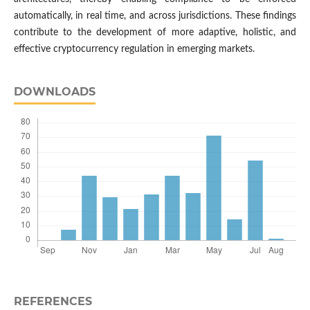
automatically, in real time, and across jurisdictions. These findings
contribute to the development of more adaptive, holistic, and
effective cryptocurrency regulation in emerging markets.
DOWNLOADS
REFERENCES