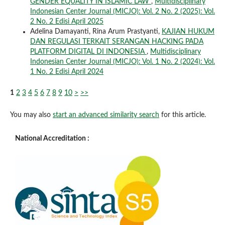
GENDER EQUALITY IN ISLAMIC LAW
,
Multidisciplinary
Indonesian Center Journal (MICJO): Vol. 2 No. 2 (2025): Vol.
2 No. 2 Edisi April 2025
Adelina Damayanti, Rina Arum Prastyanti,
KAJIAN HUKUM
DAN REGULASI TERKAIT SERANGAN HACKING PADA
PLATFORM DIGITAL DI INDONESIA
,
Multidisciplinary
Indonesian Center Journal (MICJO): Vol. 1 No. 2 (2024): Vol.
1 No. 2 Edisi April 2024
1
2
3
4
5
6
7
8
9
10
>
>>
You may also
start an advanced similarity search
for this article.
National Accreditation :