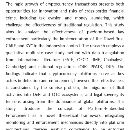
The rapid growth of cryptocurrency transactions presents both
opportunities for innovation and risks of cross-border financial
crime, including tax evasion and money laundering, which
challenge the effectiveness of traditional regulation. This study
aims to analyze the effectiveness of platform-based law
enforcement particularly the implementation of the Travel Rule,
CARF, and KYC in the Indonesian context. The research employs a
qualitative multi-site case study method with data triangulation
from international literature (FATF, OECD, IMF, Chainalysis,
Cambridge) and national regulations (OJK, PPATK, DJP). The
findings indicate that cryptocurrency platforms serve as key
actors in detection and enforcement; however, their effectiveness
is constrained by the sunrise problem, the migration of illicit
activities into DeFi and OTC ecosystems, and legal sovereignty
tensions arising from the dominance of global platforms. This
study introduces the concept of Platform-Embedded
Enforcement as a novel theoretical framework, integrating
monitoring and enforcement mechanisms directly into platform
architectures, thereby enabling compliance to be enforced