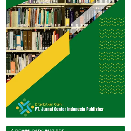
DOWNLOAD/LIHAT PDF