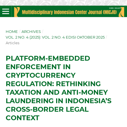
HOME
/
ARCHIVES
/
VOL. 2 NO. 4 (2025): VOL. 2 NO. 4 EDISI OKTOBER 2025
/
Articles
PLATFORM-EMBEDDED
ENFORCEMENT IN
CRYPTOCURRENCY
REGULATION: RETHINKING
TAXATION AND ANTI-MONEY
LAUNDERING IN INDONESIA’S
CROSS-BORDER LEGAL
CONTEXT