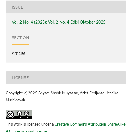
ISSUE
Vol. 2 No. 4 (2025): Vol. 2 No. 4 Edisi Oktober 2025
SECTION
Articles
LICENSE
Copyright (c) 2025 Asyam Shobir Muyassar, Arief Fitrijanto, Jessika
Nurhidayah
This work is licensed under a
Creative Commons Attribution-ShareAlike
4.0 International License
.