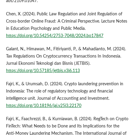
abs/2109.01047.
Chen, X. (2024). Public Law Regulation and Joint Regulation of
Cross-border Online Fraud: A Criminal Perspective. Lecture Notes
in Education Psychology and Public Media.
https://doi.org/10.54254/2753-7048/2024.bo17847
Galant, N., Himawan, M., Fitiriyanti, P., & Mahadianto, M. (2024).
Tax Regulations On Cryptocurrency Transactions In Indonesia.
Jurnal Ekonomi Teknologi dan Bisnis (JETBIS).
https://doi.org/10.57185/jetbis.v3i6.113
Fajri, K., & Urumsah, D. (2024). Crypto laundering prevention in
Indonesia: The role of regulatory technology and financial
intelligence unit. Journal of Accounting and Investment.
https://doi.org/10.18196/jai.v25i3.22170
Fajri, K., Faachrezzi, B., & Kurniawan, B. (2024). RegTech on Crypto
FinTech: What Needs to be Done and Its Implications for the
Anti-Money Laundering Mechanism. The International Journal of