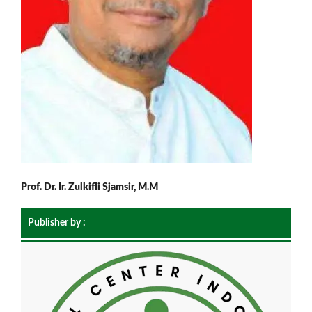
Prof. Dr. Ir. Zulkifli Sjamsir, M.M
Publisher by :