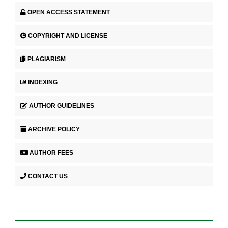
OPEN ACCESS STATEMENT
COPYRIGHT AND LICENSE
PLAGIARISM
INDEXING
AUTHOR GUIDELINES
ARCHIVE POLICY
AUTHOR FEES
CONTACT US