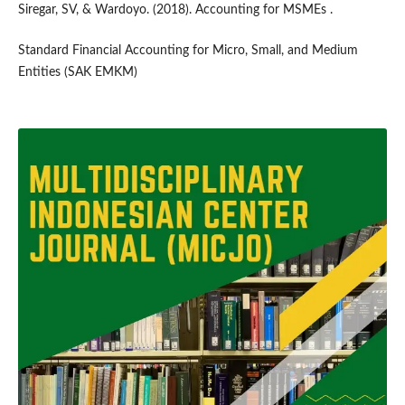
Siregar, SV, & Wardoyo. (2018). Accounting for MSMEs .
Standard Financial Accounting for Micro, Small, and Medium
Entities (SAK EMKM)