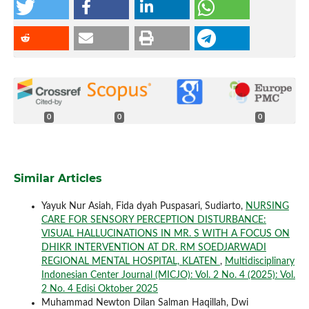
0
0
0
Similar Articles
Yayuk Nur Asiah, Fida dyah Puspasari, Sudiarto,
NURSING
CARE FOR SENSORY PERCEPTION DISTURBANCE:
VISUAL HALLUCINATIONS IN MR. S WITH A FOCUS ON
DHIKR INTERVENTION AT DR. RM SOEDJARWADI
REGIONAL MENTAL HOSPITAL, KLATEN
,
Multidisciplinary
Indonesian Center Journal (MICJO): Vol. 2 No. 4 (2025): Vol.
2 No. 4 Edisi Oktober 2025
Muhammad Newton Dilan Salman Haqillah, Dwi