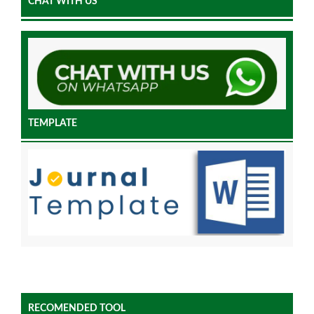
CHAT WITH US
TEMPLATE
RECOMENDED TOOL