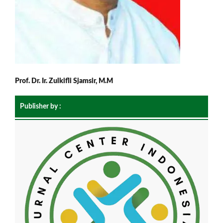
Prof. Dr. Ir. Zulkifli Sjamsir, M.M
Publisher by :