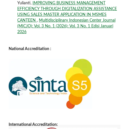
Yulianti,
IMPROVING BUSINESS MANAGEMENT
EFFICIENCY THROUGH DIGITALIZATION ASSISTANCE
USING SALES MASTER APPLICATION IN MSMES
CANTEEN
,
Multidisciplinary Indonesian Center Journal
(MICJO): Vol. 3 No. 1 (2026): Vol. 3 No. 1 Edisi Januari
2026
National Accreditation :
International Accreditation: