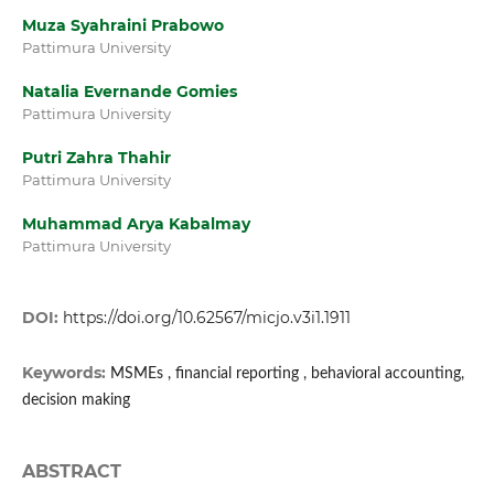
Muza Syahraini Prabowo
Pattimura University
Natalia Evernande Gomies
Pattimura University
Putri Zahra Thahir
Pattimura University
Muhammad Arya Kabalmay
Pattimura University
DOI:
https://doi.org/10.62567/micjo.v3i1.1911
Keywords:
MSMEs , financial reporting , behavioral accounting,
decision making
ABSTRACT