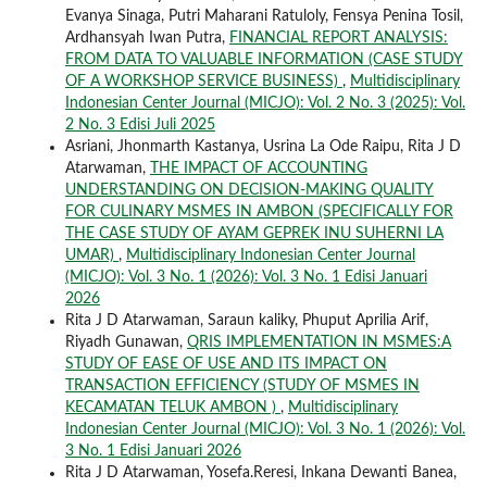
Evanya Sinaga, Putri Maharani Ratuloly, Fensya Penina Tosil,
Ardhansyah Iwan Putra,
FINANCIAL REPORT ANALYSIS:
FROM DATA TO VALUABLE INFORMATION (CASE STUDY
OF A WORKSHOP SERVICE BUSINESS)
,
Multidisciplinary
Indonesian Center Journal (MICJO): Vol. 2 No. 3 (2025): Vol.
2 No. 3 Edisi Juli 2025
Asriani, Jhonmarth Kastanya, Usrina La Ode Raipu, Rita J D
Atarwaman,
THE IMPACT OF ACCOUNTING
UNDERSTANDING ON DECISION-MAKING QUALITY
FOR CULINARY MSMES IN AMBON (SPECIFICALLY FOR
THE CASE STUDY OF AYAM GEPREK INU SUHERNI LA
UMAR)
,
Multidisciplinary Indonesian Center Journal
(MICJO): Vol. 3 No. 1 (2026): Vol. 3 No. 1 Edisi Januari
2026
Rita J D Atarwaman, Saraun kaliky, Phuput Aprilia Arif,
Riyadh Gunawan,
QRIS IMPLEMENTATION IN MSMES:A
STUDY OF EASE OF USE AND ITS IMPACT ON
TRANSACTION EFFICIENCY (STUDY OF MSMES IN
KECAMATAN TELUK AMBON )
,
Multidisciplinary
Indonesian Center Journal (MICJO): Vol. 3 No. 1 (2026): Vol.
3 No. 1 Edisi Januari 2026
Rita J D Atarwaman, Yosefa.Reresi, Inkana Dewanti Banea,