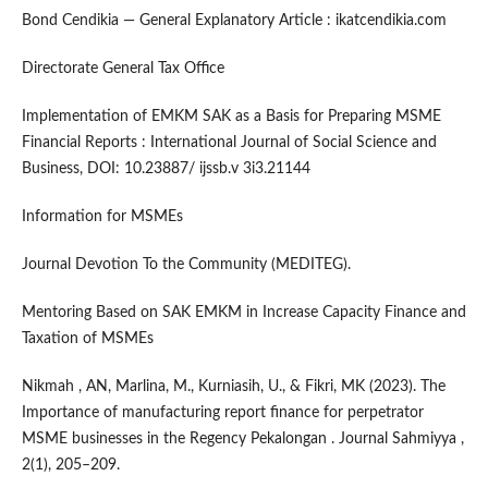
Bond Cendikia — General Explanatory Article : ikatcendikia.com
Directorate General Tax Office
Implementation of EMKM SAK as a Basis for Preparing MSME
Financial Reports : International Journal of Social Science and
Business, DOI: 10.23887/ ijssb.v 3i3.21144
Information for MSMEs
Journal Devotion To the Community (MEDITEG).
Mentoring Based on SAK EMKM in Increase Capacity Finance and
Taxation of MSMEs
Nikmah , AN, Marlina, M., Kurniasih, U., & Fikri, MK (2023). The
Importance of manufacturing report finance for perpetrator
MSME businesses in the Regency Pekalongan . Journal Sahmiyya ,
2(1), 205–209.