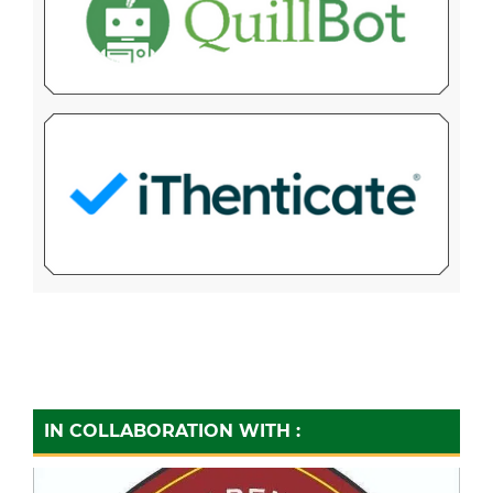
IN COLLABORATION WITH :