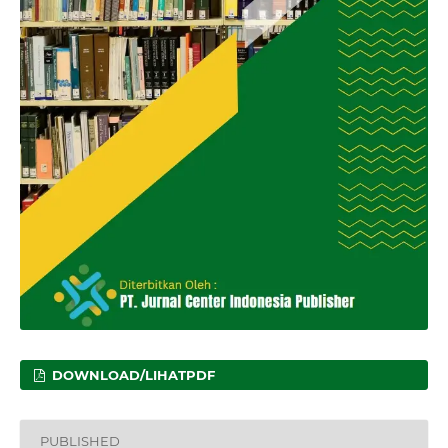
DOWNLOAD/LIHATPDF
PUBLISHED