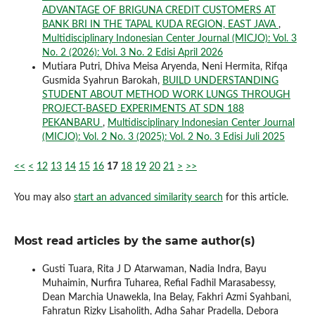
ADVANTAGE OF BRIGUNA CREDIT CUSTOMERS AT
BANK BRI IN THE TAPAL KUDA REGION, EAST JAVA
,
Multidisciplinary Indonesian Center Journal (MICJO): Vol. 3
No. 2 (2026): Vol. 3 No. 2 Edisi April 2026
Mutiara Putri, Dhiva Meisa Aryenda, Neni Hermita, Rifqa
Gusmida Syahrun Barokah,
BUILD UNDERSTANDING
STUDENT ABOUT METHOD WORK LUNGS THROUGH
PROJECT-BASED EXPERIMENTS AT SDN 188
PEKANBARU
,
Multidisciplinary Indonesian Center Journal
(MICJO): Vol. 2 No. 3 (2025): Vol. 2 No. 3 Edisi Juli 2025
<<
<
12
13
14
15
16
17
18
19
20
21
>
>>
You may also
start an advanced similarity search
for this article.
Most read articles by the same author(s)
Gusti Tuara, Rita J D Atarwaman, Nadia Indra, Bayu
Muhaimin, Nurfira Tuharea, Refial Fadhil Marasabessy,
Dean Marchia Unawekla, Ina Belay, Fakhri Azmi Syahbani,
Fahratun Rizky Lisaholith, Adha Sahar Pradella, Debora