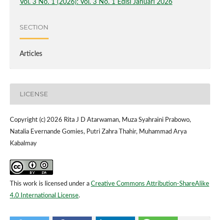
Vol. 3 No. 1 (2026): Vol. 3 No. 1 Edisi Januari 2026
SECTION
Articles
LICENSE
Copyright (c) 2026 Rita J D Atarwaman, Muza Syahraini Prabowo,
Natalia Evernande Gomies, Putri Zahra Thahir, Muhammad Arya
Kabalmay
This work is licensed under a
Creative Commons Attribution-ShareAlike
4.0 International License
.