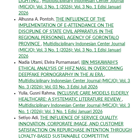
LIGHTING
,
Multidisciplinary Indonesian Center Journal
(MICJO): Vol. 3 No. 1 (2026): Vol. 3 No. 1 Edisi Januari
2026
Alhusna A. Pontoh,
THE INFLUENCE OF THE
IMPLEMENTATION OF E-ATTENDANCE ON THE
DISCIPLINE OF STATE CIVIL APPARATUS IN THE
REGIONAL PERSONNEL AGENCY OF GORONTALO
PROVINCE
,
Multidisciplinary Indonesian Center Journal
(MICJO): Vol. 3 No. 1 (2026): Vol. 3 No. 1 Edisi Januari
2026
Nadia Utami, Elvira Purnamasari,
IBN MISKAWAIH'S
ETHICAL ANALYSIS OF HIFZ NASL IN OVERCOMING
DEEPFAKE PORNOGRAPHY IN THE AI ERA
,
Multidisciplinary Indonesian Center Journal (MICJO): Vol. 3
No. 3 (2026): Vol. 03 No. 3 Edisi Juli 2026
Yulia, Gusni Rahma,
INCLUSIVE CARE MODELS ELDERLY
HEALTHCARE: A SYSTEMATIC LITERATURE REVIEW
,
Multidisciplinary Indonesian Center Journal (MICJO): Vol. 3
No. 1 (2026): Vol. 3 No. 1 Edisi Januari 2026
Setiyo Adi,
THE INFLUENCE OF SERVICE QUALITY,
INNOVATION, CORPORATE IMAGE, AND CUSTOMER
SATISFACTION ON REPURCHASE INTENTION THROUGH
LOYALTY-BASED SUSTAINABLE COMPETITIVE