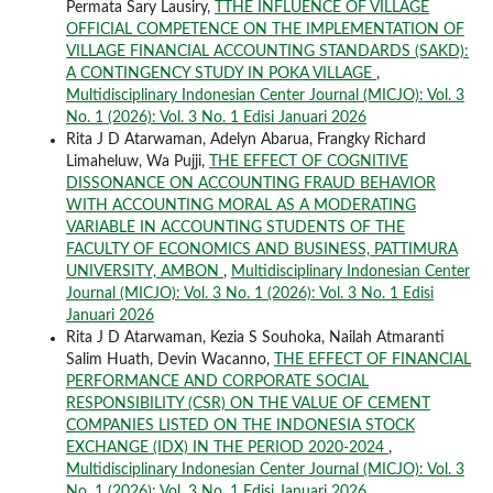
Permata Sary Lausiry,
TTHE INFLUENCE OF VILLAGE
OFFICIAL COMPETENCE ON THE IMPLEMENTATION OF
VILLAGE FINANCIAL ACCOUNTING STANDARDS (SAKD):
A CONTINGENCY STUDY IN POKA VILLAGE
,
Multidisciplinary Indonesian Center Journal (MICJO): Vol. 3
No. 1 (2026): Vol. 3 No. 1 Edisi Januari 2026
Rita J D Atarwaman, Adelyn Abarua, Frangky Richard
Limaheluw, Wa Pujji,
THE EFFECT OF COGNITIVE
DISSONANCE ON ACCOUNTING FRAUD BEHAVIOR
WITH ACCOUNTING MORAL AS A MODERATING
VARIABLE IN ACCOUNTING STUDENTS OF THE
FACULTY OF ECONOMICS AND BUSINESS, PATTIMURA
UNIVERSITY, AMBON
,
Multidisciplinary Indonesian Center
Journal (MICJO): Vol. 3 No. 1 (2026): Vol. 3 No. 1 Edisi
Januari 2026
Rita J D Atarwaman, Kezia S Souhoka, Nailah Atmaranti
Salim Huath, Devin Wacanno,
THE EFFECT OF FINANCIAL
PERFORMANCE AND CORPORATE SOCIAL
RESPONSIBILITY (CSR) ON THE VALUE OF CEMENT
COMPANIES LISTED ON THE INDONESIA STOCK
EXCHANGE (IDX) IN THE PERIOD 2020-2024
,
Multidisciplinary Indonesian Center Journal (MICJO): Vol. 3
No. 1 (2026): Vol. 3 No. 1 Edisi Januari 2026