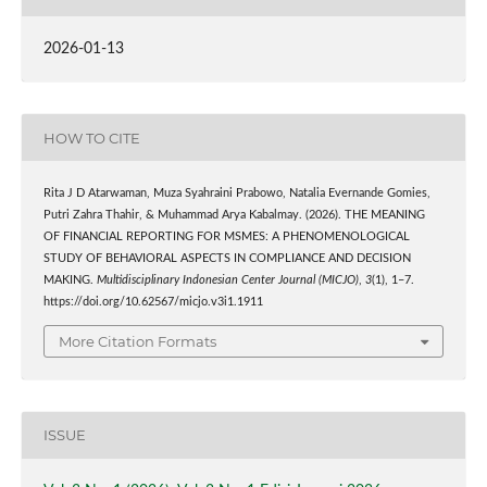
2026-01-13
HOW TO CITE
Rita J D Atarwaman, Muza Syahraini Prabowo, Natalia Evernande Gomies,
Putri Zahra Thahir, & Muhammad Arya Kabalmay. (2026). THE MEANING
OF FINANCIAL REPORTING FOR MSMES: A PHENOMENOLOGICAL
STUDY OF BEHAVIORAL ASPECTS IN COMPLIANCE AND DECISION
MAKING.
Multidisciplinary Indonesian Center Journal (MICJO)
,
3
(1), 1–7.
https://doi.org/10.62567/micjo.v3i1.1911
More Citation Formats
ISSUE