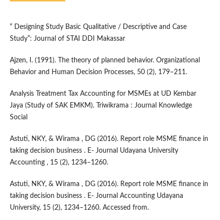
“ Designing Study Basic Qualitative / Descriptive and Case
Study”: Journal of STAI DDI Makassar
Ajzen, I. (1991). The theory of planned behavior. Organizational
Behavior and Human Decision Processes, 50 (2), 179–211.
Analysis Treatment Tax Accounting for MSMEs at UD Kembar
Jaya (Study of SAK EMKM). Triwikrama : Journal Knowledge
Social
Astuti, NKY, & Wirama , DG (2016). Report role MSME finance in
taking decision business . E- Journal Udayana University
Accounting , 15 (2), 1234–1260.
Astuti, NKY, & Wirama , DG (2016). Report role MSME finance in
taking decision business . E- Journal Accounting Udayana
University, 15 (2), 1234–1260. Accessed from.