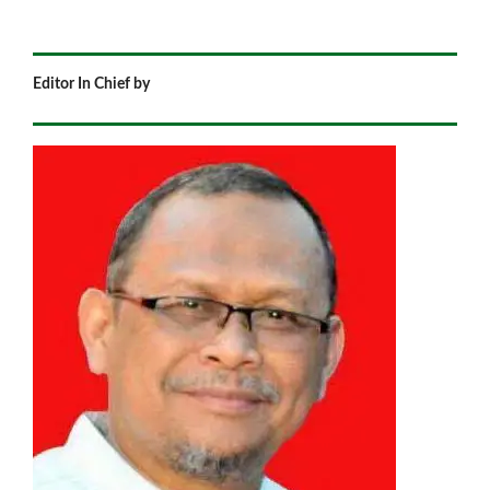
Editor In Chief by