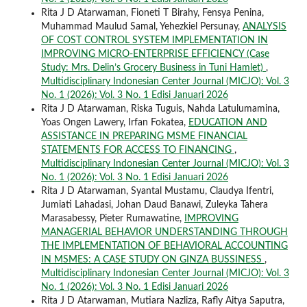
Rita J D Atarwaman, Fioneti T Birahy, Fensya Penina,
Muhammad Maulud Samal, Yehezkiel Persunay,
ANALYSIS
OF COST CONTROL SYSTEM IMPLEMENTATION IN
IMPROVING MICRO-ENTERPRISE EFFICIENCY (Case
Study: Mrs. Delin’s Grocery Business in Tuni Hamlet)
,
Multidisciplinary Indonesian Center Journal (MICJO): Vol. 3
No. 1 (2026): Vol. 3 No. 1 Edisi Januari 2026
Rita J D Atarwaman, Riska Tuguis, Nahda Latulumamina,
Yoas Ongen Lawery, Irfan Fokatea,
EDUCATION AND
ASSISTANCE IN PREPARING MSME FINANCIAL
STATEMENTS FOR ACCESS TO FINANCING
,
Multidisciplinary Indonesian Center Journal (MICJO): Vol. 3
No. 1 (2026): Vol. 3 No. 1 Edisi Januari 2026
Rita J D Atarwaman, Syantal Mustamu, Claudya Ifentri,
Jumiati Lahadasi, Johan Daud Banawi, Zuleyka Tahera
Marasabessy, Pieter Rumawatine,
IMPROVING
MANAGERIAL BEHAVIOR UNDERSTANDING THROUGH
THE IMPLEMENTATION OF BEHAVIORAL ACCOUNTING
IN MSMES: A CASE STUDY ON GINZA BUSSINESS
,
Multidisciplinary Indonesian Center Journal (MICJO): Vol. 3
No. 1 (2026): Vol. 3 No. 1 Edisi Januari 2026
Rita J D Atarwaman, Mutiara Nazliza, Rafly Aitya Saputra,