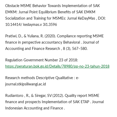
Obstacle MSME Behavior Towards Implementation of SAK
EMKM: Jurnal Point Equilibrium Benefits of SAK EMKM
Socialization and Training for MSMEs: Jurnal KeDayMas , DOI:
10.14414/ kedaymas.v 3i1.3596
Pratiwi, D., & Yuliana, R. (2020). Compliance reporting MSME
finance in perspective accountancy Behavioral . Journal of
Accounting and Finance Research , 8 (3), 567–580.
Regulation Government Number 23 of 2018:
https://peraturan.bpk.go.id/Details/78980/pp-no-23-tahun-2018
Research methods Descriptive Qualitative : e-
journal.stkipsiliwangi.ac.id
Rudiantoro , R., & Siregar, SV (2012). Quality report MSME
finance and prospects Implementation of SAK ETAP . Journal
Indonesian Accounting and Finance .