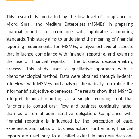
This research is motivated by the low level of compliance of
Micro, Small, and Medium Enterprises (MSMEs) in preparing
financial reports in accordance with applicable accounting
standards. This study aims to understand the meaning of financial
reporting requirements for MSMEs, analyze behavioral aspects
that influence compliance with financial reporting, and examine
the use of financial reports in the business decision-making
process. This study uses a qualitative approach with a
phenomenological method. Data were obtained through in-depth
interviews with MSMEs and analyzed thematically to explore the
informants' subjective experiences. The results show that MSMEs
interpret financial reporting as a simple recording tool that
functions to control cash flow and business continuity, rather
than as a formal administrative obligation. Compliance with
financial reporting is influenced by the perception of ease,
experience, and habits of business actors. Furthermore, financial
reports are used only to a limited extent in business decision-