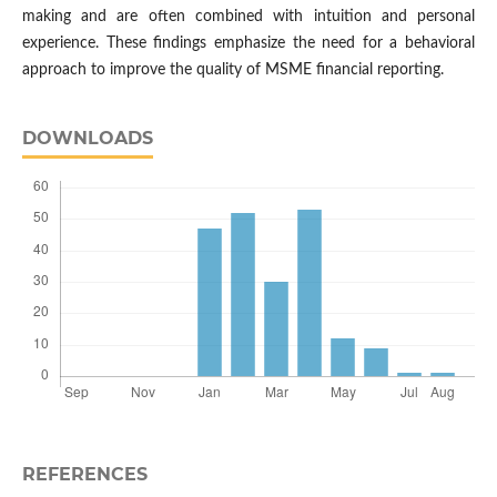
making and are often combined with intuition and personal
experience. These findings emphasize the need for a behavioral
approach to improve the quality of MSME financial reporting.
DOWNLOADS
REFERENCES