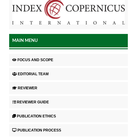
MAIN MENU
FOCUS AND SCOPE
EDITORIAL TEAM
REVIEWER
REVIEWER GUIDE
PUBLICATION ETHICS
PUBLICATION PROCESS