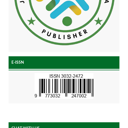
E-ISSN