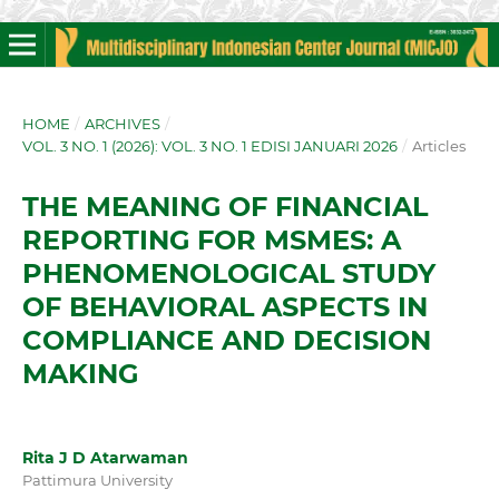
HOME
/
ARCHIVES
/
VOL. 3 NO. 1 (2026): VOL. 3 NO. 1 EDISI JANUARI 2026
/
Articles
THE MEANING OF FINANCIAL
REPORTING FOR MSMES: A
PHENOMENOLOGICAL STUDY
OF BEHAVIORAL ASPECTS IN
COMPLIANCE AND DECISION
MAKING
Rita J D Atarwaman
Pattimura University