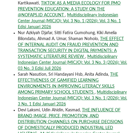
Kartikawati,
TIKTOK AS A MEDIA ECOLOGY FOR PMO
PREVENTION EDUCATION: A STUDY ON THE
@NOFAPS.ID ACCOUNT
,
Multidisciplinary Indonesian
Center Journal (MICJO): Vol. 3 No. 1 (2026): Vol. 3 No. 1
Edisi Januari 2026
Nur Azkiyah Djafar, Sitti Fatira Gumohung, Kiki Amelia
Bilondatu, Ahmad A. Umar, Shaman Noholo,
THE EFFECT
OF INTERNAL AUDIT ON FRAUD PREVENTION AND
TRANSACTION SECURITY IN DIGITAL PAYMENTS: A
SYSTEMATIC LITERATURE REVIEW
,
Multidisciplinary
Indonesian Center Journal (MICJO): Vol. 3 No. 3 (2026): Vol.
03 No. 3 Edisi Juli 2026
Sarah Nasution, Sri Handayani Hsb, Anita Adinda,
THE
EFFECTIVENESS OF GAMIFIED LEARNING
ENVIRONMENTS IN IMPROVING LITERACY SKILLS
AMONG PRIMARY SCHOOL STUDENTS
,
Multidisciplinary
Indonesian Center Journal (MICJO): Vol. 3 No. 1 (2026): Vol.
3 No. 1 Edisi Januari 2026
Devi Laksmi, Udin Ahidin, Kasmad,
THE INFLUENCE OF
BRAND IMAGE, PRICE, PROMOTION, AND
DISTRIBUTION CHANNELS ON PURCHASE DECISIONS
OF DOMESTICALLY PRODUCED INDUSTRIAL LED