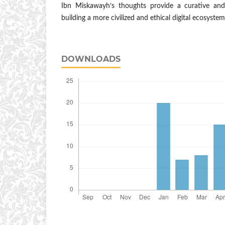
Ibn Miskawayh’s thoughts provide a curative an
building a more civilized and ethical digital ecosystem
DOWNLOADS