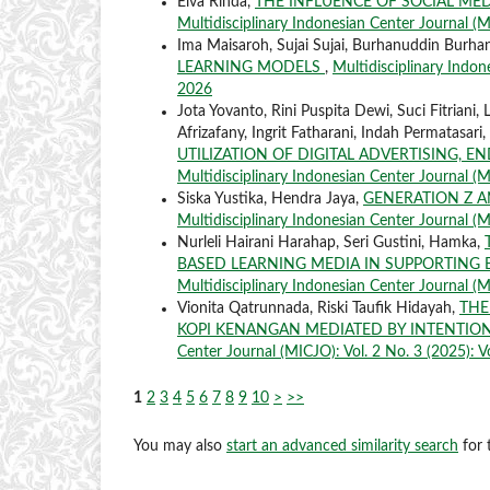
Elva Rinda,
THE INFLUENCE OF SOCIAL MED
Multidisciplinary Indonesian Center Journal (MI
Ima Maisaroh, Sujai Sujai, Burhanuddin Burha
LEARNING MODELS
,
Multidisciplinary Indone
2026
Jota Yovanto, Rini Puspita Dewi, Suci Fitriani, 
Afrizafany, Ingrit Fatharani, Indah Permatasari
UTILIZATION OF DIGITAL ADVERTISING, 
Multidisciplinary Indonesian Center Journal (M
Siska Yustika, Hendra Jaya,
GENERATION Z 
Multidisciplinary Indonesian Center Journal (MI
Nurleli Hairani Harahap, Seri Gustini, Hamka,
BASED LEARNING MEDIA IN SUPPORTING
Multidisciplinary Indonesian Center Journal (M
Vionita Qatrunnada, Riski Taufik Hidayah,
THE
KOPI KENANGAN MEDIATED BY INTENTIO
Center Journal (MICJO): Vol. 2 No. 3 (2025): Vo
1
2
3
4
5
6
7
8
9
10
>
>>
You may also
start an advanced similarity search
for t