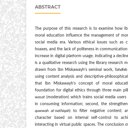
ABSTRACT
The purpose of this research is to examine how I
moral education influence the management of mora
social media era. Various ethical issues such as c
hoaxes, and the lack of politeness in communicatio
increase in digital platform usage, indicating a decline
is a qualitative research using the library research
drawn from Ibn Miskawayh’s seminal work,
Tahdhib
using content analysis and descriptive-philosophic
that Ibn Miskawayh’s concept of moral educat
foundation for digital ethics through three main pill
wasat
(moderation) which trains social media users 
in consuming information; second, the strengthen
quwwah al-nathiqah
) to filter negative content; 
character based on internal self-control to achi
interacting in virtual public spaces. The conclusion o