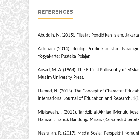
REFERENCES
Abuddin, N. (2015). Filsafat Pendidikan Islam. Jakart
Achmadi. (2014). Ideologi Pendidikan Islam: Paradi
Yogyakarta: Pustaka Pelajar.
Ansari, M. A. (1964). The Ethical Philosophy of Miska
Muslim University Press.
Hamed, N. (2013). The Concept of Character Educat
International Journal of Education and Research, 1(1
Miskawaih, I. (2011). Tahdzib al-Akhlaq [Menuju Kes
Hamzah, Trans.). Bandung: Mizan. (Karya asli diterbi
Nasrullah, R. (2017). Media Sosial: Perspektif Komun