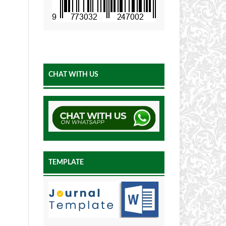
CHAT WITH US
TEMPLATE