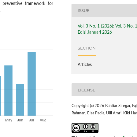
d preventive framework for
ISSUE
.
Vol. 3 No. 1 (2026): Vol. 3 No. 
Edisi Januari 2026
SECTION
Articles
LICENSE
Copyright (c) 2026 Bahtiar Siregar, Faj
Rahman, Elsa Padia, Ulil Amri, Kiki Har