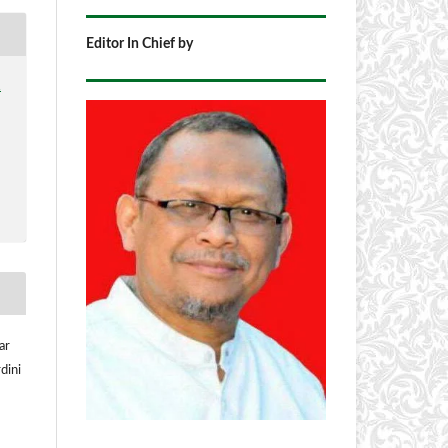
Editor In Chief by
1
ar
dini