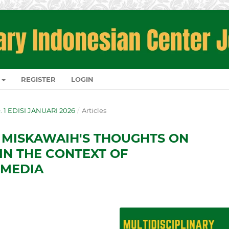
REGISTER
LOGIN
O. 1 EDISI JANUARI 2026
/
Articles
 MISKAWAIH'S THOUGHTS ON
IN THE CONTEXT OF
 MEDIA