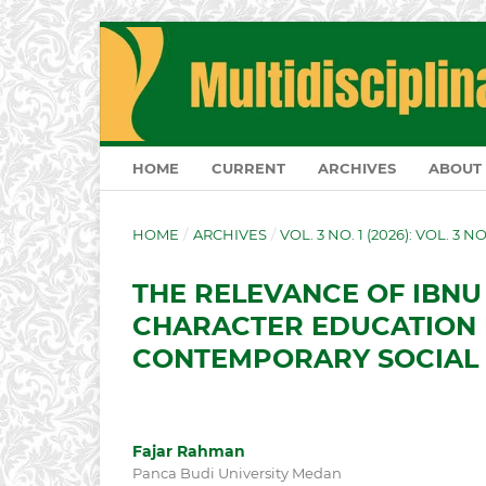
HOME
CURRENT
ARCHIVES
ABOUT
HOME
/
ARCHIVES
/
VOL. 3 NO. 1 (2026): VOL. 3 N
THE RELEVANCE OF IBNU
CHARACTER EDUCATION 
CONTEMPORARY SOCIAL
Fajar Rahman
Panca Budi University Medan