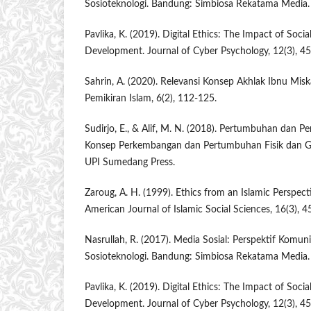
Sosioteknologi. Bandung: Simbiosa Rekatama Media.
Pavlika, K. (2019). Digital Ethics: The Impact of Soc
Development. Journal of Cyber Psychology, 12(3), 45
Sahrin, A. (2020). Relevansi Konsep Akhlak Ibnu Miska
Pemikiran Islam, 6(2), 112-125.
Sudirjo, E., & Alif, M. N. (2018). Pertumbuhan dan 
Konsep Perkembangan dan Pertumbuhan Fisik dan G
UPI Sumedang Press.
Zaroug, A. H. (1999). Ethics from an Islamic Perspect
American Journal of Islamic Social Sciences, 16(3), 4
Nasrullah, R. (2017). Media Sosial: Perspektif Komun
Sosioteknologi. Bandung: Simbiosa Rekatama Media.
Pavlika, K. (2019). Digital Ethics: The Impact of Soc
Development. Journal of Cyber Psychology, 12(3), 45