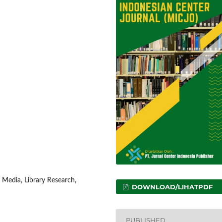
 Media, Library Research,
DOWNLOAD/LIHATPDF
PUBLISHED