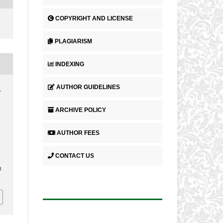
COPYRIGHT AND LICENSE
PLAGIARISM
INDEXING
AUTHOR GUIDELINES
,
ARCHIVE POLICY
AUTHOR FEES
CONTACT US
0