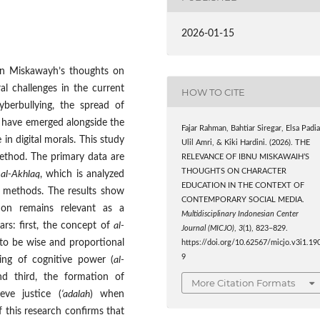
2026-01-15
bn Miskawayh’s thoughts on
l challenges in the current
HOW TO CITE
yberbullying, the spread of
n have emerged alongside the
Fajar Rahman, Bahtiar Siregar, Elsa Padia
 in digital morals. This study
Ulil Amri, & Kiki Hardini. (2026). THE
 method. The primary data are
RELEVANCE OF IBNU MISKAWAIH’S
THOUGHTS ON CHARACTER
 al-Akhlaq
, which is analyzed
EDUCATION IN THE CONTEXT OF
al methods. The results show
CONTEMPORARY SOCIAL MEDIA.
ion remains relevant as a
Multidisciplinary Indonesian Center
ars: first, the concept of
al-
Journal (MICJO)
,
3
(1), 823–829.
to be wise and proportional
https://doi.org/10.62567/micjo.v3i1.19
9
ing of cognitive power (
al-
and third, the formation of
More Citation Formats
eve justice (
‘adalah
) when
f this research confirms that