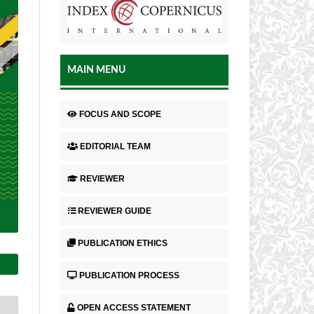
MAIN MENU
FOCUS AND SCOPE
EDITORIAL TEAM
REVIEWER
REVIEWER GUIDE
PUBLICATION ETHICS
PUBLICATION PROCESS
OPEN ACCESS STATEMENT