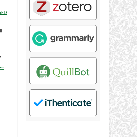
SED
di
,
E–