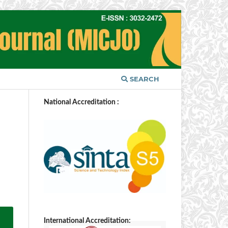
SEARCH
National Accreditation :
International Accreditation: