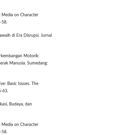
ial Media on Character
-58.
waih di Era Disrupsi. Jurnal
Perkembangan Motorik:
erak Manusia. Sumedang:
ive: Basic Issues. The
5-63.
ikasi, Budaya, dan
ial Media on Character
-58.