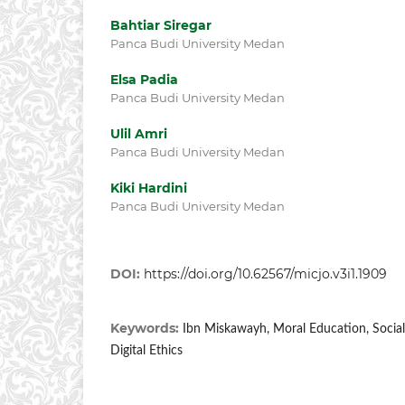
Bahtiar Siregar
Panca Budi University Medan
Elsa Padia
Panca Budi University Medan
Ulil Amri
Panca Budi University Medan
Kiki Hardini
Panca Budi University Medan
DOI:
https://doi.org/10.62567/micjo.v3i1.1909
Keywords:
Ibn Miskawayh, Moral Education, Social
Digital Ethics