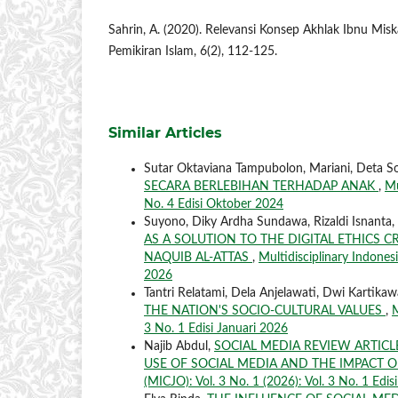
Sahrin, A. (2020). Relevansi Konsep Akhlak Ibnu Miska
Pemikiran Islam, 6(2), 112-125.
Similar Articles
Sutar Oktaviana Tampubolon, Mariani, Deta S
SECARA BERLEBIHAN TERHADAP ANAK
,
Mu
No. 4 Edisi Oktober 2024
Suyono, Diky Ardha Sundawa, Rizaldi Isnanta, J
AS A SOLUTION TO THE DIGITAL ETHICS
NAQUIB AL-ATTAS
,
Multidisciplinary Indonesi
2026
Tantri Relatami, Dela Anjelawati, Dwi Kartikaw
THE NATION'S SOCIO-CULTURAL VALUES
,
M
3 No. 1 Edisi Januari 2026
Najib Abdul,
SOCIAL MEDIA REVIEW ARTIC
USE OF SOCIAL MEDIA AND THE IMPACT O
(MICJO): Vol. 3 No. 1 (2026): Vol. 3 No. 1 Edis