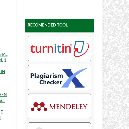
RECOMENDED TOOL
SIAL
l. 1
ION
THEN
ol.
HE
l