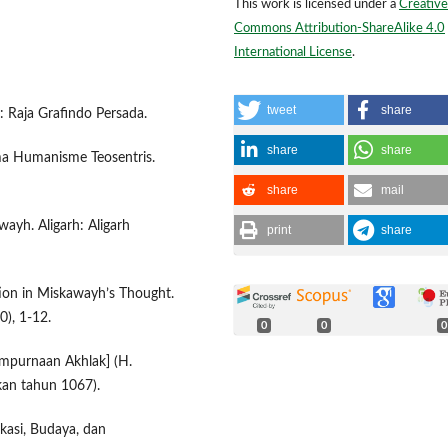
This work is licensed under a
Creative
Commons Attribution-ShareAlike 4.0
International License
.
tweet
share
a: Raja Grafindo Persada.
share
share
gma Humanisme Teosentris.
share
mail
wayh. Aligarh: Aligarh
print
share
ion in Miskawayh’s Thought.
0), 1-12.
0
0
0
empurnaan Akhlak] (H.
tkan tahun 1067).
ikasi, Budaya, dan