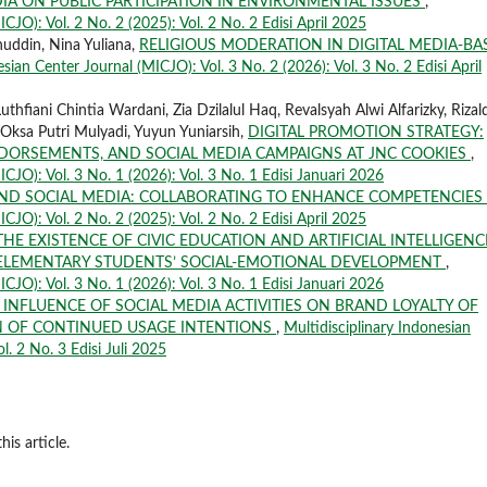
IA ON PUBLIC PARTICIPATION IN ENVIRONMENTAL ISSUES
,
CJO): Vol. 2 No. 2 (2025): Vol. 2 No. 2 Edisi April 2025
nuddin, Nina Yuliana,
RELIGIOUS MODERATION IN DIGITAL MEDIA-BA
sian Center Journal (MICJO): Vol. 3 No. 2 (2026): Vol. 3 No. 2 Edisi April
Luthfiani Chintia Wardani, Zia Dzilalul Haq, Revalsyah Alwi Alfarizky, Rizal
, Oksa Putri Mulyadi, Yuyun Yuniarsih,
DIGITAL PROMOTION STRATEGY:
ENDORSEMENTS, AND SOCIAL MEDIA CAMPAIGNS AT JNC COOKIES
,
ICJO): Vol. 3 No. 1 (2026): Vol. 3 No. 1 Edisi Januari 2026
AND SOCIAL MEDIA: COLLABORATING TO ENHANCE COMPETENCIES
CJO): Vol. 2 No. 2 (2025): Vol. 2 No. 2 Edisi April 2025
THE EXISTENCE OF CIVIC EDUCATION AND ARTIFICIAL INTELLIGENC
 ELEMENTARY STUDENTS’ SOCIAL-EMOTIONAL DEVELOPMENT
,
ICJO): Vol. 3 No. 1 (2026): Vol. 3 No. 1 Edisi Januari 2026
 INFLUENCE OF SOCIAL MEDIA ACTIVITIES ON BRAND LOYALTY OF
N OF CONTINUED USAGE INTENTIONS
,
Multidisciplinary Indonesian
l. 2 No. 3 Edisi Juli 2025
his article.