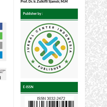
Prof. Dr. Ir. Zulkifli Sjamsir, M.M
Publisher by :
E-ISSN