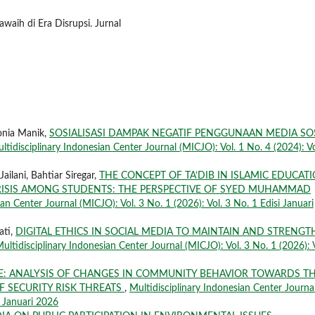
waih di Era Disrupsi. Jurnal
onia Manik,
SOSIALISASI DAMPAK NEGATIF PENGGUNAAN MEDIA SO
ltidisciplinary Indonesian Center Journal (MICJO): Vol. 1 No. 4 (2024): Vo
ailani, Bahtiar Siregar,
THE CONCEPT OF TA’DIB IN ISLAMIC EDUCAT
 CRISIS AMONG STUDENTS: THE PERSPECTIVE OF SYED MUHAMMAD
an Center Journal (MICJO): Vol. 3 No. 1 (2026): Vol. 3 No. 1 Edisi Januari
ati,
DIGITAL ETHICS IN SOCIAL MEDIA TO MAINTAIN AND STRENG
ultidisciplinary Indonesian Center Journal (MICJO): Vol. 3 No. 1 (2026): V
LE: ANALYSIS OF CHANGES IN COMMUNITY BEHAVIOR TOWARDS T
F SECURITY RISK THREATS
,
Multidisciplinary Indonesian Center Journa
i Januari 2026