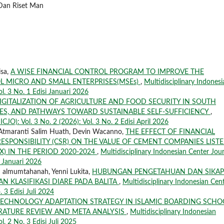
 Dan Riset Man
isa,
A WISE FINANCIAL CONTROL PROGRAM TO IMPROVE THE
OL MICRO AND SMALL ENTERPRISES(MSEs)
,
Multidisciplinary Indonesi
ol. 3 No. 1 Edisi Januari 2026
IGITALIZATION OF AGRICULTURE AND FOOD SECURITY IN SOUTH
SES, AND PATHWAYS TOWARD SUSTAINABLE SELF-SUFFICIENCY
,
CJO): Vol. 3 No. 2 (2026): Vol. 3 No. 2 Edisi April 2026
 Atmaranti Salim Huath, Devin Wacanno,
THE EFFECT OF FINANCIAL
SPONSIBILITY (CSR) ON THE VALUE OF CEMENT COMPANIES LIST
) IN THE PERIOD 2020-2024
,
Multidisciplinary Indonesian Center Jou
i Januari 2026
 almumtahanah, Yenni Lukita,
HUBUNGAN PENGETAHUAN DAN SIKAP
 KLASIFIKASI DIARE PADA BALITA
,
Multidisciplinary Indonesian Cen
. 3 Edisi Juli 2024
TECHNOLOGY ADAPTATION STRATEGY IN ISLAMIC BOARDING SCHO
RATURE REVIEW AND META ANALYSIS
,
Multidisciplinary Indonesian
l. 2 No. 3 Edisi Juli 2025