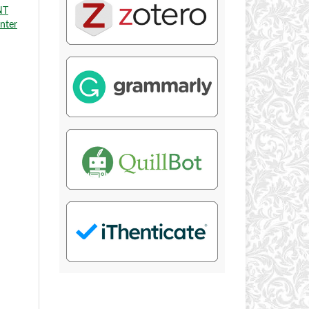
NT
enter