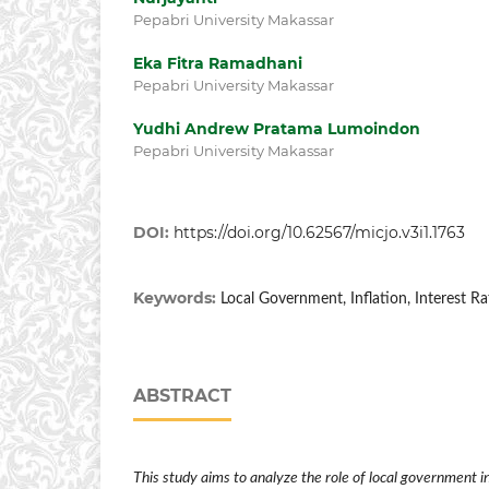
Pepabri University Makassar
Eka Fitra Ramadhani
Pepabri University Makassar
Yudhi Andrew Pratama Lumoindon
Pepabri University Makassar
DOI:
https://doi.org/10.62567/micjo.v3i1.1763
Keywords:
Local Government, Inflation, Interest Ra
ABSTRACT
This study aims to analyze the role of local government in