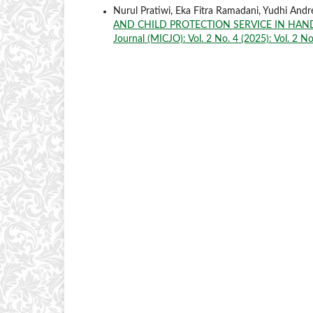
Nurul Pratiwi, Eka Fitra Ramadani, Yudhi An
AND CHILD PROTECTION SERVICE IN HAN
Journal (MICJO): Vol. 2 No. 4 (2025): Vol. 2 N