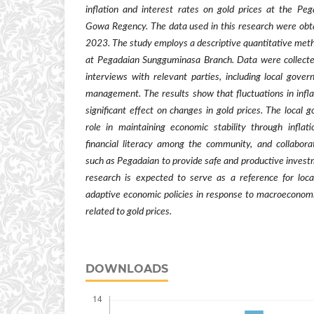
inflation and interest rates on gold prices at the P
Gowa Regency. The data used in this research were obt
2023. The study employs a descriptive quantitative met
at Pegadaian Sungguminasa Branch. Data were collect
interviews with relevant parties, including local gove
management. The results show that fluctuations in infla
significant effect on changes in gold prices. The local
role in maintaining economic stability through inflati
financial literacy among the community, and collaborati
such as Pegadaian to provide safe and productive investm
research is expected to serve as a reference for loc
adaptive economic policies in response to macroeconomi
related to gold prices.
DOWNLOADS