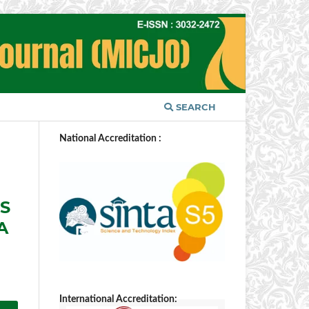
SEARCH
National Accreditation :
ES
A
International Accreditation: