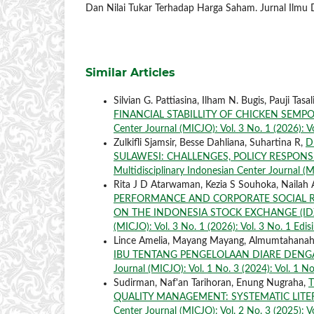
Dan Nilai Tukar Terhadap Harga Saham. Jurnal Ilmu
Similar Articles
Silvian G. Pattiasina, Ilham N. Bugis, Pauji Tasal
FINANCIAL STABILLITY OF CHICKEN SEMP
Center Journal (MICJO): Vol. 3 No. 1 (2026): V
Zulkifli Sjamsir, Besse Dahliana, Suhartina R,
D
SULAWESI: CHALLENGES, POLICY RESPON
Multidisciplinary Indonesian Center Journal (MI
Rita J D Atarwaman, Kezia S Souhoka, Nailah
PERFORMANCE AND CORPORATE SOCIAL RE
ON THE INDONESIA STOCK EXCHANGE (IDX
(MICJO): Vol. 3 No. 1 (2026): Vol. 3 No. 1 Edis
Lince Amelia, Mayang Mayang, Almumtahanah
IBU TENTANG PENGELOLAAN DIARE DENGAN
Journal (MICJO): Vol. 1 No. 3 (2024): Vol. 1 No
Sudirman, Naf'an Tarihoran, Enung Nugraha,
QUALITY MANAGEMENT: SYSTEMATIC LITE
Center Journal (MICJO): Vol. 2 No. 3 (2025): Vo