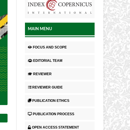
MAIN MENU
FOCUS AND SCOPE
EDITORIAL TEAM
REVIEWER
REVIEWER GUIDE
PUBLICATION ETHICS
PUBLICATION PROCESS
OPEN ACCESS STATEMENT