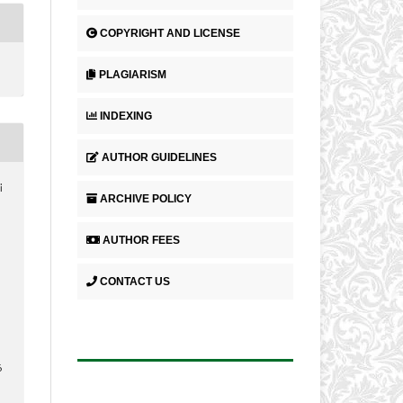
COPYRIGHT AND LICENSE
PLAGIARISM
INDEXING
AUTHOR GUIDELINES
i
ARCHIVE POLICY
AUTHOR FEES
CONTACT US
6