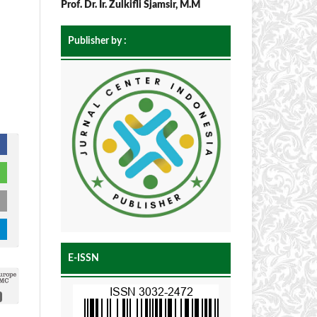
Prof. Dr. Ir. Zulkifli Sjamsir, M.M
Publisher by :
E-ISSN