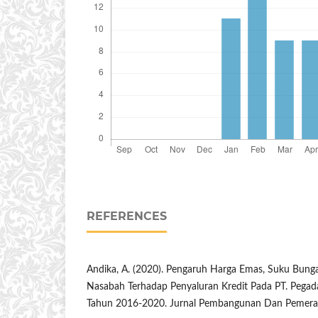
REFERENCES
Andika, A. (2020). Pengaruh Harga Emas, Suku Bunga
Nasabah Terhadap Penyaluran Kredit Pada PT. Pegad
Tahun 2016-2020. Jurnal Pembangunan Dan Pemerat