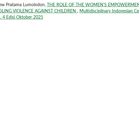
drew Pratama Lumoindon,
THE ROLE OF THE WOMEN'S EMPOWERME
DLING VIOLENCE AGAINST CHILDREN
,
Multidisciplinary Indonesian C
o. 4 Edisi Oktober 2025