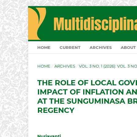
HOME
CURRENT
ARCHIVES
ABOUT
HOME
/
ARCHIVES
/
VOL. 3 NO. 1 (2026): VOL. 3 N
THE ROLE OF LOCAL GOV
IMPACT OF INFLATION A
AT THE SUNGUMINASA B
REGENCY
Nurjayanti