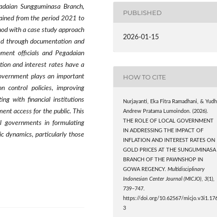
egadaian Sungguminasa Branch,
PUBLISHED
ained from the period 2021 to
hod with a case study approach
2026-01-15
ed through documentation and
rnment officials and Pegadaian
tion and interest rates have a
HOW TO CITE
 government plays an important
on control policies, improving
ng with financial institutions
Nurjayanti, Eka Fitra Ramadhani, & Yudh
ent access for the public. This
Andrew Pratama Lumoindon. (2026).
THE ROLE OF LOCAL GOVERNMENT
al governments in formulating
IN ADDRESSING THE IMPACT OF
c dynamics, particularly those
INFLATION AND INTEREST RATES ON
GOLD PRICES AT THE SUNGUMINASA
BRANCH OF THE PAWNSHOP IN
GOWA REGENCY.
Multidisciplinary
Indonesian Center Journal (MICJO)
,
3
(1),
739–747.
https://doi.org/10.62567/micjo.v3i1.17
3