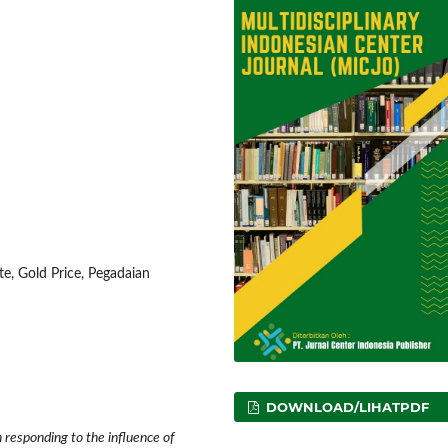
te, Gold Price, Pegadaian
DOWNLOAD/LIHATPDF
 responding to the influence of