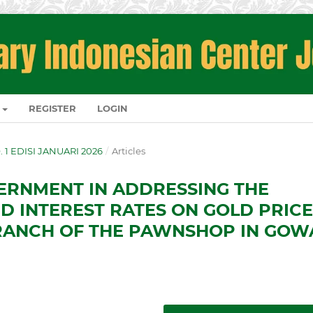
REGISTER
LOGIN
O. 1 EDISI JANUARI 2026
/
Articles
ERNMENT IN ADDRESSING THE
ND INTEREST RATES ON GOLD PRIC
RANCH OF THE PAWNSHOP IN GOW