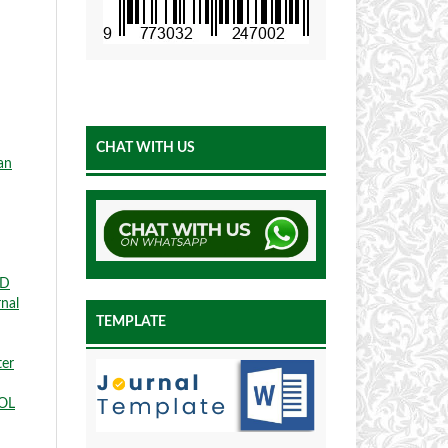
CHAT WITH US
an
ED
rnal
TEMPLATE
ter
OL