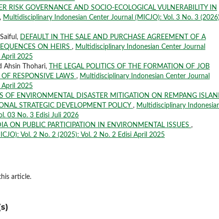
ER RISK GOVERNANCE AND SOCIO-ECOLOGICAL VULNERABILITY IN
,
Multidisciplinary Indonesian Center Journal (MICJO): Vol. 3 No. 3 (2026)
Saiful,
DEFAULT IN THE SALE AND PURCHASE AGREEMENT OF A
SEQUENCES ON HEIRS
,
Multidisciplinary Indonesian Center Journal
i April 2025
d Ahsin Thohari,
THE LEGAL POLITICS OF THE FORMATION OF JOB
 OF RESPONSIVE LAWS
,
Multidisciplinary Indonesian Center Journal
i April 2025
S OF ENVIRONMENTAL DISASTER MITIGATION ON REMPANG ISLAN
IONAL STRATEGIC DEVELOPMENT POLICY
,
Multidisciplinary Indonesia
l. 03 No. 3 Edisi Juli 2026
IA ON PUBLIC PARTICIPATION IN ENVIRONMENTAL ISSUES
,
CJO): Vol. 2 No. 2 (2025): Vol. 2 No. 2 Edisi April 2025
his article.
s)