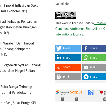
Lumoindon
uh Tingkat Inflasi dan Suku
Ilmu Ekonomi, 7(1)
flasi Terhadap Penyaluran
This work is licensed under a
Creative
ngan Kabupaten Kuningan
Commons Attribution-ShareAlike 4.0
, 4(2).
International License
.
ah Nasabah Dan Tingkat
tweet
share
an Cabang Kabupaten
5(1).
share
share
T. Pegadaian Syariah Cabang
share
mail
itas Islam Negeri Sultan
print
share
dan Suku Bunga Terhadap
 Jurnal Paradoks, 4(2)
0
0
0
t Inflasi, Suku Bunga SBI