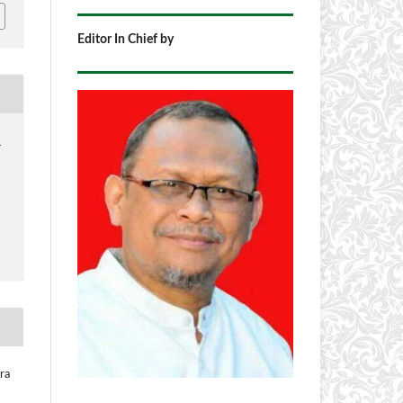
Editor In Chief by
1
ra