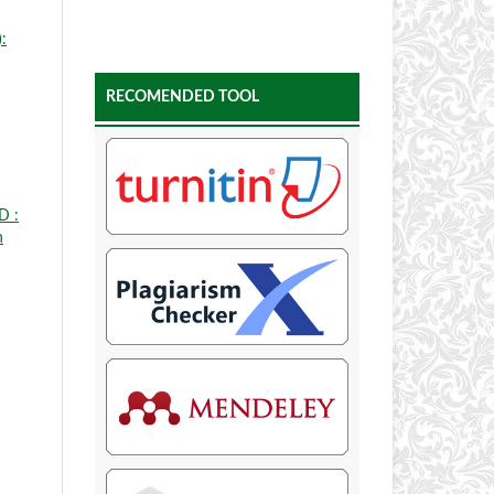
:
RECOMENDED TOOL
D :
n