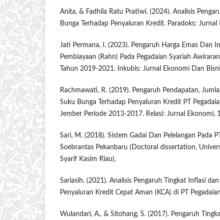
Anita, & Fadhila Ratu Pratiwi. (2024). Analisis Pengar
Bunga Terhadap Penyaluran Kredit. Paradoks: Jurnal 
Jati Permana, I. (2023). Pengaruh Harga Emas Dan In
Pembiayaan (Rahn) Pada Pegadaian Syariah Awirara
Tahun 2019-2021. Inkubis: Jurnal Ekonomi Dan Bisnis
Rachmawati, R. (2019). Pengaruh Pendapatan, Juml
Suku Bunga Terhadap Penyaluran Kredit PT Pegadai
Jember Periode 2013-2017. Relasi: Jurnal Ekonomi, 1
Sari, M. (2018). Sistem Gadai Dan Pelelangan Pada P
Soebrantas Pekanbaru (Doctoral dissertation, Univers
Syarif Kasim Riau).
Sariasih. (2021). Analisis Pengaruh Tingkat Inflasi 
Penyaluran Kredit Cepat Aman (KCA) di PT Pegadaian.
Wulandari, A., & Sitohang, S. (2017). Pengaruh Tingka