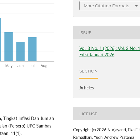
More Citation Formats
ISSUE
Vol. 3 No. 1 (2026): Vol. 3 No. 
Edisi Januari 2026
SECTION
Articles
LICENSE
, Tingkat Inflasi Dan Jumlah
aian (Persero) UPC Sambas
Copyright (c) 2026 Nurjayanti, Eka Fit
aan, 11(1).
Ramadhani, Yudhi Andrew Pratama