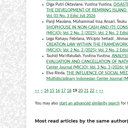
Diga Putri Oktaviane, Yustina Yustina,
DISAST
THE DEVELOPMENT OF REMPANG ISLAND
Vol. 03 No. 3 Edisi Juli 2026
Panji Maulana, Muhammad Insa Ansari, Teuku 
SHOPHOUSE IN NON-CASH AND ITS CON
(MICJO): Vol. 2 No. 2 (2025): Vol. 2 No. 2 Edis
Lega Rahayu Febriana, Wicipto Setiadi , Ahma
CREATION LAW WITHIN THE FRAMEWORK
(MICJO): Vol. 2 No. 2 (2025): Vol. 2 No. 2 Edis
Tauhid Ma’rifatullah, Yustina Yustina,
ANALYSI
EVALUATION AND CANCELLATION OF NAT
Center Journal (MICJO): Vol. 3 No. 3 (2026): Vo
Elva Rinda,
THE INFLUENCE OF SOCIAL MED
Multidisciplinary Indonesian Center Journal (MI
<<
<
14
15
16
17
18
19
20
21
22
>
>>
You may also
start an advanced similarity search
for t
Most read articles by the same author(