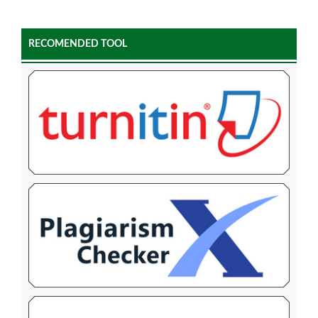
RECOMENDED TOOL