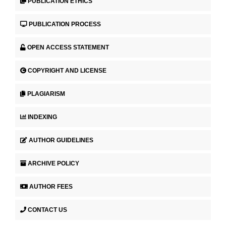
PUBLICATION ETHICS
PUBLICATION PROCESS
OPEN ACCESS STATEMENT
COPYRIGHT AND LICENSE
PLAGIARISM
INDEXING
AUTHOR GUIDELINES
ARCHIVE POLICY
AUTHOR FEES
CONTACT US