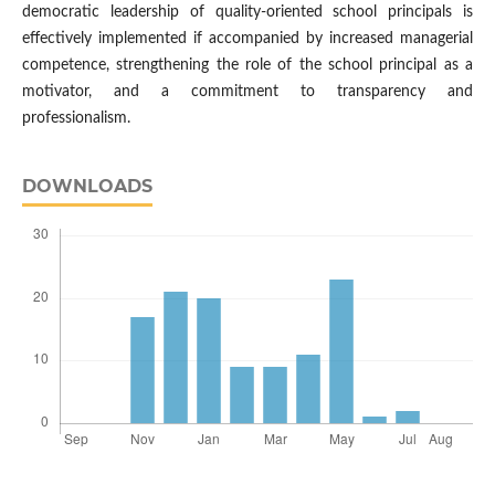
democratic leadership of quality-oriented school principals is
effectively implemented if accompanied by increased managerial
competence, strengthening the role of the school principal as a
motivator, and a commitment to transparency and
professionalism.
DOWNLOADS