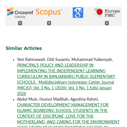
0
0
0
Similar Articles
Yeni Rahmawati, Didi Susanto, Muhammad Yuliansyah,
PRINCIPAL'S POLICY AND LEADERSHIP IN
IMPLEMENTING THE INDEPENDENT LEARNING
CURRICULUM IN BANJARBARU PUBLIC ELEMENTARY
SCHOOLS
,
Multidisciplinary Indonesian Center Journal
(MICJO): Vol. 3 No. 1 (2026): Vol. 3 No. 1 Edisi Januari
2026
Abdul Muin, Husnul Madihah, Agustina Rahmi,
CHARACTER DEVELOPMENT MANAGEMENT FOR
ISLAMIC BOARDING SCHOOL STUDENTS IN THE
CONTEXT OF DISCIPLINE, LOVE FOR THE
MOTHERLAND, AND CARING FOR THE ENVIRONMENT