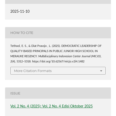
2025-11-10
HOW TO CITE
Tethool, E. S., & Diat Prasojo , L. (2025). DEMOCRATIC LEADERSHIP OF
QUALITY-BASED PRINCIPALS IN PUBLIC JUNIOR HIGH SCHOOL IN
MERAUKE REGENCY.
Multidisciplinary Indonesian Center Journal (MICJO)
,
2
(4), 5312–5318. https://doi.org/10.62567/micjo.v2i4.1482
More Citation Formats
ISSUE
Vol. 2 No. 4 (2025): Vol. 2 No. 4 Edisi Oktober 2025