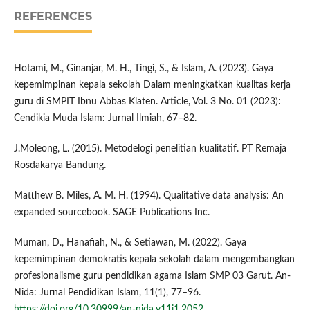
REFERENCES
Hotami, M., Ginanjar, M. H., Tingi, S., & Islam, A. (2023). Gaya
kepemimpinan kepala sekolah Dalam meningkatkan kualitas kerja
guru di SMPIT Ibnu Abbas Klaten. Article, Vol. 3 No. 01 (2023):
Cendikia Muda Islam: Jurnal Ilmiah, 67–82.
J.Moleong, L. (2015). Metodelogi penelitian kualitatif. PT Remaja
Rosdakarya Bandung.
Matthew B. Miles, A. M. H. (1994). Qualitative data analysis: An
expanded sourcebook. SAGE Publications Inc.
Muman, D., Hanafiah, N., & Setiawan, M. (2022). Gaya
kepemimpinan demokratis kepala sekolah dalam mengembangkan
profesionalisme guru pendidikan agama Islam SMP 03 Garut. An-
Nida: Jurnal Pendidikan Islam, 11(1), 77–96.
https://doi.org/10.30999/an-nida.v11i1.2052