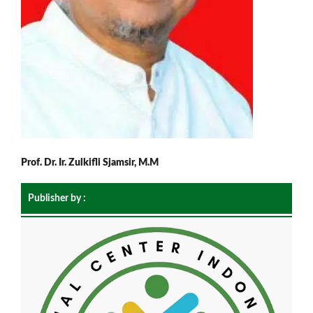
Prof. Dr. Ir. Zulkifli Sjamsir, M.M
Publisher by :