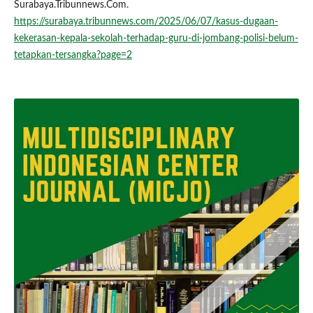
Surabaya.Tribunnews.Com.
https://surabaya.tribunnews.com/2025/06/07/kasus-dugaan-
kekerasan-kepala-sekolah-terhadap-guru-di-jombang-polisi-belum-
tetapkan-tersangka?page=2