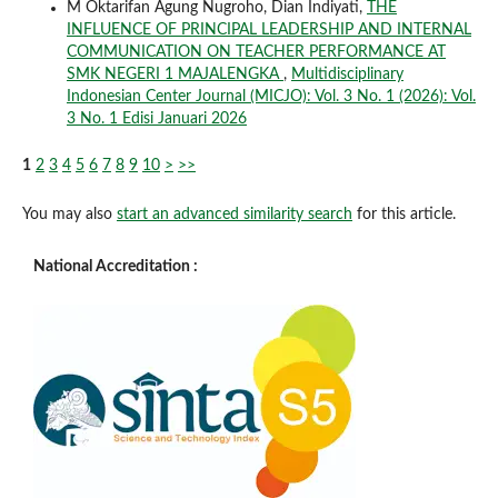
M Oktarifan Agung Nugroho, Dian Indiyati,
THE
INFLUENCE OF PRINCIPAL LEADERSHIP AND INTERNAL
COMMUNICATION ON TEACHER PERFORMANCE AT
SMK NEGERI 1 MAJALENGKA
,
Multidisciplinary
Indonesian Center Journal (MICJO): Vol. 3 No. 1 (2026): Vol.
3 No. 1 Edisi Januari 2026
1
2
3
4
5
6
7
8
9
10
>
>>
You may also
start an advanced similarity search
for this article.
National Accreditation :