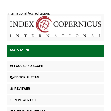
International Accreditation:
MAIN MENU
FOCUS AND SCOPE
EDITORIAL TEAM
REVIEWER
REVIEWER GUIDE