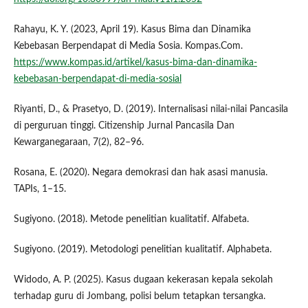
Rahayu, K. Y. (2023, April 19). Kasus Bima dan Dinamika
Kebebasan Berpendapat di Media Sosia. Kompas.Com.
https://www.kompas.id/artikel/kasus-bima-dan-dinamika-
kebebasan-berpendapat-di-media-sosial
Riyanti, D., & Prasetyo, D. (2019). Internalisasi nilai-nilai Pancasila
di perguruan tinggi. Citizenship Jurnal Pancasila Dan
Kewarganegaraan, 7(2), 82–96.
Rosana, E. (2020). Negara demokrasi dan hak asasi manusia.
TAPIs, 1–15.
Sugiyono. (2018). Metode penelitian kualitatif. Alfabeta.
Sugiyono. (2019). Metodologi penelitian kualitatif. Alphabeta.
Widodo, A. P. (2025). Kasus dugaan kekerasan kepala sekolah
terhadap guru di Jombang, polisi belum tetapkan tersangka.