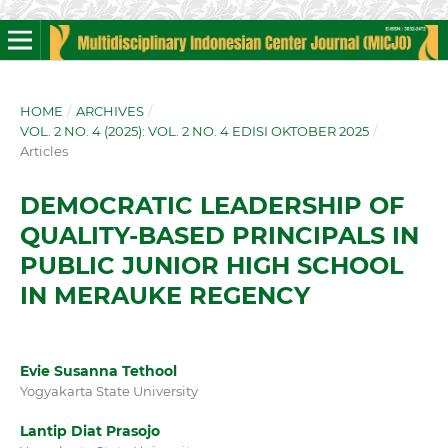
HOME
/
ARCHIVES
/
VOL. 2 NO. 4 (2025): VOL. 2 NO. 4 EDISI OKTOBER 2025
/
Articles
DEMOCRATIC LEADERSHIP OF
QUALITY-BASED PRINCIPALS IN
PUBLIC JUNIOR HIGH SCHOOL
IN MERAUKE REGENCY
Evie Susanna Tethool
Yogyakarta State University
Lantip Diat Prasojo