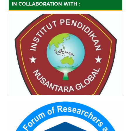
IN COLLABORATION WITH :