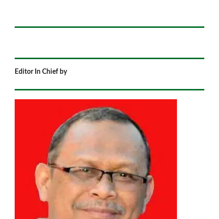
Editor In Chief by