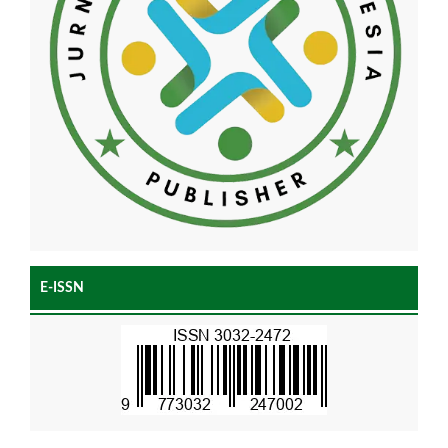
E-ISSN