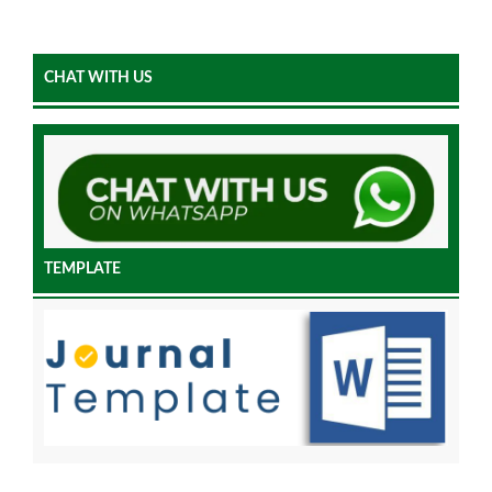
CHAT WITH US
TEMPLATE