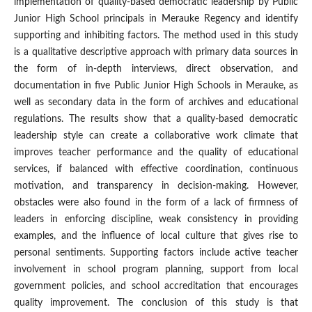
implementation of quality-based democratic leadership by Public
Junior High School principals in Merauke Regency and identify
supporting and inhibiting factors. The method used in this study
is a qualitative descriptive approach with primary data sources in
the form of in-depth interviews, direct observation, and
documentation in five Public Junior High Schools in Merauke, as
well as secondary data in the form of archives and educational
regulations. The results show that a quality-based democratic
leadership style can create a collaborative work climate that
improves teacher performance and the quality of educational
services, if balanced with effective coordination, continuous
motivation, and transparency in decision-making. However,
obstacles were also found in the form of a lack of firmness of
leaders in enforcing discipline, weak consistency in providing
examples, and the influence of local culture that gives rise to
personal sentiments. Supporting factors include active teacher
involvement in school program planning, support from local
government policies, and school accreditation that encourages
quality improvement. The conclusion of this study is that