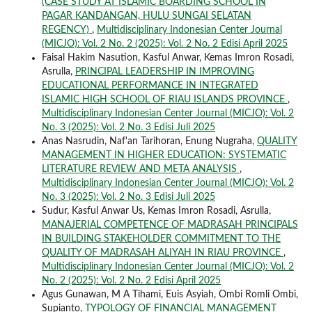
(CASE STUDY AT ISLAMIC BOARDING SCHOOL IN
PAGAR KANDANGAN, HULU SUNGAI SELATAN
REGENCY)
,
Multidisciplinary Indonesian Center Journal
(MICJO): Vol. 2 No. 2 (2025): Vol. 2 No. 2 Edisi April 2025
Faisal Hakim Nasution, Kasful Anwar, Kemas Imron Rosadi,
Asrulla,
PRINCIPAL LEADERSHIP IN IMPROVING
EDUCATIONAL PERFORMANCE IN INTEGRATED
ISLAMIC HIGH SCHOOL OF RIAU ISLANDS PROVINCE
,
Multidisciplinary Indonesian Center Journal (MICJO): Vol. 2
No. 3 (2025): Vol. 2 No. 3 Edisi Juli 2025
Anas Nasrudin, Naf'an Tarihoran, Enung Nugraha,
QUALITY
MANAGEMENT IN HIGHER EDUCATION: SYSTEMATIC
LITERATURE REVIEW AND META ANALYSIS
,
Multidisciplinary Indonesian Center Journal (MICJO): Vol. 2
No. 3 (2025): Vol. 2 No. 3 Edisi Juli 2025
Sudur, Kasful Anwar Us, Kemas Imron Rosadi, Asrulla,
MANAJERIAL COMPETENCE OF MADRASAH PRINCIPALS
IN BUILDING STAKEHOLDER COMMITMENT TO THE
QUALITY OF MADRASAH ALIYAH IN RIAU PROVINCE
,
Multidisciplinary Indonesian Center Journal (MICJO): Vol. 2
No. 2 (2025): Vol. 2 No. 2 Edisi April 2025
Agus Gunawan, M A Tihami, Euis Asyiah, Ombi Romli Ombi,
Supianto,
TYPOLOGY OF FINANCIAL MANAGEMENT