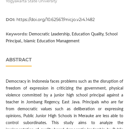
Yogyakarta State University
DOI:
https://doi.org/10.62567/micjo.v2i4.1482
Keywords:
Democratic Leadership, Education Quality, School
Principal., Islamic Education Management
ABSTRACT
Democracy in Indonesia faces problems such as the disruption of
freedom of expression in criticizing the government, physical
violence committed by a junior high school principal against a
teacher in Jombang Regency, East Java. Principals who are far
from democratic values such as deliberation or expressing
opinions, Public Junior High Schools in Merauke are less able to
control subordinates. This study aims to analyze the