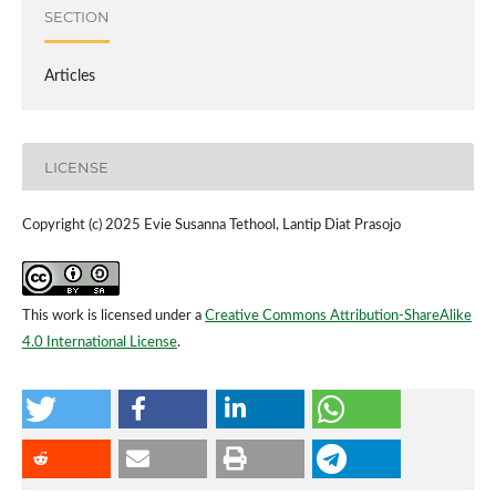
SECTION
Articles
LICENSE
Copyright (c) 2025 Evie Susanna Tethool, Lantip Diat Prasojo
This work is licensed under a
Creative Commons Attribution-ShareAlike
4.0 International License
.