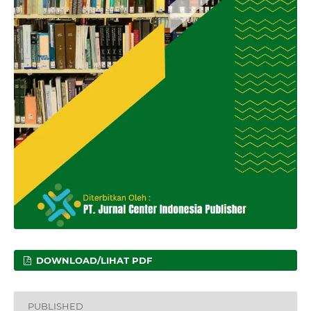
DOWNLOAD/LIHAT PDF
PUBLISHED