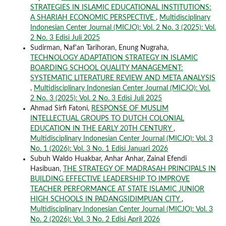
STRATEGIES IN ISLAMIC EDUCATIONAL INSTITUTIONS:
A SHARIAH ECONOMIC PERSPECTIVE
,
Multidisciplinary
Indonesian Center Journal (MICJO): Vol. 2 No. 3 (2025): Vol.
2 No. 3 Edisi Juli 2025
Sudirman, Naf'an Tarihoran, Enung Nugraha,
TECHNOLOGY ADAPTATION STRATEGY IN ISLAMIC
BOARDING SCHOOL QUALITY MANAGEMENT:
SYSTEMATIC LITERATURE REVIEW AND META ANALYSIS
,
Multidisciplinary Indonesian Center Journal (MICJO): Vol.
2 No. 3 (2025): Vol. 2 No. 3 Edisi Juli 2025
Ahmad Sirfi Fatoni,
RESPONSE OF MUSLIM
INTELLECTUAL GROUPS TO DUTCH COLONIAL
EDUCATION IN THE EARLY 20TH CENTURY
,
Multidisciplinary Indonesian Center Journal (MICJO): Vol. 3
No. 1 (2026): Vol. 3 No. 1 Edisi Januari 2026
Subuh Waldo Huakbar, Anhar Anhar, Zainal Efendi
Hasibuan,
THE STRATEGY OF MADRASAH PRINCIPALS IN
BUILDING EFFECTIVE LEADERSHIP TO IMPROVE
TEACHER PERFORMANCE AT STATE ISLAMIC JUNIOR
HIGH SCHOOLS IN PADANGSIDIMPUAN CITY
,
Multidisciplinary Indonesian Center Journal (MICJO): Vol. 3
No. 2 (2026): Vol. 3 No. 2 Edisi April 2026