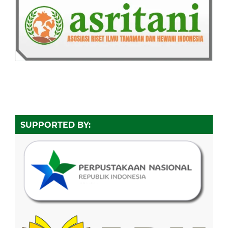
SUPPORTED BY: