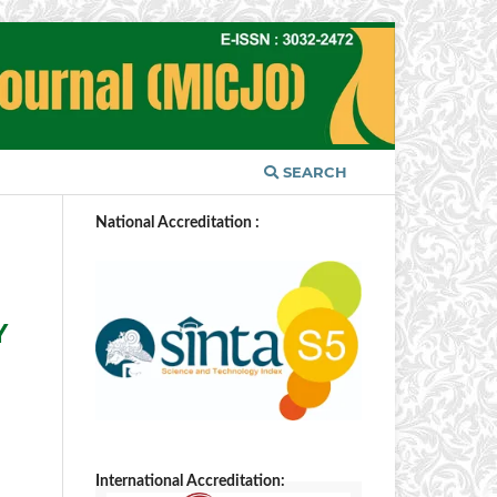
SEARCH
National Accreditation :
Y
International Accreditation: