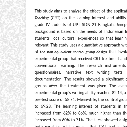
This study aims to analyze the effect of the applic
Teaching
(CRT) on the learning interest and ability
grade IV students of UPT SDN 21 Bangkala, Jenep
background is based on the needs of Indonesian lea
students' local cultural experiences so that lear
relevant. This study uses a quantitative approach w
of
the non-equivalent control group design
that invol
experimental group that received CRT treatment and
conventional learning. The research instruments 
questionnaires, narrative text writing tests
documentation. The results showed a significant 
groups after the treatment was given. The aver
experimental group's writing ability reached 82.14, a 
pre-test score of 58.71. Meanwhile, the control gro
to 69.28. The learning interest of students in t
increased from 62% to 86%, much higher than th
increased from 60% to 71%. The t-test showed a sig