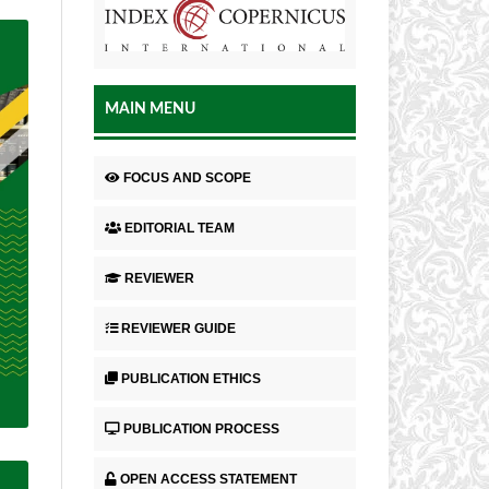
MAIN MENU
FOCUS AND SCOPE
EDITORIAL TEAM
REVIEWER
REVIEWER GUIDE
PUBLICATION ETHICS
PUBLICATION PROCESS
OPEN ACCESS STATEMENT