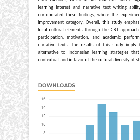
both variables, which means that CRT had a signi
learning interest and narrative text writing abili
corroborated these findings, where the experime
improvement category. Overall, this study emphasi
local cultural elements through the CRT approach 
participation, motivation, and academic performa
narrative texts. The results of this study imply
alternative to Indonesian learning strategies th
contextual, and in favor of the cultural diversity of s
DOWNLOADS