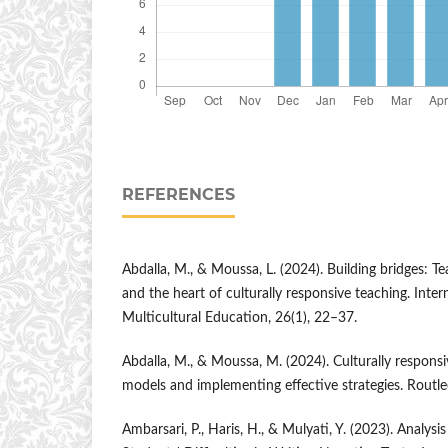
REFERENCES
Abdalla, M., & Moussa, L. (2024). Building bridges: T
and the heart of culturally responsive teaching. Inter
Multicultural Education, 26(1), 22–37.
Abdalla, M., & Moussa, M. (2024). Culturally respons
models and implementing effective strategies. Routle
Ambarsari, P., Haris, H., & Mulyati, Y. (2023). Analys