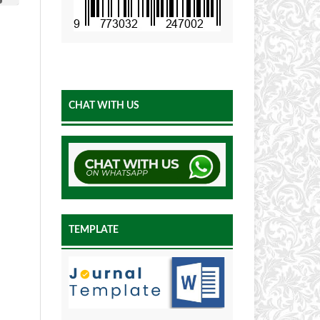
CHAT WITH US
TEMPLATE