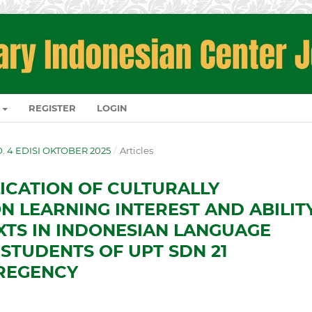
REGISTER
LOGIN
NO. 4 EDISI OKTOBER 2025
/
Articles
LICATION OF CULTURALLY
N LEARNING INTEREST AND ABILIT
XTS IN INDONESIAN LANGUAGE
STUDENTS OF UPT SDN 21
REGENCY