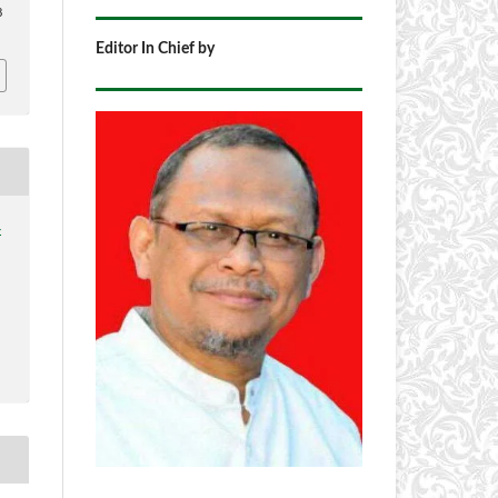
8
Editor In Chief by
4