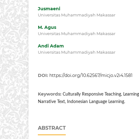
Jusmaeni
Universitas Muhammadiyah Makassar
M. Agus
Universitas Muhammadiyah Makassar
Andi Adam
Universitas Muhammadiyah Makassar
DOI:
https://doi.org/10.62567/micjo.v2i4.1581
Keywords:
Culturally Responsive Teaching, Learning I
Narrative Text, Indonesian Language Learning.
ABSTRACT