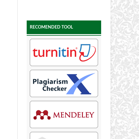
RECOMENDED TOOL