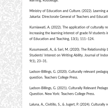
learning. Routledge.
Ministry of Education and Culture. (2022). Learning
Jakarta: Directorate General of Teachers and Educat
Kurniawati, A. (2022). The application of culturally r
increasing the learning interest of grade IV students 
of Education and Teaching, 13(1), 111–124.
Kusumawati, A., & Sari, M. (2020). The Relationshi
Students' Interest on Writing Ability. Journal of In
9(1), 23–31.
Ladson-Billings, G. (2020). Culturally relevant pedago
question. Teachers College Press.
Ladson-Billings, G. (2021). Culturally Relevant Pedago
Question. New York: Teachers College Press.
Laluna, A., Civitillo, S., & Jugert, P. (2024). Culturall