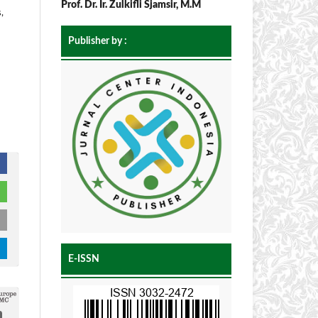
Prof. Dr. Ir. Zulkifli Sjamsir, M.M
,
Publisher by :
E-ISSN