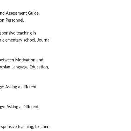
 and Assessment Guide.
ion Personnel.
esponsive teaching in
in elementary school. Journal
p between Motivation and
donesian Language Education,
gy: Asking a different
gy: Asking a Different
y responsive teaching, teacher–