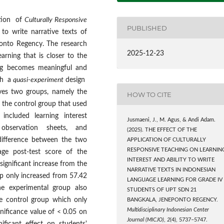
ation of
Culturally Responsive
PUBLISHED
 to write narrative texts of
onto Regency. The research
2025-12-23
rning that is closer to the
ning becomes meaningful and
ith a
quasi-experiment
design
ves two groups, namely the
HOW TO CITE
 the control group that used
included learning interest
Jusmaeni, J., M. Agus, & Andi Adam.
, observation sheets, and
(2025). THE EFFECT OF THE
difference between the two
APPLICATION OF CULTURALLY
RESPONSIVE TEACHING ON LEARNIN
age post-test score of the
INTEREST AND ABILITY TO WRITE
significant increase from the
NARRATIVE TEXTS IN INDONESIAN
up only increased from 57.42
LANGUAGE LEARNING FOR GRADE IV
he experimental group also
STUDENTS OF UPT SDN 21
e control group which only
BANGKALA, JENEPONTO REGENCY.
Multidisciplinary Indonesian Center
nificance value of < 0.05 on
Journal (MICJO)
,
2
(4), 5737–5747.