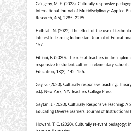
Caingcoy, M. E. (2023). Culturally responsive pedago
International Journal of Multidisciplinary: Applied B
Research, 4(6), 2285–2295.
Fadhilah, N. (2022). The effect of the use of technol
interest in learning Indonesian. Journal of Education
157.
Fitriani, F. (2020). The role of teachers in the implem
responsive to student culture in elementary schools.
Education, 18(2), 142–156.
Gay, G. (2020). Culturally responsive teaching: Theory
ed.). New York, NY: Teachers College Press.
Gaytan, J. (2020). Culturally Responsive Teaching: A
Educating Diverse Learners. Journal of Instructional 
Howard, T. C. (2020). Culturally relevant pedagogy: I