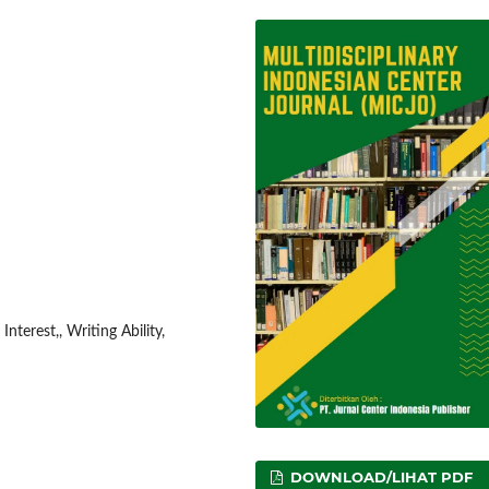
nterest,, Writing Ability,
DOWNLOAD/LIHAT PDF