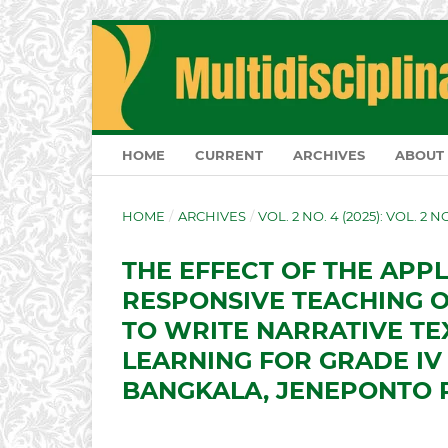
HOME
CURRENT
ARCHIVES
ABOUT
HOME
/
ARCHIVES
/
VOL. 2 NO. 4 (2025): VOL. 2 
THE EFFECT OF THE APP
RESPONSIVE TEACHING O
TO WRITE NARRATIVE TE
LEARNING FOR GRADE IV 
BANGKALA, JENEPONTO 