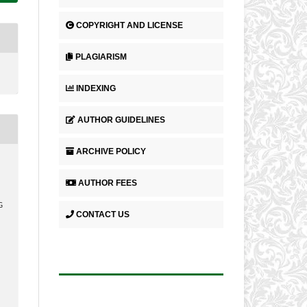
COPYRIGHT AND LICENSE
PLAGIARISM
INDEXING
AUTHOR GUIDELINES
ARCHIVE POLICY
AUTHOR FEES
G
CONTACT US