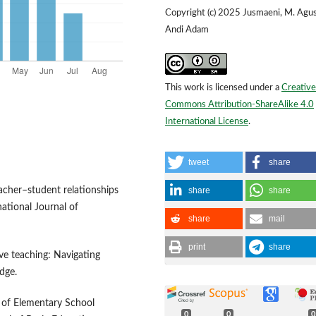
Copyright (c) 2025 Jusmaeni, M. Agus
Andi Adam
This work is licensed under a
Creative
Commons Attribution-ShareAlike 4.0
International License
.
tweet
share
share
share
eacher–student relationships
national Journal of
share
mail
print
share
ive teaching: Navigating
dge.
is of Elementary School
0
0
0