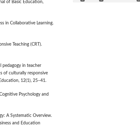
rnal of Basic Education,
ss in Collaborative Learning.
onsive Teaching (CRT).
al pedagogy in teacher
 of culturally responsive
Education, 12(1), 25–41.
. Cognitive Psychology and
ogy: A Systematic Overview.
usiness and Education