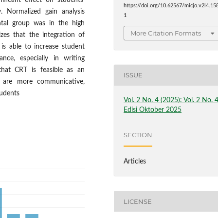
ficant effect on students'
https://doi.org/10.62567/micjo.v2i4.15
ty. Normalized gain analysis
1
ntal group was in the high
More Citation Formats
zes that the integration of
is able to increase student
nce, especially in writing
 that CRT is feasible as an
ISSUE
at are more communicative,
tudents
Vol. 2 No. 4 (2025): Vol. 2 No. 
Edisi Oktober 2025
SECTION
Articles
LICENSE