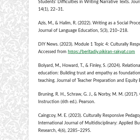
Students' Difficulties in Writing Narrative Texts. Jou
14(1), 22–31.
Azis, M., & Halim, R. (2022). Writing as a Social Proce
Journal of Language Education, 5(3), 210–218.
DIY News. (2023). Module 1 Topic 4: Culturally Resp
Accessed from
https://beritadiy.pikiran-rakyat.com
Bolyard, M., Howard, T., & Finley, S. (2024). Relation
education: Building trust and empathy as foundations
teaching. Journal of Teacher Preparation and Equity 
Bruning, R. H., Schraw, G. J., & Norby, M. M. (2017)
Instruction (6th ed.). Pearson.
Caingcoy, M. E. (2023). Culturally Responsive Pedag
International Journal of Multidisciplinary: Applied B
Research, 4(6), 2285–2295.