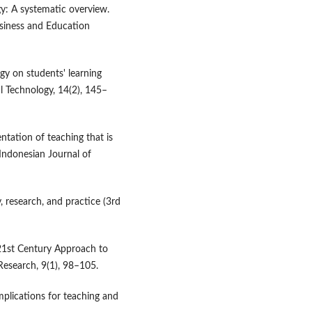
gy: A systematic overview.
usiness and Education
ogy on students' learning
al Technology, 14(2), 145–
entation of teaching that is
 Indonesian Journal of
, research, and practice (3rd
 21st Century Approach to
Research, 9(1), 98–105.
mplications for teaching and