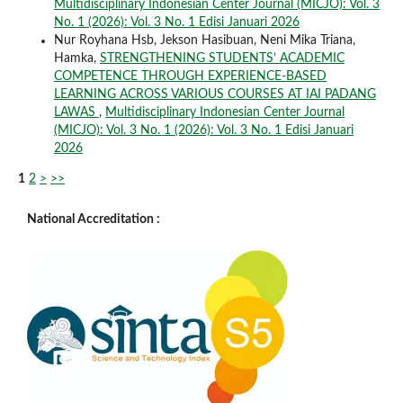
Multidisciplinary Indonesian Center Journal (MICJO): Vol. 3
No. 1 (2026): Vol. 3 No. 1 Edisi Januari 2026
Nur Royhana Hsb, Jekson Hasibuan, Neni Mika Triana,
Hamka,
STRENGTHENING STUDENTS’ ACADEMIC
COMPETENCE THROUGH EXPERIENCE-BASED
LEARNING ACROSS VARIOUS COURSES AT IAI PADANG
LAWAS
,
Multidisciplinary Indonesian Center Journal
(MICJO): Vol. 3 No. 1 (2026): Vol. 3 No. 1 Edisi Januari
2026
1
2
>
>>
National Accreditation :