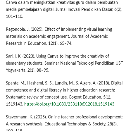
Canva dalam meningkatkan kreativitas guru dalam pembuatan
media pembelajaran digital. Jurnal Inovasi Pendidikan Dasar, 6(2),
101–110.
Regondola, J. (2025). Effect of implementing visual learning
materials on academic engagement. Journal of Academic
Research in Education, 12(1), 65–74.
Sari, I. K. (2023). Using Canva to improve the creativity of
elementary students. Seminar Nasional Teknologi Pendidikan UST
Yogyakarta, 2(1), 88–95.
Spante, M., Hashemi, S. S., Lundin, M., & Algers, A. (2018). Digital
competence and digital literacy in higher education research:
Systematic review of concept use. Cogent Education, 5(1),
1519143.
https://doi.org/10.1080/2331186X.2018.1519143
Stavermann, K. (2025). Online teacher professional development:
A research synthesis. Educational Technology & Society, 28(3),