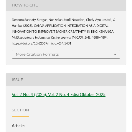
HOW TO CITE
Desnora Sahriaty Siregar, Nur Asiah Jamil Nasution, Cindy Ayu Lestari, &
Hamka. (2025). CANVA APPLICATION INTEGRATION AS A DIGITAL
INNOVATION TO IMPROVE TEACHER CREATIVITY IN KKG KENANGA.
Multidisciplinary Indonesian Center Journal (MICJO)
,
2
(4), 4888–4894.
https://doi.org/10.62567/micjo.v2i4.1431
More Citation Formats
ISSUE
Vol. 2 No. 4 (2025): Vol. 2 No. 4 Edisi Oktober 2025
SECTION
Articles