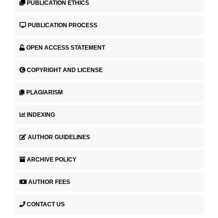
PUBLICATION ETHICS
PUBLICATION PROCESS
OPEN ACCESS STATEMENT
COPYRIGHT AND LICENSE
PLAGIARISM
INDEXING
AUTHOR GUIDELINES
ARCHIVE POLICY
AUTHOR FEES
CONTACT US