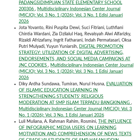
PADANGSIDIMPUAN STATE ELEMENTARY SCHOOL
200306
,
Multidisciplinary Indonesian Center Journal
(MICJO): Vol. 3 No. 1 (2026): Vol. 3 No. 1 Edisi Januari
2026
Jota Yovanto, Rini Puspita Dewi, Suci Fitriani, Luthfiani
Chintia Wardani, Zia Dzilalul Haq, Revalsyah Alwi Alfarizky,
Rizaldi Afrizafany, Ingrit Fatharani, Indah Permatasari, Oksa
Putri Mulyadi, Yuyun Yuniarsih,
DIGITAL PROMOTION
STRATEGY: UTILIZATION OF DIGITAL ADVERTISING,
ENDORSEMENTS, AND SOCIAL MEDIA CAMPAIGNS AT
JNC COOKIES
,
Multidisciplinary Indonesian Center Journal
(MICJO): Vol. 3 No. 1 (2026): Vol. 3 No. 1 Edisi Januari
2026
Diky Ardha Sundawa, Tumiran, Nurul Husna,
EVALUATION
OF ISLAMIC EDUCATION LEARNING IN
STRENGTHENING STUDENTS’ RELIGIOUS
MODERATION AT SMP ISLAM TERPADU BANGKINANG
,
Multidisciplinary Indonesian Center Journal (MICJO): Vol. 3
No. 1 (2026): Vol. 3 No. 1 Edisi Januari 2026
Luli Muliana, A. Rahman Rahim, Rosmini,
THE INFLUENCE
OF INFOGRAPHIC MEDIA USERS ON LEARNING
MOTIVATION AND COMPREHENSION OF NEWS TEXTS