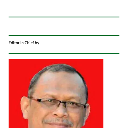
Editor In Chief by