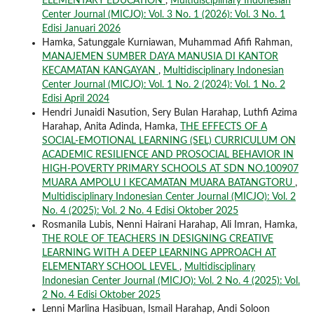
ELEMENTARY EDUCATION
,
Multidisciplinary Indonesian
Center Journal (MICJO): Vol. 3 No. 1 (2026): Vol. 3 No. 1
Edisi Januari 2026
Hamka, Satunggale Kurniawan, Muhammad Afifi Rahman,
MANAJEMEN SUMBER DAYA MANUSIA DI KANTOR
KECAMATAN KANGAYAN
,
Multidisciplinary Indonesian
Center Journal (MICJO): Vol. 1 No. 2 (2024): Vol. 1 No. 2
Edisi April 2024
Hendri Junaidi Nasution, Sery Bulan Harahap, Luthfi Azima
Harahap, Anita Adinda, Hamka,
THE EFFECTS OF A
SOCIAL-EMOTIONAL LEARNING (SEL) CURRICULUM ON
ACADEMIC RESILIENCE AND PROSOCIAL BEHAVIOR IN
HIGH-POVERTY PRIMARY SCHOOLS AT SDN NO.100907
MUARA AMPOLU I KECAMATAN MUARA BATANGTORU
,
Multidisciplinary Indonesian Center Journal (MICJO): Vol. 2
No. 4 (2025): Vol. 2 No. 4 Edisi Oktober 2025
Rosmanila Lubis, Nenni Hairani Harahap, Ali Imran, Hamka,
THE ROLE OF TEACHERS IN DESIGNING CREATIVE
LEARNING WITH A DEEP LEARNING APPROACH AT
ELEMENTARY SCHOOL LEVEL
,
Multidisciplinary
Indonesian Center Journal (MICJO): Vol. 2 No. 4 (2025): Vol.
2 No. 4 Edisi Oktober 2025
Lenni Marlina Hasibuan, Ismail Harahap, Andi Soloon