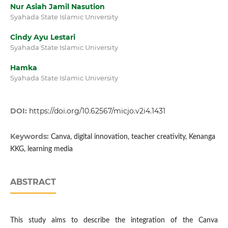
Nur Asiah Jamil Nasution
Syahada State Islamic University
Cindy Ayu Lestari
Syahada State Islamic University
Hamka
Syahada State Islamic University
DOI:
https://doi.org/10.62567/micjo.v2i4.1431
Keywords:
Canva, digital innovation, teacher creativity, Kenanga
KKG, learning media
ABSTRACT
This study aims to describe the integration of the Canva