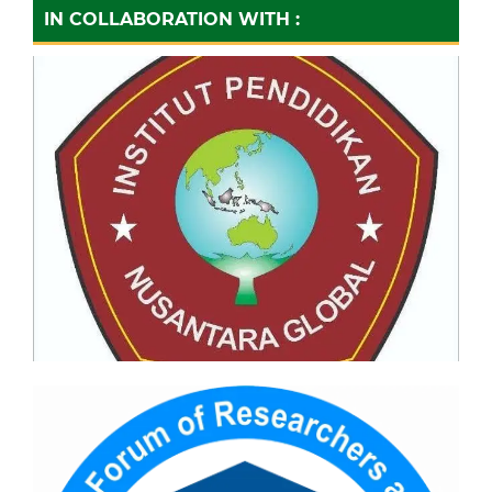
IN COLLABORATION WITH :