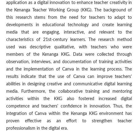
application as a digital innovation to enhance teacher creativity in
the Kenanga Teacher Working Group (KKG). The background of
this research stems from the need for teachers to adapt to
developments in educational technology and create learning
media that are engaging, interactive, and relevant to the
characteristics of 21st-century learners. The research method
used was descriptive qualitative, with teachers who were
members of the Kenanga KKG. Data were collected through
observation, interviews, and documentation of training activities
and the implementation of Canva in the learning process. The
results indicate that the use of Canva can improve teachers'
abilities in designing creative and communicative digital learning
media. Furthermore, the collaborative training and mentoring
activities within the KKG also fostered increased digital
competence and teachers' confidence in innovation. Thus, the
integration of Canva within the Kenanga KKG environment has
proven effective as an effort to strengthen teacher
professionalism in the digital era.