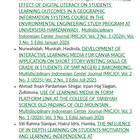
EFFECT OF DIGITAL LITERACY ON STUDENTS’
LEARNING OUTCOMES IN A GEOGRAPHIC
INFORMATION SYSTEMS COURSE IN THE
ENVIRONMENTAL ENGINEERING STUDY PROGRAM AT
UNIVERSITAS HAMZANWADI
,
Multidisciplinary
Indonesian Center Journal (MICJO): Vol. 3 No. 1 (2026): Vol.
3 No. 1 Edisi Januari 2026
Nurwahidah, Munirah, Haslinda,
DEVELOPMENT OF
INTERACTIVE LEARNING MEDIA FOR CANVA MAGIC
APPLICATION ON SHORT STORY WRITING SKILLS OF
GRADE IX STUDENTS OF SMP NEGERI 2 BAROMBONG
,
Multidisciplinary Indonesian Center Journal (MICJO): Vol. 2
No. 3 (2025): Vol. 2 No. 3 Edisi Juli 2025
Ahmad Ihsan Pardamean Siregar, Irpan Haj Siagian,
Zulhimma,
USE OF LEARNING MEDIA IN FORM
PLATFORM LINK AT THE COLLEGE OF TARBIYAH
SCIENCE OLD PADANG OF OLD MOUNTAIN
,
Multidisciplinary Indonesian Center Journal (MICJO): Vol. 3
No. 1 (2026): Vol. 3 No. 1 Edisi Januari 2026
Siti Rahma Sianipar, Hairul Idris, Hamka,
THE INFLUENCE
OF IN DEPTH LEARNING ON STUDENTS MOTIVATION
AND LEARNING INDEPENDENCE AT