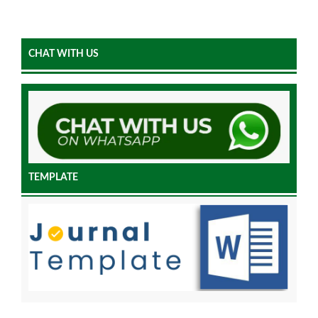
CHAT WITH US
TEMPLATE