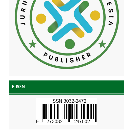
E-ISSN