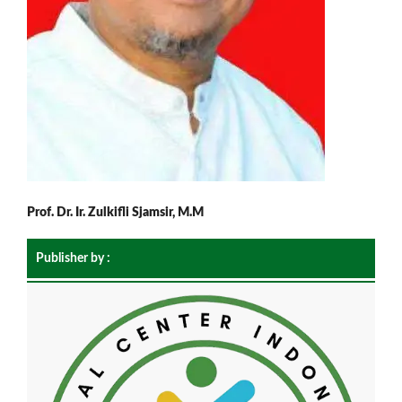
Prof. Dr. Ir. Zulkifli Sjamsir, M.M
Publisher by :