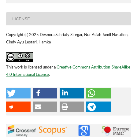
LICENSE
Copyright (c) 2025 Desnora Sahriaty Siregar, Nur Asiah Jamil Nasution,
Cindy Ayu Lestari, Hamka
This work is licensed under a
Creative Commons Attribution-ShareAlike
4.0 International License
.