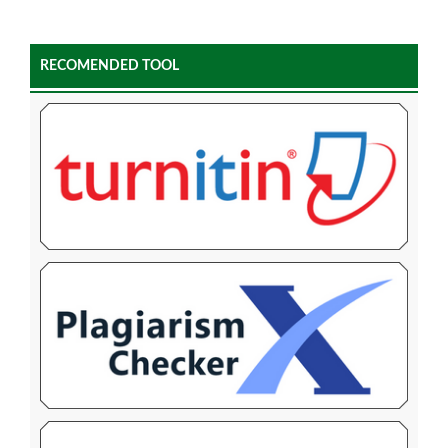
RECOMENDED TOOL