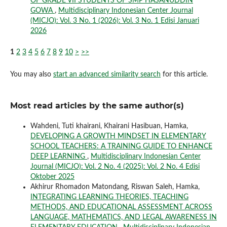
OF GRADE VII STUDENTS OF SMP HASANUDDIN
GOWA
,
Multidisciplinary Indonesian Center Journal
(MICJO): Vol. 3 No. 1 (2026): Vol. 3 No. 1 Edisi Januari
2026
1
2
3
4
5
6
7
8
9
10
>
>>
You may also
start an advanced similarity search
for this article.
Most read articles by the same author(s)
Wahdeni, Tuti khairani, Khairani Hasibuan, Hamka,
DEVELOPING A GROWTH MINDSET IN ELEMENTARY
SCHOOL TEACHERS: A TRAINING GUIDE TO ENHANCE
DEEP LEARNING
,
Multidisciplinary Indonesian Center
Journal (MICJO): Vol. 2 No. 4 (2025): Vol. 2 No. 4 Edisi
Oktober 2025
Akhirur Rhomadon Matondang, Riswan Saleh, Hamka,
INTEGRATING LEARNING THEORIES, TEACHING
METHODS, AND EDUCATIONAL ASSESSMENT ACROSS
LANGUAGE, MATHEMATICS, AND LEGAL AWARENESS IN