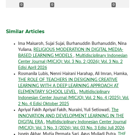
0
0
0
Similar Articles
Ima Maisaroh, Sujai Sujai, Burhanuddin Burhanuddin, Nina
Yuliana,
RELIGIOUS MODERATION IN DIGITAL MEDIA-
BASED LEARNING MODELS
,
Multidisciplinary Indonesian
Center Journal (MICJO): Vol. 3 No. 2 (2026): Vol. 3 No. 2
Edisi April 2026
Rosmanila Lubis, Nenni Hairani Harahap, Ali Imran, Hamka,
THE ROLE OF TEACHERS IN DESIGNING CREATIVE
LEARNING WITH A DEEP LEARNING APPROACH AT
ELEMENTARY SCHOOL LEVEL
,
Multidisciplinary
Indonesian Center Journal (MICJO): Vol. 2 No. 4 (2025): Vol.
2 No. 4 Edisi Oktober 2025
Apriyal Fakih Apriyal Fakih, Nuraini, Yuli Setiowati,
The
INNOVATION AND DEVELOPMENT LEARNING IN THE
DIGITAL ERA
,
Multidisciplinary Indonesian Center Journal
(MICJO): Vol. 3 No. 3 (2026): Vol. 03 No. 3 Edisi Juli 2026
Isnein Akbar, Mutia Permata Sari, Agus Muliadi Putra,
THE