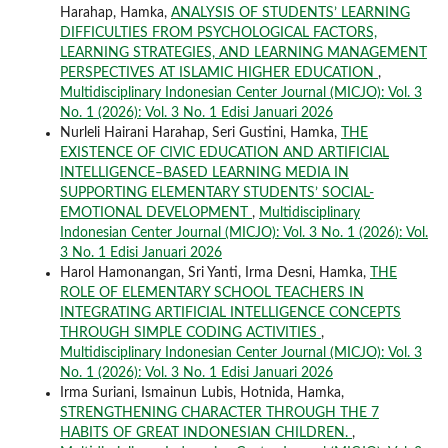
Harahap, Hamka,
ANALYSIS OF STUDENTS’ LEARNING
DIFFICULTIES FROM PSYCHOLOGICAL FACTORS,
LEARNING STRATEGIES, AND LEARNING MANAGEMENT
PERSPECTIVES AT ISLAMIC HIGHER EDUCATION
,
Multidisciplinary Indonesian Center Journal (MICJO): Vol. 3
No. 1 (2026): Vol. 3 No. 1 Edisi Januari 2026
Nurleli Hairani Harahap, Seri Gustini, Hamka,
THE
EXISTENCE OF CIVIC EDUCATION AND ARTIFICIAL
INTELLIGENCE–BASED LEARNING MEDIA IN
SUPPORTING ELEMENTARY STUDENTS’ SOCIAL-
EMOTIONAL DEVELOPMENT
,
Multidisciplinary
Indonesian Center Journal (MICJO): Vol. 3 No. 1 (2026): Vol.
3 No. 1 Edisi Januari 2026
Harol Hamonangan, Sri Yanti, Irma Desni, Hamka,
THE
ROLE OF ELEMENTARY SCHOOL TEACHERS IN
INTEGRATING ARTIFICIAL INTELLIGENCE CONCEPTS
THROUGH SIMPLE CODING ACTIVITIES
,
Multidisciplinary Indonesian Center Journal (MICJO): Vol. 3
No. 1 (2026): Vol. 3 No. 1 Edisi Januari 2026
Irma Suriani, Ismainun Lubis, Hotnida, Hamka,
STRENGTHENING CHARACTER THROUGH THE 7
HABITS OF GREAT INDONESIAN CHILDREN.
,