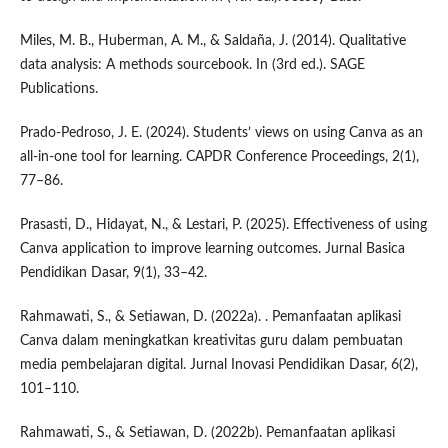
Miles, M. B., Huberman, A. M., & Saldaña, J. (2014). Qualitative
data analysis: A methods sourcebook. In (3rd ed.). SAGE
Publications.
Prado-Pedroso, J. E. (2024). Students’ views on using Canva as an
all-in-one tool for learning. CAPDR Conference Proceedings, 2(1),
77–86.
Prasasti, D., Hidayat, N., & Lestari, P. (2025). Effectiveness of using
Canva application to improve learning outcomes. Jurnal Basica
Pendidikan Dasar, 9(1), 33–42.
Rahmawati, S., & Setiawan, D. (2022a). . Pemanfaatan aplikasi
Canva dalam meningkatkan kreativitas guru dalam pembuatan
media pembelajaran digital. Jurnal Inovasi Pendidikan Dasar, 6(2),
101–110.
Rahmawati, S., & Setiawan, D. (2022b). Pemanfaatan aplikasi