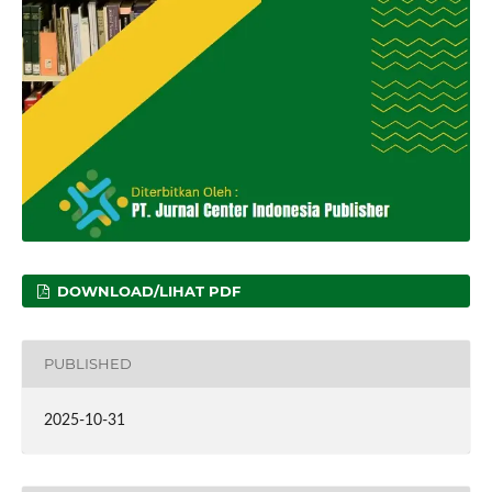
DOWNLOAD/LIHAT PDF
PUBLISHED
2025-10-31