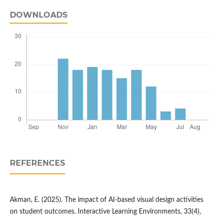
DOWNLOADS
REFERENCES
Akman, E. (2025). The impact of AI-based visual design activities
on student outcomes. Interactive Learning Environments, 33(4),