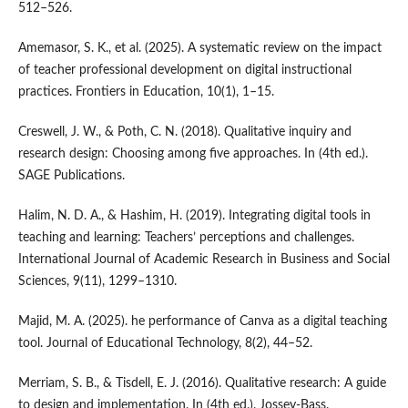
512–526.
Amemasor, S. K., et al. (2025). A systematic review on the impact
of teacher professional development on digital instructional
practices. Frontiers in Education, 10(1), 1–15.
Creswell, J. W., & Poth, C. N. (2018). Qualitative inquiry and
research design: Choosing among five approaches. In (4th ed.).
SAGE Publications.
Halim, N. D. A., & Hashim, H. (2019). Integrating digital tools in
teaching and learning: Teachers’ perceptions and challenges.
International Journal of Academic Research in Business and Social
Sciences, 9(11), 1299–1310.
Majid, M. A. (2025). he performance of Canva as a digital teaching
tool. Journal of Educational Technology, 8(2), 44–52.
Merriam, S. B., & Tisdell, E. J. (2016). Qualitative research: A guide
to design and implementation. In (4th ed.). Jossey-Bass.