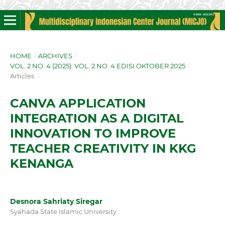
HOME
/
ARCHIVES
/
VOL. 2 NO. 4 (2025): VOL. 2 NO. 4 EDISI OKTOBER 2025
/
Articles
CANVA APPLICATION
INTEGRATION AS A DIGITAL
INNOVATION TO IMPROVE
TEACHER CREATIVITY IN KKG
KENANGA
Desnora Sahriaty Siregar
Syahada State Islamic University