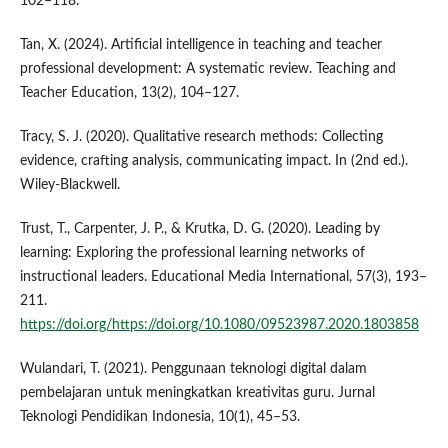
102–118.
Tan, X. (2024). Artificial intelligence in teaching and teacher
professional development: A systematic review. Teaching and
Teacher Education, 13(2), 104–127.
Tracy, S. J. (2020). Qualitative research methods: Collecting
evidence, crafting analysis, communicating impact. In (2nd ed.).
Wiley-Blackwell.
Trust, T., Carpenter, J. P., & Krutka, D. G. (2020). Leading by
learning: Exploring the professional learning networks of
instructional leaders. Educational Media International, 57(3), 193–
211.
https://doi.org/https://doi.org/10.1080/09523987.2020.1803858
Wulandari, T. (2021). Penggunaan teknologi digital dalam
pembelajaran untuk meningkatkan kreativitas guru. Jurnal
Teknologi Pendidikan Indonesia, 10(1), 45–53.