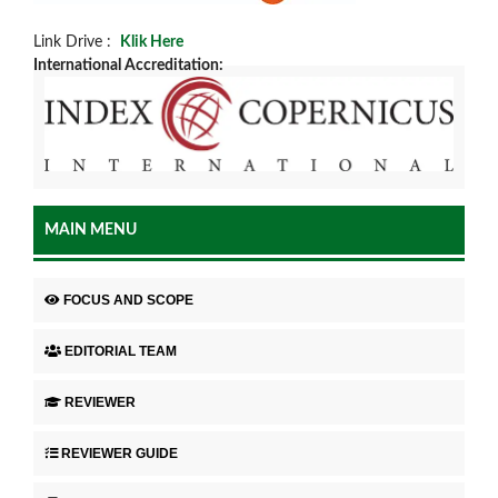
Link Drive :
Klik Here
International Accreditation:
MAIN MENU
FOCUS AND SCOPE
EDITORIAL TEAM
REVIEWER
REVIEWER GUIDE