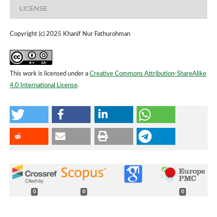
LICENSE
Copyright (c) 2025 Khanif Nur Fathurohman
This work is licensed under a
Creative Commons Attribution-ShareAlike
4.0 International License
.
0
0
0