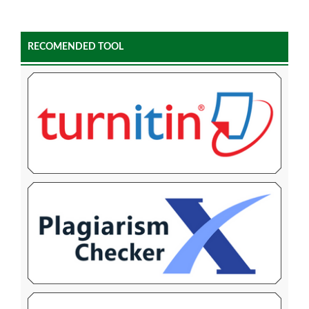
RECOMENDED TOOL