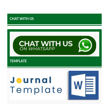
CHAT WITH US
TEMPLATE