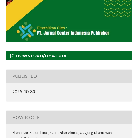
DOWNLOAD/LIHAT PDF
PUBLISHED
2025-10-30
HOW TO CITE
Khanif Nur Fathurohman, Gatot Nizar Ahmad, & ⁠Agung Dharmawan