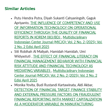
Similar Articles
Putu Hendra Putra, Diyah Sukanti Cahyaningsih, Gaguk
Apriyanto,
THE INFLUENCE OF COMPETENCY AND USE
OF INFORMATION TECHNOLOGY ON OPERATIONAL
EFFICIENCY THROUGH THE QUALITY OF FINANCIAL
REPORTS IN KOREM 083/BDJ
,
Multidisciplinary
Indonesian Center Journal (MICJO): Vol. 2 No. 2 (2025): Vol.
2 No. 2 Edisi April 2025
Siti Robihah Al Maliyah, Hamidah Hamidah, Umi
Widyastuti ,
THE EFFECT OF FINANCIAL LITERACY ON
FINANCIAL MANAGEMENT BEHAVIOR WITH FINANCIAL
RISK ATTITUDE AND FINANCIAL TECHNOLOGY AS
MEDIATING VARIABLES
,
Multidisciplinary Indonesian
Center Journal (MICJO): Vol. 2 No. 2 (2025): Vol. 2 No. 2
Edisi April 2025
Monika Yovita, Budi Rustandi Kartawinata, Aldi Akbar,
DETECTION OF FINANCIAL TARGET, FINANCE STABILITY
AND EXTERNAL PRESSURE FACTORS ON FRAUDULENT
FINANCIAL REPORTING WITH MARKET CAPITALIZATION
AS A MODERATOR VARIABLE IN MANUFACTURING