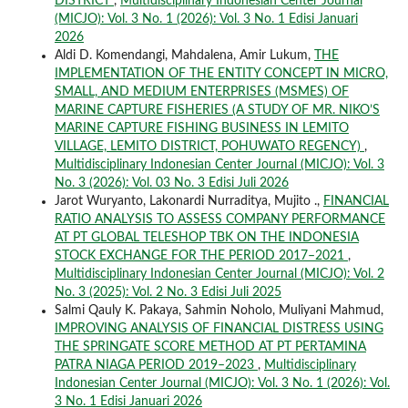
DISTRICT
,
Multidisciplinary Indonesian Center Journal
(MICJO): Vol. 3 No. 1 (2026): Vol. 3 No. 1 Edisi Januari
2026
Aldi D. Komendangi, Mahdalena, Amir Lukum,
THE
IMPLEMENTATION OF THE ENTITY CONCEPT IN MICRO,
SMALL, AND MEDIUM ENTERPRISES (MSMES) OF
MARINE CAPTURE FISHERIES (A STUDY OF MR. NIKO’S
MARINE CAPTURE FISHING BUSINESS IN LEMITO
VILLAGE, LEMITO DISTRICT, POHUWATO REGENCY)
,
Multidisciplinary Indonesian Center Journal (MICJO): Vol. 3
No. 3 (2026): Vol. 03 No. 3 Edisi Juli 2026
Jarot Wuryanto, Lakonardi Nurraditya, Mujito .,
FINANCIAL
RATIO ANALYSIS TO ASSESS COMPANY PERFORMANCE
AT PT GLOBAL TELESHOP TBK ON THE INDONESIA
STOCK EXCHANGE FOR THE PERIOD 2017–2021
,
Multidisciplinary Indonesian Center Journal (MICJO): Vol. 2
No. 3 (2025): Vol. 2 No. 3 Edisi Juli 2025
Salmi Qauly K. Pakaya, Sahmin Noholo, Muliyani Mahmud,
IMPROVING ANALYSIS OF FINANCIAL DISTRESS USING
THE SPRINGATE SCORE METHOD AT PT PERTAMINA
PATRA NIAGA PERIOD 2019–2023
,
Multidisciplinary
Indonesian Center Journal (MICJO): Vol. 3 No. 1 (2026): Vol.
3 No. 1 Edisi Januari 2026