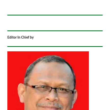
Editor In Chief by