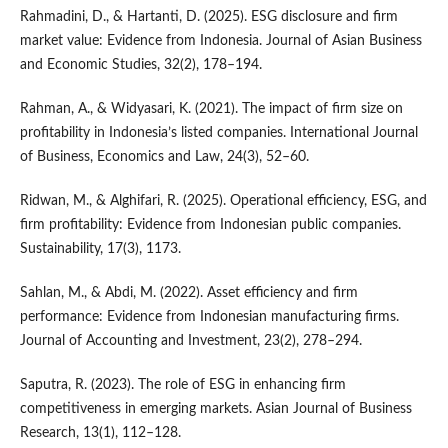
Rahmadini, D., & Hartanti, D. (2025). ESG disclosure and firm
market value: Evidence from Indonesia. Journal of Asian Business
and Economic Studies, 32(2), 178–194.
Rahman, A., & Widyasari, K. (2021). The impact of firm size on
profitability in Indonesia’s listed companies. International Journal
of Business, Economics and Law, 24(3), 52–60.
Ridwan, M., & Alghifari, R. (2025). Operational efficiency, ESG, and
firm profitability: Evidence from Indonesian public companies.
Sustainability, 17(3), 1173.
Sahlan, M., & Abdi, M. (2022). Asset efficiency and firm
performance: Evidence from Indonesian manufacturing firms.
Journal of Accounting and Investment, 23(2), 278–294.
Saputra, R. (2023). The role of ESG in enhancing firm
competitiveness in emerging markets. Asian Journal of Business
Research, 13(1), 112–128.