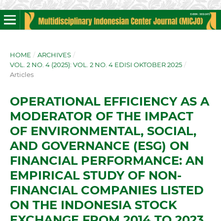
HOME
/
ARCHIVES
/
VOL. 2 NO. 4 (2025): VOL. 2 NO. 4 EDISI OKTOBER 2025
/
Articles
OPERATIONAL EFFICIENCY AS A
MODERATOR OF THE IMPACT
OF ENVIRONMENTAL, SOCIAL,
AND GOVERNANCE (ESG) ON
FINANCIAL PERFORMANCE: AN
EMPIRICAL STUDY OF NON-
FINANCIAL COMPANIES LISTED
ON THE INDONESIA STOCK
EXCHANGE FROM 2014 TO 2023