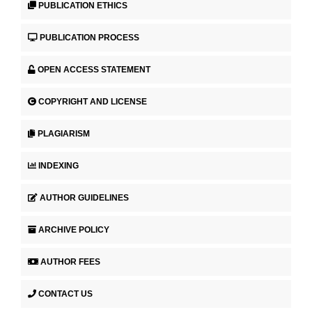
PUBLICATION ETHICS
PUBLICATION PROCESS
OPEN ACCESS STATEMENT
COPYRIGHT AND LICENSE
PLAGIARISM
INDEXING
AUTHOR GUIDELINES
ARCHIVE POLICY
AUTHOR FEES
CONTACT US