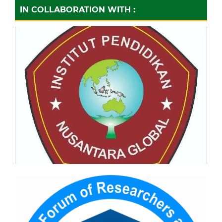
IN COLLABORATION WITH :