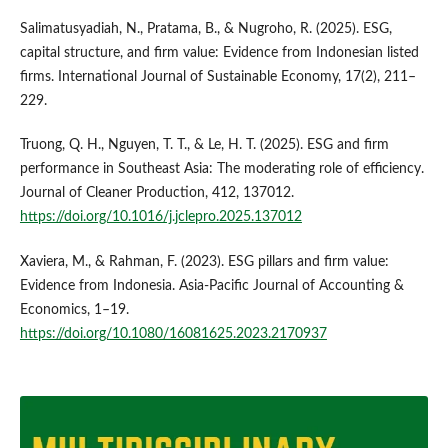
Salimatusyadiah, N., Pratama, B., & Nugroho, R. (2025). ESG,
capital structure, and firm value: Evidence from Indonesian listed
firms. International Journal of Sustainable Economy, 17(2), 211–
229.
Truong, Q. H., Nguyen, T. T., & Le, H. T. (2025). ESG and firm
performance in Southeast Asia: The moderating role of efficiency.
Journal of Cleaner Production, 412, 137012.
https://doi.org/10.1016/j.jclepro.2025.137012
Xaviera, M., & Rahman, F. (2023). ESG pillars and firm value:
Evidence from Indonesia. Asia-Pacific Journal of Accounting &
Economics, 1–19.
https://doi.org/10.1080/16081625.2023.2170937