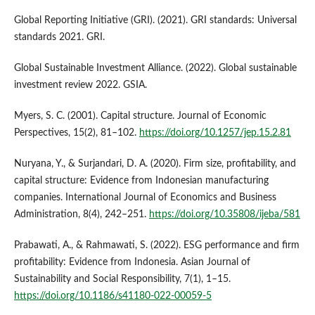
Global Reporting Initiative (GRI). (2021). GRI standards: Universal
standards 2021. GRI.
Global Sustainable Investment Alliance. (2022). Global sustainable
investment review 2022. GSIA.
Myers, S. C. (2001). Capital structure. Journal of Economic
Perspectives, 15(2), 81–102.
https://doi.org/10.1257/jep.15.2.81
Nuryana, Y., & Surjandari, D. A. (2020). Firm size, profitability, and
capital structure: Evidence from Indonesian manufacturing
companies. International Journal of Economics and Business
Administration, 8(4), 242–251.
https://doi.org/10.35808/ijeba/581
Prabawati, A., & Rahmawati, S. (2022). ESG performance and firm
profitability: Evidence from Indonesia. Asian Journal of
Sustainability and Social Responsibility, 7(1), 1–15.
https://doi.org/10.1186/s41180-022-00059-5