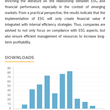
enriching the literature on the relationship between ESG and
financial performance, especially in the context of emerging
markets. From a practical perspective, the results indicate that the
implementation of ESG will only create financial value if
integrated with internal efficiency strategies. Thus, companies are
advised to not only focus on compliance with ESG aspects, but
also ensure efficient management of resources to increase long-
term profitability.
DOWNLOADS