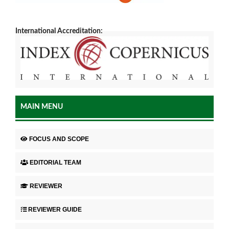
International Accreditation:
MAIN MENU
FOCUS AND SCOPE
EDITORIAL TEAM
REVIEWER
REVIEWER GUIDE