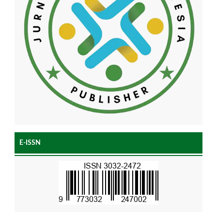
E-ISSN