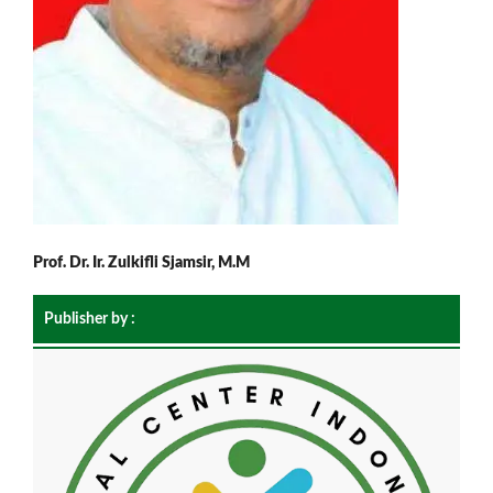
Prof. Dr. Ir. Zulkifli Sjamsir, M.M
Publisher by :