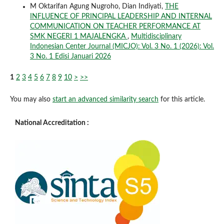
M Oktarifan Agung Nugroho, Dian Indiyati,
THE
INFLUENCE OF PRINCIPAL LEADERSHIP AND INTERNAL
COMMUNICATION ON TEACHER PERFORMANCE AT
SMK NEGERI 1 MAJALENGKA
,
Multidisciplinary
Indonesian Center Journal (MICJO): Vol. 3 No. 1 (2026): Vol.
3 No. 1 Edisi Januari 2026
1
2
3
4
5
6
7
8
9
10
>
>>
You may also
start an advanced similarity search
for this article.
National Accreditation :