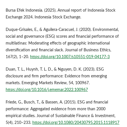
Bursa Efek Indonesia. (2025). Annual report of Indonesia Stock
Exchange 2024. Indonesia Stock Exchange.
Duque-Grisales, E., & Aguilera-Caracuel, J. (2020). Environmental,
social and governance (ESG) scores and financial performance of
multilatinas: Moderating effects of geographic international
diversification and financial slack. Journal of Business Ethics,
167(2), 1–20.
https://doi.org/10.1007/s10551-019-04177-3
Duan, T. L., Huynh, T. L. D., & Nguyen, D. K. (2023). ESG
disclosure and firm performance: Evidence from emerging
markets. Emerging Markets Review, 54, 100967.
https://doi.org/10.1016/j.ememar.2022.100967
Friede, G., Busch, T., & Bassen, A. (2015). ESG and financial
performance: Aggregated evidence from more than 2000
empirical studies. Journal of Sustainable Finance & Investment,
5(4), 210–233.
https://doi.org/10.1080/20430795.2015.1118917