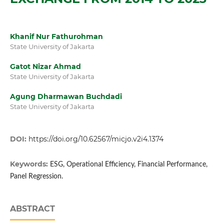
Khanif Nur Fathurohman
State University of Jakarta
Gatot Nizar Ahmad
State University of Jakarta
⁠Agung Dharmawan Buchdadi
State University of Jakarta
DOI:
https://doi.org/10.62567/micjo.v2i4.1374
Keywords:
ESG, Operational Efficiency, Financial Performance,
Panel Regression.
ABSTRACT