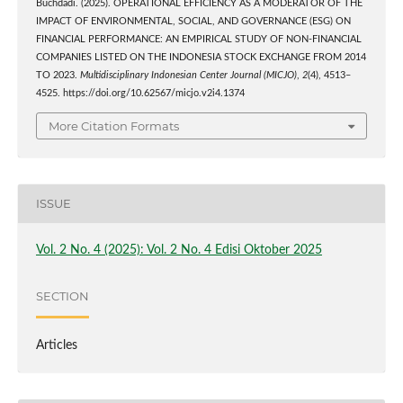
Buchdadi. (2025). OPERATIONAL EFFICIENCY AS A MODERATOR OF THE
IMPACT OF ENVIRONMENTAL, SOCIAL, AND GOVERNANCE (ESG) ON
FINANCIAL PERFORMANCE: AN EMPIRICAL STUDY OF NON-FINANCIAL
COMPANIES LISTED ON THE INDONESIA STOCK EXCHANGE FROM 2014
TO 2023.
Multidisciplinary Indonesian Center Journal (MICJO)
,
2
(4), 4513–
4525. https://doi.org/10.62567/micjo.v2i4.1374
More Citation Formats
ISSUE
Vol. 2 No. 4 (2025): Vol. 2 No. 4 Edisi Oktober 2025
SECTION
Articles