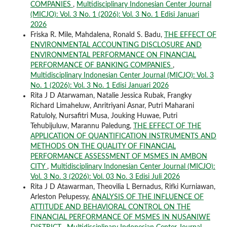
COMPANIES
,
Multidisciplinary Indonesian Center Journal
(MICJO): Vol. 3 No. 1 (2026): Vol. 3 No. 1 Edisi Januari
2026
Friska R. Mile, Mahdalena, Ronald S. Badu,
THE EFFECT OF
ENVIRONMENTAL ACCOUNTING DISCLOSURE AND
ENVIRONMENTAL PERFORMANCE ON FINANCIAL
PERFORMANCE OF BANKING COMPANIES
,
Multidisciplinary Indonesian Center Journal (MICJO): Vol. 3
No. 1 (2026): Vol. 3 No. 1 Edisi Januari 2026
Rita J D Atarwaman, Natalie Jessica Rubak, Frangky
Richard Limaheluw, Anritriyani Asnar, Putri Maharani
Ratuloly, Nursafitri Musa, Jouking Huwae, Putri
Tehubijuluw, Marannu Paledung,
THE EFFECT OF THE
APPLICATION OF QUANTIFICATION INSTRUMENTS AND
METHODS ON THE QUALITY OF FINANCIAL
PERFORMANCE ASSESSMENT OF MSMES IN AMBON
CITY
,
Multidisciplinary Indonesian Center Journal (MICJO):
Vol. 3 No. 3 (2026): Vol. 03 No. 3 Edisi Juli 2026
Rita J D Atawarman, Theovilia L Bernadus, Rifki Kurniawan,
Arleston Pelupessy,
ANALYSIS OF THE INFLUENCE OF
ATTITUDE AND BEHAVIORAL CONTROL ON THE
FINANCIAL PERFORMANCE OF MSMES IN NUSANIWE