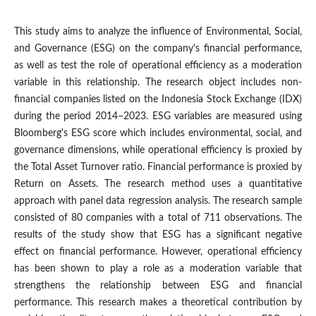
This study aims to analyze the influence of Environmental, Social,
and Governance (ESG) on the company's financial performance,
as well as test the role of operational efficiency as a moderation
variable in this relationship. The research object includes non-
financial companies listed on the Indonesia Stock Exchange (IDX)
during the period 2014–2023. ESG variables are measured using
Bloomberg's ESG score which includes environmental, social, and
governance dimensions, while operational efficiency is proxied by
the Total Asset Turnover ratio. Financial performance is proxied by
Return on Assets. The research method uses a quantitative
approach with panel data regression analysis. The research sample
consisted of 80 companies with a total of 711 observations. The
results of the study show that ESG has a significant negative
effect on financial performance. However, operational efficiency
has been shown to play a role as a moderation variable that
strengthens the relationship between ESG and financial
performance. This research makes a theoretical contribution by