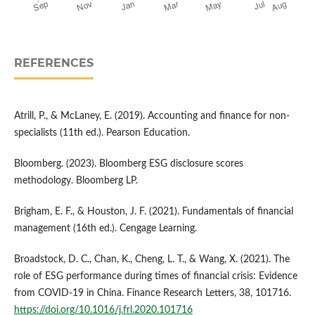
REFERENCES
Atrill, P., & McLaney, E. (2019). Accounting and finance for non-
specialists (11th ed.). Pearson Education.
Bloomberg. (2023). Bloomberg ESG disclosure scores
methodology. Bloomberg LP.
Brigham, E. F., & Houston, J. F. (2021). Fundamentals of financial
management (16th ed.). Cengage Learning.
Broadstock, D. C., Chan, K., Cheng, L. T., & Wang, X. (2021). The
role of ESG performance during times of financial crisis: Evidence
from COVID-19 in China. Finance Research Letters, 38, 101716.
https://doi.org/10.1016/j.frl.2020.101716