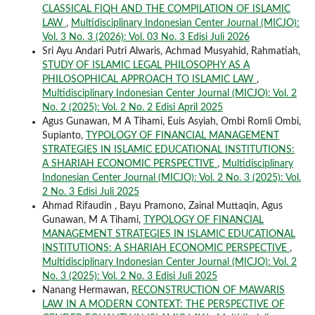
CLASSICAL FIQH AND THE COMPILATION OF ISLAMIC
LAW
,
Multidisciplinary Indonesian Center Journal (MICJO):
Vol. 3 No. 3 (2026): Vol. 03 No. 3 Edisi Juli 2026
Sri Ayu Andari Putri Alwaris, Achmad Musyahid, Rahmatiah,
STUDY OF ISLAMIC LEGAL PHILOSOPHY AS A
PHILOSOPHICAL APPROACH TO ISLAMIC LAW
,
Multidisciplinary Indonesian Center Journal (MICJO): Vol. 2
No. 2 (2025): Vol. 2 No. 2 Edisi April 2025
Agus Gunawan, M A Tihami, Euis Asyiah, Ombi Romli Ombi,
Supianto,
TYPOLOGY OF FINANCIAL MANAGEMENT
STRATEGIES IN ISLAMIC EDUCATIONAL INSTITUTIONS:
A SHARIAH ECONOMIC PERSPECTIVE
,
Multidisciplinary
Indonesian Center Journal (MICJO): Vol. 2 No. 3 (2025): Vol.
2 No. 3 Edisi Juli 2025
Ahmad Rifaudin , Bayu Pramono, Zainal Muttaqin, Agus
Gunawan, M A Tihami,
TYPOLOGY OF FINANCIAL
MANAGEMENT STRATEGIES IN ISLAMIC EDUCATIONAL
INSTITUTIONS: A SHARIAH ECONOMIC PERSPECTIVE
,
Multidisciplinary Indonesian Center Journal (MICJO): Vol. 2
No. 3 (2025): Vol. 2 No. 3 Edisi Juli 2025
Nanang Hermawan,
RECONSTRUCTION OF MAWARIS
LAW IN A MODERN CONTEXT: THE PERSPECTIVE OF