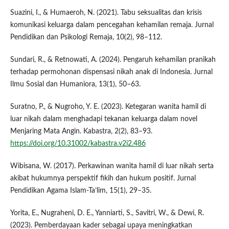
Suazini, I., & Humaeroh, N. (2021). Tabu seksualitas dan krisis
komunikasi keluarga dalam pencegahan kehamilan remaja. Jurnal
Pendidikan dan Psikologi Remaja, 10(2), 98–112.
Sundari, R., & Retnowati, A. (2024). Pengaruh kehamilan pranikah
terhadap permohonan dispensasi nikah anak di Indonesia. Jurnal
Ilmu Sosial dan Humaniora, 13(1), 50–63.
Suratno, P., & Nugroho, Y. E. (2023). Ketegaran wanita hamil di
luar nikah dalam menghadapi tekanan keluarga dalam novel
Menjaring Mata Angin. Kabastra, 2(2), 83–93.
https://doi.org/10.31002/kabastra.v2i2.486
Wibisana, W. (2017). Perkawinan wanita hamil di luar nikah serta
akibat hukumnya perspektif fikih dan hukum positif. Jurnal
Pendidikan Agama Islam-Ta’lim, 15(1), 29–35.
Yorita, E., Nugraheni, D. E., Yanniarti, S., Savitri, W., & Dewi, R.
(2023). Pemberdayaan kader sebagai upaya meningkatkan