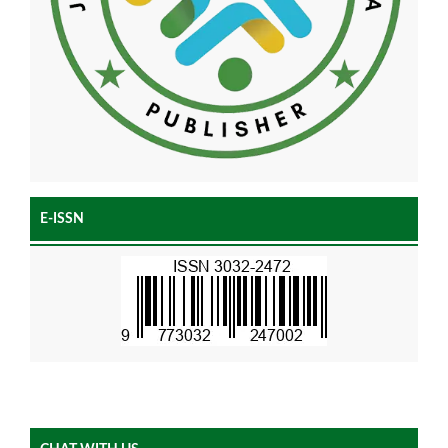
E-ISSN