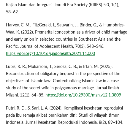
Kajian Islam dan Integrasi Ilmu di Era Society (KIIIES) 5.0, 1(1),
58–62.
Harvey, C. M., FitzGerald, I., Sauvarin, J., Binder, G., & Humphries-
Waa, K. (2022). Premarital conception as a driver of child marriage
and early union in selected countries in Southeast Asia and the
Pacific. Journal of Adolescent Health, 70(3), S43–S46.
https://doi.org/10.1016/j.jadohealth.2021.11.003
Lubis, R. R., Mukarrom, T., Seroza, C. B., & Irfan, M. (2025).
Reconstruction of obligatory bequest in the perspective of the
objectives of Islamic law: Contextualizing Islamic law in a case
study of the secret wife in polygamous marriage. Jurnal Ilmiah
Mizani, 12(1), 64–85.
https://doi.org/10.29300/mzn.v12i1.3809
Putri, R. D., & Sari, L. A. (2024). Komplikasi kesehatan reproduksi
pada ibu remaja akibat pernikahan dini: Studi di wilayah timur
Indonesia. Jurnal Kesehatan Reproduksi Indonesia, 8(2), 89–104.