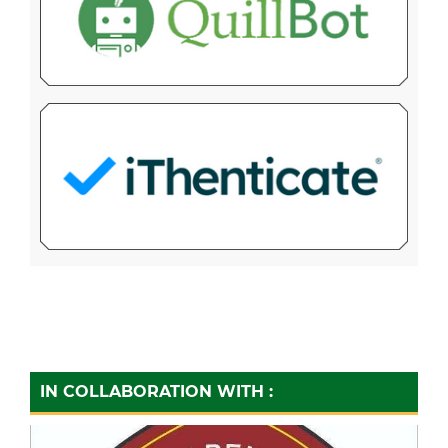
IN COLLABORATION WITH :