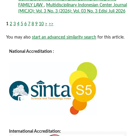
FAMILY LAW
,
Multidisciplinary Indonesian Center Journal
(MICJO): Vol. 3 No. 3 (2026): Vol. 03 No. 3 Edisi Juli 2026
1
2
3
4
5
6
7
8
9
10
>
>>
You may also
start an advanced similarity search
for this article.
National Accreditation :
International Accreditation: