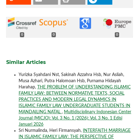
0
0
0
Similar Articles
Yurizka Syahdani Nst, Sakinah Azzahra Hsb, Nur Asliah,
Musa Azhari, Putra Halomoan Hsb, Purnama Hidayah
Harahap,
THE PROBLEM OF UNDERSTANDING ISLAMIC
FAMILY LAW: BETWEEN NORMATIVE TEXTS, SOCIAL
PRACTICES AND MODERN LEGAL DYNAMICS IN
ISLAMIC FAMILY LAW UNDERGRADUATE STUDENTS IN
MANDAILING NATAL
,
Multidisciplinary Indonesian Center
Journal (MICJO): Vol. 3 No. 1 (2026): Vol. 3 No. 1 Edisi
Januari 2026
Sri Nurmalinda, Heri Firmansyah,
INTERFAITH MARRIAGE
IN ISLAMIC FAMILY LAW: THE PERSPECTIVE OF