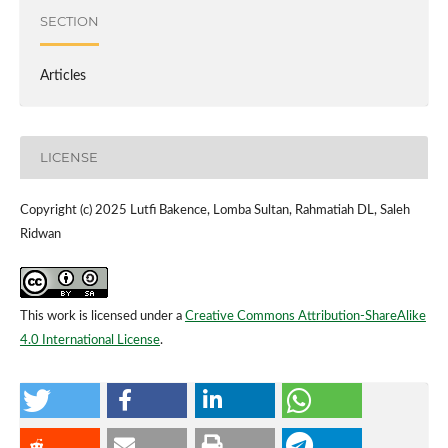
SECTION
Articles
LICENSE
Copyright (c) 2025 Lutfi Bakence, Lomba Sultan, Rahmatiah DL, Saleh
Ridwan
This work is licensed under a
Creative Commons Attribution-ShareAlike
4.0 International License
.