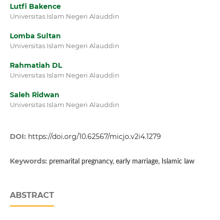
Lutfi Bakence
Universitas Islam Negeri Alauddin
Lomba Sultan
Universitas Islam Negeri Alauddin
Rahmatiah DL
Universitas Islam Negeri Alauddin
Saleh Ridwan
Universitas Islam Negeri Alauddin
DOI:
https://doi.org/10.62567/micjo.v2i4.1279
Keywords:
premarital pregnancy, early marriage, Islamic law
ABSTRACT