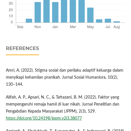
REFERENCES
Amri, A. (2022). Stigma sosial dan perilaku adaptif keluarga dalam
menyikapi kehamilan pranikah. Jurnal Sosial Humaniora, 10(2),
130–144.
Alifah, A. P., Apsari, N. C., & Taftazani, B. M. (2022). Faktor yang
mempengaruhi remaja hamil di luar nikah. Jurnal Penelitian dan
Pengabdian Kepada Masyarakat (JPPM), 2(3), 529.
https://doi.org/10.24198/jppm.v2i3.38077