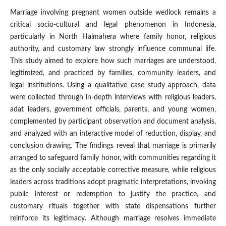
Marriage involving pregnant women outside wedlock remains a
critical socio-cultural and legal phenomenon in Indonesia,
particularly in North Halmahera where family honor, religious
authority, and customary law strongly influence communal life.
This study aimed to explore how such marriages are understood,
legitimized, and practiced by families, community leaders, and
legal institutions. Using a qualitative case study approach, data
were collected through in-depth interviews with religious leaders,
adat leaders, government officials, parents, and young women,
complemented by participant observation and document analysis,
and analyzed with an interactive model of reduction, display, and
conclusion drawing. The findings reveal that marriage is primarily
arranged to safeguard family honor, with communities regarding it
as the only socially acceptable corrective measure, while religious
leaders across traditions adopt pragmatic interpretations, invoking
public interest or redemption to justify the practice, and
customary rituals together with state dispensations further
reinforce its legitimacy. Although marriage resolves immediate