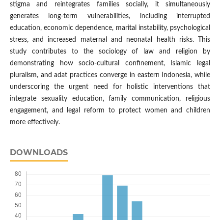
stigma and reintegrates families socially, it simultaneously
generates long-term vulnerabilities, including interrupted
education, economic dependence, marital instability, psychological
stress, and increased maternal and neonatal health risks. This
study contributes to the sociology of law and religion by
demonstrating how socio-cultural confinement, Islamic legal
pluralism, and adat practices converge in eastern Indonesia, while
underscoring the urgent need for holistic interventions that
integrate sexuality education, family communication, religious
engagement, and legal reform to protect women and children
more effectively.
DOWNLOADS