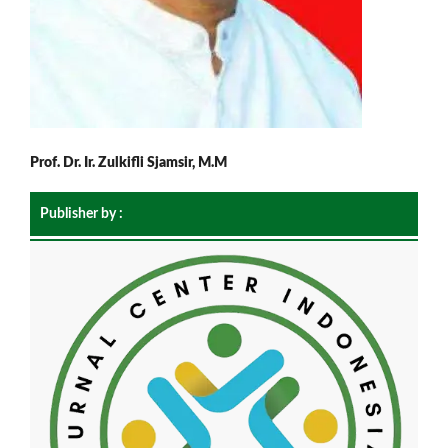
Prof. Dr. Ir. Zulkifli Sjamsir, M.M
Publisher by :