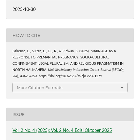
2025-10-30
HOW TO CITE
Bakence, L., Sultan, L., DL, R., & Ridwan, S. (2025). MARRIAGE AS A
RESPONSE TO PREMARITAL PREGNANCY: SOCIO-CULTURAL
CONFINEMENT, LEGAL PLURALISM, AND RELIGIOUS PRAGMATISM IN
NORTH HALMAHERA.
Multidisciplinary Indonesian Center Journal (MICJO)
,
2
(4), 4342–4353. https://doi.org/10.62567/micjo.v2i4.1279
More Citation Formats
ISSUE
Vol. 2 No. 4 (2025): Vol. 2 No. 4 Edisi Oktober 2025