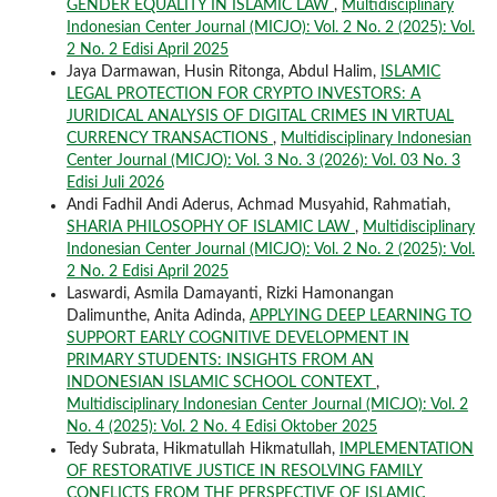
GENDER EQUALITY IN ISLAMIC LAW
,
Multidisciplinary
Indonesian Center Journal (MICJO): Vol. 2 No. 2 (2025): Vol.
2 No. 2 Edisi April 2025
Jaya Darmawan, Husin Ritonga, Abdul Halim,
ISLAMIC
LEGAL PROTECTION FOR CRYPTO INVESTORS: A
JURIDICAL ANALYSIS OF DIGITAL CRIMES IN VIRTUAL
CURRENCY TRANSACTIONS
,
Multidisciplinary Indonesian
Center Journal (MICJO): Vol. 3 No. 3 (2026): Vol. 03 No. 3
Edisi Juli 2026
Andi Fadhil Andi Aderus, Achmad Musyahid, Rahmatiah,
SHARIA PHILOSOPHY OF ISLAMIC LAW
,
Multidisciplinary
Indonesian Center Journal (MICJO): Vol. 2 No. 2 (2025): Vol.
2 No. 2 Edisi April 2025
Laswardi, Asmila Damayanti, Rizki Hamonangan
Dalimunthe, Anita Adinda,
APPLYING DEEP LEARNING TO
SUPPORT EARLY COGNITIVE DEVELOPMENT IN
PRIMARY STUDENTS: INSIGHTS FROM AN
INDONESIAN ISLAMIC SCHOOL CONTEXT
,
Multidisciplinary Indonesian Center Journal (MICJO): Vol. 2
No. 4 (2025): Vol. 2 No. 4 Edisi Oktober 2025
Tedy Subrata, Hikmatullah Hikmatullah,
IMPLEMENTATION
OF RESTORATIVE JUSTICE IN RESOLVING FAMILY
CONFLICTS FROM THE PERSPECTIVE OF ISLAMIC