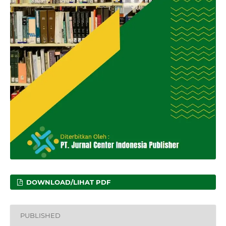
DOWNLOAD/LIHAT PDF
PUBLISHED