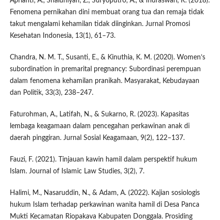
Aprianti, A., Shaluhiyah, Z., Suryoputro, A., & Indraswari, R. (2018).
Fenomena pernikahan dini membuat orang tua dan remaja tidak
takut mengalami kehamilan tidak diinginkan. Jurnal Promosi
Kesehatan Indonesia, 13(1), 61–73.
Chandra, N. M. T., Susanti, E., & Kinuthia, K. M. (2020). Women’s
subordination in premarital pregnancy: Subordinasi perempuan
dalam fenomena kehamilan pranikah. Masyarakat, Kebudayaan
dan Politik, 33(3), 238–247.
Faturohman, A., Latifah, N., & Sukarno, R. (2023). Kapasitas
lembaga keagamaan dalam pencegahan perkawinan anak di
daerah pinggiran. Jurnal Sosial Keagamaan, 9(2), 122–137.
Fauzi, F. (2021). Tinjauan kawin hamil dalam perspektif hukum
Islam. Journal of Islamic Law Studies, 3(2), 7.
Halimi, M., Nasaruddin, N., & Adam, A. (2022). Kajian sosiologis
hukum Islam terhadap perkawinan wanita hamil di Desa Panca
Mukti Kecamatan Riopakava Kabupaten Donggala. Prosiding