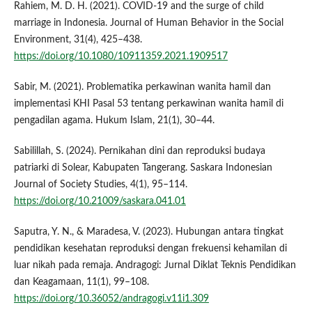
Rahiem, M. D. H. (2021). COVID-19 and the surge of child
marriage in Indonesia. Journal of Human Behavior in the Social
Environment, 31(4), 425–438.
https://doi.org/10.1080/10911359.2021.1909517
Sabir, M. (2021). Problematika perkawinan wanita hamil dan
implementasi KHI Pasal 53 tentang perkawinan wanita hamil di
pengadilan agama. Hukum Islam, 21(1), 30–44.
Sabilillah, S. (2024). Pernikahan dini dan reproduksi budaya
patriarki di Solear, Kabupaten Tangerang. Saskara Indonesian
Journal of Society Studies, 4(1), 95–114.
https://doi.org/10.21009/saskara.041.01
Saputra, Y. N., & Maradesa, V. (2023). Hubungan antara tingkat
pendidikan kesehatan reproduksi dengan frekuensi kehamilan di
luar nikah pada remaja. Andragogi: Jurnal Diklat Teknis Pendidikan
dan Keagamaan, 11(1), 99–108.
https://doi.org/10.36052/andragogi.v11i1.309