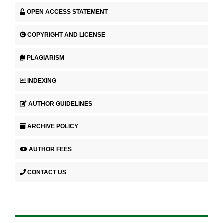
OPEN ACCESS STATEMENT
COPYRIGHT AND LICENSE
PLAGIARISM
INDEXING
AUTHOR GUIDELINES
ARCHIVE POLICY
AUTHOR FEES
CONTACT US