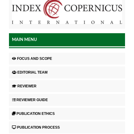
MAIN MENU
FOCUS AND SCOPE
EDITORIAL TEAM
REVIEWER
REVIEWER GUIDE
PUBLICATION ETHICS
PUBLICATION PROCESS