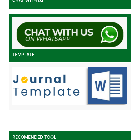
CHAT WITH US
TEMPLATE
RECOMENDED TOOL