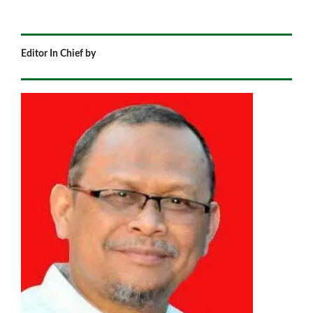
Editor In Chief by