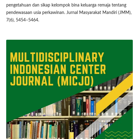
pengetahuan dan sikap kelompok bina keluarga remaja tentang
pendewasaan usia perkawinan. Jurnal Masyarakat Mandiri (JMM),
7(6), 5454–5464.