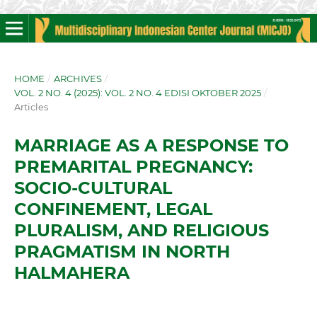
HOME
/
ARCHIVES
/
VOL. 2 NO. 4 (2025): VOL. 2 NO. 4 EDISI OKTOBER 2025
/
Articles
MARRIAGE AS A RESPONSE TO
PREMARITAL PREGNANCY:
SOCIO-CULTURAL
CONFINEMENT, LEGAL
PLURALISM, AND RELIGIOUS
PRAGMATISM IN NORTH
HALMAHERA