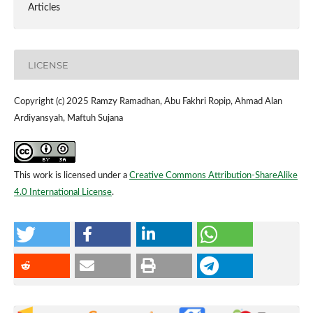
Articles
LICENSE
Copyright (c) 2025 Ramzy Ramadhan, Abu Fakhri Ropip, Ahmad Alan
Ardiyansyah, Maftuh Sujana
This work is licensed under a
Creative Commons Attribution-ShareAlike
4.0 International License
.