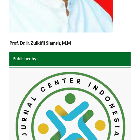
Prof. Dr. Ir. Zulkifli Sjamsir, M.M
Publisher by :