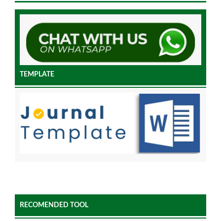
TEMPLATE
RECOMENDED TOOL