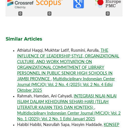
0
0
0
Similar Articles
Athiatul Haqqi, Mukhtar Latif, Rusmini, Asrulla,
THE
INFLUENCE OF LEADERSHIP STYLE, ORGANIZATIONAL
CULTURE, AND WORK MOTIVATION ON
ORGANIZATIONAL COMMITMENT OF LIBRARY
PERSONNEL IN PUBLIC SENIOR HIGH SCHOOLS IN
JAMBI PROVINCE
,
Multidisciplinary Indonesian Center
Journal (MICJO): Vol. 2 No. 4 (2025): Vol. 2 No. 4 Edisi
Oktober 2025
Rahmah, Hamdan, Ani Cahyadi,
INTEGRASI NILAI-NILAI
ISLAM DALAM KEHIDUPAN SEHARI-HARI (TELAH
LITERATUR KAJIAN TEKS DAN KONTEKS)
,
Multidisciplinary Indonesian Center Journal (MICJO): Vol. 2
No. 1 (2025): Vol. 2 No. 1 Edisi Januari 2025
Habibi Habibi, Nasrullah Sapa, Hasyim Haddade,
KONSEP