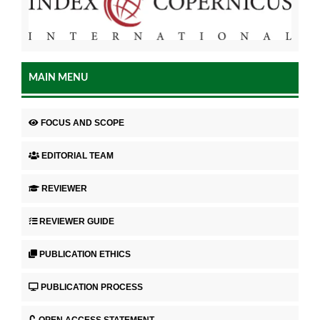
MAIN MENU
FOCUS AND SCOPE
EDITORIAL TEAM
REVIEWER
REVIEWER GUIDE
PUBLICATION ETHICS
PUBLICATION PROCESS
OPEN ACCESS STATEMENT