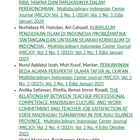
RIBA: MAKNA DAN IMPLIKASINYA DALAM
PEREKONOMIAN
,
Multidisciplinary Indonesian Center
Journal (MICJO): Vol. 1 No. 1 (2024): Vol. 1 No. 1 Edisi
Januari 2024
Nurhidaya M, Hamdan, Ani Cahyadi,
KURIKULUM
PENDIDIKAN ISLAM DI INDONESIA (PROBLEMATIKA,
TANTANGAN DAN LINTASAN SEJARAH KURIKULUM DI
INDONESIA)
,
Multidisciplinary Indonesian Center Journal
(MICJO): Vol. 2 No. 1 (2025): Vol. 2 No. 1 Edisi Januari
2025
Nurul Aqidatul Izzah, Muh.Yusuf, Mardan,
PERKAWINAN
BEDA AGAMA PERSPEKTIF ULAMA TAFSIR AL QUR’AN
,
Multidisciplinary Indonesian Center Journal (MICJO): Vol. 2
No. 1 (2025): Vol. 2 No. 1 Edisi Januari 2025
Andika Setiawan, Risnita, Kemas Imron Rosadi,
THE
RELATIONSHIP BETWEEN TEACHER PROFESSIONAL
COMPETENCE, MADRASAH CULTURE, AND WORK
COMMITMENT AND TEACHER JOB SATISFACTION AT
STATE MADRASAH TSANAWIYAH IN THE RIAU ISLANDS
PROVINCE
,
Multidisciplinary Indonesian Center Journal
(MICJO): Vol. 2 No. 4 (2025): Vol. 2 No. 4 Edisi Oktober
2025