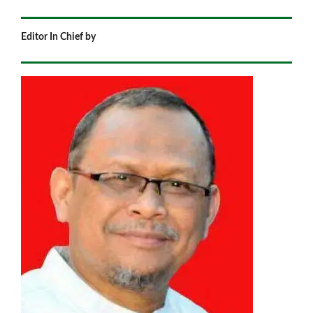
Editor In Chief by