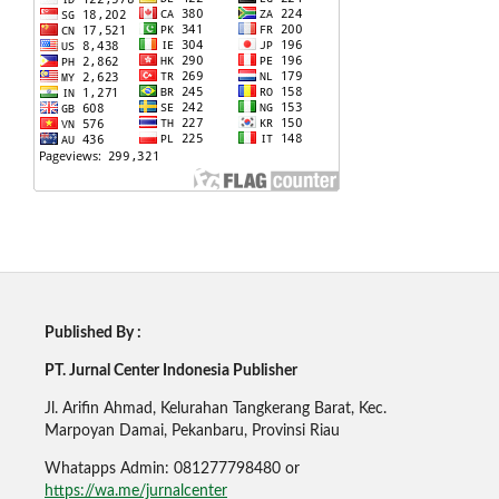
Published By :
PT. Jurnal Center Indonesia Publisher
Jl. Arifin Ahmad, Kelurahan Tangkerang Barat, Kec.
Marpoyan Damai, Pekanbaru, Provinsi Riau
Whatapps Admin: 081277798480 or
https://wa.me/jurnalcenter