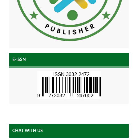
E-ISSN
CHAT WITH US