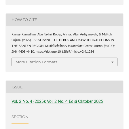
HOW TO CITE
Ramzy Ramadhan, Abu Fakhri Ropip, Ahmad Alan Ardiyansyah, & Maftuh
Sujana. (2025). PRESERVING THE DEBUS AND MAWLID TRADITIONS IN
THE BANTEN REGION.
Multidisciplinary Indonesian Center Journal (MICJO)
,
2
(4), 4408–4410. https://doi.org/10.62567/micjo.v2i4.1234
More Citation Formats
ISSUE
Vol. 2 No. 4 (2025): Vol. 2 No. 4 Edisi Oktober 2025
SECTION