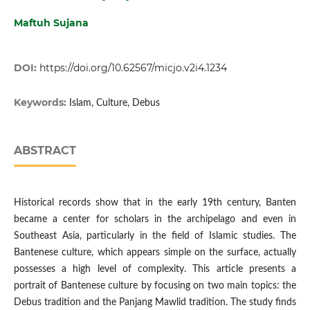
Maftuh Sujana
DOI:
https://doi.org/10.62567/micjo.v2i4.1234
Keywords:
Islam, Culture, Debus
ABSTRACT
Historical records show that in the early 19th century, Banten
became a center for scholars in the archipelago and even in
Southeast Asia, particularly in the field of Islamic studies. The
Bantenese culture, which appears simple on the surface, actually
possesses a high level of complexity. This article presents a
portrait of Bantenese culture by focusing on two main topics: the
Debus tradition and the Panjang Mawlid tradition. The study finds