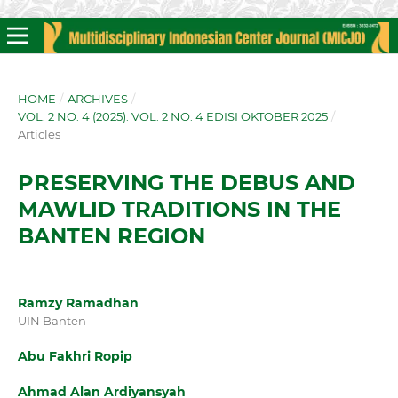
HOME
/
ARCHIVES
/
VOL. 2 NO. 4 (2025): VOL. 2 NO. 4 EDISI OKTOBER 2025
/
Articles
PRESERVING THE DEBUS AND
MAWLID TRADITIONS IN THE
BANTEN REGION
Ramzy Ramadhan
UIN Banten
Abu Fakhri Ropip
Ahmad Alan Ardiyansyah