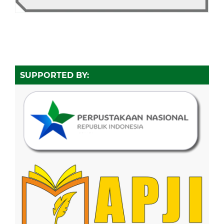
SUPPORTED BY: