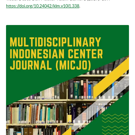
https://doi.org/10.24042/klm.v10i1.338
.