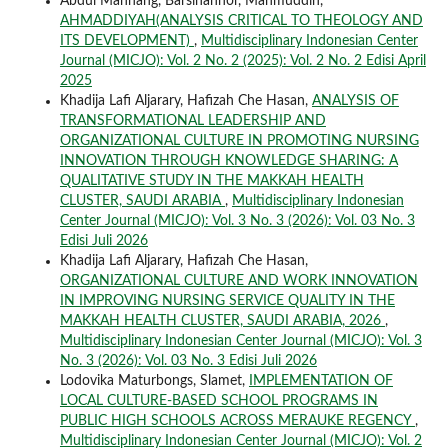
Abdul Mannang, Barsihannor, Mahmuddin,
AHMADDIYAH(ANALYSIS CRITICAL TO THEOLOGY AND
ITS DEVELOPMENT)
,
Multidisciplinary Indonesian Center
Journal (MICJO): Vol. 2 No. 2 (2025): Vol. 2 No. 2 Edisi April
2025
Khadija Lafi Aljarary, Hafizah Che Hasan,
ANALYSIS OF
TRANSFORMATIONAL LEADERSHIP AND
ORGANIZATIONAL CULTURE IN PROMOTING NURSING
INNOVATION THROUGH KNOWLEDGE SHARING: A
QUALITATIVE STUDY IN THE MAKKAH HEALTH
CLUSTER, SAUDI ARABIA
,
Multidisciplinary Indonesian
Center Journal (MICJO): Vol. 3 No. 3 (2026): Vol. 03 No. 3
Edisi Juli 2026
Khadija Lafi Aljarary, Hafizah Che Hasan,
ORGANIZATIONAL CULTURE AND WORK INNOVATION
IN IMPROVING NURSING SERVICE QUALITY IN THE
MAKKAH HEALTH CLUSTER, SAUDI ARABIA, 2026
,
Multidisciplinary Indonesian Center Journal (MICJO): Vol. 3
No. 3 (2026): Vol. 03 No. 3 Edisi Juli 2026
Lodovika Maturbongs, Slamet,
IMPLEMENTATION OF
LOCAL CULTURE-BASED SCHOOL PROGRAMS IN
PUBLIC HIGH SCHOOLS ACROSS MERAUKE REGENCY
,
Multidisciplinary Indonesian Center Journal (MICJO): Vol. 2