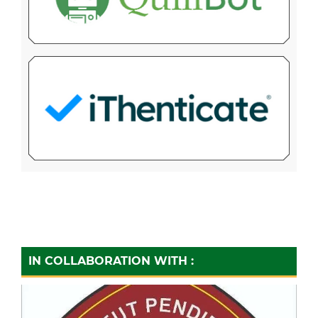
IN COLLABORATION WITH :