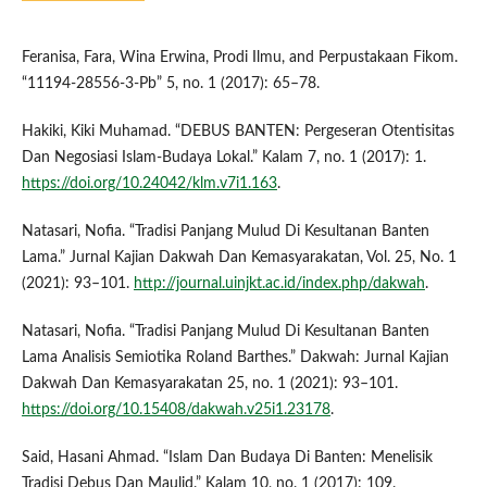
Feranisa, Fara, Wina Erwina, Prodi Ilmu, and Perpustakaan Fikom.
“11194-28556-3-Pb” 5, no. 1 (2017): 65–78.
Hakiki, Kiki Muhamad. “DEBUS BANTEN: Pergeseran Otentisitas
Dan Negosiasi Islam-Budaya Lokal.” Kalam 7, no. 1 (2017): 1.
https://doi.org/10.24042/klm.v7i1.163
.
Natasari, Nofia. “Tradisi Panjang Mulud Di Kesultanan Banten
Lama.” Jurnal Kajian Dakwah Dan Kemasyarakatan, Vol. 25, No. 1
(2021): 93–101.
http://journal.uinjkt.ac.id/index.php/dakwah
.
Natasari, Nofia. “Tradisi Panjang Mulud Di Kesultanan Banten
Lama Analisis Semiotika Roland Barthes.” Dakwah: Jurnal Kajian
Dakwah Dan Kemasyarakatan 25, no. 1 (2021): 93–101.
https://doi.org/10.15408/dakwah.v25i1.23178
.
Said, Hasani Ahmad. “Islam Dan Budaya Di Banten: Menelisik
Tradisi Debus Dan Maulid.” Kalam 10, no. 1 (2017): 109.