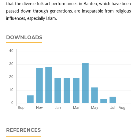
that the diverse folk art performances in Banten, which have been
passed down through generations, are inseparable from religious
influences, especially Islam.
DOWNLOADS
REFERENCES