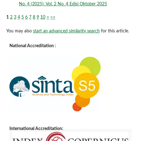
No. 4 (2025): Vol. 2 No. 4 Edisi Oktober 2025
1
2
3
4
5
6
7
8
9
10
>
>>
You may also
start an advanced similarity search
for this article.
National Accreditation :
International Accreditation: