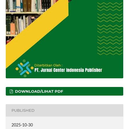
DOWNLOAD/LIHAT PDF
PUBLISHED
2025-10-30