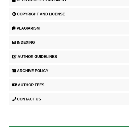
COPYRIGHT AND LICENSE
PLAGIARISM
INDEXING
AUTHOR GUIDELINES
ARCHIVE POLICY
AUTHOR FEES
CONTACT US