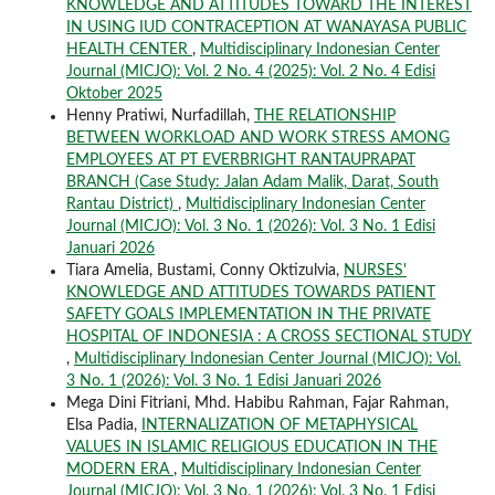
KNOWLEDGE AND ATTITUDES TOWARD THE INTEREST
IN USING IUD CONTRACEPTION AT WANAYASA PUBLIC
HEALTH CENTER
,
Multidisciplinary Indonesian Center
Journal (MICJO): Vol. 2 No. 4 (2025): Vol. 2 No. 4 Edisi
Oktober 2025
Henny Pratiwi, Nurfadillah,
THE RELATIONSHIP
BETWEEN WORKLOAD AND WORK STRESS AMONG
EMPLOYEES AT PT EVERBRIGHT RANTAUPRAPAT
BRANCH (Case Study: Jalan Adam Malik, Darat, South
Rantau District)
,
Multidisciplinary Indonesian Center
Journal (MICJO): Vol. 3 No. 1 (2026): Vol. 3 No. 1 Edisi
Januari 2026
Tiara Amelia, Bustami, Conny Oktizulvia,
NURSES'
KNOWLEDGE AND ATTITUDES TOWARDS PATIENT
SAFETY GOALS IMPLEMENTATION IN THE PRIVATE
HOSPITAL OF INDONESIA : A CROSS SECTIONAL STUDY
,
Multidisciplinary Indonesian Center Journal (MICJO): Vol.
3 No. 1 (2026): Vol. 3 No. 1 Edisi Januari 2026
Mega Dini Fitriani, Mhd. Habibu Rahman, Fajar Rahman,
Elsa Padia,
INTERNALIZATION OF METAPHYSICAL
VALUES IN ISLAMIC RELIGIOUS EDUCATION IN THE
MODERN ERA
,
Multidisciplinary Indonesian Center
Journal (MICJO): Vol. 3 No. 1 (2026): Vol. 3 No. 1 Edisi