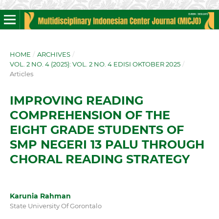
HOME
/
ARCHIVES
/
VOL. 2 NO. 4 (2025): VOL. 2 NO. 4 EDISI OKTOBER 2025
/
Articles
IMPROVING READING
COMPREHENSION OF THE
EIGHT GRADE STUDENTS OF
SMP NEGERI 13 PALU THROUGH
CHORAL READING STRATEGY
Karunia Rahman
State University Of Gorontalo