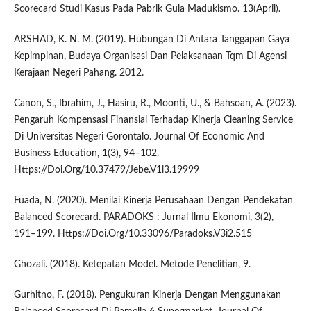
Scorecard Studi Kasus Pada Pabrik Gula Madukismo. 13(April).
ARSHAD, K. N. M. (2019). Hubungan Di Antara Tanggapan Gaya
Kepimpinan, Budaya Organisasi Dan Pelaksanaan Tqm Di Agensi
Kerajaan Negeri Pahang. 2012.
Canon, S., Ibrahim, J., Hasiru, R., Moonti, U., & Bahsoan, A. (2023).
Pengaruh Kompensasi Finansial Terhadap Kinerja Cleaning Service
Di Universitas Negeri Gorontalo. Journal Of Economic And
Business Education, 1(3), 94–102.
Https://Doi.Org/10.37479/Jebe.V1i3.19999
Fuada, N. (2020). Menilai Kinerja Perusahaan Dengan Pendekatan
Balanced Scorecard. PARADOKS : Jurnal Ilmu Ekonomi, 3(2),
191–199. Https://Doi.Org/10.33096/Paradoks.V3i2.515
Ghozali. (2018). Ketepatan Model. Metode Penelitian, 9.
Gurhitno, F. (2018). Pengukuran Kinerja Dengan Menggunakan