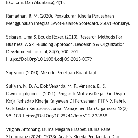
Ekonomi, Dan Akuntansi), 4(1).
Ramadhan, R. M. (2020). Pengukuran Kinerja Perusahaan
Menggunakan Integrasi Swot-Balance Scorecard. 2507(February).
Sekaran, Uma & Bougie Roger. (2013). Research Methods For
Business: A Skill-Building Approach. Leadership & Organization
Development Journal, 34(7), 700–701.
Https://Doi.Org/10.1108/Lodj-06-2013-0079
Sugiyono. (2020). Metode Penelitian Kuantitatif.
Sukiyah, N. D. A., Elok Venanda, M. F., Venanda, E., &
Dwiridotjahjono, J. (2021). Pengaruh Motivasi Kerja Dan Displin
Kerja Terhadap Kinerja Karyawan Di Perusahaan PTPN X Pabrik
Gula Lestari Kertosono. Jurnal Manajemen Dan Organisasi, 12(2),
99–108. Https://Doi.Org/10.29244/Jmo.V12i2.33868
Virginia Aritonang, Duma Megaria Elisabet, Duma Rahel
Situmorang (2024). (2023). Analisis Kinerja Pendapatan Dan