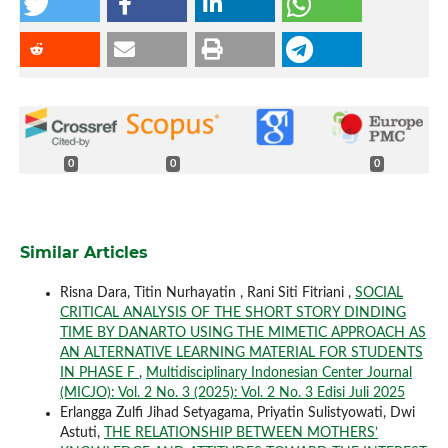
0
0
0
Similar Articles
Risna Dara, Titin Nurhayatin , Rani Siti Fitriani ,
SOCIAL
CRITICAL ANALYSIS OF THE SHORT STORY DINDING
TIME BY DANARTO USING THE MIMETIC APPROACH AS
AN ALTERNATIVE LEARNING MATERIAL FOR STUDENTS
IN PHASE F
,
Multidisciplinary Indonesian Center Journal
(MICJO): Vol. 2 No. 3 (2025): Vol. 2 No. 3 Edisi Juli 2025
Erlangga Zulfi Jihad Setyagama, Priyatin Sulistyowati, Dwi
Astuti,
THE RELATIONSHIP BETWEEN MOTHERS’