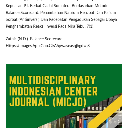
Kepuasan PT. Berkat Gadai Sumatera Berdasarkan Metode
Balance Scorecard. Penambahan Natrium Benzoat Dan Kalium
Sorbat (Antiinversi) Dan Kecepatan Pengadukan Sebagai Upaya
Penghambatan Reaksi Inversi Pada Nira Tebu, 7(1).
Zathir. (N.D.). Balance Scorecard.
Https://Images.App.Goo.Gl/A6pwaseasqjhgdwj8