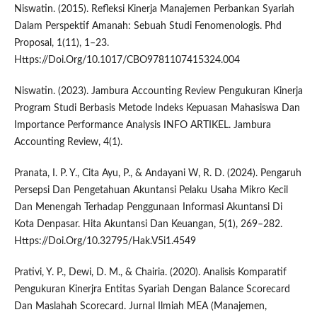
Niswatin. (2015). Refleksi Kinerja Manajemen Perbankan Syariah
Dalam Perspektif Amanah: Sebuah Studi Fenomenologis. Phd
Proposal, 1(11), 1–23.
Https://Doi.Org/10.1017/CBO9781107415324.004
Niswatin. (2023). Jambura Accounting Review Pengukuran Kinerja
Program Studi Berbasis Metode Indeks Kepuasan Mahasiswa Dan
Importance Performance Analysis INFO ARTIKEL. Jambura
Accounting Review, 4(1).
Pranata, I. P. Y., Cita Ayu, P., & Andayani W, R. D. (2024). Pengaruh
Persepsi Dan Pengetahuan Akuntansi Pelaku Usaha Mikro Kecil
Dan Menengah Terhadap Penggunaan Informasi Akuntansi Di
Kota Denpasar. Hita Akuntansi Dan Keuangan, 5(1), 269–282.
Https://Doi.Org/10.32795/Hak.V5i1.4549
Prativi, Y. P., Dewi, D. M., & Chairia. (2020). Analisis Komparatif
Pengukuran Kinerjra Entitas Syariah Dengan Balance Scorecard
Dan Maslahah Scorecard. Jurnal Ilmiah MEA (Manajemen,