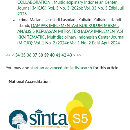
COLLABORATION
,
Multidisciplinary Indonesian Center
Journal (MICJO): Vol. 3 No. 3 (2026): Vol. 03 No. 3 Edisi Juli
2026
Ikrima Mailani, Lasmiadi Lasmiadi, Zulhaini Zulhaini, Irfandi
Irfandi,
DAMPAK IMPLEMENTASI KURIKULUM MBKM :
ANALISIS KEPUASAN MITRA TERHADAP IMPLEMENTASI
KKN TEMATIK
,
Multidisciplinary Indonesian Center Journal
(MICJO): Vol. 1 No. 2 (2024): Vol. 1 No. 2 Edisi April 2024
<<
<
34
35
36
37
38
39
40
41
42
43
>
>>
You may also
start an advanced similarity search
for this article.
National Accreditation :