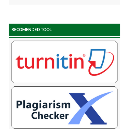
RECOMENDED TOOL