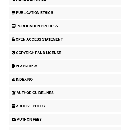
PUBLICATION ETHICS
PUBLICATION PROCESS
OPEN ACCESS STATEMENT
COPYRIGHT AND LICENSE
PLAGIARISM
INDEXING
AUTHOR GUIDELINES
ARCHIVE POLICY
AUTHOR FEES