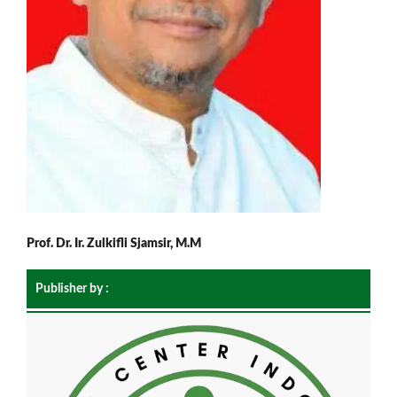
Prof. Dr. Ir. Zulkifli Sjamsir, M.M
Publisher by :