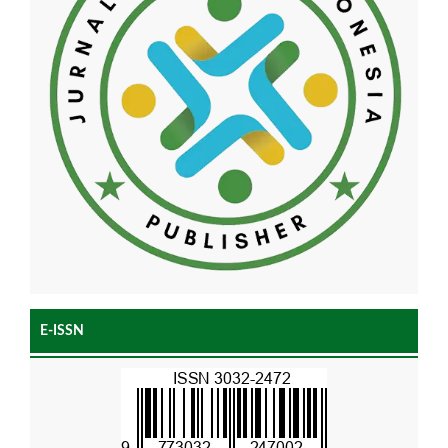
E-ISSN