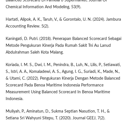
Balanced Scorecard Di Pamella 6 Supermarket. Journal Of
Chemical Information And Modeling, 53(9).
Hartati, Alipok, A. K., Taruh, V., & Gorontalo, U. N. (2024). Jambura
Accounting Review. 5(2).
Kaningati, D. Putri. (2018). Penerapan Balanced Scorecard Sebagai
Metode Pengukuran Kinerja Pada Rumah Sakit Tni Au Lanud
Abdulrahman Saleh Kota Malang.
Koriada, I. M. S., Dwi, I. M., Penindra, B., Luh, N., Lilis, P., Setiawati,
S., Istri, A. A., Komaladewi, A. S., Agung, I. G., Suriadi, K., Made, N.,
& Utami, C. (2022). Pengukuran Kinerja Dengan Metode Balanced
Scorecard Pada Benoa Maritime Indonesia Performance
Measurement Using Balanced Scorecard In Benoa Maritime
Indonesia.
Muliyah, P., Aminatun, D., Sukma Septian Nasution, T. H., &
Setiana Sri Wahyuni Sitepu, T. (2020). Journal GEEJ, 7(2).