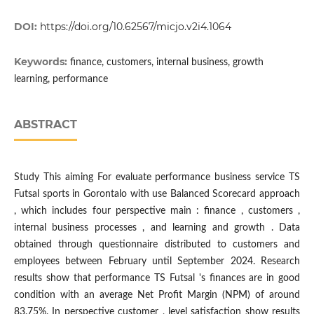
DOI:
https://doi.org/10.62567/micjo.v2i4.1064
Keywords:
finance, customers, internal business, growth
learning, performance
ABSTRACT
Study This aiming For evaluate performance business service TS
Futsal sports in Gorontalo with use Balanced Scorecard approach
, which includes four perspective main : finance , customers ,
internal business processes , and learning and growth . Data
obtained through questionnaire distributed​ to customers and
employees between February until September 2024. Research
results show that performance TS Futsal 's finances are in good
condition with an average Net Profit Margin (NPM) of around
83.75%. In perspective customer , level satisfaction show results