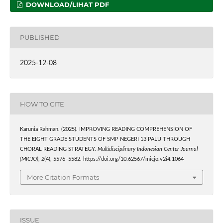
DOWNLOAD/LIHAT PDF
PUBLISHED
2025-12-08
HOW TO CITE
Karunia Rahman. (2025). IMPROVING READING COMPREHENSION OF
THE EIGHT GRADE STUDENTS OF SMP NEGERI 13 PALU THROUGH
CHORAL READING STRATEGY.
Multidisciplinary Indonesian Center Journal
(MICJO)
,
2
(4), 5576–5582. https://doi.org/10.62567/micjo.v2i4.1064
More Citation Formats
ISSUE