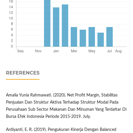
REFERENCES
Amalia Yunia Rahmawati. (2020). Net Profit Margin, Stabilitas
Penjualan Dan Struktur Aktiva Terhadap Struktur Modal Pada
Perusahaan Sub Sector Makanan Dan Minuman Yang Terdaftar Di
Bursa Efek Indonesia Periode 2015-2019. July.
Ardiyanti, E. R. (2019). Pengukuran Kinerja Dengan Balanced