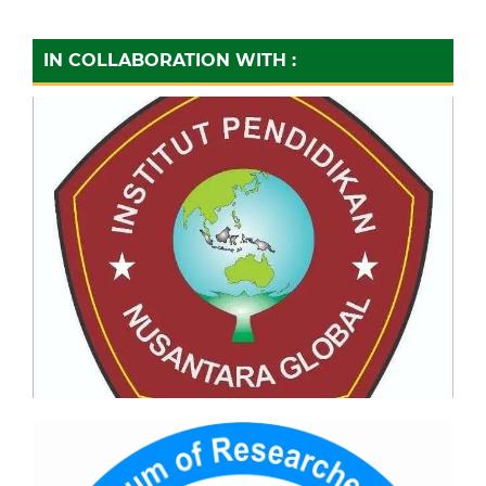
IN COLLABORATION WITH :