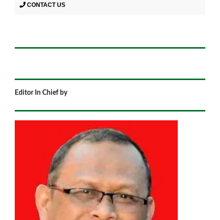
CONTACT US
Editor In Chief by