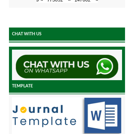
CHAT WITH US
TEMPLATE