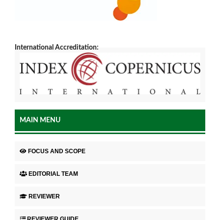
International Accreditation:
MAIN MENU
FOCUS AND SCOPE
EDITORIAL TEAM
REVIEWER
REVIEWER GUIDE