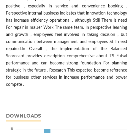
positive , especially in service and convenience booking .
Perspective internal business indicates that innovation technology
has increase efficiency operational , although Still There is need
For repair in matter Work The same team. In perspective learning
and growth , employees feel involved in taking decision , but
communication between management and employees Still need
repaired.In Overall , the implementation of the Balanced
Scorecard provides description comprehensive about TS Futsal
performance and can become strong foundation​ For planning
strategic in the future . Research This expected become reference
for business other services in increase performance and power
compete .
DOWNLOADS