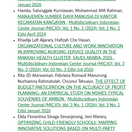
Januari 2026
Hamka, Satunggale Kurniawan, Muhammad Afifi Rahman,
MANAJEMEN SUMBER DAYA MANUSIA DI KANTOR
KECAMATAN KANGAYAN
,
Multidisciplinary Indonesian
Center Journal (MICJO): Vol. 1 No. 2 (2024): Vol. 1 No. 2
Edisi April 2024
Khadija Lafi Aljarary, Hafizah Che Hasan,
ORGANIZATIONAL CULTURE AND WORK INNOVATION
IN IMPROVING NURSING SERVICE QUALITY IN THE
MAKKAH HEALTH CLUSTER, SAUDI ARABIA, 2026
,
Multidisciplinary Indonesian Center Journal (MICJO): Vol. 3
No. 3 (2026): Vol. 03 No. 3 Edisi Juli 2026
Rita JD Atarwaman, Febriana Romauli Manurung,
Nurhamna Rahmatulah, Chusnul Tehuayo,
THE EFFECT OF
BUDGET PARTICIPATION ON THE ACCURACY OF PROFIT
PLANNING: AN EMPIRICAL STUDY ON MSMES TYPICAL
SOUVENIRS OF AMBON
,
Multidisciplinary Indonesian
Center Journal (MICJO): Vol. 3 No. 1 (2026): Vol. 3 No. 1
Edisi Januari 2026
Elida Florentina Sinaga Simanjorang, Jeni Warera,
OPTIMIZING CHILD-FRIENDLY SCHOOLS: MAPPING
INNOVATIVE SOLUTIONS BASED ON MULTI-PARTY