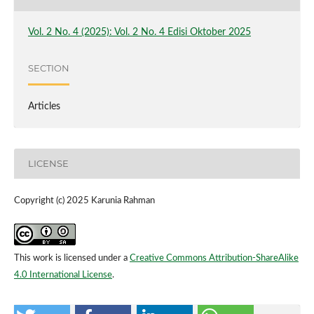
Vol. 2 No. 4 (2025): Vol. 2 No. 4 Edisi Oktober 2025
SECTION
Articles
LICENSE
Copyright (c) 2025 Karunia Rahman
This work is licensed under a
Creative Commons Attribution-ShareAlike
4.0 International License
.