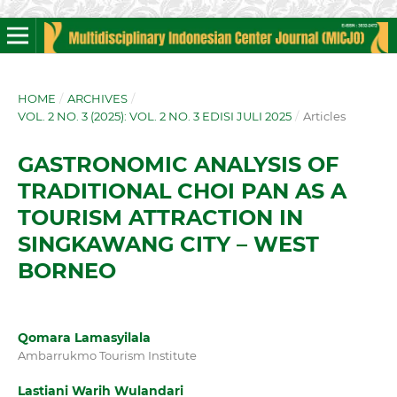
HOME
/
ARCHIVES
/
VOL. 2 NO. 3 (2025): VOL. 2 NO. 3 EDISI JULI 2025
/
Articles
GASTRONOMIC ANALYSIS OF
TRADITIONAL CHOI PAN AS A
TOURISM ATTRACTION IN
SINGKAWANG CITY – WEST
BORNEO
Qomara Lamasyilala
Ambarrukmo Tourism Institute
Lastiani Warih Wulandari