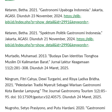
Ketaren, Betha. 2021. "Gastronomi Upaboga Indonesia." Jakarta,
AGASI. Diunduh 23 November, 2024.
https://elib-
ipbi.id/index.php?p=show_detail&id=2991&keywords=
.
Ketaren, Betha. 2021. “Spektrum Politik Gastronomi Indonesia.”
Jakarta, AGASI. Diunduh 21 November, 2024.
https://elib-
ipbi.id/index.php?p=show_detail&id=2990&keywords=
.
Murtadlo, Muhamad. 2013. “Budaya Dan Identitas Tionghoa
Muslim Di Kalimantan Barat.” Jurnal Lektur Keagamaan
11(2):281–308. Diunduh 24 Maret, 2025.
Ningrum, Fitri Cahya, Dewi Turgarini, and Risya Ladiva Bridha.
2021. “Pelestarian Tradisi Nyeruit Sebagai Warisan Gastronomi
Kota Bandar Lampung.” The Journal Gastronomy Tourism 1(2):85–
95. doi: 10.17509/gastur.v1i2.40575. Diunduh 24 Maret, 2025.
Nugroho, Setyo Prasiyono, and Putu Hardani. 2020. “Gastronomi