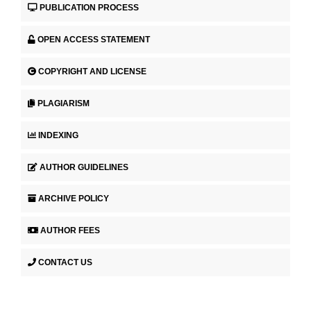
PUBLICATION PROCESS
OPEN ACCESS STATEMENT
COPYRIGHT AND LICENSE
PLAGIARISM
INDEXING
AUTHOR GUIDELINES
ARCHIVE POLICY
AUTHOR FEES
CONTACT US