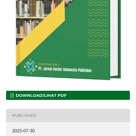
DOWNLOAD/LIHAT PDF
PUBLISHED
2025-07-30