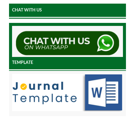
CHAT WITH US
TEMPLATE