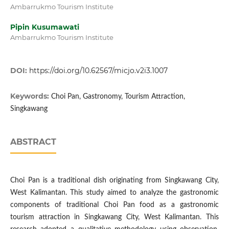
Ambarrukmo Tourism Institute
Pipin Kusumawati
Ambarrukmo Tourism Institute
DOI:
https://doi.org/10.62567/micjo.v2i3.1007
Keywords:
Choi Pan, Gastronomy, Tourism Attraction,
Singkawang
ABSTRACT
Choi Pan is a traditional dish originating from Singkawang City,
West Kalimantan. This study aimed to analyze the gastronomic
components of traditional Choi Pan food as a gastronomic
tourism attraction in Singkawang City, West Kalimantan. This