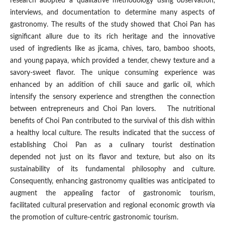
research adopted a qualitative methodology using observation,
interviews, and documentation to determine many aspects of
gastronomy. The results of the study showed that Choi Pan has
significant allure due to its rich heritage and the innovative
used of ingredients like as jicama, chives, taro, bamboo shoots,
and young papaya, which provided a tender, chewy texture and a
savory-sweet flavor. The unique consuming experience was
enhanced by an addition of chili sauce and garlic oil, which
intensify the sensory experience and strengthen the connection
between entrepreneurs and Choi Pan lovers. The nutritional
benefits of Choi Pan contributed to the survival of this dish within
a healthy local culture. The results indicated that the success of
establishing Choi Pan as a culinary tourist destination
depended not just on its flavor and texture, but also on its
sustainability of its fundamental philosophy and culture.
Consequently, enhancing gastronomy qualities was anticipated to
augment the appealing factor of gastronomic tourism,
facilitated cultural preservation and regional economic growth via
the promotion of culture-centric gastronomic tourism.