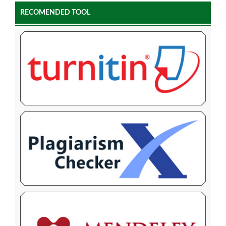
RECOMENDED TOOL