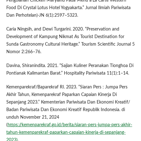
Pengolahan Chicken Maryland Pada Menu a’La Carte Western
Food Di Crystal Lotus Hotel Yogyakarta.” Jurnal Ilmiah Pariwisata
Dan Perhotelan)-JN 6(1):2597–5323.
Caria Ningsih, and Dewi Turgarini. 2020. “Preservation and
Development of Kampung Nikmat As Tourist Destination for
Sunda Gastronomy Cultural Heritage.” Tourism Scientific Journal 5
Nomor 2:266–76.
Davina, Shiranindita. 2021. “Sajian Kuliner Peranakan Tionghoa Di
Pontianak Kalimantan Barat.” Hospitality Pariwisata 11(1):1–14.
Kemenparekraf/Baparekraf RI. 2023. “Siaran Pers : Jumpa Pers
Akhir Tahun, Kemenparekraf Paparkan Capaian Kinerja Di
Sepanjang 2023.” Kementerian Pariwisata Dan Ekonomi Kreatif/
Badan Pariwisata Dan Ekonomi Kreatif Republik Indonesia. di
unduh November 21, 2024
(
https://kemenparekraf.go.id/berita/siaran-pers-jumpa-pers-akhir-
tahun-kemenparekraf-paparkan-capaian-kinerja-di-sepanjang-
2023)
.