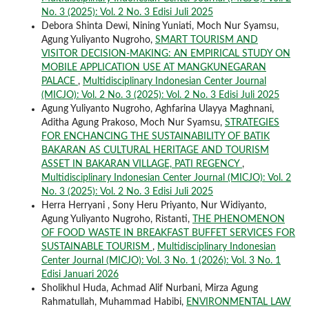
No. 3 (2025): Vol. 2 No. 3 Edisi Juli 2025
Debora Shinta Dewi, Nining Yuniati, Moch Nur Syamsu,
Agung Yuliyanto Nugroho,
SMART TOURISM AND
VISITOR DECISION-MAKING: AN EMPIRICAL STUDY ON
MOBILE APPLICATION USE AT MANGKUNEGARAN
PALACE
,
Multidisciplinary Indonesian Center Journal
(MICJO): Vol. 2 No. 3 (2025): Vol. 2 No. 3 Edisi Juli 2025
Agung Yuliyanto Nugroho, Aghfarina Ulayya Maghnani,
Aditha Agung Prakoso, Moch Nur Syamsu,
STRATEGIES
FOR ENCHANCING THE SUSTAINABILITY OF BATIK
BAKARAN AS CULTURAL HERITAGE AND TOURISM
ASSET IN BAKARAN VILLAGE, PATI REGENCY
,
Multidisciplinary Indonesian Center Journal (MICJO): Vol. 2
No. 3 (2025): Vol. 2 No. 3 Edisi Juli 2025
Herra Herryani , Sony Heru Priyanto, Nur Widiyanto,
Agung Yuliyanto Nugroho, Ristanti,
THE PHENOMENON
OF FOOD WASTE IN BREAKFAST BUFFET SERVICES FOR
SUSTAINABLE TOURISM
,
Multidisciplinary Indonesian
Center Journal (MICJO): Vol. 3 No. 1 (2026): Vol. 3 No. 1
Edisi Januari 2026
Sholikhul Huda, Achmad Alif Nurbani, Mirza Agung
Rahmatullah, Muhammad Habibi,
ENVIRONMENTAL LAW