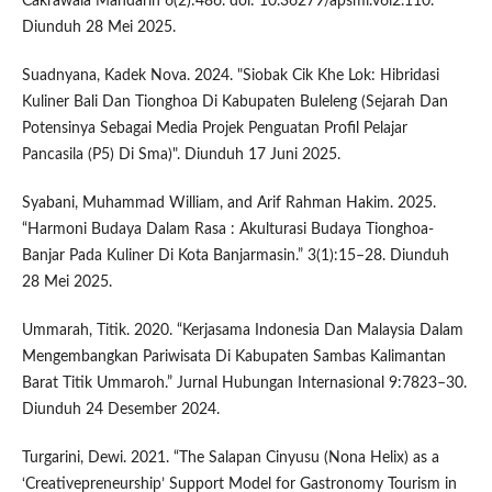
Cakrawala Mandarin 6(2):486. doi: 10.36279/apsmi.v6i2.110.
Diunduh 28 Mei 2025.
Suadnyana, Kadek Nova. 2024. "Siobak Cik Khe Lok: Hibridasi
Kuliner Bali Dan Tionghoa Di Kabupaten Buleleng (Sejarah Dan
Potensinya Sebagai Media Projek Penguatan Profil Pelajar
Pancasila (P5) Di Sma)". Diunduh 17 Juni 2025.
Syabani, Muhammad William, and Arif Rahman Hakim. 2025.
“Harmoni Budaya Dalam Rasa : Akulturasi Budaya Tionghoa-
Banjar Pada Kuliner Di Kota Banjarmasin.” 3(1):15–28. Diunduh
28 Mei 2025.
Ummarah, Titik. 2020. “Kerjasama Indonesia Dan Malaysia Dalam
Mengembangkan Pariwisata Di Kabupaten Sambas Kalimantan
Barat Titik Ummaroh.” Jurnal Hubungan Internasional 9:7823–30.
Diunduh 24 Desember 2024.
Turgarini, Dewi. 2021. “The Salapan Cinyusu (Nona Helix) as a
‘Creativepreneurship’ Support Model for Gastronomy Tourism in