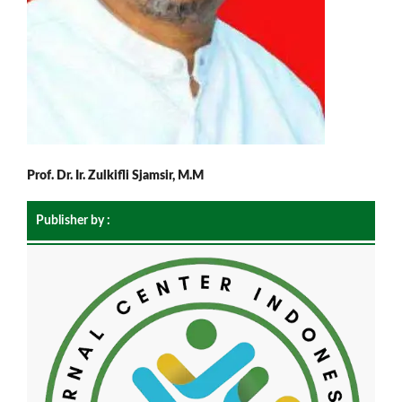
Prof. Dr. Ir. Zulkifli Sjamsir, M.M
Publisher by :