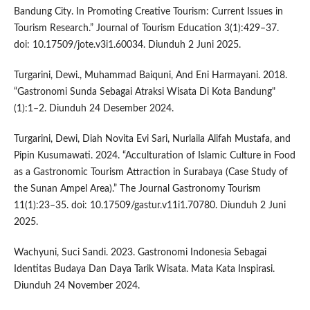
Bandung City. In Promoting Creative Tourism: Current Issues in
Tourism Research.” Journal of Tourism Education 3(1):429–37.
doi: 10.17509/jote.v3i1.60034. Diunduh 2 Juni 2025.
Turgarini, Dewi., Muhammad Baiquni, And Eni Harmayani. 2018.
“Gastronomi Sunda Sebagai Atraksi Wisata Di Kota Bandung"
(1):1–2. Diunduh 24 Desember 2024.
Turgarini, Dewi, Diah Novita Evi Sari, Nurlaila Alifah Mustafa, and
Pipin Kusumawati. 2024. “Acculturation of Islamic Culture in Food
as a Gastronomic Tourism Attraction in Surabaya (Case Study of
the Sunan Ampel Area).” The Journal Gastronomy Tourism
11(1):23–35. doi: 10.17509/gastur.v11i1.70780. Diunduh 2 Juni
2025.
Wachyuni, Suci Sandi. 2023. Gastronomi Indonesia Sebagai
Identitas Budaya Dan Daya Tarik Wisata. Mata Kata Inspirasi.
Diunduh 24 November 2024.