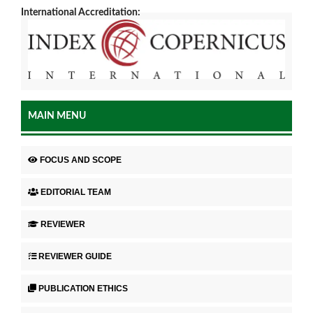
International Accreditation:
MAIN MENU
FOCUS AND SCOPE
EDITORIAL TEAM
REVIEWER
REVIEWER GUIDE
PUBLICATION ETHICS