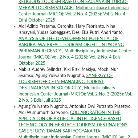
RELIGIOUS TOURISM BASED ON SAUJANA IN TURGO-
MERAPI TOURISM VILLAGE
,
Multidisciplinary Indonesian
Center Journal (MICJO): Vol. 2 No. 4 (2025): Vol. 2 No. 4
Edisi Oktober 2025
Aldi Aditio Pratama, Osronita, Hary Febrianto, Nina
Ismayani, Yudas Sabaggalet, Desi Eka Putri, Andri Yanto,
ANALYSIS OF THE DEVELOPMENT POTENTIAL OF
BABURAI WATERFALL TOURISM OBJECT IN PADANG
PARIAMAN REGENCY
,
Multidisciplinary Indonesian Center
Journal (MICJO): Vol. 2 No. 4 (2025): Vol. 2 No. 4 Edisi
Oktober 2025
Nabila Audrey Sylindra, Kiki Rizki Makiya, Moch. Nur
Syamsu, Agung Yuliyanto Nugroho,
SYNERGY OF
TOURISM OFFICE IN MANAGING TOURIST
DESTINATIONS IN SOLOK CITY
,
Multidisciplinary
Indonesian Center Journal (MICJO): Vol. 2 No. 3 (2025): Vol.
2 No. 3 Edisi Juli 2025
Agung Yuliyanto Nugroho, Antonius Dwi Putranto Prasetyo,
Aldi Wisnumurti Sarwono,
COLLABORATION IN THE
APPLICATION OF ARTIFICIAL INTELLIGENCE-BASED
TECHNOLOGY IN HERITAGE TOURISM DESTINATIONS
CASE STUDY: TAMAN SARI YOGYAKARTA
,
Multidisciplinary Indonesian Center Journal (MICJO): Vol. 2