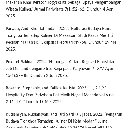
Makanan Khas Keraton Yogyakarta Sebagai Upaya Pengembangan
Wisata Kuliner.” Jurnal Pariwisata 7(1):52–62. Diunduh 4 April
2025.
Parwati, Andi Khofifah Indah. 2022. “Kulturasi Budaya Etnis
Tionghoa Terhadap Kuliner Di Makassar (Studi Kasus Mie Titi
Pecinan Makassar).” Skripsits (Februari):49–58. Diunduh 19 Mei
2025.
Pokhrel, Sakinah. 2024. “Hubungan Antara Regulasi Emosi dan
Job Demand dengan Stres Kerja pada Karyawan PT XY.” Αγαη
15(1):37–48. Diunduh 2 Juni 2025.
Rosanto, Stephanie, and Kallista Kallista. 2023. “1 , 2 1,2.”
Hospitality Dan Pariwisata Politeknik Negeri Manado vol 6 no
2:11–17. Diunduh 19 Mei 2025.
Rudiansyah, Rudiansyah, and Tuti Sartika Sijabat. 2022. “Pengaruh
Budaya Tionghoa Terhadap Kuliner Di Kota Medan.” Jurnal