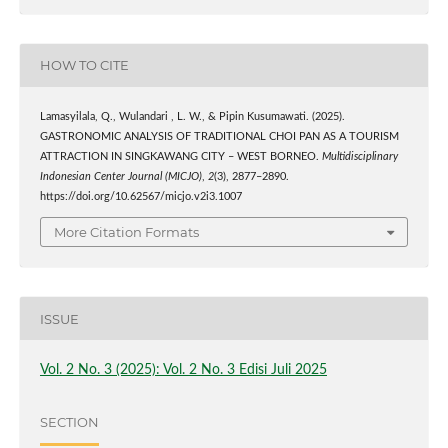
HOW TO CITE
Lamasyilala, Q., Wulandari , L. W., & Pipin Kusumawati. (2025).
GASTRONOMIC ANALYSIS OF TRADITIONAL CHOI PAN AS A TOURISM
ATTRACTION IN SINGKAWANG CITY – WEST BORNEO.
Multidisciplinary
Indonesian Center Journal (MICJO)
,
2
(3), 2877–2890.
https://doi.org/10.62567/micjo.v2i3.1007
More Citation Formats
ISSUE
Vol. 2 No. 3 (2025): Vol. 2 No. 3 Edisi Juli 2025
SECTION