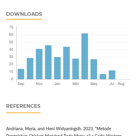
DOWNLOADS
REFERENCES
Andriana, Maria, and Heni Widyaningsih. 2023. “Metode