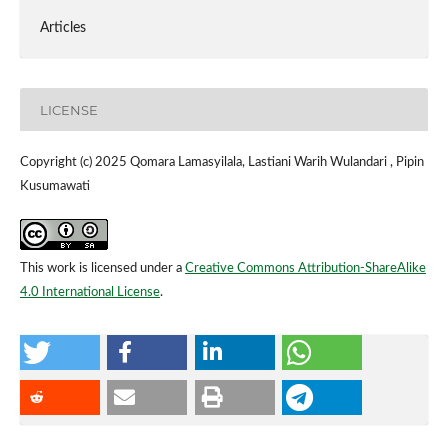
Articles
LICENSE
Copyright (c) 2025 Qomara Lamasyilala, Lastiani Warih Wulandari , Pipin
Kusumawati
This work is licensed under a
Creative Commons Attribution-ShareAlike
4.0 International License
.