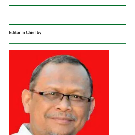
Editor In Chief by