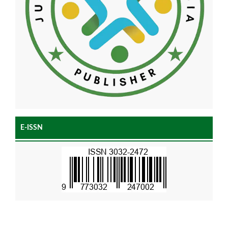
E-ISSN