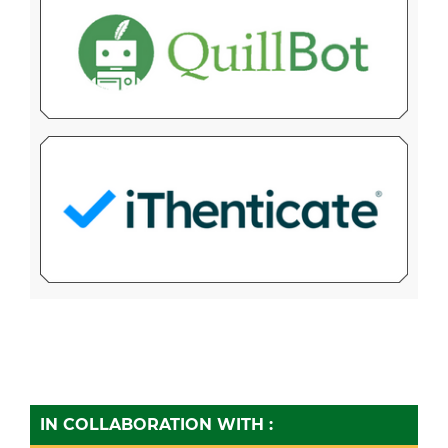
IN COLLABORATION WITH :