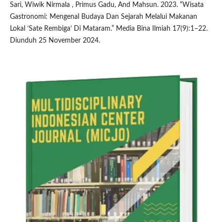
Sari, Wiwik Nirmala , Primus Gadu, And Mahsun. 2023. “Wisata
Gastronomi: Mengenal Budaya Dan Sejarah Melalui Makanan
Lokal ‘Sate Rembiga’ Di Mataram.” Media Bina Ilmiah 17(9):1–22.
Diunduh 25 November 2024.