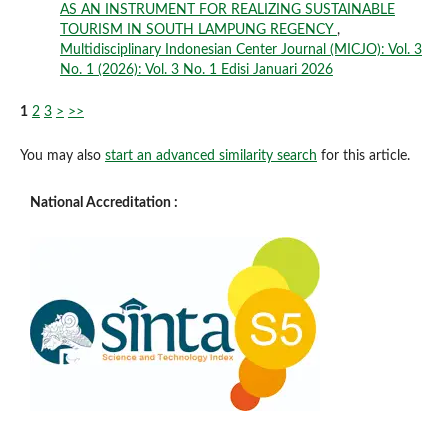
AS AN INSTRUMENT FOR REALIZING SUSTAINABLE
TOURISM IN SOUTH LAMPUNG REGENCY
,
Multidisciplinary Indonesian Center Journal (MICJO): Vol. 3
No. 1 (2026): Vol. 3 No. 1 Edisi Januari 2026
1
2
3
>
>>
You may also
start an advanced similarity search
for this article.
National Accreditation :