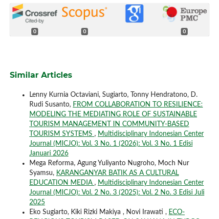
0
0
0
Similar Articles
Lenny Kurnia Octaviani, Sugiarto, Tonny Hendratono, D.
Rudi Susanto,
FROM COLLABORATION TO RESILIENCE:
MODELING THE MEDIATING ROLE OF SUSTAINABLE
TOURISM MANAGEMENT IN COMMUNITY-BASED
TOURISM SYSTEMS
,
Multidisciplinary Indonesian Center
Journal (MICJO): Vol. 3 No. 1 (2026): Vol. 3 No. 1 Edisi
Januari 2026
Mega Reforma, Agung Yuliyanto Nugroho, Moch Nur
Syamsu,
KARANGANYAR BATIK AS A CULTURAL
EDUCATION MEDIA
,
Multidisciplinary Indonesian Center
Journal (MICJO): Vol. 2 No. 3 (2025): Vol. 2 No. 3 Edisi Juli
2025
Eko Sugiarto, Kiki Rizki Makiya , Novi Irawati ,
ECO-