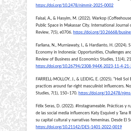
https://doi.org/10.2478/nimmir-2025-0002
Faisal, A., & Hasyim, M. (2022). Warkop (Coffeehous
Public Space in Makassar City. International Journal 
Review, 7(5), e0706.
https://doi.org/10.26668/busin
Farliana, N., Murniawaty, I., & Hardianto, H. (2024). Su
Economy in Indonesia: Opportunities, Challenges a
Review of Business and Economics Studies, 11(4), 2
https://doi.org/10.26794/2308-944X-2023-11-4-21
FARRELL-MOLLOY, J., & LEIDIG, E. (2025). “Heil Sol
practices around far-right masculinist influencers. N
Studies, 7(1), 150–170.
https://doi.org/10.2478/njm
Félix Seras, D. (2022). #Instagrameable. Prácticas y 
de las social media influencers Katy Esquivel y Tana
su capital cultural y narrativas femeninas. Desde El S
https://doi.org/10.21142/DES-1401-2022-0019