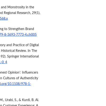
 and Monstrosity in the
nd Regional Research, 29(1),
0568.x
ting to Strengthen Brand
/979-8-3693-7773-4.ch005
eory and Practice of Digital
Historical Review. In The
92). Springer International
1-0_4
nest Opinion’: Influencers
n Cultures of Authenticity
oi.org/10.1108/978-1-
M., Urabi, S., & Kurdi, B. Al.
 on Customer Experience: A