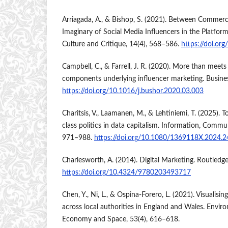
Arriagada, A., & Bishop, S. (2021). Between Commerci
Imaginary of Social Media Influencers in the Platf
Culture and Critique, 14(4), 568–586.
https://doi.or
Campbell, C., & Farrell, J. R. (2020). More than meets
components underlying influencer marketing. Busine
https://doi.org/10.1016/j.bushor.2020.03.003
Charitsis, V., Laamanen, M., & Lehtiniemi, T. (2025).
class politics in data capitalism. Information, Commu
971–988.
https://doi.org/10.1080/1369118X.2024.
Charlesworth, A. (2014). Digital Marketing. Routledge
https://doi.org/10.4324/9780203493717
Chen, Y., Ni, L., & Ospina-Forero, L. (2021). Visualisin
across local authorities in England and Wales. Envir
Economy and Space, 53(4), 616–618.