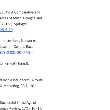
al Equity: A Comparative and
 Areas of Milan, Bologna and
137–156). Springer
425-5_10
 Intersections, Networks.
Based on Gender, Race,
7/978-3-031-20777-8_4
. Rendall (Trans.)).
ial media influencers: A route
 & Marketing, 38(1), 101–
Successful in the Age of
gence Review, 17(1), 10–17.