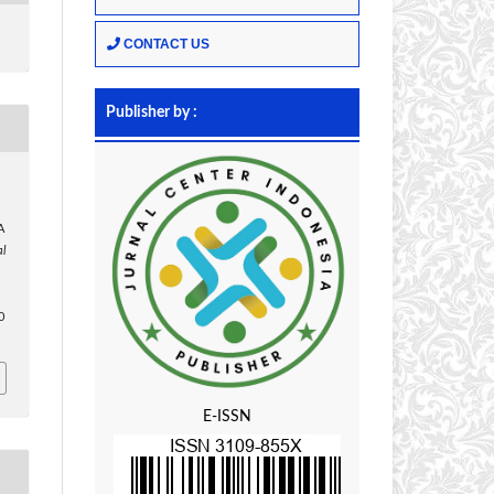
CONTACT US
Publisher by :
:
A
al
,
0
E-ISSN