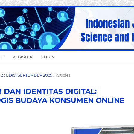
REGISTER
LOGIN
O. 3 : EDISI SEPTEMBER 2025
/
Articles
DAN IDENTITAS DIGITAL:
GIS BUDAYA KONSUMEN ONLINE