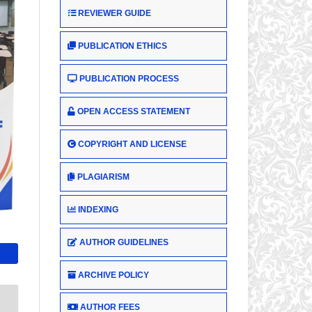
REVIEWER GUIDE
PUBLICATION ETHICS
PUBLICATION PROCESS
OPEN ACCESS STATEMENT
COPYRIGHT AND LICENSE
PLAGIARISM
INDEXING
AUTHOR GUIDELINES
ARCHIVE POLICY
AUTHOR FEES