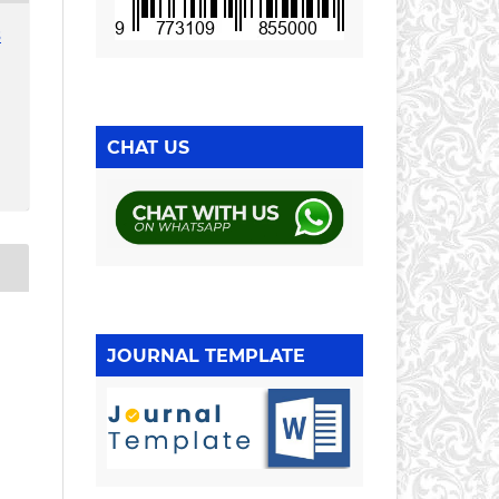
3
CHAT US
JOURNAL TEMPLATE