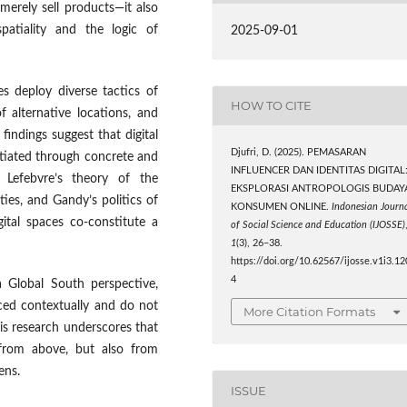
merely sell products—it also
spatiality and the logic of
2025-09-01
s deploy diverse tactics of
HOW TO CITE
of alternative locations, and
findings suggest that digital
Djufri, D. (2025). PEMASARAN
otiated through concrete and
INFLUENCER DAN IDENTITAS DIGITAL
 Lefebvre’s theory of the
EKSPLORASI ANTROPOLOGIS BUDAY
ties, and Gandy’s politics of
KONSUMEN ONLINE.
Indonesian Journ
ital spaces co-constitute a
of Social Science and Education (IJOSSE)
1
(3), 26–38.
https://doi.org/10.62567/ijosse.v1i3.12
4
a Global South perspective,
iced contextually and do not
More Citation Formats
his research underscores that
 from above, but also from
ens.
ISSUE