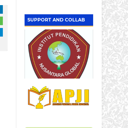
SUPPORT AND COLLAB