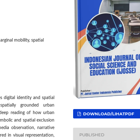
ginal mobility, spatial
digital identity and spatial
spatially grounded urban
 deep reading of how urban
DOWNLOAD/LIHATPDF
ymbolic and spatial exclusion
edia observation, narrative
PUBLISHED
red in visual representation,