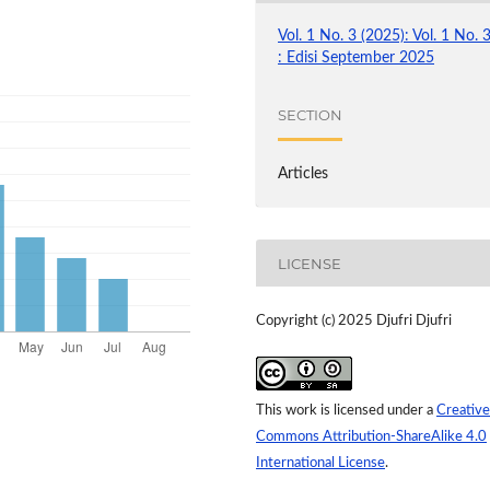
Vol. 1 No. 3 (2025): Vol. 1 No. 
: Edisi September 2025
SECTION
Articles
LICENSE
Copyright (c) 2025 Djufri Djufri
This work is licensed under a
Creative
Commons Attribution-ShareAlike 4.0
International License
.