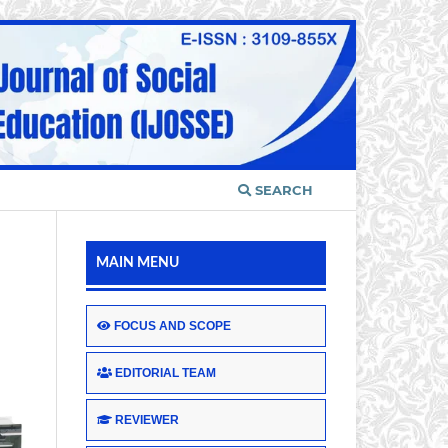
SEARCH
MAIN MENU
FOCUS AND SCOPE
EDITORIAL TEAM
REVIEWER