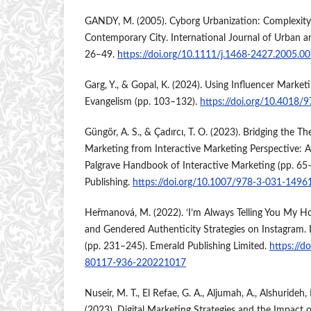
GANDY, M. (2005). Cyborg Urbanization: Complexity
Contemporary City. International Journal of Urban a
26–49.
https://doi.org/10.1111/j.1468-2427.2005.0
Garg, Y., & Gopal, K. (2024). Using Influencer Marke
Evangelism (pp. 103–132).
https://doi.org/10.4018
Güngör, A. S., & Çadırcı, T. O. (2023). Bridging the Th
Marketing from Interactive Marketing Perspective: A 
Palgrave Handbook of Interactive Marketing (pp. 65–
Publishing.
https://doi.org/10.1007/978-3-031-1496
Heřmanová, M. (2022). ‘I’m Always Telling You My Ho
and Gendered Authenticity Strategies on Instagram. I
(pp. 231–245). Emerald Publishing Limited.
https://d
80117-936-220221017
Nuseir, M. T., El Refae, G. A., Aljumah, A., Alshurideh, 
(2023). Digital Marketing Strategies and the Impact