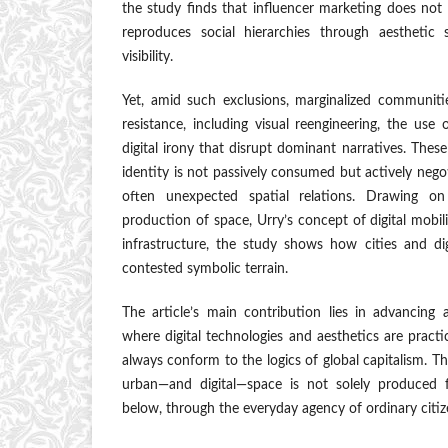
the study finds that influencer marketing does not 
reproduces social hierarchies through aesthetic 
visibility.
Yet, amid such exclusions, marginalized communitie
resistance, including visual reengineering, the use 
digital irony that disrupt dominant narratives. These 
identity is not passively consumed but actively neg
often unexpected spatial relations. Drawing on
production of space, Urry’s concept of digital mobili
infrastructure, the study shows how cities and dig
contested symbolic terrain.
The article’s main contribution lies in advancing 
where digital technologies and aesthetics are pract
always conform to the logics of global capitalism. T
urban—and digital—space is not solely produced
below, through the everyday agency of ordinary citiz