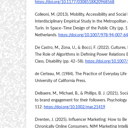
https://doi.org/10.1177/0308518X20968568
Colleoni, M. (2013). Mobility, Accessibility and Soci
Interdisciplinary Empirical Study in the Metropolitan
Turin. In Space–Time Design of the Public City (pp. 
Netherlands.
https://doi.org/10.1007/978-94-007-6
De Castro, M., Zona, U., & Bocci, F. (2022). Cultures,
The Role of Algorithms in Defining Power Relations 
Class, Disability (pp. 42–58).
https://doi.org/10.100
de Certeau, M. (1984). The Practice of Everyday Life (S
University of California Press.
Delbaere, M., Michael, B., & Phillips, B. J. (2021). Soc
to brand engagement for their followers. Psychology
112.
https://doi.org/10.1002/mar.21419
Drenten, J. (2025). Influencer Marketing: How to Be 
Chronically Online Consumers. NIM Marketing Intelli