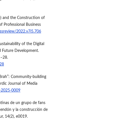
e) and the Construction of
of Professional Business
essreview/2022.v7i5.706
stainability of the Digital
nd Future Development.
1–28.
-28
 Brah”: Community-building
ordic Journal of Media
s-2025-0009
rutinas de un grupo de fans
 Rendón y la construcción de
ur, 14(2), e0019.