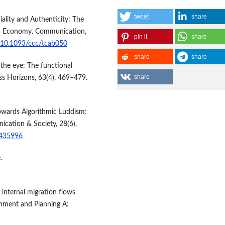
tweet
share
ality and Authenticity: The
orm Economy. Communication,
pin it
share
g/10.1093/ccc/tcab050
share
share
 the eye: The functional
share
ss Horizons, 63(4), 469–479.
 Towards Algorithmic Luddism:
nication & Society, 28(6),
2435996
.
g internal migration flows
onment and Planning A: