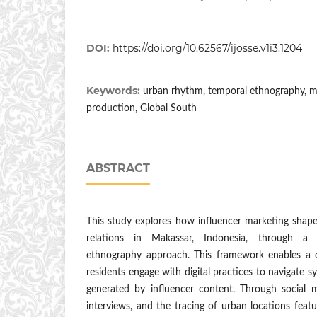
DOI:
https://doi.org/10.62567/ijosse.v1i3.1204
Keywords:
urban rhythm, temporal ethnography, mar
production, Global South
ABSTRACT
This study explores how influencer marketing shapes 
relations in Makassar, Indonesia, through a 
ethnography approach. This framework enables a
residents engage with digital practices to navigate s
generated by influencer content. Through social m
interviews, and the tracing of urban locations featu