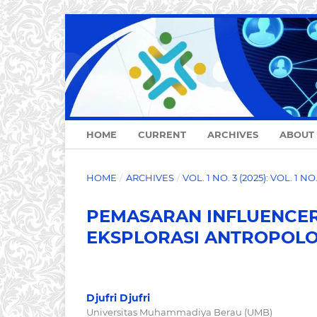
HOME
CURRENT
ARCHIVES
ABOUT
HOME
/
ARCHIVES
/
VOL. 1 NO. 3 (2025): VOL. 1 N
PEMASARAN INFLUENCER 
EKSPLORASI ANTROPOLO
Djufri Djufri
Universitas Muhammadiya Berau (UMB)