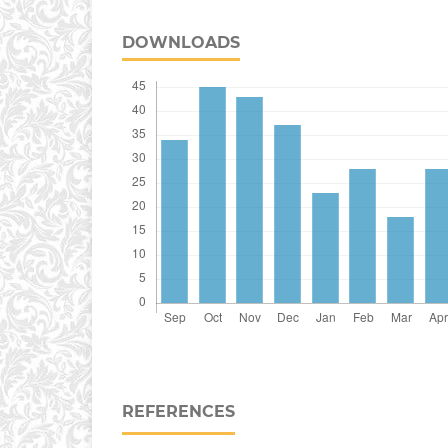
DOWNLOADS
REFERENCES