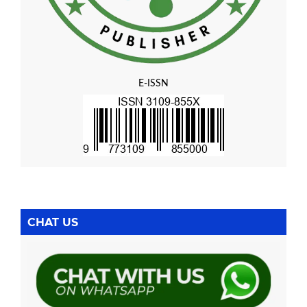
E-ISSN
CHAT US