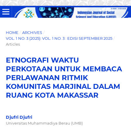
HOME
/
ARCHIVES
/
VOL. 1 NO. 3 (2025): VOL. 1 NO. 3 : EDISI SEPTEMBER 2025
/
Articles
ETNOGRAFI WAKTU
PERKOTAAN UNTUK MEMBACA
PERLAWANAN RITMIK
KOMUNITAS MARJINAL DALAM
RUANG KOTA MAKASSAR
Djufri Djufri
Universitas Muhammadiya Berau (UMB)