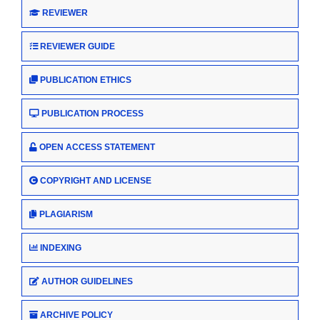
REVIEWER
REVIEWER GUIDE
PUBLICATION ETHICS
PUBLICATION PROCESS
OPEN ACCESS STATEMENT
COPYRIGHT AND LICENSE
PLAGIARISM
INDEXING
AUTHOR GUIDELINES
ARCHIVE POLICY