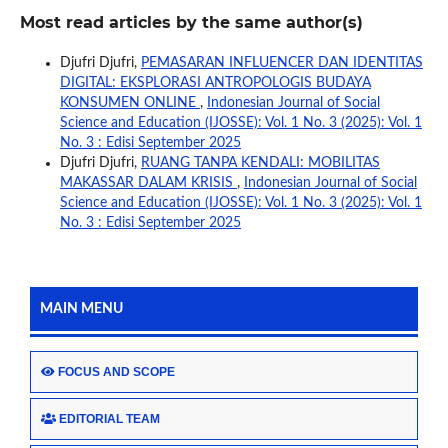
Most read articles by the same author(s)
Djufri Djufri,
PEMASARAN INFLUENCER DAN IDENTITAS
DIGITAL: EKSPLORASI ANTROPOLOGIS BUDAYA
KONSUMEN ONLINE
,
Indonesian Journal of Social
Science and Education (IJOSSE): Vol. 1 No. 3 (2025): Vol. 1
No. 3 : Edisi September 2025
Djufri Djufri,
RUANG TANPA KENDALI: MOBILITAS
MAKASSAR DALAM KRISIS
,
Indonesian Journal of Social
Science and Education (IJOSSE): Vol. 1 No. 3 (2025): Vol. 1
No. 3 : Edisi September 2025
MAIN MENU
FOCUS AND SCOPE
EDITORIAL TEAM