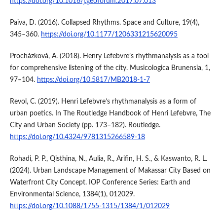
https://doi.org/10.1016/j.geoforum.2017.07.013
Paiva, D. (2016). Collapsed Rhythms. Space and Culture, 19(4),
345–360.
https://doi.org/10.1177/1206331215620095
Procházková, A. (2018). Henry Lefebvre’s rhythmanalysis as a tool
for comprehensive listening of the city. Musicologica Brunensia, 1,
97–104.
https://doi.org/10.5817/MB2018-1-7
Revol, C. (2019). Henri Lefebvre’s rhythmanalysis as a form of
urban poetics. In The Routledge Handbook of Henri Lefebvre, The
City and Urban Society (pp. 173–182). Routledge.
https://doi.org/10.4324/9781315266589-18
Rohadi, P. P., Qisthina, N., Aulia, R., Arifin, H. S., & Kaswanto, R. L.
(2024). Urban Landscape Management of Makassar City Based on
Waterfront City Concept. IOP Conference Series: Earth and
Environmental Science, 1384(1), 012029.
https://doi.org/10.1088/1755-1315/1384/1/012029