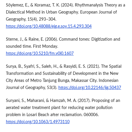
Söylemez, E., & Koramaz, T. K. (2024). Rhythmanalysis Theory as a
Dialectical Method in Urban Geography. European Journal of
Geography, 15(4), 293–304.
https://doi.org/10.48088/ejg.e.soy.15.4.293.304
Sterne, J., & Raine, E. (2006). Command tones: Digitization and
sounded time. First Monday.
https://doi.org/10.5210/fm.v0i0.1607
Surya, B., Syafri, S., Saleh, H., & Rasyidi, E. S. (2021). The Spatial
Transformation and Sustainability of Development in the New
City Areas of Metro Tanjung Bunga, Makassar City. Indonesian
Journal of Geography, 53(3).
https://doi.org/10.22146/ijg.50437
Suryani, S., Maharani, & Hamzah, M. A. (2017). Proposing of an
aerated water treatment plant for reducing water pollution
problem in Losari Beach after reclamation. 060006.
https://doi.org/10.1063/1.4973110