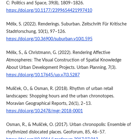
C: Politics and Space, 39(8), 1809–1826.
https://doi.org/10.1177/2399654421997410
Mélix, S. (2022). Renderings. Suburban. Zeitschrift Für Kritische
Stadtforschung, 10(1), 97–126.
https://doi.org/10.36900/suburban.v10i1.595
Mélix, S., & Christmann, G. (2022). Rendering Affective
Atmospheres: The Visual Construction of Spatial Knowledge
About Urban Development Projects. Urban Planning, 7(3).
https://doi.org/10.17645/up.v7i3.5287
Mulíček, O., & Osman, R. (2018). Rhythm of urban retail
landscapes: Shopping hours and the urban chronotopes.
Moravian Geographical Reports, 26(1), 2–13.
https://doi.org/10.2478/mgr-2018-0001
Osman, R., & Mulíček, O. (2017). Urban chronopolis: Ensemble of
rhythmized dislocated places. Geoforum, 85, 46–57.