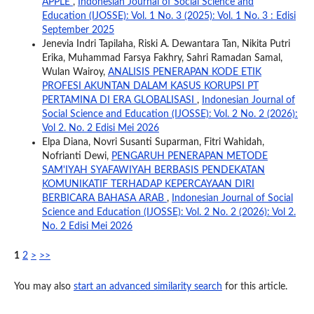
APPLE
,
Indonesian Journal of Social Science and
Education (IJOSSE): Vol. 1 No. 3 (2025): Vol. 1 No. 3 : Edisi
September 2025
Jenevia Indri Tapilaha, Riski A. Dewantara Tan, Nikita Putri
Erika, Muhammad Farsya Fakhry, Sahri Ramadan Samal,
Wulan Wairoy,
ANALISIS PENERAPAN KODE ETIK
PROFESI AKUNTAN DALAM KASUS KORUPSI PT
PERTAMINA DI ERA GLOBALISASI
,
Indonesian Journal of
Social Science and Education (IJOSSE): Vol. 2 No. 2 (2026):
Vol 2. No. 2 Edisi Mei 2026
Elpa Diana, Novri Susanti Suparman, Fitri Wahidah,
Nofrianti Dewi,
PENGARUH PENERAPAN METODE
SAM'IYAH SYAFAWIYAH BERBASIS PENDEKATAN
KOMUNIKATIF TERHADAP KEPERCAYAAN DIRI
BERBICARA BAHASA ARAB
,
Indonesian Journal of Social
Science and Education (IJOSSE): Vol. 2 No. 2 (2026): Vol 2.
No. 2 Edisi Mei 2026
1
2
>
>>
You may also
start an advanced similarity search
for this article.