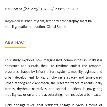
DOI:
https://doi.org/10.62567/ijosse.v1i3.1200
Keywords:
urban rhythm, temporal ethnography, marginal
mobility, spatial production, Global South
ABSTRACT
This study explores how marginalized communities in Makassar
construct and sustain their life rhythms amidst the temporal
pressures shaped by infrastructure systems, mobility regimes, and
urban development logics. Employing a space- and time-based
urban ethnographic approach, the research traces residents’ daily
tactics, rhythmic narratives, and spatial practices in navigating
mobility exclusion and the accelerating, non-inclusive urban pace.
Field findings reveal that residents engage in various forms of