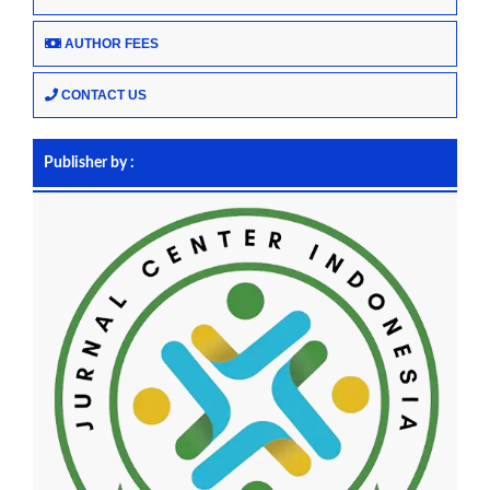
AUTHOR FEES
CONTACT US
Publisher by :