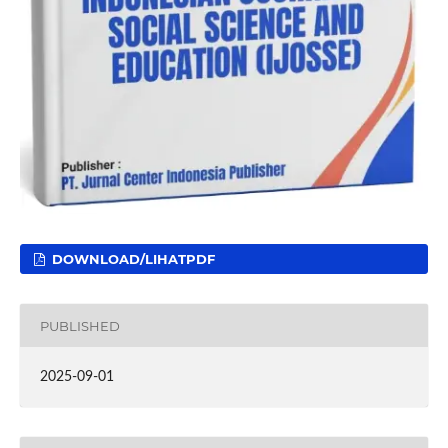
DOWNLOAD/LIHATPDF
PUBLISHED
2025-09-01