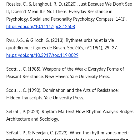
Rosales, C., & Langhout, R. D. (2020). Just Because We Don’t See
It, Doesn’t Mean It’s Not There: Everyday Resistance in
Psychology. Social and Personality Psychology Compass, 14(1).
https://doi.org/10.1111/spc3.12508
Ryu, J.-S., & Gilloch, G. (2013). Rythmes urbains et la vie
quotidienne : figures de Busan. Sociétés, n°119(1), 29–37.
https://doi.org/10.3917/soc.119.0029
Scott, J. C. (1985). Weapons of the Weak: Everyday Forms of
Peasant Resistance. New Haven: Yale University Press.
Scott, J. C. (1990). Domination and the Arts of Resistance:
Hidden Transcripts. Yale University Press.
Sefkatli, P. (2024). Rhythm Matters! How Rhythm Analysis Bridges
Architecture and Sociology.
Sefkatli, P., & Nevejan, C. (2023). When the rhythm zones meet: