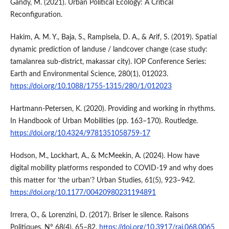
Gandy, M. (2021). Urban Political Ecology: A Critical
Reconfiguration.
Hakim, A. M. Y., Baja, S., Rampisela, D. A., & Arif, S. (2019). Spatial
dynamic prediction of landuse / landcover change (case study:
tamalanrea sub-district, makassar city). IOP Conference Series:
Earth and Environmental Science, 280(1), 012023.
https://doi.org/10.1088/1755-1315/280/1/012023
Hartmann-Petersen, K. (2020). Providing and working in rhythms.
In Handbook of Urban Mobilities (pp. 163–170). Routledge.
https://doi.org/10.4324/9781351058759-17
Hodson, M., Lockhart, A., & McMeekin, A. (2024). How have
digital mobility platforms responded to COVID-19 and why does
this matter for ‘the urban’? Urban Studies, 61(5), 923–942.
https://doi.org/10.1177/00420980231194891
Irrera, O., & Lorenzini, D. (2017). Briser le silence. Raisons
Politiques, N° 68(4), 65–82.
https://doi.org/10.3917/rai.068.0065