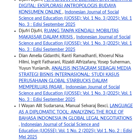
DIGITAL: EKSPLORASI ANTROPOLOGIS BUDAYA
KONSUMEN ONLINE
,
Indonesian Journal of Social
Science and Education (IJOSSE): Vol. 1 No. 3 (2025): Vol. 1
No. 3 : Edisi September 2025
Djufri Djufri,
RUANG TANPA KENDALI: MOBILITAS
MAKASSAR DALAM KRISIS
,
Indonesian Journal of Social
Science and Education (IJOSSE): Vol. 1 No. 3 (2025): Vol. 1
No. 3 : Edisi September 2025
Dian Amelia Gidanthi, Ranti Ramadhanti, Khoerul Nisa
Hilmi, Ingrit Fatharani, Rizaldi Alfrizafany, Yosep Suherman,
Yuyun Yuniarsih,
ANALISIS INSTAGRAM SEBAGAI MEDIA
STRATEGI BISNIS INTERNASIONAL: STUDI KASUS
PERUSAHAAN GLOBAL STARBUCKS DALAM
MEMPERLUAS PASAR
,
Indonesian Journal of Social
Science and Education (IJOSSE): Vol. 1 No. 3 (2025): Vol. 1
No. 3 : Edisi September 2025
I Wayan Alit Sudarsana, Manual Selvaraj Bexci,
LANGUAGE
AS A DIPLOMATIC TOOL: ANALYZING THE ROLE OF
BAHASA INDONESIA IN GLOBAL LEGAL NEGOTIATIONS
,
Indonesian Journal of Social Science and
Education (IJOSSE): Vol. 1 No. 2 (2025): Vol 1. No. 2 : Edisi
Mei 2025