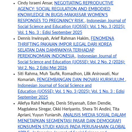
Cindy Israeni Ansar,
NEGOTIATING REPRODUCTIVE
AGENCY: SOCIAL REGULATION AND EMBODIED
KNOWLEDGE IN BUGIS-MAKASSAR WOMEN’S
RESPONSES TO PREGNANCY RISK
,
Indonesian Journal of
Social Science and Education (IJOSSE): Vol. 1 No. 3 (2025):
Vol. 1 No. 3 : Edisi September 2025
Dennis Irwinsyah, Arief Rahman Hakim,
FENOMENA
THRIFTING PAKAIAN IMPOR ILEGAL DARI KOREA
SELATAN DAN DAMPAKNYA TERHADAP
PEREKONOMIAN INDONESIA
,
Indonesian Journal of
Social Science and Education (IJOSSE): Vol. 2 No. 2 (2026):
Vol 2. No. 2 Edisi Mei 2026
Siti Rahma, Muh Taufik, Romadhon, Lilik Anirowati, Nur
Komariah,
PENGEMBANGAN DAN INOVASI KURIKULUM
,
Indonesian Journal of Social Science and
Education (IJOSSE): Vol. 1 No. 3 (2025): Vol. 1 No. 3 : Edisi
September 2025
Aliefya Rahil Naftaly, Denis Stiyansah, Eden Dendie,
Magdalena Siregar, Okki Heriyanto, Shera Tri Andini, Tita
Apriani, Yuyun Yuniarsih,
ANALISIS MEDIA SOSIAL DALAM
MENETAPKAN SEGMENTASI PASAR DAN DEMOGRAFI
KONSUMEN STUDI KASUS PADA PERUSAHAAN GLOBAL