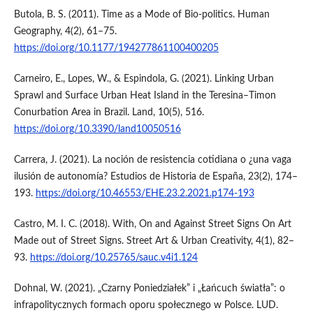
Butola, B. S. (2011). Time as a Mode of Bio-politics. Human
Geography, 4(2), 61–75.
https://doi.org/10.1177/194277861100400205
Carneiro, E., Lopes, W., & Espindola, G. (2021). Linking Urban
Sprawl and Surface Urban Heat Island in the Teresina–Timon
Conurbation Area in Brazil. Land, 10(5), 516.
https://doi.org/10.3390/land10050516
Carrera, J. (2021). La noción de resistencia cotidiana o ¿una vaga
ilusión de autonomía? Estudios de Historia de España, 23(2), 174–
193.
https://doi.org/10.46553/EHE.23.2.2021.p174-193
Castro, M. I. C. (2018). With, On and Against Street Signs On Art
Made out of Street Signs. Street Art & Urban Creativity, 4(1), 82–
93.
https://doi.org/10.25765/sauc.v4i1.124
Dohnal, W. (2021). „Czarny Poniedziałek” i „Łańcuch światła”: o
infrapolitycznych formach oporu społecznego w Polsce. LUD.