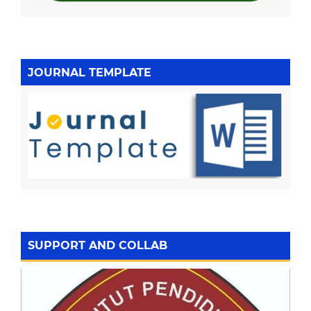
JOURNAL TEMPLATE
SUPPORT AND COLLAB