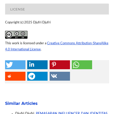
LICENSE
Copyright (c) 2025 Djufri Djufri
This work is licensed under a
Creative Commons Attribution-ShareAlike
4.0 International License
.
Similar Articles
Djufri Djufri,
PEMASARAN INFLUENCER DAN IDENTITAS