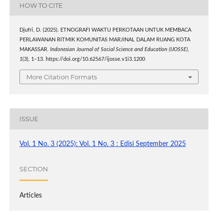
HOW TO CITE
Djufri, D. (2025). ETNOGRAFI WAKTU PERKOTAAN UNTUK MEMBACA
PERLAWANAN RITMIK KOMUNITAS MARJINAL DALAM RUANG KOTA
MAKASSAR.
Indonesian Journal of Social Science and Education (IJOSSE)
,
1
(3), 1–13. https://doi.org/10.62567/ijosse.v1i3.1200
More Citation Formats
ISSUE
Vol. 1 No. 3 (2025): Vol. 1 No. 3 : Edisi September 2025
SECTION
Articles