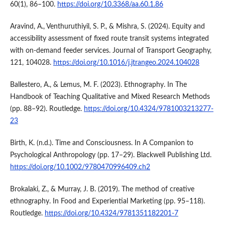
60(1), 86–100.
https://doi.org/10.3368/aa.60.1.86
Aravind, A., Venthuruthiyil, S. P., & Mishra, S. (2024). Equity and
accessibility assessment of fixed route transit systems integrated
with on-demand feeder services. Journal of Transport Geography,
121, 104028.
https://doi.org/10.1016/j.jtrangeo.2024.104028
Ballestero, A., & Lemus, M. F. (2023). Ethnography. In The
Handbook of Teaching Qualitative and Mixed Research Methods
(pp. 88–92). Routledge.
https://doi.org/10.4324/9781003213277-
23
Birth, K. (n.d.). Time and Consciousness. In A Companion to
Psychological Anthropology (pp. 17–29). Blackwell Publishing Ltd.
https://doi.org/10.1002/9780470996409.ch2
Brokalaki, Z., & Murray, J. B. (2019). The method of creative
ethnography. In Food and Experiential Marketing (pp. 95–118).
Routledge.
https://doi.org/10.4324/9781351182201-7