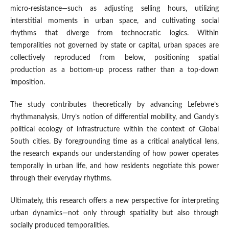
micro-resistance—such as adjusting selling hours, utilizing
interstitial moments in urban space, and cultivating social
rhythms that diverge from technocratic logics. Within
temporalities not governed by state or capital, urban spaces are
collectively reproduced from below, positioning spatial
production as a bottom-up process rather than a top-down
imposition.
The study contributes theoretically by advancing Lefebvre’s
rhythmanalysis, Urry’s notion of differential mobility, and Gandy’s
political ecology of infrastructure within the context of Global
South cities. By foregrounding time as a critical analytical lens,
the research expands our understanding of how power operates
temporally in urban life, and how residents negotiate this power
through their everyday rhythms.
Ultimately, this research offers a new perspective for interpreting
urban dynamics—not only through spatiality but also through
socially produced temporalities.