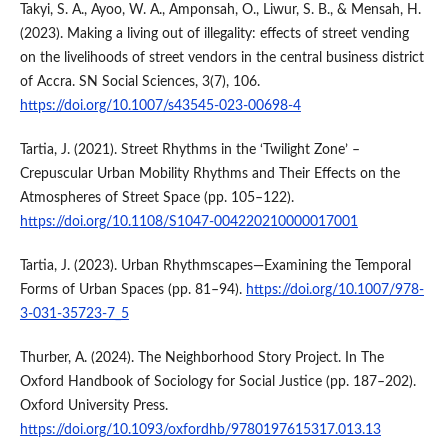
Takyi, S. A., Ayoo, W. A., Amponsah, O., Liwur, S. B., & Mensah, H.
(2023). Making a living out of illegality: effects of street vending
on the livelihoods of street vendors in the central business district
of Accra. SN Social Sciences, 3(7), 106.
https://doi.org/10.1007/s43545-023-00698-4
Tartia, J. (2021). Street Rhythms in the ‘Twilight Zone’ –
Crepuscular Urban Mobility Rhythms and Their Effects on the
Atmospheres of Street Space (pp. 105–122).
https://doi.org/10.1108/S1047-004220210000017001
Tartia, J. (2023). Urban Rhythmscapes—Examining the Temporal
Forms of Urban Spaces (pp. 81–94).
https://doi.org/10.1007/978-
3-031-35723-7_5
Thurber, A. (2024). The Neighborhood Story Project. In The
Oxford Handbook of Sociology for Social Justice (pp. 187–202).
Oxford University Press.
https://doi.org/10.1093/oxfordhb/9780197615317.013.13