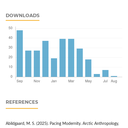
DOWNLOADS
REFERENCES
Abildgaard, M. S. (2025). Pacing Modernity. Arctic Anthropology,