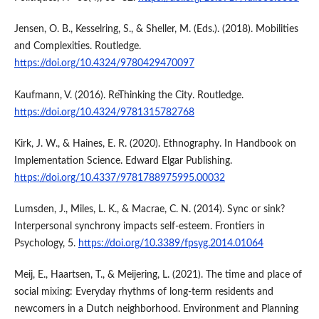
Jensen, O. B., Kesselring, S., & Sheller, M. (Eds.). (2018). Mobilities
and Complexities. Routledge.
https://doi.org/10.4324/9780429470097
Kaufmann, V. (2016). ReThinking the City. Routledge.
https://doi.org/10.4324/9781315782768
Kirk, J. W., & Haines, E. R. (2020). Ethnography. In Handbook on
Implementation Science. Edward Elgar Publishing.
https://doi.org/10.4337/9781788975995.00032
Lumsden, J., Miles, L. K., & Macrae, C. N. (2014). Sync or sink?
Interpersonal synchrony impacts self-esteem. Frontiers in
Psychology, 5.
https://doi.org/10.3389/fpsyg.2014.01064
Meij, E., Haartsen, T., & Meijering, L. (2021). The time and place of
social mixing: Everyday rhythms of long-term residents and
newcomers in a Dutch neighborhood. Environment and Planning