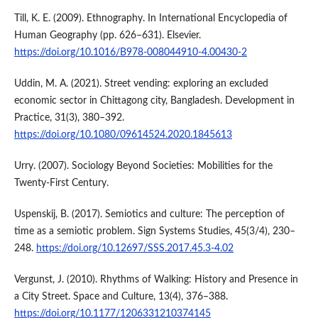
Till, K. E. (2009). Ethnography. In International Encyclopedia of
Human Geography (pp. 626–631). Elsevier.
https://doi.org/10.1016/B978-008044910-4.00430-2
Uddin, M. A. (2021). Street vending: exploring an excluded
economic sector in Chittagong city, Bangladesh. Development in
Practice, 31(3), 380–392.
https://doi.org/10.1080/09614524.2020.1845613
Urry. (2007). Sociology Beyond Societies: Mobilities for the
Twenty-First Century.
Uspenskij, B. (2017). Semiotics and culture: The perception of
time as a semiotic problem. Sign Systems Studies, 45(3/4), 230–
248.
https://doi.org/10.12697/SSS.2017.45.3-4.02
Vergunst, J. (2010). Rhythms of Walking: History and Presence in
a City Street. Space and Culture, 13(4), 376–388.
https://doi.org/10.1177/1206331210374145