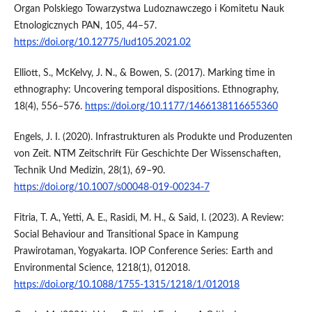
Organ Polskiego Towarzystwa Ludoznawczego i Komitetu Nauk
Etnologicznych PAN, 105, 44–57.
https://doi.org/10.12775/lud105.2021.02
Elliott, S., McKelvy, J. N., & Bowen, S. (2017). Marking time in
ethnography: Uncovering temporal dispositions. Ethnography,
18(4), 556–576.
https://doi.org/10.1177/1466138116655360
Engels, J. I. (2020). Infrastrukturen als Produkte und Produzenten
von Zeit. NTM Zeitschrift Für Geschichte Der Wissenschaften,
Technik Und Medizin, 28(1), 69–90.
https://doi.org/10.1007/s00048-019-00234-7
Fitria, T. A., Yetti, A. E., Rasidi, M. H., & Said, I. (2023). A Review:
Social Behaviour and Transitional Space in Kampung
Prawirotaman, Yogyakarta. IOP Conference Series: Earth and
Environmental Science, 1218(1), 012018.
https://doi.org/10.1088/1755-1315/1218/1/012018