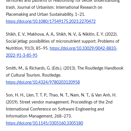
territories and patterns of relationship for better understanding
trash. Journal of Urbanism: International Research on
Placemaking and Urban Sustainability, 1–21.
https://doi.org/10.1080/17549175.2023.2270472
Shikh, E. V., Makhova, A. A., Shikh, N. V., & Nikitin, E. Y. (2022).
Social jetlag: possibilities of micronutrient support. Problems of
Nutrition, 91(3), 85–95.
https://doi.org/10.33029/0042-8833-
2022-91-3-85-95
Smith, M., & Richards, G. (Eds.). (2013). The Routledge Handbook
of Cultural Tourism. Routledge.
https://doi.org/10.4324/9780203120958
Son, H. H., Lien, T. T. P., Thao, N. T., Nam, N. T., & Van Anh, H.
(2019). Street vendor management. Proceedings of the 2nd
International Conference on Software Engineering and
Information Management, 268–273.
https://doi.org/10.1145/3305160.3305180