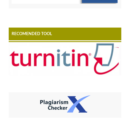
RECOMENDED TOOL