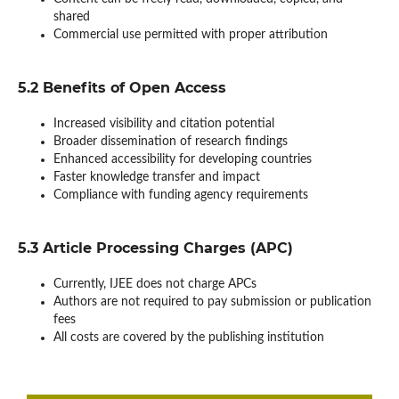
shared
Commercial use permitted with proper attribution
5.2 Benefits of Open Access
Increased visibility and citation potential
Broader dissemination of research findings
Enhanced accessibility for developing countries
Faster knowledge transfer and impact
Compliance with funding agency requirements
5.3 Article Processing Charges (APC)
Currently, IJEE does not charge APCs
Authors are not required to pay submission or publication
fees
All costs are covered by the publishing institution