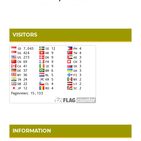
VISITORS
INFORMATION