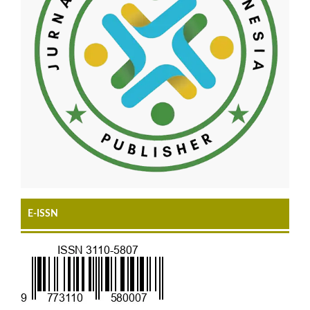
E-ISSN