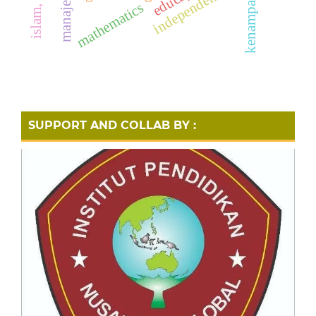
independence
mathematics
SUPPORT AND COLLAB BY :