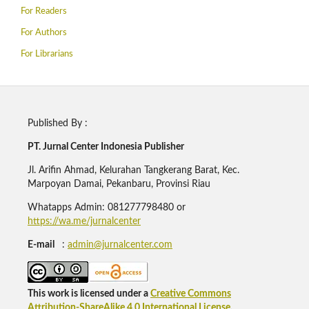
For Readers
For Authors
For Librarians
Published By :
PT. Jurnal Center Indonesia Publisher
Jl. Arifin Ahmad, Kelurahan Tangkerang Barat, Kec.
Marpoyan Damai, Pekanbaru, Provinsi Riau
Whatapps Admin: 081277798480 or
https://wa.me/jurnalcenter
E-mail
:
admin@jurnalcenter.com
This work is licensed under a
Creative Commons
Attribution-ShareAlike 4.0 International License
.