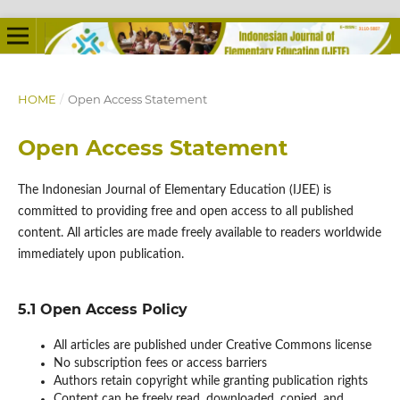
HOME
/
Open Access Statement
Open Access Statement
The Indonesian Journal of Elementary Education (IJEE) is
committed to providing free and open access to all published
content. All articles are made freely available to readers worldwide
immediately upon publication.
5.1 Open Access Policy
All articles are published under Creative Commons license
No subscription fees or access barriers
Authors retain copyright while granting publication rights
Content can be freely read, downloaded, copied, and