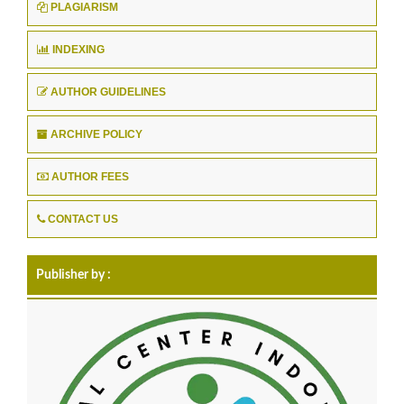
PLAGIARISM
INDEXING
AUTHOR GUIDELINES
ARCHIVE POLICY
AUTHOR FEES
CONTACT US
Publisher by :