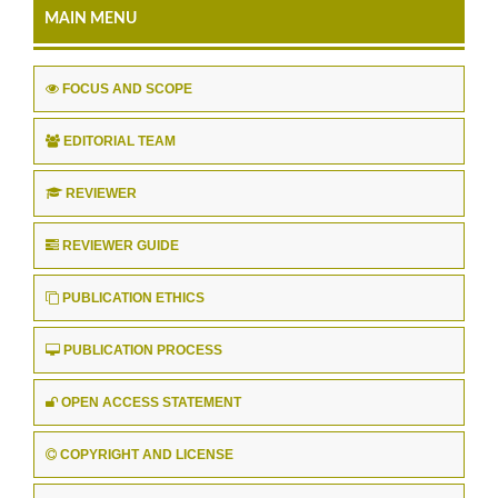
MAIN MENU
FOCUS AND SCOPE
EDITORIAL TEAM
REVIEWER
REVIEWER GUIDE
PUBLICATION ETHICS
PUBLICATION PROCESS
OPEN ACCESS STATEMENT
COPYRIGHT AND LICENSE