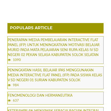
POPULARS ARTICLE
PENERAPAN MEDIA PEMBELAJARAN INTERACTIVE FLAT
PANEL (IFP) UNTUK MENINGKATKAN MOTIVASI BELAJAR
MURID PADA MATA PELAJARAN SENI RUPA KELAS IV SD
NEGERI 02 PEKAN SELASA KABUPATEN SOLOK SELATAN
1090
PENINGKATAN HASIL BELAJAR IPAS MENGGUNAKAN
MEDIA INTERACTIVE FLAT PANEL (IFP) PADA SISWA KELAS
V SD NEGERI 01 SURIAN KABUPATEN SOLOK
984
FENOMENOLOGI DAN HERMANEUTIKA
637
KETERAMPILAN MENYIMAK SEBAGAI BAGIAN INTEGRAL