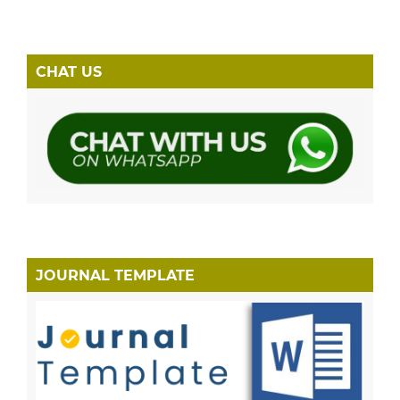
CHAT US
JOURNAL TEMPLATE