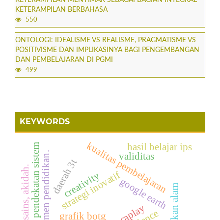
KETERAMPILAN BERBAHASA
550
ONTOLOGI: IDEALISME VS REALISME, PRAGMATISME VS
POSITIVISME DAN IMPLIKASINYA BAGI PENGEMBANGAN
DAN PEMBELAJARAN DI PGMI
499
KEYWORDS
kualitas pembelajaran
hasil belajar ips
pendekatan sistem
manajemen pendidikan.
validitas
daerah 3t
islam, sains, akidah.
strategi inovatif
creativity
google earth
kenampakan alam
educaplay
grafik botg