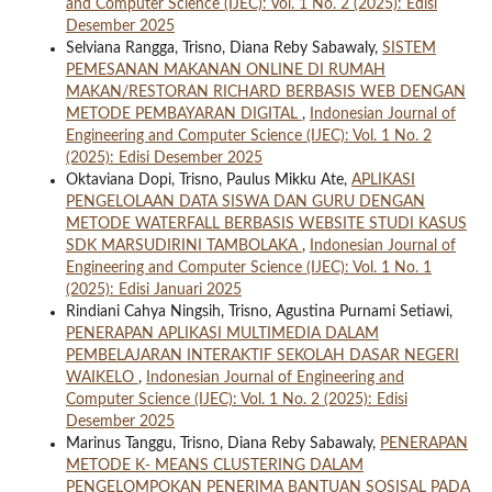
and Computer Science (IJEC): Vol. 1 No. 2 (2025): Edisi
Desember 2025
Selviana Rangga, Trisno, Diana Reby Sabawaly,
SISTEM
PEMESANAN MAKANAN ONLINE DI RUMAH
MAKAN/RESTORAN RICHARD BERBASIS WEB DENGAN
METODE PEMBAYARAN DIGITAL
,
Indonesian Journal of
Engineering and Computer Science (IJEC): Vol. 1 No. 2
(2025): Edisi Desember 2025
Oktaviana Dopi, Trisno, Paulus Mikku Ate,
APLIKASI
PENGELOLAAN DATA SISWA DAN GURU DENGAN
METODE WATERFALL BERBASIS WEBSITE STUDI KASUS
SDK MARSUDIRINI TAMBOLAKA
,
Indonesian Journal of
Engineering and Computer Science (IJEC): Vol. 1 No. 1
(2025): Edisi Januari 2025
Rindiani Cahya Ningsih, Trisno, Agustina Purnami Setiawi,
PENERAPAN APLIKASI MULTIMEDIA DALAM
PEMBELAJARAN INTERAKTIF SEKOLAH DASAR NEGERI
WAIKELO
,
Indonesian Journal of Engineering and
Computer Science (IJEC): Vol. 1 No. 2 (2025): Edisi
Desember 2025
Marinus Tanggu, Trisno, Diana Reby Sabawaly,
PENERAPAN
METODE K- MEANS CLUSTERING DALAM
PENGELOMPOKAN PENERIMA BANTUAN SOSISAL PADA