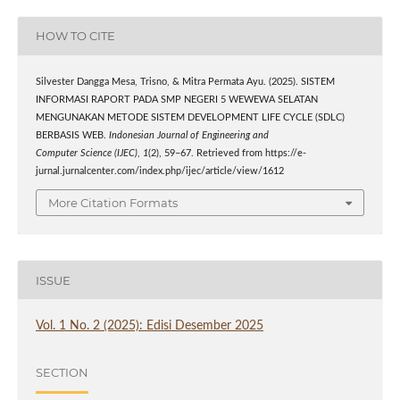
HOW TO CITE
Silvester Dangga Mesa, Trisno, & Mitra Permata Ayu. (2025). SISTEM
INFORMASI RAPORT PADA SMP NEGERI 5 WEWEWA SELATAN
MENGUNAKAN METODE SISTEM DEVELOPMENT LIFE CYCLE (SDLC)
BERBASIS WEB.
Indonesian Journal of Engineering and
Computer Science (IJEC)
,
1
(2), 59–67. Retrieved from https://e-
jurnal.jurnalcenter.com/index.php/ijec/article/view/1612
More Citation Formats
ISSUE
Vol. 1 No. 2 (2025): Edisi Desember 2025
SECTION