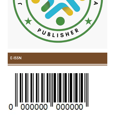
E-ISSN