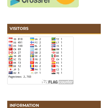
VISITORS
INFORMATION