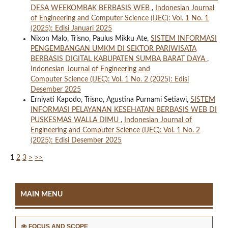
DESA WEEKOMBAK BERBASIS WEB
,
Indonesian Journal
of Engineering and Computer Science (IJEC): Vol. 1 No. 1
(2025): Edisi Januari 2025
Nixon Malo, Trisno, Paulus Mikku Ate,
SISTEM INFORMASI
PENGEMBANGAN UMKM DI SEKTOR PARIWISATA
BERBASIS DIGITAL KABUPATEN SUMBA BARAT DAYA
,
Indonesian Journal of Engineering and
Computer Science (IJEC): Vol. 1 No. 2 (2025): Edisi
Desember 2025
Erniyati Kapodo, Trisno, Agustina Purnami Setiawi,
SISTEM
INFORMASI PELAYANAN KESEHATAN BERBASIS WEB DI
PUSKESMAS WALLA DIMU
,
Indonesian Journal of
Engineering and Computer Science (IJEC): Vol. 1 No. 2
(2025): Edisi Desember 2025
1
2
3
>
>>
MAIN MENU
FOCUS AND SCOPE