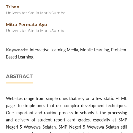
Trisno
Universitas Stella Maris Sumba
Mitra Permata Ayu
Universitas Stella Maris Sumba
Keywords:
Interactive Learning Media, Mobile Learning, Problem
Based Learning.
ABSTRACT
Websites range from simple ones that rely on a few static HTML
pages to simple ones that use complex development techniques.
One important and routine process in schools is the processing
and delivery of student report card grades, especially at SMP
Negeri 5 Wewewa Selatan. SMP Negeri 5 Wewewa Selatan still