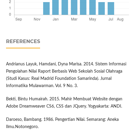
REFERENCES
Andrianus Layuk, Hamdani, Dyna Marisa. 2014. Sistem Informasi
Pengolahan Nilai Raport Berbasis Web Sekolah Sosial Olahraga
(Studi Kasus: Real Madrid Foundation Samarinda). Jurnal
Informatika Mulawarman. Vol. 9 No. 3.
Bekti, Bintu Humairah. 2015. Mahir Membuat Website dengan
Adobe Dreamweaver CS6, CSS dan JQuery. Yogyakarta: ANDI.
Daroeso, Bambang. 1986. Pengertian Nilai. Semarang: Aneka
Ilmu.Notonegoro.