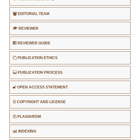
EDITORIAL TEAM
REVIEWER
REVIEWER GUIDE
PUBLICATION ETHICS
PUBLICATION PROCESS
OPEN ACCESS STATEMENT
COPYRIGHT AND LICENSE
PLAGIARISM
INDEXING