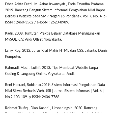
Dhea Arista Putri , M. Azhar Irwansyah , Enda Esyudha Pratama.
2019. Rancang Bangun Sistem Informasi Pengolahan Nilai Rapor
Berbasis Website pada SMP Negeri 16 Pontianak. Vol. 7, No. 4. p-
ISSN : 2460-3562 / e-ISSN : 2620-8989.
Kadir. 2008. Tuntutan Praktis Belajar Database Menggunakan
MySQL. C.V. Andi Offset. Yogyakarta.
Larry, Roy. 2012. Jurus Kilat Mahir HTML dan CSS. Jakarta: Dunia
Komputer.
Rahmadi, Moch. Luthfi. 2013. Tips Membuat Website tanpa
Coding & Langsung Online. Yogyakarta: Andi.
Reni Haerani, Robianto,2019. Sistem Informasi Pengolahan Data
Nilai Siswa Berbasis Web. JSiI | Jurnal Sistem Informasi | Vol. 6 |
No.2 103-109. p-ISSN: 2406-7768.
Rohmat Taufiq , Dian Kasoni , Liesnaningsih. 2020. Rancang