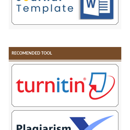
RECOMENDED TOOL