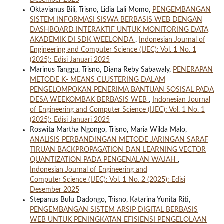
Desember 2025
Oktavianus Bili, Trisno, Lidia Lali Momo,
PENGEMBANGAN
SISTEM INFORMASI SISWA BERBASIS WEB DENGAN
DASHBOARD INTERAKTIF UNTUK MONITORING DATA
AKADEMIK DI SDK WEELONDA
,
Indonesian Journal of
Engineering and Computer Science (IJEC): Vol. 1 No. 1
(2025): Edisi Januari 2025
Marinus Tanggu, Trisno, Diana Reby Sabawaly,
PENERAPAN
METODE K- MEANS CLUSTERING DALAM
PENGELOMPOKAN PENERIMA BANTUAN SOSISAL PADA
DESA WEEKOMBAK BERBASIS WEB
,
Indonesian Journal
of Engineering and Computer Science (IJEC): Vol. 1 No. 1
(2025): Edisi Januari 2025
Roswita Martha Ngongo, Trisno, Maria Wilda Malo,
ANALISIS PERBANDINGAN METODE JARINGAN SARAF
TIRUAN BACKPROPAGATION DAN LEARNING VECTOR
QUANTIZATION PADA PENGENALAN WAJAH
,
Indonesian Journal of Engineering and
Computer Science (IJEC): Vol. 1 No. 2 (2025): Edisi
Desember 2025
Stepanus Bulu Dadongo, Trisno, Katarina Yunita Riti,
PENGEMBANGAN SISTEM ARSIP DIGITAL BERBASIS
WEB UNTUK PENINGKATAN EFISIENSI PENGELOLAAN