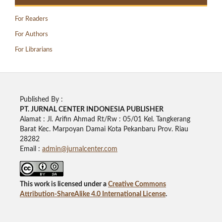
For Readers
For Authors
For Librarians
Published By :
PT. JURNAL CENTER INDONESIA PUBLISHE
R
Alamat : Jl. Arifin Ahmad Rt/Rw : 05/01 Kel. Tangkerang
Barat Kec. Marpoyan Damai Kota Pekanbaru Prov. Riau
28282
Email :
admin@jurnalcenter.com
This work is licensed under a
Creative Commons
Attribution-ShareAlike 4.0 International License
.