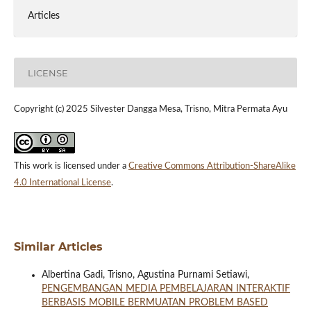
Articles
LICENSE
Copyright (c) 2025 Silvester Dangga Mesa, Trisno, Mitra Permata Ayu
This work is licensed under a
Creative Commons Attribution-ShareAlike
4.0 International License
.
Similar Articles
Albertina Gadi, Trisno, Agustina Purnami Setiawi,
PENGEMBANGAN MEDIA PEMBELAJARAN INTERAKTIF
BERBASIS MOBILE BERMUATAN PROBLEM BASED