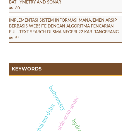
BATHYMETRY AND SONAR
60
IMPLEMENTASI SISTEM INFORMASI MANAJEMEN ARSIP
BERBASIS WEBSITE DENGAN ALGORITMA PENCARIAN
FULL-TEXT SEARCH DI SMA NEGERI 22 KAB. TANGERANG
54
KEYWORDS
bathymetry
side-scan sonar
mahakam delta