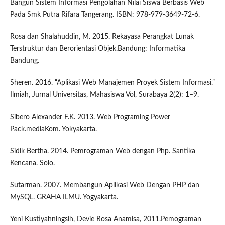
Bangun Sistem Informasi Pengolahan Nilai Siswa Berbasis Web
Pada Smk Putra Rifara Tangerang. ISBN: 978-979-3649-72-6.
Rosa dan Shalahuddin, M. 2015. Rekayasa Perangkat Lunak
Terstruktur dan Berorientasi Objek.Bandung: Informatika
Bandung.
Sheren. 2016. “Aplikasi Web Manajemen Proyek Sistem Informasi.”
Ilmiah, Jurnal Universitas, Mahasiswa Vol, Surabaya 2(2): 1–9.
Sibero Alexander F.K. 2013. Web Programing Power
Pack.mediaKom. Yokyakarta.
Sidik Bertha. 2014. Pemrograman Web dengan Php. Santika
Kencana. Solo.
Sutarman. 2007. Membangun Aplikasi Web Dengan PHP dan
MySQL. GRAHA ILMU. Yogyakarta.
Yeni Kustiyahningsih, Devie Rosa Anamisa, 2011.Pemograman