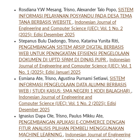
Rosdiana Y.W Mesang, Trisno, Alexander Talo Popo,
SISTEM
INFORMASI PELAYANAN POSYANDU PADA DESA TEMA
TANA BERBASIS WEBSITE
,
Indonesian Journal of
Engineering and Computer Science (IJEC): Vol. 1 No. 2
(2025): Edisi Desember 2025
Stepanus Bulu Dadongo, Trisno, Katarina Yunita Riti,
PENGEMBANGAN SISTEM ARSIP DIGITAL BERBASIS
WEB UNTUK PENINGKATAN EFISIENSI PENGELOLAAN
DOKUMEN DI UPTD SPAM DI DINAS PUPR
,
Indonesian
Journal of Engineering and Computer Science (IJEC): Vol. 1
No. 1 (2025): Edisi Januari 2025
Esmiana Ate, Trisno, Agustina Purnami Setiawi,
SISTEM
INFORMASI PENGELOLAAN DATA ALUMNI BERBASIS
WEB ( STUDI KASUS: SMA NEGERI 1 KODI BALAGHAR)
,
Indonesian Journal of Engineering and
Computer Science (IJEC): Vol. 1 No. 2 (2025): Edisi
Desember 2025
Ignasius Dapa Ole, Trisno, Paulus Mikku Ate,
PENGEMBANGAN APLIKASI E-COMMERCE DENGAN
FITUR ANALISIS PILIHAN PEMBELI MENGGUNAKAN
MACHINE LEARNING
,
Indonesian Journal of Engineering