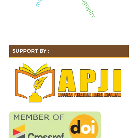
hydrography
SUPPORT BY :