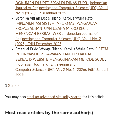
DOKUMEN DI UPTD SPAM DI DINAS PUPR
,
Indonesian
Journal of Engineering and Computer Science (IJEC): Vol. 1
No. 1 (2025): Edisi Januari 2025
Veronika Vitrian Dede, Trisno, Karolus Wulla Rato,
IMPLEMENTASI SISTEM INFORMASI PENGAJUAN
PROPOSAL BANTUAN USAHA MIKRO KECIL
MENENGAH BERBASI WEB
,
Indonesian Journal of
Engineering and Computer Science (IJEC): Vol. 1 No. 2
(2025): Edisi Desember 2025
Emanuel Prido Wonga, Trisno, Karolus Wulla Rato,
SISTEM
INFORMASI KEPEGAWAIAN KANTOR DAERAH
BERBASIS WEBSITE MENGGUNAKAN METODE SCDL
,
Indonesian Journal of Engineering and
Computer Science (IJEC): Vol. 2 No. 1 (2026): Edisi Januari
2026
1
2
3
>
>>
You may also
start an advanced similarity search
for this article.
Most read articles by the same author(s)