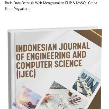
Basis Data Berbasis Web Menggunakan PHP & MySQL.Graha
Ilmu : Yogyakarta.