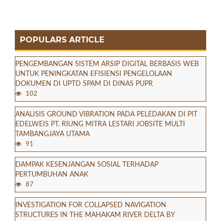
POPULARS ARTICLE
PENGEMBANGAN SISTEM ARSIP DIGITAL BERBASIS WEB
UNTUK PENINGKATAN EFISIENSI PENGELOLAAN
DOKUMEN DI UPTD SPAM DI DINAS PUPR
102
ANALISIS GROUND VIBRATION PADA PELEDAKAN DI PIT
EDELWEIS PT. RIUNG MITRA LESTARI JOBSITE MULTI
TAMBANGJAYA UTAMA
91
DAMPAK KESENJANGAN SOSIAL TERHADAP
PERTUMBUHAN ANAK
87
INVESTIGATION FOR COLLAPSED NAVIGATION
STRUCTURES IN THE MAHAKAM RIVER DELTA BY