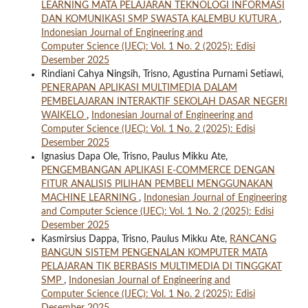
LEARNING MATA PELAJARAN TEKNOLOGI INFORMASI
DAN KOMUNIKASI SMP SWASTA KALEMBU KUTURA
,
Indonesian Journal of Engineering and
Computer Science (IJEC): Vol. 1 No. 2 (2025): Edisi
Desember 2025
Rindiani Cahya Ningsih, Trisno, Agustina Purnami Setiawi,
PENERAPAN APLIKASI MULTIMEDIA DALAM
PEMBELAJARAN INTERAKTIF SEKOLAH DASAR NEGERI
WAIKELO
,
Indonesian Journal of Engineering and
Computer Science (IJEC): Vol. 1 No. 2 (2025): Edisi
Desember 2025
Ignasius Dapa Ole, Trisno, Paulus Mikku Ate,
PENGEMBANGAN APLIKASI E-COMMERCE DENGAN
FITUR ANALISIS PILIHAN PEMBELI MENGGUNAKAN
MACHINE LEARNING
,
Indonesian Journal of Engineering
and Computer Science (IJEC): Vol. 1 No. 2 (2025): Edisi
Desember 2025
Kasmirsius Dappa, Trisno, Paulus Mikku Ate,
RANCANG
BANGUN SISTEM PENGENALAN KOMPUTER MATA
PELAJARAN TIK BERBASIS MULTIMEDIA DI TINGGKAT
SMP
,
Indonesian Journal of Engineering and
Computer Science (IJEC): Vol. 1 No. 2 (2025): Edisi