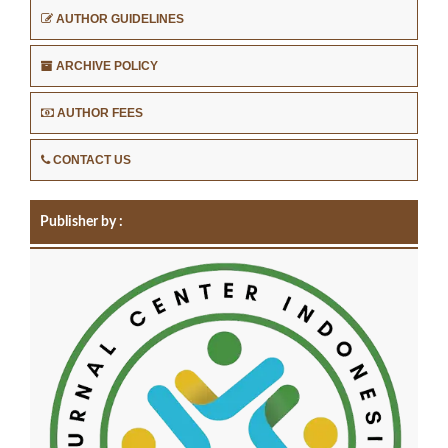
AUTHOR GUIDELINES
ARCHIVE POLICY
AUTHOR FEES
CONTACT US
Publisher by :