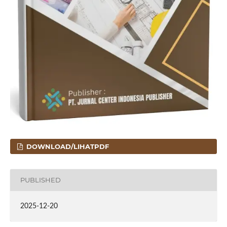
DOWNLOAD/LIHATPDF
PUBLISHED
2025-12-20