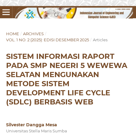
HOME
/
ARCHIVES
/
VOL. 1 NO. 2 (2025): EDISI DESEMBER 2025
/
Articles
SISTEM INFORMASI RAPORT
PADA SMP NEGERI 5 WEWEWA
SELATAN MENGUNAKAN
METODE SISTEM
DEVELOPMENT LIFE CYCLE
(SDLC) BERBASIS WEB
Silvester Dangga Mesa
Universitas Stella Maris Sumba