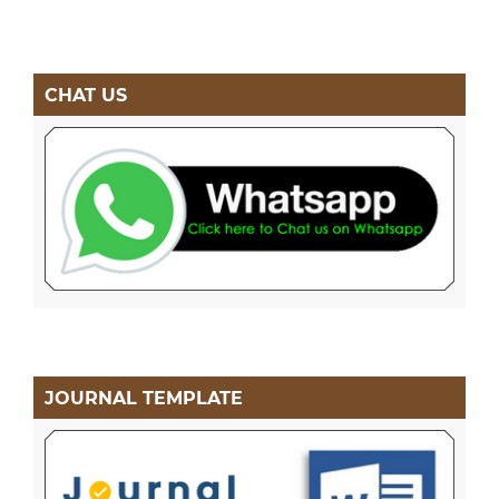
CHAT US
JOURNAL TEMPLATE