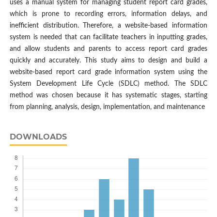
uses a manual system for managing student report card grades,
which is prone to recording errors, information delays, and
inefficient distribution. Therefore, a website-based information
system is needed that can facilitate teachers in inputting grades,
and allow students and parents to access report card grades
quickly and accurately. This study aims to design and build a
website-based report card grade information system using the
System Development Life Cycle (SDLC) method. The SDLC
method was chosen because it has systematic stages, starting
from planning, analysis, design, implementation, and maintenance
DOWNLOADS