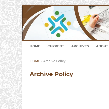
HOME
CURRENT
ARCHIVES
ABOUT
HOME
/
Archive Policy
Archive Policy