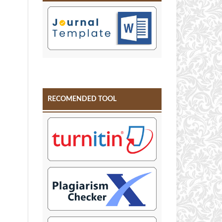
RECOMENDED TOOL