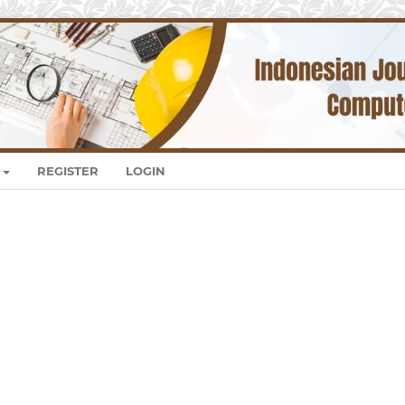
REGISTER
LOGIN