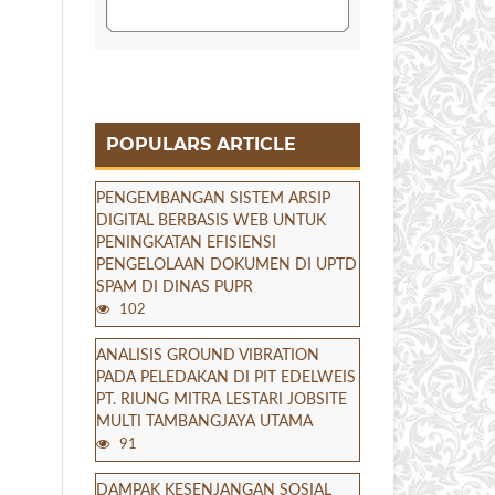
POPULARS ARTICLE
PENGEMBANGAN SISTEM ARSIP
DIGITAL BERBASIS WEB UNTUK
PENINGKATAN EFISIENSI
PENGELOLAAN DOKUMEN DI UPTD
SPAM DI DINAS PUPR
102
ANALISIS GROUND VIBRATION
PADA PELEDAKAN DI PIT EDELWEIS
PT. RIUNG MITRA LESTARI JOBSITE
MULTI TAMBANGJAYA UTAMA
91
DAMPAK KESENJANGAN SOSIAL