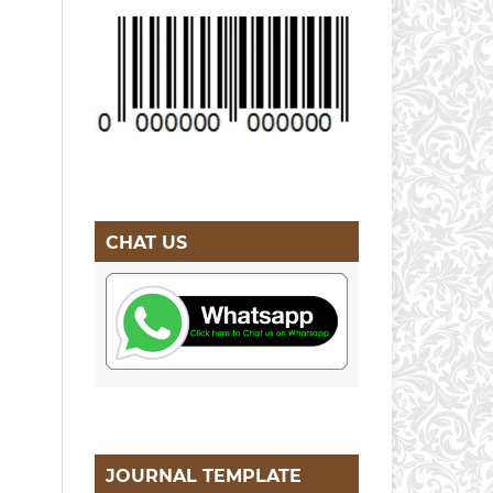
CHAT US
JOURNAL TEMPLATE