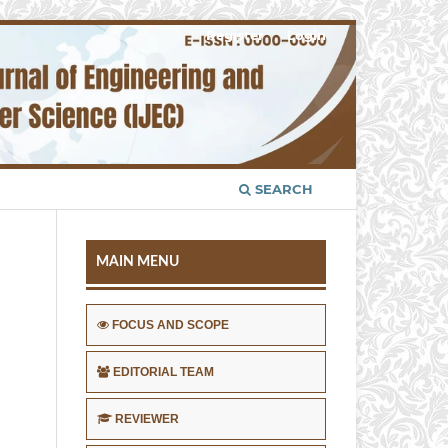
Register
Login
SEARCH
MAIN MENU
FOCUS AND SCOPE
EDITORIAL TEAM
REVIEWER