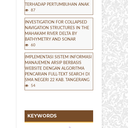
TERHADAP PERTUMBUHAN ANAK
87
INVESTIGATION FOR COLLAPSED
NAVIGATION STRUCTURES IN THE
MAHAKAM RIVER DELTA BY
BATHYMETRY AND SONAR
60
IMPLEMENTASI SISTEM INFORMASI
MANAJEMEN ARSIP BERBASIS
WEBSITE DENGAN ALGORITMA
PENCARIAN FULL-TEXT SEARCH DI
SMA NEGERI 22 KAB. TANGERANG
54
KEYWORDS