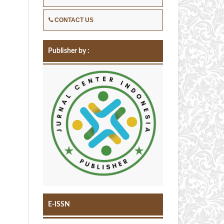
CONTACT US
Publisher by :
E-ISSN