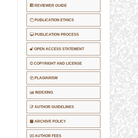
REVIEWER GUIDE
PUBLICATION ETHICS
PUBLICATION PROCESS
OPEN ACCESS STATEMENT
COPYRIGHT AND LICENSE
PLAGIARISM
INDEXING
AUTHOR GUIDELINES
ARCHIVE POLICY
AUTHOR FEES