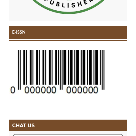
E-ISSN
CHAT US