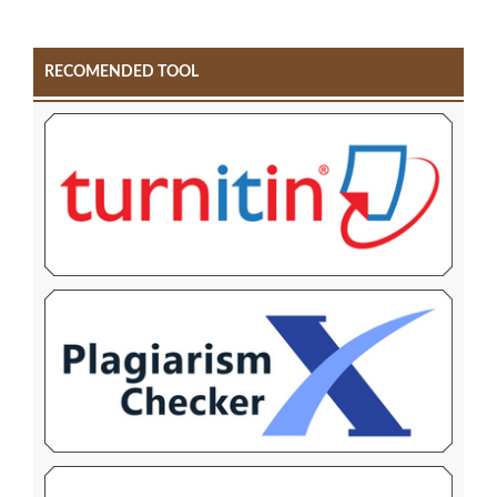
RECOMENDED TOOL