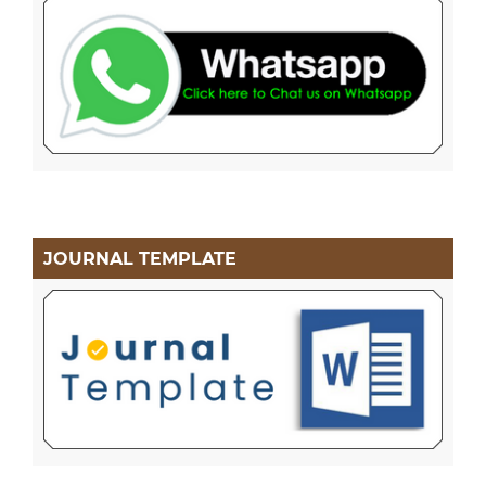
JOURNAL TEMPLATE