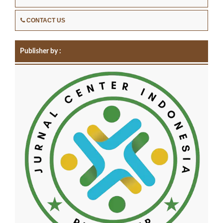
CONTACT US
Publisher by :