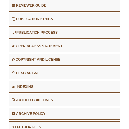
REVIEWER GUIDE
PUBLICATION ETHICS
PUBLICATION PROCESS
OPEN ACCESS STATEMENT
COPYRIGHT AND LICENSE
PLAGIARISM
INDEXING
AUTHOR GUIDELINES
ARCHIVE POLICY
AUTHOR FEES