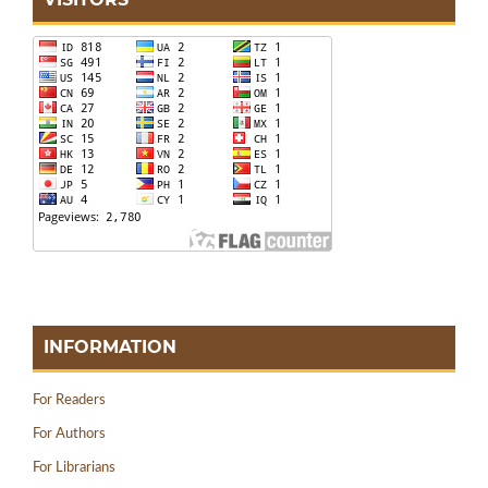
INFORMATION
For Readers
For Authors
For Librarians