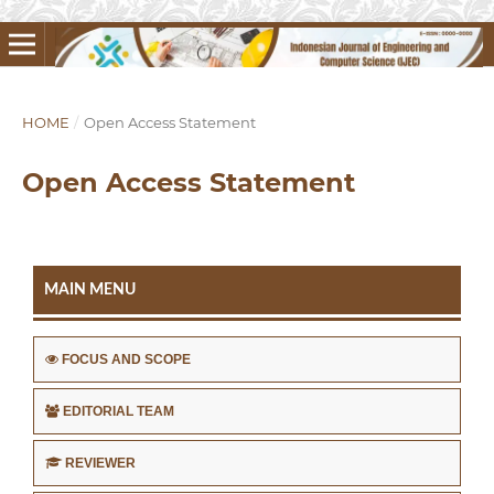
HOME
/
Open Access Statement
Open Access Statement
MAIN MENU
FOCUS AND SCOPE
EDITORIAL TEAM
REVIEWER