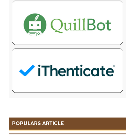
POPULARS ARTICLE