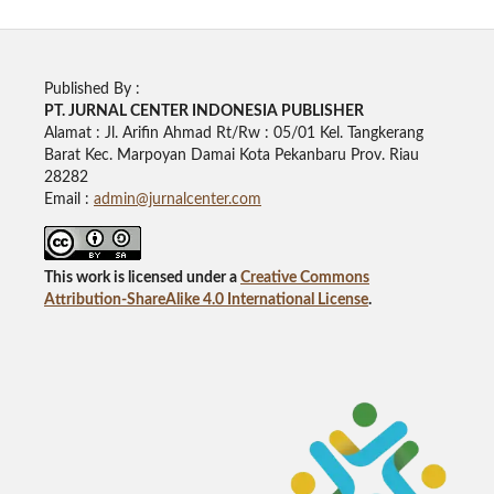
Published By :
PT. JURNAL CENTER INDONESIA PUBLISHE
R
Alamat : Jl. Arifin Ahmad Rt/Rw : 05/01 Kel. Tangkerang
Barat Kec. Marpoyan Damai Kota Pekanbaru Prov. Riau
28282
Email :
admin@jurnalcenter.com
This work is licensed under a
Creative Commons
Attribution-ShareAlike 4.0 International License
.