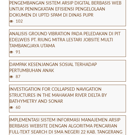
PENGEMBANGAN SISTEM ARSIP DIGITAL BERBASIS WEB
UNTUK PENINGKATAN EFISIENSI PENGELOLAAN
DOKUMEN DI UPTD SPAM DI DINAS PUPR
102
ANALISIS GROUND VIBRATION PADA PELEDAKAN DI PIT
EDELWEIS PT. RIUNG MITRA LESTARI JOBSITE MULTI
TAMBANGJAYA UTAMA
91
DAMPAK KESENJANGAN SOSIAL TERHADAP
PERTUMBUHAN ANAK
87
INVESTIGATION FOR COLLAPSED NAVIGATION
STRUCTURES IN THE MAHAKAM RIVER DELTA BY
BATHYMETRY AND SONAR
60
IMPLEMENTASI SISTEM INFORMASI MANAJEMEN ARSIP
BERBASIS WEBSITE DENGAN ALGORITMA PENCARIAN
FULL-TEXT SEARCH DI SMA NEGERI 22 KAB. TANGERANG