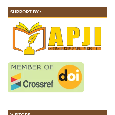
SUPPORT BY :
VISITORS