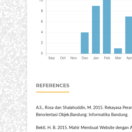
REFERENCES
A.S., Rosa dan Shalahuddin, M. 2015. Rekayasa Pera
Berorientasi Objek.Bandung: Informatika Bandung.
Bekti, H. B. 2015. Mahir Membuat Website dengan