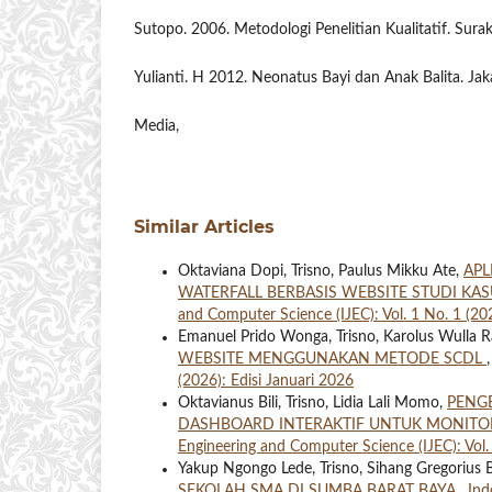
Sutopo. 2006. Metodologi Penelitian Kualitatif. Sura
Yulianti. H 2012. Neonatus Bayi dan Anak Balita. Jaka
Media,
Similar Articles
Oktaviana Dopi, Trisno, Paulus Mikku Ate,
APL
WATERFALL BERBASIS WEBSITE STUDI KA
and Computer Science (IJEC): Vol. 1 No. 1 (202
Emanuel Prido Wonga, Trisno, Karolus Wulla R
WEBSITE MENGGUNAKAN METODE SCDL
(2026): Edisi Januari 2026
Oktavianus Bili, Trisno, Lidia Lali Momo,
PENG
DASHBOARD INTERAKTIF UNTUK MONITO
Engineering and Computer Science (IJEC): Vol. 
Yakup Ngongo Lede, Trisno, Sihang Gregorius
SEKOLAH SMA DI SUMBA BARAT BAYA
,
Ind