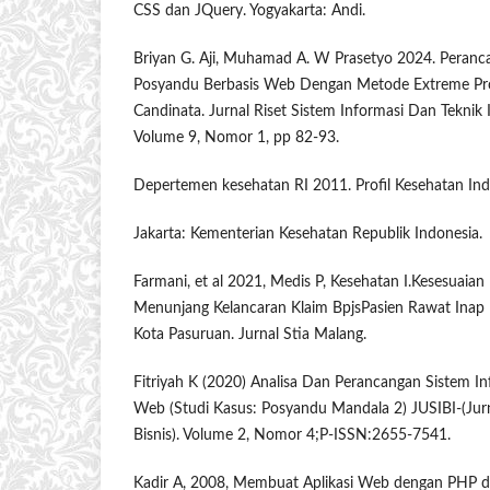
CSS dan JQuery. Yogyakarta: Andi.
Briyan G. Aji, Muhamad A. W Prasetyo 2024. Peranc
Posyandu Berbasis Web Dengan Metode Extreme P
Candinata. Jurnal Riset Sistem Informasi Dan Teknik
Volume 9, Nomor 1, pp 82-93.
Depertemen kesehatan RI 2011. Profil Kesehatan Ind
Jakarta: Kementerian Kesehatan Republik Indonesia.
Farmani, et al 2021, Medis P, Kesehatan I.Kesesuaian
Menunjang Kelancaran Klaim BpjsPasien Rawat Inap
Kota Pasuruan. Jurnal Stia Malang.
Fitriyah K (2020) Analisa Dan Perancangan Sistem I
Web (Studi Kasus: Posyandu Mandala 2) JUSIBI-(Jurn
Bisnis). Volume 2, Nomor 4;P-ISSN:2655-7541.
Kadir A, 2008, Membuat Aplikasi Web dengan PHP 