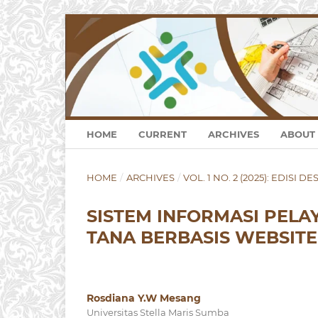
HOME
CURRENT
ARCHIVES
ABOUT
HOME
/
ARCHIVES
/
VOL. 1 NO. 2 (2025): EDISI 
SISTEM INFORMASI PEL
TANA BERBASIS WEBSITE
Rosdiana Y.W Mesang
Universitas Stella Maris Sumba