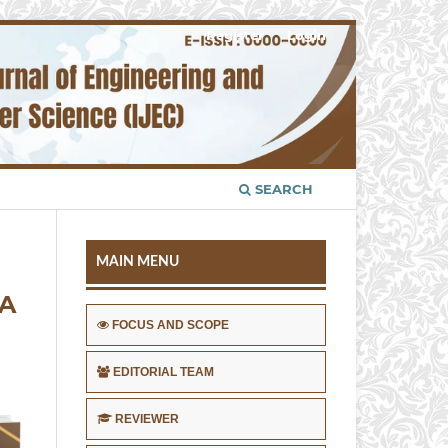
Register
Login
SEARCH
MAIN MENU
MA
FOCUS AND SCOPE
EDITORIAL TEAM
REVIEWER