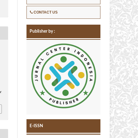
CONTACT US
Publisher by :
,
ar
E-ISSN