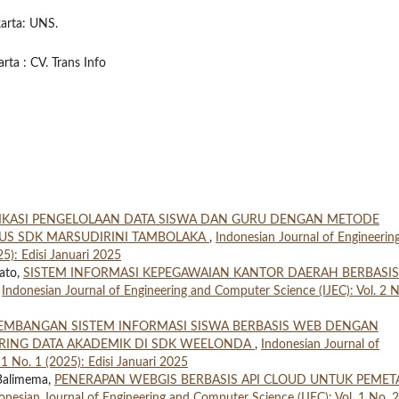
karta: UNS.
rta : CV. Trans Info
IKASI PENGELOLAAN DATA SISWA DAN GURU DENGAN METODE
SUS SDK MARSUDIRINI TAMBOLAKA
,
Indonesian Journal of Engineerin
5): Edisi Januari 2025
ato,
SISTEM INFORMASI KEPEGAWAIAN KANTOR DAERAH BERBASIS
,
Indonesian Journal of Engineering and Computer Science (IJEC): Vol. 2 N
EMBANGAN SISTEM INFORMASI SISWA BERBASIS WEB DENGAN
RING DATA AKADEMIK DI SDK WEELONDA
,
Indonesian Journal of
1 No. 1 (2025): Edisi Januari 2025
 Balimema,
PENERAPAN WEBGIS BERBASIS API CLOUD UNTUK PEME
onesian Journal of Engineering and Computer Science (IJEC): Vol. 1 No. 2