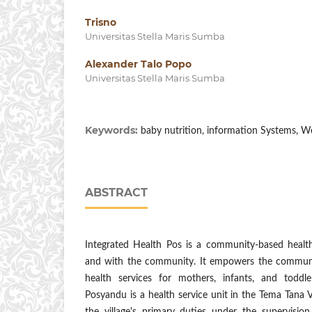
Trisno
Universitas Stella Maris Sumba
Alexander Talo Popo
Universitas Stella Maris Sumba
Keywords:
baby nutrition, information Systems, We
ABSTRACT
Integrated Health Pos is a community-based health 
and with the community. It empowers the communit
health services for mothers, infants, and toddl
Posyandu is a health service unit in the Tema Tana V