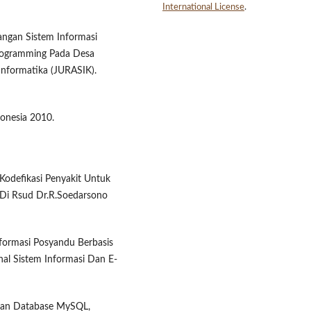
International License
.
angan Sistem Informasi
rogramming Pada Desa
 Informatika (JURASIK).
onesia 2010.
 Kodefikasi Penyakit Untuk
 Di Rsud Dr.R.Soedarsono
nformasi Posyandu Berbasis
al Sistem Informasi Dan E-
dan Database MySQL,