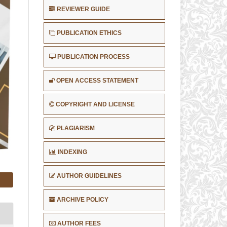
REVIEWER GUIDE
PUBLICATION ETHICS
PUBLICATION PROCESS
OPEN ACCESS STATEMENT
COPYRIGHT AND LICENSE
PLAGIARISM
INDEXING
AUTHOR GUIDELINES
ARCHIVE POLICY
AUTHOR FEES