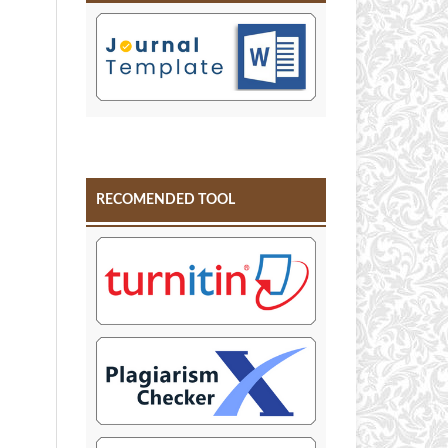
RECOMENDED TOOL