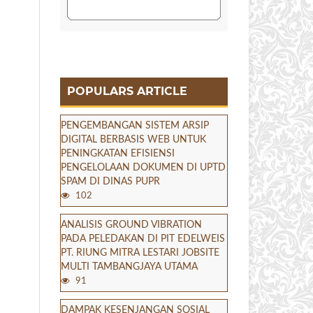
POPULARS ARTICLE
PENGEMBANGAN SISTEM ARSIP
DIGITAL BERBASIS WEB UNTUK
PENINGKATAN EFISIENSI
PENGELOLAAN DOKUMEN DI UPTD
SPAM DI DINAS PUPR
102
ANALISIS GROUND VIBRATION
PADA PELEDAKAN DI PIT EDELWEIS
PT. RIUNG MITRA LESTARI JOBSITE
MULTI TAMBANGJAYA UTAMA
91
DAMPAK KESENJANGAN SOSIAL