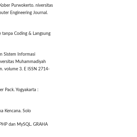
ober Purwokerto. niversitas
uter Engineering Journal.
e tanpa Coding & Langsung
n Sistem Informasi
iversitas Muhammadiyah
in. volume 3. E ISSN 2714-
r Pack. Yogyakarta :
ka Kencana. Solo
n PHP dan MySQL. GRAHA