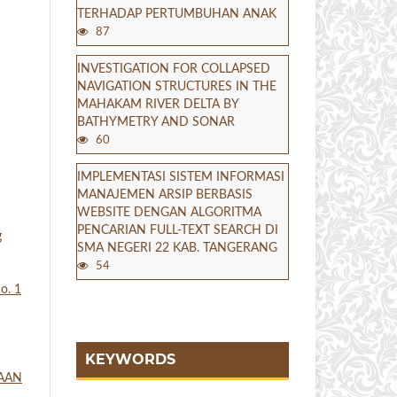
TERHADAP PERTUMBUHAN ANAK
87
INVESTIGATION FOR COLLAPSED
NAVIGATION STRUCTURES IN THE
MAHAKAM RIVER DELTA BY
BATHYMETRY AND SONAR
60
IMPLEMENTASI SISTEM INFORMASI
MANAJEMEN ARSIP BERBASIS
WEBSITE DENGAN ALGORITMA
PENCARIAN FULL-TEXT SEARCH DI
g
SMA NEGERI 22 KAB. TANGERANG
54
o. 1
KEYWORDS
TAAN