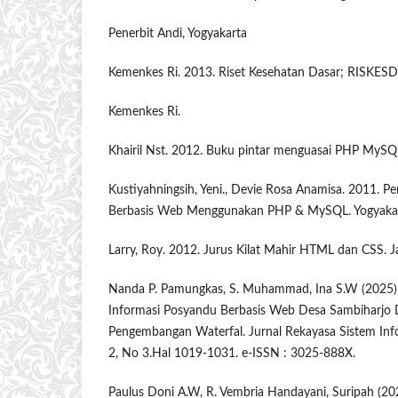
Penerbit Andi, Yogyakarta
Kemenkes Ri. 2013. Riset Kesehatan Dasar; RISKESDA
Kemenkes Ri.
Khairil Nst. 2012. Buku pintar menguasai PHP MySQL 
Kustiyahningsih, Yeni., Devie Rosa Anamisa. 2011. 
Berbasis Web Menggunakan PHP & MySQL. Yogyakart
Larry, Roy. 2012. Jurus Kilat Mahir HTML dan CSS. J
Nanda P. Pamungkas, S. Muhammad, Ina S.W (2025)
Informasi Posyandu Berbasis Web Desa Sambiharjo
Pengembangan Waterfal. Jurnal Rekayasa Sistem Inf
2, No 3.Hal 1019-1031. e-ISSN : 3025-888X.
Paulus Doni A.W, R. Vembria Handayani, Suripah (202