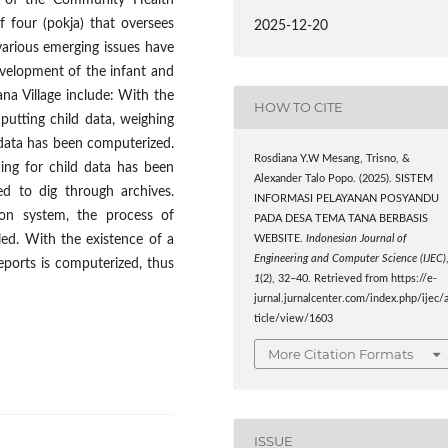
on of the Community Health
f four (pokja) that oversees
2025-12-20
various emerging issues have
evelopment of the infant and
na Village include: With the
HOW TO CITE
putting child data, weighing
 data has been computerized.
Rosdiana Y.W Mesang, Trisno, &
ing for child data has been
Alexander Talo Popo. (2025). SISTEM
ed to dig through archives.
INFORMASI PELAYANAN POSYANDU
ion system, the process of
PADA DESA TEMA TANA BERBASIS
led. With the existence of a
WEBSITE.
Indonesian Journal of
Engineering and Computer Science (IJEC)
eports is computerized, thus
1
(2), 32–40. Retrieved from https://e-
jurnal.jurnalcenter.com/index.php/ijec/
ticle/view/1603
More Citation Formats
ISSUE