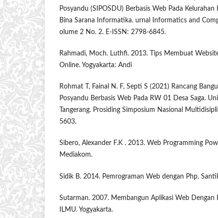
Posyandu (SIPOSDU) Berbasis Web Pada Kelurahan K
Bina Sarana Informatika. urnal Informatics and Comp
olume 2 No. 2. E-ISSN: 2798-6845.
Rahmadi, Moch. Luthfi. 2013. Tips Membuat Websit
Online. Yogyakarta: Andi
Rohmat T, Fainal N. F, Septi S (2021) Rancang Bangu
Posyandu Berbasis Web Pada RW 01 Desa Saga. Un
Tangerang. Prosiding Simposium Nasional Multidisipl
5603.
Sibero, Alexander F.K . 2013. Web Programming Powe
Mediakom.
Sidik B. 2014. Pemrograman Web dengan Php. Santi
Sutarman. 2007. Membangun Aplikasi Web Denga
ILMU. Yogyakarta.