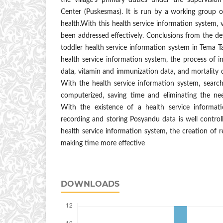
the village's primary duties under the supervisi
Center (Puskesmas). It is run by a working group o
health.With this health service information system, 
been addressed effectively. Conclusions from the d
toddler health service information system in Tema Ta
health service information system, the process of in
data, vitamin and immunization data, and mortality
With the health service information system, search
computerized, saving time and eliminating the ne
With the existence of a health service informat
recording and storing Posyandu data is well control
health service information system, the creation of r
making time more effective
DOWNLOADS