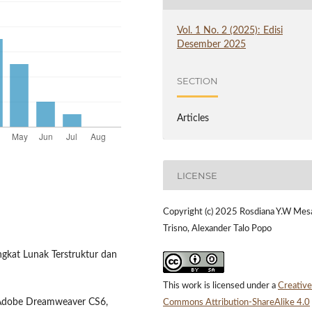
Vol. 1 No. 2 (2025): Edisi
Desember 2025
SECTION
Articles
LICENSE
Copyright (c) 2025 Rosdiana Y.W Mes
Trisno, Alexander Talo Popo
ngkat Lunak Terstruktur dan
This work is licensed under a
Creative
 Adobe Dreamweaver CS6,
Commons Attribution-ShareAlike 4.0