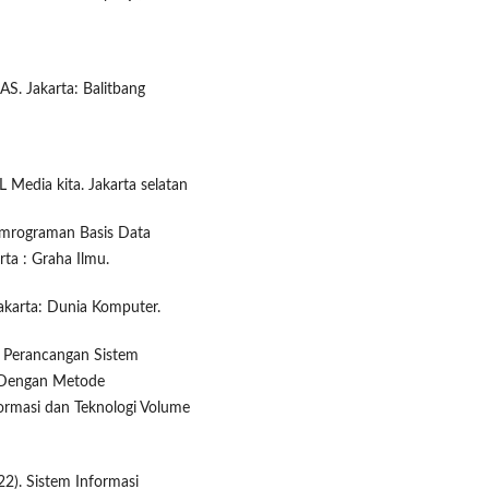
S. Jakarta: Balitbang
Media kita. Jakarta selatan
Pemrograman Basis Data
a : Graha Ilmu.
akarta: Dunia Komputer.
 Perancangan Sistem
 Dengan Metode
ormasi dan Teknologi Volume
2). Sistem Informasi