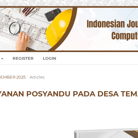
REGISTER
LOGIN
DESEMBER 2025
/
Articles
AYANAN POSYANDU PADA DESA TE