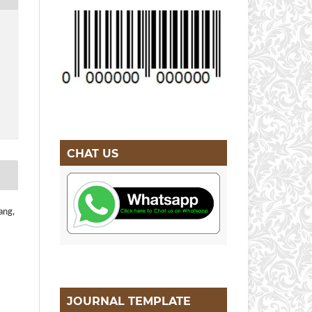
CHAT US
ang,
JOURNAL TEMPLATE