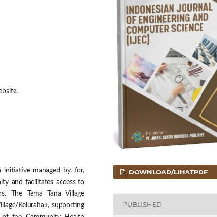
bsite.
initiative managed by, for,
DOWNLOAD/LIHATPDF
y and facilitates access to
ers. The Tema Tana Village
PUBLISHED
illage/Kelurahan, supporting