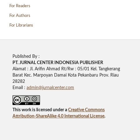
For Readers
For Authors
For Librarians
Published By :
PT. JURNAL CENTER INDONESIA PUBLISHE
R
Alamat : Jl. Arifin Ahmad Rt/Rw : 05/01 Kel. Tangkerang
Barat Kec. Marpoyan Damai Kota Pekanbaru Prov. Riau
28282
Email :
admin@jurnalcenter.com
This work is licensed under a
Creative Commons
Attribution-ShareAlike 4.0 International License
.