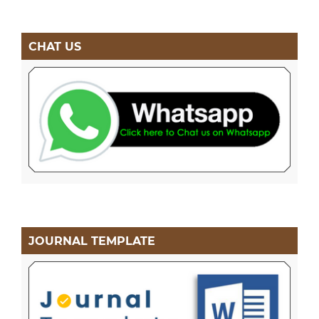
CHAT US
JOURNAL TEMPLATE