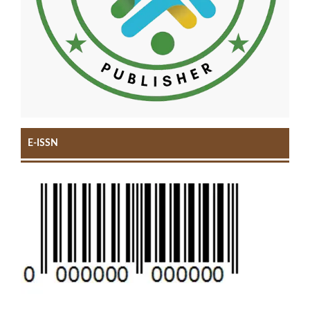
E-ISSN