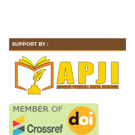
SUPPORT BY :