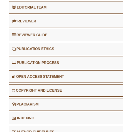
EDITORIAL TEAM
REVIEWER
REVIEWER GUIDE
PUBLICATION ETHICS
PUBLICATION PROCESS
OPEN ACCESS STATEMENT
COPYRIGHT AND LICENSE
PLAGIARISM
INDEXING
AUTHOR GUIDELINES