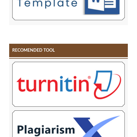
RECOMENDED TOOL