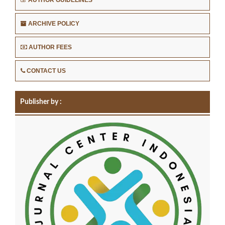
ARCHIVE POLICY
AUTHOR FEES
CONTACT US
Publisher by :