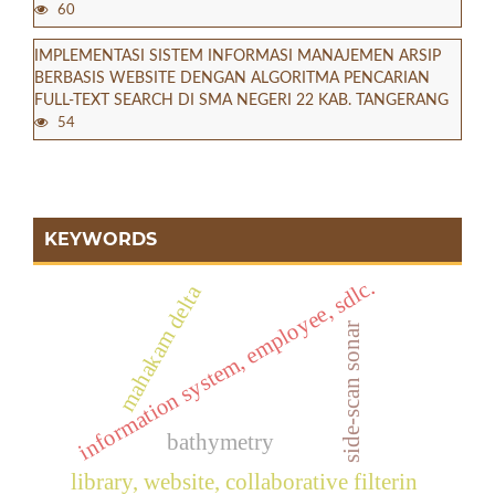
60
IMPLEMENTASI SISTEM INFORMASI MANAJEMEN ARSIP
BERBASIS WEBSITE DENGAN ALGORITMA PENCARIAN
FULL-TEXT SEARCH DI SMA NEGERI 22 KAB. TANGERANG
54
KEYWORDS
information system, employee, sdlc.
mahakam delta
side-scan sonar
bathymetry
library, website, collaborative filterin