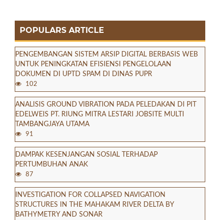
POPULARS ARTICLE
PENGEMBANGAN SISTEM ARSIP DIGITAL BERBASIS WEB
UNTUK PENINGKATAN EFISIENSI PENGELOLAAN
DOKUMEN DI UPTD SPAM DI DINAS PUPR
102
ANALISIS GROUND VIBRATION PADA PELEDAKAN DI PIT
EDELWEIS PT. RIUNG MITRA LESTARI JOBSITE MULTI
TAMBANGJAYA UTAMA
91
DAMPAK KESENJANGAN SOSIAL TERHADAP
PERTUMBUHAN ANAK
87
INVESTIGATION FOR COLLAPSED NAVIGATION
STRUCTURES IN THE MAHAKAM RIVER DELTA BY
BATHYMETRY AND SONAR