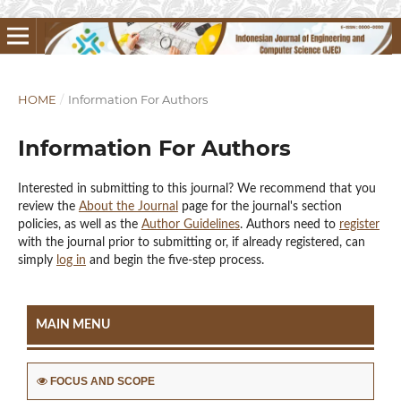
HOME
/
Information For Authors
Information For Authors
Interested in submitting to this journal? We recommend that you
review the
About the Journal
page for the journal's section
policies, as well as the
Author Guidelines
. Authors need to
register
with the journal prior to submitting or, if already registered, can
simply
log in
and begin the five-step process.
MAIN MENU
FOCUS AND SCOPE