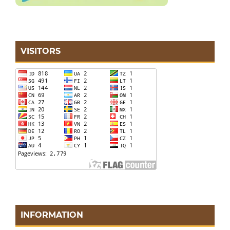
VISITORS
INFORMATION