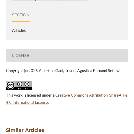
SECTION
Articles
LICENSE
Copyright (c) 2025 Albertina Gadi, Trisno, Agustina Purnami Setiawi
This work is licensed under a
Creative Commons Attribution-ShareAlike
4.0 International License
.
Similar Articles