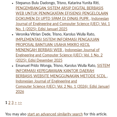
Stepanus Bulu Dadongo, Trisno, Katarina Yunita Riti,
PENGEMBANGAN SISTEM ARSIP DIGITAL BERBASIS
WEB UNTUK PENINGKATAN EFISIENSI PENGELOLAAN
DOKUMEN DI UPTD SPAM DI DINAS PUPR
,
Indonesian
Journal of Engineering and Computer Science (IJEC): Vol. 1
No. 1 (2025): Edisi Januari 2025
Veronika Vitrian Dede, Trisno, Karolus Wulla Rato,
IMPLEMENTASI SISTEM INFORMASI PENGAJUAN
PROPOSAL BANTUAN USAHA MIKRO KECIL
MENENGAH BERBASI WEB
,
Indonesian Journal of
Engineering and Computer Science (IJEC): Vol. 1 No. 2
(2025): Edisi Desember 2025
Emanuel Prido Wonga, Trisno, Karolus Wulla Rato,
SISTEM
INFORMASI KEPEGAWAIAN KANTOR DAERAH
BERBASIS WEBSITE MENGGUNAKAN METODE SCDL
,
Indonesian Journal of Engineering and
Computer Science (IJEC): Vol. 2 No. 1 (2026): Edisi Januari
2026
1
2
3
>
>>
You may also
start an advanced similarity search
for this article.