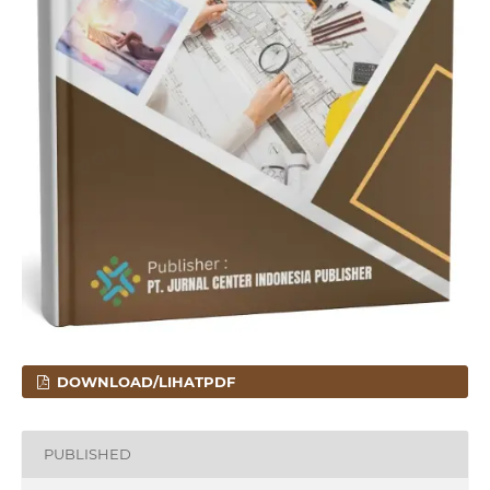
DOWNLOAD/LIHATPDF
PUBLISHED