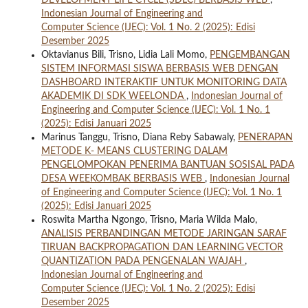
DEVELOPMENT LIFE CYCLE (SDLC) BERBASIS WEB
,
Indonesian Journal of Engineering and
Computer Science (IJEC): Vol. 1 No. 2 (2025): Edisi
Desember 2025
Oktavianus Bili, Trisno, Lidia Lali Momo,
PENGEMBANGAN
SISTEM INFORMASI SISWA BERBASIS WEB DENGAN
DASHBOARD INTERAKTIF UNTUK MONITORING DATA
AKADEMIK DI SDK WEELONDA
,
Indonesian Journal of
Engineering and Computer Science (IJEC): Vol. 1 No. 1
(2025): Edisi Januari 2025
Marinus Tanggu, Trisno, Diana Reby Sabawaly,
PENERAPAN
METODE K- MEANS CLUSTERING DALAM
PENGELOMPOKAN PENERIMA BANTUAN SOSISAL PADA
DESA WEEKOMBAK BERBASIS WEB
,
Indonesian Journal
of Engineering and Computer Science (IJEC): Vol. 1 No. 1
(2025): Edisi Januari 2025
Roswita Martha Ngongo, Trisno, Maria Wilda Malo,
ANALISIS PERBANDINGAN METODE JARINGAN SARAF
TIRUAN BACKPROPAGATION DAN LEARNING VECTOR
QUANTIZATION PADA PENGENALAN WAJAH
,
Indonesian Journal of Engineering and
Computer Science (IJEC): Vol. 1 No. 2 (2025): Edisi
Desember 2025