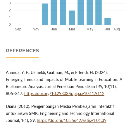
REFERENCES
Ananda, Y. F., Usmeldi, Giatman, M., & Effendi, H. (2024).
Emerging Trends and Impacts of Mobile Learning in Education: A
Bibliometric Analysis. Jurnal Penelitian Pendidikan IPA, 10(11),
806–817.
https://doi.org/10.29303/jppipa.v10i11.9112
Diana (2010). Pengembangan Media Pembelajaran Interaktif
untuk Siswa SMK. Engineering and Technology International
Journal, 1(1), 39.
https://doi.org/10.55642/eatij.v1i01.39