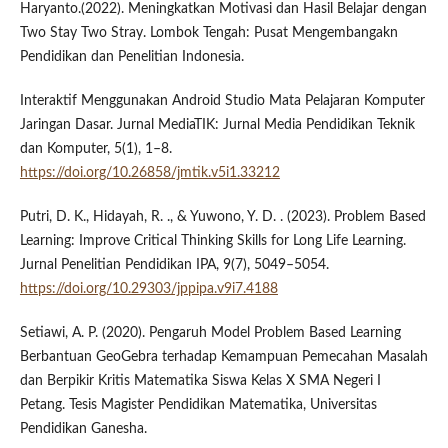
Haryanto.(2022). Meningkatkan Motivasi dan Hasil Belajar dengan
Two Stay Two Stray. Lombok Tengah: Pusat Mengembangakn
Pendidikan dan Penelitian Indonesia.
Interaktif Menggunakan Android Studio Mata Pelajaran Komputer
Jaringan Dasar. Jurnal MediaTIK: Jurnal Media Pendidikan Teknik
dan Komputer, 5(1), 1–8.
https://doi.org/10.26858/jmtik.v5i1.33212
Putri, D. K., Hidayah, R. ., & Yuwono, Y. D. . (2023). Problem Based
Learning: Improve Critical Thinking Skills for Long Life Learning.
Jurnal Penelitian Pendidikan IPA, 9(7), 5049–5054.
https://doi.org/10.29303/jppipa.v9i7.4188
Setiawi, A. P. (2020). Pengaruh Model Problem Based Learning
Berbantuan GeoGebra terhadap Kemampuan Pemecahan Masalah
dan Berpikir Kritis Matematika Siswa Kelas X SMA Negeri I
Petang. Tesis Magister Pendidikan Matematika, Universitas
Pendidikan Ganesha.