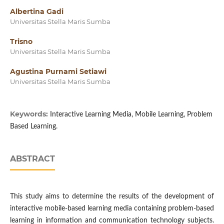
Albertina Gadi
Universitas Stella Maris Sumba
Trisno
Universitas Stella Maris Sumba
Agustina Purnami Setiawi
Universitas Stella Maris Sumba
Keywords:
Interactive Learning Media, Mobile Learning, Problem
Based Learning.
ABSTRACT
This study aims to determine the results of the development of
interactive mobile-based learning media containing problem-based
learning in information and communication technology subjects.