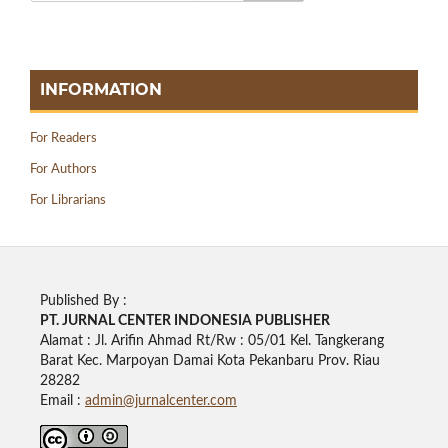
INFORMATION
For Readers
For Authors
For Librarians
Published By :
PT. JURNAL CENTER INDONESIA PUBLISHE
R
Alamat : Jl. Arifin Ahmad Rt/Rw : 05/01 Kel. Tangkerang
Barat Kec. Marpoyan Damai Kota Pekanbaru Prov. Riau
28282
Email :
admin@jurnalcenter.com