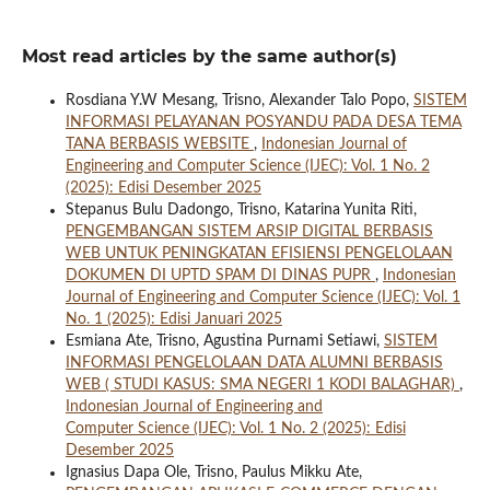
Most read articles by the same author(s)
Rosdiana Y.W Mesang, Trisno, Alexander Talo Popo,
SISTEM
INFORMASI PELAYANAN POSYANDU PADA DESA TEMA
TANA BERBASIS WEBSITE
,
Indonesian Journal of
Engineering and Computer Science (IJEC): Vol. 1 No. 2
(2025): Edisi Desember 2025
Stepanus Bulu Dadongo, Trisno, Katarina Yunita Riti,
PENGEMBANGAN SISTEM ARSIP DIGITAL BERBASIS
WEB UNTUK PENINGKATAN EFISIENSI PENGELOLAAN
DOKUMEN DI UPTD SPAM DI DINAS PUPR
,
Indonesian
Journal of Engineering and Computer Science (IJEC): Vol. 1
No. 1 (2025): Edisi Januari 2025
Esmiana Ate, Trisno, Agustina Purnami Setiawi,
SISTEM
INFORMASI PENGELOLAAN DATA ALUMNI BERBASIS
WEB ( STUDI KASUS: SMA NEGERI 1 KODI BALAGHAR)
,
Indonesian Journal of Engineering and
Computer Science (IJEC): Vol. 1 No. 2 (2025): Edisi
Desember 2025
Ignasius Dapa Ole, Trisno, Paulus Mikku Ate,