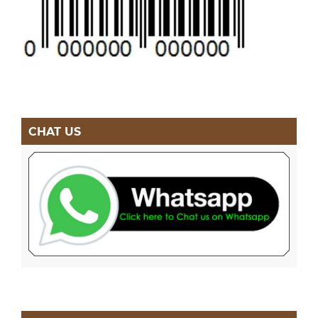
CHAT US