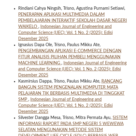
Rindiani Cahya Ningsih, Trisno, Agustina Purnami Setiawi,
PENERAPAN APLIKASI MULTIMEDIA DALAM
PEMBELAJARAN INTERAKTIF SEKOLAH DASAR NEGERI
WAIKELO
,
Indonesian Journal of Engineering and
Computer Science (IJEC): Vol. 1 No. 2 (2025): Edisi
Desember 2025
Ignasius Dapa Ole, Trisno, Paulus Mikku Ate,
PENGEMBANGAN APLIKASI E-COMMERCE DENGAN
FITUR ANALISIS PILIHAN PEMBELI MENGGUNAKAN
MACHINE LEARNING
,
Indonesian Journal of Engineering
and Computer Science (IJEC): Vol. 1 No. 2 (2025): Edisi
Desember 2025
Kasmirsius Dappa, Trisno, Paulus Mikku Ate,
RANCANG
BANGUN SISTEM PENGENALAN KOMPUTER MATA
PELAJARAN TIK BERBASIS MULTIMEDIA DI TINGGKAT
SMP
,
Indonesian Journal of Engineering and
Computer Science (IJEC): Vol. 1 No. 2 (2025): Edisi
Desember 2025
Silvester Dangga Mesa, Trisno, Mitra Permata Ayu,
SISTEM
INFORMASI RAPORT PADA SMP NEGERI 5 WEWEWA
SELATAN MENGUNAKAN METODE SISTEM