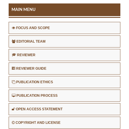
MAIN MENU
FOCUS AND SCOPE
EDITORIAL TEAM
REVIEWER
REVIEWER GUIDE
PUBLICATION ETHICS
PUBLICATION PROCESS
OPEN ACCESS STATEMENT
COPYRIGHT AND LICENSE