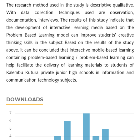
The research method used in the study is descriptive qualitative.
With data collection techniques used are observation,
documentation, interviews. The results of this study indicate that
the development of interactive learning media based on the
Problem Based Learning model can improve students' creative
thinking skills in the subject Based on the results of the study
above, it can be concluded that interactive mobile-based learning
containing problem-based learning / problem-based learning can
help facilitate the delivery of learning materials to students of
Kalembu Kutura private junior high schools in information and
communication technology subjects.
DOWNLOADS