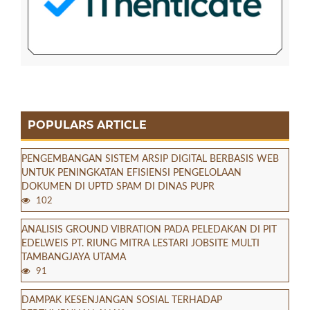
POPULARS ARTICLE
PENGEMBANGAN SISTEM ARSIP DIGITAL BERBASIS WEB
UNTUK PENINGKATAN EFISIENSI PENGELOLAAN
DOKUMEN DI UPTD SPAM DI DINAS PUPR
102
ANALISIS GROUND VIBRATION PADA PELEDAKAN DI PIT
EDELWEIS PT. RIUNG MITRA LESTARI JOBSITE MULTI
TAMBANGJAYA UTAMA
91
DAMPAK KESENJANGAN SOSIAL TERHADAP