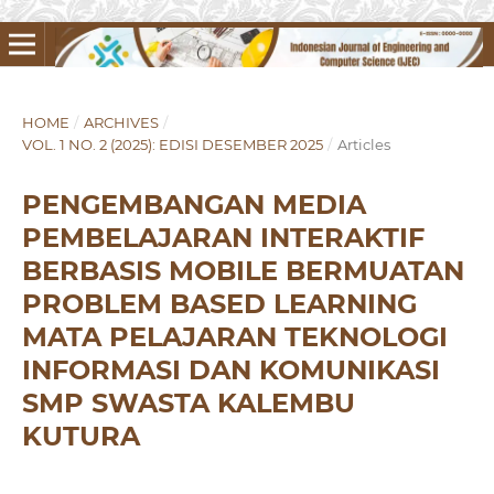
HOME
/
ARCHIVES
/
VOL. 1 NO. 2 (2025): EDISI DESEMBER 2025
/
Articles
PENGEMBANGAN MEDIA
PEMBELAJARAN INTERAKTIF
BERBASIS MOBILE BERMUATAN
PROBLEM BASED LEARNING
MATA PELAJARAN TEKNOLOGI
INFORMASI DAN KOMUNIKASI
SMP SWASTA KALEMBU
KUTURA