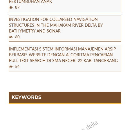
PERTUMBUHAN ANAK
87
INVESTIGATION FOR COLLAPSED NAVIGATION
STRUCTURES IN THE MAHAKAM RIVER DELTA BY
BATHYMETRY AND SONAR
60
IMPLEMENTASI SISTEM INFORMASI MANAJEMEN ARSIP
BERBASIS WEBSITE DENGAN ALGORITMA PENCARIAN
FULL-TEXT SEARCH DI SMA NEGERI 22 KAB. TANGERANG
54
KEYWORDS