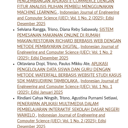
PENGEMBANGAN APLIKASI E-COMMERCE DENGAN
FITUR ANALISIS PILIHAN PEMBELI MENGGUNAKAN
MACHINE LEARNING
,
Indonesian Journal of Engineering
and Computer Science (IJEC): Vol. 1 No. 2 (2025): Edisi
Desember 2025
Selviana Rangga, Trisno, Diana Reby Sabawaly,
SISTEM
PEMESANAN MAKANAN ONLINE DI RUMAH
MAKAN/RESTORAN RICHARD BERBASIS WEB DENGAN
METODE PEMBAYARAN DIGITAL
,
Indonesian Journal of
Engineering and Computer Science (IJEC): Vol. 1 No. 2
(2025): Edisi Desember 2025
Oktaviana Dopi, Trisno, Paulus Mikku Ate,
APLIKASI
PENGELOLAAN DATA SISWA DAN GURU DENGAN
METODE WATERFALL BERBASIS WEBSITE STUDI KASUS
SDK MARSUDIRINI TAMBOLAKA
,
Indonesian Journal of
Engineering and Computer Science (IJEC): Vol. 1 No. 1
(2025): Edisi Januari 2025
Rindiani Cahya Ningsih, Trisno, Agustina Purnami Setiawi,
PENERAPAN APLIKASI MULTIMEDIA DALAM
PEMBELAJARAN INTERAKTIF SEKOLAH DASAR NEGERI
WAIKELO
,
Indonesian Journal of Engineering and
Computer Science (IJEC): Vol. 1 No. 2 (2025): Edisi
Desember 2025