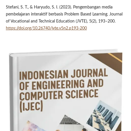
Stefani, S. T., & Haryudo, S. I. (2023). Pengembangan media
pembelajaran interaktif berbasis Problem Based Learning. Journal
of Vocational and Technical Education (JVTE), 5(2), 193–200.
https://doi.org/10.26740/jvte.v5n2.p193-200