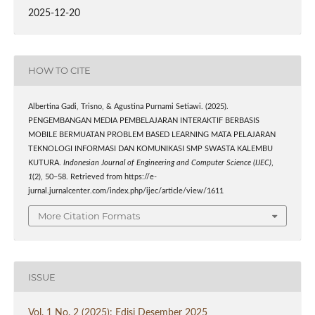
2025-12-20
HOW TO CITE
Albertina Gadi, Trisno, & Agustina Purnami Setiawi. (2025).
PENGEMBANGAN MEDIA PEMBELAJARAN INTERAKTIF BERBASIS
MOBILE BERMUATAN PROBLEM BASED LEARNING MATA PELAJARAN
TEKNOLOGI INFORMASI DAN KOMUNIKASI SMP SWASTA KALEMBU
KUTURA.
Indonesian Journal of Engineering and Computer Science (IJEC)
,
1
(2), 50–58. Retrieved from https://e-
jurnal.jurnalcenter.com/index.php/ijec/article/view/1611
More Citation Formats
ISSUE
Vol. 1 No. 2 (2025): Edisi Desember 2025