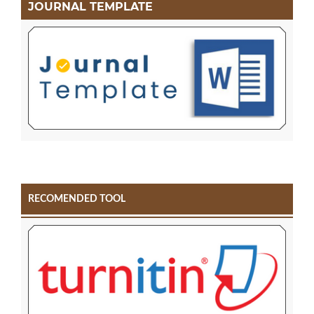
JOURNAL TEMPLATE
RECOMENDED TOOL