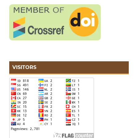
VISITORS