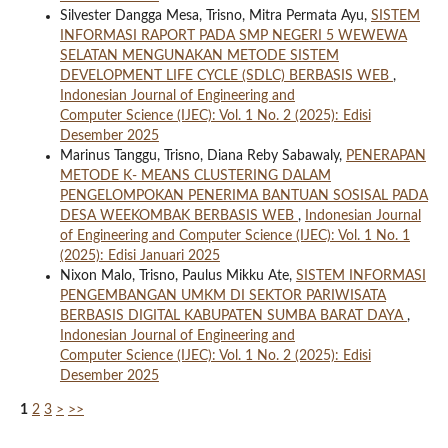
Silvester Dangga Mesa, Trisno, Mitra Permata Ayu,
SISTEM
INFORMASI RAPORT PADA SMP NEGERI 5 WEWEWA
SELATAN MENGUNAKAN METODE SISTEM
DEVELOPMENT LIFE CYCLE (SDLC) BERBASIS WEB
,
Indonesian Journal of Engineering and
Computer Science (IJEC): Vol. 1 No. 2 (2025): Edisi
Desember 2025
Marinus Tanggu, Trisno, Diana Reby Sabawaly,
PENERAPAN
METODE K- MEANS CLUSTERING DALAM
PENGELOMPOKAN PENERIMA BANTUAN SOSISAL PADA
DESA WEEKOMBAK BERBASIS WEB
,
Indonesian Journal
of Engineering and Computer Science (IJEC): Vol. 1 No. 1
(2025): Edisi Januari 2025
Nixon Malo, Trisno, Paulus Mikku Ate,
SISTEM INFORMASI
PENGEMBANGAN UMKM DI SEKTOR PARIWISATA
BERBASIS DIGITAL KABUPATEN SUMBA BARAT DAYA
,
Indonesian Journal of Engineering and
Computer Science (IJEC): Vol. 1 No. 2 (2025): Edisi
Desember 2025
1
2
3
>
>>