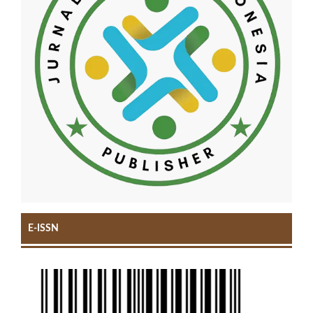
E-ISSN