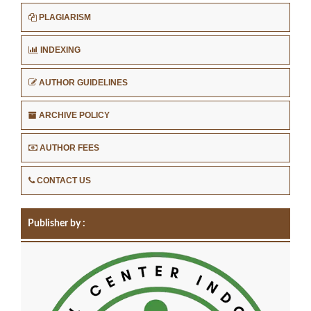
PLAGIARISM
INDEXING
AUTHOR GUIDELINES
ARCHIVE POLICY
AUTHOR FEES
CONTACT US
Publisher by :