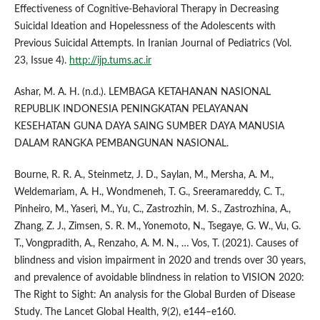
Effectiveness of Cognitive-Behavioral Therapy in Decreasing
Suicidal Ideation and Hopelessness of the Adolescents with
Previous Suicidal Attempts. In Iranian Journal of Pediatrics (Vol.
23, Issue 4).
http://ijp.tums.ac.ir
Ashar, M. A. H. (n.d.). LEMBAGA KETAHANAN NASIONAL
REPUBLIK INDONESIA PENINGKATAN PELAYANAN
KESEHATAN GUNA DAYA SAING SUMBER DAYA MANUSIA
DALAM RANGKA PEMBANGUNAN NASIONAL.
Bourne, R. R. A., Steinmetz, J. D., Saylan, M., Mersha, A. M.,
Weldemariam, A. H., Wondmeneh, T. G., Sreeramareddy, C. T.,
Pinheiro, M., Yaseri, M., Yu, C., Zastrozhin, M. S., Zastrozhina, A.,
Zhang, Z. J., Zimsen, S. R. M., Yonemoto, N., Tsegaye, G. W., Vu, G.
T., Vongpradith, A., Renzaho, A. M. N., … Vos, T. (2021). Causes of
blindness and vision impairment in 2020 and trends over 30 years,
and prevalence of avoidable blindness in relation to VISION 2020:
The Right to Sight: An analysis for the Global Burden of Disease
Study. The Lancet Global Health, 9(2), e144–e160.