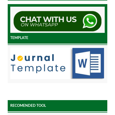
TEMPLATE
RECOMENDED TOOL