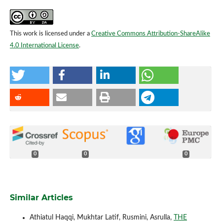
This work is licensed under a
Creative Commons Attribution-ShareAlike
4.0 International License
.
0
0
0
Similar Articles
Athiatul Haqqi, Mukhtar Latif, Rusmini, Asrulla,
THE