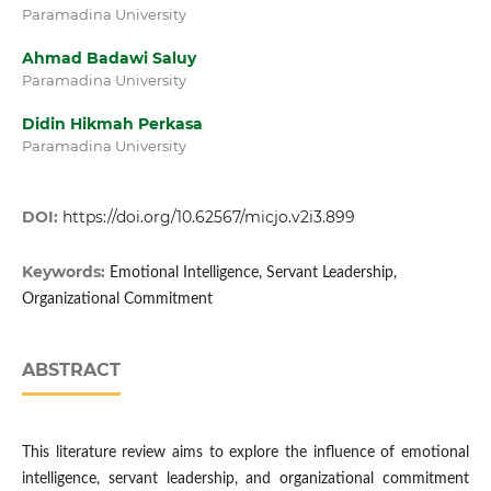
Paramadina University
Ahmad Badawi Saluy
Paramadina University
Didin Hikmah Perkasa
Paramadina University
DOI:
https://doi.org/10.62567/micjo.v2i3.899
Keywords:
Emotional Intelligence, Servant Leadership,
Organizational Commitment
ABSTRACT
This literature review aims to explore the influence of emotional
intelligence, servant leadership, and organizational commitment