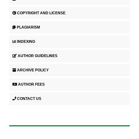
COPYRIGHT AND LICENSE
PLAGIARISM
INDEXING
AUTHOR GUIDELINES
ARCHIVE POLICY
AUTHOR FEES
CONTACT US