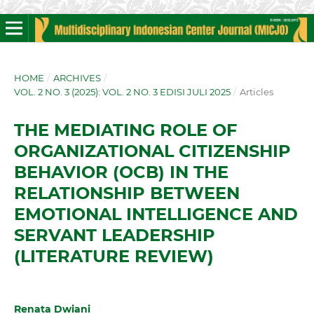
HOME
/
ARCHIVES
/
VOL. 2 NO. 3 (2025): VOL. 2 NO. 3 EDISI JULI 2025
/
Articles
THE MEDIATING ROLE OF
ORGANIZATIONAL CITIZENSHIP
BEHAVIOR (OCB) IN THE
RELATIONSHIP BETWEEN
EMOTIONAL INTELLIGENCE AND
SERVANT LEADERSHIP
(LITERATURE REVIEW)
Renata Dwiani