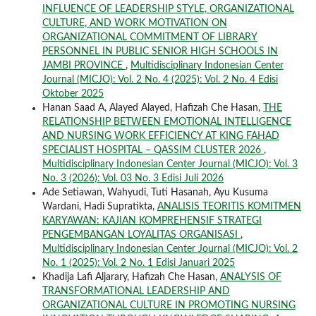
INFLUENCE OF LEADERSHIP STYLE, ORGANIZATIONAL
CULTURE, AND WORK MOTIVATION ON
ORGANIZATIONAL COMMITMENT OF LIBRARY
PERSONNEL IN PUBLIC SENIOR HIGH SCHOOLS IN
JAMBI PROVINCE
,
Multidisciplinary Indonesian Center
Journal (MICJO): Vol. 2 No. 4 (2025): Vol. 2 No. 4 Edisi
Oktober 2025
Hanan Saad A, Alayed Alayed, Hafizah Che Hasan,
THE
RELATIONSHIP BETWEEN EMOTIONAL INTELLIGENCE
AND NURSING WORK EFFICIENCY AT KING FAHAD
SPECIALIST HOSPITAL – QASSIM CLUSTER 2026
,
Multidisciplinary Indonesian Center Journal (MICJO): Vol. 3
No. 3 (2026): Vol. 03 No. 3 Edisi Juli 2026
Ade Setiawan, Wahyudi, Tuti Hasanah, Ayu Kusuma
Wardani, Hadi Supratikta,
ANALISIS TEORITIS KOMITMEN
KARYAWAN: KAJIAN KOMPREHENSIF STRATEGI
PENGEMBANGAN LOYALITAS ORGANISASI
,
Multidisciplinary Indonesian Center Journal (MICJO): Vol. 2
No. 1 (2025): Vol. 2 No. 1 Edisi Januari 2025
Khadija Lafi Aljarary, Hafizah Che Hasan,
ANALYSIS OF
TRANSFORMATIONAL LEADERSHIP AND
ORGANIZATIONAL CULTURE IN PROMOTING NURSING