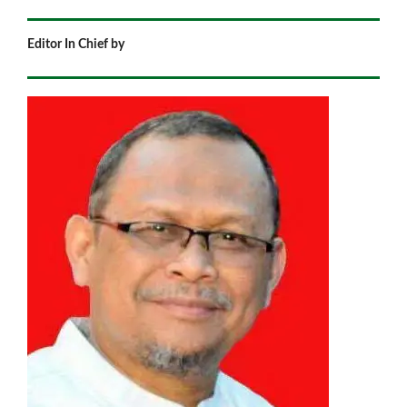
Editor In Chief by