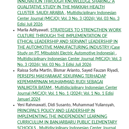
INNOVATION THROUGH KNOWLEDGE SHARING: A
QUALITATIVE STUDY IN THE MAKKAH HEALTH
CLUSTER, SAUDI ARABIA
,
Multidisciplinary Indonesian
Center Journal (MICJO): Vol. 3 No. 3 (2026): Vol. 03 No. 3
Edisi Juli 2026
Marlia Adityawati,
STRATEGIES TO STRENGTHEN WORK
CULTURE THROUGH THE IMPLEMENTATION OF
ETHICAL LEADERSHIP AND SERVANT LEADERSHIP IN
THE AUTOMOTIVE MANUFACTURING INDUSTRY (Case
Study on PT. Mitsubishi Electric Automotive Indonesia)
,
Multidisciplinary Indonesian Center Journal (MICJO): Vol. 3
No. 3 (2026): Vol. 03 No. 3 Edisi Juli 2026
Raissa Sofia Martin, Bismar Arianto, Sayed Fauzan Riyadi,
PERSEPSI MASYARAKAT SEKUPANG TERHADAP
KEPEMIMPINAN MUHAMMAD RUDI SEBAGAI
WALIKOTA BATAM
,
Multidisciplinary Indonesian Center
Journal (MICJO): Vol. 1 No. 1 (2024): Vol. 1 No. 1 Edisi
Januari 2024
Yeni Rahmawati, Didi Susanto, Muhammad Yuliansyah,
PRINCIPAL'S POLICY AND LEADERSHIP IN
IMPLEMENTING THE INDEPENDENT LEARNING
CURRICULUM IN BANJARBARU PUBLIC ELEMENTARY
SCHOOLS
,
Multidisciplinary Indonesian Center Journal