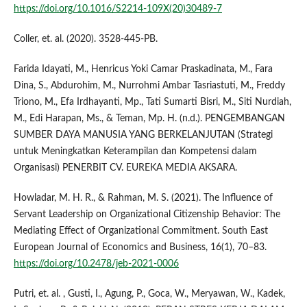
https://doi.org/10.1016/S2214-109X(20)30489-7
Coller, et. al. (2020). 3528-445-PB.
Farida Idayati, M., Henricus Yoki Camar Praskadinata, M., Fara
Dina, S., Abdurohim, M., Nurrohmi Ambar Tasriastuti, M., Freddy
Triono, M., Efa Irdhayanti, Mp., Tati Sumarti Bisri, M., Siti Nurdiah,
M., Edi Harapan, Ms., & Teman, Mp. H. (n.d.). PENGEMBANGAN
SUMBER DAYA MANUSIA YANG BERKELANJUTAN (Strategi
untuk Meningkatkan Keterampilan dan Kompetensi dalam
Organisasi) PENERBIT CV. EUREKA MEDIA AKSARA.
Howladar, M. H. R., & Rahman, M. S. (2021). The Influence of
Servant Leadership on Organizational Citizenship Behavior: The
Mediating Effect of Organizational Commitment. South East
European Journal of Economics and Business, 16(1), 70–83.
https://doi.org/10.2478/jeb-2021-0006
Putri, et. al. , Gusti, I., Agung, P., Goca, W., Meryawan, W., Kadek,