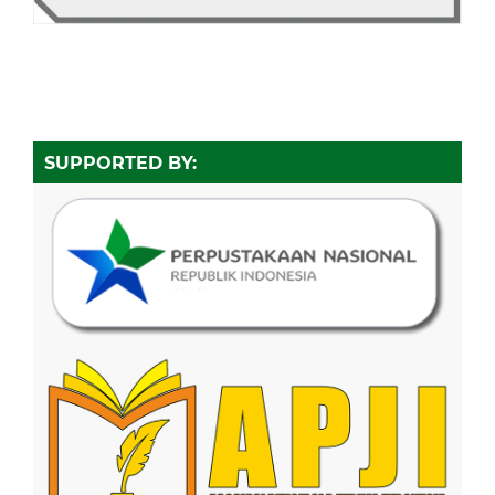
SUPPORTED BY: