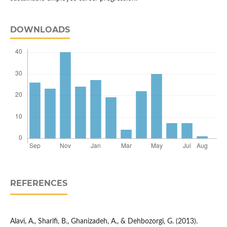
DOWNLOADS
REFERENCES
Alavi, A., Sharifi, B., Ghanizadeh, A., & Dehbozorgi, G. (2013).