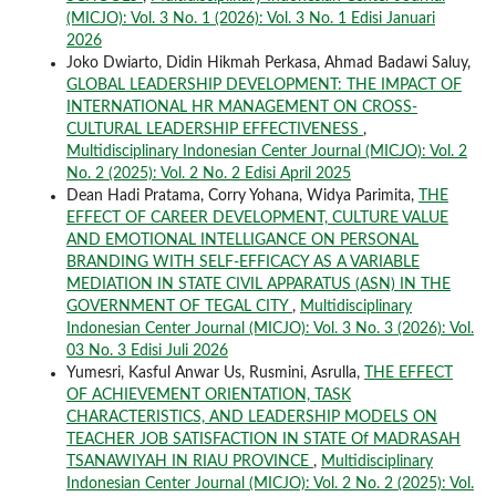
(MICJO): Vol. 3 No. 1 (2026): Vol. 3 No. 1 Edisi Januari
2026
Joko Dwiarto, Didin Hikmah Perkasa, Ahmad Badawi Saluy,
GLOBAL LEADERSHIP DEVELOPMENT: THE IMPACT OF
INTERNATIONAL HR MANAGEMENT ON CROSS-
CULTURAL LEADERSHIP EFFECTIVENESS
,
Multidisciplinary Indonesian Center Journal (MICJO): Vol. 2
No. 2 (2025): Vol. 2 No. 2 Edisi April 2025
Dean Hadi Pratama, Corry Yohana, Widya Parimita,
THE
EFFECT OF CAREER DEVELOPMENT, CULTURE VALUE
AND EMOTIONAL INTELLIGANCE ON PERSONAL
BRANDING WITH SELF-EFFICACY AS A VARIABLE
MEDIATION IN STATE CIVIL APPARATUS (ASN) IN THE
GOVERNMENT OF TEGAL CITY
,
Multidisciplinary
Indonesian Center Journal (MICJO): Vol. 3 No. 3 (2026): Vol.
03 No. 3 Edisi Juli 2026
Yumesri, Kasful Anwar Us, Rusmini, Asrulla,
THE EFFECT
OF ACHIEVEMENT ORIENTATION, TASK
CHARACTERISTICS, AND LEADERSHIP MODELS ON
TEACHER JOB SATISFACTION IN STATE Of MADRASAH
TSANAWIYAH IN RIAU PROVINCE
,
Multidisciplinary
Indonesian Center Journal (MICJO): Vol. 2 No. 2 (2025): Vol.