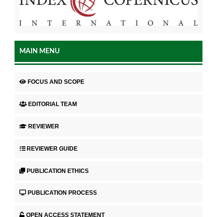
MAIN MENU
FOCUS AND SCOPE
EDITORIAL TEAM
REVIEWER
REVIEWER GUIDE
PUBLICATION ETHICS
PUBLICATION PROCESS
OPEN ACCESS STATEMENT