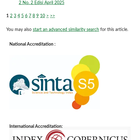
2 No. 2 Edisi April 2025
1
2
3
4
5
6
7
8
9
10
>
>>
You may also
start an advanced similarity search
for this article.
National Accreditation :
International Accreditation: