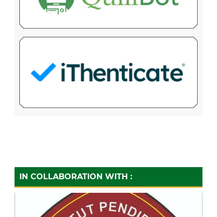
IN COLLABORATION WITH :