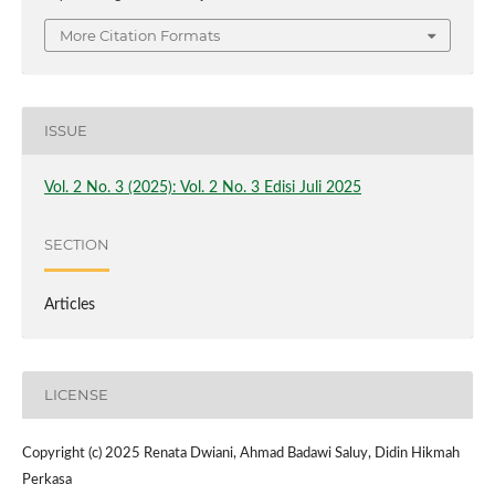
More Citation Formats
ISSUE
Vol. 2 No. 3 (2025): Vol. 2 No. 3 Edisi Juli 2025
SECTION
Articles
LICENSE
Copyright (c) 2025 Renata Dwiani, Ahmad Badawi Saluy, Didin Hikmah
Perkasa