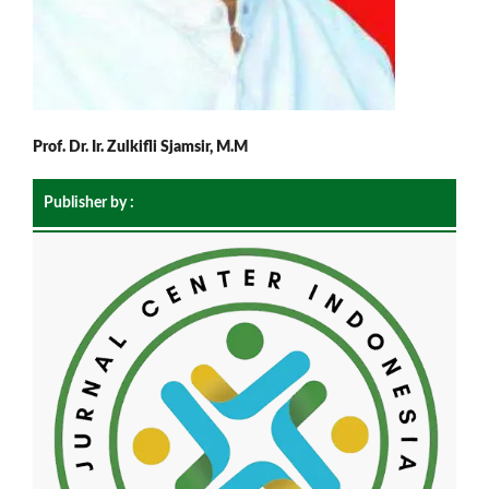
Prof. Dr. Ir. Zulkifli Sjamsir, M.M
Publisher by :