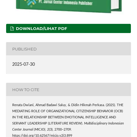
DOWNLOAD/LIHAT PDF
PUBLISHED
2025-07-30
HOW TO CITE
Renata Dwiani, Ahmad Badawi Saluy, & Didin Hikmah Perkasa. (2025). THE
MEDIATING ROLE OF ORGANIZATIONAL CITIZENSHIP BEHAVIOR (OCB)
IN THE RELATIONSHIP BETWEEN EMOTIONAL INTELLIGENCE AND
SERVANT LEADERSHIP (LITERATURE REVIEW).
Multidisciplinary Indonesian
Center Journal (MICJO)
,
2
(3), 2700–2709.
https://doi.org/10.62567/micjo.v2i3.899