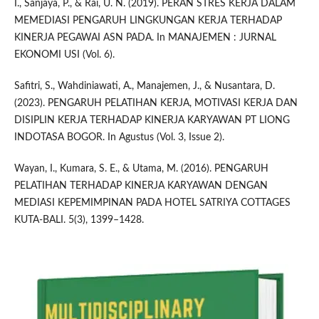
I., Sanjaya, P., & Rai, U. N. (2019). PERAN STRES KERJA DALAM
MEMEDIASI PENGARUH LINGKUNGAN KERJA TERHADAP
KINERJA PEGAWAI ASN PADA. In MANAJEMEN : JURNAL
EKONOMI USI (Vol. 6).
Safitri, S., Wahdiniawati, A., Manajemen, J., & Nusantara, D.
(2023). PENGARUH PELATIHAN KERJA, MOTIVASI KERJA DAN
DISIPLIN KERJA TERHADAP KINERJA KARYAWAN PT LIONG
INDOTASA BOGOR. In Agustus (Vol. 3, Issue 2).
Wayan, I., Kumara, S. E., & Utama, M. (2016). PENGARUH
PELATIHAN TERHADAP KINERJA KARYAWAN DENGAN
MEDIASI KEPEMIMPINAN PADA HOTEL SATRIYA COTTAGES
KUTA-BALI. 5(3), 1399–1428.