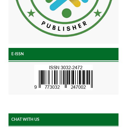
E-ISSN
CHAT WITH US