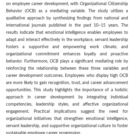
on employee career development, with Organizational Citizenship
Behavior (OCB) as a mediating variable. The study utilizes a
qualitative approach by synthesizing findings from national and
international journals published in the past 10–15 years. The
results indicate that emotional intelligence enables employees to
adapt and interact effectively in the workplace, servant leadership
fosters a supportive and empowering work climate, and
organizational commitment enhances loyalty and proactive
behavior. Furthermore, OCB plays a significant mediating role by
reinforcing the relationship between these three variables and
career development outcomes. Employees who display high OCB
are more likely to gain recognition, trust, and career advancement
opportunities. This study highlights the importance of a holistic
approach in career development by integrating individual
competencies, leadership styles, and affective organizational
engagement. Practical implications suggest the need for
organizational initiatives that strengthen emotional intelligence,
servant leadership, and supportive organizational culture to foster
sustainable employee career progression.