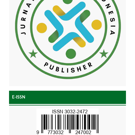
E-ISSN