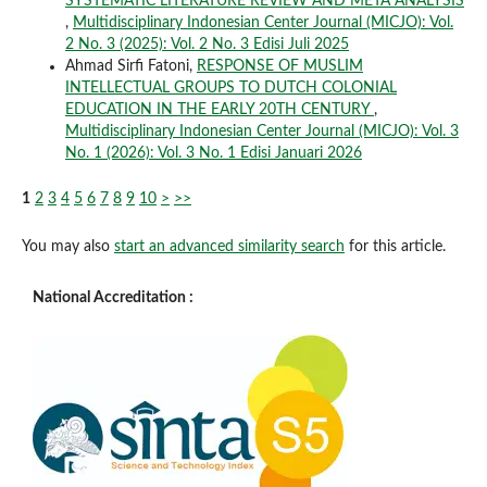
SYSTEMATIC LITERATURE REVIEW AND META ANALYSIS
,
Multidisciplinary Indonesian Center Journal (MICJO): Vol.
2 No. 3 (2025): Vol. 2 No. 3 Edisi Juli 2025
Ahmad Sirfi Fatoni,
RESPONSE OF MUSLIM
INTELLECTUAL GROUPS TO DUTCH COLONIAL
EDUCATION IN THE EARLY 20TH CENTURY
,
Multidisciplinary Indonesian Center Journal (MICJO): Vol. 3
No. 1 (2026): Vol. 3 No. 1 Edisi Januari 2026
1
2
3
4
5
6
7
8
9
10
>
>>
You may also
start an advanced similarity search
for this article.
National Accreditation :