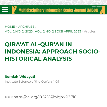
HOME
/
ARCHIVES
/
VOL. 2 NO. 2 (2025): VOL. 2 NO. 2 EDISI APRIL 2025
/
Articles
QIRA'AT AL-QUR'AN IN
INDONESIA: APPROACH SOCIO-
HISTORICAL ANALYSIS
Romlah Widayati
Institute Science of the Qur'an (IIQ)
DOI:
https://doi.org/10.62567/micjo.v2i2.716