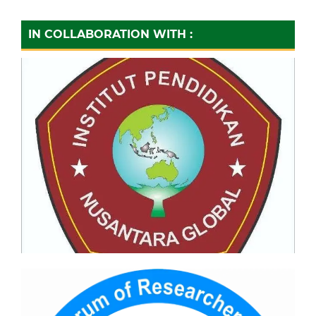
IN COLLABORATION WITH :