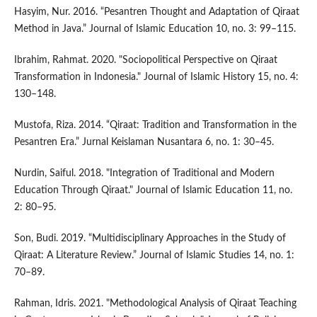
Hasyim, Nur. 2016. “Pesantren Thought and Adaptation of Qiraat
Method in Java.” Journal of Islamic Education 10, no. 3: 99–115.
Ibrahim, Rahmat. 2020. "Sociopolitical Perspective on Qiraat
Transformation in Indonesia." Journal of Islamic History 15, no. 4:
130–148.
Mustofa, Riza. 2014. “Qiraat: Tradition and Transformation in the
Pesantren Era.” Jurnal Keislaman Nusantara 6, no. 1: 30–45.
Nurdin, Saiful. 2018. "Integration of Traditional and Modern
Education Through Qiraat." Journal of Islamic Education 11, no.
2: 80–95.
Son, Budi. 2019. “Multidisciplinary Approaches in the Study of
Qiraat: A Literature Review.” Journal of Islamic Studies 14, no. 1:
70–89.
Rahman, Idris. 2021. "Methodological Analysis of Qiraat Teaching