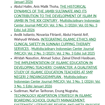
Januari 2026
Abdul Halim, Anis Malik Thoha,
THE HISTORICAL
DYNAMICS OF THE JAMBI SULTANATE AND ITS
CONTRIBUTION TO THE DEVELOPMENT OF ISLAM IN
JAMBI IN THE XIX CENTURY
,
Multidisciplinary Indonesian
Center Journal (MICJO): Vol. 3 No. 3 (2026): Vol. 03 No. 3
Edisi Juli 2026
Andik Isdianto, Novariza Fitrianti, Abdul Hamid Arif,
Wahyudi Widada,
INTEGRATING ISLAMIC ETHICS AND
CLINICAL SAFETY IN SUNNAH CUPPING THERAPY
SERVICES
,
Multidisciplinary Indonesian Center Journal
(MICJO): Vol. 2 No. 3 (2025): Vol. 2 No. 3 Edisi Juli 2025
Afridah Nasution, Ahmad Subur, Zainal Efendi Hasibuan,
THE IMPLEMENTATION OF ISLAMIC EDUCATION IN
DEVELOPING TEACHERS’ CHARACTER: A QUALITATIVE
STUDY OF ISLAMIC EDUCATION TEACHERS AT SMP
NEGERI 2 PADANGSIDIMPUAN
,
Multidisciplinary
Indonesian Center Journal (MICJO): Vol. 3 No. 1 (2026): Vol.
3 No. 1 Edisi Januari 2026
Sudirman, Naf'an Tarihoran, Enung Nugraha,
TECHNOLOGY ADAPTATION STRATEGY IN ISLAMIC
BOARDING SCHOOL QUALITY MANAGEMENT: