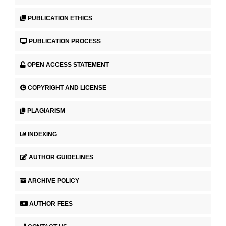
PUBLICATION ETHICS
PUBLICATION PROCESS
OPEN ACCESS STATEMENT
COPYRIGHT AND LICENSE
PLAGIARISM
INDEXING
AUTHOR GUIDELINES
ARCHIVE POLICY
AUTHOR FEES