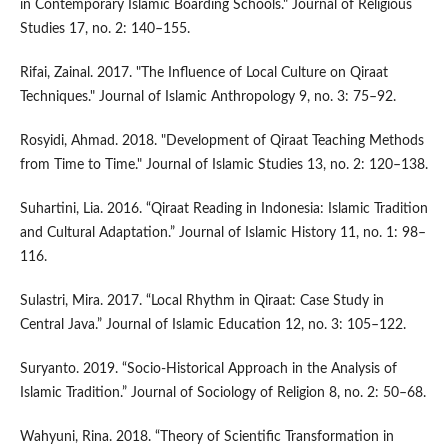
in Contemporary Islamic Boarding Schools." Journal of Religious
Studies 17, no. 2: 140–155.
Rifai, Zainal. 2017. "The Influence of Local Culture on Qiraat
Techniques." Journal of Islamic Anthropology 9, no. 3: 75–92.
Rosyidi, Ahmad. 2018. "Development of Qiraat Teaching Methods
from Time to Time." Journal of Islamic Studies 13, no. 2: 120–138.
Suhartini, Lia. 2016. “Qiraat Reading in Indonesia: Islamic Tradition
and Cultural Adaptation.” Journal of Islamic History 11, no. 1: 98–
116.
Sulastri, Mira. 2017. “Local Rhythm in Qiraat: Case Study in
Central Java.” Journal of Islamic Education 12, no. 3: 105–122.
Suryanto. 2019. “Socio-Historical Approach in the Analysis of
Islamic Tradition.” Journal of Sociology of Religion 8, no. 2: 50–68.
Wahyuni, Rina. 2018. “Theory of Scientific Transformation in