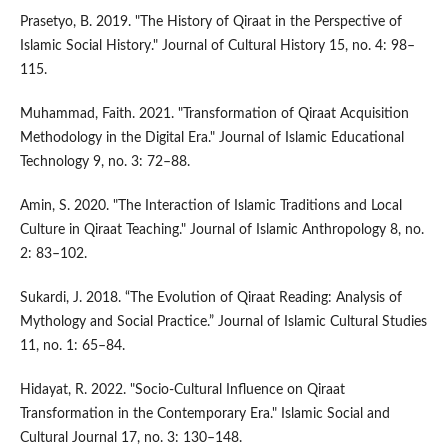
Prasetyo, B. 2019. "The History of Qiraat in the Perspective of
Islamic Social History." Journal of Cultural History 15, no. 4: 98–
115.
Muhammad, Faith. 2021. "Transformation of Qiraat Acquisition
Methodology in the Digital Era." Journal of Islamic Educational
Technology 9, no. 3: 72–88.
Amin, S. 2020. "The Interaction of Islamic Traditions and Local
Culture in Qiraat Teaching." Journal of Islamic Anthropology 8, no.
2: 83–102.
Sukardi, J. 2018. “The Evolution of Qiraat Reading: Analysis of
Mythology and Social Practice.” Journal of Islamic Cultural Studies
11, no. 1: 65–84.
Hidayat, R. 2022. "Socio-Cultural Influence on Qiraat
Transformation in the Contemporary Era." Islamic Social and
Cultural Journal 17, no. 3: 130–148.