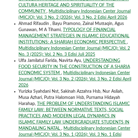
CULTURA HERITAGE AND SPIRITUALITY OF THE
COMMUNITY
,
Multidisciplinary Indonesian Center Journal
(MICJO): Vol. 3 No. 2 (2026): Vol. 3 No. 2 Edisi April 2026
Ahmad Rifaudin , Bayu Pramono, Zainal Muttaqin, Agus
Gunawan, M A Tihami,
TYPOLOGY OF FINANCIAL
MANAGEMENT STRATEGIES IN ISLAMIC EDUCATIONAL
INSTITUTIONS: A SHARIAH ECONOMIC PERSPECTIVE
,
Multidisciplinary Indonesian Center Journal (MICJO): Vol. 2
No. 3 (2025): Vol. 2 No. 3 Edisi Juli 2025
Ulfa Jamilatul Farida, Navirta Ayu,
UNDERSTANDING
FOOD SECURITY IN THE CONSTRUCTION OF A SHARIA
ECONOMIC SYSTEM
,
Multidisciplinary Indonesian Center
Journal (MICJO): Vol. 3 No. 2 (2026): Vol. 3 No. 2 Edisi April
2026
Yurizka Syahdani Nst, Sakinah Azzahra Hsb, Nur Asliah,
Musa Azhari, Putra Halomoan Hsb, Purnama Hidayah
Harahap,
THE PROBLEM OF UNDERSTANDING ISLAMIC
FAMILY LAW: BETWEEN NORMATIVE TEXTS, SOCIAL
PRACTICES AND MODERN LEGAL DYNAMICS IN
ISLAMIC FAMILY LAW UNDERGRADUATE STUDENTS IN
MANDAILING NATAL
,
Multidisciplinary Indonesian Center
Journal (MICJO): Vol. 3 No. 1 (2026): Vol. 3 No. 1 Edisi