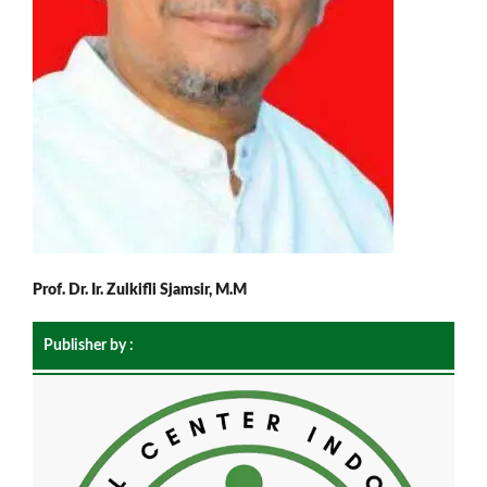
Prof. Dr. Ir. Zulkifli Sjamsir, M.M
Publisher by :