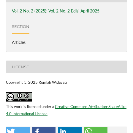
Vol. 2 No. 2 (2025): Vol. 2 No. 2 Edisi April 2025
SECTION
Articles
LICENSE
Copyright (c) 2025 Romlah Widayati
This work is licensed under a
Creative Commons Attribution-ShareAlike
4.0 International License
.