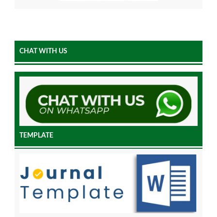
CHAT WITH US
TEMPLATE