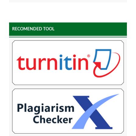
RECOMENDED TOOL