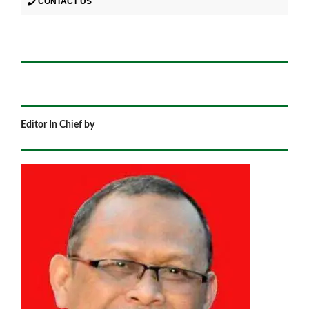
CONTACT US
Editor In Chief by