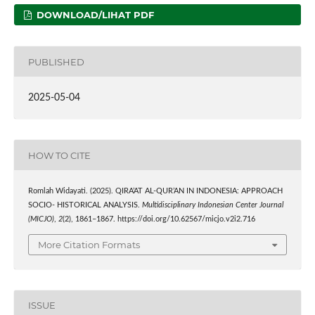
DOWNLOAD/LIHAT PDF
PUBLISHED
2025-05-04
HOW TO CITE
Romlah Widayati. (2025). QIRA’AT AL-QUR’AN IN INDONESIA: APPROACH
SOCIO- HISTORICAL ANALYSIS.
Multidisciplinary Indonesian Center Journal
(MICJO)
,
2
(2), 1861–1867. https://doi.org/10.62567/micjo.v2i2.716
More Citation Formats
ISSUE