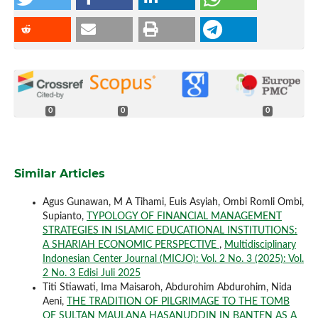
0
0
0
Similar Articles
Agus Gunawan, M A Tihami, Euis Asyiah, Ombi Romli Ombi,
Supianto,
TYPOLOGY OF FINANCIAL MANAGEMENT
STRATEGIES IN ISLAMIC EDUCATIONAL INSTITUTIONS:
A SHARIAH ECONOMIC PERSPECTIVE
,
Multidisciplinary
Indonesian Center Journal (MICJO): Vol. 2 No. 3 (2025): Vol.
2 No. 3 Edisi Juli 2025
Titi Stiawati, Ima Maisaroh, Abdurohim Abdurohim, Nida
Aeni,
THE TRADITION OF PILGRIMAGE TO THE TOMB
OF SULTAN MAULANA HASANUDDIN IN BANTEN AS A