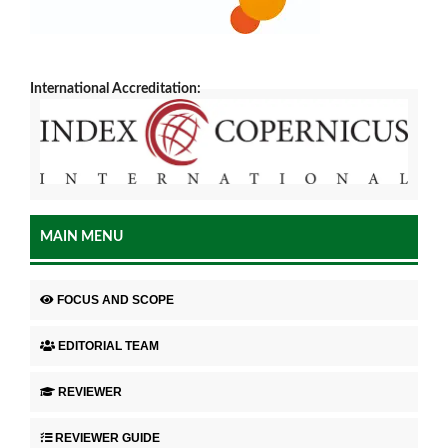
International Accreditation:
MAIN MENU
FOCUS AND SCOPE
EDITORIAL TEAM
REVIEWER
REVIEWER GUIDE