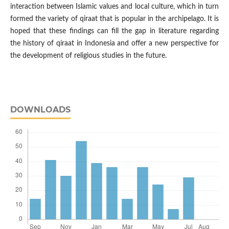
interaction between Islamic values and local culture, which in turn
formed the variety of qiraat that is popular in the archipelago. It is
hoped that these findings can fill the gap in literature regarding
the history of qiraat in Indonesia and offer a new perspective for
the development of religious studies in the future.
DOWNLOADS