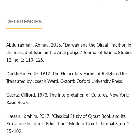
REFERENCES
Abdurrahman, Ahmad. 2015. "Da'wah and the Qiraat Tradition in
the Spread of Islam in the Archipelago." Journal of Islamic Studies
12, no. 1: 110–125.
Durkheim, Émile. 1912. The Elementary Forms of Religious Life.
Translated by Joseph Ward. Oxford: Oxford University Press.
Geertz, Clifford. 1973. The Interpretation of Cultures. New York:
Basic Books.
Hassan, Ibrahim. 2017. “Classical Study of Qiraat Book and Its
Relevance in Islamic Education.” Modern Islamic Journal 8, no. 2:
85–102.