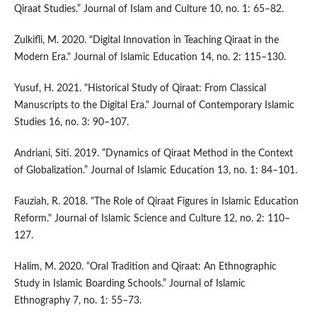
Qiraat Studies.” Journal of Islam and Culture 10, no. 1: 65–82.
Zulkifli, M. 2020. "Digital Innovation in Teaching Qiraat in the
Modern Era." Journal of Islamic Education 14, no. 2: 115–130.
Yusuf, H. 2021. "Historical Study of Qiraat: From Classical
Manuscripts to the Digital Era." Journal of Contemporary Islamic
Studies 16, no. 3: 90–107.
Andriani, Siti. 2019. “Dynamics of Qiraat Method in the Context
of Globalization.” Journal of Islamic Education 13, no. 1: 84–101.
Fauziah, R. 2018. "The Role of Qiraat Figures in Islamic Education
Reform." Journal of Islamic Science and Culture 12, no. 2: 110–
127.
Halim, M. 2020. “Oral Tradition and Qiraat: An Ethnographic
Study in Islamic Boarding Schools.” Journal of Islamic
Ethnography 7, no. 1: 55–73.