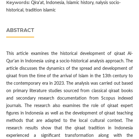
Keywords:
Qira'at, Indonesia, Islamic history, nalysis socio-
historical, tradition islamic
ABSTRACT
This article examines the historical development of qiraat Al-
Qur'an in Indonesia using a socio-historical analysis approach. The
article discusses the dynamics of the spread and development of
qiraat from the time of the arrival of Islam in the 13th century to
the contemporary era in 2023. The analysis was carried out based
on primary literature studies sourced from classical qiraat books
and secondary research documentation from Scopus indexed
journals. The research also examines the role of qiraat expert
figures in Indonesia as well as the development of qiraat teaching
methods that are adapted to the local cultural context. The
research results show that the qiraat tradition in Indonesia
experienced a significant transformation along with the