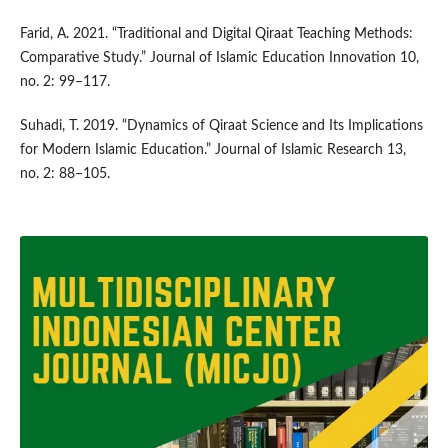
Farid, A. 2021. “Traditional and Digital Qiraat Teaching Methods:
Comparative Study.” Journal of Islamic Education Innovation 10,
no. 2: 99–117.
Suhadi, T. 2019. “Dynamics of Qiraat Science and Its Implications
for Modern Islamic Education.” Journal of Islamic Research 13,
no. 2: 88–105.