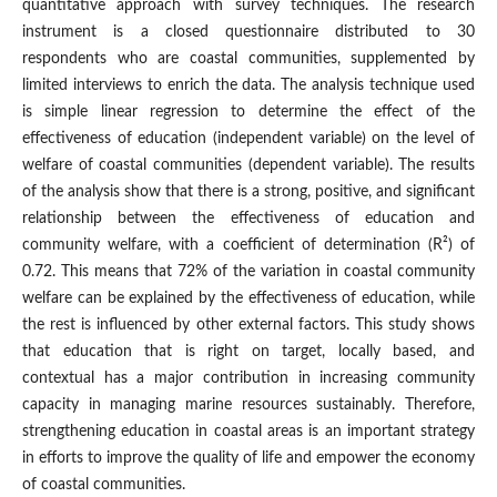
quantitative approach with survey techniques. The research
instrument is a closed questionnaire distributed to 30
respondents who are coastal communities, supplemented by
limited interviews to enrich the data. The analysis technique used
is simple linear regression to determine the effect of the
effectiveness of education (independent variable) on the level of
welfare of coastal communities (dependent variable). The results
of the analysis show that there is a strong, positive, and significant
relationship between the effectiveness of education and
community welfare, with a coefficient of determination (R²) of
0.72. This means that 72% of the variation in coastal community
welfare can be explained by the effectiveness of education, while
the rest is influenced by other external factors. This study shows
that education that is right on target, locally based, and
contextual has a major contribution in increasing community
capacity in managing marine resources sustainably. Therefore,
strengthening education in coastal areas is an important strategy
in efforts to improve the quality of life and empower the economy
of coastal communities.