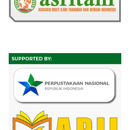
SUPPORTED BY: