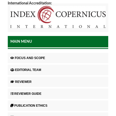
International Accreditation:
MAIN MENU
FOCUS AND SCOPE
EDITORIAL TEAM
REVIEWER
REVIEWER GUIDE
PUBLICATION ETHICS