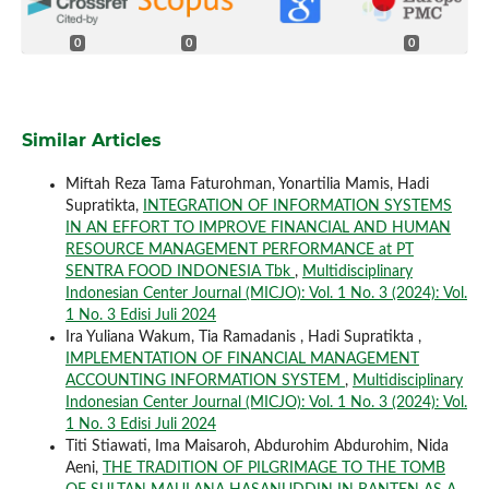
0
0
0
Similar Articles
Miftah Reza Tama Faturohman, Yonartilia Mamis, Hadi
Supratikta,
INTEGRATION OF INFORMATION SYSTEMS
IN AN EFFORT TO IMPROVE FINANCIAL AND HUMAN
RESOURCE MANAGEMENT PERFORMANCE at PT
SENTRA FOOD INDONESIA Tbk
,
Multidisciplinary
Indonesian Center Journal (MICJO): Vol. 1 No. 3 (2024): Vol.
1 No. 3 Edisi Juli 2024
Ira Yuliana Wakum, Tia Ramadanis , Hadi Supratikta ,
IMPLEMENTATION OF FINANCIAL MANAGEMENT
ACCOUNTING INFORMATION SYSTEM
,
Multidisciplinary
Indonesian Center Journal (MICJO): Vol. 1 No. 3 (2024): Vol.
1 No. 3 Edisi Juli 2024
Titi Stiawati, Ima Maisaroh, Abdurohim Abdurohim, Nida
Aeni,
THE TRADITION OF PILGRIMAGE TO THE TOMB