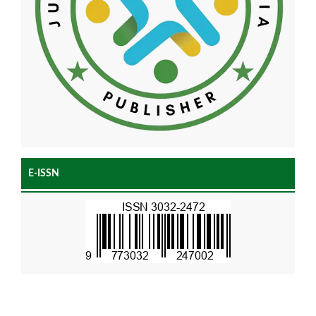
E-ISSN