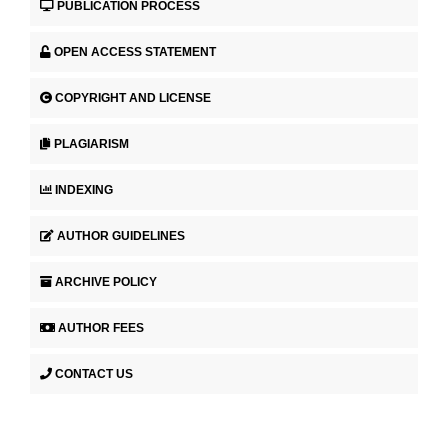
PUBLICATION PROCESS
OPEN ACCESS STATEMENT
COPYRIGHT AND LICENSE
PLAGIARISM
INDEXING
AUTHOR GUIDELINES
ARCHIVE POLICY
AUTHOR FEES
CONTACT US