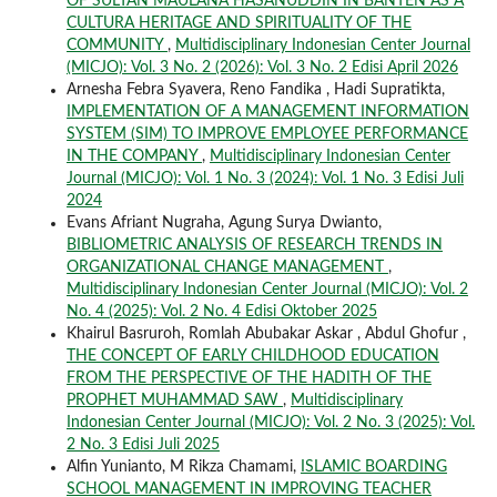
OF SULTAN MAULANA HASANUDDIN IN BANTEN AS A
CULTURA HERITAGE AND SPIRITUALITY OF THE
COMMUNITY
,
Multidisciplinary Indonesian Center Journal
(MICJO): Vol. 3 No. 2 (2026): Vol. 3 No. 2 Edisi April 2026
Arnesha Febra Syavera, Reno Fandika , Hadi Supratikta,
IMPLEMENTATION OF A MANAGEMENT INFORMATION
SYSTEM (SIM) TO IMPROVE EMPLOYEE PERFORMANCE
IN THE COMPANY
,
Multidisciplinary Indonesian Center
Journal (MICJO): Vol. 1 No. 3 (2024): Vol. 1 No. 3 Edisi Juli
2024
Evans Afriant Nugraha, Agung Surya Dwianto,
BIBLIOMETRIC ANALYSIS OF RESEARCH TRENDS IN
ORGANIZATIONAL CHANGE MANAGEMENT
,
Multidisciplinary Indonesian Center Journal (MICJO): Vol. 2
No. 4 (2025): Vol. 2 No. 4 Edisi Oktober 2025
Khairul Basruroh, Romlah Abubakar Askar , Abdul Ghofur ,
THE CONCEPT OF EARLY CHILDHOOD EDUCATION
FROM THE PERSPECTIVE OF THE HADITH OF THE
PROPHET MUHAMMAD SAW
,
Multidisciplinary
Indonesian Center Journal (MICJO): Vol. 2 No. 3 (2025): Vol.
2 No. 3 Edisi Juli 2025
Alfin Yunianto, M Rikza Chamami,
ISLAMIC BOARDING
SCHOOL MANAGEMENT IN IMPROVING TEACHER