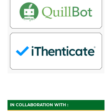
IN COLLABORATION WITH :