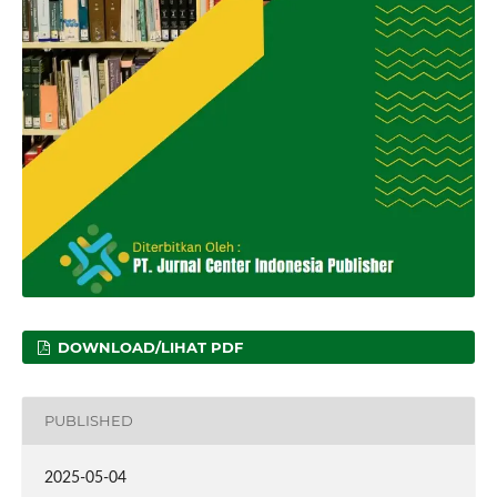
DOWNLOAD/LIHAT PDF
PUBLISHED
2025-05-04