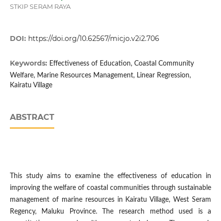
STKIP SERAM RAYA
DOI:
https://doi.org/10.62567/micjo.v2i2.706
Keywords:
Effectiveness of Education, Coastal Community
Welfare, Marine Resources Management, Linear Regression,
Kairatu Village
ABSTRACT
This study aims to examine the effectiveness of education in
improving the welfare of coastal communities through sustainable
management of marine resources in Kairatu Village, West Seram
Regency, Maluku Province. The research method used is a