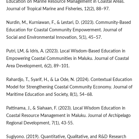
Education on Marine Resource Management in Coastal Areas.
Journal of Tropical Marine and Fisheries, 12(2), 88–97.
Nurdin, M., Kurniawan, F., & Lestari, D. (2023). Community-Based
Education for Coastal Community Empowerment. Journal of
Social and Environmental Innovation, 5(1), 45–57.
Putri, LM, & Idris, A. (2023). Local Wisdom-Based Education in
Empowering Coastal Communities in Maluku. Journal of Coastal
Area Development, 6(2), 89–101.
Rahardjo, T., Syarif, H., & La Ode, N. (2024). Contextual Education
Model for Strengthening Coastal Community Economy. Journal of
Maritime Education and Society, 8(1), 54–68.
Pattinama, J., & Siahaan, F. (2023). Local Wisdom Education in
Coastal Resource Management in Maluku. Journal of Archipelago
Regional Development, 7(1), 43-55.
Sugiyono. (2019). Quantitative, Qualitative, and R&D Research