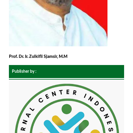
Prof. Dr. Ir. Zulkifli Sjamsir, M.M
Publisher by :