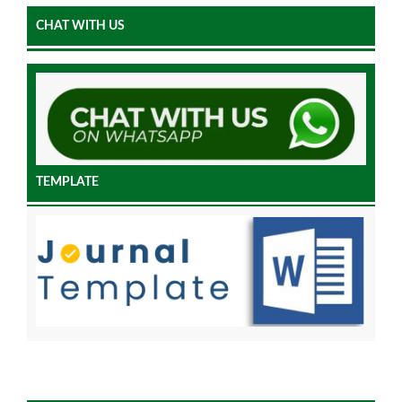
CHAT WITH US
TEMPLATE