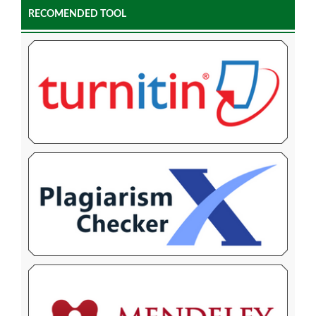
RECOMENDED TOOL