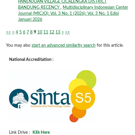
PANENJOAN VILLAGE CICALENGKA DISTRICT
BANDUNG RECENCY
,
Multidisciplinary Indonesian Center
Journal (MICJO): Vol. 3 No. 1 (2026): Vol. 3 No. 1 Edisi
Januari 2026
<<
<
4
5
6
7
8
9
10
11
12
13
>
>>
You may also
start an advanced similarity search
for this article.
National Accreditation :
Link Drive :
Klik Here