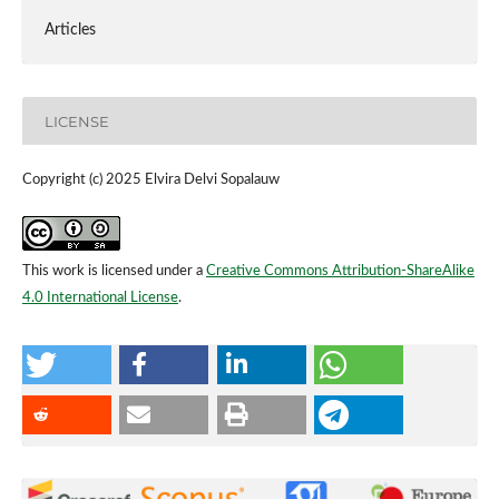
Articles
LICENSE
Copyright (c) 2025 Elvira Delvi Sopalauw
This work is licensed under a
Creative Commons Attribution-ShareAlike
4.0 International License
.