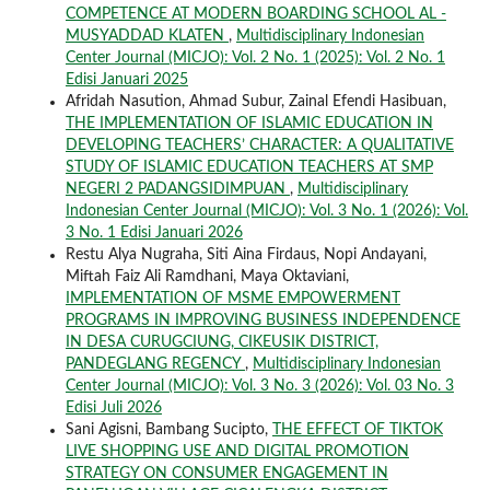
COMPETENCE AT MODERN BOARDING SCHOOL AL -
MUSYADDAD KLATEN
,
Multidisciplinary Indonesian
Center Journal (MICJO): Vol. 2 No. 1 (2025): Vol. 2 No. 1
Edisi Januari 2025
Afridah Nasution, Ahmad Subur, Zainal Efendi Hasibuan,
THE IMPLEMENTATION OF ISLAMIC EDUCATION IN
DEVELOPING TEACHERS’ CHARACTER: A QUALITATIVE
STUDY OF ISLAMIC EDUCATION TEACHERS AT SMP
NEGERI 2 PADANGSIDIMPUAN
,
Multidisciplinary
Indonesian Center Journal (MICJO): Vol. 3 No. 1 (2026): Vol.
3 No. 1 Edisi Januari 2026
Restu Alya Nugraha, Siti Aina Firdaus, Nopi Andayani,
Miftah Faiz Ali Ramdhani, Maya Oktaviani,
IMPLEMENTATION OF MSME EMPOWERMENT
PROGRAMS IN IMPROVING BUSINESS INDEPENDENCE
IN DESA CURUGCIUNG, CIKEUSIK DISTRICT,
PANDEGLANG REGENCY
,
Multidisciplinary Indonesian
Center Journal (MICJO): Vol. 3 No. 3 (2026): Vol. 03 No. 3
Edisi Juli 2026
Sani Agisni, Bambang Sucipto,
THE EFFECT OF TIKTOK
LIVE SHOPPING USE AND DIGITAL PROMOTION
STRATEGY ON CONSUMER ENGAGEMENT IN