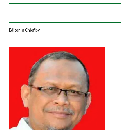
Editor In Chief by