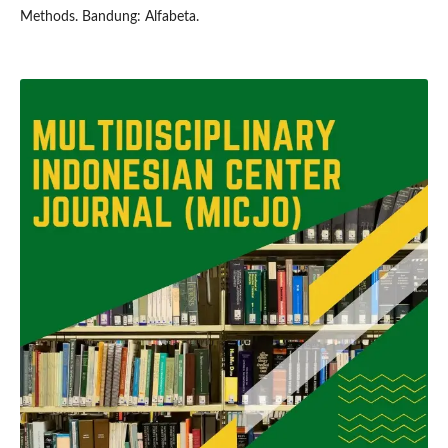
Methods. Bandung: Alfabeta.