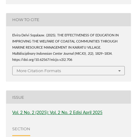
HOW TO CITE
Elvira Delvi Sopalauw. (2025). THE EFFECTIVENESS OF EDUCATION IN
IMPROVING THE WELFARE OF COASTAL COMMUNITIES THROUGH
MARINE RESOURCE MANAGEMENT IN KAIRATU VILLAGE.
Multidisciplinary Indonesian Center Journal (MICJO)
,
2
(2), 1829–1834.
https://doi.org/10.62567/micjo.v2i2.706
More Citation Formats
ISSUE
Vol. 2 No. 2 (2025): Vol. 2 No. 2 Edisi April 2025
SECTION