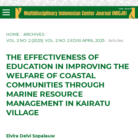
HOME
/
ARCHIVES
/
VOL. 2 NO. 2 (2025): VOL. 2 NO. 2 EDISI APRIL 2025
/
Articles
THE EFFECTIVENESS OF
EDUCATION IN IMPROVING THE
WELFARE OF COASTAL
COMMUNITIES THROUGH
MARINE RESOURCE
MANAGEMENT IN KAIRATU
VILLAGE
Elvira Delvi Sopalauw