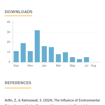
DOWNLOADS
REFERENCES
Arifin, Z., & Rahmawati, S. (2024). The Influence of Environmental