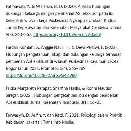
Fatmawati, Y., & Winarsih, B. D. (2020). Analisis hubungan
dukungan keluarga dengan pemberian ASI eksklusif pada ibu
bekerja di wilayah kerja Puskesmas Ngemplak Undaan Kudus.
Jurnal Keperawatan dan Kesehatan Masyarakat Cendekia Utama,
9(3), 260–267.
https://doi.org/10.31596/jcu.v9i3.629
Fardah Kurniati, S., Anggie Nauli, H., & Dewi Pertiwi, F. (2022).
Hubungan pengetahuan, sikap, dan dukungan keluarga terhadap
pemberian ASI eksklusif di wilayah Puskesmas Kayumanis Kota
Bogor tahun 2021. Promotor, 5(4), 365–369.
https://doi.org/10.32832/pro.v5i4.6980
Friska Margareth Parapat, Sharfina Haslin, & Ronni Naudur
Siregar. (2022). Hubungan pengetahuan ibu dengan pemberian
ASI eksklusif. Jurnal Kesehatan Tambusai, 3(1), 16–25.
Furwasyih, D, Arifin, Y, dan Ketti, F. 2021. Psikologi dalam Praktik
Kebidanan. Jakarta : Trans Info Media.