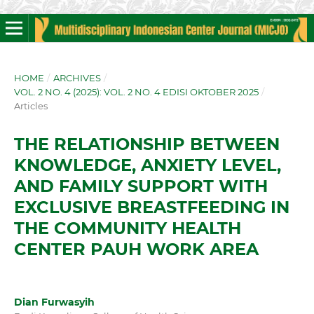
HOME
/
ARCHIVES
/
VOL. 2 NO. 4 (2025): VOL. 2 NO. 4 EDISI OKTOBER 2025
/
Articles
THE RELATIONSHIP BETWEEN
KNOWLEDGE, ANXIETY LEVEL,
AND FAMILY SUPPORT WITH
EXCLUSIVE BREASTFEEDING IN
THE COMMUNITY HEALTH
CENTER PAUH WORK AREA
Dian Furwasyih