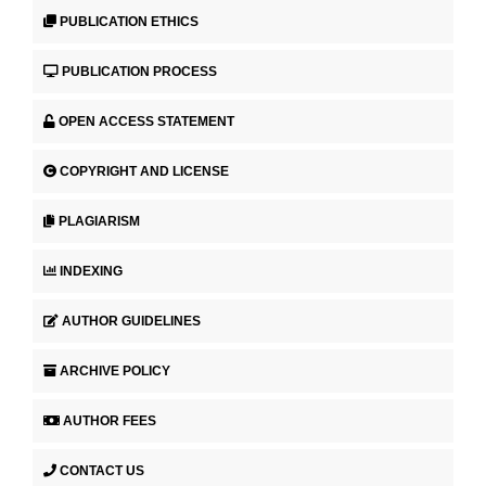
PUBLICATION ETHICS
PUBLICATION PROCESS
OPEN ACCESS STATEMENT
COPYRIGHT AND LICENSE
PLAGIARISM
INDEXING
AUTHOR GUIDELINES
ARCHIVE POLICY
AUTHOR FEES
CONTACT US