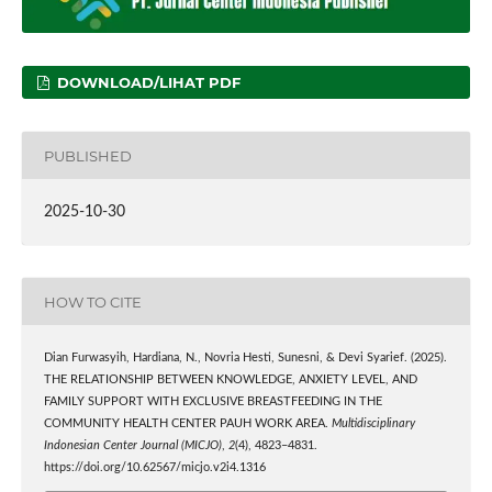
DOWNLOAD/LIHAT PDF
PUBLISHED
2025-10-30
HOW TO CITE
Dian Furwasyih, Hardiana, N., Novria Hesti, Sunesni, & Devi Syarief. (2025).
THE RELATIONSHIP BETWEEN KNOWLEDGE, ANXIETY LEVEL, AND
FAMILY SUPPORT WITH EXCLUSIVE BREASTFEEDING IN THE
COMMUNITY HEALTH CENTER PAUH WORK AREA.
Multidisciplinary
Indonesian Center Journal (MICJO)
,
2
(4), 4823–4831.
https://doi.org/10.62567/micjo.v2i4.1316