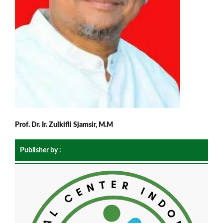
Prof. Dr. Ir. Zulkifli Sjamsir, M.M
Publisher by :