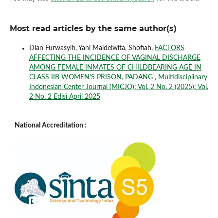
Most read articles by the same author(s)
Dian Furwasyih, Yani Maidelwita, Shofiah,
FACTORS
AFFECTING THE INCIDENCE OF VAGINAL DISCHARGE
AMONG FEMALE INMATES OF CHILDBEARING AGE IN
CLASS IIB WOMEN'S PRISON, PADANG
,
Multidisciplinary
Indonesian Center Journal (MICJO): Vol. 2 No. 2 (2025): Vol.
2 No. 2 Edisi April 2025
National Accreditation :