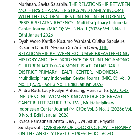
Nurjanah, Savira Salsabila,
THE RELATIONSHIP BETWEEN
MOTHER'S CHARACTERISTICS AND FAMILY INCOME
WITH THE INCIDENT OF STUNTING IN CHILDREN IN
PESISIR SELATAN REGENCY
,
Multidisciplinary Indonesian
Center Journal (MICJO): Vol. 3 No. 1 (2026): Vol. 3 No. 1
Edisi Januari 2026
Dyah Woro Kartiko Kusumo Wardani, Crisilya Sapulette,
Kusuma Dini, Ni Nyoman Sri Artina Dewi,
THE
RELATIONSHIP BETWEEN EXCLUSIVE BREASTFEEDING
HISTORY AND THE INCIDENCE OF STUNTING AMONG
CHILDREN AGED 0–24 MONTHS AT JOHAR BARU
DISTRICT PRIMARY HEALTH CENTER, INDONESIA
,
Multidisciplinary Indonesian Center Journal (MICJO): Vol. 3
No. 1 (2026): Vol. 3 No. 1 Edisi Januari 2026
Andre Budi, Lady Evelyn Aritonang, Hendrianto,
FACTORS
INFLUENCING WOMEN’S KNOWLEDGE OF BREAST
CANCER: LITERATURE REVIEW
,
Multidisciplinary
Indonesian Center Journal (MICJO): Vol. 3 No. 1 (2026): Vol.
3 No. 1 Edisi Januari 2026
Rysca Ramadhani Arista Dewi, Dwi Astuti, Priyatin
Sulistyowati,
OVERIVEW OF COLORING PLAY THERAPHY
ON THE ANXIETY LEVEL OF PRESCHOOL-AGED