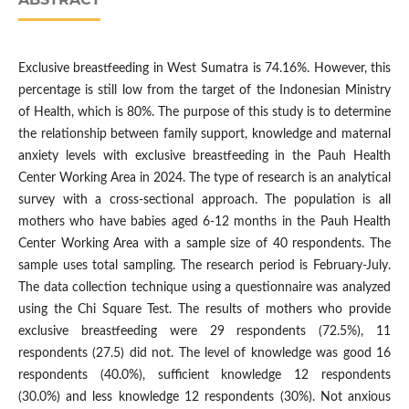
Exclusive breastfeeding in West Sumatra is 74.16%. However, this
percentage is still low from the target of the Indonesian Ministry
of Health, which is 80%. The purpose of this study is to determine
the relationship between family support, knowledge and maternal
anxiety levels with exclusive breastfeeding in the Pauh Health
Center Working Area in 2024. The type of research is an analytical
survey with a cross-sectional approach. The population is all
mothers who have babies aged 6-12 months in the Pauh Health
Center Working Area with a sample size of 40 respondents. The
sample uses total sampling. The research period is February-July.
The data collection technique using a questionnaire was analyzed
using the Chi Square Test. The results of mothers who provide
exclusive breastfeeding were 29 respondents (72.5%), 11
respondents (27.5) did not. The level of knowledge was good 16
respondents (40.0%), sufficient knowledge 12 respondents
(30.0%) and less knowledge 12 respondents (30%). Not anxious