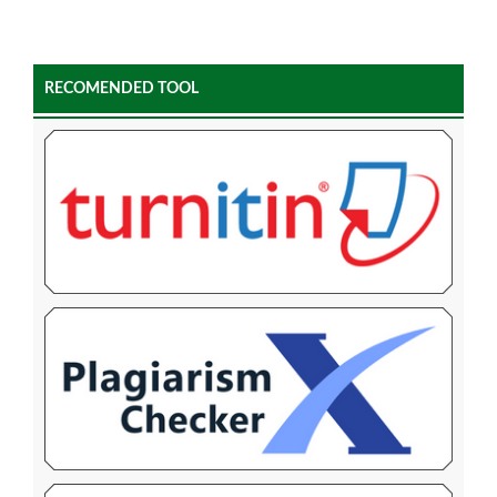
RECOMENDED TOOL