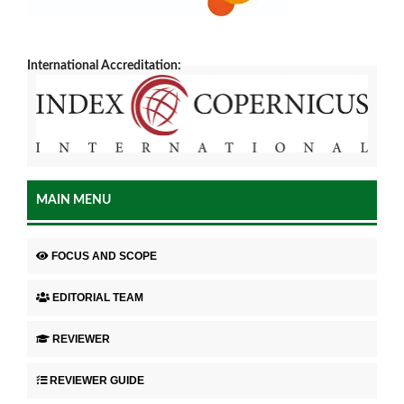
International Accreditation:
MAIN MENU
FOCUS AND SCOPE
EDITORIAL TEAM
REVIEWER
REVIEWER GUIDE