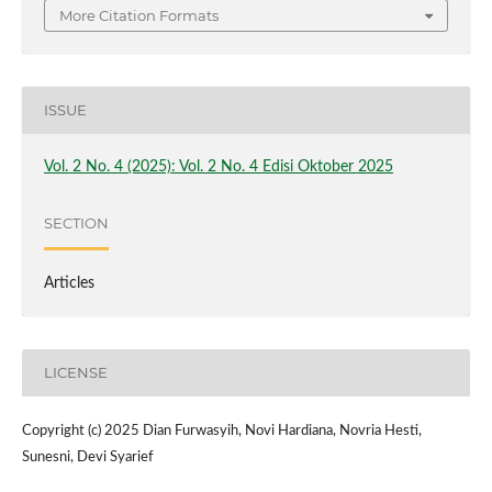
More Citation Formats
ISSUE
Vol. 2 No. 4 (2025): Vol. 2 No. 4 Edisi Oktober 2025
SECTION
Articles
LICENSE
Copyright (c) 2025 Dian Furwasyih, Novi Hardiana, Novria Hesti,
Sunesni, Devi Syarief