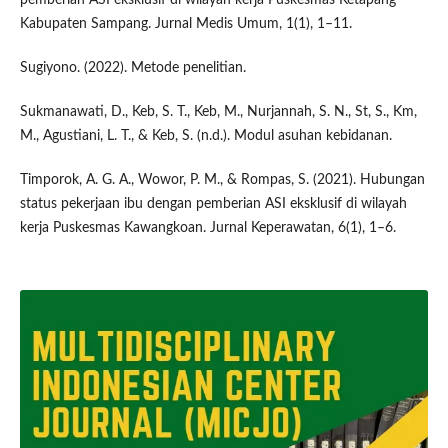
Kabupaten Sampang. Jurnal Medis Umum, 1(1), 1–11.
Sugiyono. (2022). Metode penelitian.
Sukmanawati, D., Keb, S. T., Keb, M., Nurjannah, S. N., St, S., Km,
M., Agustiani, L. T., & Keb, S. (n.d.). Modul asuhan kebidanan.
Timporok, A. G. A., Wowor, P. M., & Rompas, S. (2021). Hubungan
status pekerjaan ibu dengan pemberian ASI eksklusif di wilayah
kerja Puskesmas Kawangkoan. Jurnal Keperawatan, 6(1), 1–6.