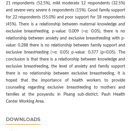
21 respondents (52.5%), mild moderate 12 respondents (32.5%)
and severe-very severe 6 respondents (15%). Good family support
for 22 respondents (55.0%) and poor support for 18 respondents
(45%). There is a relationship between maternal knowledge and
exclusive breastfeeding, p-value: 0.009 (<α: 0.05), there is no
relationship between anxiety and exclusive breastfeeding with p-
value: 0.288 there is no relationship between family support and
exclusive breastfeeding (>α: 0.05) p-value: 0.377 (p>0.05). The
conclusion is that there is a relationship between knowledge and
exclusive breastfeeding, the level of anxiety and family support
there is no relationship between exclusive breastfeeding. It is
hoped that the importance of health workers to provide
counseling regarding exclusive breastfeeding to mothers and
families at the posyandu in Pisang sub-district, Pauh Health
Center Working Area.
DOWNLOADS