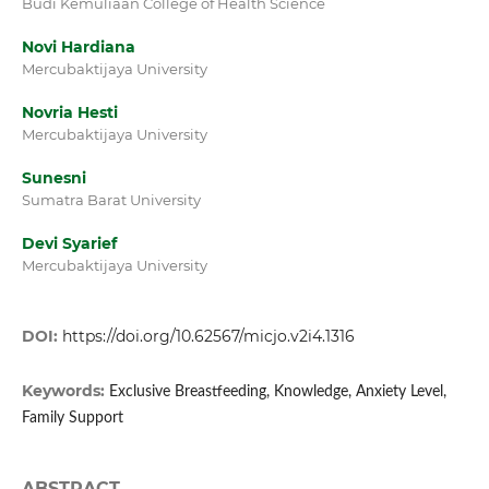
Budi Kemuliaan College of Health Science
Novi Hardiana
Mercubaktijaya University
Novria Hesti
Mercubaktijaya University
Sunesni
Sumatra Barat University
Devi Syarief
Mercubaktijaya University
DOI:
https://doi.org/10.62567/micjo.v2i4.1316
Keywords:
Exclusive Breastfeeding, Knowledge, Anxiety Level,
Family Support
ABSTRACT