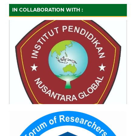
IN COLLABORATION WITH :