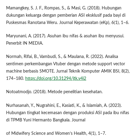
Mamangkey, S. J. F., Rompas, S., & Masi, G. (2018). Hubungan
dukungan keluarga dengan pemberian ASI eksklusif pada bayi di
Puskesmas Ranotana Weru. Journal Keperawatan (eKp), 6(1), 1–6.
Maryunani, A. (2017). Asuhan ibu nifas & asuhan ibu menyusui.
Penerbit IN MEDIA.
Normah, Rifai, B., Vambudi, S., & Maulana, R. (2022). Analisa
sentimen perkembangan Vtuber dengan metode support vector
machine berbasis SMOTE. Jurnal Teknik Komputer AMIK BSI, 8(2),
174–180.
https://doi.org/10.31294/jtk.v4i2
Notoatmodjo. (2018). Metode penelitian kesehatan.
Nurhasanah, Y., Nugrahini, E., Kasiati, K., & Islamiah, A. (2023).
Hubungan tingkat kecemasan dengan produksi ASI pada ibu nifas
di TPMB Yuni Hermanto Bangkala. Journal
of Midwifery Science and Women’s Health, 4(1), 1–7.