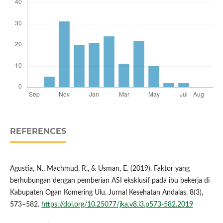
REFERENCES
Agustia, N., Machmud, R., & Usman, E. (2019). Faktor yang
berhubungan dengan pemberian ASI eksklusif pada ibu bekerja di
Kabupaten Ogan Komering Ulu. Jurnal Kesehatan Andalas, 8(3),
573–582.
https://doi.org/10.25077/jka.v8.i3.p573-582.2019