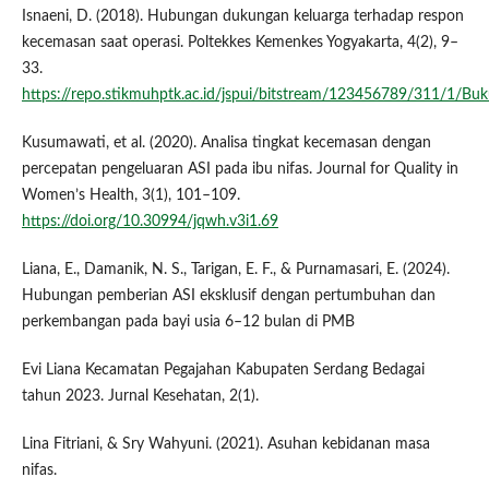
Isnaeni, D. (2018). Hubungan dukungan keluarga terhadap respon
kecemasan saat operasi. Poltekkes Kemenkes Yogyakarta, 4(2), 9–
33.
https://repo.stikmuhptk.ac.id/jspui/bitstream/123456789/311/1/
Kusumawati, et al. (2020). Analisa tingkat kecemasan dengan
percepatan pengeluaran ASI pada ibu nifas. Journal for Quality in
Women’s Health, 3(1), 101–109.
https://doi.org/10.30994/jqwh.v3i1.69
Liana, E., Damanik, N. S., Tarigan, E. F., & Purnamasari, E. (2024).
Hubungan pemberian ASI eksklusif dengan pertumbuhan dan
perkembangan pada bayi usia 6–12 bulan di PMB
Evi Liana Kecamatan Pegajahan Kabupaten Serdang Bedagai
tahun 2023. Jurnal Kesehatan, 2(1).
Lina Fitriani, & Sry Wahyuni. (2021). Asuhan kebidanan masa
nifas.