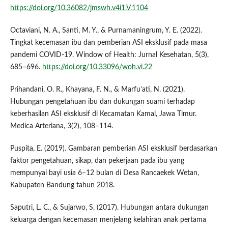
https://doi.org/10.36082/jmswh.v4i1.V.1104
Octaviani, N. A., Santi, M. Y., & Purnamaningrum, Y. E. (2022).
Tingkat kecemasan ibu dan pemberian ASI eksklusif pada masa
pandemi COVID-19. Window of Health: Jurnal Kesehatan, 5(3),
685–696.
https://doi.org/10.33096/woh.vi.22
Prihandani, O. R., Khayana, F. N., & Marfu’ati, N. (2021).
Hubungan pengetahuan ibu dan dukungan suami terhadap
keberhasilan ASI eksklusif di Kecamatan Kamal, Jawa Timur.
Medica Arteriana, 3(2), 108–114.
Puspita, E. (2019). Gambaran pemberian ASI eksklusif berdasarkan
faktor pengetahuan, sikap, dan pekerjaan pada ibu yang
mempunyai bayi usia 6–12 bulan di Desa Rancaekek Wetan,
Kabupaten Bandung tahun 2018.
Saputri, L. C., & Sujarwo, S. (2017). Hubungan antara dukungan
keluarga dengan kecemasan menjelang kelahiran anak pertama