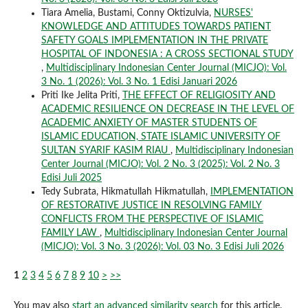
Tiara Amelia, Bustami, Conny Oktizulvia,
NURSES'
KNOWLEDGE AND ATTITUDES TOWARDS PATIENT
SAFETY GOALS IMPLEMENTATION IN THE PRIVATE
HOSPITAL OF INDONESIA : A CROSS SECTIONAL STUDY
,
Multidisciplinary Indonesian Center Journal (MICJO): Vol.
3 No. 1 (2026): Vol. 3 No. 1 Edisi Januari 2026
Priti Ike Jelita Priti,
THE EFFECT OF RELIGIOSITY AND
ACADEMIC RESILIENCE ON DECREASE IN THE LEVEL OF
ACADEMIC ANXIETY OF MASTER STUDENTS OF
ISLAMIC EDUCATION, STATE ISLAMIC UNIVERSITY OF
SULTAN SYARIF KASIM RIAU
,
Multidisciplinary Indonesian
Center Journal (MICJO): Vol. 2 No. 3 (2025): Vol. 2 No. 3
Edisi Juli 2025
Tedy Subrata, Hikmatullah Hikmatullah,
IMPLEMENTATION
OF RESTORATIVE JUSTICE IN RESOLVING FAMILY
CONFLICTS FROM THE PERSPECTIVE OF ISLAMIC
FAMILY LAW
,
Multidisciplinary Indonesian Center Journal
(MICJO): Vol. 3 No. 3 (2026): Vol. 03 No. 3 Edisi Juli 2026
1
2
3
4
5
6
7
8
9
10
>
>>
You may also
start an advanced similarity search
for this article.