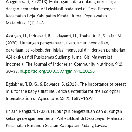
Anggorowati, F. (2013). Hubungan antara dukungan keluarga
dengan pemberian ASI eksklusif pada bayi di Desa Bebengan
Kecamatan Boja Kabupaten Kendal. Jurnal Keperawatan
Maternitas, 1(1), 1–8.
Assriyah, H., Indriasari, R., Hidayanti, H., Thaha, A. R., & Jafar, N.
(2020). Hubungan pengetahuan, sikap, umur, pendidikan,
pekerjaan, psikologis, dan inisiasi menyusui dini dengan pemberian
ASI eksklusif di Puskesmas Sudiang. Jurnal Gizi Masyarakat
Indonesia: The Journal of Indonesian Community Nutrition, 9(1),
30–38.
https://doi.org/10.30597/jgmi.v9i1.10156
Egziabher, T. B. G., & Edwards, S. (2013). The importance of breast
milk for the baby’s first life. Africa’s Potential for the Ecological
Intensification of Agriculture, 53(9), 1689–1699.
Enisah Rangkuti. (2022). Hubungan pengetahuan dan dukungan
keluarga dengan pemberian ASI eksklusif di Desa Sayur Mahiccat
Kecamatan Barumun Selatan Kabupaten Padang Lawas.