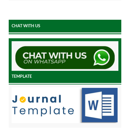
CHAT WITH US
TEMPLATE