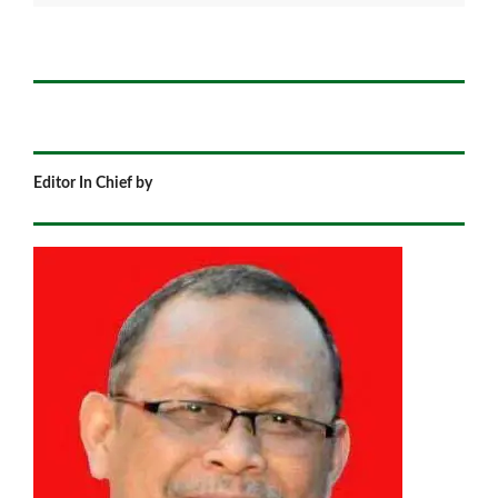
Editor In Chief by