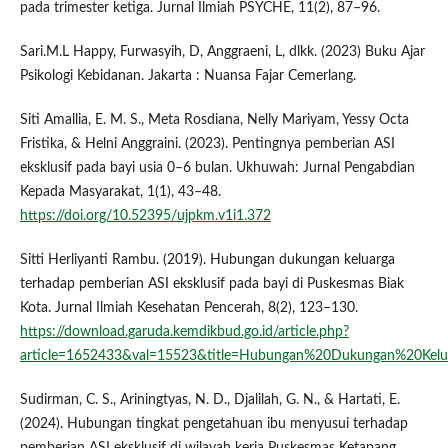
pada trimester ketiga. Jurnal Ilmiah PSYCHE, 11(2), 87–96.
Sari.M.L Happy, Furwasyih, D, Anggraeni, L, dlkk. (2023) Buku Ajar
Psikologi Kebidanan. Jakarta : Nuansa Fajar Cemerlang.
Siti Amallia, E. M. S., Meta Rosdiana, Nelly Mariyam, Yessy Octa
Fristika, & Helni Anggraini. (2023). Pentingnya pemberian ASI
eksklusif pada bayi usia 0–6 bulan. Ukhuwah: Jurnal Pengabdian
Kepada Masyarakat, 1(1), 43–48.
https://doi.org/10.52395/ujpkm.v1i1.372
Sitti Herliyanti Rambu. (2019). Hubungan dukungan keluarga
terhadap pemberian ASI eksklusif pada bayi di Puskesmas Biak
Kota. Jurnal Ilmiah Kesehatan Pencerah, 8(2), 123–130.
https://download.garuda.kemdikbud.go.id/article.php?
article=1652433&val=15523&title=Hubungan%20Dukungan%20Kel
Sudirman, C. S., Ariningtyas, N. D., Djalilah, G. N., & Hartati, E.
(2024). Hubungan tingkat pengetahuan ibu menyusui terhadap
pemberian ASI eksklusif di wilayah kerja Puskesmas Ketapang