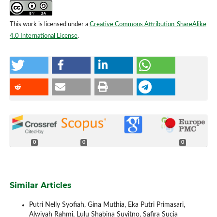
This work is licensed under a
Creative Commons Attribution-ShareAlike
4.0 International License
.
0
0
0
Similar Articles
Putri Nelly Syofiah, Gina Muthia, Eka Putri Primasari,
Alwiyah Rahmi, Lulu Shabina Suyitno, Safira Sucia