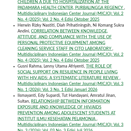
CHILDREN A DUE TO HOSPITALIZATION AT THE
PADAMARA HEALTH CENTER, PURBALINGGA REGENCY
,
Multidisciplinary Indonesian Center Journal (MICJO): Vol. 2
No. 4 (2025): Vol. 2 No. 4 Edisi Oktober 2025
Herwin Rizky Nastiti, Diah Prihatiningsih, Ni Komang Sukra
Andini,
CORRELATION BETWEEN KNOWLEDGE,
ATTITUDE, AND COMPLIANCE WITH THE USE OF
PERSONAL PROTECTIVE EQUIPMENT AMONG
CLEANING SERVICE STAFF IN CITO LABORATORY
,
Multidisciplinary Indonesian Center Journal (MICJO): Vol. 2
No. 4 (2025): Vol. 2 No. 4 Edisi Oktober 2025
Gusni Rahma, Lenny Utama Afriyenti,
THE ROLE OF
SOCIAL SUPPORT ON RESILIENCE IN PEOPLE LIVING
WITH HIV AIDS: A SYSTEMATIC LITERATURE REVIEW
,
Multidisciplinary Indonesian Center Journal (MICJO): Vol. 3
No. 1 (2026): Vol. 3 No. 1 Edisi Januari 2026
Iismayanti, Edy Supardi, Tut Handayani, Amratul Jinan,
Sultan,
RELATIONSHIP BETWEEN INFORMATION
EXPOSURE AND KNOWLEDGE OF HIV/AIDS
PREVENTION AMONG ADOLESCENT STUDENTS AT
INSTITUT ILMU KESEHATAN PELAMONIA
,
Multidisciplinary Indonesian Center Journal (MICJO): Vol. 3
No. 3 (2026): Vol. 03 No. 3 Edisi Juli 2026