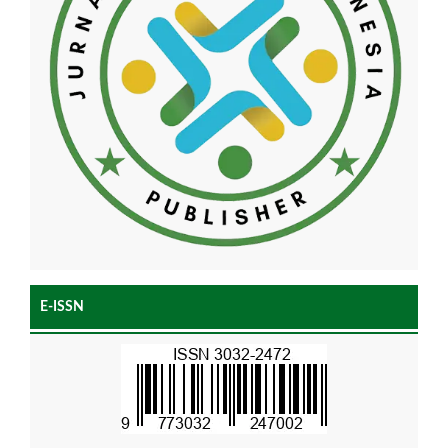
E-ISSN