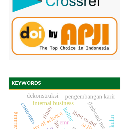
KEYWORDS
dekonstruksi
pengembangan karir
internal business
flashcard media
customers
simrs
kultur
ibnu rushd
authority of science
emr
5m