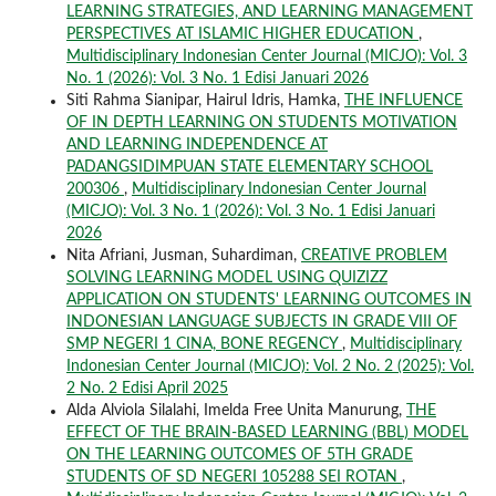
LEARNING STRATEGIES, AND LEARNING MANAGEMENT
PERSPECTIVES AT ISLAMIC HIGHER EDUCATION
,
Multidisciplinary Indonesian Center Journal (MICJO): Vol. 3
No. 1 (2026): Vol. 3 No. 1 Edisi Januari 2026
Siti Rahma Sianipar, Hairul Idris, Hamka,
THE INFLUENCE
OF IN DEPTH LEARNING ON STUDENTS MOTIVATION
AND LEARNING INDEPENDENCE AT
PADANGSIDIMPUAN STATE ELEMENTARY SCHOOL
200306
,
Multidisciplinary Indonesian Center Journal
(MICJO): Vol. 3 No. 1 (2026): Vol. 3 No. 1 Edisi Januari
2026
Nita Afriani, Jusman, Suhardiman,
CREATIVE PROBLEM
SOLVING LEARNING MODEL USING QUIZIZZ
APPLICATION ON STUDENTS' LEARNING OUTCOMES IN
INDONESIAN LANGUAGE SUBJECTS IN GRADE VIII OF
SMP NEGERI 1 CINA, BONE REGENCY
,
Multidisciplinary
Indonesian Center Journal (MICJO): Vol. 2 No. 2 (2025): Vol.
2 No. 2 Edisi April 2025
Alda Alviola Silalahi, Imelda Free Unita Manurung,
THE
EFFECT OF THE BRAIN-BASED LEARNING (BBL) MODEL
ON THE LEARNING OUTCOMES OF 5TH GRADE
STUDENTS OF SD NEGERI 105288 SEI ROTAN
,