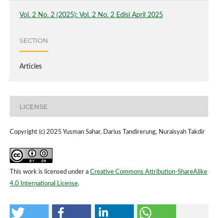
Vol. 2 No. 2 (2025): Vol. 2 No. 2 Edisi April 2025
SECTION
Articles
LICENSE
Copyright (c) 2025 Yusman Sahar, Darius Tandirerung, Nuraisyah Takdir
This work is licensed under a
Creative Commons Attribution-ShareAlike
4.0 International License
.