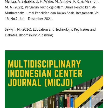
Maritsa, A. Salsabila, U, H. Wafiq, M. Anindya, P. R., & Ma’shum,
M. A. (2021). Pengaruh Teknologi dalam Dunia Pendidikan. Al-
Mutharahah: Jurnal Penelitian dan Kajian Sosial Keagamaan. Vol.
18, No.2. Juli – Desember 2021.
Selwyn, N. (2016). Education and Technology: Key Issues and
Debates. Bloomsbury Publishing.