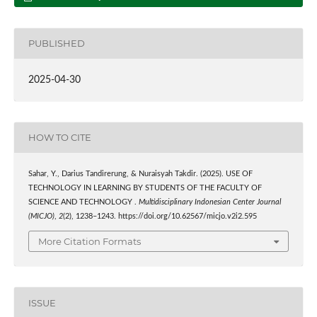
PUBLISHED
2025-04-30
HOW TO CITE
Sahar, Y., Darius Tandirerung, & Nuraisyah Takdir. (2025). USE OF
TECHNOLOGY IN LEARNING BY STUDENTS OF THE FACULTY OF
SCIENCE AND TECHNOLOGY .
Multidisciplinary Indonesian Center Journal
(MICJO)
,
2
(2), 1238–1243. https://doi.org/10.62567/micjo.v2i2.595
More Citation Formats
ISSUE