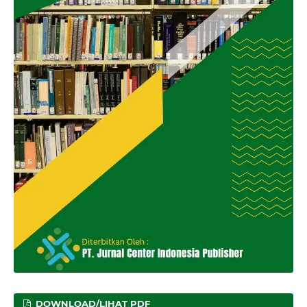
DOWNLOAD/LIHAT PDF