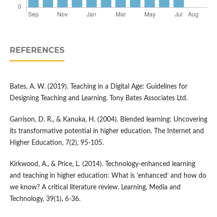
REFERENCES
Bates, A. W. (2019). Teaching in a Digital Age: Guidelines for
Designing Teaching and Learning. Tony Bates Associates Ltd.
Garrison, D. R., & Kanuka, H. (2004). Blended learning: Uncovering
its transformative potential in higher education. The Internet and
Higher Education, 7(2), 95-105.
Kirkwood, A., & Price, L. (2014). Technology-enhanced learning
and teaching in higher education: What is ‘enhanced’ and how do
we know? A critical literature review. Learning, Media and
Technology, 39(1), 6-36.