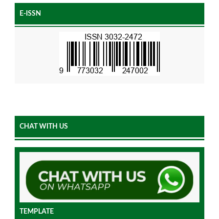
E-ISSN
CHAT WITH US
TEMPLATE