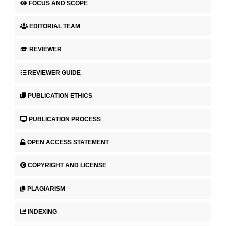
FOCUS AND SCOPE
EDITORIAL TEAM
REVIEWER
REVIEWER GUIDE
PUBLICATION ETHICS
PUBLICATION PROCESS
OPEN ACCESS STATEMENT
COPYRIGHT AND LICENSE
PLAGIARISM
INDEXING