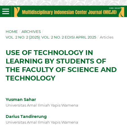
HOME
/
ARCHIVES
/
VOL. 2 NO. 2 (2025): VOL. 2 NO. 2 EDISI APRIL 2025
/
Articles
USE OF TECHNOLOGY IN
LEARNING BY STUDENTS OF
THE FACULTY OF SCIENCE AND
TECHNOLOGY
Yusman Sahar
Universitas Amal Ilmiah Yapis Wamena
Darius Tandirerung
Universitas Amal Ilmiah Yapis Wamena