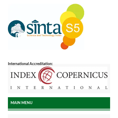
International Accreditation:
MAIN MENU