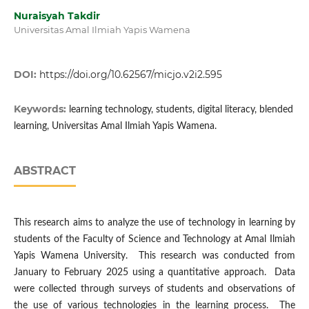
Nuraisyah Takdir
Universitas Amal Ilmiah Yapis Wamena
DOI:
https://doi.org/10.62567/micjo.v2i2.595
Keywords:
learning technology, students, digital literacy, blended
learning, Universitas Amal Ilmiah Yapis Wamena.
ABSTRACT
This research aims to analyze the use of technology in learning by
students of the Faculty of Science and Technology at Amal Ilmiah
Yapis Wamena University. This research was conducted from
January to February 2025 using a quantitative approach. Data
were collected through surveys of students and observations of
the use of various technologies in the learning process. The