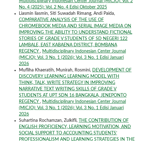
Multidisciplinary Indonesian Center Journal (MICJO): Vol. 2
No. 4 (2025): Vol. 2 No. 4 Edisi Oktober 2025
Liasmin liasmin, Siti Suwadah Rimang, Andi Paida,
COMPARATIVE ANALYSIS OF THE USE OF
CHROMEBOOK MEDIA AND SERIAL IMAGE MEDIA ON
IMPROVING THE ABILITY TO UNDERSTAND FICTIONAL
STORIES OF GRADE V STUDENTS OF SD NEGERI 122
LAMBALE, EAST KABAENA DISTRICT, BOMBANA
REGENCY
,
Multidisciplinary Indonesian Center Journal
(MICJO): Vol. 3 No. 1 (2026): Vol. 3 No. 1 Edisi Januari
2026
Mufliha Khaeratih, Munirah, Rosmini,
DEVELOPMENT OF
DISCOVERY LEARNING LEARNING MODEL WITH
THINK, TALK, WRITE STRATEGY IN IMPROVING
NARRATIVE TEXT WRITING SKILLS OF GRADE V
STUDENTS AT UPT SDN 16 BANGKALA, JENEPONTO
REGENCY
,
Multidisciplinary Indonesian Center Journal
(MICJO): Vol. 3 No. 1 (2026): Vol. 3 No. 1 Edisi Januari
2026
Suhartina Rochamzan, Zulkifli,
THE CONTRIBUTION OF
ENGLISH PROFICIENCY, LEARNING MOTIVATION, AND
SOCIAL SUPPORT TO ACCOUNTING STUDENTS’
PROFESSIONALISM AND LEARNING STRATEGIES IN THE