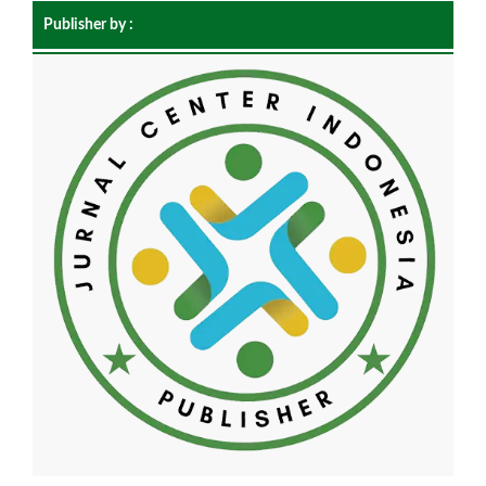
Publisher by :