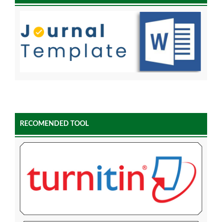
RECOMENDED TOOL