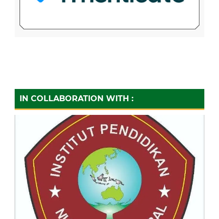
IN COLLABORATION WITH :