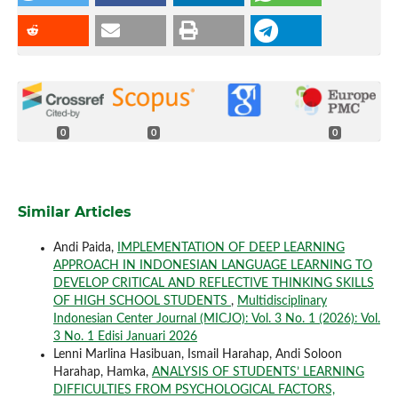
0
0
0
Similar Articles
Andi Paida,
IMPLEMENTATION OF DEEP LEARNING
APPROACH IN INDONESIAN LANGUAGE LEARNING TO
DEVELOP CRITICAL AND REFLECTIVE THINKING SKILLS
OF HIGH SCHOOL STUDENTS
,
Multidisciplinary
Indonesian Center Journal (MICJO): Vol. 3 No. 1 (2026): Vol.
3 No. 1 Edisi Januari 2026
Lenni Marlina Hasibuan, Ismail Harahap, Andi Soloon
Harahap, Hamka,
ANALYSIS OF STUDENTS’ LEARNING
DIFFICULTIES FROM PSYCHOLOGICAL FACTORS,