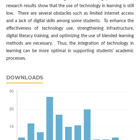
research results show that the use of technology in learning is still
low. There are several obstacles such as limited internet access
and a lack of digital skills among some students. To enhance the
effectiveness of technology use, strengthening infrastructure,
digital literacy training, and optimizing the use of blended learning
methods are necessary. Thus, the integration of technology in
learning can be more optimal in supporting students' academic
processes.
DOWNLOADS