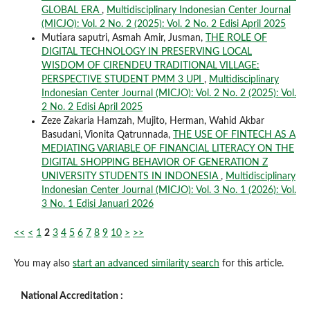
GLOBAL ERA
,
Multidisciplinary Indonesian Center Journal
(MICJO): Vol. 2 No. 2 (2025): Vol. 2 No. 2 Edisi April 2025
Mutiara saputri, Asmah Amir, Jusman,
THE ROLE OF
DIGITAL TECHNOLOGY IN PRESERVING LOCAL
WISDOM OF CIRENDEU TRADITIONAL VILLAGE:
PERSPECTIVE STUDENT PMM 3 UPI
,
Multidisciplinary
Indonesian Center Journal (MICJO): Vol. 2 No. 2 (2025): Vol.
2 No. 2 Edisi April 2025
Zeze Zakaria Hamzah, Mujito, Herman, Wahid Akbar
Basudani, Vionita Qatrunnada,
THE USE OF FINTECH AS A
MEDIATING VARIABLE OF FINANCIAL LITERACY ON THE
DIGITAL SHOPPING BEHAVIOR OF GENERATION Z
UNIVERSITY STUDENTS IN INDONESIA
,
Multidisciplinary
Indonesian Center Journal (MICJO): Vol. 3 No. 1 (2026): Vol.
3 No. 1 Edisi Januari 2026
<<
<
1
2
3
4
5
6
7
8
9
10
>
>>
You may also
start an advanced similarity search
for this article.
National Accreditation :