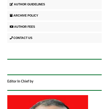
AUTHOR GUIDELINES
ARCHIVE POLICY
AUTHOR FEES
CONTACT US
Editor In Chief by