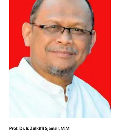
Prof. Dr. Ir. Zulkifli Sjamsir, M.M