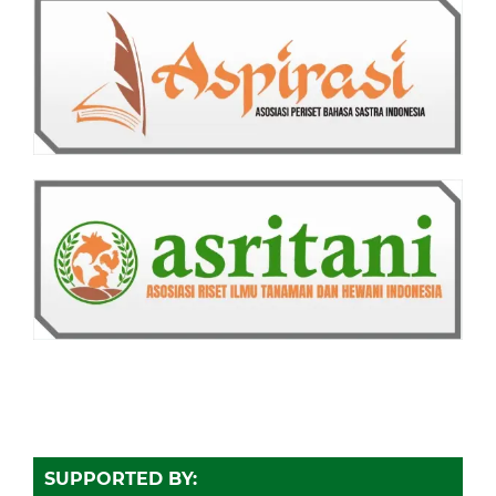
SUPPORTED BY: