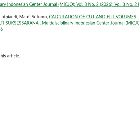
nary Indonesian Center Journal (MICJO): Vol. 3 No. 2 (2026): Vol. 3 No. 2 
 Lutpiandi, Mardi Sutomo,
CALCULATION OF CUT AND FILL VOLUMES
LTI SUKSESSARANA
,
Multidisciplinary Indonesian Center Journal (MICJO
26
his article.