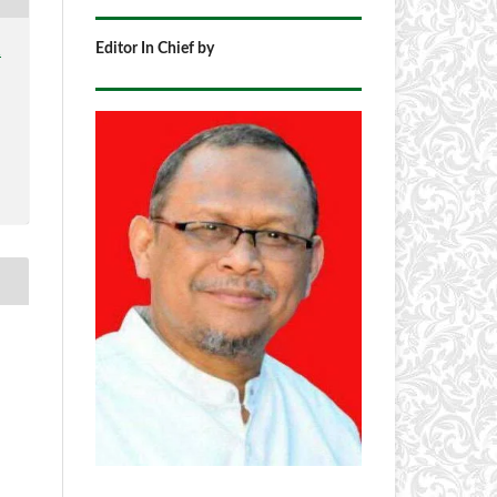
Editor In Chief by
1