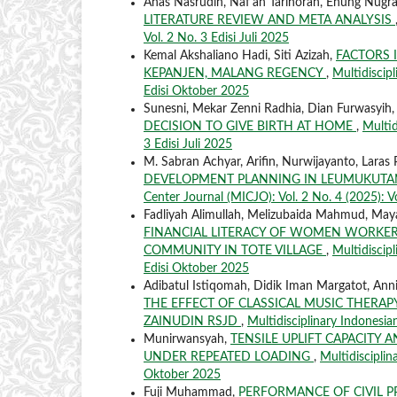
Anas Nasrudin, Naf'an Tarihoran, Enung Nugr
LITERATURE REVIEW AND META ANALYSIS
Vol. 2 No. 3 Edisi Juli 2025
Kemal Akshaliano Hadi, Siti Azizah,
FACTORS 
KEPANJEN, MALANG REGENCY
,
Multidiscipl
Edisi Oktober 2025
Sunesni, Mekar Zenni Radhia, Dian Furwasyih
DECISION TO GIVE BIRTH AT HOME
,
Multid
3 Edisi Juli 2025
M. Sabran Achyar, Arifin, Nurwijayanto, Laras P
DEVELOPMENT PLANNING IN LEUMUKUTAN
Center Journal (MICJO): Vol. 2 No. 4 (2025): V
Fadliyah Alimullah, Melizubaida Mahmud, Maya
FINANCIAL LITERACY OF WOMEN WORKER
COMMUNITY IN TOTE VILLAGE
,
Multidiscipl
Edisi Oktober 2025
Adibatul Istiqomah, Didik Iman Margatot, Annisa
THE EFFECT OF CLASSICAL MUSIC THERAPY
ZAINUDIN RSJD
,
Multidisciplinary Indonesia
Munirwansyah,
TENSILE UPLIFT CAPACITY 
UNDER REPEATED LOADING
,
Multidisciplin
Oktober 2025
Fuji Muhammad,
PERFORMANCE OF CIVIL P