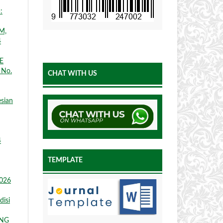
:
M,
4
E
 No.
CHAT WITH US
esian
4
TEMPLATE
2026
disi
ANG