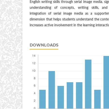
English writing skills through serial image media. sig
understanding of concepts, writing skills, and
integration of serial image media as a supporte
dimension that helps students understand the content
increases active involvement in the learning interacti
DOWNLOADS