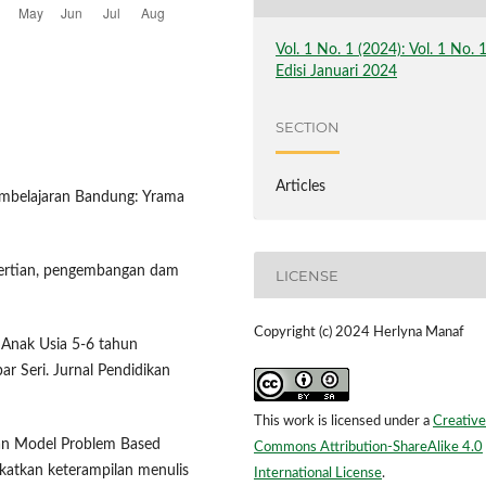
Vol. 1 No. 1 (2024): Vol. 1 No. 
Edisi Januari 2024
SECTION
Articles
pembelajaran Bandung: Yrama
ngertian, pengembangan dam
LICENSE
Copyright (c) 2024 Herlyna Manaf
 Anak Usia 5-6 tahun
 Seri. Jurnal Pendidikan
This work is licensed under a
Creative
pan Model Problem Based
Commons Attribution-ShareAlike 4.0
katkan keterampilan menulis
International License
.