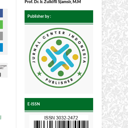
Prof. Dr. Ir. Zulkifli Sjamsir, M.M
Publisher by :
E-ISSN
l