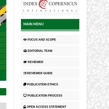
MAIN MENU
FOCUS AND SCOPE
EDITORIAL TEAM
REVIEWER
REVIEWER GUIDE
PUBLICATION ETHICS
PUBLICATION PROCESS
OPEN ACCESS STATEMENT