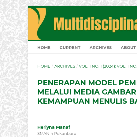
HOME
CURRENT
ARCHIVES
ABOUT
HOME
/
ARCHIVES
/
VOL. 1 NO. 1 (2024): VOL. 1 N
PENERAPAN MODEL PEMB
MELALUI MEDIA GAMBAR
KEMAMPUAN MENULIS BA
Herlyna Manaf
SMAN 4 Pekanbaru