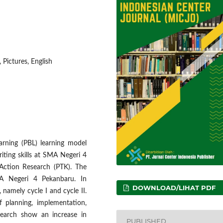
 Pictures, English
arning (PBL) learning model
iting skills at SMA Negeri 4
Action Research (PTK). The
MA Negeri 4 Pekanbaru. In
DOWNLOAD/LIHAT PDF
, namely cycle I and cycle II.
f planning, implementation,
esearch show an increase in
PUBLISHED