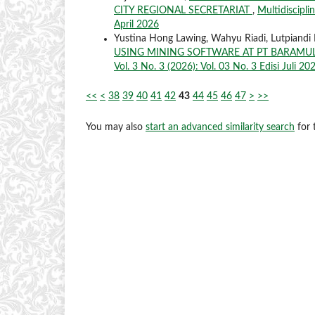
CITY REGIONAL SECRETARIAT
,
Multidiscipli
April 2026
Yustina Hong Lawing, Wahyu Riadi, Lutpiandi
USING MINING SOFTWARE AT PT BARAMU
Vol. 3 No. 3 (2026): Vol. 03 No. 3 Edisi Juli 20
<<
<
38
39
40
41
42
43
44
45
46
47
>
>>
You may also
start an advanced similarity search
for t