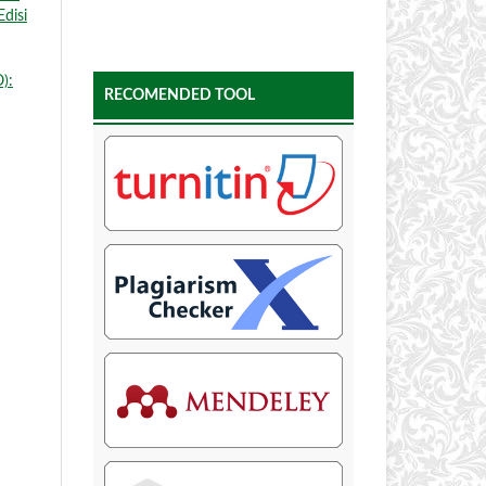
Edisi
):
RECOMENDED TOOL