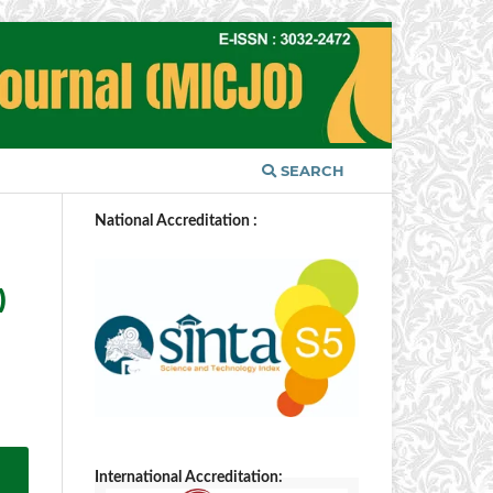
SEARCH
National Accreditation :
)
International Accreditation: