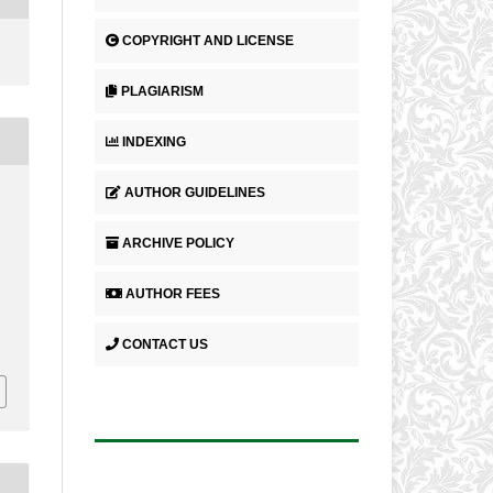
COPYRIGHT AND LICENSE
PLAGIARISM
INDEXING
AUTHOR GUIDELINES
ARCHIVE POLICY
AUTHOR FEES
CONTACT US