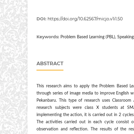
DOI:
https://doi.org/10.62567/micjo.v1i1.50
Keywords:
Problem Based Learning (PBL), Speaking,
ABSTRACT
This research aims to apply the Problem Based Le
through series of image media to improve English wr
Pekanbaru. This type of research uses Classroom 
research subjects were class X students at S
implementing the action, it is carried out in 2 cycles
The activities carried out in each cycle consist o
observation and reflection. The results of the r