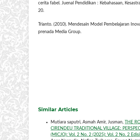
cerita fabel. Juenal Pendidikan : Kebahasaan, Kesast
20.
Trianto. (2010). Mendesain Model Pembelajaran Inovat
prenada Media Group.
Similar Articles
Mutiara saputri, Asmah Amir, Jusman,
THE RO
CIRENDEU TRADITIONAL VILLAGE: PERSPE
(MICJO): Vol. 2 No. 2 (2025): Vol. 2 No. 2 Edis