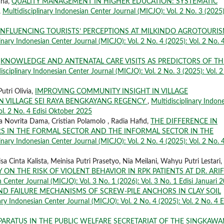
aha,
QUALITY MANAGEMENT IN HIGHER EDUCATION: SYSTEMATIC
,
Multidisciplinary Indonesian Center Journal (MICJO): Vol. 2 No. 3 (2025)
INFLUENCING TOURISTS’ PERCEPTIONS AT MILKINDO AGROTOURIS
inary Indonesian Center Journal (MICJO): Vol. 2 No. 4 (2025): Vol. 2 No. 
,
KNOWLEDGE AND ANTENATAL CARE VISITS AS PREDICTORS OF TH
isciplinary Indonesian Center Journal (MICJO): Vol. 2 No. 3 (2025): Vol. 2
utri Olivia,
IMPROVING COMMUNITY INSIGHT IN VILLAGE
 VILLAGE SEI RAYA BENGKAYANG REGENCY
,
Multidisciplinary Indon
ol. 2 No. 4 Edisi Oktober 2025
 Novrita Dama, Cristian Polamolo , Radia Hafid,
THE DIFFERENCE IN
S IN THE FORMAL SECTOR AND THE INFORMAL SECTOR IN THE
inary Indonesian Center Journal (MICJO): Vol. 2 No. 4 (2025): Vol. 2 No. 
 Cinta Kalista, Meinisa Putri Prasetyo, Nia Meilani, Wahyu Putri Lestari,
 ON THE RISK OF VIOLENT BEHAVIOR IN RPK PATIENTS AT DR. ARIF
n Center Journal (MICJO): Vol. 3 No. 1 (2026): Vol. 3 No. 1 Edisi Januari 
AND FAILURE MECHANISMS OF SCREW-PILE ANCHORS IN CLAY SOIL
ary Indonesian Center Journal (MICJO): Vol. 2 No. 4 (2025): Vol. 2 No. 4 E
PARATUS IN THE PUBLIC WELFARE SECRETARIAT OF THE SINGKAW