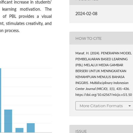
nificant increase in students'
 learning motivation. The
2024-02-08
r of PBL provides a visual
, stimulates creativity, and
on process.
HOW TO CITE
Manaf, H. (2024). PENERAPAN MODEL
PEMBELAJARAN BASED LEARNING
(PBL) MELALUI MEDIA GAMBAR
BERSERI UNTUK MENINGKATKAN
KEMAMPUAN MENULIS BAHASA
INGGRIS.
Multidisciplinary Indonesian
Center Journal (MICJO)
,
1
(1), 431–436.
https://doi.org/10.62567/micjo.v1i1.50
More Citation Formats
ISSUE