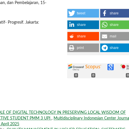
raan, dan Pembelajaran, 15-
tweet
share
if- Progresif. Jakarta:
share
share
share
mail
print
share
0
0
0
LE OF DIGITAL TECHNOLOGY IN PRESERVING LOCAL WISDOM OF
CTIVE STUDENT PMM 3 UPI
,
Multidisciplinary Indonesian Center Journa
i April 2025