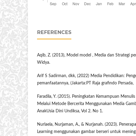
REFERENCES
Aqib, Z. (2013), Model model , Media dan Strategi 
Widya.
Arif S Sadirman, dkk, (2022) Media Pendidikan: Pe
pemanfaatannya, (Jakarta:PT Raja grafindo Persada,
Faradila, Y. (2015). Peningkatan Kemampuan Menulis
Melalui Metode Bercerita Menggunakan Media Gambar
AnakUsia Dini Undiksa, Vol 2. No 1.
Nurlaela, Nurjaman, A., & Nurjanah. (2023). Penera
Learning menggunakan gambar berseri untuk mening