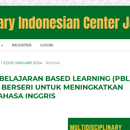
REGISTER
LOGIN
O. 1 EDISI JANUARI 2024
/
Articles
ELAJARAN BASED LEARNING (PBL
 BERSERI UNTUK MENINGKATKAN
HASA INGGRIS