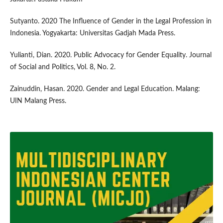
Sutyanto. 2020 The Influence of Gender in the Legal Profession in
Indonesia. Yogyakarta: Universitas Gadjah Mada Press.
Yulianti, Dian. 2020. Public Advocacy for Gender Equality. Journal
of Social and Politics, Vol. 8, No. 2.
Zainuddin, Hasan. 2020. Gender and Legal Education. Malang:
UIN Malang Press.