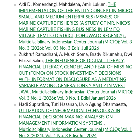
Aldi D. Komendangi, Mahdalena, Amir Lukum,
THE
IMPLEMENTATION OF THE ENTITY CONCEPT IN MICRO,
SMALL, AND MEDIUM ENTERPRISES (MSMES) OF
MARINE CAPTURE FISHERIES (A STUDY OF MR. NIKO’S
MARINE CAPTURE FISHING BUSINESS IN LEMITO
VILLAGE, LEMITO DISTRICT, POHUWATO REGENCY)
,
Multidisciplinary Indonesian Center Journal (MICJO): Vol. 3
No. 3 (2026): Vol. 03 No. 3 Edisi Juli 2026
Zukhruf Ramadhani, A. Mukti Soma, Brady Rikumahu, Dwi
Fitrizal Salim,
THE INFLUENCE OF DIGITAL LITERACY,
FINANCIAL LITERACY, GENDER, AND FEAR OF MISSING
OUT (FOMO) ON STOCK INVESTMENT DECISIONS
WITH INFORMATION DISCLOSURE AS A MEDIATING
VARIABLE AMONG GENERATIONS Y AND Z IN WEST
JAVA
,
Multidisciplinary Indonesian Center Journal (MICJO):
Vol. 3 No. 1 (2026): Vol. 3 No. 1 Edisi Januari 2026
Hadi Supratikta, Tuti Hasanah, Livio Agung Dharmaesta,
UTILIZATION OF INFORMATION TECHNOLOGY IN
FINANCIAL DECISION-MAKING: ANALYSIS ON
MANAGEMENT INFORMATION SYSTEMS
,
Multidisciplinary Indonesian Center Journal (MICJO): Vol. 1
No. 3 (2024): Vol. 1 No. 3 Edisi Juli 2024