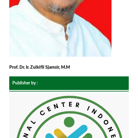
Prof. Dr. Ir. Zulkifli Sjamsir, M.M
Publisher by :