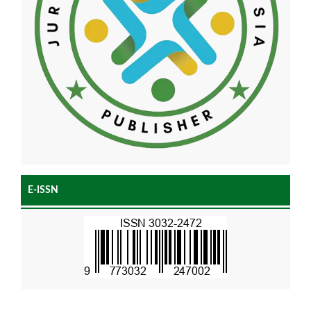
E-ISSN