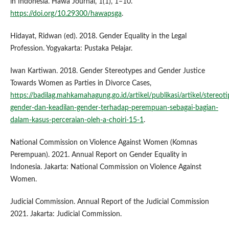
in Indonesia. Hawa Journal, 1(1), 1–10.
https://doi.org/10.29300/hawapsga
.
Hidayat, Ridwan (ed). 2018. Gender Equality in the Legal
Profession. Yogyakarta: Pustaka Pelajar.
Iwan Kartiwan. 2018. Gender Stereotypes and Gender Justice
Towards Women as Parties in Divorce Cases,
https://badilag.mahkamahagung.go.id/artikel/publikasi/artikel/stereoti
gender-dan-keadilan-gender-terhadap-perempuan-sebagai-bagian-
dalam-kasus-perceraian-oleh-a-choiri-15-1
.
National Commission on Violence Against Women (Komnas
Perempuan). 2021. Annual Report on Gender Equality in
Indonesia. Jakarta: National Commission on Violence Against
Women.
Judicial Commission. Annual Report of the Judicial Commission
2021. Jakarta: Judicial Commission.