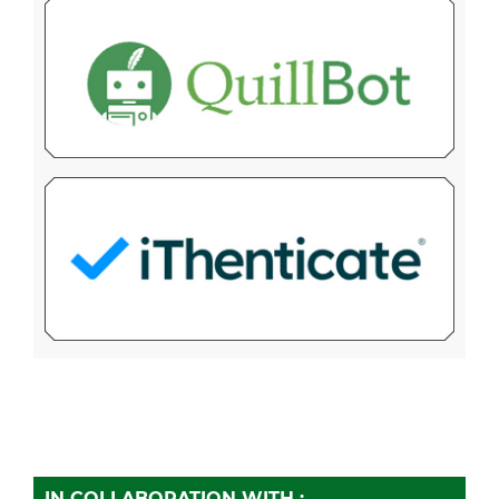
IN COLLABORATION WITH :