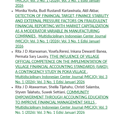
(MICJO): Vol. 3 No. 1 (2026): Vol. 3 No. 1 Edisi Januari
2026
Monika Yovita, Budi Rustandi Kartawinata, Aldi Akbar,
DETECTION OF FINANCIAL TARGET, FINANCE STABILITY
AND EXTERNAL PRESSURE FACTORS ON FRAUDULENT
FINANCIAL REPORTING WITH MARKET CAPITALIZATION
AS A MODERATOR VARIABLE IN MANUFACTURING
COMPANIES
,
Multidisciplinary Indonesian Center Journal
(MICJO): Vol. 3 No. 1 (2026): Vol. 3 No. 1 Edisi Januari
2026
Rita J D Atarwaman, Yosefa.Reresi, Inkana Dewanti Banea,
Permata Sary Lausiry,
TTHE INFLUENCE OF VILLAGE
OFFICIAL COMPETENCE ON THE IMPLEMENTATION OF
VILLAGE FINANCIAL ACCOUNTING STANDARDS (SAKD):
A CONTINGENCY STUDY IN POKA VILLAGE
,
Multidisciplinary Indonesian Center Journal (MICJO): Vol. 3
No. 1 (2026): Vol. 3 No. 1 Edisi Januari 2026
Rita J D Atawarman, Sheilla Tijahahu, Christi Salamba,
Styven Talahatu, Suwek Seftiani,
COMMUNITY
EMPOWERMENT THROUGH ACCOUNTING EDUCATION
TO IMPROVE FINANCIAL MANAGEMENT SKILLS
,
Multidisciplinary Indonesian Center Journal (MICJO): Vol. 3
No. 1 (2026): Vol. 3 No. 1 Edisi Januari 2026