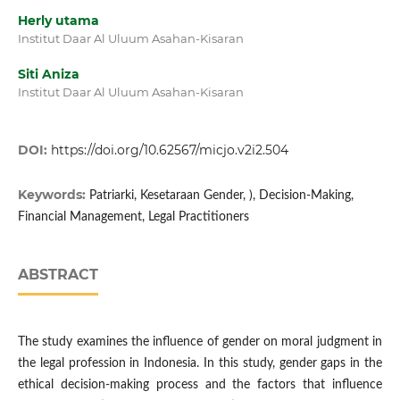
Herly utama
Institut Daar Al Uluum Asahan-Kisaran
Siti Aniza
Institut Daar Al Uluum Asahan-Kisaran
DOI:
https://doi.org/10.62567/micjo.v2i2.504
Keywords:
Patriarki, Kesetaraan Gender, ), Decision-Making,
Financial Management, Legal Practitioners
ABSTRACT
The study examines the influence of gender on moral judgment in
the legal profession in Indonesia. In this study, gender gaps in the
ethical decision-making process and the factors that influence