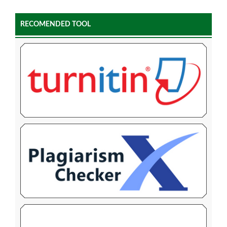
RECOMENDED TOOL