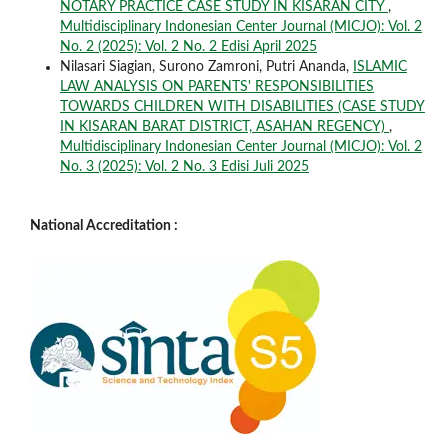
NOTARY PRACTICE CASE STUDY IN KISARAN CITY
,
Multidisciplinary Indonesian Center Journal (MICJO): Vol. 2
No. 2 (2025): Vol. 2 No. 2 Edisi April 2025
Nilasari Siagian, Surono Zamroni, Putri Ananda,
ISLAMIC
LAW ANALYSIS ON PARENTS' RESPONSIBILITIES
TOWARDS CHILDREN WITH DISABILITIES (CASE STUDY
IN KISARAN BARAT DISTRICT, ASAHAN REGENCY)
,
Multidisciplinary Indonesian Center Journal (MICJO): Vol. 2
No. 3 (2025): Vol. 2 No. 3 Edisi Juli 2025
National Accreditation :