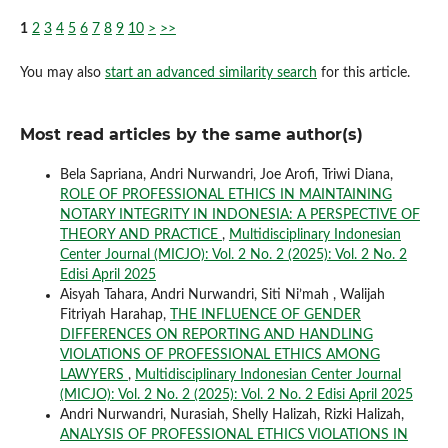
1
2
3
4
5
6
7
8
9
10
>
>>
You may also
start an advanced similarity search
for this article.
Most read articles by the same author(s)
Bela Sapriana, Andri Nurwandri, Joe Arofi, Triwi Diana,
ROLE OF PROFESSIONAL ETHICS IN MAINTAINING
NOTARY INTEGRITY IN INDONESIA: A PERSPECTIVE OF
THEORY AND PRACTICE
,
Multidisciplinary Indonesian
Center Journal (MICJO): Vol. 2 No. 2 (2025): Vol. 2 No. 2
Edisi April 2025
Aisyah Tahara, Andri Nurwandri, Siti Ni’mah , Walijah
Fitriyah Harahap,
THE INFLUENCE OF GENDER
DIFFERENCES ON REPORTING AND HANDLING
VIOLATIONS OF PROFESSIONAL ETHICS AMONG
LAWYERS
,
Multidisciplinary Indonesian Center Journal
(MICJO): Vol. 2 No. 2 (2025): Vol. 2 No. 2 Edisi April 2025
Andri Nurwandri, Nurasiah, Shelly Halizah, Rizki Halizah,
ANALYSIS OF PROFESSIONAL ETHICS VIOLATIONS IN