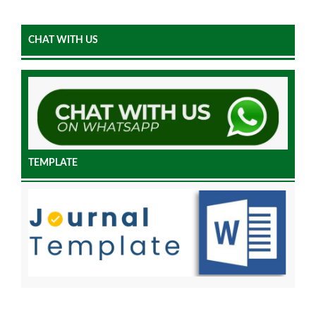
CHAT WITH US
TEMPLATE