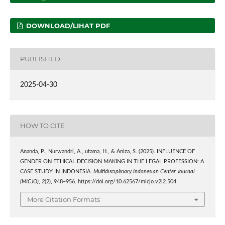
DOWNLOAD/LIHAT PDF
PUBLISHED
2025-04-30
HOW TO CITE
Ananda, P., Nurwandri, A., utama, H., & Aniza, S. (2025). INFLUENCE OF
GENDER ON ETHICAL DECISION MAKING IN THE LEGAL PROFESSION: A
CASE STUDY IN INDONESIA.
Multidisciplinary Indonesian Center Journal
(MICJO)
,
2
(2), 948–956. https://doi.org/10.62567/micjo.v2i2.504
More Citation Formats