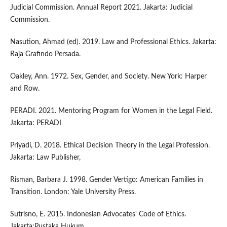
Judicial Commission. Annual Report 2021. Jakarta: Judicial
Commission.
Nasution, Ahmad (ed). 2019. Law and Professional Ethics. Jakarta:
Raja Grafindo Persada.
Oakley, Ann. 1972. Sex, Gender, and Society. New York: Harper
and Row.
PERADI. 2021. Mentoring Program for Women in the Legal Field.
Jakarta: PERADI
Priyadi, D. 2018. Ethical Decision Theory in the Legal Profession.
Jakarta: Law Publisher,
Risman, Barbara J. 1998. Gender Vertigo: American Families in
Transition. London: Yale University Press.
Sutrisno, E. 2015. Indonesian Advocates' Code of Ethics.
Jakarta:Pustaka Hukum