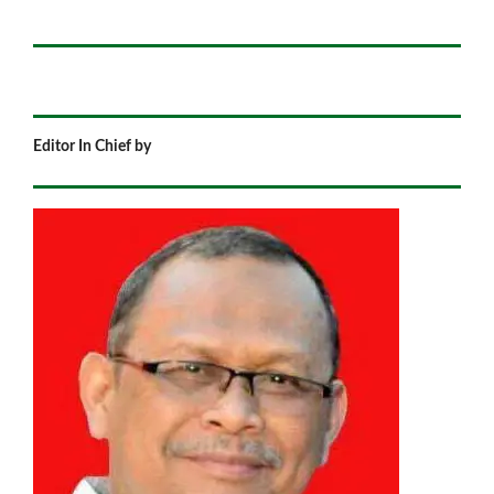
Editor In Chief by