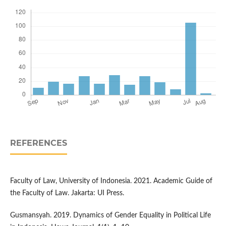
REFERENCES
Faculty of Law, University of Indonesia. 2021. Academic Guide of
the Faculty of Law. Jakarta: UI Press.
Gusmansyah. 2019. Dynamics of Gender Equality in Political Life