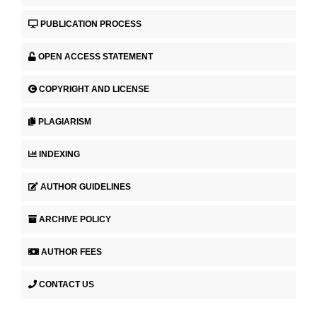
PUBLICATION PROCESS
OPEN ACCESS STATEMENT
COPYRIGHT AND LICENSE
PLAGIARISM
INDEXING
AUTHOR GUIDELINES
ARCHIVE POLICY
AUTHOR FEES
CONTACT US