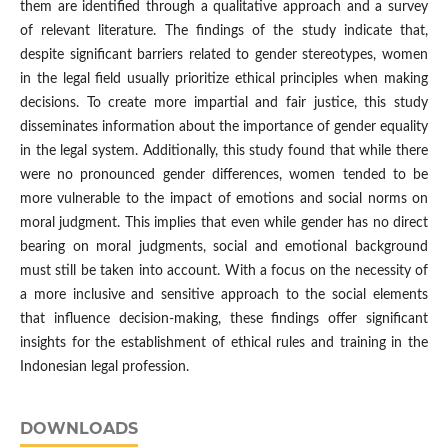
them are identified through a qualitative approach and a survey
of relevant literature. The findings of the study indicate that,
despite significant barriers related to gender stereotypes, women
in the legal field usually prioritize ethical principles when making
decisions. To create more impartial and fair justice, this study
disseminates information about the importance of gender equality
in the legal system. Additionally, this study found that while there
were no pronounced gender differences, women tended to be
more vulnerable to the impact of emotions and social norms on
moral judgment. This implies that even while gender has no direct
bearing on moral judgments, social and emotional background
must still be taken into account. With a focus on the necessity of
a more inclusive and sensitive approach to the social elements
that influence decision-making, these findings offer significant
insights for the establishment of ethical rules and training in the
Indonesian legal profession.
DOWNLOADS