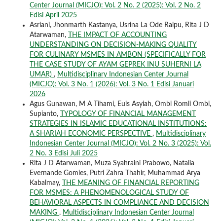
Center Journal (MICJO): Vol. 2 No. 2 (2025): Vol. 2 No. 2
Edisi April 2025
Asriani, Jhonmarth Kastanya, Usrina La Ode Raipu, Rita J D
Atarwaman,
THE IMPACT OF ACCOUNTING
UNDERSTANDING ON DECISION-MAKING QUALITY
FOR CULINARY MSMES IN AMBON (SPECIFICALLY FOR
THE CASE STUDY OF AYAM GEPREK INU SUHERNI LA
UMAR)
,
Multidisciplinary Indonesian Center Journal
(MICJO): Vol. 3 No. 1 (2026): Vol. 3 No. 1 Edisi Januari
2026
Agus Gunawan, M A Tihami, Euis Asyiah, Ombi Romli Ombi,
Supianto,
TYPOLOGY OF FINANCIAL MANAGEMENT
STRATEGIES IN ISLAMIC EDUCATIONAL INSTITUTIONS:
A SHARIAH ECONOMIC PERSPECTIVE
,
Multidisciplinary
Indonesian Center Journal (MICJO): Vol. 2 No. 3 (2025): Vol.
2 No. 3 Edisi Juli 2025
Rita J D Atarwaman, Muza Syahraini Prabowo, Natalia
Evernande Gomies, Putri Zahra Thahir, Muhammad Arya
Kabalmay,
THE MEANING OF FINANCIAL REPORTING
FOR MSMES: A PHENOMENOLOGICAL STUDY OF
BEHAVIORAL ASPECTS IN COMPLIANCE AND DECISION
MAKING
,
Multidisciplinary Indonesian Center Journal