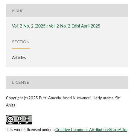
ISSUE
Vol. 2 No. 2 (2025): Vol. 2 No. 2 Edisi April 2025
SECTION
Articles
LICENSE
Copyright (c) 2025 Putri Ananda, Andri Nurwandri, Herly utama, Siti
Aniza
This work is licensed under a
Creative Commons Attribution-ShareAlike