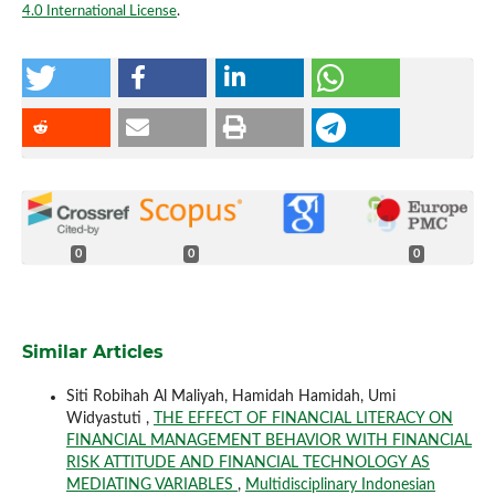
4.0 International License
.
0
0
0
Similar Articles
Siti Robihah Al Maliyah, Hamidah Hamidah, Umi
Widyastuti ,
THE EFFECT OF FINANCIAL LITERACY ON
FINANCIAL MANAGEMENT BEHAVIOR WITH FINANCIAL
RISK ATTITUDE AND FINANCIAL TECHNOLOGY AS
MEDIATING VARIABLES
,
Multidisciplinary Indonesian