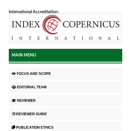
International Accreditation:
MAIN MENU
FOCUS AND SCOPE
EDITORIAL TEAM
REVIEWER
REVIEWER GUIDE
PUBLICATION ETHICS