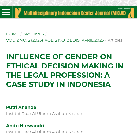
HOME
/
ARCHIVES
/
VOL. 2 NO. 2 (2025): VOL. 2 NO. 2 EDISI APRIL 2025
/
Articles
INFLUENCE OF GENDER ON
ETHICAL DECISION MAKING IN
THE LEGAL PROFESSION: A
CASE STUDY IN INDONESIA
Putri Ananda
Institut Daar Al Uluum Asahan-Kisaran
Andri Nurwandri
Institut Daar Al Uluum Asahan-Kisaran