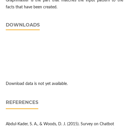
Graphmaster is the part that matches the input pattern to the
facts that have been created.
DOWNLOADS
Download data is not yet available.
REFERENCES
Abdul-Kader, S. A., & Woods, D. J. (2015). Survey on Chatbot