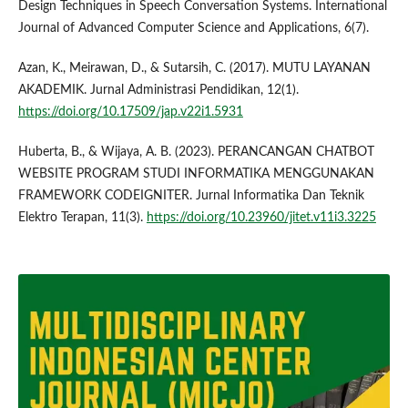
Design Techniques in Speech Conversation Systems. International
Journal of Advanced Computer Science and Applications, 6(7).
Azan, K., Meirawan, D., & Sutarsih, C. (2017). MUTU LAYANAN
AKADEMIK. Jurnal Administrasi Pendidikan, 12(1).
https://doi.org/10.17509/jap.v22i1.5931
Huberta, B., & Wijaya, A. B. (2023). PERANCANGAN CHATBOT
WEBSITE PROGRAM STUDI INFORMATIKA MENGGUNAKAN
FRAMEWORK CODEIGNITER. Jurnal Informatika Dan Teknik
Elektro Terapan, 11(3).
https://doi.org/10.23960/jitet.v11i3.3225