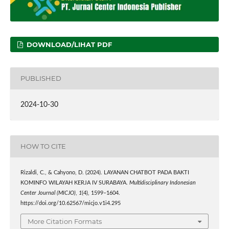
DOWNLOAD/LIHAT PDF
PUBLISHED
2024-10-30
HOW TO CITE
Rizaldi, C., & Cahyono, D. (2024). LAYANAN CHATBOT PADA BAKTI
KOMINFO WILAYAH KERJA IV SURABAYA.
Multidisciplinary Indonesian
Center Journal (MICJO)
,
1
(4), 1599–1604.
https://doi.org/10.62567/micjo.v1i4.295
More Citation Formats