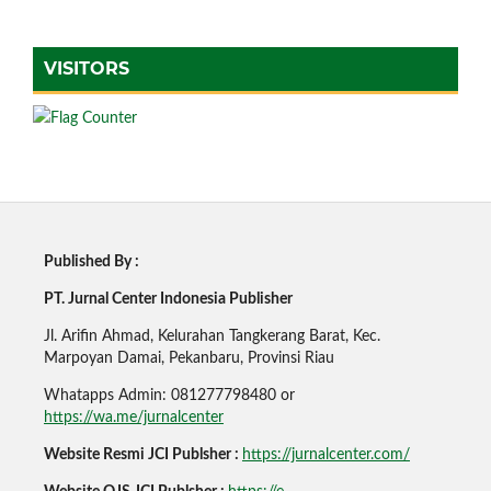
VISITORS
Published By :
PT. Jurnal Center Indonesia Publisher
Jl. Arifin Ahmad, Kelurahan Tangkerang Barat, Kec.
Marpoyan Damai, Pekanbaru, Provinsi Riau
Whatapps Admin: 081277798480 or
https://wa.me/jurnalcenter
Website Resmi JCI Publsher :
https://jurnalcenter.com/