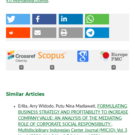
4.0 International License
.
0
0
0
Similar Articles
Erlita, Arry Widodo, Putu Nina Madiawati,
FORMULATING
BUSINESS STRATEGY AND PROFITABILITY TO INCREASE
COMPANY VALUE: AN ANALYSIS OF THE MEDIATING
ROLE OF CORPORATE SOCIAL RESPONSIBILITY
,
Multidisciplinary Indonesian Center Journal (MICJO): Vol. 3