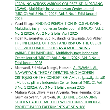
LEARNING ACROSS VARIOUS COURSES AT IAI PADANG
LAWAS
,
Multidisciplinary Indonesian Center Journal
(MICJO): Vol. 3 No. 1 (2026): Vol. 3 No. 1 Edisi Januari
2026
Yusni Sinaga,
FINDING PREPOSITION IN Q.S AL-KAHF
,
Multidisciplinary Indonesian Center Journal (MICJO): Vol. 2
No. 2 (2025): Vol. 2 No. 2 Edisi April 2025
Indah Kusprasetya, Budi Rustandi Kartawinata, Aldi Akbar,
THE INFLUENCE OF TRUST AND RISK ON THE USE OF
QRIS WITH FRAUD ISSUES AS A MODERATING
VARIABLE IN BANDUNG
,
Multidisciplinary Indonesian
Center Journal (MICJO): Vol. 3 No. 1 (2026): Vol. 3 No. 1
Edisi Januari 2026
Marsyanti, Sri Mulya Nengsi, Hamzah,
AL-‘AWĀMIL AL-
NAḤWIYYAH: THEORY, DEBATES, AND MODERN
CRITIQUES OF THE CONCEPT OF 'AMIL ( العامل والمعمول)
,
Multidisciplinary Indonesian Center Journal (MICJO): Vol.
3 No. 1 (2026): Vol. 3 No. 1 Edisi Januari 2026
Mutiara Putri, Dhiva Meisa Aryenda, Neni Hermita, Rifqa
Gusmida Syahrun Barokah,
BUILD UNDERSTANDING
STUDENT ABOUT METHOD WORK LUNGS THROUGH
PROJECT-BASED EXPERIMENTS AT SDN 188