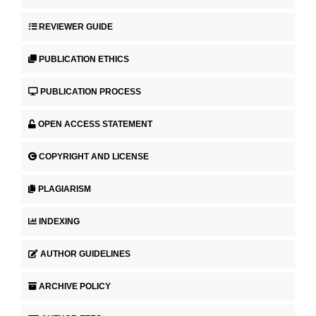
REVIEWER GUIDE
PUBLICATION ETHICS
PUBLICATION PROCESS
OPEN ACCESS STATEMENT
COPYRIGHT AND LICENSE
PLAGIARISM
INDEXING
AUTHOR GUIDELINES
ARCHIVE POLICY