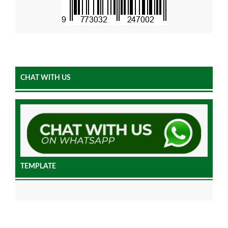
CHAT WITH US
TEMPLATE