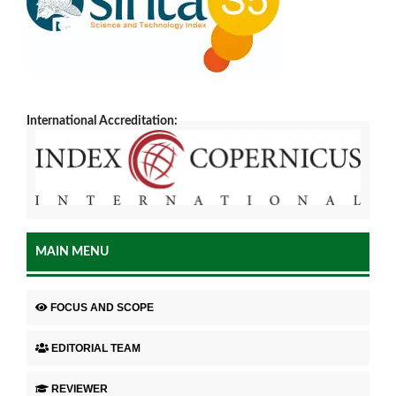
International Accreditation:
MAIN MENU
FOCUS AND SCOPE
EDITORIAL TEAM
REVIEWER