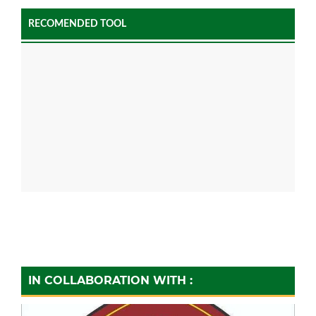
RECOMENDED TOOL
IN COLLABORATION WITH :