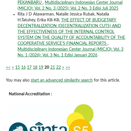
PEKANBARU
,
Multidisciplinary Indonesian Center Journal
(MICJO): Vol. 2 No. 3 (2025): Vol. 2 No. 3 Edisi Juli 2025
Rita J D Atawarman, Natalie Jessica Rubak, Natalia
H.Tatuhey, Erika Kili-Kili,
THE EFFECT OF BUDGETARY
DECENTRALIZATION (DECENTRALIZATION CUTS) AND
THE EFFECTIVENESS OF THE INTERNAL CONTROL
SYSTEM ON THE QUALITY OF ACCOUNTABILITY OF THE
COOPERATIVE SERVICE'S FINANCIAL REPORTS
,
Multidisciplinary Indonesian Center Journal (MICJO): Vol. 3
No. 1 (2026): Vol. 3 No. 1 Edisi Januari 2026
<<
<
15
16
17
18
19
20
21
22
>
>>
You may also
start an advanced similarity search
for this article.
National Accreditation :