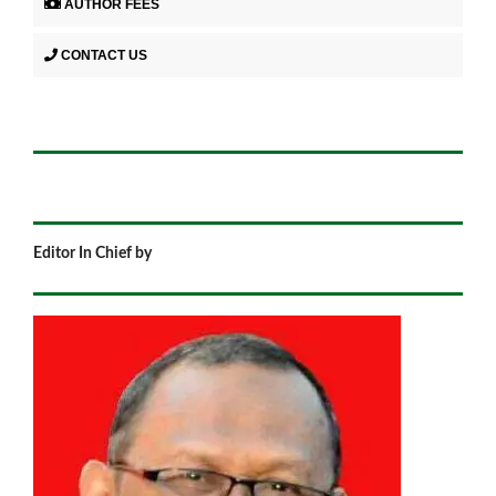
AUTHOR FEES
CONTACT US
Editor In Chief by