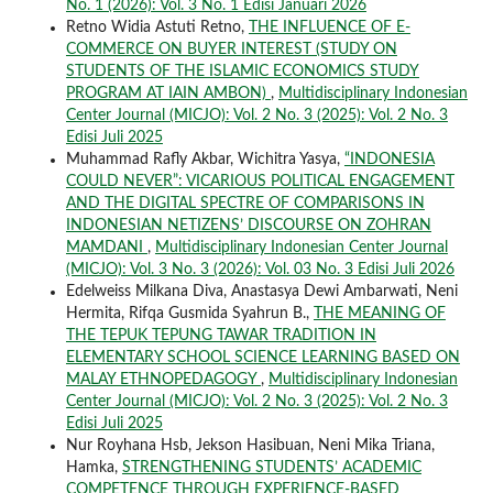
No. 1 (2026): Vol. 3 No. 1 Edisi Januari 2026
Retno Widia Astuti Retno,
THE INFLUENCE OF E-
COMMERCE ON BUYER INTEREST (STUDY ON
STUDENTS OF THE ISLAMIC ECONOMICS STUDY
PROGRAM AT IAIN AMBON)
,
Multidisciplinary Indonesian
Center Journal (MICJO): Vol. 2 No. 3 (2025): Vol. 2 No. 3
Edisi Juli 2025
Muhammad Rafly Akbar, Wichitra Yasya,
“INDONESIA
COULD NEVER”: VICARIOUS POLITICAL ENGAGEMENT
AND THE DIGITAL SPECTRE OF COMPARISONS IN
INDONESIAN NETIZENS’ DISCOURSE ON ZOHRAN
MAMDANI
,
Multidisciplinary Indonesian Center Journal
(MICJO): Vol. 3 No. 3 (2026): Vol. 03 No. 3 Edisi Juli 2026
Edelweiss Milkana Diva, Anastasya Dewi Ambarwati, Neni
Hermita, Rifqa Gusmida Syahrun B.,
THE MEANING OF
THE TEPUK TEPUNG TAWAR TRADITION IN
ELEMENTARY SCHOOL SCIENCE LEARNING BASED ON
MALAY ETHNOPEDAGOGY
,
Multidisciplinary Indonesian
Center Journal (MICJO): Vol. 2 No. 3 (2025): Vol. 2 No. 3
Edisi Juli 2025
Nur Royhana Hsb, Jekson Hasibuan, Neni Mika Triana,
Hamka,
STRENGTHENING STUDENTS’ ACADEMIC
COMPETENCE THROUGH EXPERIENCE-BASED