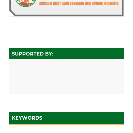
SUPPORTED BY:
KEYWORDS