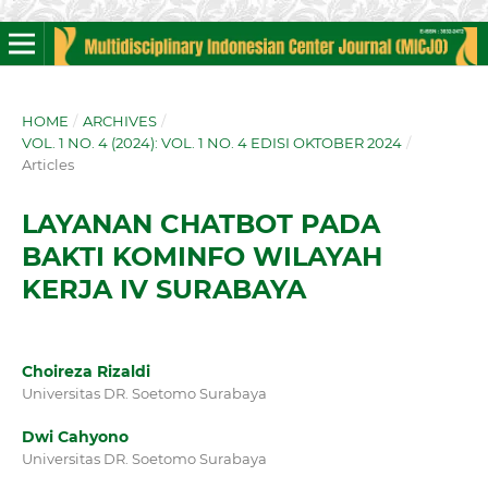
HOME
/
ARCHIVES
/
VOL. 1 NO. 4 (2024): VOL. 1 NO. 4 EDISI OKTOBER 2024
/
Articles
LAYANAN CHATBOT PADA
BAKTI KOMINFO WILAYAH
KERJA IV SURABAYA
Choireza Rizaldi
Universitas DR. Soetomo Surabaya
Dwi Cahyono
Universitas DR. Soetomo Surabaya