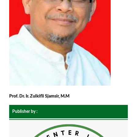
Prof. Dr. Ir. Zulkifli Sjamsir, M.M
Publisher by :