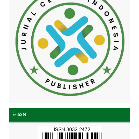
E-ISSN