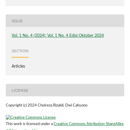
ISSUE
Vol. 1 No. 4 (2024): Vol. 1 No. 4 Edisi Oktober 2024
SECTION
Articles
LICENSE
Copyright (c) 2024 Choireza Rizaldi, Dwi Cahyono
This work is licensed under a
Creative Commons Attribution-ShareAlike