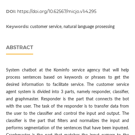
DOI:
https://doi.org/10.62567/micjo.v1i4.295
Keywords:
customer service, natural language prosessing
ABSTRACT
System chatbot at the Kominfo service agency that will help
process sentences based on keywords or phrases to get the
desired information to facilitate service. The customer service
agent system is divided into 3 parts, namely responder, classifier,
and graphmaster. Responder is the part that connects the bot
with the user. The task of the responder is to transfer data from
the user to the classifier and control the input and output. The
classifier is the part that filters and normalizes the input and
performs segmentation of the sentences that have been inputted.