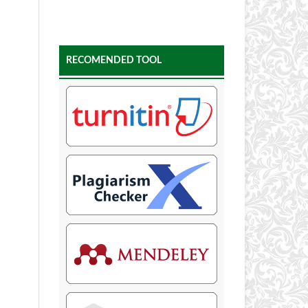
RECOMENDED TOOL