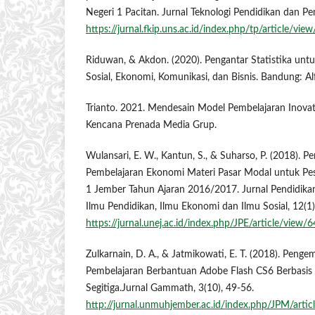
Negeri 1 Pacitan. Jurnal Teknologi Pendidikan dan Pe
https://jurnal.fkip.uns.ac.id/index.php/tp/article/vi
Riduwan, & Akdon. (2020). Pengantar Statistika untu
Sosial, Ekonomi, Komunikasi, dan Bisnis. Bandung: Al
Trianto. 2021. Mendesain Model Pembelajaran Inovatif
Kencana Prenada Media Grup.
Wulansari, E. W., Kantun, S., & Suharso, P. (2018).
Pembelajaran Ekonomi Materi Pasar Modal untuk Pes
1 Jember Tahun Ajaran 2016/2017. Jurnal Pendidikan
Ilmu Pendidikan, Ilmu Ekonomi dan Ilmu Sosial, 12(1)
https://jurnal.unej.ac.id/index.php/JPE/article/view/
Zulkarnain, D. A., & Jatmikowati, E. T. (2018). Pen
Pembelajaran Berbantuan Adobe Flash CS6 Berbasis
Segitiga.Jurnal Gammath, 3(10), 49-56.
http://jurnal.unmuhjember.ac.id/index.php/JPM/arti