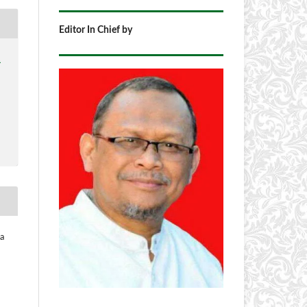
Editor In Chief by
1
na