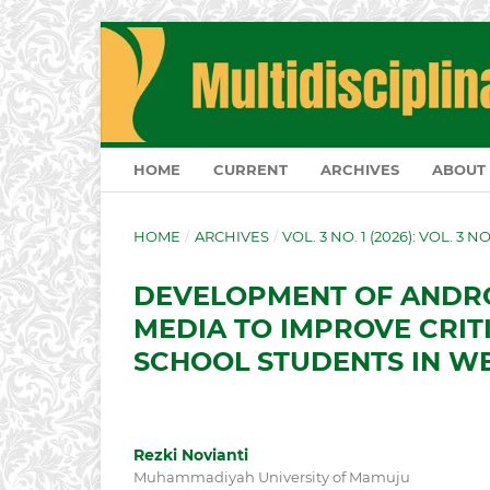
HOME
CURRENT
ARCHIVES
ABOUT
HOME
/
ARCHIVES
/
VOL. 3 NO. 1 (2026): VOL. 3 N
DEVELOPMENT OF ANDRO
MEDIA TO IMPROVE CRITI
SCHOOL STUDENTS IN W
Rezki Novianti
Muhammadiyah University of Mamuju