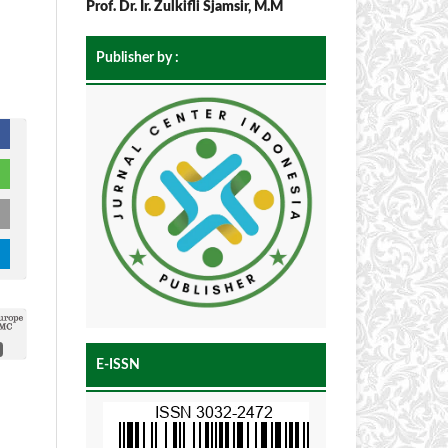
Prof. Dr. Ir. Zulkifli Sjamsir, M.M
Publisher by :
E-ISSN