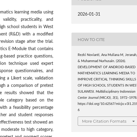
matics learning media using
2026-01-31
lidity, practicality, and
 high school students in West
pment (R&D) with a modified
HOW TO CITE
vision stage after the trial.
tics E-Module that contains
Rezki Novianti, Ana Muliana M, Jeranah
ing-based practice questions,
& Muhammad Nurhusain. (2026).
tion technique used expert
DEVELOPMENT OF ANDROID-BASED
esponse questionnaires, and
MATHEMATICS LEARNING MEDIA TO
ing a Likert scale, validation
IMPROVE CRITICAL THINKING SKILLS
rough a comparison of pretest
OF HIGH SCHOOL STUDENTS IN WES
SULAWESI.
Multidisciplinary Indonesian
he results showed that the
Center Journal (MICJO)
,
3
(1), 1972–1978
ble category based on the
https://doi.org/10.62567/micjo.v3i1.21
ith a feasibility percentage
6
cher and student responses
More Citation Formats
 effectiveness test showed an
he moderate to high category,