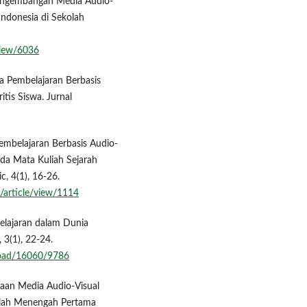
. Pengembangan Media Audio-
ndonesia di Sekolah
/view/6036
ia Pembelajaran Berbasis
tis Siswa. Jurnal
Pembelajaran Berbasis Audio-
da Mata Kuliah Sejarah
, 4(1), 16-26.
/article/view/1114
lajaran dalam Dunia
 3(1), 22-24.
nload/16060/9786
unaan Media Audio-Visual
olah Menengah Pertama