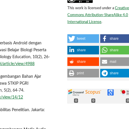
This work is licensed under a
Creative
Commons Attribution-ShareAlike 4.0
International License
.
tweet
share
Berbasis Android dengan
share
share
si Belajar Biologi Peserta
iology Education, 10(2), 26-
share
mail
gi/article/view/4988
print
share
engembangan Bahan Ajar
iswa STKIP PGRI
, 5(2), 64-74.
le/view/14/12
0
0
0
bilitas Penelitian. Jakarta: