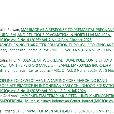
Saleh Ridwan,
MARRIAGE AS A RESPONSE TO PREMARITAL PREGNANC
PLURALISM, AND RELIGIOUS PRAGMATISM IN NORTH HALMAHERA
,
ICJO): Vol. 2 No. 4 (2025): Vol. 2 No. 4 Edisi Oktober 2025
RENGTHENING CHARACTER EDUCATION THROUGH SCOUTING AN
linary Indonesian Center Journal (MICJO): Vol. 3 No. 1 (2026): Vol. 3 No. 
bidin,
THE INFLUENCE OF WORKLOAD, DUAL ROLE CONFLICT, AND
MPACT ON THE PERFORMANCE OF FEMALE EMPLOYEES (NURSES) AT
plinary Indonesian Center Journal (MICJO): Vol. 3 No. 2 (2026): Vol. 3 No.
CIPLINE TO DEVELOPMENT: ADAPTING CORE MARCHING BAND
ROPRIATE PRACTICE IN INDONESIAN EARLY CHILDHOOD EDUCATI
CJO): Vol. 3 No. 3 (2026): Vol. 03 No. 3 Edisi Juli 2026
a Apriliyani ,
IMPLEMENTASI TERAPI MUROTTAL UNTUK MENGONTR
 SKIZOFRENIA
,
Multidisciplinary Indonesian Center Journal (MICJO): Vol
 Fitrianti ,
THE IMPACT OF MENTAL HEALTH DISORDERS ON PHYSI