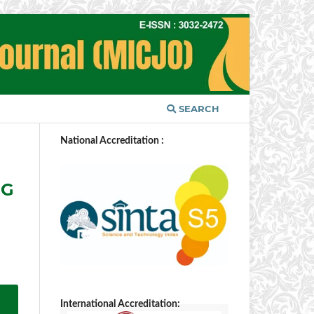
SEARCH
National Accreditation :
NG
International Accreditation: