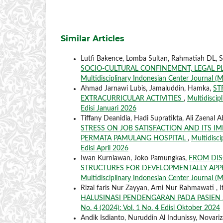
Similar Articles
Lutfi Bakence, Lomba Sultan, Rahmatiah DL, 
SOCIO-CULTURAL CONFINEMENT, LEGAL 
Multidisciplinary Indonesian Center Journal (M
Ahmad Jarnawi Lubis, Jamaluddin, Hamka,
ST
EXTRACURRICULAR ACTIVITIES
,
Multidiscip
Edisi Januari 2026
Tiffany Deanidia, Hadi Supratikta, Ali Zaenal A
STRESS ON JOB SATISFACTION AND ITS I
PERMATA PAMULANG HOSPITAL
,
Multidisci
Edisi April 2026
Iwan Kurniawan, Joko Pamungkas,
FROM DIS
STRUCTURES FOR DEVELOPMENTALLY APP
Multidisciplinary Indonesian Center Journal (MI
Rizal faris Nur Zayyan, Arni Nur Rahmawati , It
HALUSINASI PENDENGARAN PADA PASIEN
No. 4 (2024): Vol. 1 No. 4 Edisi Oktober 2024
Andik Isdianto, Nuruddin Al Indunissy, Novariza