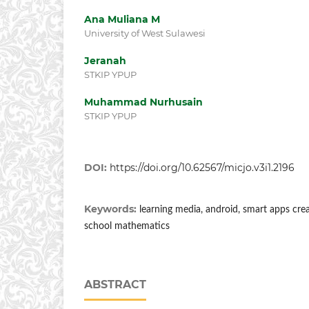
Ana Muliana M
University of West Sulawesi
Jeranah
STKIP YPUP
Muhammad Nurhusain
STKIP YPUP
DOI:
https://doi.org/10.62567/micjo.v3i1.2196
Keywords:
learning media, android, smart apps creat
school mathematics
ABSTRACT