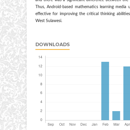
and there was a significant difference between the 
Thus, Android-based mathematics learning media u
effective for improving the critical thinking abiliti
West Sulawesi.
DOWNLOADS