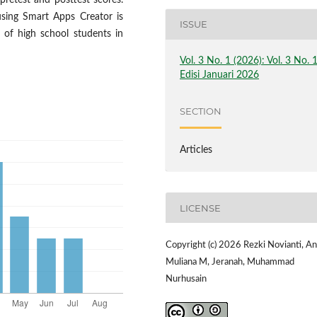
pretest and posttest scores.
sing Smart Apps Creator is
ISSUE
es of high school students in
Vol. 3 No. 1 (2026): Vol. 3 No. 
Edisi Januari 2026
SECTION
Articles
LICENSE
Copyright (c) 2026 Rezki Novianti, A
Muliana M, Jeranah, Muhammad
Nurhusain