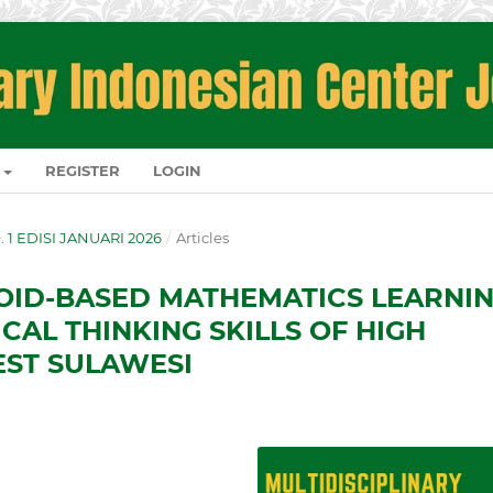
REGISTER
LOGIN
O. 1 EDISI JANUARI 2026
/
Articles
ID-BASED MATHEMATICS LEARNI
CAL THINKING SKILLS OF HIGH
EST SULAWESI