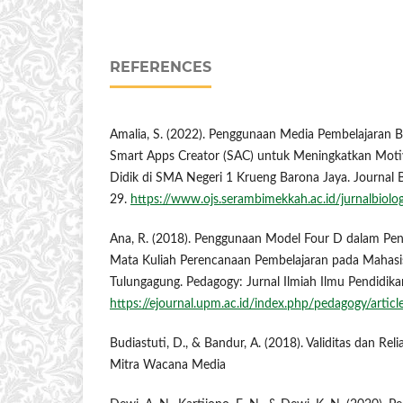
REFERENCES
Amalia, S. (2022). Penggunaan Media Pembelajaran 
Smart Apps Creator (SAC) untuk Meningkatkan Motiva
Didik di SMA Negeri 1 Krueng Barona Jaya. Journal B
29.
https://www.ojs.serambimekkah.ac.id/jurnalbiolo
Ana, R. (2018). Penggunaan Model Four D dalam P
Mata Kuliah Perencanaan Pembelajaran pada Mahas
Tulungagung. Pedagogy: Jurnal Ilmiah Ilmu Pendidikan
https://ejournal.upm.ac.id/index.php/pedagogy/artic
Budiastuti, D., & Bandur, A. (2018). Validitas dan Relia
Mitra Wacana Media