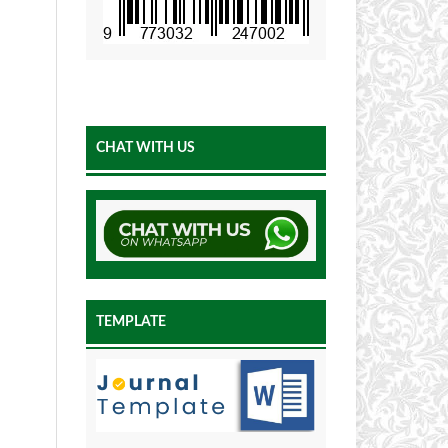
CHAT WITH US
TEMPLATE