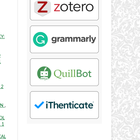
Y:
D
1
 2
ON
,
OL
. 1
CAL