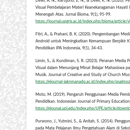
Dewi, A. N., Kartijono, E. N., & Dewi, K. N. (2020)
Visual Pembelajaran Materi Keanekaragaman Hayati I
Menengah Atas. Jurnal Bioma, 9(1), 95-99.
https://journal.upgris.ac.id/index.php/bioma/article
Fitri, A., & Prahani, B. K. (2020). Pengembangan Med
Android untuk Meningkatkan Kemampuan Berpikir Kri
Pendidikan IPA Indonesia, 9(1), 34-43.
Limin, S., & Kundiman, S. R. (2023). Peranan Media 
Visual dalam Menunjang Minat Belajar Mahasiswa pa
Musik. Journal of Creative and Study of Church Music
https://ejournal-iaknmanado.ac.id/index.php/psalmoz
Moto, M. (2019). Pengaruh Penggunaan Media Pembe
Pendidikan. Indonesian Journal of Primary Education,
https://ejounal.upi.edu/index.php/IJPE/article/dow
Purwono, J., Yutmini, S., & Anitah, S. (2014). Pengg
pada Mata Pelajaran Ilmu Pengetahuan Alam di Sek