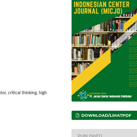
or, critical thinking, high
DOWNLOAD/LIHATPDF
PUBLISHED