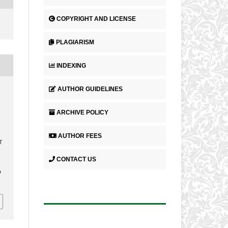
COPYRIGHT AND LICENSE
PLAGIARISM
INDEXING
AUTHOR GUIDELINES
,
ARCHIVE POLICY
AUTHOR FEES
T
CONTACT US
.
9