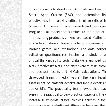
This study aims to develop an Android-based mathe
Smart Apps Creator (SAC) and determine its va
effectiveness in improving critical thinking skills of
Sulawesi. This research is a research and develo
Borg and Gall model and is limited to the product re
The resulting product is an Android-based Mathema
interactive materials, learning videos, problem-solv
learning games, and evaluations. The data collec
validation questionnaires, teacher and student r
critical thinking ability tests. Data were analyzed us
tests, practicality tests, and effectiveness tests th
and posttest results and N-Gain calculations. T
developed learning media was in the very feasi
assessment of material experts and media experts w
above 85%. The practicality test showed that tea
were in the practical to very practical category. The
increase in students' critical thinking abilities in t