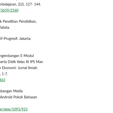
mbelajaran, 2(2), 127- 144.
ew/3659/2560
k Penelitian Pendidikan,
fabeta
-Progresif. Jakarta:
 Pengembangan E-Modul
erta Didik Kelas XI IPS Man
 Ekonomi: Jurnal Ilmiah
, 1-7.
6463
gembangan Media
 Android Pokok Bahasan
cle/view/1093/923