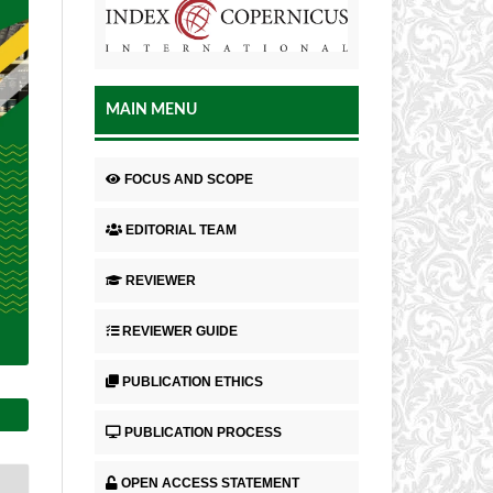
MAIN MENU
FOCUS AND SCOPE
EDITORIAL TEAM
REVIEWER
REVIEWER GUIDE
PUBLICATION ETHICS
PUBLICATION PROCESS
OPEN ACCESS STATEMENT