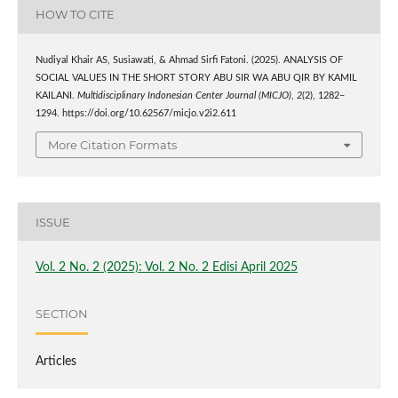
HOW TO CITE
Nudiyal Khair AS, Susiawati, & Ahmad Sirfi Fatoni. (2025). ANALYSIS OF
SOCIAL VALUES IN THE SHORT STORY ABU SIR WA ABU QIR BY KAMIL
KAILANI.
Multidisciplinary Indonesian Center Journal (MICJO)
,
2
(2), 1282–
1294. https://doi.org/10.62567/micjo.v2i2.611
More Citation Formats
ISSUE
Vol. 2 No. 2 (2025): Vol. 2 No. 2 Edisi April 2025
SECTION
Articles