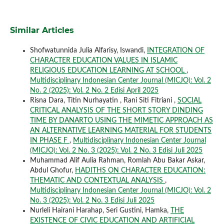
Similar Articles
Shofwatunnida Julia Alfarisy, Iswandi,
INTEGRATION OF
CHARACTER EDUCATION VALUES IN ISLAMIC
RELIGIOUS EDUCATION LEARNING AT SCHOOL
,
Multidisciplinary Indonesian Center Journal (MICJO): Vol. 2
No. 2 (2025): Vol. 2 No. 2 Edisi April 2025
Risna Dara, Titin Nurhayatin , Rani Siti Fitriani ,
SOCIAL
CRITICAL ANALYSIS OF THE SHORT STORY DINDING
TIME BY DANARTO USING THE MIMETIC APPROACH AS
AN ALTERNATIVE LEARNING MATERIAL FOR STUDENTS
IN PHASE F
,
Multidisciplinary Indonesian Center Journal
(MICJO): Vol. 2 No. 3 (2025): Vol. 2 No. 3 Edisi Juli 2025
Muhammad Alif Aulia Rahman, Romlah Abu Bakar Askar,
Abdul Ghofur,
HADITHS ON CHARACTER EDUCATION:
THEMATIC AND CONTEXTUAL ANALYSIS
,
Multidisciplinary Indonesian Center Journal (MICJO): Vol. 2
No. 3 (2025): Vol. 2 No. 3 Edisi Juli 2025
Nurleli Hairani Harahap, Seri Gustini, Hamka,
THE
EXISTENCE OF CIVIC EDUCATION AND ARTIFICIAL