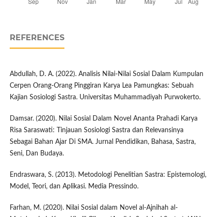
REFERENCES
Abdullah, D. A. (2022). Analisis Nilai-Nilai Sosial Dalam Kumpulan
Cerpen Orang-Orang Pinggiran Karya Lea Pamungkas: Sebuah
Kajian Sosiologi Sastra. Universitas Muhammadiyah Purwokerto.
Damsar. (2020). Nilai Sosial Dalam Novel Ananta Prahadi Karya
Risa Saraswati: Tinjauan Sosiologi Sastra dan Relevansinya
Sebagai Bahan Ajar Di SMA. Jurnal Pendidikan, Bahasa, Sastra,
Seni, Dan Budaya.
Endraswara, S. (2013). Metodologi Penelitian Sastra: Epistemologi,
Model, Teori, dan Aplikasi. Media Pressindo.
Farhan, M. (2020). Nilai Sosial dalam Novel al-Ajnihah al-