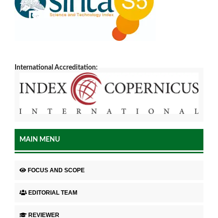
International Accreditation:
MAIN MENU
FOCUS AND SCOPE
EDITORIAL TEAM
REVIEWER