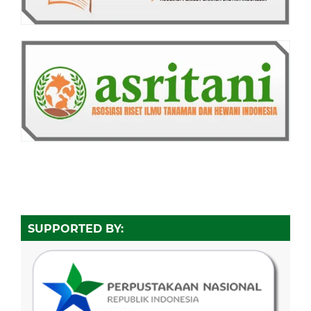
SUPPORTED BY: