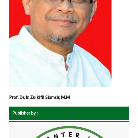
Prof. Dr. Ir. Zulkifli Sjamsir, M.M
Publisher by :