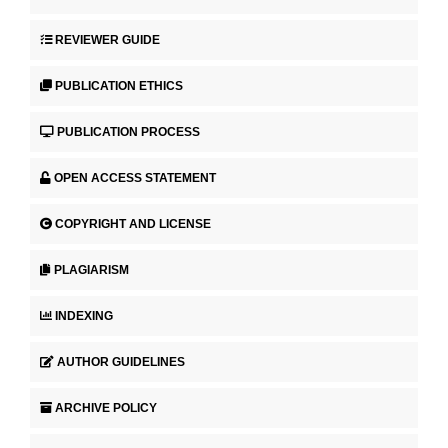
REVIEWER GUIDE
PUBLICATION ETHICS
PUBLICATION PROCESS
OPEN ACCESS STATEMENT
COPYRIGHT AND LICENSE
PLAGIARISM
INDEXING
AUTHOR GUIDELINES
ARCHIVE POLICY