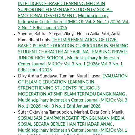
INTELLIGENCE–BASED LEARNING MEDIA IN
SUPPORTING ELEMENTARY STUDENTS’ SOCIAL-
EMOTIONAL DEVELOPMENT
,
Multidisciplinary
Indonesian Center Journal (MICJO): Vol. 3 No. 1 (2026): Vol.
3 No. 1 Edisi Januari 2026
Suyono, Bahtiar Siregar, Zikriya Husna Aulia Putri, Aulia
Ramadhani Lubis,
THE IMPLEMENTATION OF LOVE-
BASED ISLAMIC EDUCATION CURRICULUM IN SHAPING
STUDENT CHARACTER AT SABILINA TEMBUNG PRIVATE
JUNIOR HIGH SCHOOL
,
Multidisciplinary Indonesian
Center Journal (MICJO): Vol. 3 No. 1 (2026): Vol. 3 No. 1
Edisi Januari 2026
Diky Ardha Sundawa, Tumiran, Nurul Husna,
EVALUATION
OF ISLAMIC EDUCATION LEARNING IN
STRENGTHENING STUDENTS’ RELIGIOUS
MODERATION AT SMP ISLAM TERPADU BANGKINANG
,
Multidisciplinary Indonesian Center Journal (MICJO): Vol. 3
No. 1 (2026): Vol. 3 No. 1 Edisi Januari 2026
Sutar Oktaviana Tampubolon, Mariani, Deta Sonia Manik,
SOSIALISASI DAMPAK NEGATIF PENGGUNAAN MEDIA
SOSIAL SECARA BERLEBIHAN TERHADAP ANAK
,
Multidisciplinary Indonesian Center Journal (MICJO): Vol. 1