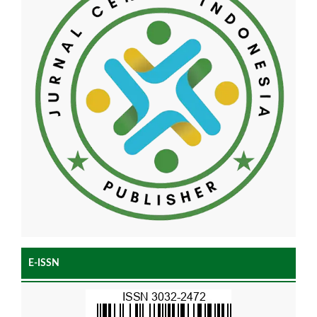
E-ISSN