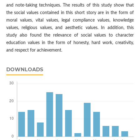
and note-taking techniques. The results of this study show that
the social values contained in this short story are in the form of
moral values, vital values, legal compliance values, knowledge
values, religious values, and aesthetic values. In addition, this
study also found the relevance of social values to character
education values in the form of honesty, hard work, creativity,
and respect for achievement.
DOWNLOADS