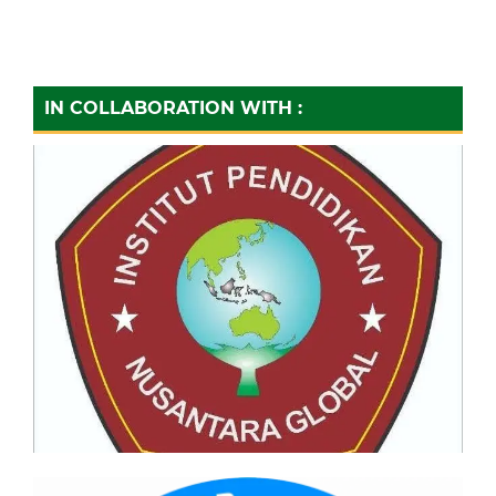
IN COLLABORATION WITH :