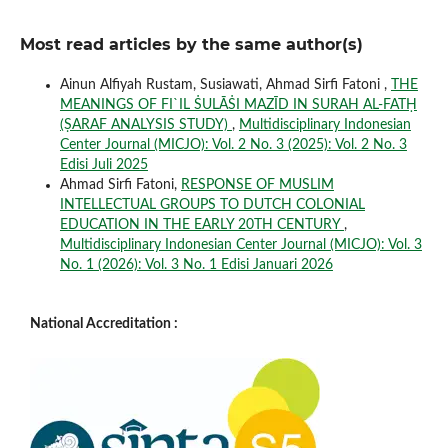
Most read articles by the same author(s)
Ainun Alfiyah Rustam, Susiawati, Ahmad Sirfi Fatoni ,
THE
MEANINGS OF FI`IL ṠULĀṠI MAZĪD IN SURAH AL-FATḤ
(ṢARAF ANALYSIS STUDY)
,
Multidisciplinary Indonesian
Center Journal (MICJO): Vol. 2 No. 3 (2025): Vol. 2 No. 3
Edisi Juli 2025
Ahmad Sirfi Fatoni,
RESPONSE OF MUSLIM
INTELLECTUAL GROUPS TO DUTCH COLONIAL
EDUCATION IN THE EARLY 20TH CENTURY
,
Multidisciplinary Indonesian Center Journal (MICJO): Vol. 3
No. 1 (2026): Vol. 3 No. 1 Edisi Januari 2026
National Accreditation :