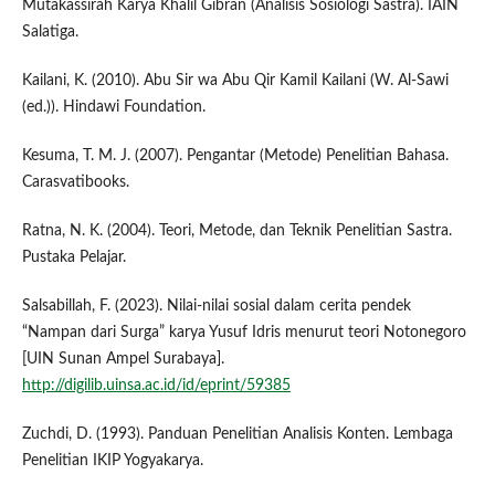
Mutakassirah Karya Khalil Gibran (Analisis Sosiologi Sastra). IAIN
Salatiga.
Kailani, K. (2010). Abu Sir wa Abu Qir Kamil Kailani (W. Al-Sawi
(ed.)). Hindawi Foundation.
Kesuma, T. M. J. (2007). Pengantar (Metode) Penelitian Bahasa.
Carasvatibooks.
Ratna, N. K. (2004). Teori, Metode, dan Teknik Penelitian Sastra.
Pustaka Pelajar.
Salsabillah, F. (2023). Nilai-nilai sosial dalam cerita pendek
“Nampan dari Surga” karya Yusuf Idris menurut teori Notonegoro
[UIN Sunan Ampel Surabaya].
http://digilib.uinsa.ac.id/id/eprint/59385
Zuchdi, D. (1993). Panduan Penelitian Analisis Konten. Lembaga
Penelitian IKIP Yogyakarya.