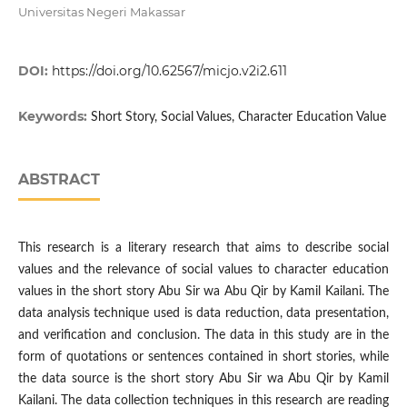
Universitas Negeri Makassar
DOI:
https://doi.org/10.62567/micjo.v2i2.611
Keywords:
Short Story, Social Values, Character Education Value
ABSTRACT
This research is a literary research that aims to describe social
values and the relevance of social values to character education
values in the short story Abu Sir wa Abu Qir by Kamil Kailani. The
data analysis technique used is data reduction, data presentation,
and verification and conclusion. The data in this study are in the
form of quotations or sentences contained in short stories, while
the data source is the short story Abu Sir wa Abu Qir by Kamil
Kailani. The data collection techniques in this research are reading