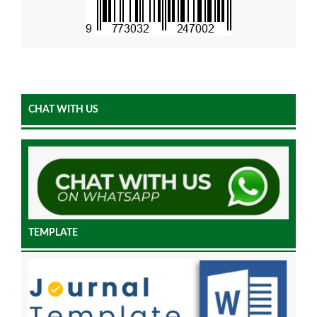
CHAT WITH US
TEMPLATE