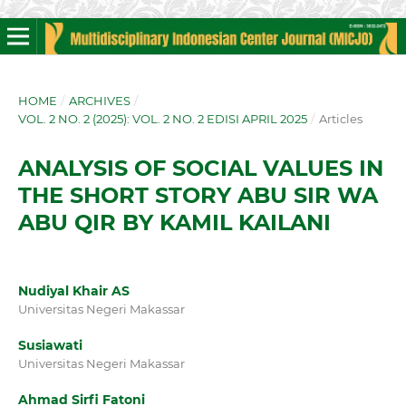
HOME
/
ARCHIVES
/
VOL. 2 NO. 2 (2025): VOL. 2 NO. 2 EDISI APRIL 2025
/
Articles
ANALYSIS OF SOCIAL VALUES IN
THE SHORT STORY ABU SIR WA
ABU QIR BY KAMIL KAILANI
Nudiyal Khair AS
Universitas Negeri Makassar
Susiawati
Universitas Negeri Makassar
Ahmad Sirfi Fatoni