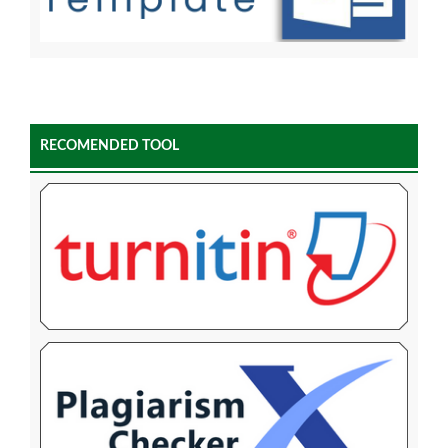
RECOMENDED TOOL