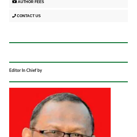
AUTHOR FEES
CONTACT US
Editor In Chief by