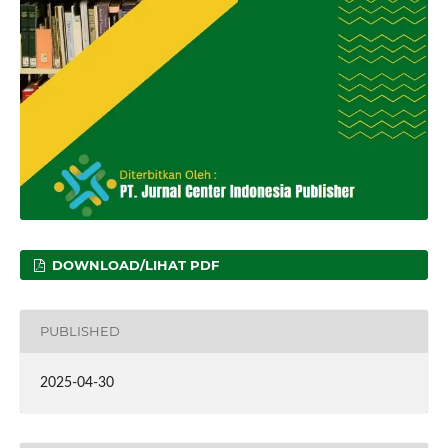
DOWNLOAD/LIHAT PDF
PUBLISHED
2025-04-30