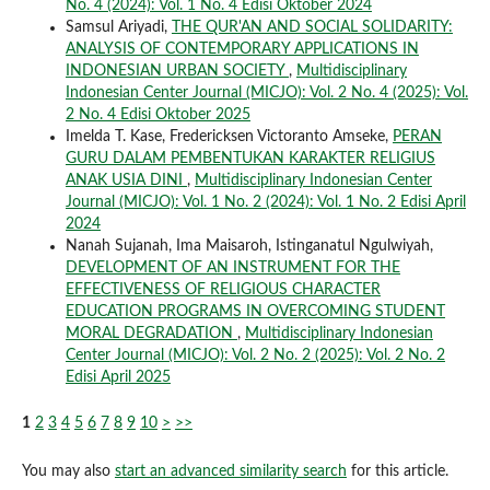
No. 4 (2024): Vol. 1 No. 4 Edisi Oktober 2024
Samsul Ariyadi,
THE QUR'AN AND SOCIAL SOLIDARITY:
ANALYSIS OF CONTEMPORARY APPLICATIONS IN
INDONESIAN URBAN SOCIETY
,
Multidisciplinary
Indonesian Center Journal (MICJO): Vol. 2 No. 4 (2025): Vol.
2 No. 4 Edisi Oktober 2025
Imelda T. Kase, Fredericksen Victoranto Amseke,
PERAN
GURU DALAM PEMBENTUKAN KARAKTER RELIGIUS
ANAK USIA DINI
,
Multidisciplinary Indonesian Center
Journal (MICJO): Vol. 1 No. 2 (2024): Vol. 1 No. 2 Edisi April
2024
Nanah Sujanah, Ima Maisaroh, Istinganatul Ngulwiyah,
DEVELOPMENT OF AN INSTRUMENT FOR THE
EFFECTIVENESS OF RELIGIOUS CHARACTER
EDUCATION PROGRAMS IN OVERCOMING STUDENT
MORAL DEGRADATION
,
Multidisciplinary Indonesian
Center Journal (MICJO): Vol. 2 No. 2 (2025): Vol. 2 No. 2
Edisi April 2025
1
2
3
4
5
6
7
8
9
10
>
>>
You may also
start an advanced similarity search
for this article.