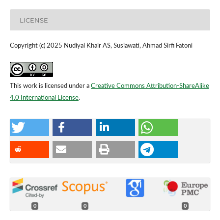
LICENSE
Copyright (c) 2025 Nudiyal Khair AS, Susiawati, Ahmad Sirfi Fatoni
This work is licensed under a
Creative Commons Attribution-ShareAlike
4.0 International License
.
0
0
0