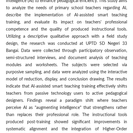
Intelligence (AI) to enhance pedagogical efficiency. This study aims
to analyze the needs of primary school teachers regarding AI,
describe the implementation of AI-assisted smart teaching
training, and evaluate its impact on teachers' professional
competence and the quality of produced instructional tools.
Utilizing a descriptive qualitative approach with a field study
design, the research was conducted at UPTD SD Negeri 33
Bangai. Data were collected through participatory observation,
semi-structured interviews, and document analysis of teaching
modules and worksheets. The subjects were selected via
purposive sampling, and data were analyzed using the interactive
model of reduction, display, and conclusion drawing. The results
indicate that AI-assisted smart teaching training effectively shifts
teachers from passive technology users to active pedagogical
designers. Findings reveal a paradigm shift where teachers
perceive AI as "augmenting intelligence" that strengthens rather
than replaces their professional role. The instructional tools
produced post-training showed significant improvements in
systematic alignment and the integration of Higher-Order