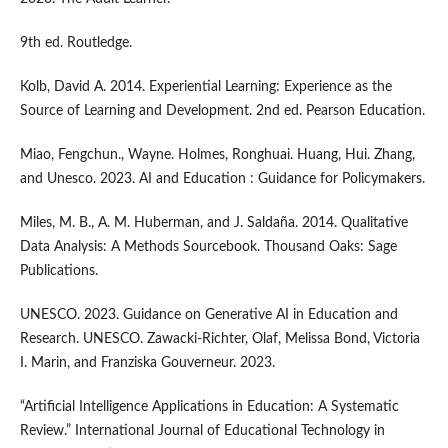
9th ed. Routledge.
Kolb, David A. 2014. Experiential Learning: Experience as the
Source of Learning and Development. 2nd ed. Pearson Education.
Miao, Fengchun., Wayne. Holmes, Ronghuai. Huang, Hui. Zhang,
and Unesco. 2023. AI and Education : Guidance for Policymakers.
Miles, M. B., A. M. Huberman, and J. Saldaña. 2014. Qualitative
Data Analysis: A Methods Sourcebook. Thousand Oaks: Sage
Publications.
UNESCO. 2023. Guidance on Generative AI in Education and
Research. UNESCO. Zawacki-Richter, Olaf, Melissa Bond, Victoria
I. Marin, and Franziska Gouverneur. 2023.
“Artificial Intelligence Applications in Education: A Systematic
Review.” International Journal of Educational Technology in