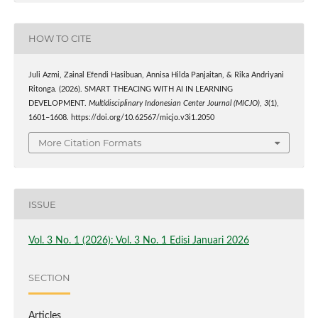
HOW TO CITE
Juli Azmi, Zainal Efendi Hasibuan, Annisa Hilda Panjaitan, & Rika Andriyani
Ritonga. (2026). SMART THEACING WITH AI IN LEARNING
DEVELOPMENT.
Multidisciplinary Indonesian Center Journal (MICJO)
,
3
(1),
1601–1608. https://doi.org/10.62567/micjo.v3i1.2050
More Citation Formats
ISSUE
Vol. 3 No. 1 (2026): Vol. 3 No. 1 Edisi Januari 2026
SECTION
Articles