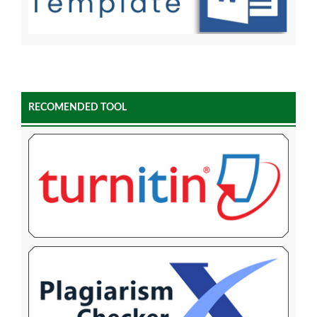
RECOMENDED TOOL