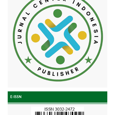
E-ISSN