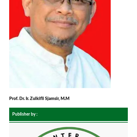
Prof. Dr. Ir. Zulkifli Sjamsir, M.M
Publisher by :