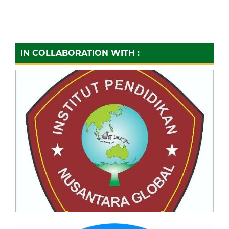
IN COLLABORATION WITH :