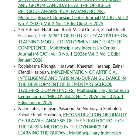
AND GROOM CANDIDATES AT THE OFFICE OF
RELIGIOUS AFFAIRS (KUA) PADANG BOLAK
,
Multidisciplinary Indonesian Center Journal (MICJO): Vol. 2
No. 4 (2025): Vol. 2 No. 4 Edisi Oktober 2025
Siti Fatimah Hasibuan, Rosti Malini Gultom, Zainal Efendi
Hasibuan,
THE IMPACT OF FIELD STUDY ACTIVITIES ON
TEACHING MODULE DEVELOPMENT AND TEACHER
COMPETENCE
,
Multidisciplinary Indonesian Center
Journal (MICJO): Vol. 3 No. 1 (2026): Vol. 3 No. 1 Edisi
Januari 2026
Robiahasna Ritonga, Herawati, Khaerani Harahap, Zainal
Efendi Hasibuan,
IMPLEMENTATION OF ARTIFICIAL
INTELLIGENCE AND TAHSIN AL-QUR’AN GUIDANCE IN
THE DEVELOPMENT OF ELEMENTARY SCHOOL
TEACHERS’ COMPETENCIES
,
Multidisciplinary Indonesian
Center Journal (MICJO): Vol. 3 No. 1 (2026): Vol. 3 No. 1
Edisi Januari 2026
Naim Lubis, Irmayani Pasaribu, Sri Nurinayah Simbolon,
Zainal Efendi Hasibuan,
RECONSTRUCTION OF QUALITY
OF TILAWAH: ANALYSIS OF THE STRATEGIC ROLE OF
THE TAHSIN METHOD IN THE DYNAMICS OF
LEARNING THE QUR'AN
,
Multidisciplinary Indonesian