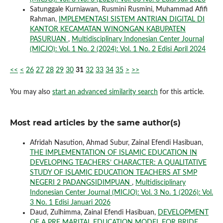
Satunggale Kurniawan, Rusmini Rusmini, Muhammad Afifi
Rahman,
IMPLEMENTASI SISTEM ANTRIAN DIGITAL DI
KANTOR KECAMATAN WINONGAN KABUPATEN
PASURUAN
,
Multidisciplinary Indonesian Center Journal
(MICJO): Vol. 1 No. 2 (2024): Vol. 1 No. 2 Edisi April 2024
<<
<
26
27
28
29
30
31
32
33
34
35
>
>>
You may also
start an advanced similarity search
for this article.
Most read articles by the same author(s)
Afridah Nasution, Ahmad Subur, Zainal Efendi Hasibuan,
THE IMPLEMENTATION OF ISLAMIC EDUCATION IN
DEVELOPING TEACHERS’ CHARACTER: A QUALITATIVE
STUDY OF ISLAMIC EDUCATION TEACHERS AT SMP
NEGERI 2 PADANGSIDIMPUAN
,
Multidisciplinary
Indonesian Center Journal (MICJO): Vol. 3 No. 1 (2026): Vol.
3 No. 1 Edisi Januari 2026
Daud, Zulhimma, Zainal Efendi Hasibuan,
DEVELOPMENT
OF A PRE MARITAL EDUCATION MODEL FOR BRIDE