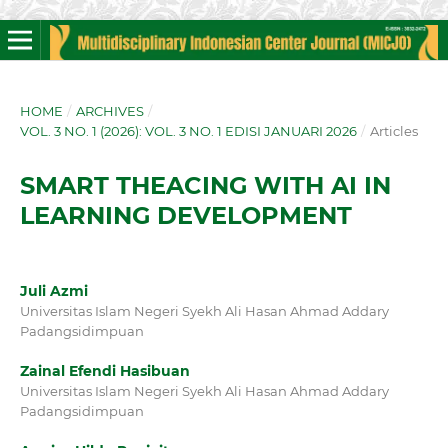
HOME
/
ARCHIVES
/
VOL. 3 NO. 1 (2026): VOL. 3 NO. 1 EDISI JANUARI 2026
/
Articles
SMART THEACING WITH AI IN
LEARNING DEVELOPMENT
Juli Azmi
Universitas Islam Negeri Syekh Ali Hasan Ahmad Addary
Padangsidimpuan
Zainal Efendi Hasibuan
Universitas Islam Negeri Syekh Ali Hasan Ahmad Addary
Padangsidimpuan