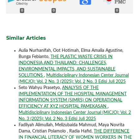
0
0
0
Similar Articles
Aulia Nurhanifah, Oot Hotimah, Elma Amalia Agustine,
Bunga Febianto,
THE PLASTIC WASTE CRISIS IN
INDONESIA AND THAILAND: CHALLENGES,
ENVIRONMENTAL IMPACTS, AND SUSTAINABLE
SOLUTIONS
,
Multidisciplinary Indonesian Center Journal
(MICJO): Vol. 2 No. 3 (2025): Vol. 2 No. 3 Edisi Juli 2025
Seto Wahyu Prasetyo,
ANALYSIS OF THE
IMPLEMENTATION OF THE HOSPITAL MANAGEMENT
INFORMATION SYSTEM (SIMRS) ON OPERATIONAL
EFFICIENCY AT XYZ HOSPITAL PAMEKASAN
,
Multidisciplinary Indonesian Center Journal (MICJO): Vol. 2
No. 3 (2025): Vol. 2 No. 3 Edisi Juli 2025
Fadliyah Alimullah, Melizubaida Mahmud, Maya Novrita
Dama, Cristian Polamolo , Radia Hafid,
THE DIFFERENCE
IN FINANCIAL LITERACY OF WOMEN WORKERS IN THE