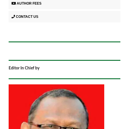
AUTHOR FEES
CONTACT US
Editor In Chief by