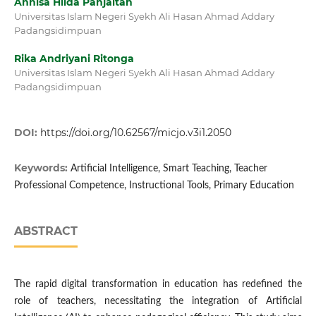
Annisa Hilda Panjaitan
Universitas Islam Negeri Syekh Ali Hasan Ahmad Addary
Padangsidimpuan
Rika Andriyani Ritonga
Universitas Islam Negeri Syekh Ali Hasan Ahmad Addary
Padangsidimpuan
DOI:
https://doi.org/10.62567/micjo.v3i1.2050
Keywords:
Artificial Intelligence, Smart Teaching, Teacher
Professional Competence, Instructional Tools, Primary Education
ABSTRACT
The rapid digital transformation in education has redefined the
role of teachers, necessitating the integration of Artificial