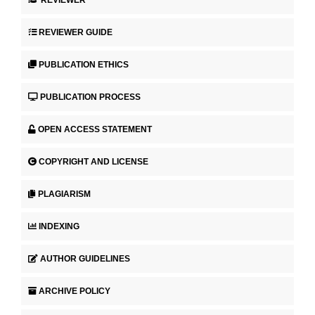
REVIEWER
REVIEWER GUIDE
PUBLICATION ETHICS
PUBLICATION PROCESS
OPEN ACCESS STATEMENT
COPYRIGHT AND LICENSE
PLAGIARISM
INDEXING
AUTHOR GUIDELINES
ARCHIVE POLICY