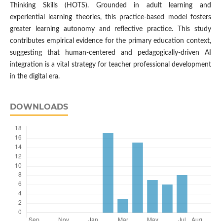
Thinking Skills (HOTS). Grounded in adult learning and
experiential learning theories, this practice-based model fosters
greater learning autonomy and reflective practice. This study
contributes empirical evidence for the primary education context,
suggesting that human-centered and pedagogically-driven AI
integration is a vital strategy for teacher professional development
in the digital era.
DOWNLOADS