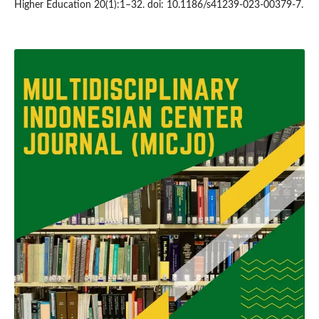
Higher Education 20(1):1–32. doi: 10.1186/s41239-023-00379-7.