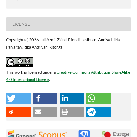
LICENSE
Copyright (c) 2026 Juli Azmi, Zainal Efendi Hasibuan, Annisa Hilda
Panjaitan, Rika Andriyani Ritonga
This work is licensed under a
Creative Commons Attribution-ShareAlike
4.0 International License
.