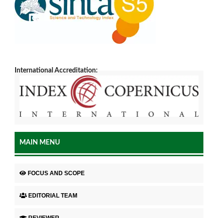
International Accreditation:
MAIN MENU
FOCUS AND SCOPE
EDITORIAL TEAM