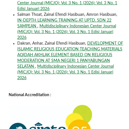
Center Journal (MICJO): Vol. 3 No. 1 (2026): Vol. 3 No. 1
Edisi Januari 2026
Salman Thoat, Zainal Efendi Hasibuan, Amron Hasibuan,
IN-DEPTH LEARNING TRAINING AT UPTD. SDN 22
SAMPEAN
,
Multidisciplinary Indonesian Center Journal
(MICJO): Vol. 3 No. 1 (2026): Vol. 3 No. 1 Edisi Januari
2026
Dakran, Anhar, Zainal Efendi Hasibuan,
DEVELOPMENT OF
ISLAMIC RELIGIOUS EDUCATION TEACHING MATERIALS
AQIDAH AKHLAK ELEMENT BASED ON RELIGIOUS
MODERATION AT SMA NEGERI 1 PANYABUNGAN
SELATAN
,
Multidisciplinary Indonesian Center Journal
(MICJO): Vol. 3 No. 1 (2026): Vol. 3 No. 1 Edisi Januari
2026
National Accreditation :