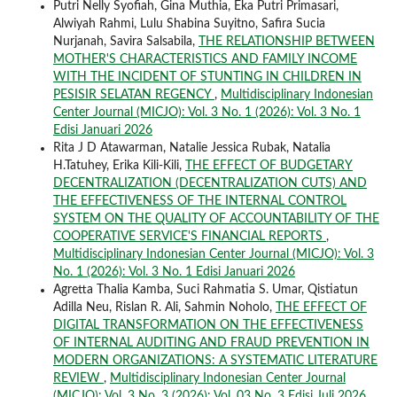
Putri Nelly Syofiah, Gina Muthia, Eka Putri Primasari,
Alwiyah Rahmi, Lulu Shabina Suyitno, Safira Sucia
Nurjanah, Savira Salsabila,
THE RELATIONSHIP BETWEEN
MOTHER'S CHARACTERISTICS AND FAMILY INCOME
WITH THE INCIDENT OF STUNTING IN CHILDREN IN
PESISIR SELATAN REGENCY
,
Multidisciplinary Indonesian
Center Journal (MICJO): Vol. 3 No. 1 (2026): Vol. 3 No. 1
Edisi Januari 2026
Rita J D Atawarman, Natalie Jessica Rubak, Natalia
H.Tatuhey, Erika Kili-Kili,
THE EFFECT OF BUDGETARY
DECENTRALIZATION (DECENTRALIZATION CUTS) AND
THE EFFECTIVENESS OF THE INTERNAL CONTROL
SYSTEM ON THE QUALITY OF ACCOUNTABILITY OF THE
COOPERATIVE SERVICE'S FINANCIAL REPORTS
,
Multidisciplinary Indonesian Center Journal (MICJO): Vol. 3
No. 1 (2026): Vol. 3 No. 1 Edisi Januari 2026
Agretta Thalia Kamba, Suci Rahmatia S. Umar, Qistiatun
Adilla Neu, Rislan R. Ali, Sahmin Noholo,
THE EFFECT OF
DIGITAL TRANSFORMATION ON THE EFFECTIVENESS
OF INTERNAL AUDITING AND FRAUD PREVENTION IN
MODERN ORGANIZATIONS: A SYSTEMATIC LITERATURE
REVIEW
,
Multidisciplinary Indonesian Center Journal
(MICJO): Vol. 3 No. 3 (2026): Vol. 03 No. 3 Edisi Juli 2026