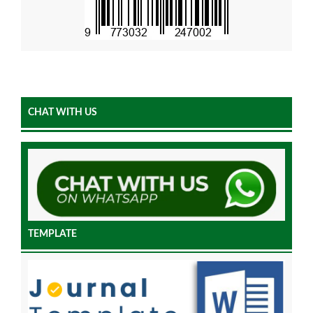
CHAT WITH US
TEMPLATE