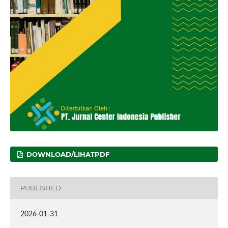
DOWNLOAD/LIHATPDF
PUBLISHED
2026-01-31