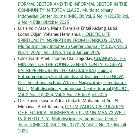
FORMAL SECTOR AND THE INFORMAL SECTOR IN THE
COMMUNITY IN TOTE VILLAGE
,
Multidisciplinary
Indonesian Center Journal (MICJO): Vol. 2 No. 4 (2025): Vol.
2 No. 4 Edisi Oktober 2025
Lusia Kolir Assan, Maria Fransiska Entali Kedang, Lusia
Lodan Odjan, Yohanes Hermianus,
HOLISTIC LIFE
SPIRITUALITY INSPIRATION FROM HENRICUS LEVEN
,
Multidisciplinary Indonesian Center Journal (MICJO): Vol. 3
No. 1 (2026): Vol. 3 No. 1 Edisi Januari 2026
Christiyanti Abel, Thomas Ola Langoday,
CHANGING THE
MINDSET OF THE YOUNG GENERATION INTO GREAT
ENTREPRENEURS IN THE GLOBAL ERA ( Training
Entrepreneurship For Students and Teachers at GENOVA
Pasir Vocational School White – Nagawutung – Lembata –
NTT)
,
Multidisciplinary Indonesian Center Journal (MICJO):
Vol. 2 No. 2 (2025): Vol. 2 No. 2 Edisi April 2025
Desi kusrini kusrini, Adrian Indarti, Muhammad Aqil Al
Munawar, Arief Rahman,
OPTIMIZATION CALCULATION
OF ELECTRICAL SUBMERSIBLE PUMP IN MAA-72 WELL
IN X FIELD PT Y
,
Multidisciplinary Indonesian Center
Journal (MICJO): Vol. 2 No. 3 (2025): Vol. 2 No. 3 Edisi Juli
2025