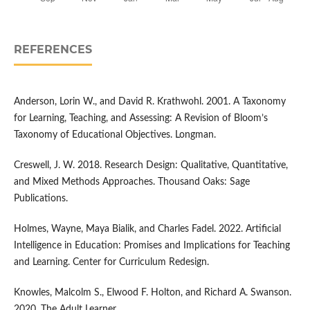
REFERENCES
Anderson, Lorin W., and David R. Krathwohl. 2001. A Taxonomy
for Learning, Teaching, and Assessing: A Revision of Bloom’s
Taxonomy of Educational Objectives. Longman.
Creswell, J. W. 2018. Research Design: Qualitative, Quantitative,
and Mixed Methods Approaches. Thousand Oaks: Sage
Publications.
Holmes, Wayne, Maya Bialik, and Charles Fadel. 2022. Artificial
Intelligence in Education: Promises and Implications for Teaching
and Learning. Center for Curriculum Redesign.
Knowles, Malcolm S., Elwood F. Holton, and Richard A. Swanson.
2020. The Adult Learner.