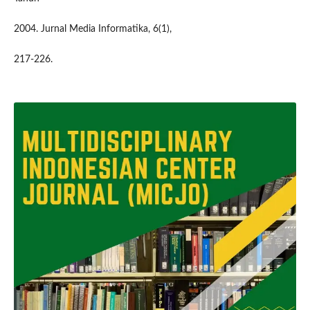
2004. Jurnal Media Informatika, 6(1),
217-226.