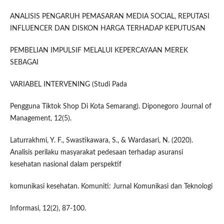
ANALISIS PENGARUH PEMASARAN MEDIA SOCIAL, REPUTASI
INFLUENCER DAN DISKON HARGA TERHADAP KEPUTUSAN
PEMBELIAN IMPULSIF MELALUI KEPERCAYAAN MEREK
SEBAGAI
VARIABEL INTERVENING (Studi Pada
Pengguna Tiktok Shop Di Kota Semarang). Diponegoro Journal of
Management, 12(5).
Laturrakhmi, Y. F., Swastikawara, S., & Wardasari, N. (2020).
Analisis perilaku masyarakat pedesaan terhadap asuransi
kesehatan nasional dalam perspektif
komunikasi kesehatan. Komuniti: Jurnal Komunikasi dan Teknologi
Informasi, 12(2), 87-100.