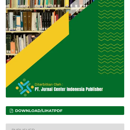
DOWNLOAD/LIHATPDF
PUBLISHED