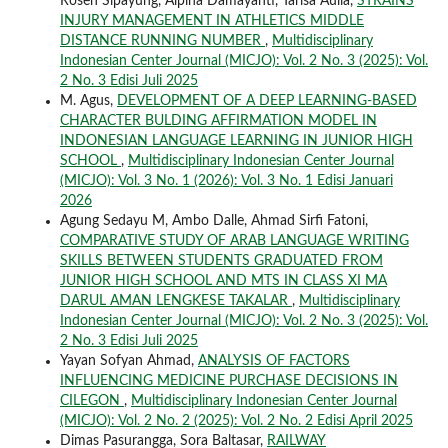
Rosen Sipayung, Alpina Damayanti, Tarisa Aulia,
STRAINS
INJURY MANAGEMENT IN ATHLETICS MIDDLE
DISTANCE RUNNING NUMBER
,
Multidisciplinary
Indonesian Center Journal (MICJO): Vol. 2 No. 3 (2025): Vol.
2 No. 3 Edisi Juli 2025
M. Agus,
DEVELOPMENT OF A DEEP LEARNING-BASED
CHARACTER BULDING AFFIRMATION MODEL IN
INDONESIAN LANGUAGE LEARNING IN JUNIOR HIGH
SCHOOL
,
Multidisciplinary Indonesian Center Journal
(MICJO): Vol. 3 No. 1 (2026): Vol. 3 No. 1 Edisi Januari
2026
Agung Sedayu M, Ambo Dalle, Ahmad Sirfi Fatoni,
COMPARATIVE STUDY OF ARAB LANGUAGE WRITING
SKILLS BETWEEN STUDENTS GRADUATED FROM
JUNIOR HIGH SCHOOL AND MTS IN CLASS XI MA
DARUL AMAN LENGKESE TAKALAR
,
Multidisciplinary
Indonesian Center Journal (MICJO): Vol. 2 No. 3 (2025): Vol.
2 No. 3 Edisi Juli 2025
Yayan Sofyan Ahmad,
ANALYSIS OF FACTORS
INFLUENCING MEDICINE PURCHASE DECISIONS IN
CILEGON
,
Multidisciplinary Indonesian Center Journal
(MICJO): Vol. 2 No. 2 (2025): Vol. 2 No. 2 Edisi April 2025
Dimas Pasurangga, Sora Baltasar,
RAILWAY