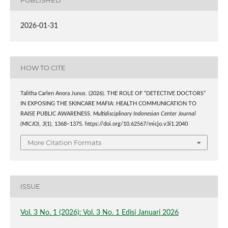
2026-01-31
HOW TO CITE
Talitha Carlen Anora Junus. (2026). THE ROLE OF “DETECTIVE DOCTORS”
IN EXPOSING THE SKINCARE MAFIA: HEALTH COMMUNICATION TO
RAISE PUBLIC AWARENESS.
Multidisciplinary Indonesian Center Journal
(MICJO)
,
3
(1), 1368–1375. https://doi.org/10.62567/micjo.v3i1.2040
More Citation Formats
ISSUE
Vol. 3 No. 1 (2026): Vol. 3 No. 1 Edisi Januari 2026