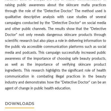
raising public awareness about the skincare mafia practices
through the role of the "Detective Doctor." The method used is
qualitative descriptive analysis with case studies of several
campaigns conducted by the "Detective Doctor" on social media
and other public channels. The results show that the "Detective
Doctor" not only reveals dangerous skincare products through
scientific research but also plays a role in delivering information to
the public via accessible communication platforms such as social
media and podcasts. This campaign successfully increased public
awareness of the importance of choosing safe beauty products,
as well as the importance of verifying skincare product
ingredients. This research highlights the significant role of health
communication in combating illegal practices in the beauty
industry and demonstrates how the "Detective Doctor" can be an
agent of change in public health education.
DOWNLOADS