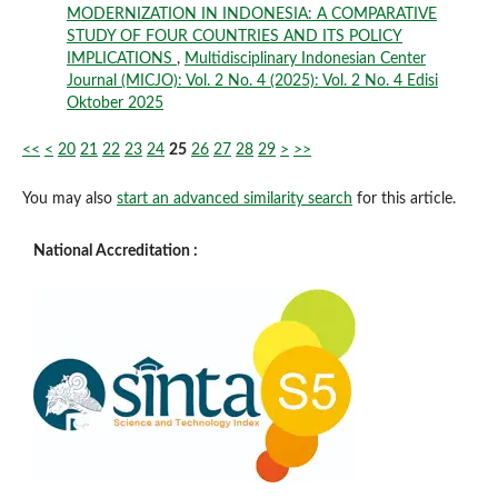
MODERNIZATION IN INDONESIA: A COMPARATIVE
STUDY OF FOUR COUNTRIES AND ITS POLICY
IMPLICATIONS
,
Multidisciplinary Indonesian Center
Journal (MICJO): Vol. 2 No. 4 (2025): Vol. 2 No. 4 Edisi
Oktober 2025
<<
<
20
21
22
23
24
25
26
27
28
29
>
>>
You may also
start an advanced similarity search
for this article.
National Accreditation :