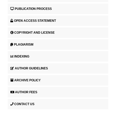
PUBLICATION PROCESS
OPEN ACCESS STATEMENT
COPYRIGHT AND LICENSE
PLAGIARISM
INDEXING
AUTHOR GUIDELINES
ARCHIVE POLICY
AUTHOR FEES
CONTACT US