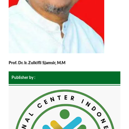
Prof. Dr. Ir. Zulkifli Sjamsir, M.M
Publisher by :