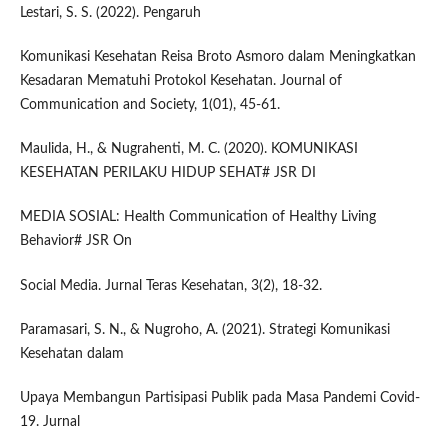
Lestari, S. S. (2022). Pengaruh
Komunikasi Kesehatan Reisa Broto Asmoro dalam Meningkatkan
Kesadaran Mematuhi Protokol Kesehatan. Journal of
Communication and Society, 1(01), 45-61.
Maulida, H., & Nugrahenti, M. C. (2020). KOMUNIKASI
KESEHATAN PERILAKU HIDUP SEHAT# JSR DI
MEDIA SOSIAL: Health Communication of Healthy Living
Behavior# JSR On
Social Media. Jurnal Teras Kesehatan, 3(2), 18-32.
Paramasari, S. N., & Nugroho, A. (2021). Strategi Komunikasi
Kesehatan dalam
Upaya Membangun Partisipasi Publik pada Masa Pandemi Covid-
19. Jurnal