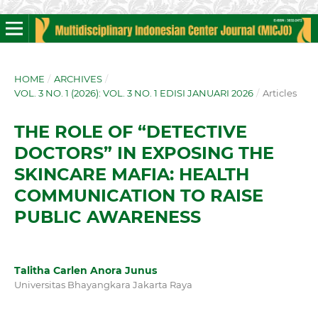
HOME
/
ARCHIVES
/
VOL. 3 NO. 1 (2026): VOL. 3 NO. 1 EDISI JANUARI 2026
/
Articles
THE ROLE OF “DETECTIVE
DOCTORS” IN EXPOSING THE
SKINCARE MAFIA: HEALTH
COMMUNICATION TO RAISE
PUBLIC AWARENESS
Talitha Carlen Anora Junus
Universitas Bhayangkara Jakarta Raya