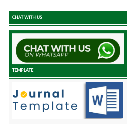
CHAT WITH US
TEMPLATE