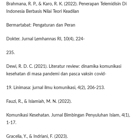
Brahmana, R. P., & Karo, R. K. (2022). Penerapan Telemidisin Di
Indonesia Berbasis Nilai Teori Keadilan
Bermartabat: Pengaturan dan Peran
Dokter. Jurnal Lemhannas RI, 10(4), 224-
235.
Dewi, R. D. C. (2021). Literatur review: dinamika komunikasi
kesehatan di masa pandemi dan pasca vaksin covid-
19. Linimasa: jurnal ilmu komunikasi, 4(2), 206-213.
Fauzi, R., & Islamiah, M. N. (2022).
Komunikasi Kesehatan. Jurnal Bimbingan Penyuluhan Islam, 4(1),
1-17.
Gracelia, Y., & Indriani, F. (2023).