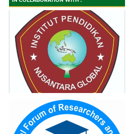
IN COLLABORATION WITH :