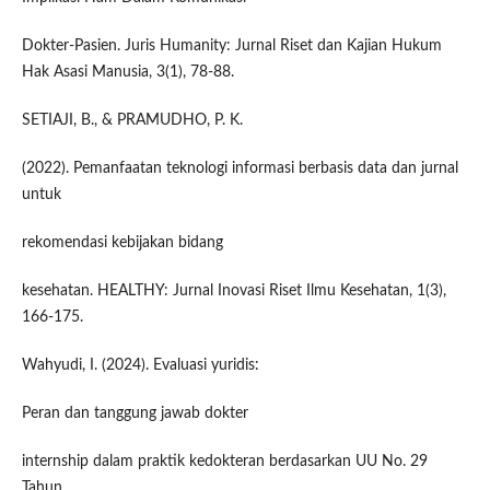
Dokter-Pasien. Juris Humanity: Jurnal Riset dan Kajian Hukum
Hak Asasi Manusia, 3(1), 78-88.
SETIAJI, B., & PRAMUDHO, P. K.
(2022). Pemanfaatan teknologi informasi berbasis data dan jurnal
untuk
rekomendasi kebijakan bidang
kesehatan. HEALTHY: Jurnal Inovasi Riset Ilmu Kesehatan, 1(3),
166-175.
Wahyudi, I. (2024). Evaluasi yuridis:
Peran dan tanggung jawab dokter
internship dalam praktik kedokteran berdasarkan UU No. 29
Tahun