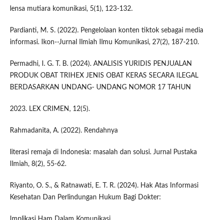
lensa mutiara komunikasi, 5(1), 123-132.
Pardianti, M. S. (2022). Pengelolaan konten tiktok sebagai media
informasi. Ikon--Jurnal Ilmiah Ilmu Komunikasi, 27(2), 187-210.
Permadhi, I. G. T. B. (2024). ANALISIS YURIDIS PENJUALAN
PRODUK OBAT TRIHEX JENIS OBAT KERAS SECARA ILEGAL
BERDASARKAN UNDANG- UNDANG NOMOR 17 TAHUN
2023. LEX CRIMEN, 12(5).
Rahmadanita, A. (2022). Rendahnya
literasi remaja di Indonesia: masalah dan solusi. Jurnal Pustaka
Ilmiah, 8(2), 55-62.
Riyanto, O. S., & Ratnawati, E. T. R. (2024). Hak Atas Informasi
Kesehatan Dan Perlindungan Hukum Bagi Dokter:
Implikasi Ham Dalam Komunikasi