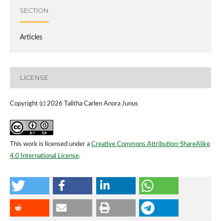
SECTION
Articles
LICENSE
Copyright (c) 2026 Talitha Carlen Anora Junus
This work is licensed under a
Creative Commons Attribution-ShareAlike
4.0 International License
.