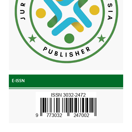
E-ISSN