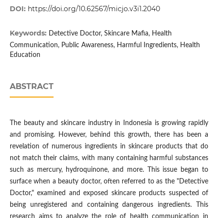
DOI:
https://doi.org/10.62567/micjo.v3i1.2040
Keywords:
Detective Doctor, Skincare Mafia, Health
Communication, Public Awareness, Harmful Ingredients, Health
Education
ABSTRACT
The beauty and skincare industry in Indonesia is growing rapidly
and promising. However, behind this growth, there has been a
revelation of numerous ingredients in skincare products that do
not match their claims, with many containing harmful substances
such as mercury, hydroquinone, and more. This issue began to
surface when a beauty doctor, often referred to as the "Detective
Doctor," examined and exposed skincare products suspected of
being unregistered and containing dangerous ingredients. This
research aims to analyze the role of health communication in