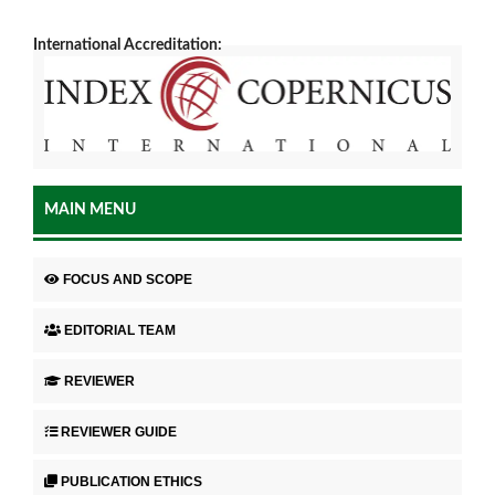
International Accreditation:
MAIN MENU
FOCUS AND SCOPE
EDITORIAL TEAM
REVIEWER
REVIEWER GUIDE
PUBLICATION ETHICS