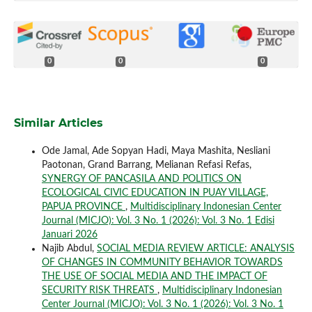
0
0
0
Similar Articles
Ode Jamal, Ade Sopyan Hadi, Maya Mashita, Nesliani
Paotonan, Grand Barrang, Melianan Refasi Refas,
SYNERGY OF PANCASILA AND POLITICS ON
ECOLOGICAL CIVIC EDUCATION IN PUAY VILLAGE,
PAPUA PROVINCE
,
Multidisciplinary Indonesian Center
Journal (MICJO): Vol. 3 No. 1 (2026): Vol. 3 No. 1 Edisi
Januari 2026
Najib Abdul,
SOCIAL MEDIA REVIEW ARTICLE: ANALYSIS
OF CHANGES IN COMMUNITY BEHAVIOR TOWARDS
THE USE OF SOCIAL MEDIA AND THE IMPACT OF
SECURITY RISK THREATS
,
Multidisciplinary Indonesian
Center Journal (MICJO): Vol. 3 No. 1 (2026): Vol. 3 No. 1