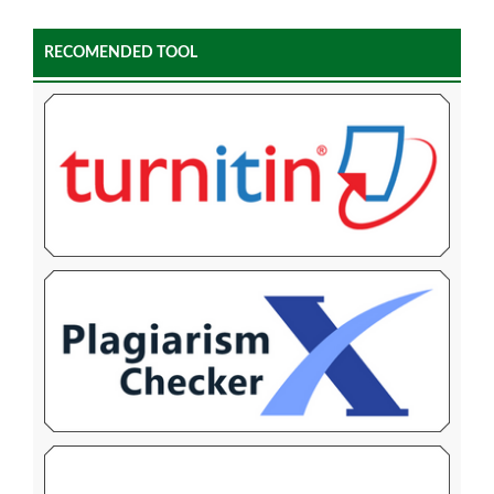
RECOMENDED TOOL