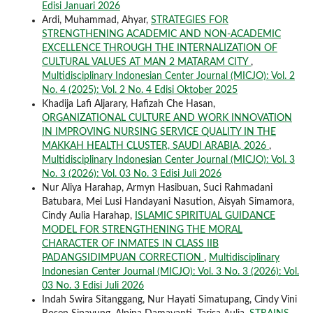
Edisi Januari 2026
Ardi, Muhammad, Ahyar,
STRATEGIES FOR
STRENGTHENING ACADEMIC AND NON-ACADEMIC
EXCELLENCE THROUGH THE INTERNALIZATION OF
CULTURAL VALUES AT MAN 2 MATARAM CITY
,
Multidisciplinary Indonesian Center Journal (MICJO): Vol. 2
No. 4 (2025): Vol. 2 No. 4 Edisi Oktober 2025
Khadija Lafi Aljarary, Hafizah Che Hasan,
ORGANIZATIONAL CULTURE AND WORK INNOVATION
IN IMPROVING NURSING SERVICE QUALITY IN THE
MAKKAH HEALTH CLUSTER, SAUDI ARABIA, 2026
,
Multidisciplinary Indonesian Center Journal (MICJO): Vol. 3
No. 3 (2026): Vol. 03 No. 3 Edisi Juli 2026
Nur Aliya Harahap, Armyn Hasibuan, Suci Rahmadani
Batubara, Mei Lusi Handayani Nasution, Aisyah Simamora,
Cindy Aulia Harahap,
ISLAMIC SPIRITUAL GUIDANCE
MODEL FOR STRENGTHENING THE MORAL
CHARACTER OF INMATES IN CLASS IIB
PADANGSIDIMPUAN CORRECTION
,
Multidisciplinary
Indonesian Center Journal (MICJO): Vol. 3 No. 3 (2026): Vol.
03 No. 3 Edisi Juli 2026
Indah Swira Sitanggang, Nur Hayati Simatupang, Cindy Vini