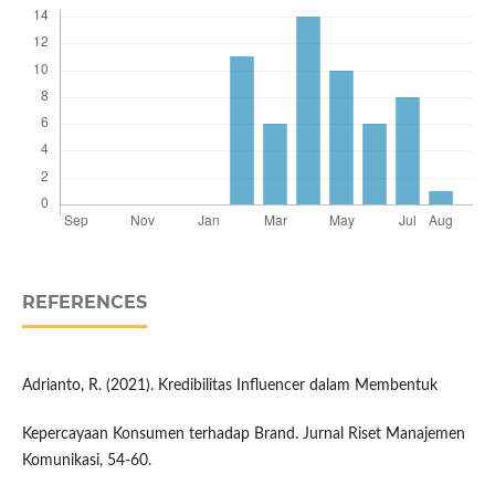
REFERENCES
Adrianto, R. (2021). Kredibilitas Influencer dalam Membentuk
Kepercayaan Konsumen terhadap Brand. Jurnal Riset Manajemen
Komunikasi, 54-60.