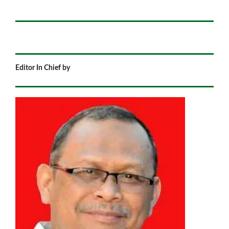
Editor In Chief by