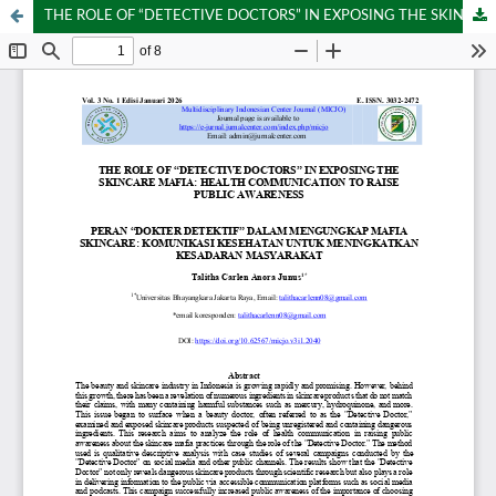
THE ROLE OF “DETECTIVE DOCTORS” IN EXPOSING THE SKINCARE MAFIA: HEALTH COMMUNICATION TO RAISE PUBLIC AWARENESS