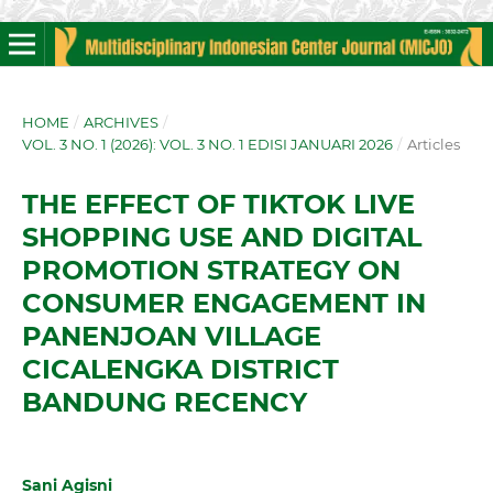
HOME
/
ARCHIVES
/
VOL. 3 NO. 1 (2026): VOL. 3 NO. 1 EDISI JANUARI 2026
/
Articles
THE EFFECT OF TIKTOK LIVE
SHOPPING USE AND DIGITAL
PROMOTION STRATEGY ON
CONSUMER ENGAGEMENT IN
PANENJOAN VILLAGE
CICALENGKA DISTRICT
BANDUNG RECENCY
Sani Agisni