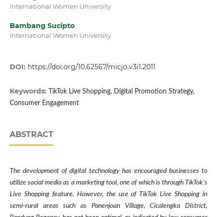
International Women University
Bambang Sucipto
International Women University
DOI:
https://doi.org/10.62567/micjo.v3i1.2011
Keywords:
TikTok Live Shopping, Digital Promotion Strategy,
Consumer Engagement
ABSTRACT
The development of digital technology has encouraged businesses to
utilize social media as a marketing tool, one of which is through TikTok's
Live Shopping feature. However, the use of TikTok Live Shopping in
semi-rural areas such as Panenjoan Village, Cicalengka District,