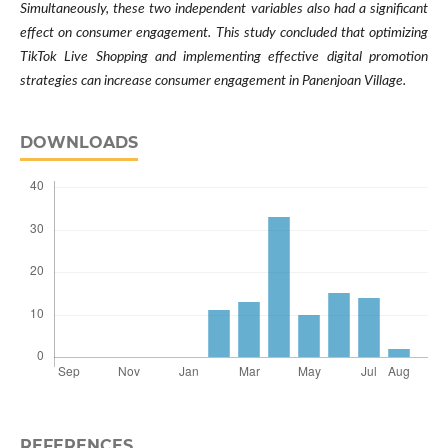
Simultaneously, these two independent variables also had a significant
effect on consumer engagement. This study concluded that optimizing
TikTok Live Shopping and implementing effective digital promotion
strategies can increase consumer engagement in Panenjoan Village.
DOWNLOADS
REFERENCES