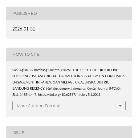
PUBLISHED
2026-01-31
HOW TO CITE
Sani Agisni, & Bambang Sucipto. (2026). THE EFFECT OF TIKTOK LIVE
SHOPPING USE AND DIGITAL PROMOTION STRATEGY ON CONSUMER
ENGAGEMENT IN PANENJOAN VILLAGE CICALENGKA DISTRICT
BANDUNG RECENCY.
Multidisciplinary Indonesian Center Journal (MICJO)
,
3
(1), 1435–1447. https://doi.org/10.62567/micjo.v3i1.2011
More Citation Formats
ISSUE