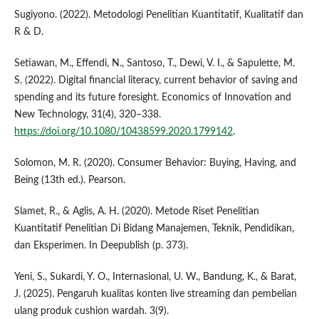
Sugiyono. (2022). Metodologi Penelitian Kuantitatif, Kualitatif dan
R & D.
Setiawan, M., Effendi, N., Santoso, T., Dewi, V. I., & Sapulette, M.
S. (2022). Digital financial literacy, current behavior of saving and
spending and its future foresight. Economics of Innovation and
New Technology, 31(4), 320–338.
https://doi.org/10.1080/10438599.2020.1799142
.
Solomon, M. R. (2020). Consumer Behavior: Buying, Having, and
Being (13th ed.). Pearson.
Slamet, R., & Aglis, A. H. (2020). Metode Riset Penelitian
Kuantitatif Penelitian Di Bidang Manajemen, Teknik, Pendidikan,
dan Eksperimen. In Deepublish (p. 373).
Yeni, S., Sukardi, Y. O., Internasional, U. W., Bandung, K., & Barat,
J. (2025). Pengaruh kualitas konten live streaming dan pembelian
ulang produk cushion wardah. 3(9).