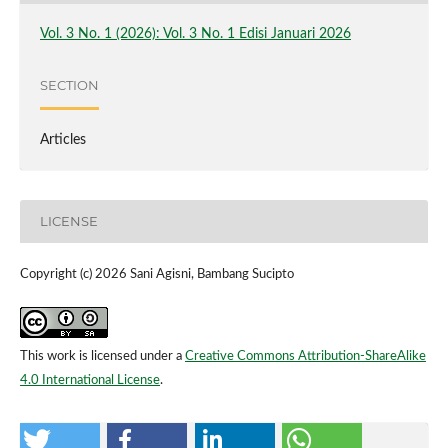
Vol. 3 No. 1 (2026): Vol. 3 No. 1 Edisi Januari 2026
SECTION
Articles
LICENSE
Copyright (c) 2026 Sani Agisni, Bambang Sucipto
This work is licensed under a
Creative Commons Attribution-ShareAlike
4.0 International License
.