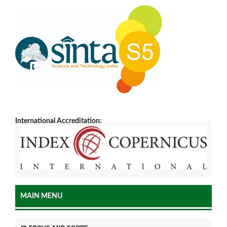
International Accreditation:
MAIN MENU