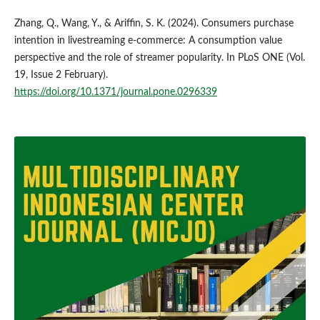
Zhang, Q., Wang, Y., & Ariffin, S. K. (2024). Consumers purchase
intention in livestreaming e-commerce: A consumption value
perspective and the role of streamer popularity. In PLoS ONE (Vol.
19, Issue 2 February).
https://doi.org/10.1371/journal.pone.0296339