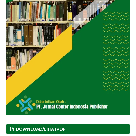
DOWNLOAD/LIHATPDF