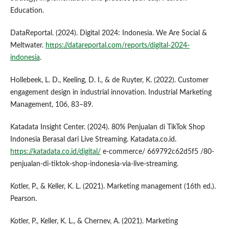
Education.
DataReportal. (2024). Digital 2024: Indonesia. We Are Social &
Meltwater.
https://datareportal.com/reports/digital-2024-
indonesia
.
Hollebeek, L. D., Keeling, D. I., & de Ruyter, K. (2022). Customer
engagement design in industrial innovation. Industrial Marketing
Management, 106, 83–89.
Katadata Insight Center. (2024). 80% Penjualan di TikTok Shop
Indonesia Berasal dari Live Streaming. Katadata.co.id.
https://katadata.co.id/digital/
e-commerce/ 669792c62d5f5 /80-
penjualan-di-tiktok-shop-indonesia-via-live-streaming.
Kotler, P., & Keller, K. L. (2021). Marketing management (16th ed.).
Pearson.
Kotler, P., Keller, K. L., & Chernev, A. (2021). Marketing