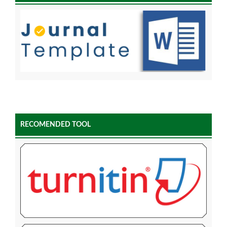
RECOMENDED TOOL