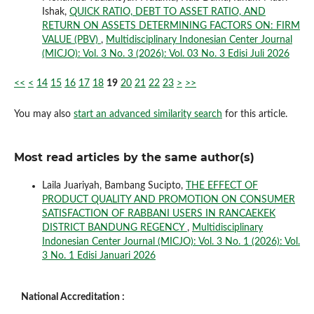
Ishak,
QUICK RATIO, DEBT TO ASSET RATIO, AND
RETURN ON ASSETS DETERMINING FACTORS ON: FIRM
VALUE (PBV)
,
Multidisciplinary Indonesian Center Journal
(MICJO): Vol. 3 No. 3 (2026): Vol. 03 No. 3 Edisi Juli 2026
<<
<
14
15
16
17
18
19
20
21
22
23
>
>>
You may also
start an advanced similarity search
for this article.
Most read articles by the same author(s)
Laila Juariyah, Bambang Sucipto,
THE EFFECT OF
PRODUCT QUALITY AND PROMOTION ON CONSUMER
SATISFACTION OF RABBANI USERS IN RANCAEKEK
DISTRICT BANDUNG REGENCY
,
Multidisciplinary
Indonesian Center Journal (MICJO): Vol. 3 No. 1 (2026): Vol.
3 No. 1 Edisi Januari 2026
National Accreditation :