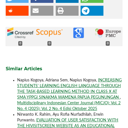
0
0
0
Similar Articles
Napius Kogoya, Adriana Sem, Napius Kogoya,
INCREASING
STUDENTS' LEARNING ENGLISH LANGUAGE THROUGH
THE TASK-BASED LEARNING METHOD IN CLASS X AT
SMA YPPGI SINAKMA WAMENA PAPUA PEGUNUNGAN
,
Multidisciplinary Indonesian Center Journal (MICJO): Vol. 2
No. 4 (2025): Vol. 2 No. 4 Edisi Oktober 2025
Nirwanto K. Rahim, Ayu Rofia Nurfadhilah, Erwin
Purwanto,
EVALUATION OF USER SATISFACTION WITH
THE HIVISITSCREEN WEBSITE AS AN EDUCATIONAL