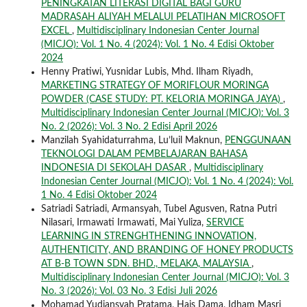
PENINGKATAN LITERASI DIGITAL BAGI GURU
MADRASAH ALIYAH MELALUI PELATIHAN MICROSOFT
EXCEL
,
Multidisciplinary Indonesian Center Journal
(MICJO): Vol. 1 No. 4 (2024): Vol. 1 No. 4 Edisi Oktober
2024
Henny Pratiwi, Yusnidar Lubis, Mhd. Ilham Riyadh,
MARKETING STRATEGY OF MORIFLOUR MORINGA
POWDER (CASE STUDY: PT. KELORIA MORINGA JAYA)
,
Multidisciplinary Indonesian Center Journal (MICJO): Vol. 3
No. 2 (2026): Vol. 3 No. 2 Edisi April 2026
Manzilah Syahidaturrahma, Lu’luil Maknun,
PENGGUNAAN
TEKNOLOGI DALAM PEMBELAJARAN BAHASA
INDONESIA DI SEKOLAH DASAR
,
Multidisciplinary
Indonesian Center Journal (MICJO): Vol. 1 No. 4 (2024): Vol.
1 No. 4 Edisi Oktober 2024
Satriadi Satriadi, Armansyah, Tubel Agusven, Ratna Putri
Nilasari, Irmawati Irmawati, Mai Yuliza,
SERVICE
LEARNING IN STRENGHTHENING INNOVATION,
AUTHENTICITY, AND BRANDING OF HONEY PRODUCTS
AT B-B TOWN SDN. BHD., MELAKA, MALAYSIA
,
Multidisciplinary Indonesian Center Journal (MICJO): Vol. 3
No. 3 (2026): Vol. 03 No. 3 Edisi Juli 2026
Mohamad Yudiansyah Pratama, Hais Dama, Idham Masri