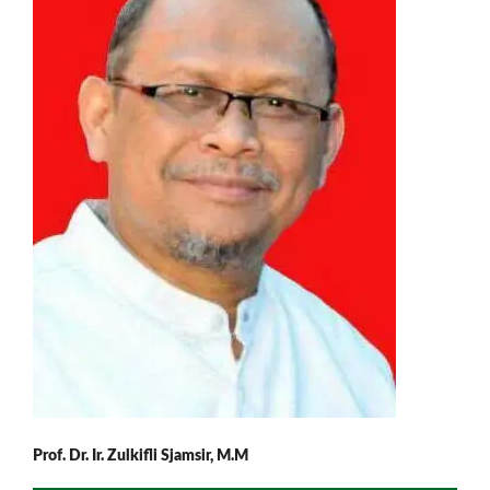
Prof. Dr. Ir. Zulkifli Sjamsir, M.M