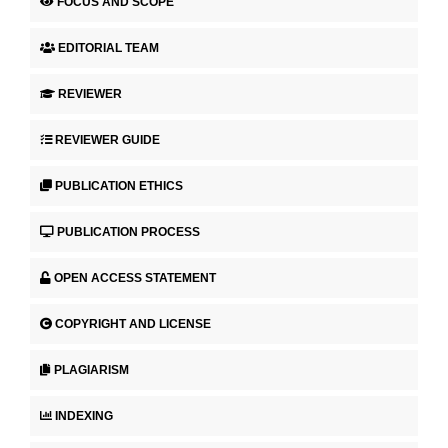
FOCUS AND SCOPE
EDITORIAL TEAM
REVIEWER
REVIEWER GUIDE
PUBLICATION ETHICS
PUBLICATION PROCESS
OPEN ACCESS STATEMENT
COPYRIGHT AND LICENSE
PLAGIARISM
INDEXING