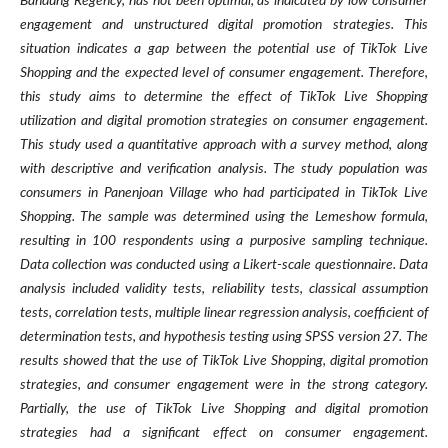
Bandung Regency, has not been optimal, as indicated by low consumer
engagement and unstructured digital promotion strategies. This
situation indicates a gap between the potential use of TikTok Live
Shopping and the expected level of consumer engagement. Therefore,
this study aims to determine the effect of TikTok Live Shopping
utilization and digital promotion strategies on consumer engagement.
This study used a quantitative approach with a survey method, along
with descriptive and verification analysis. The study population was
consumers in Panenjoan Village who had participated in TikTok Live
Shopping. The sample was determined using the Lemeshow formula,
resulting in 100 respondents using a purposive sampling technique.
Data collection was conducted using a Likert-scale questionnaire. Data
analysis included validity tests, reliability tests, classical assumption
tests, correlation tests, multiple linear regression analysis, coefficient of
determination tests, and hypothesis testing using SPSS version 27.
The
results showed that the use of TikTok Live Shopping, digital promotion
strategies, and consumer engagement were in the strong category.
Partially, the use of TikTok Live Shopping and digital promotion
strategies had a significant effect on consumer engagement.