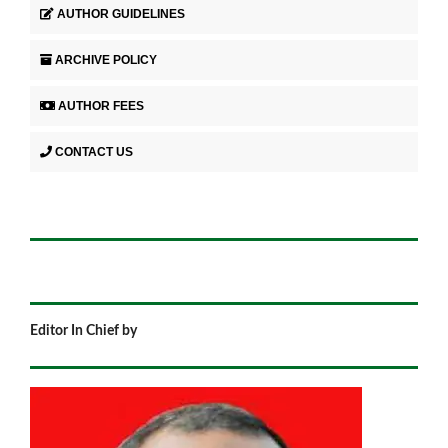
AUTHOR GUIDELINES
ARCHIVE POLICY
AUTHOR FEES
CONTACT US
Editor In Chief by