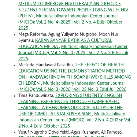
MEDIUM TO IMPROVE HIV LITERACY AND REDUCE
STUDENT STIGMA TOWARD PEOPLE LIVING WITH HIV
(PLHIV)
,
Multidisciplinary Indonesian Center Journal
(MICJO): Vol. 2 No. 4 (2025): Vol. 2 No. 4 Edisi Oktober
2025
Mega Reforma, Agung Yuliyanto Nugroho, Moch Nur
Syamsu,
KARANGANYAR BATIK AS A CULTURAL
EDUCATION MEDIA
,
Multidisciplinary Indonesian Center
Journal (MICJO): Vol. 2 No. 3 (2025): Vol. 2 No. 3 Edisi Juli
2025
Meilinda Handayani Pasaribu,
THE EFFECT OF HEALTH
EDUCATION USING THE DEMONSTRATION METHOD
ON HANDWASHING WITH SOAP (HWS) SKILLS AMONG
CHILDREN
,
Multidisciplinary Indonesian Center Journal
(MICJO): Vol. 3 No. 3 (2026): Vol. 03 No. 3 Edisi Juli 2026
Tiara Panduwinata,
EXPLORING STUDENTS' ENGLISH
LEARNING EXPERIENCES THROUGH GAME-BASED
LEARNING: A PHENOMENOLOGICAL STUDY OF THE
USE OF GIMKIT AT STAI SUSHA SIAK
,
Multidisciplinary
Indonesian Center Journal (MICJO): Vol. 2 No. 4 (2025): Vol.
2 No. 4 Edisi Oktober 2025
Yusuf Nugroho Doyo Yekti, Agus Kusnayat, Aji Pamoso,