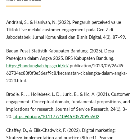
Andriani, S., & Haniyah, N. (2022). Pengaruh perceived value
TikTok Live melalui customer engagement pada Gen Z di
Jabodetabek. Jurnal Komunikasi dan Bisnis Digital, 4(3), 87–99.
Badan Pusat Statistik Kabupaten Bandung. (2025). Desa
Panenjoan dalam Angka 2025. BPS Kabupaten Bandung.
https://bandungkab.bps.go.id/id/
publication/2023/09/26/49
62734ac83f0f3e56eaf9c8/kecamatan-cicalengka-dalam-angka-
2023.html.
Brodie, R. J., Hollebeek, L. D., Juric, B., & Ilic, A. (2021). Customer
engagement: Conceptual domain, fundamental propositions, and
implications for research. Journal of Service Research, 24(1), 3–
20.
https://doi.org/10.1177/1094670520955502
.
Chaffey, D., & Ellis-Chadwick, F. (2022). Digital marketing:
Strategy, implementation and practice (8th ed.). Pearson