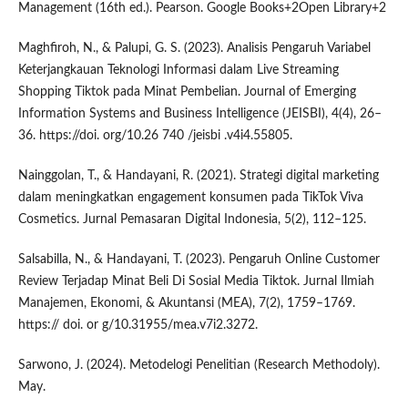
Management (16th ed.). Pearson. Google Books+2Open Library+2
Maghfiroh, N., & Palupi, G. S. (2023). Analisis Pengaruh Variabel
Keterjangkauan Teknologi Informasi dalam Live Streaming
Shopping Tiktok pada Minat Pembelian. Journal of Emerging
Information Systems and Business Intelligence (JEISBI), 4(4), 26–
36. https://doi. org/10.26 740 /jeisbi .v4i4.55805.
Nainggolan, T., & Handayani, R. (2021). Strategi digital marketing
dalam meningkatkan engagement konsumen pada TikTok Viva
Cosmetics. Jurnal Pemasaran Digital Indonesia, 5(2), 112–125.
Salsabilla, N., & Handayani, T. (2023). Pengaruh Online Customer
Review Terjadap Minat Beli Di Sosial Media Tiktok. Jurnal Ilmiah
Manajemen, Ekonomi, & Akuntansi (MEA), 7(2), 1759–1769.
https:// doi. or g/10.31955/mea.v7i2.3272.
Sarwono, J. (2024). Metodelogi Penelitian (Research Methodoly).
May.