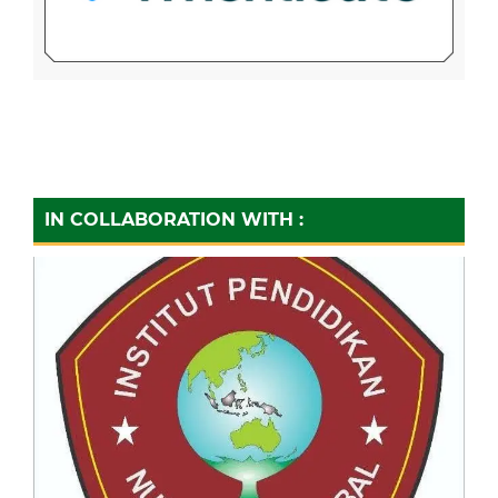
IN COLLABORATION WITH :