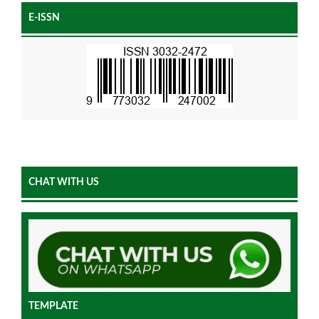
E-ISSN
CHAT WITH US
TEMPLATE