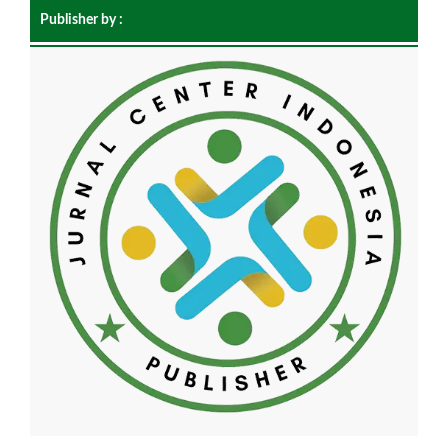
Publisher by :