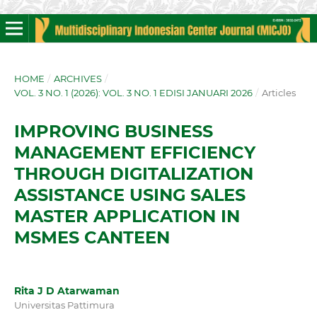
HOME
/
ARCHIVES
/
VOL. 3 NO. 1 (2026): VOL. 3 NO. 1 EDISI JANUARI 2026
/
Articles
IMPROVING BUSINESS
MANAGEMENT EFFICIENCY
THROUGH DIGITALIZATION
ASSISTANCE USING SALES
MASTER APPLICATION IN
MSMES CANTEEN
Rita J D Atarwaman
Universitas Pattimura