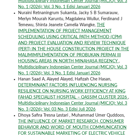
Multidisciplinary Indonesian Center Journal (MICJO): Vol. 3
No. 1 (2026): Vol. 3 No. 1 Edisi Januari 2026
Nuraini Retnaningrum Sukamta, Jacky S B Sumarauw,
Merlyn Mourah Karuntu, Magdalena Wullur, Ferdinand J
Temewu, Shinta Jeanete Camelia Wangke,
THE
IMPLEMENTATION OF PROJECT MANAGEMENT
SCHEDULING USING CRITICAL PATH METHOD (CPM)
AND PROJECT EVALUATION AND REVIEW TECHNIQUE
(PERT) IN THE HOUSE CONSTRUCTION PROJECT IN THE
MALIMIMPLEMENTATION OF PROBUKAN PERMAI III
HOUSING AREAS IN NORTH MINAHASA REGENCY
,
Multidisciplinary Indonesian Center Journal (MICJO): Vol. 3
No. 1 (2026): Vol. 3 No. 1 Edisi Januari 2026
Hanan Saad A, Alayed Alayed, Hafizah Che Hasan,
DETERMINANT FACTORS INFLUENCING NURSING
RESILIENCE ON NURSING WORK EFFICIENCY AT KING
FAHAD SPECIALIST HOSPITAL – QASSIM CLUSTER 2026
,
Multidisciplinary Indonesian Center Journal (MICJO): Vol. 3
No. 3 (2026): Vol. 03 No. 3 Edisi Juli 2026
Dhoya Safira Tresna Lestari , Muhammad Umer Quddoos,
THE INFLUENCE OF MARKET RESEARCH, CONSUMER
BEHAVIOR AND WORD OF MOUTH COMMUNICATION
FOR SUSTAINABLE MARKETING OF ELECTRIC VEHICLE