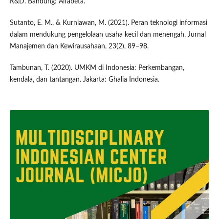
R&D. Bandung: Alfabeta.
Sutanto, E. M., & Kurniawan, M. (2021). Peran teknologi informasi
dalam mendukung pengelolaan usaha kecil dan menengah. Jurnal
Manajemen dan Kewirausahaan, 23(2), 89–98.
Tambunan, T. (2020). UMKM di Indonesia: Perkembangan,
kendala, dan tantangan. Jakarta: Ghalia Indonesia.