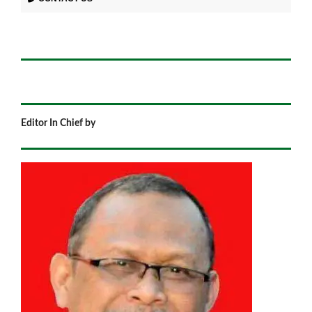
Editor In Chief by