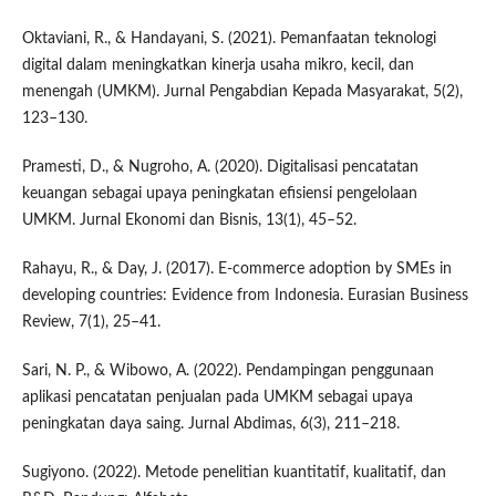
Oktaviani, R., & Handayani, S. (2021). Pemanfaatan teknologi
digital dalam meningkatkan kinerja usaha mikro, kecil, dan
menengah (UMKM). Jurnal Pengabdian Kepada Masyarakat, 5(2),
123–130.
Pramesti, D., & Nugroho, A. (2020). Digitalisasi pencatatan
keuangan sebagai upaya peningkatan efisiensi pengelolaan
UMKM. Jurnal Ekonomi dan Bisnis, 13(1), 45–52.
Rahayu, R., & Day, J. (2017). E-commerce adoption by SMEs in
developing countries: Evidence from Indonesia. Eurasian Business
Review, 7(1), 25–41.
Sari, N. P., & Wibowo, A. (2022). Pendampingan penggunaan
aplikasi pencatatan penjualan pada UMKM sebagai upaya
peningkatan daya saing. Jurnal Abdimas, 6(3), 211–218.
Sugiyono. (2022). Metode penelitian kuantitatif, kualitatif, dan