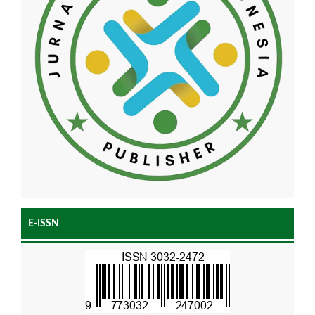
E-ISSN