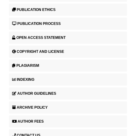
PUBLICATION ETHICS
PUBLICATION PROCESS
OPEN ACCESS STATEMENT
COPYRIGHT AND LICENSE
PLAGIARISM
INDEXING
AUTHOR GUIDELINES
ARCHIVE POLICY
AUTHOR FEES
CONTACT US