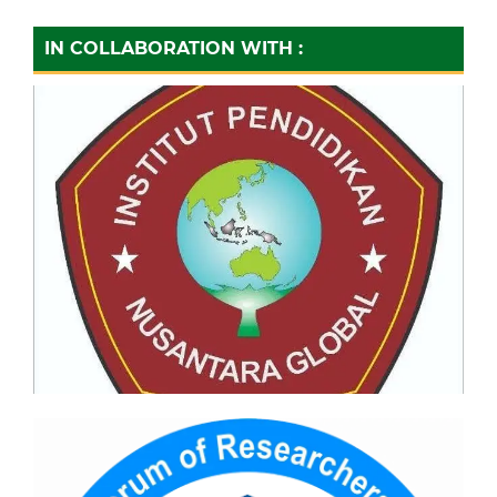
IN COLLABORATION WITH :