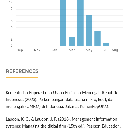
REFERENCES
Kementerian Koperasi dan Usaha Kecil dan Menengah Republik
Indonesia. (2023). Perkembangan data usaha mikro, kecil, dan
menengah (UMKM) di Indonesia. Jakarta: KemenKopUKM.
Laudon, K. C., & Laudon, J. P. (2018). Management information
systems: Managing the digital firm (15th ed.). Pearson Education.