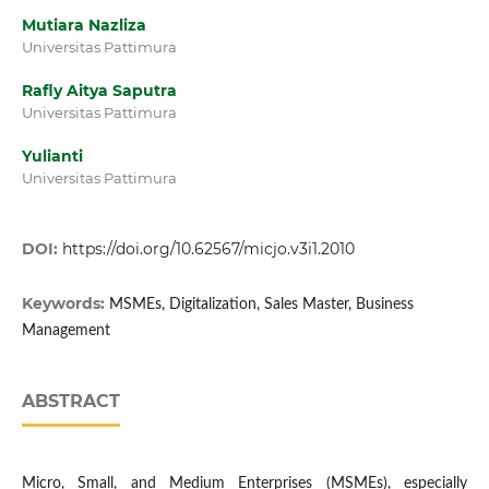
Mutiara Nazliza
Universitas Pattimura
Rafly Aitya Saputra
Universitas Pattimura
Yulianti
Universitas Pattimura
DOI:
https://doi.org/10.62567/micjo.v3i1.2010
Keywords:
MSMEs, Digitalization, Sales Master, Business
Management
ABSTRACT
Micro, Small, and Medium Enterprises (MSMEs), especially