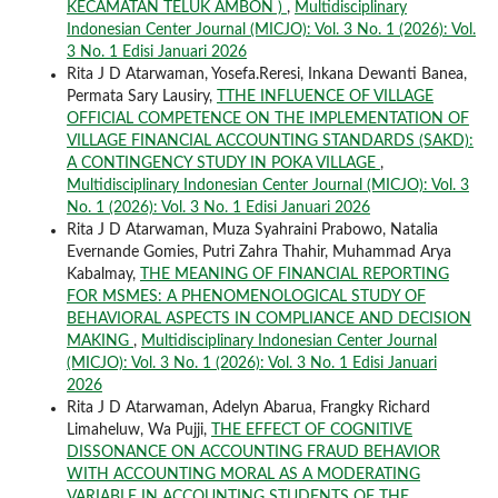
KECAMATAN TELUK AMBON )
,
Multidisciplinary
Indonesian Center Journal (MICJO): Vol. 3 No. 1 (2026): Vol.
3 No. 1 Edisi Januari 2026
Rita J D Atarwaman, Yosefa.Reresi, Inkana Dewanti Banea,
Permata Sary Lausiry,
TTHE INFLUENCE OF VILLAGE
OFFICIAL COMPETENCE ON THE IMPLEMENTATION OF
VILLAGE FINANCIAL ACCOUNTING STANDARDS (SAKD):
A CONTINGENCY STUDY IN POKA VILLAGE
,
Multidisciplinary Indonesian Center Journal (MICJO): Vol. 3
No. 1 (2026): Vol. 3 No. 1 Edisi Januari 2026
Rita J D Atarwaman, Muza Syahraini Prabowo, Natalia
Evernande Gomies, Putri Zahra Thahir, Muhammad Arya
Kabalmay,
THE MEANING OF FINANCIAL REPORTING
FOR MSMES: A PHENOMENOLOGICAL STUDY OF
BEHAVIORAL ASPECTS IN COMPLIANCE AND DECISION
MAKING
,
Multidisciplinary Indonesian Center Journal
(MICJO): Vol. 3 No. 1 (2026): Vol. 3 No. 1 Edisi Januari
2026
Rita J D Atarwaman, Adelyn Abarua, Frangky Richard
Limaheluw, Wa Pujji,
THE EFFECT OF COGNITIVE
DISSONANCE ON ACCOUNTING FRAUD BEHAVIOR
WITH ACCOUNTING MORAL AS A MODERATING
VARIABLE IN ACCOUNTING STUDENTS OF THE