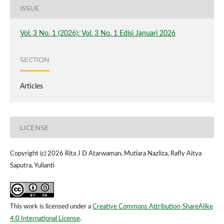
ISSUE
Vol. 3 No. 1 (2026): Vol. 3 No. 1 Edisi Januari 2026
SECTION
Articles
LICENSE
Copyright (c) 2026 Rita J D Atarwaman, Mutiara Nazliza, Rafly Aitya
Saputra, Yulianti
This work is licensed under a
Creative Commons Attribution-ShareAlike
4.0 International License
.