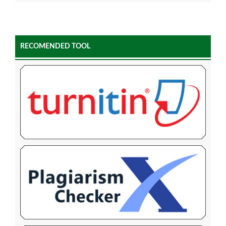
RECOMENDED TOOL