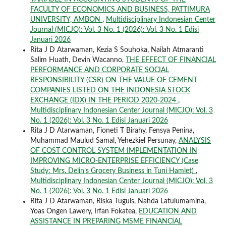
FACULTY OF ECONOMICS AND BUSINESS, PATTIMURA
UNIVERSITY, AMBON
,
Multidisciplinary Indonesian Center
Journal (MICJO): Vol. 3 No. 1 (2026): Vol. 3 No. 1 Edisi
Januari 2026
Rita J D Atarwaman, Kezia S Souhoka, Nailah Atmaranti
Salim Huath, Devin Wacanno,
THE EFFECT OF FINANCIAL
PERFORMANCE AND CORPORATE SOCIAL
RESPONSIBILITY (CSR) ON THE VALUE OF CEMENT
COMPANIES LISTED ON THE INDONESIA STOCK
EXCHANGE (IDX) IN THE PERIOD 2020-2024
,
Multidisciplinary Indonesian Center Journal (MICJO): Vol. 3
No. 1 (2026): Vol. 3 No. 1 Edisi Januari 2026
Rita J D Atarwaman, Fioneti T Birahy, Fensya Penina,
Muhammad Maulud Samal, Yehezkiel Persunay,
ANALYSIS
OF COST CONTROL SYSTEM IMPLEMENTATION IN
IMPROVING MICRO-ENTERPRISE EFFICIENCY (Case
Study: Mrs. Delin’s Grocery Business in Tuni Hamlet)
,
Multidisciplinary Indonesian Center Journal (MICJO): Vol. 3
No. 1 (2026): Vol. 3 No. 1 Edisi Januari 2026
Rita J D Atarwaman, Riska Tuguis, Nahda Latulumamina,
Yoas Ongen Lawery, Irfan Fokatea,
EDUCATION AND
ASSISTANCE IN PREPARING MSME FINANCIAL