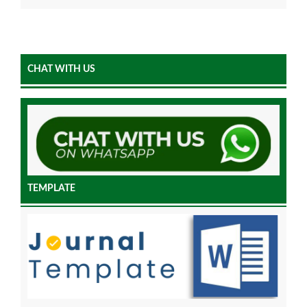
CHAT WITH US
TEMPLATE