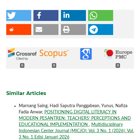
0
0
0
Similar Articles
Marnang Saing, Hadi Saputra Panggabean, Yunus, Nafiza
Fadia Anwar,
POSITIONING DIGITAL LITERACY IN
MODERN PESANTREN: TEACHERS’ PERCEPTIONS AND
EDUCATIONAL IMPLEMENTATION
,
Multidisciplinary
Indonesian Center Journal (MICJO): Vol. 3 No. 1 (2026): Vol.
3 No. 1 Edisi Januari 2026