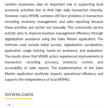
canteen businesses, play an important role in supporting local
economic activities due to their high daily transaction intensity.
However, many MSME canteens still face problems in transaction
recording, inventory management, and sales reporting because
these activities are carried out manually. This community service
activity aims to improve business management efficiency through
digitalization assistance using the Sales Master application. The
methods used include initial surveys, digitalization socialization,
application usage training, hands-on assistance, and evaluation.
The results show that MSME actors experienced improvements in
transaction recording accuracy, inventory control, and
accessibility of sales reports. The implementation of the Sales
Master application positively impacts operational efficiency and
supports the independence of local MSMEs.
DOWNLOADS