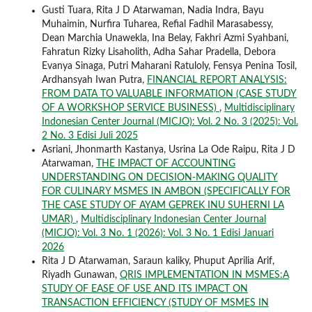
Gusti Tuara, Rita J D Atarwaman, Nadia Indra, Bayu
Muhaimin, Nurfira Tuharea, Refial Fadhil Marasabessy,
Dean Marchia Unawekla, Ina Belay, Fakhri Azmi Syahbani,
Fahratun Rizky Lisaholith, Adha Sahar Pradella, Debora
Evanya Sinaga, Putri Maharani Ratuloly, Fensya Penina Tosil,
Ardhansyah Iwan Putra,
FINANCIAL REPORT ANALYSIS:
FROM DATA TO VALUABLE INFORMATION (CASE STUDY
OF A WORKSHOP SERVICE BUSINESS)
,
Multidisciplinary
Indonesian Center Journal (MICJO): Vol. 2 No. 3 (2025): Vol.
2 No. 3 Edisi Juli 2025
Asriani, Jhonmarth Kastanya, Usrina La Ode Raipu, Rita J D
Atarwaman,
THE IMPACT OF ACCOUNTING
UNDERSTANDING ON DECISION-MAKING QUALITY
FOR CULINARY MSMES IN AMBON (SPECIFICALLY FOR
THE CASE STUDY OF AYAM GEPREK INU SUHERNI LA
UMAR)
,
Multidisciplinary Indonesian Center Journal
(MICJO): Vol. 3 No. 1 (2026): Vol. 3 No. 1 Edisi Januari
2026
Rita J D Atarwaman, Saraun kaliky, Phuput Aprilia Arif,
Riyadh Gunawan,
QRIS IMPLEMENTATION IN MSMES:A
STUDY OF EASE OF USE AND ITS IMPACT ON
TRANSACTION EFFICIENCY (STUDY OF MSMES IN