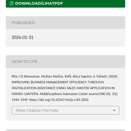
DOWNLOAD/LIHATPDF
PUBLISHED
2026-01-31
HOW TO CITE
Rita J D Atarwaman, Mutiara Nazliza, Rafly Aitya Saputra, & Yulianti. (2026).
IMPROVING BUSINESS MANAGEMENT EFFICIENCY THROUGH
DIGITALIZATION ASSISTANCE USING SALES MASTER APPLICATION IN
MSMES CANTEEN.
Multidisciplinary Indonesian Center Journal (MICJO)
,
3
(1),
1944–1949. https://doi.org/10.62567/micjo.v3i1.2010
More Citation Formats