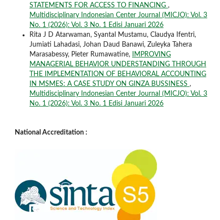
STATEMENTS FOR ACCESS TO FINANCING
,
Multidisciplinary Indonesian Center Journal (MICJO): Vol. 3
No. 1 (2026): Vol. 3 No. 1 Edisi Januari 2026
Rita J D Atarwaman, Syantal Mustamu, Claudya Ifentri,
Jumiati Lahadasi, Johan Daud Banawi, Zuleyka Tahera
Marasabessy, Pieter Rumawatine,
IMPROVING
MANAGERIAL BEHAVIOR UNDERSTANDING THROUGH
THE IMPLEMENTATION OF BEHAVIORAL ACCOUNTING
IN MSMES: A CASE STUDY ON GINZA BUSSINESS
,
Multidisciplinary Indonesian Center Journal (MICJO): Vol. 3
No. 1 (2026): Vol. 3 No. 1 Edisi Januari 2026
National Accreditation :