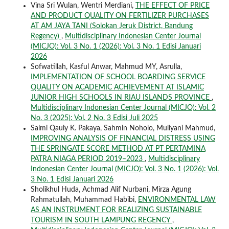
Vina Sri Wulan, Wentri Merdiani,
THE EFFECT OF PRICE
AND PRODUCT QUALITY ON FERTILIZER PURCHASES
AT AM JAYA TANI (Solokan Jeruk District, Bandung
Regency)
,
Multidisciplinary Indonesian Center Journal
(MICJO): Vol. 3 No. 1 (2026): Vol. 3 No. 1 Edisi Januari
2026
Sofwatillah, Kasful Anwar, Mahmud MY, Asrulla,
IMPLEMENTATION OF SCHOOL BOARDING SERVICE
QUALITY ON ACADEMIC ACHIEVEMENT AT ISLAMIC
JUNIOR HIGH SCHOOLS IN RIAU ISLANDS PROVINCE
,
Multidisciplinary Indonesian Center Journal (MICJO): Vol. 2
No. 3 (2025): Vol. 2 No. 3 Edisi Juli 2025
Salmi Qauly K. Pakaya, Sahmin Noholo, Muliyani Mahmud,
IMPROVING ANALYSIS OF FINANCIAL DISTRESS USING
THE SPRINGATE SCORE METHOD AT PT PERTAMINA
PATRA NIAGA PERIOD 2019–2023
,
Multidisciplinary
Indonesian Center Journal (MICJO): Vol. 3 No. 1 (2026): Vol.
3 No. 1 Edisi Januari 2026
Sholikhul Huda, Achmad Alif Nurbani, Mirza Agung
Rahmatullah, Muhammad Habibi,
ENVIRONMENTAL LAW
AS AN INSTRUMENT FOR REALIZING SUSTAINABLE
TOURISM IN SOUTH LAMPUNG REGENCY
,