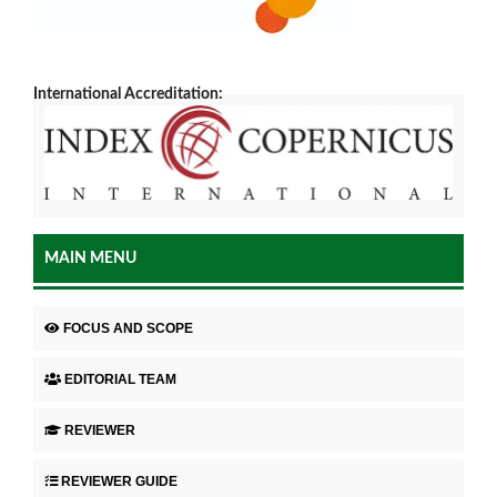
International Accreditation:
MAIN MENU
FOCUS AND SCOPE
EDITORIAL TEAM
REVIEWER
REVIEWER GUIDE