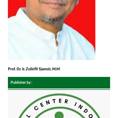
Prof. Dr. Ir. Zulkifli Sjamsir, M.M
Publisher by :