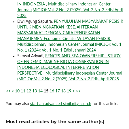
IN INDONESIA
,
Multidisciplinary Indonesian Center
Journal (MICJO): Vol. 2 No. 2 (2025): Vol. 2 No. 2 Edisi April
2025
Dwi Agung Saputra,
PENYULUHAN MASYARAKAT PESISIR
UNTUK MENINGKATKAN KESEJAHTERAAN
MASYARAKAT DENGAN CARA PENDEKATAN
MANAJEMEN Economic Circular WILAYAH PESISIR
,
Multidisciplinary Indonesian Center Journal (MICJO): Vol. 1
No. 1 (2024): Vol. 1 No. 1 Edisi Januari 2024
Samsul Ariyadi,
FENCES AND SEA OWNERSHIP : STUDY
OF ENDEMIC MARINE BIOTA CONSERVATION IN
INDONESIA ECOLOGICAL INTERPRETATION
PERSPECTIVE
,
Multidisciplinary Indonesian Center Journal
(MICJO): Vol. 2 No. 2 (2025): Vol. 2 No. 2 Edisi April 2025
<<
<
10
11
12
13
14
15
16
17
18
19
>
>>
You may also
start an advanced similarity search
for this article.
Most read articles by the same author(s)