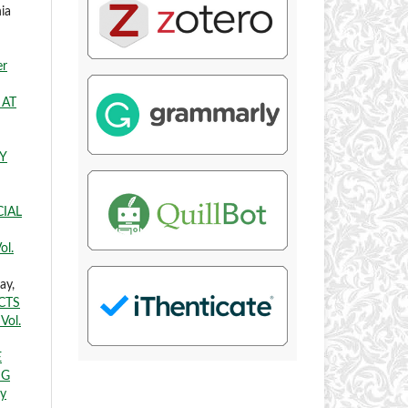
ia
er
 AT
Y
CIAL
ol.
ay,
CTS
Vol.
E
NG
ry