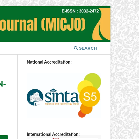
SEARCH
National Accreditation :
N-
International Accreditation: