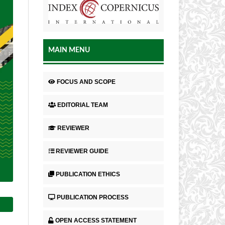
MAIN MENU
FOCUS AND SCOPE
EDITORIAL TEAM
REVIEWER
REVIEWER GUIDE
PUBLICATION ETHICS
PUBLICATION PROCESS
OPEN ACCESS STATEMENT