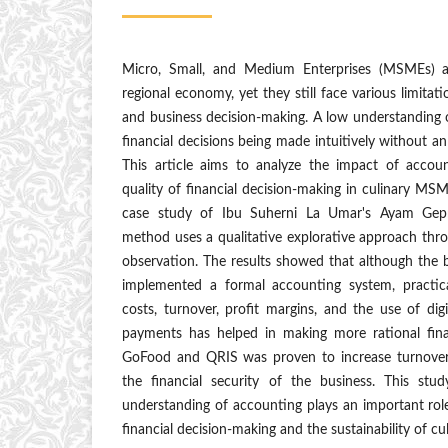
Micro, Small, and Medium Enterprises (MSMEs) ar
regional economy, yet they still face various limita
and business decision-making. A low understanding 
financial decisions being made intuitively without a
This article aims to analyze the impact of accou
quality of financial decision-making in culinary MS
case study of Ibu Suherni La Umar's Ayam Gepr
method uses a qualitative explorative approach thr
observation. The results showed that although the 
implemented a formal accounting system, practica
costs, turnover, profit margins, and the use of di
payments has helped in making more rational fina
GoFood and QRIS was proven to increase turnover, 
the financial security of the business. This stu
understanding of accounting plays an important role
financial decision-making and the sustainability of c