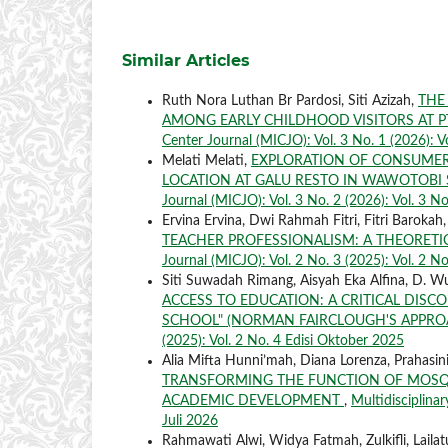
Similar Articles
Ruth Nora Luthan Br Pardosi, Siti Azizah,
THE
AMONG EARLY CHILDHOOD VISITORS AT 
Center Journal (MICJO): Vol. 3 No. 1 (2026): V
Melati Melati,
EXPLORATION OF CONSUMER
LOCATION AT GALU RESTO IN WAWOTOBI
Journal (MICJO): Vol. 3 No. 2 (2026): Vol. 3 No
Ervina Ervina, Dwi Rahmah Fitri, Fitri Barokah, 
TEACHER PROFESSIONALISM: A THEORETIC
Journal (MICJO): Vol. 2 No. 3 (2025): Vol. 2 No
Siti Suwadah Rimang, Aisyah Eka Alfina, D. Wu
ACCESS TO EDUCATION: A CRITICAL DIS
SCHOOL" (NORMAN FAIRCLOUGH'S APPR
(2025): Vol. 2 No. 4 Edisi Oktober 2025
Alia Mifta Hunni’mah, Diana Lorenza, Prahasin
TRANSFORMING THE FUNCTION OF MOSQU
ACADEMIC DEVELOPMENT
,
Multidisciplinar
Juli 2026
Rahmawati Alwi, Widya Fatmah, Zulkifli, Laila