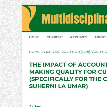
HOME
CURRENT
ARCHIVES
ABOUT
HOME
/
ARCHIVES
/
VOL. 3 NO. 1 (2026): VOL. 3 N
THE IMPACT OF ACCOUN
MAKING QUALITY FOR C
(SPECIFICALLY FOR THE 
SUHERNI LA UMAR)
Asriani