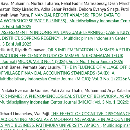
, Bayu Muhaimin, Nurfira Tuharea, Refial Fadhil Marasabessy, Dean March
ratun Rizky Lisaholith, Adha Sahar Pradella, Debora Evanya Sinaga, Putri
nsyah Iwan Putra,
FINANCIAL REPORT ANALYSIS: FROM DATA TO
 A WORKSHOP SERVICE BUSINESS)
,
Multidisciplinary Indonesian Cent
. 3 Edisi Juli 2025
 ASSESSMENT IN INDONESIAN LANGUAGE LEARNING (CASE STUDY
 DISTRICT, SOPPENG REGENCY)
,
Multidisciplinary Indonesian Center
. 3 Edisi Juli 2025
ilia Arif, Riyadh Gunawan,
QRIS IMPLEMENTATION IN MSMES:A STUD
NSACTION EFFICIENCY (STUDY OF MSMES IN KECAMATAN TELUK
 Journal (MICJO): Vol. 3 No. 1 (2026): Vol. 3 No. 1 Edisi Januari 2026
wanti Banea, Permata Sary Lausiry,
TTHE INFLUENCE OF VILLAGE OFFI
 VILLAGE FINANCIAL ACCOUNTING STANDARDS (SAKD): A
ultidisciplinary Indonesian Center Journal (MICJO): Vol. 3 No. 1 (2026): V
 Natalia Evernande Gomies, Putri Zahra Thahir, Muhammad Arya Kabalm
 FOR MSMES: A PHENOMENOLOGICAL STUDY OF BEHAVIORAL ASPE
Multidisciplinary Indonesian Center Journal (MICJO): Vol. 3 No. 1 (2026): 
ichard Limaheluw, Wa Pujji,
THE EFFECT OF COGNITIVE DISSONANC
ACCOUNTING MORAL AS A MODERATING VARIABLE IN ACCOUNTI
S AND BUSINESS, PATTIMURA UNIVERSITY, AMBON
,
Multidisciplina