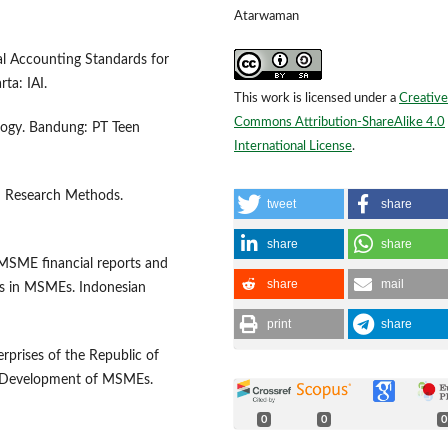
Atarwaman
al Accounting Standards for
ta: IAI.
This work is licensed under a
Creative
Commons Attribution-ShareAlike 4.0
logy. Bandung: PT Teen
International License
.
&D Research Methods.
tweet
share
share
share
f MSME financial reports and
share
mail
ds in MSMEs. Indonesian
print
share
prises of the Republic of
d Development of MSMEs.
0
0
0