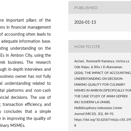
PUBLISHED
e important pillars of the
2026-01-13
tions in financial management
of accounting often leads to
n adequate information base.
HOW TO CITE
nting understanding on the
MEs in Ambon City, using the
Asriani, Jhonmarth Kastanya, Usrina La
ek business. The research
Ode Raipu, & Rita J D Atarwaman.
ough in-depth interviews and
(2026). THE IMPACT OF ACCOUNTING
business owner has not fully
UNDERSTANDING ON DECISION-
l understanding related to
MAKING QUALITY FOR CULINARY
gital platforms and non-cash
MSMES IN AMBON (SPECIFICALLY FO
THE CASE STUDY OF AYAM GEPREK
ncial decisions. The use of
INU SUHERNI LA UMAR).
transaction efficiency, and
Multidisciplinary Indonesian Center
dy concludes that a simple
Journal (MICJO)
,
3
(1), 84–91.
 in improving the quality of
https://doi.org/10.62567/micjo.v3i1.19
ulinary MSMEs.
8