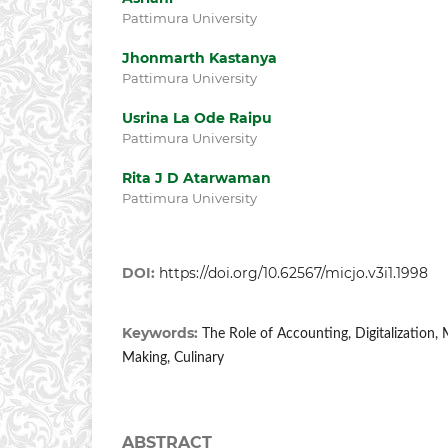
Pattimura University
Jhonmarth Kastanya
Pattimura University
Usrina La Ode Raipu
Pattimura University
Rita J D Atarwaman
Pattimura University
DOI:
https://doi.org/10.62567/micjo.v3i1.1998
Keywords:
The Role of Accounting, Digitalization,
Making, Culinary
ABSTRACT