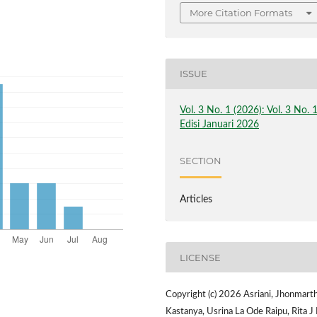
More Citation Formats
ISSUE
Vol. 3 No. 1 (2026): Vol. 3 No. 
Edisi Januari 2026
SECTION
Articles
LICENSE
Copyright (c) 2026 Asriani, Jhonmart
Kastanya, Usrina La Ode Raipu, Rita J