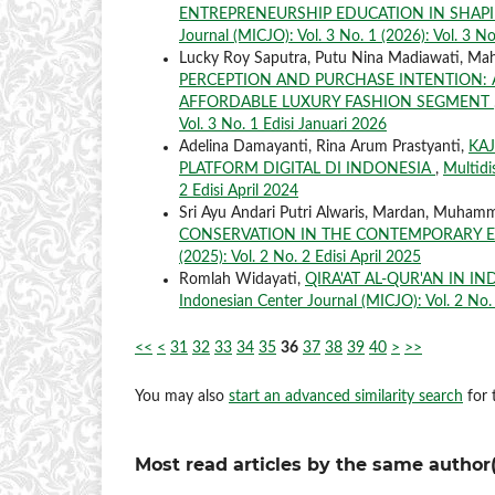
ENTREPRENEURSHIP EDUCATION IN SHAP
Journal (MICJO): Vol. 3 No. 1 (2026): Vol. 3 No
Lucky Roy Saputra, Putu Nina Madiawati, Mah
PERCEPTION AND PURCHASE INTENTION: 
AFFORDABLE LUXURY FASHION SEGMENT
Vol. 3 No. 1 Edisi Januari 2026
Adelina Damayanti, Rina Arum Prastyanti,
KA
PLATFORM DIGITAL DI INDONESIA
,
Multidi
2 Edisi April 2024
Sri Ayu Andari Putri Alwaris, Mardan, Muham
CONSERVATION IN THE CONTEMPORARY 
(2025): Vol. 2 No. 2 Edisi April 2025
Romlah Widayati,
QIRA'AT AL-QUR'AN IN I
Indonesian Center Journal (MICJO): Vol. 2 No. 
<<
<
31
32
33
34
35
36
37
38
39
40
>
>>
You may also
start an advanced similarity search
for t
Most read articles by the same author(