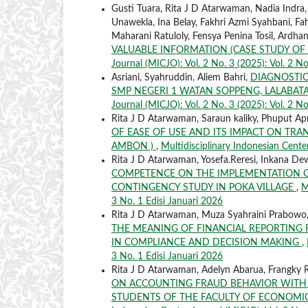
Gusti Tuara, Rita J D Atarwaman, Nadia Indra
Unawekla, Ina Belay, Fakhri Azmi Syahbani, Fah
Maharani Ratuloly, Fensya Penina Tosil, Ardha
VALUABLE INFORMATION (CASE STUDY OF
Journal (MICJO): Vol. 2 No. 3 (2025): Vol. 2 No
Asriani, Syahruddin, Aliem Bahri,
DIAGNOSTIC
SMP NEGERI 1 WATAN SOPPENG, LALABATA
Journal (MICJO): Vol. 2 No. 3 (2025): Vol. 2 No
Rita J D Atarwaman, Saraun kaliky, Phuput Apr
OF EASE OF USE AND ITS IMPACT ON TRA
AMBON )
,
Multidisciplinary Indonesian Center
Rita J D Atarwaman, Yosefa.Reresi, Inkana De
COMPETENCE ON THE IMPLEMENTATION OF
CONTINGENCY STUDY IN POKA VILLAGE
,
M
3 No. 1 Edisi Januari 2026
Rita J D Atarwaman, Muza Syahraini Prabowo,
THE MEANING OF FINANCIAL REPORTING
IN COMPLIANCE AND DECISION MAKING
,
3 No. 1 Edisi Januari 2026
Rita J D Atarwaman, Adelyn Abarua, Frangky R
ON ACCOUNTING FRAUD BEHAVIOR WITH 
STUDENTS OF THE FACULTY OF ECONOMIC