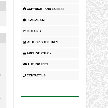
COPYRIGHT AND LICENSE
PLAGIARISM
INDEXING
AUTHOR GUIDELINES
ARCHIVE POLICY
AUTHOR FEES
R
CONTACT US
9