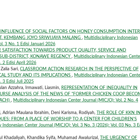
 INFLUENCE OF SOCIAL FACTORS ON HONEY CONSUMPTION INTER
PT. KEMBANG JOYO SRIWIJAYA MALANG
,
Multidisciplinary Indonesian
ol. 3 No. 1 Edisi Januari 2026
 SATISFACTION TOWARDS PRODUCT QUALITY, SERVICE AND
 SUB-DISTRICT, KONAWE REGENCY
,
Multidisciplinary Indonesian Cente
. 2 Edisi April 2026
Zalia Sari,
CLASSROOM ACTION RESEARCH IN THE PERSPECTIVE OF
AL STUDY AND ITS IMPLICATIONS
,
Multidisciplinary Indonesian Cente
. 3 Edisi Juli 2025
lan Azzahra, Irmawati, Liasmin,
REPRESENTATION OF INEQUALITY IN
COURSE ANALYSIS OF THE NEWS OF "FORMER CHICKEN COOP BECO
OACH)
,
Multidisciplinary Indonesian Center Journal (MICJO): Vol. 2 No. 4
i, Adrian Maulana Ibrahim, Deni Karisma, Rodiyah,
THE ROLE OF KKN I
ES: FROM A PLACE OF WORSHIP TO A CENTER FOR CHILDREN'S
y Indonesian Center Journal (MICJO): Vol. 3 No. 3 (2026): Vol. 03 No. 3 Ed
tul Khadaliyah, Khandika Syifa, Muhamad Awalurizal,
THE URGENCY OF