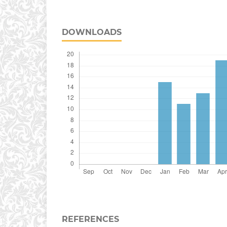
DOWNLOADS
REFERENCES