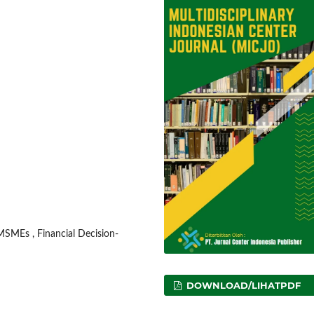
 MSMEs , Financial Decision-
DOWNLOAD/LIHATPDF