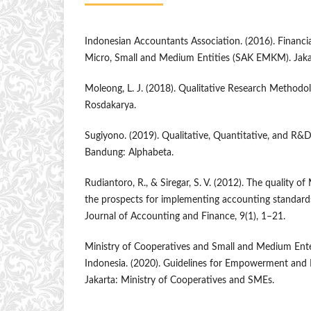
Indonesian Accountants Association. (2016). Financi
Micro, Small and Medium Entities (SAK EMKM). Jakar
Moleong, L. J. (2018). Qualitative Research Methodo
Rosdakarya.
Sugiyono. (2019). Qualitative, Quantitative, and R
Bandung: Alphabeta.
Rudiantoro, R., & Siregar, S. V. (2012). The quality o
the prospects for implementing accounting standar
Journal of Accounting and Finance, 9(1), 1–21.
Ministry of Cooperatives and Small and Medium Enter
Indonesia. (2020). Guidelines for Empowerment an
Jakarta: Ministry of Cooperatives and SMEs.