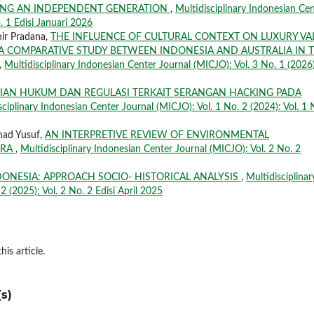
ING AN INDEPENDENT GENERATION
,
Multidisciplinary Indonesian Ce
. 1 Edisi Januari 2026
ir Pradana,
THE INFLUENCE OF CULTURAL CONTEXT ON LUXURY VA
A COMPARATIVE STUDY BETWEEN INDONESIA AND AUSTRALIA IN 
,
Multidisciplinary Indonesian Center Journal (MICJO): Vol. 3 No. 1 (2026)
JIAN HUKUM DAN REGULASI TERKAIT SERANGAN HACKING PADA
sciplinary Indonesian Center Journal (MICJO): Vol. 1 No. 2 (2024): Vol. 1 
mad Yusuf,
AN INTERPRETIVE REVIEW OF ENVIRONMENTAL
ERA
,
Multidisciplinary Indonesian Center Journal (MICJO): Vol. 2 No. 2
NDONESIA: APPROACH SOCIO- HISTORICAL ANALYSIS
,
Multidisciplinar
2 (2025): Vol. 2 No. 2 Edisi April 2025
his article.
s)