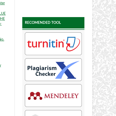
nter
LUE
THE
RECOMENDED TOOL
:
No.
y