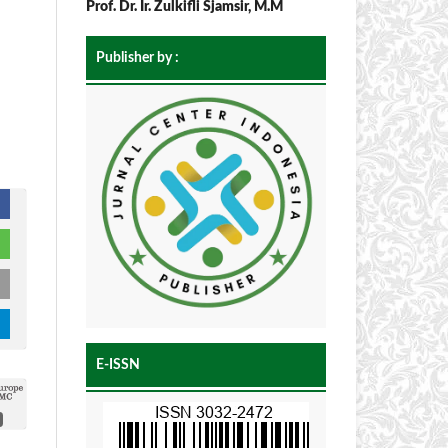
Prof. Dr. Ir. Zulkifli Sjamsir, M.M
Publisher by :
E-ISSN