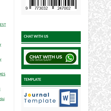
EST
CHAT WITH US
r
r
MES
TEMPLATE
N
isi