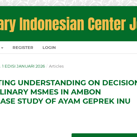
REGISTER
LOGIN
O. 1 EDISI JANUARI 2026
/
Articles
TING UNDERSTANDING ON DECISIO
ULINARY MSMES IN AMBON
CASE STUDY OF AYAM GEPREK INU