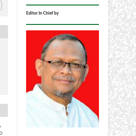
Editor In Chief by
1
h
 D