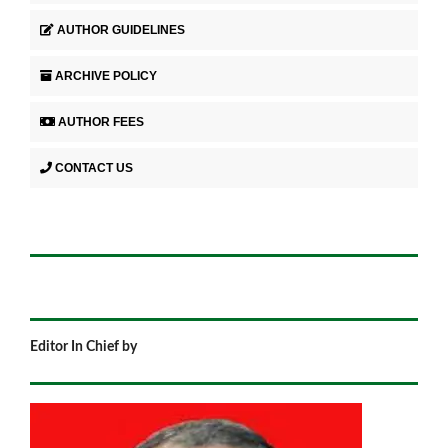
AUTHOR GUIDELINES
ARCHIVE POLICY
AUTHOR FEES
CONTACT US
Editor In Chief by