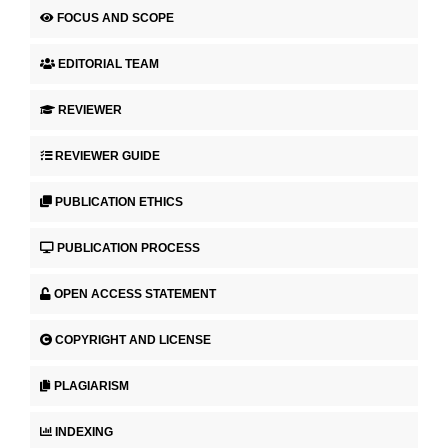
FOCUS AND SCOPE
EDITORIAL TEAM
REVIEWER
REVIEWER GUIDE
PUBLICATION ETHICS
PUBLICATION PROCESS
OPEN ACCESS STATEMENT
COPYRIGHT AND LICENSE
PLAGIARISM
INDEXING