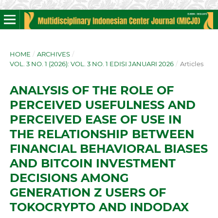
HOME
/
ARCHIVES
/
VOL. 3 NO. 1 (2026): VOL. 3 NO. 1 EDISI JANUARI 2026
/
Articles
ANALYSIS OF THE ROLE OF
PERCEIVED USEFULNESS AND
PERCEIVED EASE OF USE IN
THE RELATIONSHIP BETWEEN
FINANCIAL BEHAVIORAL BIASES
AND BITCOIN INVESTMENT
DECISIONS AMONG
GENERATION Z USERS OF
TOKOCRYPTO AND INDODAX