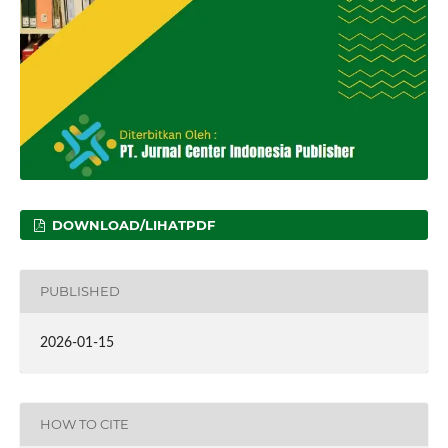
DOWNLOAD/LIHATPDF
PUBLISHED
2026-01-15
HOW TO CITE