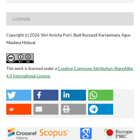
LICENSE
Copyright (c) 2026 Silvi Amisha Putri, Budi Rustandi Kartawinata, Agus
Maolana Hidayat
This work is licensed under a
Creative Commons Attribution-ShareAlike
4.0 International License
.