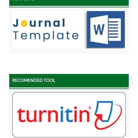
RECOMENDED TOOL