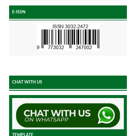
E-ISSN
CHAT WITH US
TEMPLATE