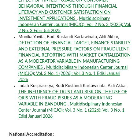
EFFECT OF FINTECH USAGE ON CONSUMER
BEHAVIORAL INTENTIONS THROUGH FINANCIAL
LITERACY AND CUSTOMER SATISFACTION ON
INVESTMENT APPLICATIONS
,
Multidisciplinary
Indonesian Center Journal (MICJO): Vol. 2 No. 3 (2025): Vol.
2 No. 3 Edisi Juli 2025
Monika Yovita, Budi Rustandi Kartawinata, Aldi Akbar,
DETECTION OF FINANCIAL TARGET, FINANCE STABILITY
AND EXTERNAL PRESSURE FACTORS ON FRAUDULENT
FINANCIAL REPORTING WITH MARKET CAPITALIZATION
AS A MODERATOR VARIABLE IN MANUFACTURING
COMPANIES
,
Multidisciplinary Indonesian Center Journal
(MICJO): Vol. 3 No. 1 (2026): Vol. 3 No. 1 Edisi Januari
2026
Indah Kusprasetya, Budi Rustandi Kartawinata, Aldi Akbar,
THE INFLUENCE OF TRUST AND RISK ON THE USE OF
QRIS WITH FRAUD ISSUES AS A MODERATING
VARIABLE IN BANDUNG
,
Multidisciplinary Indonesian
Center Journal (MICJO): Vol. 3 No. 1 (2026): Vol. 3 No. 1
Edisi Januari 2026
National Accreditation :