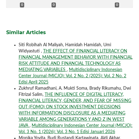
0
0
0
Similar Articles
Siti Robihah Al Maliyah, Hamidah Hamidah, Umi
Widyastuti ,
THE EFFECT OF FINANCIAL LITERACY ON
FINANCIAL MANAGEMENT BEHAVIOR WITH FINANCIAL
RISK ATTITUDE AND FINANCIAL TECHNOLOGY AS
MEDIATING VARIABLES
,
Multidisciplinary Indonesian
Center Journal (MICJO): Vol. 2 No. 2 (2025): Vol. 2 No. 2
Edisi April 2025
Zukhruf Ramadhani, A. Mukti Soma, Brady Rikumahu, Dwi
Fitrizal Salim,
THE INFLUENCE OF DIGITAL LITERACY,
FINANCIAL LITERACY, GENDER, AND FEAR OF MISSING
OUT (FOMO) ON STOCK INVESTMENT DECISIONS
WITH INFORMATION DISCLOSURE AS A MEDIATING
VARIABLE AMONG GENERATIONS Y AND Z IN WEST
JAVA
,
Multidisciplinary Indonesian Center Journal (MICJO):
Vol. 3 No. 1 (2026): Vol. 3 No. 1 Edisi Januari 2026
Monika Yovita, Budi Rustandi Kartawinata, Aldi Akbar,