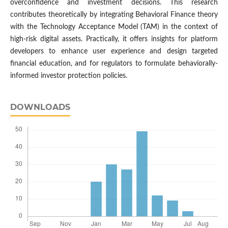
overconfidence and investment decisions. This research
contributes theoretically by integrating Behavioral Finance theory
with the Technology Acceptance Model (TAM) in the context of
high-risk digital assets. Practically, it offers insights for platform
developers to enhance user experience and design targeted
financial education, and for regulators to formulate behaviorally-
informed investor protection policies.
DOWNLOADS