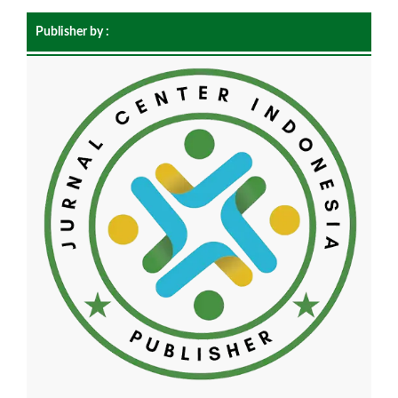
Publisher by :