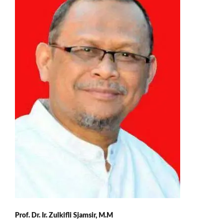
Prof. Dr. Ir. Zulkifli Sjamsir, M.M