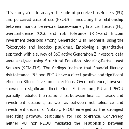
This study aims to analyze the role of perceived usefulness (PU)
and perceived ease of use (PEOU) in mediating the relationship
between financial behavioral biases—namely financial literacy (FL),
overconfidence (OC), and risk tolerance (RT)—and Bitcoin
investment decisions among Generation Z in Indonesia, using the
Tokocrypto and Indodax platforms. Employing a quantitative
approach with a survey of 360 active Generation Z investors, data
were analyzed using Structural Equation Modeling-Partial Least
Squares (SEM-PLS). The findings indicate that financial literacy,
risk tolerance, PU, and PEOU have a direct positive and significant
effect on Bitcoin investment decisions. Overconfidence, however,
showed no significant direct effect. Furthermore, PU and PEOU
partially mediated the relationships between financial literacy and
investment decisions, as well as between risk tolerance and
investment decisions. Notably, PEOU emerged as the strongest
mediating pathway, particularly for risk tolerance. Conversely,
neither PU nor PEOU mediated the relationship between