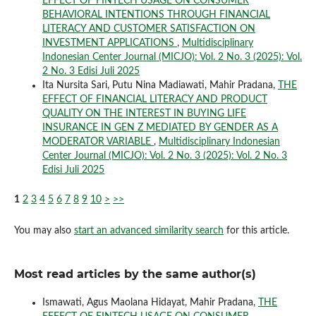
EFFECT OF FINTECH USAGE ON CONSUMER
BEHAVIORAL INTENTIONS THROUGH FINANCIAL
LITERACY AND CUSTOMER SATISFACTION ON
INVESTMENT APPLICATIONS
,
Multidisciplinary
Indonesian Center Journal (MICJO): Vol. 2 No. 3 (2025): Vol.
2 No. 3 Edisi Juli 2025
Ita Nursita Sari, Putu Nina Madiawati, Mahir Pradana,
THE
EFFECT OF FINANCIAL LITERACY AND PRODUCT
QUALITY ON THE INTEREST IN BUYING LIFE
INSURANCE IN GEN Z MEDIATED BY GENDER AS A
MODERATOR VARIABLE
,
Multidisciplinary Indonesian
Center Journal (MICJO): Vol. 2 No. 3 (2025): Vol. 2 No. 3
Edisi Juli 2025
1
2
3
4
5
6
7
8
9
10
>
>>
You may also
start an advanced similarity search
for this article.
Most read articles by the same author(s)
Ismawati, Agus Maolana Hidayat, Mahir Pradana,
THE