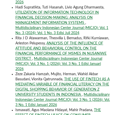
2026
Hadi Supratikta, Tuti Hasanah, Livio Agung Dharmaesta,
UTILIZATION OF INFORMATION TECHNOLOGY IN
FINANCIAL DECISION-MAKING: ANALYSIS ON
MANAGEMENT INFORMATION SYSTEMS
,
Multidisciplinary Indonesian Center Journal (MICJO): Vol. 1
No. 3 (2024): Vol. 1 No. 3 Edisi Juli 2024
Rita J D Atawarman, Theovilia L Bernadus, Rifki Kurniawan,
Arleston Pelupessy,
ANALYSIS OF THE INFLUENCE OF
ATTITUDE AND BEHAVIORAL CONTROL ON THE
FINANCIAL PERFORMANCE OF MSMES IN NUSANIWE
DISTRICT
,
Multidisciplinary Indonesian Center Journal
(MICJO): Vol. 3 No. 1 (2026): Vol. 3 No. 1 Edisi Januari
2026
Zeze Zakaria Hamzah, Mujito, Herman, Wahid Akbar
Basudani, Vionita Qatrunnada,
THE USE OF FINTECH AS A
MEDIATING VARIABLE OF FINANCIAL LITERACY ON THE
DIGITAL SHOPPING BEHAVIOR OF GENERATION Z
UNIVERSITY STUDENTS IN INDONESIA
,
Multidisciplinary
Indonesian Center Journal (MICJO): Vol. 3 No. 1 (2026): Vol.
3 No. 1 Edisi Januari 2026
Ismawati, Agus Maolana Hidayat, Mahir Pradana,
THE