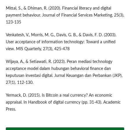
Mittal, S., & Dhiman, R. (2020). Financial literacy and digital
payment behaviour. Journal of Financial Services Marketing, 25(3),
123-135
Venkatesh, V., Morris, M. G., Davis, G. B., & Davis, F. D. (2003).
User acceptance of information technology: Toward a unified
view. MIS Quarterly, 27(3), 425-478
Wijaya, A., & Setiawati, R. (2023). Peran mediasi technology
acceptance model dalam hubungan behavioral finance dan
keputusan investasi digital. Jurnal Keuangan dan Perbankan (JKP),
27(1), 112-130.
Yermack, D. (2015). Is Bitcoin a real currency? An economic
appraisal. In Handbook of digital currency (pp. 31-43). Academic
Press.