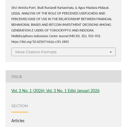
Silvi Amisha Putri, Budi Rustandi Kartawinata, & Agus Maolana Hidayat.
(2026). ANALYSIS OF THE ROLE OF PERCEIVED USEFULNESS AND
PERCEIVED EASE OF USE IN THE RELATIONSHIP BETWEEN FINANCIAL
BEHAVIORAL BIASES AND BITCOIN INVESTMENT DECISIONS AMONG
GENERATION Z USERS OF TOKOCRYPTO AND INDODAX.
Multidisciplinary Indonesian Center Journal (MICJO)
,
3
(1), 923–933.
https://doi.org/10.62567/micjo.v3i1.1843
More Citation Formats
ISSUE
Vol. 3 No. 1 (2026): Vol. 3 No. 1 Edisi Januari 2026
SECTION
Articles