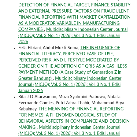
DETECTION OF FINANCIAL TARGET, FINANCE STABILITY
AND EXTERNAL PRESSURE FACTORS ON FRAUDULENT
FINANCIAL REPORTING WITH MARKET CAPITALIZATION
AS A MODERATOR VARIABLE IN MANUFACTURING
COMPANIES
,
Multidisciplinary Indonesian Center Journal
(MICJO): Vol. 3 No. 1 (2026): Vol. 3 No. 1 Edisi Januari
2026
Fella Fitriani, Abdul Mukti Soma,
THE INFLUENCE OF
FINANCIAL LITERACY, PERCEIVED EASE OF USE,
PERCEIVED RISK, AND LIFESTYLE MODERATED BY
GENDER ON THE ADOPTION OF QRIS AS A CASHLESS
PAYMENT METHOD (A Case Study of Generation Z in
Greater Bandung)
,
Multidisciplinary Indonesian Center
Journal (MICJO): Vol. 3 No. 1 (2026): Vol. 3 No. 1 Edisi
Januari 2026
Rita J D Atarwaman, Muza Syahraini Prabowo, Natalia
Evernande Gomies, Putri Zahra Thahir, Muhammad Arya
Kabalmay,
THE MEANING OF FINANCIAL REPORTING
FOR MSMES: A PHENOMENOLOGICAL STUDY OF
BEHAVIORAL ASPECTS IN COMPLIANCE AND DECISION
MAKING
,
Multidisciplinary Indonesian Center Journal
(MICJO): Vol. 3 No. 1 (2026): Vol. 3 No. 1 Edisi Januari