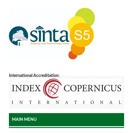
International Accreditation:
MAIN MENU