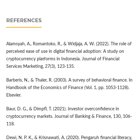
REFERENCES
Alamsyah, A., Romantoko, R., & Widjaja, A. W. (2022). The role of
perceived ease of use in digital financial adoption: A study on
cryptocurrency platforms in Indonesia. Journal of Financial
Services Marketing, 27(3), 123-135.
Barberis, N., & Thaler, R. (2003). A survey of behavioral finance. In
Handbook of the Economics of Finance (Vol. 1, pp. 1053-1128).
Elsevier.
Baur, D. G., & Dimpfl, T. (2021). Investor overconfidence in
cryptocurrency markets. Journal of Banking & Finance, 130, 106-
118.
Dewi, N. P. K., & Krisnawati, A. (2020). Pengaruh financial literacy,