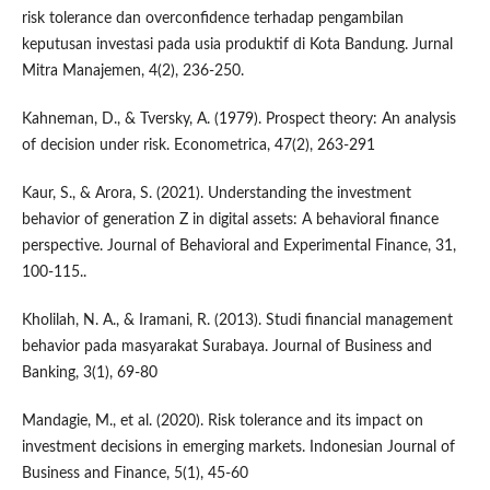
risk tolerance dan overconfidence terhadap pengambilan
keputusan investasi pada usia produktif di Kota Bandung. Jurnal
Mitra Manajemen, 4(2), 236-250.
Kahneman, D., & Tversky, A. (1979). Prospect theory: An analysis
of decision under risk. Econometrica, 47(2), 263-291
Kaur, S., & Arora, S. (2021). Understanding the investment
behavior of generation Z in digital assets: A behavioral finance
perspective. Journal of Behavioral and Experimental Finance, 31,
100-115..
Kholilah, N. A., & Iramani, R. (2013). Studi financial management
behavior pada masyarakat Surabaya. Journal of Business and
Banking, 3(1), 69-80
Mandagie, M., et al. (2020). Risk tolerance and its impact on
investment decisions in emerging markets. Indonesian Journal of
Business and Finance, 5(1), 45-60