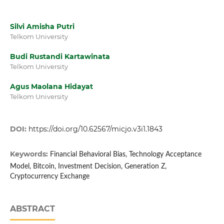
Silvi Amisha Putri
Telkom University
Budi Rustandi Kartawinata
Telkom University
Agus Maolana Hidayat
Telkom University
DOI:
https://doi.org/10.62567/micjo.v3i1.1843
Keywords:
Financial Behavioral Bias, Technology Acceptance
Model, Bitcoin, Investment Decision, Generation Z,
Cryptocurrency Exchange
ABSTRACT