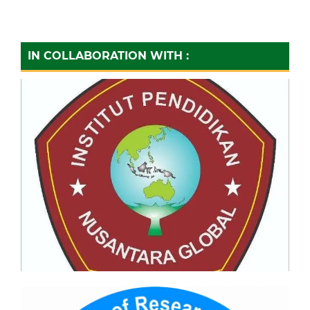
IN COLLABORATION WITH :