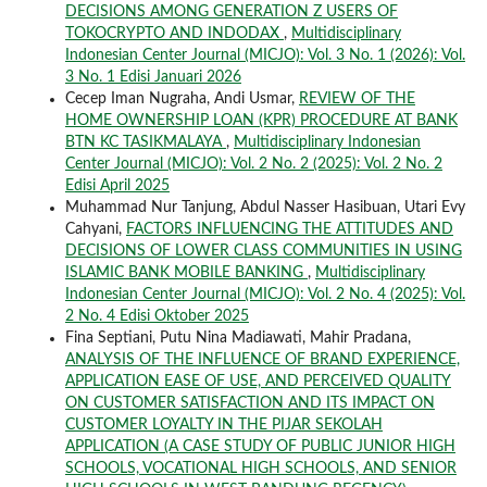
DECISIONS AMONG GENERATION Z USERS OF
TOKOCRYPTO AND INDODAX
,
Multidisciplinary
Indonesian Center Journal (MICJO): Vol. 3 No. 1 (2026): Vol.
3 No. 1 Edisi Januari 2026
Cecep Iman Nugraha, Andi Usmar,
REVIEW OF THE
HOME OWNERSHIP LOAN (KPR) PROCEDURE AT BANK
BTN KC TASIKMALAYA
,
Multidisciplinary Indonesian
Center Journal (MICJO): Vol. 2 No. 2 (2025): Vol. 2 No. 2
Edisi April 2025
Muhammad Nur Tanjung, Abdul Nasser Hasibuan, Utari Evy
Cahyani,
FACTORS INFLUENCING THE ATTITUDES AND
DECISIONS OF LOWER CLASS COMMUNITIES IN USING
ISLAMIC BANK MOBILE BANKING
,
Multidisciplinary
Indonesian Center Journal (MICJO): Vol. 2 No. 4 (2025): Vol.
2 No. 4 Edisi Oktober 2025
Fina Septiani, Putu Nina Madiawati, Mahir Pradana,
ANALYSIS OF THE INFLUENCE OF BRAND EXPERIENCE,
APPLICATION EASE OF USE, AND PERCEIVED QUALITY
ON CUSTOMER SATISFACTION AND ITS IMPACT ON
CUSTOMER LOYALTY IN THE PIJAR SEKOLAH
APPLICATION (A CASE STUDY OF PUBLIC JUNIOR HIGH
SCHOOLS, VOCATIONAL HIGH SCHOOLS, AND SENIOR