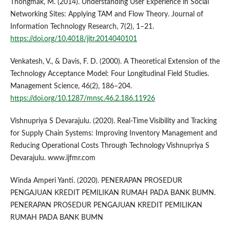
Thongmak, M. (2014). Understanding User Experience in Social
Networking Sites: Applying TAM and Flow Theory. Journal of
Information Technology Research, 7(2), 1–21.
https://doi.org/10.4018/jitr.2014040101
Venkatesh, V., & Davis, F. D. (2000). A Theoretical Extension of the
Technology Acceptance Model: Four Longitudinal Field Studies.
Management Science, 46(2), 186–204.
https://doi.org/10.1287/mnsc.46.2.186.11926
Vishnupriya S Devarajulu. (2020). Real-Time Visibility and Tracking
for Supply Chain Systems: Improving Inventory Management and
Reducing Operational Costs Through Technology Vishnupriya S
Devarajulu. www.ijfmr.com
Winda Amperi Yanti. (2020). PENERAPAN PROSEDUR
PENGAJUAN KREDIT PEMILIKAN RUMAH PADA BANK BUMN.
PENERAPAN PROSEDUR PENGAJUAN KREDIT PEMILIKAN
RUMAH PADA BANK BUMN