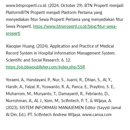
www.btnproperti.co.id. (2024, October 29). BTN Properti menjadi
PlatformBTN Properti menjadi Platform Pertama yang
menyediakan fitur Sewa Properti Pertama yang menyediakan fitur
Sewa Properti.
https://www.btnproperti.co.id/blog/fitur-sewa-
properti
Xiaoqian Huang. (2024). Application and Practice of Medical
Record System in Hospital Information Management System.
Scientific and Social Research, 6, 12.
https://ojs.bbwpublisher.com/index.php/SSR
Yoraeni, A., Handayani, P., Nur, S., Juarni, R., Dhian, S., Al, Y.,
Harsih, A., Faizal, R., Yuswanto, R. A., Panca, E., Prayitno, S. E.,
Muharrom, M., Muryanto, T., Damayanti, R., Febrianto, D.,
Nurrohman, A., Al, J., Kom, M., Scifintech, P. T., & Wijaya, A.
(2023). SISTEM INFORMASI MANAJEMEN Editor (Sayyid Jamal
Al Din, Ed.). PT. Scifintech Andrew Wijaya. www.canva.com