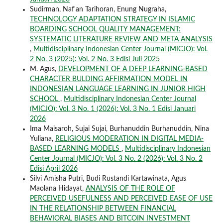
Sudirman, Naf'an Tarihoran, Enung Nugraha,
TECHNOLOGY ADAPTATION STRATEGY IN ISLAMIC
BOARDING SCHOOL QUALITY MANAGEMENT:
SYSTEMATIC LITERATURE REVIEW AND META ANALYSIS
,
Multidisciplinary Indonesian Center Journal (MICJO): Vol.
2 No. 3 (2025): Vol. 2 No. 3 Edisi Juli 2025
M. Agus,
DEVELOPMENT OF A DEEP LEARNING-BASED
CHARACTER BULDING AFFIRMATION MODEL IN
INDONESIAN LANGUAGE LEARNING IN JUNIOR HIGH
SCHOOL
,
Multidisciplinary Indonesian Center Journal
(MICJO): Vol. 3 No. 1 (2026): Vol. 3 No. 1 Edisi Januari
2026
Ima Maisaroh, Sujai Sujai, Burhanuddin Burhanuddin, Nina
Yuliana,
RELIGIOUS MODERATION IN DIGITAL MEDIA-
BASED LEARNING MODELS
,
Multidisciplinary Indonesian
Center Journal (MICJO): Vol. 3 No. 2 (2026): Vol. 3 No. 2
Edisi April 2026
Silvi Amisha Putri, Budi Rustandi Kartawinata, Agus
Maolana Hidayat,
ANALYSIS OF THE ROLE OF
PERCEIVED USEFULNESS AND PERCEIVED EASE OF USE
IN THE RELATIONSHIP BETWEEN FINANCIAL
BEHAVIORAL BIASES AND BITCOIN INVESTMENT