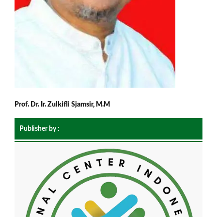
Prof. Dr. Ir. Zulkifli Sjamsir, M.M
Publisher by :