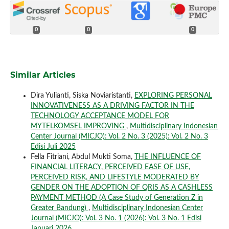
0
0
0
Similar Articles
Dira Yulianti, Siska Noviaristanti,
EXPLORING PERSONAL
INNOVATIVENESS AS A DRIVING FACTOR IN THE
TECHNOLOGY ACCEPTANCE MODEL FOR
MYTELKOMSEL IMPROVING
,
Multidisciplinary Indonesian
Center Journal (MICJO): Vol. 2 No. 3 (2025): Vol. 2 No. 3
Edisi Juli 2025
Fella Fitriani, Abdul Mukti Soma,
THE INFLUENCE OF
FINANCIAL LITERACY, PERCEIVED EASE OF USE,
PERCEIVED RISK, AND LIFESTYLE MODERATED BY
GENDER ON THE ADOPTION OF QRIS AS A CASHLESS
PAYMENT METHOD (A Case Study of Generation Z in
Greater Bandung)
,
Multidisciplinary Indonesian Center
Journal (MICJO): Vol. 3 No. 1 (2026): Vol. 3 No. 1 Edisi
Januari 2026