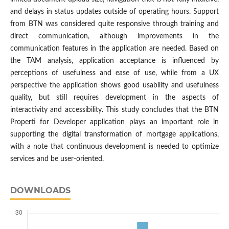
and delays in status updates outside of operating hours. Support
from BTN was considered quite responsive through training and
direct communication, although improvements in the
communication features in the application are needed. Based on
the TAM analysis, application acceptance is influenced by
perceptions of usefulness and ease of use, while from a UX
perspective the application shows good usability and usefulness
quality, but still requires development in the aspects of
interactivity and accessibility. This study concludes that the BTN
Properti for Developer application plays an important role in
supporting the digital transformation of mortgage applications,
with a note that continuous development is needed to optimize
services and be user-oriented.
DOWNLOADS