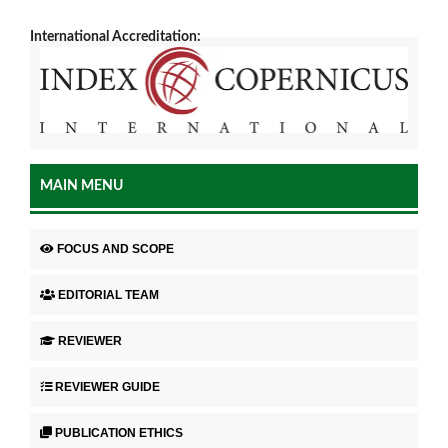
International Accreditation:
MAIN MENU
FOCUS AND SCOPE
EDITORIAL TEAM
REVIEWER
REVIEWER GUIDE
PUBLICATION ETHICS