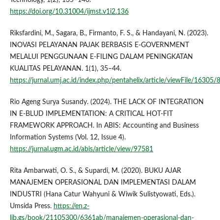
https://doi.org/10.31004/ijmst.v1i2.136
Riksfardini, M., Sagara, B., Firmanto, F. S., & Handayani, N. (2023).
INOVASI PELAYANAN PAJAK BERBASIS E-GOVERNMENT
MELALUI PENGGUNAAN E-FILING DALAM PENINGKATAN
KUALITAS PELAYANAN. 1(1), 35–44.
https://jurnal.umj.ac.id/index.php/pentahelix/article/viewFile/16305
Rio Ageng Surya Susandy. (2024). THE LACK OF INTEGRATION
IN E-BLUD IMPLEMENTATION: A CRITICAL HOT-FIT
FRAMEWORK APPROACH. In ABIS: Accounting and Business
Information Systems (Vol. 12, Issue 4).
https://jurnal.ugm.ac.id/abis/article/view/97581
Rita Ambarwati, O. S., & Supardi, M. (2020). BUKU AJAR
MANAJEMEN OPERASIONAL DAN IMPLEMENTASI DALAM
INDUSTRI (Hana Catur Wahyuni & Wiwik Sulistyowati, Eds.).
Umsida Press.
https://en.z-
lib.gs/book/21105300/6361ab/manajemen-operasional-dan-