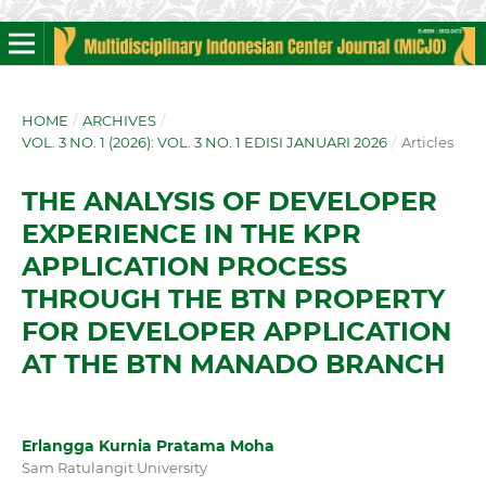
HOME
/
ARCHIVES
/
VOL. 3 NO. 1 (2026): VOL. 3 NO. 1 EDISI JANUARI 2026
/
Articles
THE ANALYSIS OF DEVELOPER
EXPERIENCE IN THE KPR
APPLICATION PROCESS
THROUGH THE BTN PROPERTY
FOR DEVELOPER APPLICATION
AT THE BTN MANADO BRANCH
Erlangga Kurnia Pratama Moha
Sam Ratulangit University