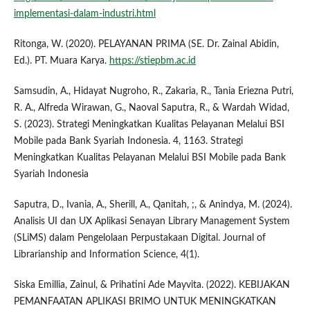
implementasi-dalam-industri.html
Ritonga, W. (2020). PELAYANAN PRIMA (SE. Dr. Zainal Abidin,
Ed.). PT. Muara Karya.
https://stiepbm.ac.id
Samsudin, A., Hidayat Nugroho, R., Zakaria, R., Tania Eriezna Putri,
R. A., Alfreda Wirawan, G., Naoval Saputra, R., & Wardah Widad,
S. (2023). Strategi Meningkatkan Kualitas Pelayanan Melalui BSI
Mobile pada Bank Syariah Indonesia. 4, 1163. Strategi
Meningkatkan Kualitas Pelayanan Melalui BSI Mobile pada Bank
Syariah Indonesia
Saputra, D., Ivania, A., Sherill, A., Qanitah, ;, & Anindya, M. (2024).
Analisis UI dan UX Aplikasi Senayan Library Management System
(SLiMS) dalam Pengelolaan Perpustakaan Digital. Journal of
Librarianship and Information Science, 4(1).
Siska Emillia, Zainul, & Prihatini Ade Mayvita. (2022). KEBIJAKAN
PEMANFAATAN APLIKASI BRIMO UNTUK MENINGKATKAN