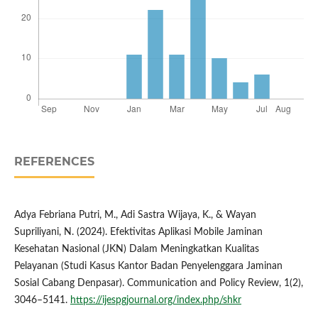
REFERENCES
Adya Febriana Putri, M., Adi Sastra Wijaya, K., & Wayan
Supriliyani, N. (2024). Efektivitas Aplikasi Mobile Jaminan
Kesehatan Nasional (JKN) Dalam Meningkatkan Kualitas
Pelayanan (Studi Kasus Kantor Badan Penyelenggara Jaminan
Sosial Cabang Denpasar). Communication and Policy Review, 1(2),
3046–5141.
https://ijespgjournal.org/index.php/shkr