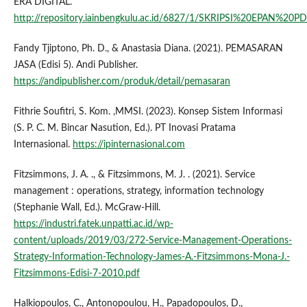
ERA DIGITAL.
http://repository.iainbengkulu.ac.id/6827/1/SKRIPSI%20EPAN%20PD
Fandy Tjiptono, Ph. D., & Anastasia Diana. (2021). PEMASARAN
JASA (Edisi 5). Andi Publisher.
https://andipublisher.com/produk/detail/pemasaran
Fithrie Soufitri, S. Kom. ,MMSI. (2023). Konsep Sistem Informasi
(S. P. C. M. Bincar Nasution, Ed.). PT Inovasi Pratama
Internasional.
https://ipinternasional.com
Fitzsimmons, J. A. ., & Fitzsimmons, M. J. . (2021). Service
management : operations, strategy, information technology
(Stephanie Wall, Ed.). McGraw-Hill.
https://industri.fatek.unpatti.ac.id/wp-
content/uploads/2019/03/272-Service-Management-Operations-
Strategy-Information-Technology-James-A.-Fitzsimmons-Mona-J.-
Fitzsimmons-Edisi-7-2010.pdf
Halkiopoulos, C., Antonopoulou, H., Papadopoulos, D.,