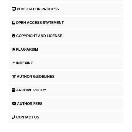
PUBLICATION PROCESS
OPEN ACCESS STATEMENT
COPYRIGHT AND LICENSE
PLAGIARISM
INDEXING
AUTHOR GUIDELINES
ARCHIVE POLICY
AUTHOR FEES
CONTACT US