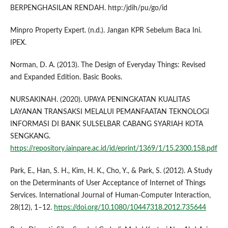
BERPENGHASILAN RENDAH. http:/jdih/pu/go/id
Minpro Property Expert. (n.d.). Jangan KPR Sebelum Baca Ini.
IPEX.
Norman, D. A. (2013). The Design of Everyday Things: Revised
and Expanded Edition. Basic Books.
NURSAKINAH. (2020). UPAYA PENINGKATAN KUALITAS
LAYANAN TRANSAKSI MELALUI PEMANFAATAN TEKNOLOGI
INFORMASI DI BANK SULSELBAR CABANG SYARIAH KOTA
SENGKANG.
https://repository.iainpare.ac.id/id/eprint/1369/1/15.2300.158.pdf
Park, E., Han, S. H., Kim, H. K., Cho, Y., & Park, S. (2012). A Study
on the Determinants of User Acceptance of Internet of Things
Services. International Journal of Human-Computer Interaction,
28(12), 1–12.
https://doi.org/10.1080/10447318.2012.735644