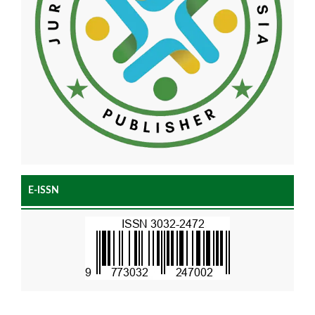
E-ISSN