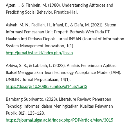
Ajzen, I., & Fishbein, M. (1980). Understanding Attitudes and
Predicting Social Behavior. Prentice-Hall.
Asiyah, M. N., Fadillah, H., Irfiani, E., & Dafa, M. (2021). Sistem
Informasi Pemesanan Unit Properti Berbasis Web Pada PT.
Haakon Inti Perkasa Depok. Jurnal INSAN (Journal of Information
System Management Innovation, 1(1).
http://jurnal.bsi.ac.id/index.php/jinsan
Azkiya, S. R., & Labibah, L. (2023). Analisis Penerimaan Aplikasi
Ikalsel Menggunakan Teori Technology Acceptance Model (TAM).
UNILIB : Jurnal Perpustakaan, 14(1).
https://doi.org/10.20885/unilib.Vol14.iss1.art3
Bambang Supriyanto. (2023). Literature Review: Penerapan
Teknologi Informasi dalam Meningkatkan Kualitas Pelayanan
Publik. 8(2), 123–128.
https://ejournal.uigm.ac.id/index.php/PDP/article/view/3015