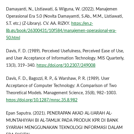
Damayanti, N., LIstiawati, & Wiguna, W. (2022). Manajemen
Operasional Era 5.0 (Novita Damayamti, S.Ab., M.M., Listiawati,
S.T. etc.) (Z-Library). CV. AA. RIZKY.
https://en.z-
lib.gs/book/26300431/10f584/manajemen-operasional-era-
50.html
Davis, F. D. (1989). Perceived Usefulness, Perceived Ease of Use,
and User Acceptance of Information Technology. MIS Quarterly,
13(3), 319–340.
https://doi.org/10.2307/249008
Davis, F. D., Bagozzi, R. P., & Warshaw, P. R. (1989). User
Acceptance of Computer Technology: A Comparison of Two
Theoretical Models. Management Science, 35(8), 982–1003.
https://doi.org/10.1287/mnsc.35.8.982
Epan Saputra. (2021). PENERAPAN AKAD AL-IJARAH AL-
MUNTAHIYAH BI AL-TAMLIK PADA PRODUK KPR DI BANK
SYARIAH MENGGUNAKAN TEKNOLOGI INFORMASI DALAM