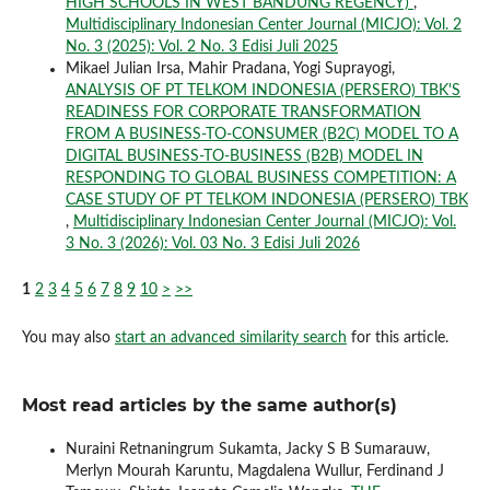
HIGH SCHOOLS IN WEST BANDUNG REGENCY)
,
Multidisciplinary Indonesian Center Journal (MICJO): Vol. 2
No. 3 (2025): Vol. 2 No. 3 Edisi Juli 2025
Mikael Julian Irsa, Mahir Pradana, Yogi Suprayogi,
ANALYSIS OF PT TELKOM INDONESIA (PERSERO) TBK'S
READINESS FOR CORPORATE TRANSFORMATION
FROM A BUSINESS-TO-CONSUMER (B2C) MODEL TO A
DIGITAL BUSINESS-TO-BUSINESS (B2B) MODEL IN
RESPONDING TO GLOBAL BUSINESS COMPETITION: A
CASE STUDY OF PT TELKOM INDONESIA (PERSERO) TBK
,
Multidisciplinary Indonesian Center Journal (MICJO): Vol.
3 No. 3 (2026): Vol. 03 No. 3 Edisi Juli 2026
1
2
3
4
5
6
7
8
9
10
>
>>
You may also
start an advanced similarity search
for this article.
Most read articles by the same author(s)
Nuraini Retnaningrum Sukamta, Jacky S B Sumarauw,
Merlyn Mourah Karuntu, Magdalena Wullur, Ferdinand J