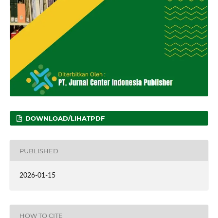
DOWNLOAD/LIHATPDF
PUBLISHED
2026-01-15
HOW TO CITE