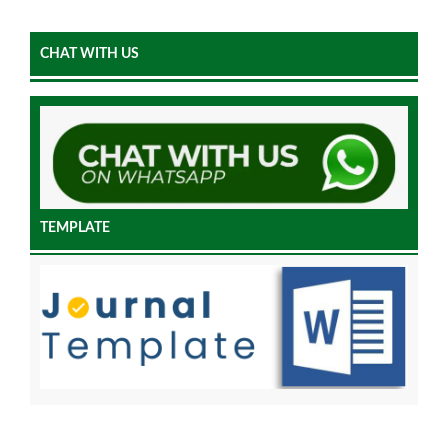
CHAT WITH US
TEMPLATE