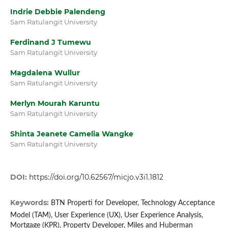
Indrie Debbie Palendeng
Sam Ratulangit University
Ferdinand J Tumewu
Sam Ratulangit University
Magdalena Wullur
Sam Ratulangit University
Merlyn Mourah Karuntu
Sam Ratulangit University
Shinta Jeanete Camelia Wangke
Sam Ratulangit University
DOI:
https://doi.org/10.62567/micjo.v3i1.1812
Keywords:
BTN Properti for Developer, Technology Acceptance
Model (TAM), User Experience (UX), User Experience Analysis,
Mortgage (KPR), Property Developer, Miles and Huberman