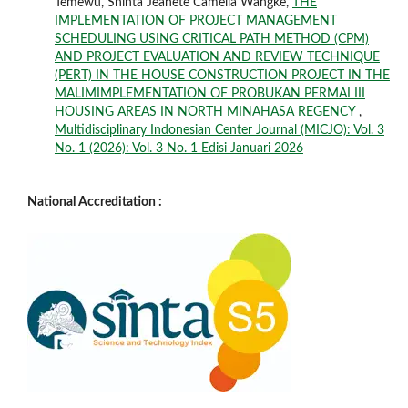
Temewu, Shinta Jeanete Camelia Wangke,
THE
IMPLEMENTATION OF PROJECT MANAGEMENT
SCHEDULING USING CRITICAL PATH METHOD (CPM)
AND PROJECT EVALUATION AND REVIEW TECHNIQUE
(PERT) IN THE HOUSE CONSTRUCTION PROJECT IN THE
MALIMIMPLEMENTATION OF PROBUKAN PERMAI III
HOUSING AREAS IN NORTH MINAHASA REGENCY
,
Multidisciplinary Indonesian Center Journal (MICJO): Vol. 3
No. 1 (2026): Vol. 3 No. 1 Edisi Januari 2026
National Accreditation :