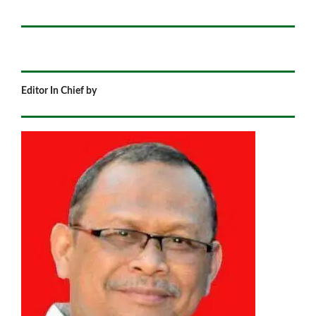
Editor In Chief by