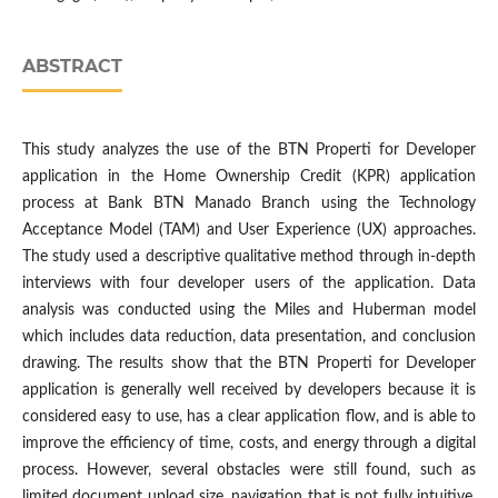
ABSTRACT
This study analyzes the use of the BTN Properti for Developer
application in the Home Ownership Credit (KPR) application
process at Bank BTN Manado Branch using the Technology
Acceptance Model (TAM) and User Experience (UX) approaches.
The study used a descriptive qualitative method through in-depth
interviews with four developer users of the application. Data
analysis was conducted using the Miles and Huberman model
which includes data reduction, data presentation, and conclusion
drawing. The results show that the BTN Properti for Developer
application is generally well received by developers because it is
considered easy to use, has a clear application flow, and is able to
improve the efficiency of time, costs, and energy through a digital
process. However, several obstacles were still found, such as
limited document upload size, navigation that is not fully intuitive,