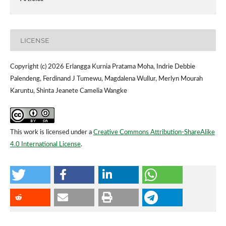
LICENSE
Copyright (c) 2026 Erlangga Kurnia Pratama Moha, Indrie Debbie
Palendeng, Ferdinand J Tumewu, Magdalena Wullur, Merlyn Mourah
Karuntu, Shinta Jeanete Camelia Wangke
This work is licensed under a
Creative Commons Attribution-ShareAlike
4.0 International License
.