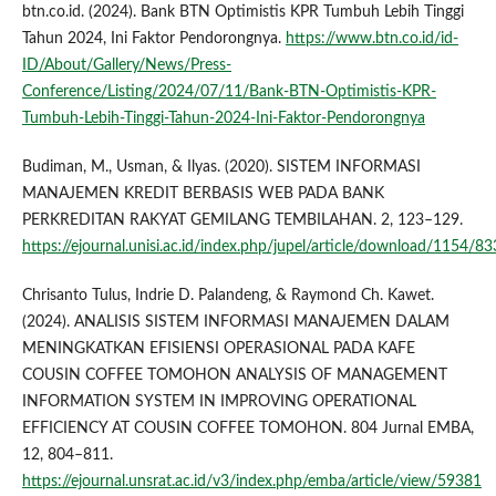
btn.co.id. (2024). Bank BTN Optimistis KPR Tumbuh Lebih Tinggi
Tahun 2024, Ini Faktor Pendorongnya.
https://www.btn.co.id/id-
ID/About/Gallery/News/Press-
Conference/Listing/2024/07/11/Bank-BTN-Optimistis-KPR-
Tumbuh-Lebih-Tinggi-Tahun-2024-Ini-Faktor-Pendorongnya
Budiman, M., Usman, & Ilyas. (2020). SISTEM INFORMASI
MANAJEMEN KREDIT BERBASIS WEB PADA BANK
PERKREDITAN RAKYAT GEMILANG TEMBILAHAN. 2, 123–129.
https://ejournal.unisi.ac.id/index.php/jupel/article/download/1154/83
Chrisanto Tulus, Indrie D. Palandeng, & Raymond Ch. Kawet.
(2024). ANALISIS SISTEM INFORMASI MANAJEMEN DALAM
MENINGKATKAN EFISIENSI OPERASIONAL PADA KAFE
COUSIN COFFEE TOMOHON ANALYSIS OF MANAGEMENT
INFORMATION SYSTEM IN IMPROVING OPERATIONAL
EFFICIENCY AT COUSIN COFFEE TOMOHON. 804 Jurnal EMBA,
12, 804–811.
https://ejournal.unsrat.ac.id/v3/index.php/emba/article/view/59381