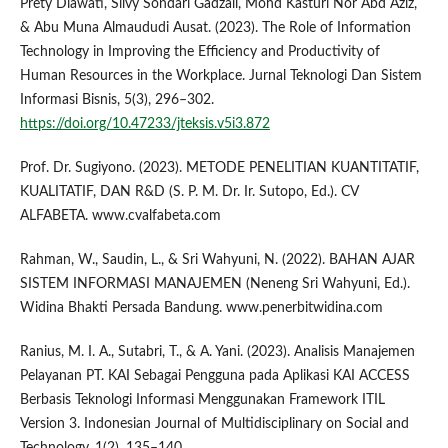
Prety Diawati, Silvy Sondari Gadzali, Mohd Kasturi Nor Abd Aziz,
& Abu Muna Almaududi Ausat. (2023). The Role of Information
Technology in Improving the Efficiency and Productivity of
Human Resources in the Workplace. Jurnal Teknologi Dan Sistem
Informasi Bisnis, 5(3), 296–302.
https://doi.org/10.47233/jteksis.v5i3.872
Prof. Dr. Sugiyono. (2023). METODE PENELITIAN KUANTITATIF,
KUALITATIF, DAN R&D (S. P. M. Dr. Ir. Sutopo, Ed.). CV
ALFABETA. www.cvalfabeta.com
Rahman, W., Saudin, L., & Sri Wahyuni, N. (2022). BAHAN AJAR
SISTEM INFORMASI MANAJEMEN (Neneng Sri Wahyuni, Ed.).
Widina Bhakti Persada Bandung. www.penerbitwidina.com
Ranius, M. I. A., Sutabri, T., & A. Yani. (2023). Analisis Manajemen
Pelayanan PT. KAI Sebagai Pengguna pada Aplikasi KAI ACCESS
Berbasis Teknologi Informasi Menggunakan Framework ITIL
Version 3. Indonesian Journal of Multidisciplinary on Social and
Technology, 1(2), 135–140.