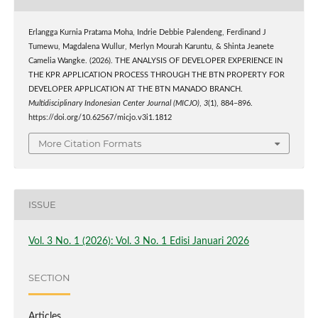
Erlangga Kurnia Pratama Moha, Indrie Debbie Palendeng, Ferdinand J
Tumewu, Magdalena Wullur, Merlyn Mourah Karuntu, & Shinta Jeanete
Camelia Wangke. (2026). THE ANALYSIS OF DEVELOPER EXPERIENCE IN
THE KPR APPLICATION PROCESS THROUGH THE BTN PROPERTY FOR
DEVELOPER APPLICATION AT THE BTN MANADO BRANCH.
Multidisciplinary Indonesian Center Journal (MICJO)
,
3
(1), 884–896.
https://doi.org/10.62567/micjo.v3i1.1812
More Citation Formats
ISSUE
Vol. 3 No. 1 (2026): Vol. 3 No. 1 Edisi Januari 2026
SECTION
Articles