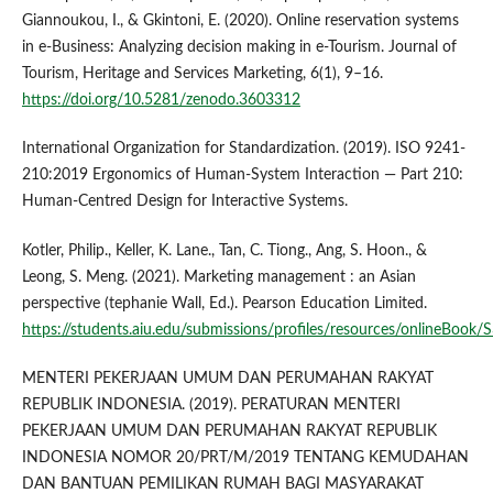
Giannoukou, I., & Gkintoni, E. (2020). Online reservation systems
in e-Business: Analyzing decision making in e-Tourism. Journal of
Tourism, Heritage and Services Marketing, 6(1), 9–16.
https://doi.org/10.5281/zenodo.3603312
International Organization for Standardization. (2019). ISO 9241-
210:2019 Ergonomics of Human-System Interaction — Part 210:
Human-Centred Design for Interactive Systems.
Kotler, Philip., Keller, K. Lane., Tan, C. Tiong., Ang, S. Hoon., &
Leong, S. Meng. (2021). Marketing management : an Asian
perspective (tephanie Wall, Ed.). Pearson Education Limited.
https://students.aiu.edu/submissions/profiles/resources/onlineB
MENTERI PEKERJAAN UMUM DAN PERUMAHAN RAKYAT
REPUBLIK INDONESIA. (2019). PERATURAN MENTERI
PEKERJAAN UMUM DAN PERUMAHAN RAKYAT REPUBLIK
INDONESIA NOMOR 20/PRT/M/2019 TENTANG KEMUDAHAN
DAN BANTUAN PEMILIKAN RUMAH BAGI MASYARAKAT