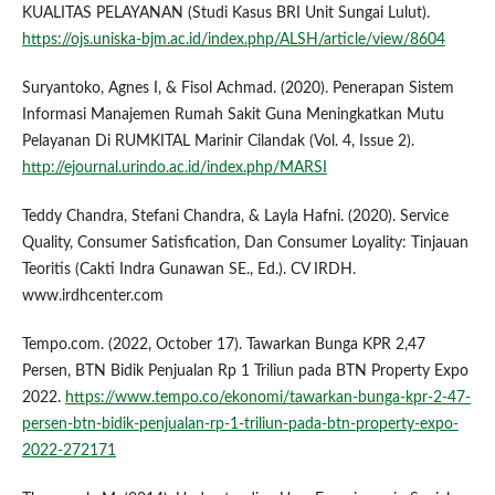
KUALITAS PELAYANAN (Studi Kasus BRI Unit Sungai Lulut).
https://ojs.uniska-bjm.ac.id/index.php/ALSH/article/view/8604
Suryantoko, Agnes I, & Fisol Achmad. (2020). Penerapan Sistem
Informasi Manajemen Rumah Sakit Guna Meningkatkan Mutu
Pelayanan Di RUMKITAL Marinir Cilandak (Vol. 4, Issue 2).
http://ejournal.urindo.ac.id/index.php/MARSI
Teddy Chandra, Stefani Chandra, & Layla Hafni. (2020). Service
Quality, Consumer Satisfication, Dan Consumer Loyality: Tinjauan
Teoritis (Cakti Indra Gunawan SE., Ed.). CV IRDH.
www.irdhcenter.com
Tempo.com. (2022, October 17). Tawarkan Bunga KPR 2,47
Persen, BTN Bidik Penjualan Rp 1 Triliun pada BTN Property Expo
2022.
https://www.tempo.co/ekonomi/tawarkan-bunga-kpr-2-47-
persen-btn-bidik-penjualan-rp-1-triliun-pada-btn-property-expo-
2022-272171