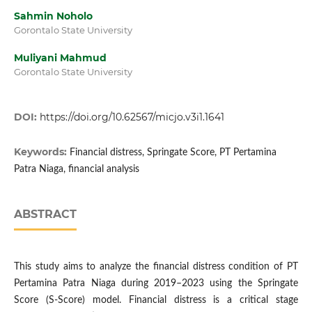
Sahmin Noholo
Gorontalo State University
Muliyani Mahmud
Gorontalo State University
DOI:
https://doi.org/10.62567/micjo.v3i1.1641
Keywords:
Financial distress, Springate Score, PT Pertamina
Patra Niaga, financial analysis
ABSTRACT
This study aims to analyze the financial distress condition of PT
Pertamina Patra Niaga during 2019–2023 using the Springate
Score (S-Score) model. Financial distress is a critical stage