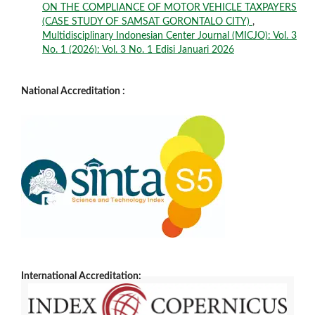
ON THE COMPLIANCE OF MOTOR VEHICLE TAXPAYERS
(CASE STUDY OF SAMSAT GORONTALO CITY)
,
Multidisciplinary Indonesian Center Journal (MICJO): Vol. 3
No. 1 (2026): Vol. 3 No. 1 Edisi Januari 2026
National Accreditation :
International Accreditation: