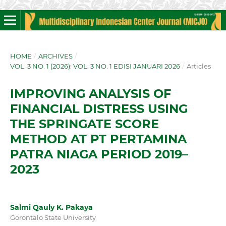
HOME
/
ARCHIVES
/
VOL. 3 NO. 1 (2026): VOL. 3 NO. 1 EDISI JANUARI 2026
/
Articles
IMPROVING ANALYSIS OF
FINANCIAL DISTRESS USING
THE SPRINGATE SCORE
METHOD AT PT PERTAMINA
PATRA NIAGA PERIOD 2019–
2023
Salmi Qauly K. Pakaya
Gorontalo State University