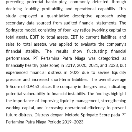
preceding potential bankruptcy, commonly detected through
declining liquidity, profitability, and operational capability. This
study employed a quantitative descriptive approach using
secondary data sourced from audited financial statements. The
Springate model, consisting of four key ratios (working capital to
total assets, EBIT to total assets, EBT to current liabilities, and
sales to total assets), was applied to evaluate the company’s
financial stability. The results show fluctuating financial
performance. PT Pertamina Patra Niaga was categorized as
financially healthy (safe zone) in 2019, 2020, 2021, and 2023, but
experienced financial distress in 2022 due to severe liquidity
pressure and increased short-term liabilities. The overall average
S-Score of 0.9453 places the company in the grey area, indicating
potential vulnerability to financial instability. The findings highlight
the importance of improving liquidity management, strengthening
working capital, and increasing operational efficiency to prevent
future distress. Distress dengan Metode Springate Score pada PT
Pertamina Patra Niaga Periode 2019–2023