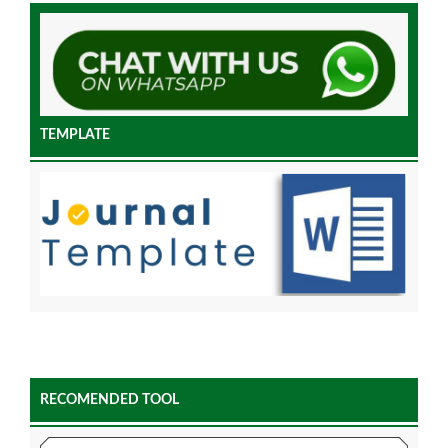
TEMPLATE
RECOMENDED TOOL