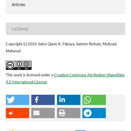
Articles
LICENSE
Copyright (c) 2026 Salmi Qauly K. Pakaya, Sahmin Noholo, Muliyani
Mahmud
This work is licensed under a
Creative Commons Attribution-ShareAlike
4.0 International License
.