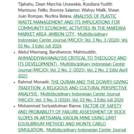
Tijahahu, Dean Marchia Unawekla, Rosdiana Yudith
Mantouw, Feliks Jhonrey Salamor, Wahyu Malik, Shean
Juan Rompas, Nurlina Belasa,
ANALYSIS OF PLASTIC
WASTE MANAGEMENT AND ITS IMPLICATIONS FOR
COMMUNITY ECONOMIC ACTIVITIES IN THE MARDIKA
MARKET AREA, AMBON CITY
,
Multidisciplinary
Indonesian Center Journal (MICJO): Vol. 3 No. 3 (2026): Vol.
03 No. 3 Edisi Juli 2026
Abdul Mannang, Barsihannor, Mahmuddin,
AHMADDIYAH(ANALYSIS CRITICAL TO THEOLOGY AND
ITS DEVELOPMENT)
,
Multidisciplinary Indonesian Center
Journal (MICJO): Vol. 2 No. 2 (2025): Vol. 2 No. 2 Edisi April
2025
Rahmat Munadir,
THE QURAN AND THE DOWRY-GIVING
TRADITION: A RELIGIOUS AND CULTURAL PERSPECTIVE
ANALYSIS
,
Multidisciplinary Indonesian Center Journal
(MICJO): Vol. 3 No. 3 (2026): Vol. 03 No. 3 Edisi Juli 2026
Mohammad Suriyaidulman Rianse,
FACTOR OF SAFETY
AND PROBABILITY OF FAILURE ASSESSMENT OF ROCK
SLOPES IN ARTISANAL KAOLIN MINE USING LIMIT
EQUILIBRIUM METHOD AND MONTE CARLO
SIMULATION
,
Multidisciplinary Indonesian Center Journal