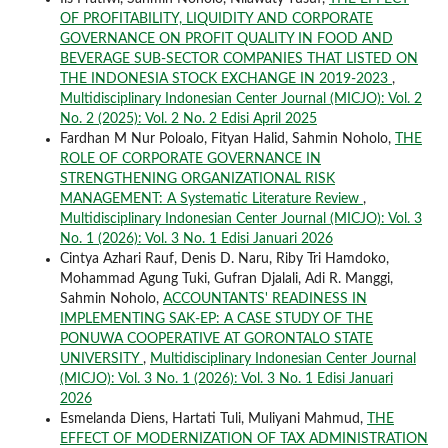
OF PROFITABILITY, LIQUIDITY AND CORPORATE
GOVERNANCE ON PROFIT QUALITY IN FOOD AND
BEVERAGE SUB-SECTOR COMPANIES THAT LISTED ON
THE INDONESIA STOCK EXCHANGE IN 2019-2023
,
Multidisciplinary Indonesian Center Journal (MICJO): Vol. 2
No. 2 (2025): Vol. 2 No. 2 Edisi April 2025
Fardhan M Nur Poloalo, Fityan Halid, Sahmin Noholo,
THE
ROLE OF CORPORATE GOVERNANCE IN
STRENGTHENING ORGANIZATIONAL RISK
MANAGEMENT: A Systematic Literature Review
,
Multidisciplinary Indonesian Center Journal (MICJO): Vol. 3
No. 1 (2026): Vol. 3 No. 1 Edisi Januari 2026
Cintya Azhari Rauf, Denis D. Naru, Riby Tri Hamdoko,
Mohammad Agung Tuki, Gufran Djalali, Adi R. Manggi,
Sahmin Noholo,
ACCOUNTANTS' READINESS IN
IMPLEMENTING SAK-EP: A CASE STUDY OF THE
PONUWA COOPERATIVE AT GORONTALO STATE
UNIVERSITY
,
Multidisciplinary Indonesian Center Journal
(MICJO): Vol. 3 No. 1 (2026): Vol. 3 No. 1 Edisi Januari
2026
Esmelanda Diens, Hartati Tuli, Muliyani Mahmud,
THE
EFFECT OF MODERNIZATION OF TAX ADMINISTRATION