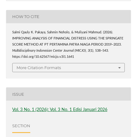
HOW TO CITE
Salmi Qauly K. Pakaya, Sahmin Noholo, & Muliyani Mahmud. (2026).
IMPROVING ANALYSIS OF FINANCIAL DISTRESS USING THE SPRINGATE
SCORE METHOD AT PT PERTAMINA PATRA NIAGA PERIOD 2019–2023.
Multidisciplinary Indonesian Center Journal (MICJO)
,
3
(1), 538–543.
https://doi.org/10.62567/micjo.v3i1.1641
More Citation Formats
ISSUE
Vol. 3 No. 1 (2026): Vol. 3 No. 1 Edisi Januari 2026
SECTION