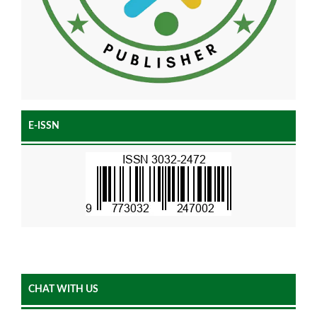
E-ISSN
CHAT WITH US