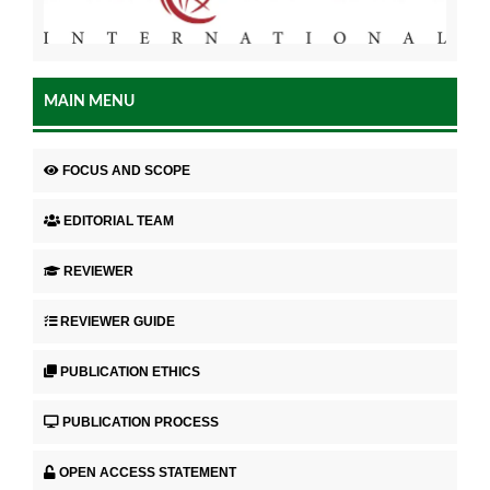
MAIN MENU
FOCUS AND SCOPE
EDITORIAL TEAM
REVIEWER
REVIEWER GUIDE
PUBLICATION ETHICS
PUBLICATION PROCESS
OPEN ACCESS STATEMENT