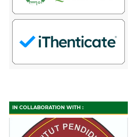
IN COLLABORATION WITH :