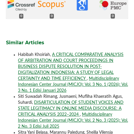
0
0
0
Similar Articles
Habibah Khoiriah,
A CRITICAL COMPARATIVE ANALYSIS
OF ARBITRATION AND COURT PROCEEDINGS IN
BUSINESS DISPUTE RESOLUTION IN POST-
DIGITALIZATION INDONESIA: A STUDY OF LEGAL
CERTAINTY AND TIME EFFICIENCY
,
Multidisciplinary
Indonesian Center Journal (MICJO): Vol. 3 No. 1 (2026): Vol.
3 No. 1 Edisi Januari 2026
Siti Suwadah Rimang, Jusmaeni, Mufliha Khaeratih Agus,
Suhardi,
DISARTICULATION OF STUDENT VOICES AND
STATE LEGITIMACY IN ONLINE MEDIA DISCOURSE: A
CRITICAL ANALYSIS 2022–2024
,
Multidisciplinary
Indonesian Center Journal (MICJO): Vol. 2 No. 3 (2025): Vol.
2 No. 3 Edisi Juli 2025
Sitra Yani Belasa, Marannu Paledung, Sheilla Vilensia