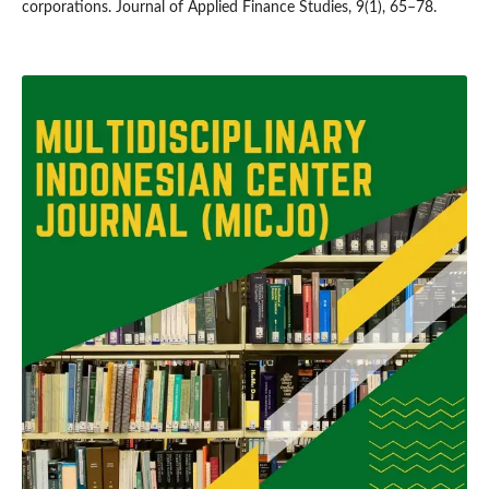
corporations. Journal of Applied Finance Studies, 9(1), 65–78.