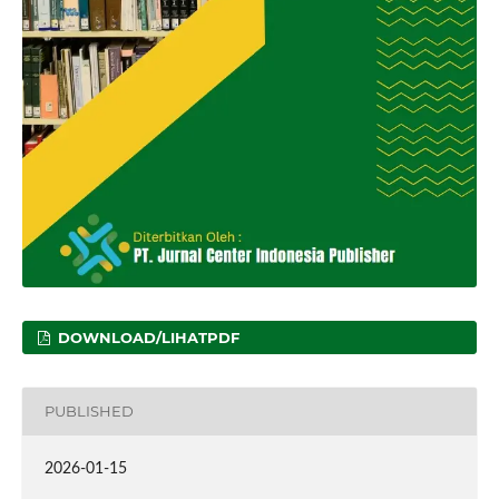
DOWNLOAD/LIHATPDF
PUBLISHED
2026-01-15