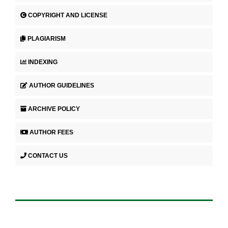
COPYRIGHT AND LICENSE
PLAGIARISM
INDEXING
AUTHOR GUIDELINES
ARCHIVE POLICY
AUTHOR FEES
CONTACT US