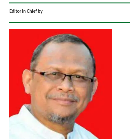
Editor In Chief by