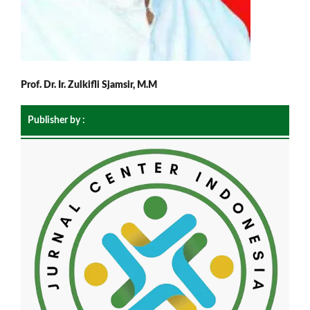
Prof. Dr. Ir. Zulkifli Sjamsir, M.M
Publisher by :