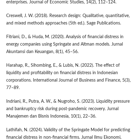
enterprises. Journal of Economic Studies, 14(2), 112–124.
Creswell, J. W. (2018). Research design: Qualitative, quantitative,
and mixed methods approaches (5th ed.). Sage Publications.
Fitriani, D., & Huda, M. (2020). Analysis of financial distress in
energy companies using Springate and Altman models. Jurnal
Akuntansi dan Keuangan, 8(1), 45–56.
Harahap, R., Sihombing, E., & Lubis, N. (2022). The effect of
liquidity and profitability on financial distress in Indonesian
corporations. International Journal of Business and Finance, 5(3),
77–89.
Indriani, R., Putra, A. W., & Nugroho, S. (2023). Liquidity pressure
and bankruptcy risk during post-pandemic recovery. Jurnal
Manajemen dan Bisnis Indonesia, 10(1), 22–36.
Lathifah, N. (2024). Validity of the Springate Model for predicting
financial distress in non-financial firms. Jurnal Ilmu Ekonomi,