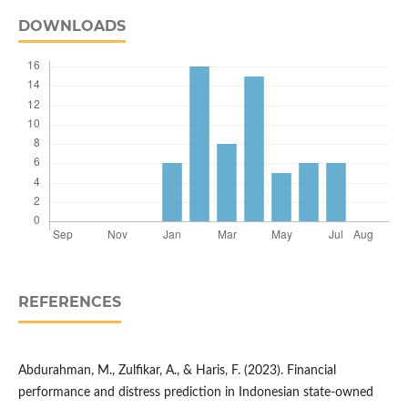
DOWNLOADS
REFERENCES
Abdurahman, M., Zulfikar, A., & Haris, F. (2023). Financial
performance and distress prediction in Indonesian state-owned