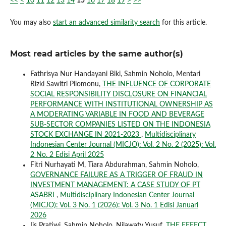
<<
<
10
11
12
13
14
15
16
17
18
19
>
>>
You may also
start an advanced similarity search
for this article.
Most read articles by the same author(s)
Fathrisya Nur Handayani Biki, Sahmin Noholo, Mentari
Rizki Sawitri Pilomonu,
THE INFLUENCE OF CORPORATE
SOCIAL RESPONSIBILITY DISCLOSURE ON FINANCIAL
PERFORMANCE WITH INSTITUTIONAL OWNERSHIP AS
A MODERATING VARIABLE IN FOOD AND BEVERAGE
SUB-SECTOR COMPANIES LISTED ON THE INDONESIA
STOCK EXCHANGE IN 2021-2023
,
Multidisciplinary
Indonesian Center Journal (MICJO): Vol. 2 No. 2 (2025): Vol.
2 No. 2 Edisi April 2025
Fitri Nurhayati M, Tiara Abdurahman, Sahmin Noholo,
GOVERNANCE FAILURE AS A TRIGGER OF FRAUD IN
INVESTMENT MANAGEMENT: A CASE STUDY OF PT
ASABRI
,
Multidisciplinary Indonesian Center Journal
(MICJO): Vol. 3 No. 1 (2026): Vol. 3 No. 1 Edisi Januari
2026
Iis Pratiwi, Sahmin Noholo, Nilawaty Yusuf,
THE EFFECT