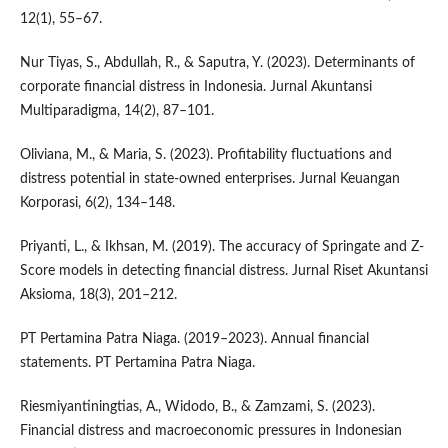
12(1), 55–67.
Nur Tiyas, S., Abdullah, R., & Saputra, Y. (2023). Determinants of
corporate financial distress in Indonesia. Jurnal Akuntansi
Multiparadigma, 14(2), 87–101.
Oliviana, M., & Maria, S. (2023). Profitability fluctuations and
distress potential in state-owned enterprises. Jurnal Keuangan
Korporasi, 6(2), 134–148.
Priyanti, L., & Ikhsan, M. (2019). The accuracy of Springate and Z-
Score models in detecting financial distress. Jurnal Riset Akuntansi
Aksioma, 18(3), 201–212.
PT Pertamina Patra Niaga. (2019–2023). Annual financial
statements. PT Pertamina Patra Niaga.
Riesmiyantiningtias, A., Widodo, B., & Zamzami, S. (2023).
Financial distress and macroeconomic pressures in Indonesian