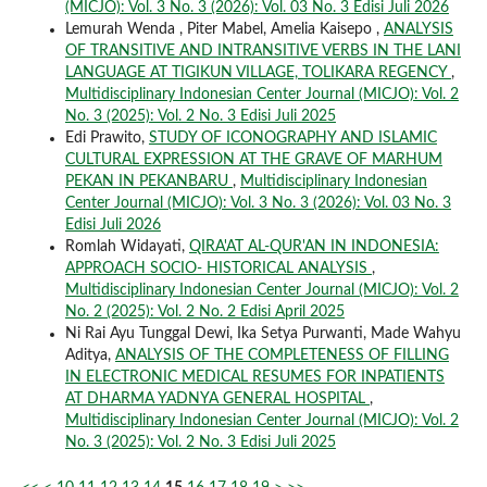
(MICJO): Vol. 3 No. 3 (2026): Vol. 03 No. 3 Edisi Juli 2026
Lemurah Wenda , Piter Mabel, Amelia Kaisepo ,
ANALYSIS
OF TRANSITIVE AND INTRANSITIVE VERBS IN THE LANI
LANGUAGE AT TIGIKUN VILLAGE, TOLIKARA REGENCY
,
Multidisciplinary Indonesian Center Journal (MICJO): Vol. 2
No. 3 (2025): Vol. 2 No. 3 Edisi Juli 2025
Edi Prawito,
STUDY OF ICONOGRAPHY AND ISLAMIC
CULTURAL EXPRESSION AT THE GRAVE OF MARHUM
PEKAN IN PEKANBARU
,
Multidisciplinary Indonesian
Center Journal (MICJO): Vol. 3 No. 3 (2026): Vol. 03 No. 3
Edisi Juli 2026
Romlah Widayati,
QIRA'AT AL-QUR'AN IN INDONESIA:
APPROACH SOCIO- HISTORICAL ANALYSIS
,
Multidisciplinary Indonesian Center Journal (MICJO): Vol. 2
No. 2 (2025): Vol. 2 No. 2 Edisi April 2025
Ni Rai Ayu Tunggal Dewi, Ika Setya Purwanti, Made Wahyu
Aditya,
ANALYSIS OF THE COMPLETENESS OF FILLING
IN ELECTRONIC MEDICAL RESUMES FOR INPATIENTS
AT DHARMA YADNYA GENERAL HOSPITAL
,
Multidisciplinary Indonesian Center Journal (MICJO): Vol. 2
No. 3 (2025): Vol. 2 No. 3 Edisi Juli 2025