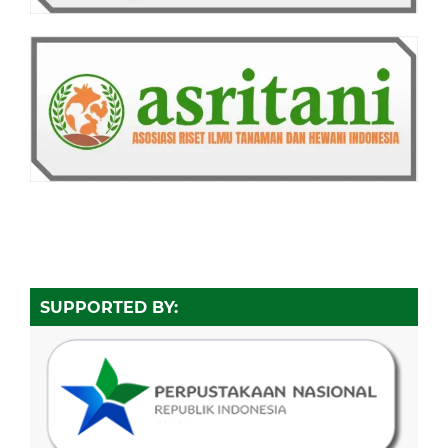
SUPPORTED BY: