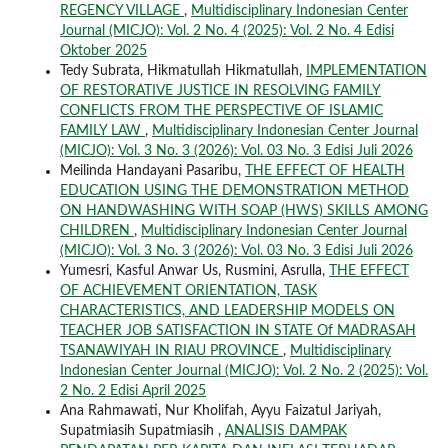
REGENCY VILLAGE
,
Multidisciplinary Indonesian Center
Journal (MICJO): Vol. 2 No. 4 (2025): Vol. 2 No. 4 Edisi
Oktober 2025
Tedy Subrata, Hikmatullah Hikmatullah,
IMPLEMENTATION
OF RESTORATIVE JUSTICE IN RESOLVING FAMILY
CONFLICTS FROM THE PERSPECTIVE OF ISLAMIC
FAMILY LAW
,
Multidisciplinary Indonesian Center Journal
(MICJO): Vol. 3 No. 3 (2026): Vol. 03 No. 3 Edisi Juli 2026
Meilinda Handayani Pasaribu,
THE EFFECT OF HEALTH
EDUCATION USING THE DEMONSTRATION METHOD
ON HANDWASHING WITH SOAP (HWS) SKILLS AMONG
CHILDREN
,
Multidisciplinary Indonesian Center Journal
(MICJO): Vol. 3 No. 3 (2026): Vol. 03 No. 3 Edisi Juli 2026
Yumesri, Kasful Anwar Us, Rusmini, Asrulla,
THE EFFECT
OF ACHIEVEMENT ORIENTATION, TASK
CHARACTERISTICS, AND LEADERSHIP MODELS ON
TEACHER JOB SATISFACTION IN STATE Of MADRASAH
TSANAWIYAH IN RIAU PROVINCE
,
Multidisciplinary
Indonesian Center Journal (MICJO): Vol. 2 No. 2 (2025): Vol.
2 No. 2 Edisi April 2025
Ana Rahmawati, Nur Kholifah, Ayyu Faizatul Jariyah,
Supatmiasih Supatmiasih ,
ANALISIS DAMPAK