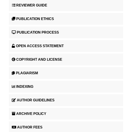
REVIEWER GUIDE
PUBLICATION ETHICS
PUBLICATION PROCESS
OPEN ACCESS STATEMENT
COPYRIGHT AND LICENSE
PLAGIARISM
INDEXING
AUTHOR GUIDELINES
ARCHIVE POLICY
AUTHOR FEES