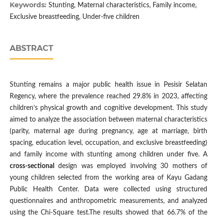
Keywords:
Stunting, Maternal characteristics, Family income,
Exclusive breastfeeding, Under-five children
ABSTRACT
Stunting remains a major public health issue in Pesisir Selatan
Regency, where the prevalence reached 29.8% in 2023, affecting
children’s physical growth and cognitive development. This study
aimed to analyze the association between maternal characteristics
(parity, maternal age during pregnancy, age at marriage, birth
spacing, education level, occupation, and exclusive breastfeeding)
and family income with stunting among children under five. A
cross-sectional
design was employed involving 30 mothers of
young children selected from the working area of Kayu Gadang
Public Health Center. Data were collected using structured
questionnaires and anthropometric measurements, and analyzed
using the Chi-Square test.The results showed that 66.7% of the