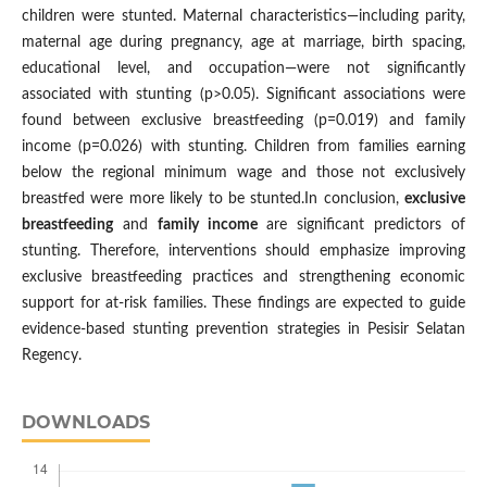
children were stunted. Maternal characteristics—including parity,
maternal age during pregnancy, age at marriage, birth spacing,
educational level, and occupation—were not significantly
associated with stunting (p>0.05). Significant associations were
found between exclusive breastfeeding (p=0.019) and family
income (p=0.026) with stunting. Children from families earning
below the regional minimum wage and those not exclusively
breastfed were more likely to be stunted.In conclusion,
exclusive
breastfeeding
and
family income
are significant predictors of
stunting. Therefore, interventions should emphasize improving
exclusive breastfeeding practices and strengthening economic
support for at-risk families. These findings are expected to guide
evidence-based stunting prevention strategies in Pesisir Selatan
Regency.
DOWNLOADS