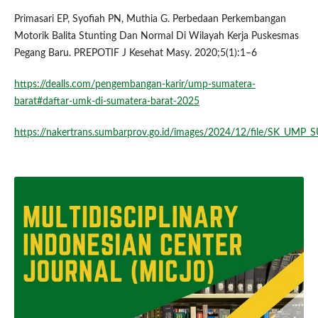
Primasari EP, Syofiah PN, Muthia G. Perbedaan Perkembangan
Motorik Balita Stunting Dan Normal Di Wilayah Kerja Puskesmas
Pegang Baru. PREPOTIF J Kesehat Masy. 2020;5(1):1–6
https://dealls.com/pengembangan-karir/ump-sumatera-
barat#daftar-umk-di-sumatera-barat-2025
https://nakertrans.sumbarprov.go.id/images/2024/12/file/SK_UMP