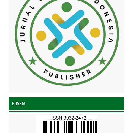
E-ISSN