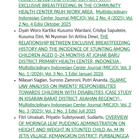
EXCLUSIVE BREASTFEEDING IN THE COMMUNITY
HEALTH CENTER PAUH WORK AREA
,
Multidisciplinary
Indonesian Center Journal (MICJO): Vol. 2 No. 4 (2025): Vol.
2 No. 4 Edisi Oktober 2025
Dyah Woro Kartiko Kusumo Wardani, Crisilya Sapulette,
Kusuma Dini, Ni Nyoman Sri Artina Dewi,
THE
RELATIONSHIP BETWEEN EXCLUSIVE BREASTFEEDING
HISTORY AND THE INCIDENCE OF STUNTING AMONG
CHILDREN AGED 0–24 MONTHS AT JOHAR BARU
DISTRICT PRIMARY HEALTH CENTER, INDONESIA
,
Multidisciplinary Indonesian Center Journal (MICJO): Vol. 3
No. 1 (2026): Vol. 3 No. 1 Edisi Januari 2026
Nilasari Siagian, Surono Zamroni, Putri Ananda,
ISLAMIC
LAW ANALYSIS ON PARENTS' RESPONSIBILITIES
TOWARDS CHILDREN WITH DISABILITIES (CASE STUDY
IN KISARAN BARAT DISTRICT, ASAHAN REGENCY)
,
Multidisciplinary Indonesian Center Journal (MICJO): Vol. 2
No. 3 (2025): Vol. 2 No. 3 Edisi Juli 2025
Fitri Umaisah, Priyatin Sulistyowati, Sudiarto,
OVERVIEW
OF MORINGA LEAF PUDDING ADMINISTRATION ON
HEIGHT AND WEIGHT IN STUNTED CHILD An. M IN
JETIS VILLAGE, KEMANGKON DISTRICT, PURBALINGGA