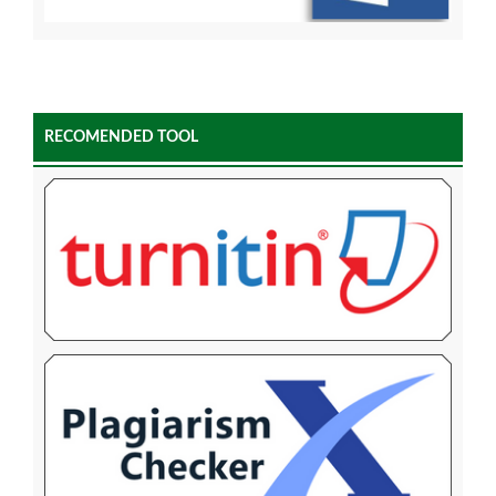
RECOMENDED TOOL