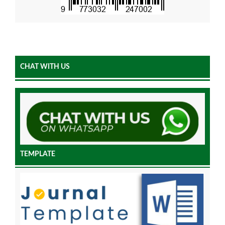
CHAT WITH US
TEMPLATE