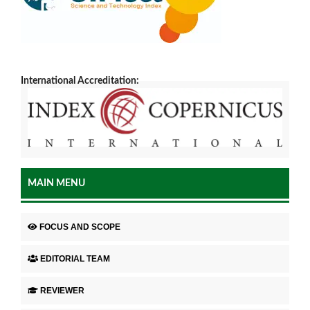
International Accreditation:
MAIN MENU
FOCUS AND SCOPE
EDITORIAL TEAM
REVIEWER