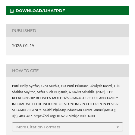
DOWNLOAD/LIHATPDF
PUBLISHED
2026-01-15
HOW TO CITE
Putri Nelly Syofiah, Gina Muthia, Eka Putri Primasari, Alwiyah Rahmi, Lulu
Shabina Suyitno, Safira Sucia Nurjanah, & Savira Salsabila. (2026). THE
RELATIONSHIP BETWEEN MOTHER’S CHARACTERISTICS AND FAMILY
INCOME WITH THE INCIDENT OF STUNTING IN CHILDREN IN PESISIR
SELATAN REGENCY.
Multidisciplinary Indonesian Center Journal (MICJO)
,
3
(1), 483–487. https://doi.org/10.62567/micjo.v3i1.1630
More Citation Formats