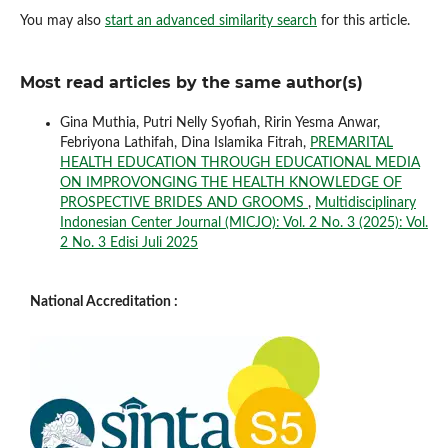
You may also
start an advanced similarity search
for this article.
Most read articles by the same author(s)
Gina Muthia, Putri Nelly Syofiah, Ririn Yesma Anwar,
Febriyona Lathifah, Dina Islamika Fitrah,
PREMARITAL
HEALTH EDUCATION THROUGH EDUCATIONAL MEDIA
ON IMPROVONGING THE HEALTH KNOWLEDGE OF
PROSPECTIVE BRIDES AND GROOMS
,
Multidisciplinary
Indonesian Center Journal (MICJO): Vol. 2 No. 3 (2025): Vol.
2 No. 3 Edisi Juli 2025
National Accreditation :