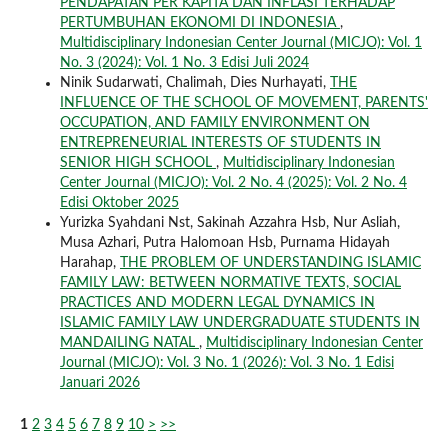
PENDAPATAN PER KAPITA DAN INFLASI TERHADAP
PERTUMBUHAN EKONOMI DI INDONESIA
,
Multidisciplinary Indonesian Center Journal (MICJO): Vol. 1
No. 3 (2024): Vol. 1 No. 3 Edisi Juli 2024
Ninik Sudarwati, Chalimah, Dies Nurhayati,
THE
INFLUENCE OF THE SCHOOL OF MOVEMENT, PARENTS'
OCCUPATION, AND FAMILY ENVIRONMENT ON
ENTREPRENEURIAL INTERESTS OF STUDENTS IN
SENIOR HIGH SCHOOL
,
Multidisciplinary Indonesian
Center Journal (MICJO): Vol. 2 No. 4 (2025): Vol. 2 No. 4
Edisi Oktober 2025
Yurizka Syahdani Nst, Sakinah Azzahra Hsb, Nur Asliah,
Musa Azhari, Putra Halomoan Hsb, Purnama Hidayah
Harahap,
THE PROBLEM OF UNDERSTANDING ISLAMIC
FAMILY LAW: BETWEEN NORMATIVE TEXTS, SOCIAL
PRACTICES AND MODERN LEGAL DYNAMICS IN
ISLAMIC FAMILY LAW UNDERGRADUATE STUDENTS IN
MANDAILING NATAL
,
Multidisciplinary Indonesian Center
Journal (MICJO): Vol. 3 No. 1 (2026): Vol. 3 No. 1 Edisi
Januari 2026
1
2
3
4
5
6
7
8
9
10
>
>>