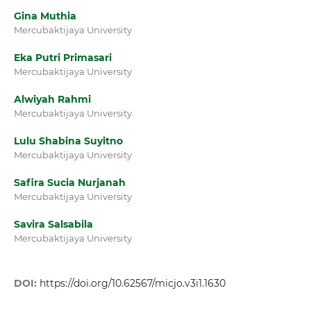
Gina Muthia
Mercubaktijaya University
Eka Putri Primasari
Mercubaktijaya University
Alwiyah Rahmi
Mercubaktijaya University
Lulu Shabina Suyitno
Mercubaktijaya University
Safira Sucia Nurjanah
Mercubaktijaya University
Savira Salsabila
Mercubaktijaya University
DOI:
https://doi.org/10.62567/micjo.v3i1.1630