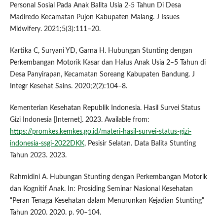
Personal Sosial Pada Anak Balita Usia 2-5 Tahun Di Desa
Madiredo Kecamatan Pujon Kabupaten Malang. J Issues
Midwifery. 2021;5(3):111–20.
Kartika C, Suryani YD, Garna H. Hubungan Stunting dengan
Perkembangan Motorik Kasar dan Halus Anak Usia 2–5 Tahun di
Desa Panyirapan, Kecamatan Soreang Kabupaten Bandung. J
Integr Kesehat Sains. 2020;2(2):104–8.
Kementerian Kesehatan Republik Indonesia. Hasil Survei Status
Gizi Indonesia [Internet]. 2023. Available from:
https://promkes.kemkes.go.id/materi-hasil-survei-status-gizi-
indonesia-ssgi-2022DKK
, Pesisir Selatan. Data Balita Stunting
Tahun 2023. 2023.
Rahmidini A. Hubungan Stunting dengan Perkembangan Motorik
dan Kognitif Anak. In: Prosiding Seminar Nasional Kesehatan
“Peran Tenaga Kesehatan dalam Menurunkan Kejadian Stunting”
Tahun 2020. 2020. p. 90–104.