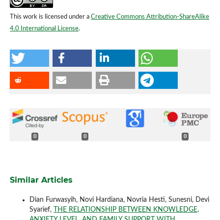
This work is licensed under a
Creative Commons Attribution-ShareAlike
4.0 International License
.
0
0
0
Similar Articles
Dian Furwasyih, Novi Hardiana, Novria Hesti, Sunesni, Devi
Syarief,
THE RELATIONSHIP BETWEEN KNOWLEDGE,
ANXIETY LEVEL, AND FAMILY SUPPORT WITH