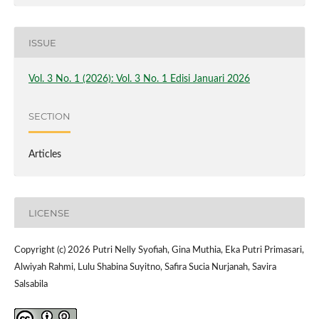
ISSUE
Vol. 3 No. 1 (2026): Vol. 3 No. 1 Edisi Januari 2026
SECTION
Articles
LICENSE
Copyright (c) 2026 Putri Nelly Syofiah, Gina Muthia, Eka Putri Primasari,
Alwiyah Rahmi, Lulu Shabina Suyitno, Safira Sucia Nurjanah, Savira
Salsabila