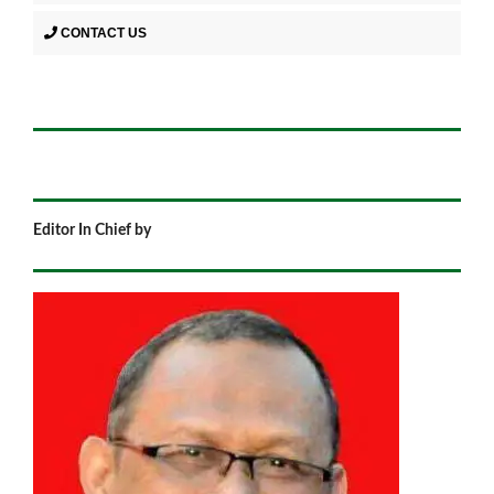
CONTACT US
Editor In Chief by