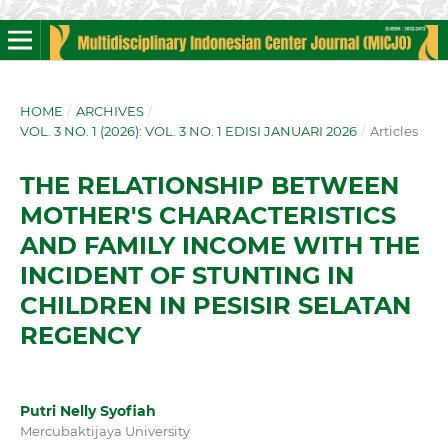
HOME
/
ARCHIVES
/
VOL. 3 NO. 1 (2026): VOL. 3 NO. 1 EDISI JANUARI 2026
/
Articles
THE RELATIONSHIP BETWEEN
MOTHER'S CHARACTERISTICS
AND FAMILY INCOME WITH THE
INCIDENT OF STUNTING IN
CHILDREN IN PESISIR SELATAN
REGENCY
Putri Nelly Syofiah
Mercubaktijaya University