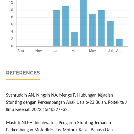
REFERENCES
Syahruddin AN, Ningsih NA, Menge F. Hubungan Kejadian
Stunting dengan Perkembangan Anak Usia 6-23 Bulan. Poltekita J
Ilmu Kesehat. 2022;15(4):327–32.
Mastuti NLPH, Indahwati L. Pengaruh Stunting Terhadap
Perkembangan Motorik Halus, Motorik Kasar, Bahasa Dan