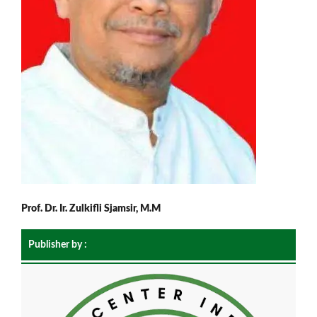
Prof. Dr. Ir. Zulkifli Sjamsir, M.M
Publisher by :