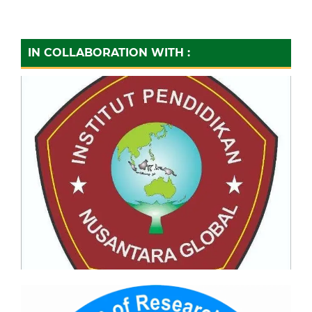
IN COLLABORATION WITH :